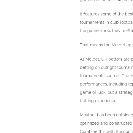
It features some of the bes
tournaments in club footbal
the game. 100% they’re 🤣fr
That means the Melbet app 
At Melbet, UK bettors are p
betting on outright tournam
tournaments such as The M
performances, including top
game of luck, but a strate
betting experience.
Mostbet has been obtainable
optimized and constructed v
Combine this with the conti