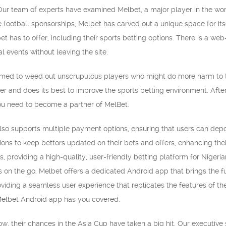
 Our team of experts have examined Melbet, a major player in the worl
 football sponsorships, Melbet has carved out a unique space for itse
t has to offer, including their sports betting options. There is a w
al events without leaving the site.
aimed to weed out unscrupulous players who might do more harm to
er and does its best to improve the sports betting environment. After 
you need to become a partner of MelBet.
o supports multiple payment options, ensuring that users can depo
ions to keep bettors updated on their bets and offers, enhancing thei
s, providing a high-quality, user-friendly betting platform for Niger
s on the go, Melbet offers a dedicated Android app that brings the ful
oviding a seamless user experience that replicates the features of the
 Melbet Android app has you covered.
now, their chances in the Asia Cup have taken a big hit. Our executive