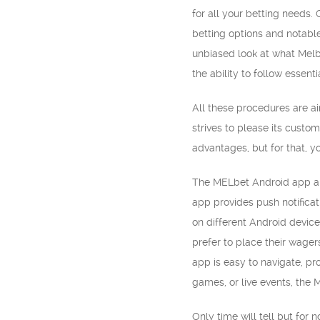
for all your betting needs.
betting options and notable
unbiased look at what Melbe
the ability to follow essenti
All these procedures are 
strives to please its custom
advantages, but for that, 
The MELbet Android app als
app provides push notificat
on different Android device
prefer to place their wager
app is easy to navigate, pr
games, or live events, the
Only time will tell but for 