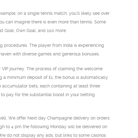
example, on a single tennis match, you’ll likely see over
 you can imagine there is even more than tennis. Some
st Goal, Own Goal, and 100 more.
ng procedures. The player from India is experiencing
lot haven with diverse games and generous bonuses.
r VIP journey. The process of claiming the welcome
ng a minimum deposit of £1, the bonus is automatically
n accumulator bets, each containing at least three
 to pay for the substantial boost in your betting
 well. We offer Next day Champagne delivery on orders
h to 4 pm the following Monday will be delivered on
We do not display any ads, but links to some casinos