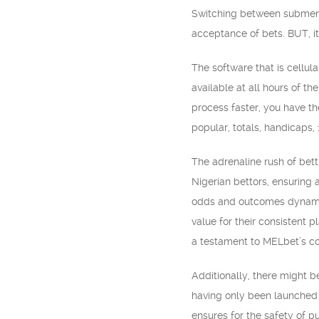
Switching between submenu 
acceptance of bets. BUT, it
The software that is cellul
available at all hours of th
process faster, you have th
popular, totals, handicaps,
The adrenaline rush of bett
Nigerian bettors, ensuring 
odds and outcomes dynamica
value for their consistent 
a testament to MELbet’s com
Additionally, there might 
having only been launched i
ensures for the safety of pu