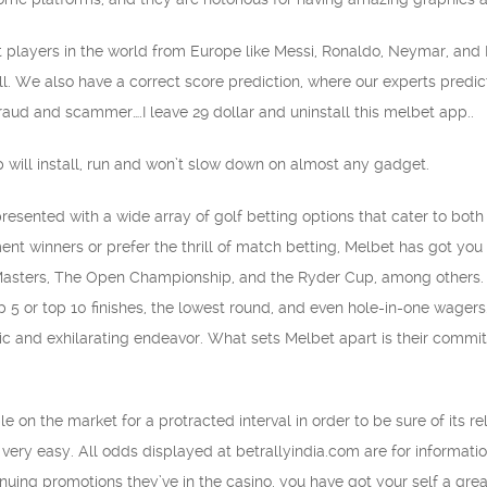
t players in the world from Europe like Messi, Ronaldo, Neymar, and 
l. We also have a correct score prediction, where our experts predic
aud and scammer….I leave 29 dollar and uninstall this melbet app..
will install, run and won’t slow down on almost any gadget.
resented with a wide array of golf betting options that cater to bot
ent winners or prefer the thrill of match betting, Melbet has got you
asters, The Open Championship, and the Ryder Cup, among others. Y
 5 or top 10 finishes, the lowest round, and even hole-in-one wager
gic and exhilarating endeavor. What sets Melbet apart is their comm
 on the market for a protracted interval in order to be sure of its rel
ery easy. All odds displayed at betrallyindia.com are for informati
nuing promotions they’ve in the casino, you have got your self a gre