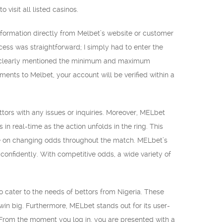
visit all listed casinos.
nformation directly from Melbet’s website or customer
cess was straightforward; I simply had to enter the
ey clearly mentioned the minimum and maximum
nts to Melbet, your account will be verified within a
tors with any issues or inquiries. Moreover, MELbet
 in real-time as the action unfolds in the ring. This
ze on changing odds throughout the match. MELbet’s
confidently. With competitive odds, a wide variety of
o cater to the needs of bettors from Nigeria. These
 win big. Furthermore, MELbet stands out for its user-
 From the moment you log in, you are presented with a