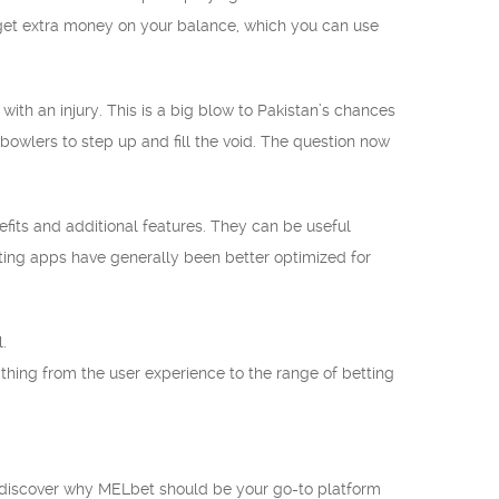
ll get extra money on your balance, which you can use
with an injury. This is a big blow to Pakistan’s chances
 bowlers to step up and fill the void. The question now
efits and additional features. They can be useful
ting apps have generally been better optimized for
.
rything from the user experience to the range of betting
o discover why MELbet should be your go-to platform