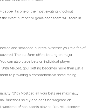
Mbappe. It’s one of the most exciting knockout
t the exact number of goals each team will score in
h novice and seasoned punters. Whether you’re a fan of
 covered. The platform offers betting on major
ou can also place bets on individual player
s. With Melbet, golf betting becomes more than just a
itment to providing a comprehensive horse racing
iability. With Mostbet, all your bets are maximally
onal functions solely and can’t be wagered on.
at weekend of non-sports playing. You will discover