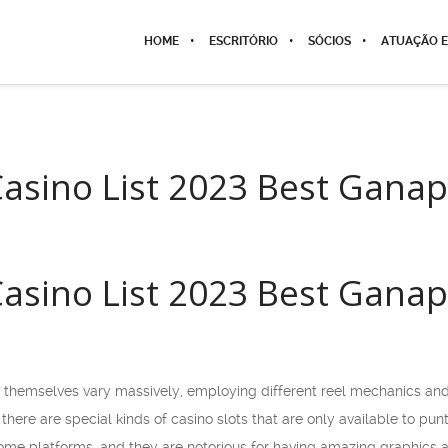
HOME
ESCRITÓRIO
SÓCIOS
ATUAÇÃO E
asino List 2023 Best Gana
asino List 2023 Best Gana
themselves vary massively, employing different reel mechanics and 
 there are special kinds of casino slots that are only available to pu
me platforms, and they are notorious for having amazing graphics a