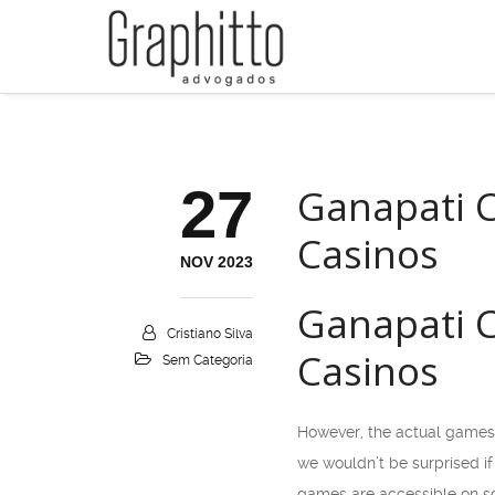
27
Ganapati C
Casinos
NOV 2023
Ganapati C
Cristiano Silva
Casinos
Sem Categoria
However, the actual games 
we wouldn’t be surprised if
games are accessible on so