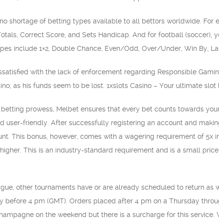
 no shortage of betting types available to all bettors worldwide. For 
Totals, Correct Score, and Sets Handicap. And for football (soccer),
ypes include 1×2, Double Chance, Even/Odd, Over/Under, Win By, La
issatisfied with the lack of enforcement regarding Responsible Gami
sino, as his funds seem to be lost. 1xslots Casino – Your ultimate s
r betting prowess, Melbet ensures that every bet counts towards you
d user-friendly. After successfully registering an account and maki
unt. This bonus, however, comes with a wagering requirement of 5x i
 higher. This is an industry-standard requirement and is a small price
gue, other tournaments have or are already scheduled to return as
 before 4 pm (GMT). Orders placed after 4 pm on a Thursday throug
ampagne on the weekend but there is a surcharge for this service. 