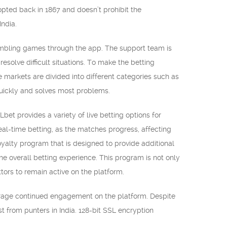
pted back in 1867 and doesn’t prohibit the
India.
y gambling games through the app. The support team is
resolve difficult situations. To make the betting
e markets are divided into different categories such as
quickly and solves most problems.
bet provides a variety of live betting options for
real-time betting, as the matches progress, affecting
yalty program that is designed to provide additional
he overall betting experience. This program is not only
tors to remain active on the platform.
ourage continued engagement on the platform. Despite
t from punters in India. 128-bit SSL encryption