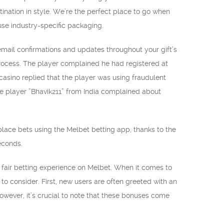
tination in style. We’re the perfect place to go when
 use industry-specific packaging.
 email confirmations and updates throughout your gift’s
rocess. The player complained he had registered at
casino replied that the player was using fraudulent
e player ”Bhavik211” from India complained about
o place bets using the Melbet betting app, thanks to the
seconds.
 fair betting experience on Melbet. When it comes to
to consider. First, new users are often greeted with an
wever, it’s crucial to note that these bonuses come