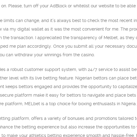
. Please, turn off your AdBlock or whitelist our website to be able to 
 limits can change, and it’s always best to check the most recent i
w via my digital wallet as it was the most convenient for me. The pro
m the transaction. I appreciated the transparency of Melbet, as th
elped me plan accordingly. Once you submit all your necessary docume
you can withdraw your winnings from the casino.
es a robust customer support system, with 24/7 service to assist bet
her level with its live betting feature. Nigerian bettors can place bets
nt keeps bettors engaged and provides the opportunity to capitali
 secure platform make it easy for bettors to navigate and place bets 
re platform, MELbet is a top choice for boxing enthusiasts in Nigeria.
tting platform, offers a variety of bonuses and promotions tailored t
enhance the betting experience but also increase the opportunities to
ed to make your athletics betting experience smooth and hassle-free.