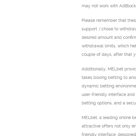
may not work with AdBlock on
Please remember that these
support. I chose to withdra
desired amount and confir
withdrawal limits, which h
couple of days, after that 
Additionally, MELbet provid
takes boxing betting to anot
dynamic betting environme
user-friendly interface and
betting options, and a secu
MELbet, a leading online be
attractive offers not only 
friendly interface, design