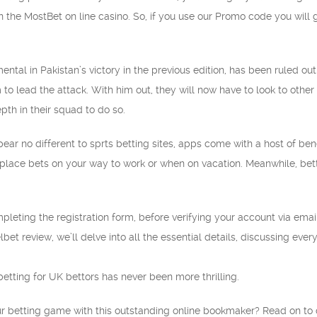
hin the MostBet on line casino. So, if you use our Promo code you wi
tal in Pakistan’s victory in the previous edition, has been ruled out 
 to lead the attack. With him out, they will now have to look to other
pth in their squad to do so.
pear no different to sprts betting sites, apps come with a host of ben
 place bets on your way to work or when on vacation. Meanwhile, bet
leting the registration form, before verifying your account via email
bet review, we’ll delve into all the essential details, discussing eve
etting for UK bettors has never been more thrilling.
ur betting game with this outstanding online bookmaker? Read on t