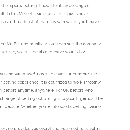
d of sports betting. Known for its wide range of
lf. In this Melbet review, we aim to give you an
eb-based broadcast of matches with which you’ll have
 the MelBet community. As you can see, the company
a while, you will be able to make your list of
sit and withdraw funds with ease. Furthermore, the
r betting experience. It is optimized to work smoothly
ian bettors anytime, anywhere. For UK bettors who
l range of betting options right to your fingertips. The
ir website. Whether you’re into sports betting, casino
 service provides you everything you need to travel in