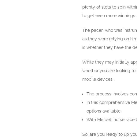
plenty of slots to spin wit
to get even more winnings.
The pacer, who was instrumen
as they were relying on him
is whether they have the de
While they may initially ap
whether you are looking to
mobile devices.
The process involves comp
In this comprehensive Mel
options available.
With Melbet, horse race b
So, are you ready to up yo