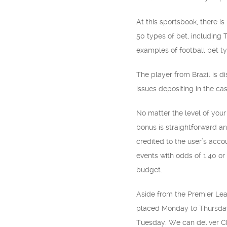
At this sportsbook, there is
50 types of bet, including 
examples of football bet t
The player from Brazil is d
issues depositing in the ca
No matter the level of you
bonus is straightforward an
credited to the user’s acco
events with odds of 1.40 or
budget.
Aside from the Premier Lea
placed Monday to Thursday
Tuesday. We can deliver Ch