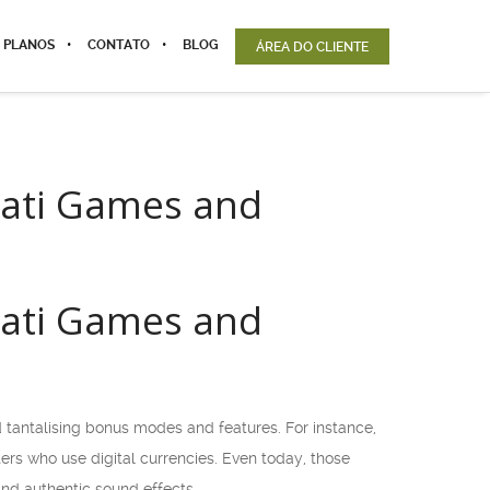
 PLANOS
CONTATO
BLOG
ÁREA DO CLIENTE
pati Games and
pati Games and
tantalising bonus modes and features. For instance,
nters who use digital currencies. Even today, those
nd authentic sound effects.