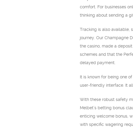
comfort. For businesses onl
thinking about sending a gi
Tracking is also available,
journey. Our Champagne Del
the casino, made a deposit 
schemes and that the Perfe
delayed payment.
It is known for being one of
user-friendly interface. It 
With these robust safety m
Melbet’s betting bonus clau
enticing welcome bonus, wh
with specific wagering req