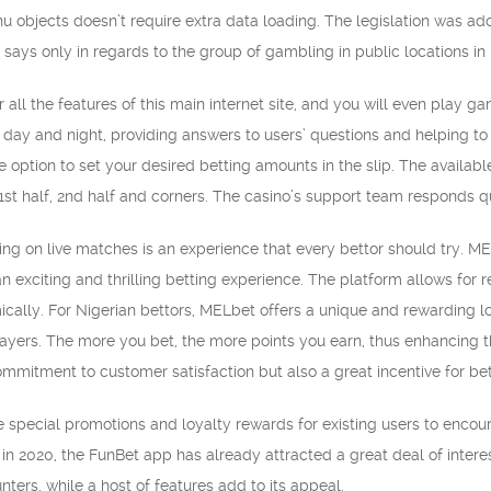
objects doesn’t require extra data loading. The legislation was ado
 says only in regards to the group of gambling in public locations in 
ar all the features of this main internet site, and you will even pla
e day and night, providing answers to users’ questions and helping to 
e option to set your desired betting amounts in the slip. The availabl
 1st half, 2nd half and corners. The casino’s support team responds 
ing on live matches is an experience that every bettor should try. MEL
an exciting and thrilling betting experience. The platform allows for 
lly. For Nigerian bettors, MELbet offers a unique and rewarding lo
players. The more you bet, the more points you earn, thus enhancing t
mitment to customer satisfaction but also a great incentive for bet
be special promotions and loyalty rewards for existing users to enc
n 2020, the FunBet app has already attracted a great deal of interes
nters, while a host of features add to its appeal.