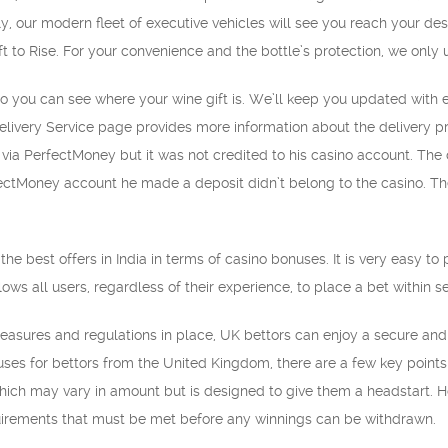
y, our modern fleet of executive vehicles will see you reach your des
ft to Rise. For your convenience and the bottle’s protection, we only
 so you can see where your wine gift is. We’ll keep you updated with
ivery Service page provides more information about the delivery p
via PerfectMoney but it was not credited to his casino account. The 
ctMoney account he made a deposit didn’t belong to the casino. Th
 the best offers in India in terms of casino bonuses. It is very easy t
allows all users, regardless of their experience, to place a bet within 
easures and regulations in place, UK bettors can enjoy a secure and
ses for bettors from the United Kingdom, there are a few key points 
ich may vary in amount but is designed to give them a headstart. Ho
uirements that must be met before any winnings can be withdrawn.