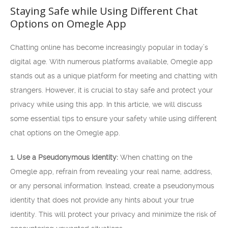
Staying Safe while Using Different Chat
Options on Omegle App
Chatting online has become increasingly popular in today’s
digital age. With numerous platforms available, Omegle app
stands out as a unique platform for meeting and chatting with
strangers. However, it is crucial to stay safe and protect your
privacy while using this app. In this article, we will discuss
some essential tips to ensure your safety while using different
chat options on the Omegle app.
1. Use a Pseudonymous Identity:
When chatting on the
Omegle app, refrain from revealing your real name, address,
or any personal information. Instead, create a pseudonymous
identity that does not provide any hints about your true
identity. This will protect your privacy and minimize the risk of