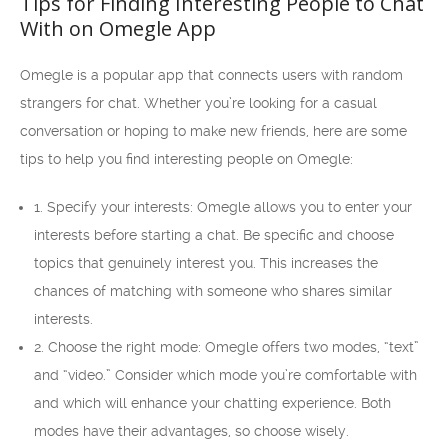
Tips for Finding Interesting People to Chat
With on Omegle App
Omegle is a popular app that connects users with random
strangers for chat. Whether you’re looking for a casual
conversation or hoping to make new friends, here are some
tips to help you find interesting people on Omegle:
1. Specify your interests: Omegle allows you to enter your
interests before starting a chat. Be specific and choose
topics that genuinely interest you. This increases the
chances of matching with someone who shares similar
interests.
2. Choose the right mode: Omegle offers two modes, “text”
and “video.” Consider which mode you’re comfortable with
and which will enhance your chatting experience. Both
modes have their advantages, so choose wisely.