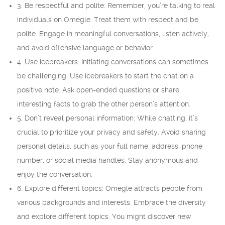
3. Be respectful and polite: Remember, you’re talking to real
individuals on Omegle. Treat them with respect and be
polite. Engage in meaningful conversations, listen actively,
and avoid offensive language or behavior.
4. Use icebreakers: Initiating conversations can sometimes
be challenging. Use icebreakers to start the chat on a
positive note. Ask open-ended questions or share
interesting facts to grab the other person’s attention.
5. Don’t reveal personal information: While chatting, it’s
crucial to prioritize your privacy and safety. Avoid sharing
personal details, such as your full name, address, phone
number, or social media handles. Stay anonymous and
enjoy the conversation.
6. Explore different topics: Omegle attracts people from
various backgrounds and interests. Embrace the diversity
and explore different topics. You might discover new