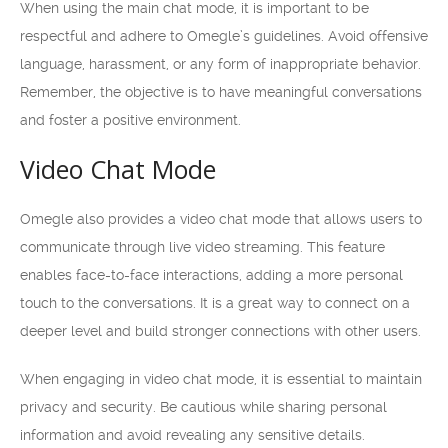
When using the main chat mode, it is important to be
respectful and adhere to Omegle’s guidelines. Avoid offensive
language, harassment, or any form of inappropriate behavior.
Remember, the objective is to have meaningful conversations
and foster a positive environment.
Video Chat Mode
Omegle also provides a video chat mode that allows users to
communicate through live video streaming. This feature
enables face-to-face interactions, adding a more personal
touch to the conversations. It is a great way to connect on a
deeper level and build stronger connections with other users.
When engaging in video chat mode, it is essential to maintain
privacy and security. Be cautious while sharing personal
information and avoid revealing any sensitive details.