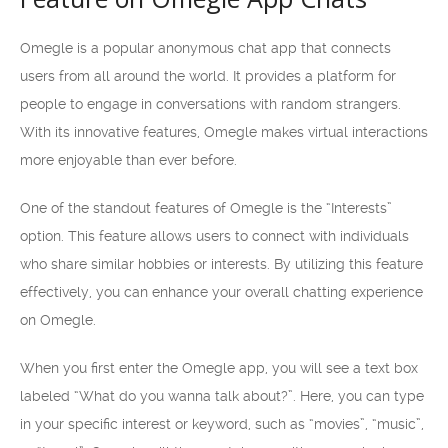
Omegle is a popular anonymous chat app that connects
users from all around the world. It provides a platform for
people to engage in conversations with random strangers.
With its innovative features, Omegle makes virtual interactions
more enjoyable than ever before.
One of the standout features of Omegle is the “Interests”
option. This feature allows users to connect with individuals
who share similar hobbies or interests. By utilizing this feature
effectively, you can enhance your overall chatting experience
on Omegle.
When you first enter the Omegle app, you will see a text box
labeled “What do you wanna talk about?”. Here, you can type
in your specific interest or keyword, such as “movies”, “music”,