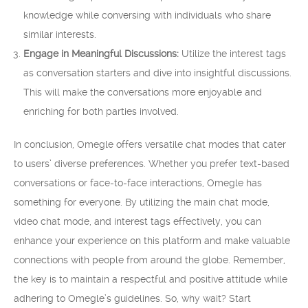
knowledge while conversing with individuals who share
similar interests.
Engage in Meaningful Discussions:
Utilize the interest tags
as conversation starters and dive into insightful discussions.
This will make the conversations more enjoyable and
enriching for both parties involved.
In conclusion, Omegle offers versatile chat modes that cater
to users’ diverse preferences. Whether you prefer text-based
conversations or face-to-face interactions, Omegle has
something for everyone. By utilizing the main chat mode,
video chat mode, and interest tags effectively, you can
enhance your experience on this platform and make valuable
connections with people from around the globe. Remember,
the key is to maintain a respectful and positive attitude while
adhering to Omegle’s guidelines. So, why wait? Start