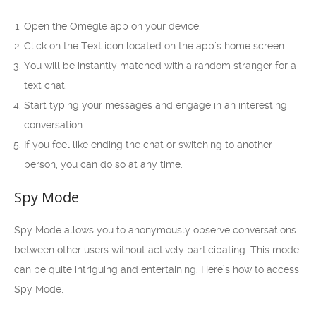
Open the Omegle app on your device.
Click on the Text icon located on the app’s home screen.
You will be instantly matched with a random stranger for a
text chat.
Start typing your messages and engage in an interesting
conversation.
If you feel like ending the chat or switching to another
person, you can do so at any time.
Spy Mode
Spy Mode allows you to anonymously observe conversations
between other users without actively participating. This mode
can be quite intriguing and entertaining. Here’s how to access
Spy Mode: