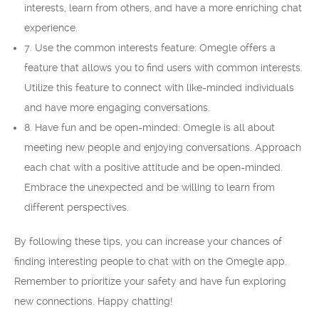
interests, learn from others, and have a more enriching chat
experience.
7. Use the common interests feature: Omegle offers a
feature that allows you to find users with common interests.
Utilize this feature to connect with like-minded individuals
and have more engaging conversations.
8. Have fun and be open-minded: Omegle is all about
meeting new people and enjoying conversations. Approach
each chat with a positive attitude and be open-minded.
Embrace the unexpected and be willing to learn from
different perspectives.
By following these tips, you can increase your chances of
finding interesting people to chat with on the Omegle app.
Remember to prioritize your safety and have fun exploring
new connections. Happy chatting!