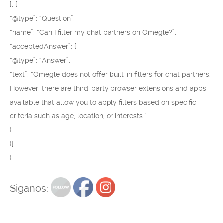
}, {
“@type”: “Question”,
“name”: “Can I filter my chat partners on Omegle?”,
“acceptedAnswer”: {
“@type”: “Answer”,
“text”: “Omegle does not offer built-in filters for chat partners.
However, there are third-party browser extensions and apps
available that allow you to apply filters based on specific
criteria such as age, location, or interests.”
}
}]
}
Siganos: