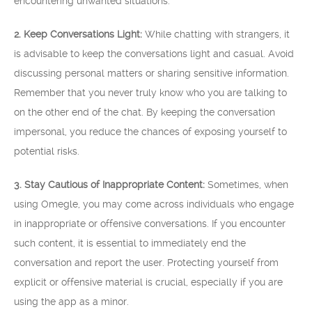
encountering unwanted situations.
2. Keep Conversations Light:
While chatting with strangers, it
is advisable to keep the conversations light and casual. Avoid
discussing personal matters or sharing sensitive information.
Remember that you never truly know who you are talking to
on the other end of the chat. By keeping the conversation
impersonal, you reduce the chances of exposing yourself to
potential risks.
3. Stay Cautious of Inappropriate Content:
Sometimes, when
using Omegle, you may come across individuals who engage
in inappropriate or offensive conversations. If you encounter
such content, it is essential to immediately end the
conversation and report the user. Protecting yourself from
explicit or offensive material is crucial, especially if you are
using the app as a minor.