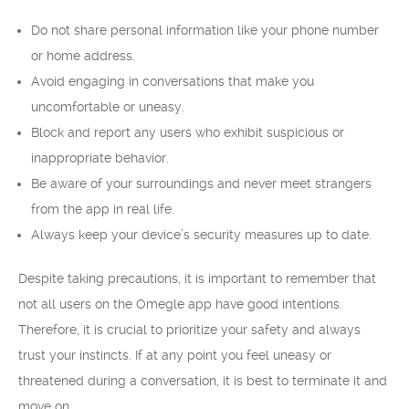
Do not share personal information like your phone number
or home address.
Avoid engaging in conversations that make you
uncomfortable or uneasy.
Block and report any users who exhibit suspicious or
inappropriate behavior.
Be aware of your surroundings and never meet strangers
from the app in real life.
Always keep your device’s security measures up to date.
Despite taking precautions, it is important to remember that
not all users on the Omegle app have good intentions.
Therefore, it is crucial to prioritize your safety and always
trust your instincts. If at any point you feel uneasy or
threatened during a conversation, it is best to terminate it and
move on.