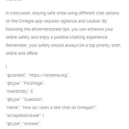
In conclusion, staying safe while using different chat options
on the Omegle app requires vigilance and caution. By
following the aforementioned tips, you can enhance your
online safety and enjoy a positive chatting experience.
Remember, your safety should always be a top priority, both
online and offline.
{
“@context”: “https://schema.org”,
“@type”: “FAQPage”,
“mainEntity”: [{
“@type”: “Question”,
“name”: “How do I start a text chat on Omegle?”,
“acceptedAnswer”: {
“@type”: “Answer”,