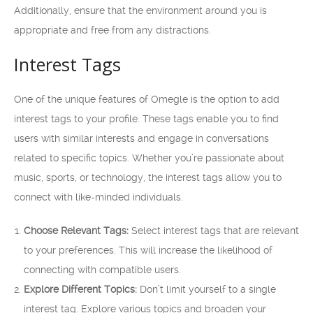
Additionally, ensure that the environment around you is
appropriate and free from any distractions.
Interest Tags
One of the unique features of Omegle is the option to add
interest tags to your profile. These tags enable you to find
users with similar interests and engage in conversations
related to specific topics. Whether you’re passionate about
music, sports, or technology, the interest tags allow you to
connect with like-minded individuals.
Choose Relevant Tags:
Select interest tags that are relevant
to your preferences. This will increase the likelihood of
connecting with compatible users.
Explore Different Topics:
Don’t limit yourself to a single
interest tag. Explore various topics and broaden your