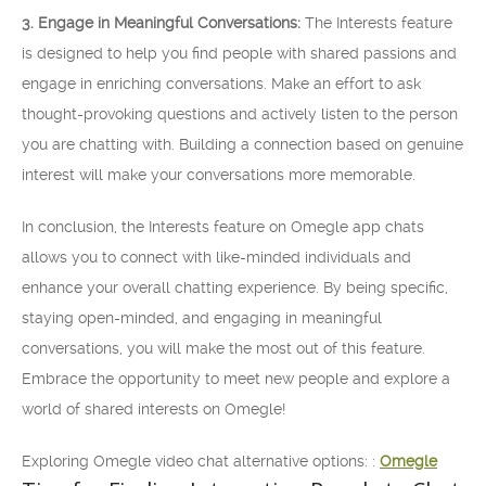
3. Engage in Meaningful Conversations:
The Interests feature
is designed to help you find people with shared passions and
engage in enriching conversations. Make an effort to ask
thought-provoking questions and actively listen to the person
you are chatting with. Building a connection based on genuine
interest will make your conversations more memorable.
In conclusion, the Interests feature on Omegle app chats
allows you to connect with like-minded individuals and
enhance your overall chatting experience. By being specific,
staying open-minded, and engaging in meaningful
conversations, you will make the most out of this feature.
Embrace the opportunity to meet new people and explore a
world of shared interests on Omegle!
Exploring Omegle video chat alternative options: :
Omegle