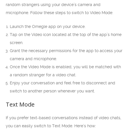
random strangers using your device’s camera and
microphone. Follow these steps to switch to Video Mode:
Launch the Omegle app on your device.
Tap on the Video icon located at the top of the app’s home
screen.
Grant the necessary permissions for the app to access your
camera and microphone.
Once the Video Mode is enabled, you will be matched with
a random stranger for a video chat.
Enjoy your conversation and feel free to disconnect and
switch to another person whenever you want.
Text Mode
If you prefer text-based conversations instead of video chats,
you can easily switch to Text Mode. Here’s how: