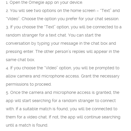
1. Open the Omegle app on your device.
2. You will see two options on the home screen – “Text” and
“Video”. Choose the option you prefer for your chat session.
3. If you choose the “Text” option, you will be connected to a
random stranger for a text chat. You can start the
conversation by typing your message in the chat box and
pressing enter. The other person’s replies will appear in the
same chat box.
4. If you choose the “Video” option, you will be prompted to
allow camera and microphone access. Grant the necessary
permissions to proceed.
5. Once the camera and microphone access is granted, the
app will start searching for a random stranger to connect
with. If a suitable match is found, you will be connected to
them for a video chat. If not, the app will continue searching
until a match is found.