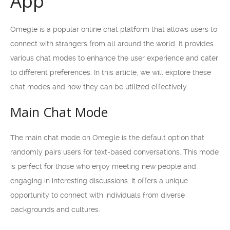
App
Omegle is a popular online chat platform that allows users to
connect with strangers from all around the world. It provides
various chat modes to enhance the user experience and cater
to different preferences. In this article, we will explore these
chat modes and how they can be utilized effectively.
Main Chat Mode
The main chat mode on Omegle is the default option that
randomly pairs users for text-based conversations. This mode
is perfect for those who enjoy meeting new people and
engaging in interesting discussions. It offers a unique
opportunity to connect with individuals from diverse
backgrounds and cultures.