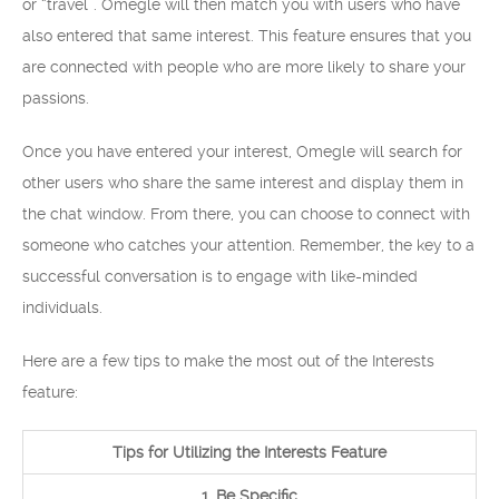
or “travel”. Omegle will then match you with users who have
also entered that same interest. This feature ensures that you
are connected with people who are more likely to share your
passions.
Once you have entered your interest, Omegle will search for
other users who share the same interest and display them in
the chat window. From there, you can choose to connect with
someone who catches your attention. Remember, the key to a
successful conversation is to engage with like-minded
individuals.
Here are a few tips to make the most out of the Interests
feature:
Tips for Utilizing the Interests Feature
1. Be Specific