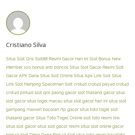
Cristiano Silva
Situs Slot Qris
Slot88 Resmi Gacor Hari Ini
Slot Bonus New
Member 100
bonus anti boncos
Situs Slot Gacor Resmi
Slot
Gacor APK Dana
Situs Slot Online
Situs Apk Link Slot
Situs
Link Slot Mahjong
Spaceman Slot
crot4d
crot4d
pay4d
crot4d
crot4d
pink4d
slot qris paling gacor
slot thailand gacor
situs
slot gacor
situs togel macau
situs slot gacor hari ini
situs slot
gampang maxwin
bocoran rtp gacor
situs toto togel
slot
thailand gacor
Situs Toto Togel Online
slot toto resmi
link
situs slot gacor
situs slot gacor resmi
situs slot online gacor
pink4d
Slot Depo Dana
Pink4d Slot
situs toto resmi
hayatoto