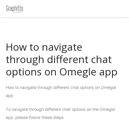
How to navigate
through different chat
options on Omegle app
How to navigate through different chat options on Omegle
app
To navigate through different chat options on the Omegle
app, please follow these steps: