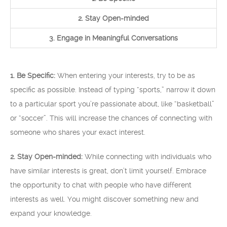
2. Stay Open-minded
3. Engage in Meaningful Conversations
1. Be Specific:
When entering your interests, try to be as
specific as possible. Instead of typing “sports,” narrow it down
to a particular sport you’re passionate about, like “basketball”
or “soccer”. This will increase the chances of connecting with
someone who shares your exact interest.
2. Stay Open-minded:
While connecting with individuals who
have similar interests is great, don’t limit yourself. Embrace
the opportunity to chat with people who have different
interests as well. You might discover something new and
expand your knowledge.