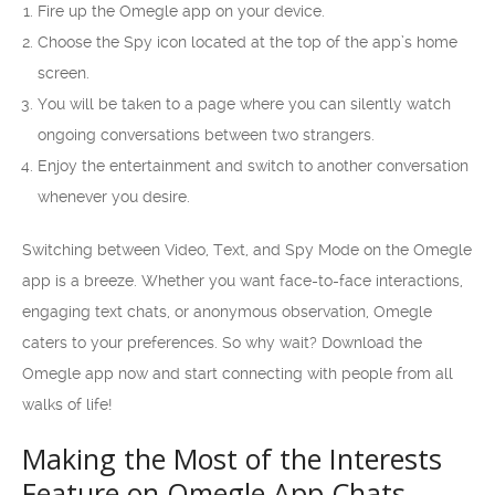
Fire up the Omegle app on your device.
Choose the Spy icon located at the top of the app’s home
screen.
You will be taken to a page where you can silently watch
ongoing conversations between two strangers.
Enjoy the entertainment and switch to another conversation
whenever you desire.
Switching between Video, Text, and Spy Mode on the Omegle
app is a breeze. Whether you want face-to-face interactions,
engaging text chats, or anonymous observation, Omegle
caters to your preferences. So why wait? Download the
Omegle app now and start connecting with people from all
walks of life!
Making the Most of the Interests
Feature on Omegle App Chats