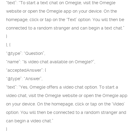
“text”: “To start a text chat on Omegle, visit the Omegle
website or open the Omegle app on your device. On the
homepage, click or tap on the ‘Text’ option. You will then be
connected to a random stranger and can begin a text chat.”
}
}, {
“@type”: “Question”,
“name”: “Is video chat available on Omegle?”,
“acceptedAnswer”: {
“@type”: “Answer”,
“text”: “Yes, Omegle offers a video chat option. To start a
video chat, visit the Omegle website or open the Omegle app
on your device. On the homepage, click or tap on the ‘Video’
option. You will then be connected to a random stranger and
can begin a video chat.”
}