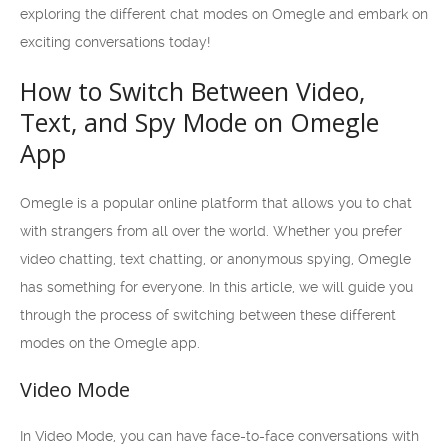
exploring the different chat modes on Omegle and embark on
exciting conversations today!
How to Switch Between Video,
Text, and Spy Mode on Omegle
App
Omegle is a popular online platform that allows you to chat
with strangers from all over the world. Whether you prefer
video chatting, text chatting, or anonymous spying, Omegle
has something for everyone. In this article, we will guide you
through the process of switching between these different
modes on the Omegle app.
Video Mode
In Video Mode, you can have face-to-face conversations with