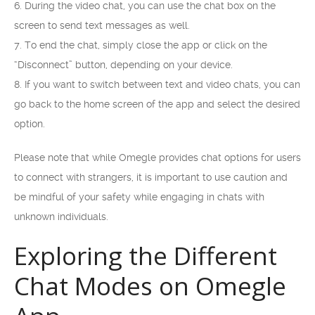
6. During the video chat, you can use the chat box on the
screen to send text messages as well.
7. To end the chat, simply close the app or click on the
“Disconnect” button, depending on your device.
8. If you want to switch between text and video chats, you can
go back to the home screen of the app and select the desired
option.
Please note that while Omegle provides chat options for users
to connect with strangers, it is important to use caution and
be mindful of your safety while engaging in chats with
unknown individuals.
Exploring the Different
Chat Modes on Omegle