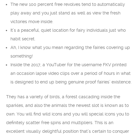
The new 100 percent free revolves tend to automatically
play away and you just stand as well as view the fresh
victories move inside.
It’s a peaceful, quiet location for fairy individuals just who
habit secret.
Ah, I know what you mean regarding the fairies covering up
something!
Inside the 2017, a YouTuber for the username FKV printed
an occasion lapse video clips over a period of hours in what
is designed to end up being genuine proof fairies’ existence.
They has a variety of birds, a forest cascading inside the
sparkles, and also the animals the newest slot is known as to
own. You will find wild icons and you will special icons you to
definitely scatter free spins and multipliers. This is an
excellent visually delightful position that’s certain to conquer