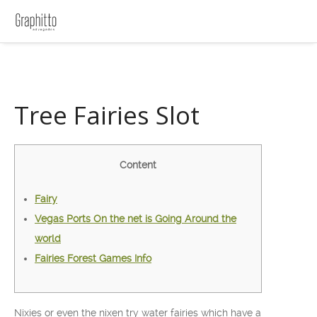
Tree Fairies Slot
Content
Fairy
Vegas Ports On the net is Going Around the
world
Fairies Forest Games Info
Nixies or even the nixen try water fairies which have a