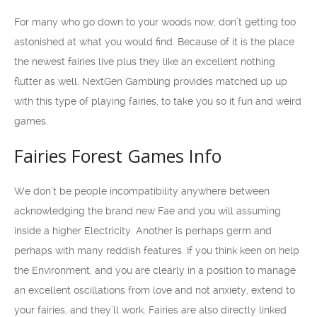
For many who go down to your woods now, don’t getting too
astonished at what you would find. Because of it is the place
the newest fairies live plus they like an excellent nothing
flutter as well. NextGen Gambling provides matched up up
with this type of playing fairies, to take you so it fun and weird
games.
Fairies Forest Games Info
We don’t be people incompatibility anywhere between
acknowledging the brand new Fae and you will assuming
inside a higher Electricity. Another is perhaps germ and
perhaps with many reddish features. If you think keen on help
the Environment, and you are clearly in a position to manage
an excellent oscillations from love and not anxiety, extend to
your fairies, and they’ll work. Fairies are also directly linked