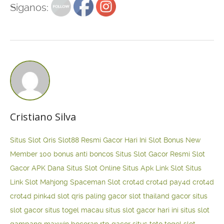
Siganos:
Cristiano Silva
Situs Slot Qris
Slot88 Resmi Gacor Hari Ini
Slot Bonus New
Member 100
bonus anti boncos
Situs Slot Gacor Resmi
Slot
Gacor APK Dana
Situs Slot Online
Situs Apk Link Slot
Situs
Link Slot Mahjong
Spaceman Slot
crot4d
crot4d
pay4d
crot4d
crot4d
pink4d
slot qris paling gacor
slot thailand gacor
situs
slot gacor
situs togel macau
situs slot gacor hari ini
situs slot