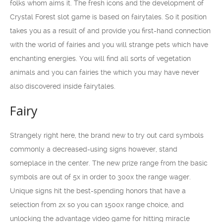
folks whom aims it. The fresh icons and the development of
Crystal Forest slot game is based on fairytales. So it position
takes you as a result of and provide you first-hand connection
with the world of fairies and you will strange pets which have
enchanting energies. You will find all sorts of vegetation
animals and you can fairies the which you may have never
also discovered inside fairytales.
Fairy
Strangely right here, the brand new to try out card symbols
commonly a decreased-using signs however, stand
someplace in the center. The new prize range from the basic
symbols are out of 5x in order to 300x the range wager.
Unique signs hit the best-spending honors that have a
selection from 2x so you can 1500x range choice, and
unlocking the advantage video game for hitting miracle