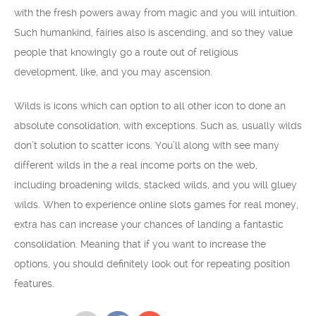
with the fresh powers away from magic and you will intuition.
Such humankind, fairies also is ascending, and so they value
people that knowingly go a route out of religious
development, like, and you may ascension.
Wilds is icons which can option to all other icon to done an
absolute consolidation, with exceptions. Such as, usually wilds
don’t solution to scatter icons. You’ll along with see many
different wilds in the a real income ports on the web,
including broadening wilds, stacked wilds, and you will gluey
wilds. When to experience online slots games for real money,
extra has can increase your chances of landing a fantastic
consolidation. Meaning that if you want to increase the
options, you should definitely look out for repeating position
features.