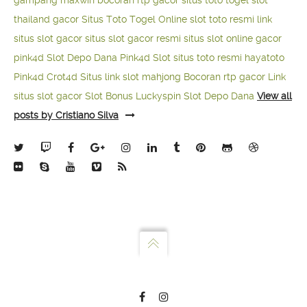
gampang maxwin
bocoran rtp gacor
situs toto togel
slot
thailand gacor
Situs Toto Togel Online
slot toto resmi
link
situs slot gacor
situs slot gacor resmi
situs slot online gacor
pink4d
Slot Depo Dana
Pink4d Slot
situs toto resmi
hayatoto
Pink4d
Crot4d
Situs link slot mahjong
Bocoran rtp gacor
Link
situs slot gacor
Slot Bonus Luckyspin
Slot Depo Dana
View all
posts by Cristiano Silva