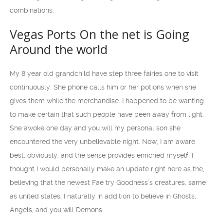
combinations.
Vegas Ports On the net is Going
Around the world
My 8 year old grandchild have step three fairies one to visit
continuously. She phone calls him or her potions when she
gives them while the merchandise. I happened to be wanting
to make certain that such people have been away from light.
She awoke one day and you will my personal son she
encountered the very unbelievable night. Now, I am aware
best, obviously, and the sense provides enriched myself. I
thought I would personally make an update right here as the,
believing that the newest Fae try Goodness’s creatures, same
as united states, I naturally in addition to believe in Ghosts,
Angels, and you will Demons.