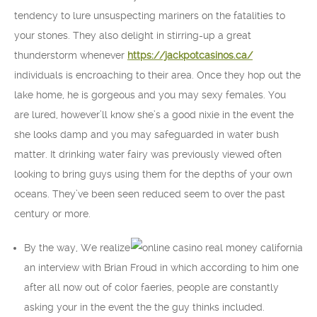
tendency to lure unsuspecting mariners on the fatalities to
your stones. They also delight in stirring-up a great
thunderstorm whenever
https://jackpotcasinos.ca/
individuals is encroaching to their area. Once they hop out the
lake home, he is gorgeous and you may sexy females.
You
are lured, however’ll know she’s a good nixie in the event the
she looks damp and you may safeguarded in water bush
matter. It drinking water fairy was previously viewed often
looking to bring guys using them for the depths of your own
oceans. They’ve been seen reduced seem to over the past
century or more.
By the way, We realize
an interview with Brian Froud in which according to him one
after all now out of color faeries, people are constantly
asking your in the event the the guy thinks included.