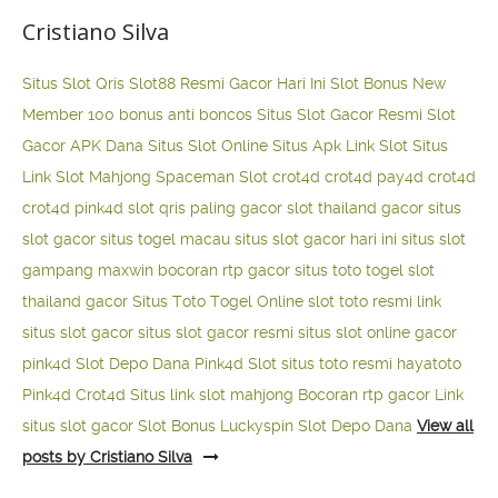
Cristiano Silva
Situs Slot Qris
Slot88 Resmi Gacor Hari Ini
Slot Bonus New
Member 100
bonus anti boncos
Situs Slot Gacor Resmi
Slot
Gacor APK Dana
Situs Slot Online
Situs Apk Link Slot
Situs
Link Slot Mahjong
Spaceman Slot
crot4d
crot4d
pay4d
crot4d
crot4d
pink4d
slot qris paling gacor
slot thailand gacor
situs
slot gacor
situs togel macau
situs slot gacor hari ini
situs slot
gampang maxwin
bocoran rtp gacor
situs toto togel
slot
thailand gacor
Situs Toto Togel Online
slot toto resmi
link
situs slot gacor
situs slot gacor resmi
situs slot online gacor
pink4d
Slot Depo Dana
Pink4d Slot
situs toto resmi
hayatoto
Pink4d
Crot4d
Situs link slot mahjong
Bocoran rtp gacor
Link
situs slot gacor
Slot Bonus Luckyspin
Slot Depo Dana
View all
posts by Cristiano Silva