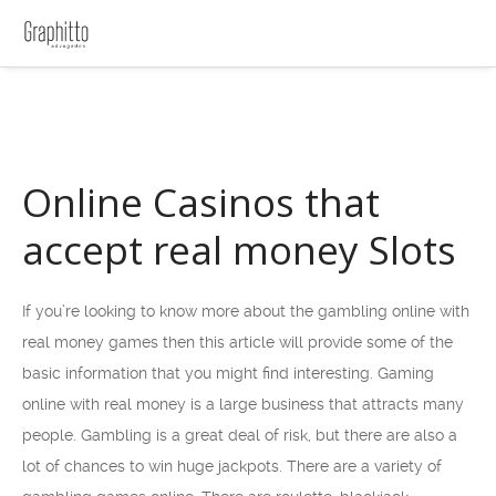
Online Casinos that
accept real money Slots
If you’re looking to know more about the gambling online with
real money games then this article will provide some of the
basic information that you might find interesting. Gaming
online with real money is a large business that attracts many
people. Gambling is a great deal of risk, but there are also a
lot of chances to win huge jackpots. There are a variety of