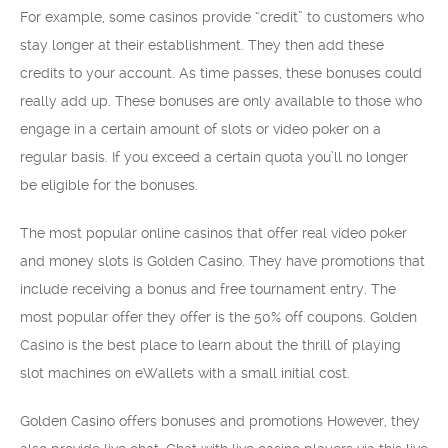
For example, some casinos provide “credit” to customers who
stay longer at their establishment. They then add these
credits to your account. As time passes, these bonuses could
really add up. These bonuses are only available to those who
engage in a certain amount of slots or video poker on a
regular basis. If you exceed a certain quota you’ll no longer
be eligible for the bonuses.
The most popular online casinos that offer real video poker
and money slots is Golden Casino. They have promotions that
include receiving a bonus and free tournament entry. The
most popular offer they offer is the 50% off coupons. Golden
Casino is the best place to learn about the thrill of playing
slot machines on eWallets with a small initial cost.
Golden Casino offers bonuses and promotions However, they