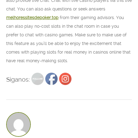
also provide live chat. Chat with live casino players via this live
chat. You can also ask questions or seek answers
melhoressitesdepoker.top
from their gaming advisors. You
can also play no-cost slots in the chat room in case you
prefer to chat with casino games. Make sure to make use of
this feature as you’ll be able to enjoy the excitement that
comes with playing slots for real money in casinos online that
have real money-making slots.
Siganos: