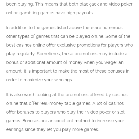
been playing. This means that both blackjack and video poker
online gambling games have high payouts.
In addition to the games listed above there are numerous
other types of games that can be played online. Some of the
best casinos online offer exclusive promotions for players who
play regularly. Sometimes, these promotions may include a
bonus or additional amount of money when you wager an
amount. It is important to make the most of these bonuses in
order to maximize your winnings.
It is also worth looking at the promotions offered by casinos
online that offer real-money table games. A lot of casinos
offer bonuses to players who play their video poker or slot
games. Bonuses are an excellent method to increase your
earnings since they let you play more games.