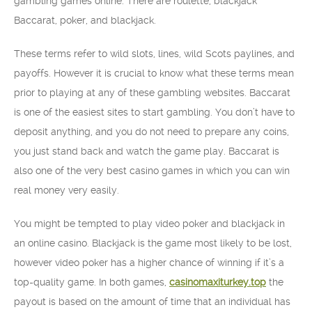
gambling games online. There are roulette, blackjack
Baccarat, poker, and blackjack.
These terms refer to wild slots, lines, wild Scots paylines, and
payoffs. However it is crucial to know what these terms mean
prior to playing at any of these gambling websites. Baccarat
is one of the easiest sites to start gambling. You don’t have to
deposit anything, and you do not need to prepare any coins,
you just stand back and watch the game play. Baccarat is
also one of the very best casino games in which you can win
real money very easily.
You might be tempted to play video poker and blackjack in
an online casino. Blackjack is the game most likely to be lost,
however video poker has a higher chance of winning if it’s a
top-quality game. In both games,
casinomaxiturkey.top
the
payout is based on the amount of time that an individual has