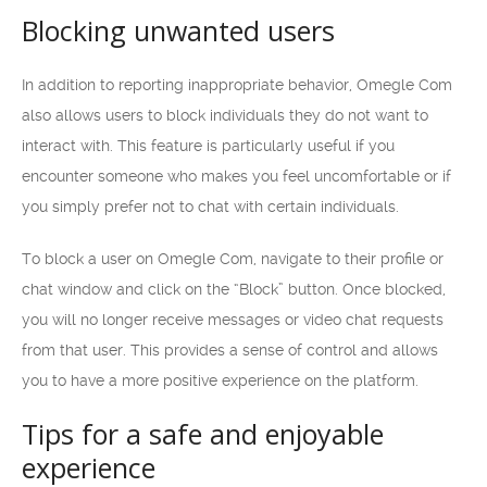
Blocking unwanted users
In addition to reporting inappropriate behavior, Omegle Com
also allows users to block individuals they do not want to
interact with. This feature is particularly useful if you
encounter someone who makes you feel uncomfortable or if
you simply prefer not to chat with certain individuals.
To block a user on Omegle Com, navigate to their profile or
chat window and click on the “Block” button. Once blocked,
you will no longer receive messages or video chat requests
from that user. This provides a sense of control and allows
you to have a more positive experience on the platform.
Tips for a safe and enjoyable
experience