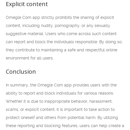
Explicit content
Omegle Com app strictly prohibits the sharing of explicit
content, including nudity, pornography, or any sexually
suggestive material. Users who come across such content
can report and block the individuals responsible. By doing so,
they contribute to maintaining a safe and respectful online
environment for all users.
Conclusion
In summary, the Omegle Com app provides users with the
ability to report and block individuals for various reasons.
Whether it is due to inappropriate behavior, harassment,
scams, or explicit content, it is important to take action to
protect oneself and others from potential harm. By utilizing
these reporting and blocking features, users can help create a