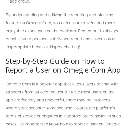
age group.
By understanding and utilizing the reporting and blocking
feature on Omegle Com, you can ensure a safer and more
enjoyable experience on the platform. Remember to always
prioritize your personal safety and report any suspicious or
inappropriate behavior. Happy chatting!
Step-by-Step Guide on How to
Report a User on Omegle Com App
Omegle Com is a popular app that allows users to chat with
strangers from all over the world. While most users on the
app are friendly and respectful, there may be instances
where you encounter someone who violates the platform’s
terms of service or engages in inappropriate behavior. In such
cases, it’s important to know how to report a user on Omegle