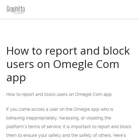
How to report and block
users on Omegle Com
app
How to report and block users on Omegle Com app
If you come across a user on the Omegle app who is
behaving inappropriately, harassing, or violating the
platform’s terms of service, it is important to report and block
them to ensure your safety and the safety of others. Here’s