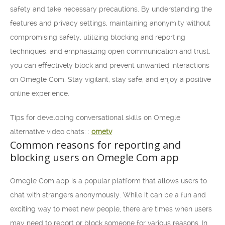
safety and take necessary precautions. By understanding the
features and privacy settings, maintaining anonymity without
compromising safety, utilizing blocking and reporting
techniques, and emphasizing open communication and trust,
you can effectively block and prevent unwanted interactions
on Omegle Com. Stay vigilant, stay safe, and enjoy a positive
online experience.
Tips for developing conversational skills on Omegle
alternative video chats: :
ometv
Common reasons for reporting and
blocking users on Omegle Com app
Omegle Com app is a popular platform that allows users to
chat with strangers anonymously. While it can be a fun and
exciting way to meet new people, there are times when users
may need to report or block someone for various reasons. In