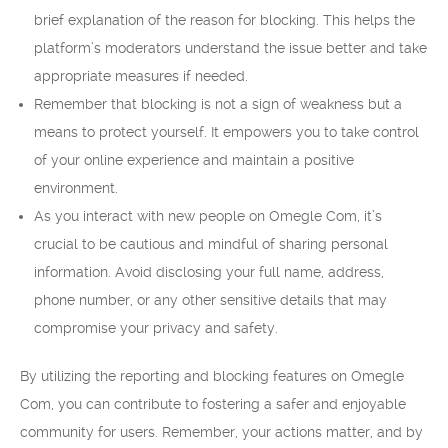
brief explanation of the reason for blocking. This helps the
platform’s moderators understand the issue better and take
appropriate measures if needed.
Remember that blocking is not a sign of weakness but a
means to protect yourself. It empowers you to take control
of your online experience and maintain a positive
environment.
As you interact with new people on Omegle Com, it’s
crucial to be cautious and mindful of sharing personal
information. Avoid disclosing your full name, address,
phone number, or any other sensitive details that may
compromise your privacy and safety.
By utilizing the reporting and blocking features on Omegle
Com, you can contribute to fostering a safer and enjoyable
community for users. Remember, your actions matter, and by