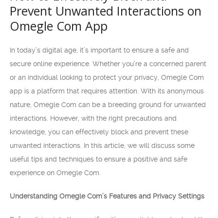
Prevent Unwanted Interactions on
Omegle Com App
In today’s digital age, it’s important to ensure a safe and
secure online experience. Whether you’re a concerned parent
or an individual looking to protect your privacy, Omegle Com
app is a platform that requires attention. With its anonymous
nature, Omegle Com can be a breeding ground for unwanted
interactions. However, with the right precautions and
knowledge, you can effectively block and prevent these
unwanted interactions. In this article, we will discuss some
useful tips and techniques to ensure a positive and safe
experience on Omegle Com.
Understanding Omegle Com’s Features and Privacy Settings