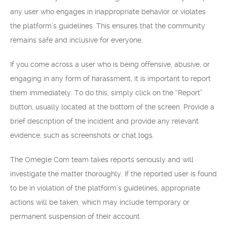
any user who engages in inappropriate behavior or violates
the platform’s guidelines. This ensures that the community
remains safe and inclusive for everyone.
If you come across a user who is being offensive, abusive, or
engaging in any form of harassment, it is important to report
them immediately. To do this, simply click on the “Report”
button, usually located at the bottom of the screen. Provide a
brief description of the incident and provide any relevant
evidence, such as screenshots or chat logs.
The Omegle Com team takes reports seriously and will
investigate the matter thoroughly. If the reported user is found
to be in violation of the platform’s guidelines, appropriate
actions will be taken, which may include temporary or
permanent suspension of their account.