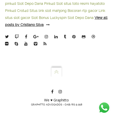
pink4d
Slot Depo Dana
Pink4d Slot
situs toto resmi
hayatoto
Pink4d
Crot4d
Situs link slot mahjong
Bocoran rtp gacor
Link
situs slot gacor
Slot Bonus Luckyspin
Slot Depo Dana
View all
posts by Cristiano Silva
We ♥ Graphitto
GRAPHITTO ADVOGADOS - OAB/RS 5.058