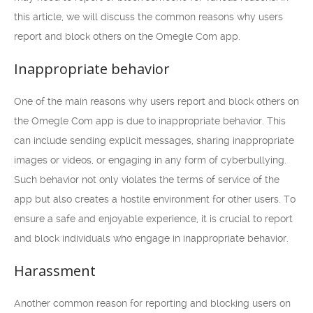
this article, we will discuss the common reasons why users
report and block others on the Omegle Com app.
Inappropriate behavior
One of the main reasons why users report and block others on
the Omegle Com app is due to inappropriate behavior. This
can include sending explicit messages, sharing inappropriate
images or videos, or engaging in any form of cyberbullying.
Such behavior not only violates the terms of service of the
app but also creates a hostile environment for other users. To
ensure a safe and enjoyable experience, it is crucial to report
and block individuals who engage in inappropriate behavior.
Harassment
Another common reason for reporting and blocking users on