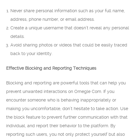
Never share personal information such as your full name,
address, phone number, or email address.
Create a unique username that doesn’t reveal any personal
details.
Avoid sharing photos or videos that could be easily traced
back to your identity.
Effective Blocking and Reporting Techniques
Blocking and reporting are powerful tools that can help you
prevent unwanted interactions on Omegle Com. If you
encounter someone who is behaving inappropriately or
making you uncomfortable, don’t hesitate to take action. Use
the block feature to prevent further communication with that
individual, and report their behavior to the platform. By
reporting such users, you not only protect yourself but also