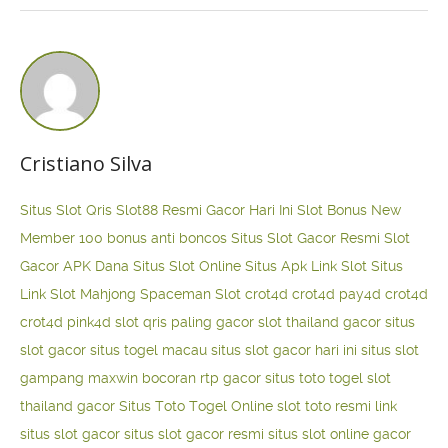
Cristiano Silva
Situs Slot Qris
Slot88 Resmi Gacor Hari Ini
Slot Bonus New
Member 100
bonus anti boncos
Situs Slot Gacor Resmi
Slot
Gacor APK Dana
Situs Slot Online
Situs Apk Link Slot
Situs
Link Slot Mahjong
Spaceman Slot
crot4d
crot4d
pay4d
crot4d
crot4d
pink4d
slot qris paling gacor
slot thailand gacor
situs
slot gacor
situs togel macau
situs slot gacor hari ini
situs slot
gampang maxwin
bocoran rtp gacor
situs toto togel
slot
thailand gacor
Situs Toto Togel Online
slot toto resmi
link
situs slot gacor
situs slot gacor resmi
situs slot online gacor