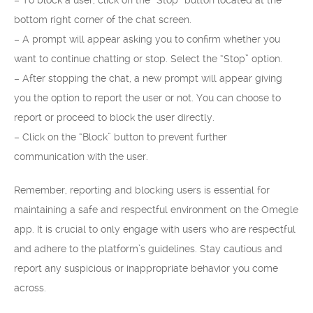
– To block a user, click on the “Stop” button located at the
bottom right corner of the chat screen.
– A prompt will appear asking you to confirm whether you
want to continue chatting or stop. Select the “Stop” option.
– After stopping the chat, a new prompt will appear giving
you the option to report the user or not. You can choose to
report or proceed to block the user directly.
– Click on the “Block” button to prevent further
communication with the user.
Remember, reporting and blocking users is essential for
maintaining a safe and respectful environment on the Omegle
app. It is crucial to only engage with users who are respectful
and adhere to the platform’s guidelines. Stay cautious and
report any suspicious or inappropriate behavior you come
across.