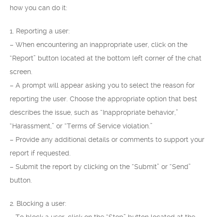
how you can do it:
1. Reporting a user:
– When encountering an inappropriate user, click on the
“Report” button located at the bottom left corner of the chat
screen.
– A prompt will appear asking you to select the reason for
reporting the user. Choose the appropriate option that best
describes the issue, such as “Inappropriate behavior,”
“Harassment,” or “Terms of Service violation.”
– Provide any additional details or comments to support your
report if requested.
– Submit the report by clicking on the “Submit” or “Send”
button.
2. Blocking a user: