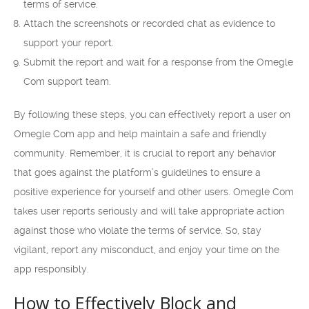
terms of service.
Attach the screenshots or recorded chat as evidence to
support your report.
Submit the report and wait for a response from the Omegle
Com support team.
By following these steps, you can effectively report a user on
Omegle Com app and help maintain a safe and friendly
community. Remember, it is crucial to report any behavior
that goes against the platform’s guidelines to ensure a
positive experience for yourself and other users. Omegle Com
takes user reports seriously and will take appropriate action
against those who violate the terms of service. So, stay
vigilant, report any misconduct, and enjoy your time on the
app responsibly.
How to Effectively Block and