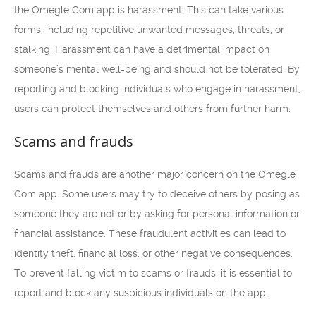
the Omegle Com app is harassment. This can take various
forms, including repetitive unwanted messages, threats, or
stalking. Harassment can have a detrimental impact on
someone’s mental well-being and should not be tolerated. By
reporting and blocking individuals who engage in harassment,
users can protect themselves and others from further harm.
Scams and frauds
Scams and frauds are another major concern on the Omegle
Com app. Some users may try to deceive others by posing as
someone they are not or by asking for personal information or
financial assistance. These fraudulent activities can lead to
identity theft, financial loss, or other negative consequences.
To prevent falling victim to scams or frauds, it is essential to
report and block any suspicious individuals on the app.