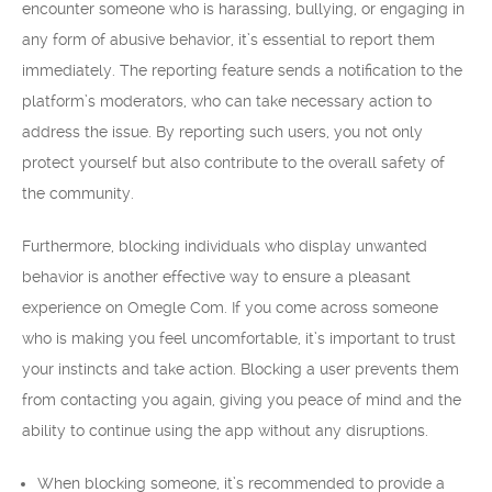
encounter someone who is harassing, bullying, or engaging in
any form of abusive behavior, it’s essential to report them
immediately. The reporting feature sends a notification to the
platform’s moderators, who can take necessary action to
address the issue. By reporting such users, you not only
protect yourself but also contribute to the overall safety of
the community.
Furthermore, blocking individuals who display unwanted
behavior is another effective way to ensure a pleasant
experience on Omegle Com. If you come across someone
who is making you feel uncomfortable, it’s important to trust
your instincts and take action. Blocking a user prevents them
from contacting you again, giving you peace of mind and the
ability to continue using the app without any disruptions.
When blocking someone, it’s recommended to provide a