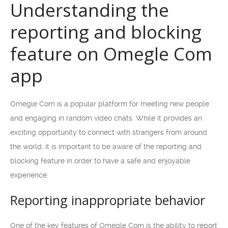
Understanding the
reporting and blocking
feature on Omegle Com
app
Omegle Com is a popular platform for meeting new people
and engaging in random video chats. While it provides an
exciting opportunity to connect with strangers from around
the world, it is important to be aware of the reporting and
blocking feature in order to have a safe and enjoyable
experience.
Reporting inappropriate behavior
One of the key features of Omegle Com is the ability to report