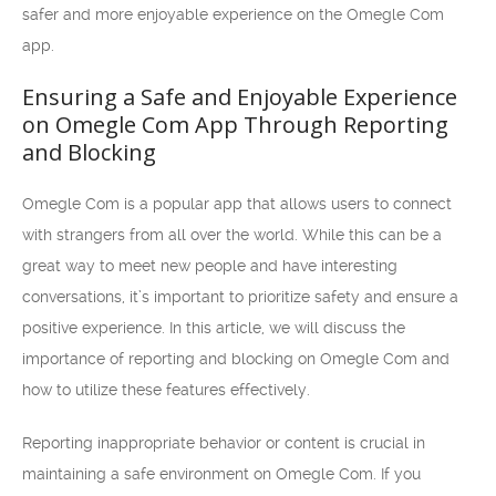
safer and more enjoyable experience on the Omegle Com
app.
Ensuring a Safe and Enjoyable Experience
on Omegle Com App Through Reporting
and Blocking
Omegle Com is a popular app that allows users to connect
with strangers from all over the world. While this can be a
great way to meet new people and have interesting
conversations, it’s important to prioritize safety and ensure a
positive experience. In this article, we will discuss the
importance of reporting and blocking on Omegle Com and
how to utilize these features effectively.
Reporting inappropriate behavior or content is crucial in
maintaining a safe environment on Omegle Com. If you