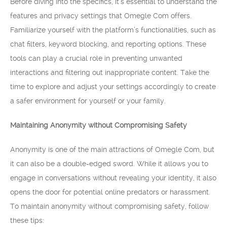
Before diving into the specifics, it’s essential to understand the
features and privacy settings that Omegle Com offers.
Familiarize yourself with the platform’s functionalities, such as
chat filters, keyword blocking, and reporting options. These
tools can play a crucial role in preventing unwanted
interactions and filtering out inappropriate content. Take the
time to explore and adjust your settings accordingly to create
a safer environment for yourself or your family.
Maintaining Anonymity without Compromising Safety
Anonymity is one of the main attractions of Omegle Com, but
it can also be a double-edged sword. While it allows you to
engage in conversations without revealing your identity, it also
opens the door for potential online predators or harassment.
To maintain anonymity without compromising safety, follow
these tips: