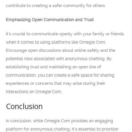
contribute to creating a safer community for others.
Emphasizing Open Communication and Trust
It’s crucial to communicate openly with your family or friends
when it comes to using platforms like Omegle Com.
Encourage open discussions about online safety and the
potential risks associated with anonymous chatting. By
establishing trust and maintaining an open line of
communication, you can create a safe space for sharing
experiences or concerns that may arise during their
interactions on Omegle Com.
Conclusion
In conclusion, while Omegle Com provides an engaging
platform for anonymous chatting, it’s essential to prioritize