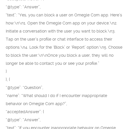
“@type”: “Answer”,
“text”: “Yes, you can block a user on Omegle Com app. Here’s
how:\n\n1. Open the Omegle Com app on your device.\n2.
Initiate a conversation with the user you want to block.\n3.
Tap on the user’s profile or chat interface to access their
options.\n4. Look for the ‘Block’ or ‘Report’ option.\n5. Choose
to block the user.\n\nOnce you block a user, they will no
longer be able to contact you or see your profile.”
}
}, {
“@type”: “Question”,
“name”: “What should I do if I encounter inappropriate
behavior on Omegle Com app?”,
“acceptedAnswer”: {
“@type”: “Answer”,
“text”: “If you encounter inappropriate behavior on Omegle