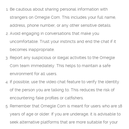
Be cautious about sharing personal information with
strangers on Omegle Com. This includes your full name,
address, phone number, or any other sensitive details.
Avoid engaging in conversations that make you
uncomfortable. Trust your instincts and end the chat if it
becomes inappropriate.
Report any suspicious or illegal activities to the Omegle
Com team immediately. This helps to maintain a safe
environment for all users.
If possible, use the video chat feature to verify the identity
of the person you are talking to. This reduces the risk of
encountering fake profiles or catfishers.
Remember that Omegle Com is meant for users who are 18
years of age or older. If you are underage, it is advisable to
seek alternative platforms that are more suitable for your