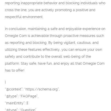
reporting inappropriate behavior and blocking individuals who
cross the line, you are actively promoting a positive and
respectful environment.
In conclusion, maintaining a safe and enjoyable experience on
Omegle Com is achievable through proactive measures such
as reporting and blocking. By being vigilant, cautious, and
utilizing these features effectively, you can ensure your own
safety and contribute to the overall well-being of the
platform. Stay safe, have fun, and enjoy all that Omegle Com
has to offer!
{
“@context”: “https://schema.org”,
“@type”: “FAQPage”,
“mainEntity”: [{
“@type”: “Question”,