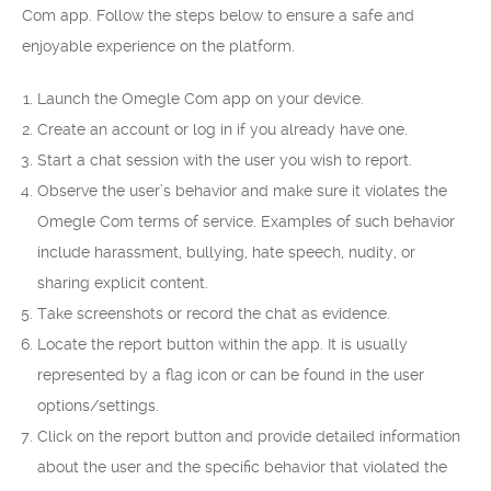
Com app. Follow the steps below to ensure a safe and
enjoyable experience on the platform.
Launch the Omegle Com app on your device.
Create an account or log in if you already have one.
Start a chat session with the user you wish to report.
Observe the user’s behavior and make sure it violates the
Omegle Com terms of service. Examples of such behavior
include harassment, bullying, hate speech, nudity, or
sharing explicit content.
Take screenshots or record the chat as evidence.
Locate the report button within the app. It is usually
represented by a flag icon or can be found in the user
options/settings.
Click on the report button and provide detailed information
about the user and the specific behavior that violated the