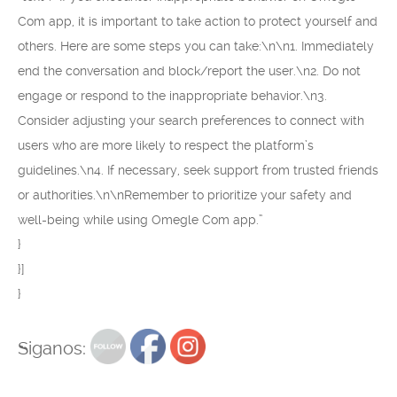
Com app, it is important to take action to protect yourself and
others. Here are some steps you can take:\n\n1. Immediately
end the conversation and block/report the user.\n2. Do not
engage or respond to the inappropriate behavior.\n3.
Consider adjusting your search preferences to connect with
users who are more likely to respect the platform’s
guidelines.\n4. If necessary, seek support from trusted friends
or authorities.\n\nRemember to prioritize your safety and
well-being while using Omegle Com app.”
}
}]
}
Siganos: