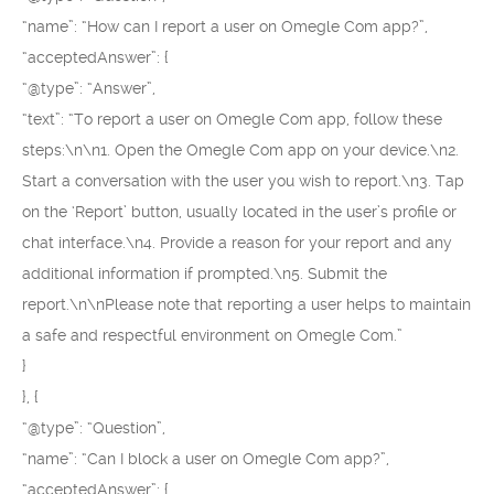
“name”: “How can I report a user on Omegle Com app?”,
“acceptedAnswer”: {
“@type”: “Answer”,
“text”: “To report a user on Omegle Com app, follow these
steps:\n\n1. Open the Omegle Com app on your device.\n2.
Start a conversation with the user you wish to report.\n3. Tap
on the ‘Report’ button, usually located in the user’s profile or
chat interface.\n4. Provide a reason for your report and any
additional information if prompted.\n5. Submit the
report.\n\nPlease note that reporting a user helps to maintain
a safe and respectful environment on Omegle Com.”
}
}, {
“@type”: “Question”,
“name”: “Can I block a user on Omegle Com app?”,
“acceptedAnswer”: {