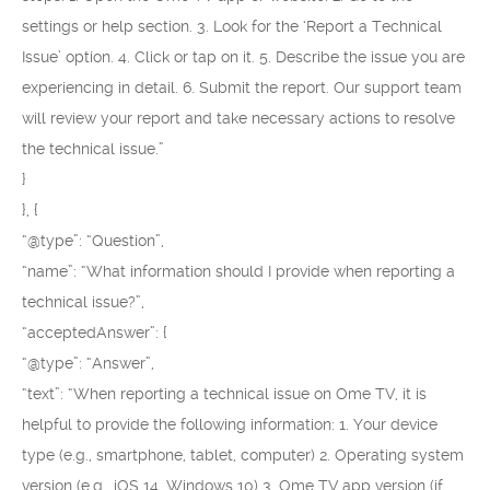
settings or help section. 3. Look for the ‘Report a Technical
Issue’ option. 4. Click or tap on it. 5. Describe the issue you are
experiencing in detail. 6. Submit the report. Our support team
will review your report and take necessary actions to resolve
the technical issue.”
}
}, {
“@type”: “Question”,
“name”: “What information should I provide when reporting a
technical issue?”,
“acceptedAnswer”: {
“@type”: “Answer”,
“text”: “When reporting a technical issue on Ome TV, it is
helpful to provide the following information: 1. Your device
type (e.g., smartphone, tablet, computer) 2. Operating system
version (e.g., iOS 14, Windows 10) 3. Ome TV app version (if