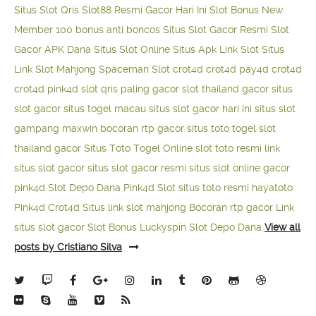
Situs Slot Qris
Slot88 Resmi Gacor Hari Ini
Slot Bonus New
Member 100
bonus anti boncos
Situs Slot Gacor Resmi
Slot
Gacor APK Dana
Situs Slot Online
Situs Apk Link Slot
Situs
Link Slot Mahjong
Spaceman Slot
crot4d
crot4d
pay4d
crot4d
crot4d
pink4d
slot qris paling gacor
slot thailand gacor
situs
slot gacor
situs togel macau
situs slot gacor hari ini
situs slot
gampang maxwin
bocoran rtp gacor
situs toto togel
slot
thailand gacor
Situs Toto Togel Online
slot toto resmi
link
situs slot gacor
situs slot gacor resmi
situs slot online gacor
pink4d
Slot Depo Dana
Pink4d Slot
situs toto resmi
hayatoto
Pink4d
Crot4d
Situs link slot mahjong
Bocoran rtp gacor
Link
situs slot gacor
Slot Bonus Luckyspin
Slot Depo Dana
View all
posts by Cristiano Silva