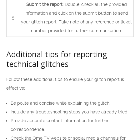
Submit the report:
Double-check all the provided
information and click on the submit button to send
5
your glitch report. Take note of any reference or ticket
number provided for further communication.
Additional tips for reporting
technical glitches
Follow these additional tips to ensure your glitch report is
effective:
Be polite and concise while explaining the glitch.
Include any troubleshooting steps you have already tried.
Provide accurate contact information for further
correspondence.
Check the Ome TV website or social media channels for