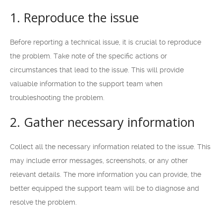
1. Reproduce the issue
Before reporting a technical issue, it is crucial to reproduce
the problem. Take note of the specific actions or
circumstances that lead to the issue. This will provide
valuable information to the support team when
troubleshooting the problem.
2. Gather necessary information
Collect all the necessary information related to the issue. This
may include error messages, screenshots, or any other
relevant details. The more information you can provide, the
better equipped the support team will be to diagnose and
resolve the problem.