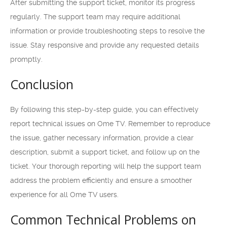
After submitting the support ticket, monitor its progress
regularly. The support team may require additional
information or provide troubleshooting steps to resolve the
issue. Stay responsive and provide any requested details
promptly.
Conclusion
By following this step-by-step guide, you can effectively
report technical issues on Ome TV. Remember to reproduce
the issue, gather necessary information, provide a clear
description, submit a support ticket, and follow up on the
ticket. Your thorough reporting will help the support team
address the problem efficiently and ensure a smoother
experience for all Ome TV users.
Common Technical Problems on