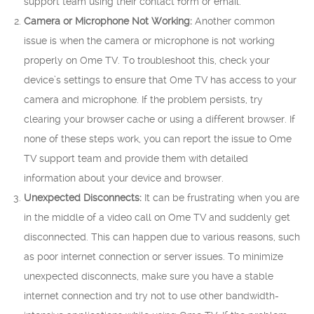
support team using their contact form or email.
Camera or Microphone Not Working:
Another common
issue is when the camera or microphone is not working
properly on Ome TV. To troubleshoot this, check your
device’s settings to ensure that Ome TV has access to your
camera and microphone. If the problem persists, try
clearing your browser cache or using a different browser. If
none of these steps work, you can report the issue to Ome
TV support team and provide them with detailed
information about your device and browser.
Unexpected Disconnects:
It can be frustrating when you are
in the middle of a video call on Ome TV and suddenly get
disconnected. This can happen due to various reasons, such
as poor internet connection or server issues. To minimize
unexpected disconnects, make sure you have a stable
internet connection and try not to use other bandwidth-