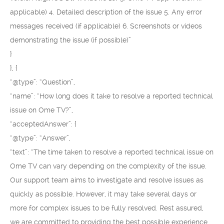
applicable) 4. Detailed description of the issue 5. Any error
messages received (if applicable) 6. Screenshots or videos
demonstrating the issue (if possible)”
}
}, {
“@type”: “Question”,
“name”: “How long does it take to resolve a reported technical
issue on Ome TV?”,
“acceptedAnswer”: {
“@type”: “Answer”,
“text”: “The time taken to resolve a reported technical issue on
Ome TV can vary depending on the complexity of the issue.
Our support team aims to investigate and resolve issues as
quickly as possible. However, it may take several days or
more for complex issues to be fully resolved. Rest assured,
we are committed to providing the best possible experience