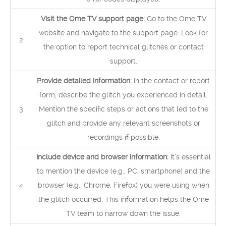
Visit the Ome TV support page:
Go to the Ome TV
website and navigate to the support page. Look for
2
the option to report technical glitches or contact
support.
Provide detailed information:
In the contact or report
form, describe the glitch you experienced in detail.
3
Mention the specific steps or actions that led to the
glitch and provide any relevant screenshots or
recordings if possible.
Include device and browser information:
It’s essential
to mention the device (e.g., PC, smartphone) and the
4
browser (e.g., Chrome, Firefox) you were using when
the glitch occurred. This information helps the Ome
TV team to narrow down the issue.