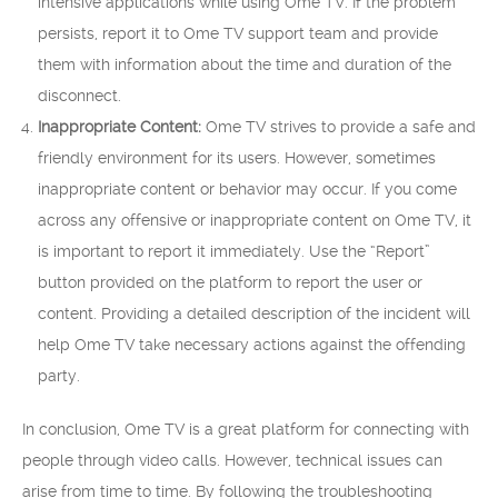
intensive applications while using Ome TV. If the problem
persists, report it to Ome TV support team and provide
them with information about the time and duration of the
disconnect.
Inappropriate Content:
Ome TV strives to provide a safe and
friendly environment for its users. However, sometimes
inappropriate content or behavior may occur. If you come
across any offensive or inappropriate content on Ome TV, it
is important to report it immediately. Use the “Report”
button provided on the platform to report the user or
content. Providing a detailed description of the incident will
help Ome TV take necessary actions against the offending
party.
In conclusion, Ome TV is a great platform for connecting with
people through video calls. However, technical issues can
arise from time to time. By following the troubleshooting