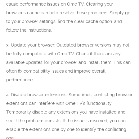
cause performance issues on Ome TV. Clearing your
browser’s cache can help resolve these problems. Simply go
to your browser settings, find the clear cache option, and
follow the instructions.
3. Update your browser: Outdated browser versions may not
be fully compatible with Ome TV. Check if there are any
available updates for your browser and install them. This can
often fix compatibility issues and improve overall
performance.
4. Disable browser extensions: Sometimes, conflicting browser
extensions can interfere with Ome TV’s functionality.
Temporarily disable any extensions you have installed and
see if the problem persists. If the issue is resolved, you can
enable the extensions one by one to identify the conflicting
one.