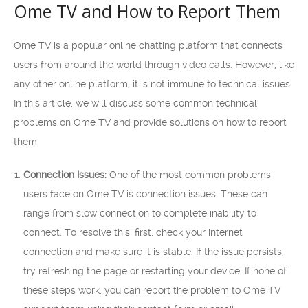
Ome TV and How to Report Them
Ome TV is a popular online chatting platform that connects
users from around the world through video calls. However, like
any other online platform, it is not immune to technical issues.
In this article, we will discuss some common technical
problems on Ome TV and provide solutions on how to report
them.
Connection Issues:
One of the most common problems
users face on Ome TV is connection issues. These can
range from slow connection to complete inability to
connect. To resolve this, first, check your internet
connection and make sure it is stable. If the issue persists,
try refreshing the page or restarting your device. If none of
these steps work, you can report the problem to Ome TV