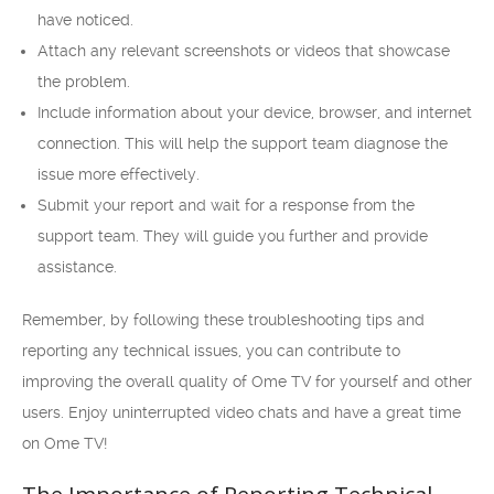
have noticed.
Attach any relevant screenshots or videos that showcase
the problem.
Include information about your device, browser, and internet
connection. This will help the support team diagnose the
issue more effectively.
Submit your report and wait for a response from the
support team. They will guide you further and provide
assistance.
Remember, by following these troubleshooting tips and
reporting any technical issues, you can contribute to
improving the overall quality of Ome TV for yourself and other
users. Enjoy uninterrupted video chats and have a great time
on Ome TV!