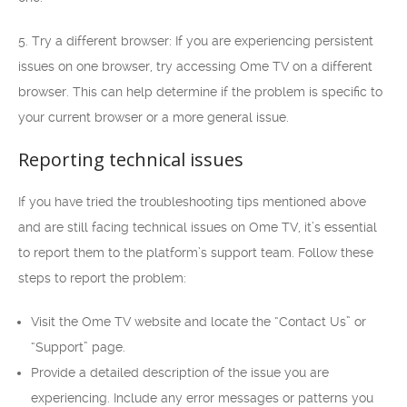
5. Try a different browser: If you are experiencing persistent
issues on one browser, try accessing Ome TV on a different
browser. This can help determine if the problem is specific to
your current browser or a more general issue.
Reporting technical issues
If you have tried the troubleshooting tips mentioned above
and are still facing technical issues on Ome TV, it’s essential
to report them to the platform’s support team. Follow these
steps to report the problem:
Visit the Ome TV website and locate the “Contact Us” or
“Support” page.
Provide a detailed description of the issue you are
experiencing. Include any error messages or patterns you