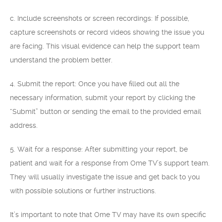
c. Include screenshots or screen recordings: If possible,
capture screenshots or record videos showing the issue you
are facing. This visual evidence can help the support team
understand the problem better.
4. Submit the report: Once you have filled out all the
necessary information, submit your report by clicking the
“Submit” button or sending the email to the provided email
address.
5. Wait for a response: After submitting your report, be
patient and wait for a response from Ome TV’s support team.
They will usually investigate the issue and get back to you
with possible solutions or further instructions.
It’s important to note that Ome TV may have its own specific