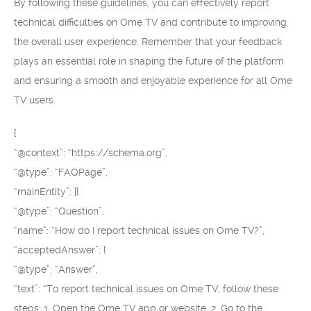
By following these guidelines, you can effectively report
technical difficulties on Ome TV and contribute to improving
the overall user experience. Remember that your feedback
plays an essential role in shaping the future of the platform
and ensuring a smooth and enjoyable experience for all Ome
TV users.
{
“@context”: “https://schema.org”,
“@type”: “FAQPage”,
“mainEntity”: [{
“@type”: “Question”,
“name”: “How do I report technical issues on Ome TV?”,
“acceptedAnswer”: {
“@type”: “Answer”,
“text”: “To report technical issues on Ome TV, follow these
steps: 1. Open the Ome TV app or website. 2. Go to the