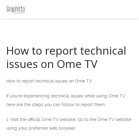
How to report technical
issues on Ome TV
How to report technical issues on Ome TV
If you’re experiencing technical issues while using Ome TV,
here are the steps you can follow to report them:
1. Visit the official Ome TV website: Go to the Ome TV website
using your preferred web browser.