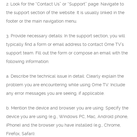
2. Look for the “Contact Us” or “Support” page: Navigate to
the support section of the website. It is usually linked in the
footer or the main navigation menu.
3. Provide necessary details: In the support section, you will
typically find a form or email address to contact Ome TV’s
support team. Fill out the form or compose an email with the
following information:
a. Describe the technical issue in detail: Clearly explain the
problem you are encountering while using Ome TV. Include
any error messages you are seeing, if applicable.
b. Mention the device and browser you are using: Specify the
device you are using (e.g., Windows PC, Mac, Android phone,
iPhone) and the browser you have installed (e.g., Chrome,
Firefox, Safari).