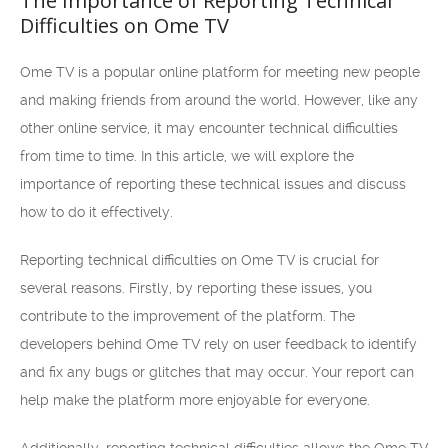
The Importance of Reporting Technical
Difficulties on Ome TV
Ome TV is a popular online platform for meeting new people
and making friends from around the world. However, like any
other online service, it may encounter technical difficulties
from time to time. In this article, we will explore the
importance of reporting these technical issues and discuss
how to do it effectively.
Reporting technical difficulties on Ome TV is crucial for
several reasons. Firstly, by reporting these issues, you
contribute to the improvement of the platform. The
developers behind Ome TV rely on user feedback to identify
and fix any bugs or glitches that may occur. Your report can
help make the platform more enjoyable for everyone.