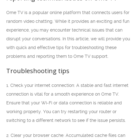
Ome TV is a popular online platform that connects users for
random video chatting. While it provides an exciting and fun
experience, you may encounter technical issues that can
disrupt your conversations. In this article, we will provide you
with quick and effective tips for troubleshooting these
problems and reporting them to Ome TV support.
Troubleshooting tips
1. Check your internet connection: A stable and fast internet
connection is vital for a smooth experience on Ome TV.
Ensure that your Wi-Fi or data connection is reliable and
working properly. You can try restarting your router or
switching to a different network to see if the issue persists.
2. Clear your browser cache: Accumulated cache files can