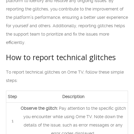
platform to identify and resolve any ongoing issues. By
reporting the glitches, you contribute to the improvement of
the platform’s performance, ensuring a better user experience
for yourself and others. Additionally, reporting glitches helps
the support team to prioritize and fix the issues more
efficiently.
How to report technical glitches
To report technical glitches on Ome TV, follow these simple
steps:
Step
Description
Observe the glitch:
Pay attention to the specific glitch
you encounter while using Ome TV. Note down the
1
details of the issue, such as error messages or any
error codes displayed.