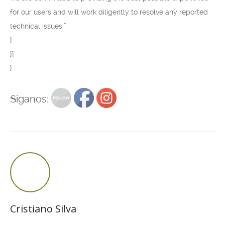
for our users and will work diligently to resolve any reported
technical issues.”
}
}]
}
Siganos:
Cristiano Silva