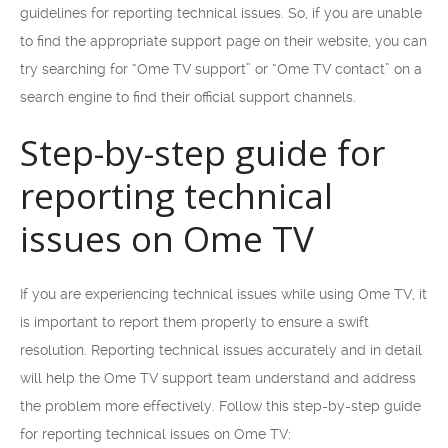
guidelines for reporting technical issues. So, if you are unable
to find the appropriate support page on their website, you can
try searching for “Ome TV support” or “Ome TV contact” on a
search engine to find their official support channels.
Step-by-step guide for
reporting technical
issues on Ome TV
If you are experiencing technical issues while using Ome TV, it
is important to report them properly to ensure a swift
resolution. Reporting technical issues accurately and in detail
will help the Ome TV support team understand and address
the problem more effectively. Follow this step-by-step guide
for reporting technical issues on Ome TV: