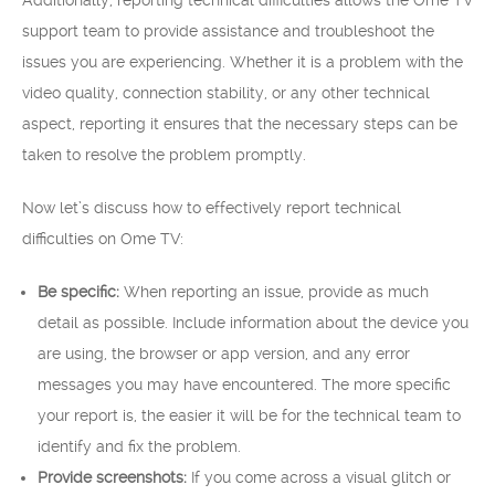
Additionally, reporting technical difficulties allows the Ome TV
support team to provide assistance and troubleshoot the
issues you are experiencing. Whether it is a problem with the
video quality, connection stability, or any other technical
aspect, reporting it ensures that the necessary steps can be
taken to resolve the problem promptly.
Now let’s discuss how to effectively report technical
difficulties on Ome TV:
Be specific:
When reporting an issue, provide as much
detail as possible. Include information about the device you
are using, the browser or app version, and any error
messages you may have encountered. The more specific
your report is, the easier it will be for the technical team to
identify and fix the problem.
Provide screenshots:
If you come across a visual glitch or