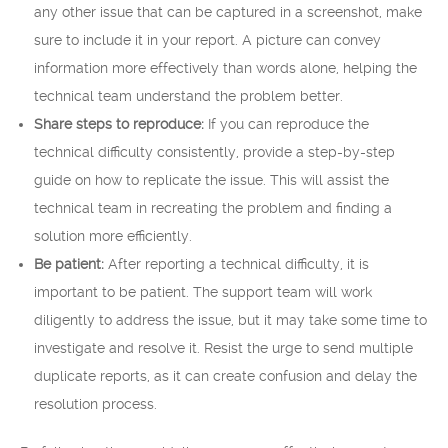
any other issue that can be captured in a screenshot, make
sure to include it in your report. A picture can convey
information more effectively than words alone, helping the
technical team understand the problem better.
Share steps to reproduce:
If you can reproduce the
technical difficulty consistently, provide a step-by-step
guide on how to replicate the issue. This will assist the
technical team in recreating the problem and finding a
solution more efficiently.
Be patient:
After reporting a technical difficulty, it is
important to be patient. The support team will work
diligently to address the issue, but it may take some time to
investigate and resolve it. Resist the urge to send multiple
duplicate reports, as it can create confusion and delay the
resolution process.