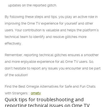
updates on the reported glitch.
By following these steps and tips, you play an active role in
improving the Ome TV experience for yourself and other
users. Your contribution is valuable and helps the platform’s
technical team to identify and resolve glitches more
effectively.
Remember, reporting technical glitches ensures a smoother
and more enjoyable experience for all Ome TV users. So,
don’t hesitate to report any issues you encounter and be part
of the solution!
Find the Best Omegle Alternatives for Safe and Fun Chats
with Strangers: :
ometv
Quick tips for troubleshooting and
reporting technical issues on Ome TV