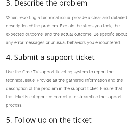
3. Describe the problem
When reporting a technical issue, provide a clear and detailed
description of the problem. Explain the steps you took, the
expected outcome, and the actual outcome. Be specific about
any error messages or unusual behaviors you encountered.
4. Submit a support ticket
Use the Ome TV support ticketing system to report the
technical issue. Provide all the gathered information and the
description of the problem in the support ticket. Ensure that
the ticket is categorized correctly to streamline the support
process.
5. Follow up on the ticket