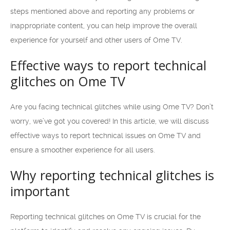
steps mentioned above and reporting any problems or
inappropriate content, you can help improve the overall
experience for yourself and other users of Ome TV.
Effective ways to report technical
glitches on Ome TV
Are you facing technical glitches while using Ome TV? Don’t
worry, we’ve got you covered! In this article, we will discuss
effective ways to report technical issues on Ome TV and
ensure a smoother experience for all users.
Why reporting technical glitches is
important
Reporting technical glitches on Ome TV is crucial for the