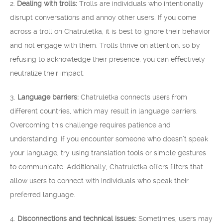
2.
Dealing with trolls:
Trolls are individuals who intentionally
disrupt conversations and annoy other users. If you come
across a troll on Chatruletka, it is best to ignore their behavior
and not engage with them. Trolls thrive on attention, so by
refusing to acknowledge their presence, you can effectively
neutralize their impact.
3.
Language barriers:
Chatruletka connects users from
different countries, which may result in language barriers.
Overcoming this challenge requires patience and
understanding. If you encounter someone who doesn’t speak
your language, try using translation tools or simple gestures
to communicate. Additionally, Chatruletka offers filters that
allow users to connect with individuals who speak their
preferred language.
4.
Disconnections and technical issues:
Sometimes, users may