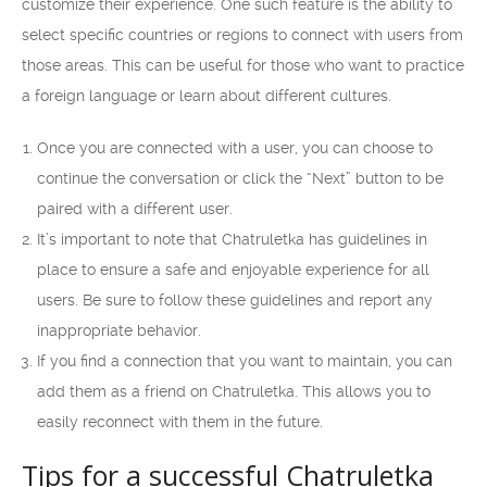
customize their experience. One such feature is the ability to
select specific countries or regions to connect with users from
those areas. This can be useful for those who want to practice
a foreign language or learn about different cultures.
Once you are connected with a user, you can choose to
continue the conversation or click the “Next” button to be
paired with a different user.
It’s important to note that Chatruletka has guidelines in
place to ensure a safe and enjoyable experience for all
users. Be sure to follow these guidelines and report any
inappropriate behavior.
If you find a connection that you want to maintain, you can
add them as a friend on Chatruletka. This allows you to
easily reconnect with them in the future.
Tips for a successful Chatruletka