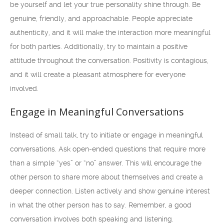
be yourself and let your true personality shine through. Be
genuine, friendly, and approachable. People appreciate
authenticity, and it will make the interaction more meaningful
for both parties. Additionally, try to maintain a positive
attitude throughout the conversation. Positivity is contagious,
and it will create a pleasant atmosphere for everyone
involved.
Engage in Meaningful Conversations
Instead of small talk, try to initiate or engage in meaningful
conversations. Ask open-ended questions that require more
than a simple “yes” or “no” answer. This will encourage the
other person to share more about themselves and create a
deeper connection. Listen actively and show genuine interest
in what the other person has to say. Remember, a good
conversation involves both speaking and listening.