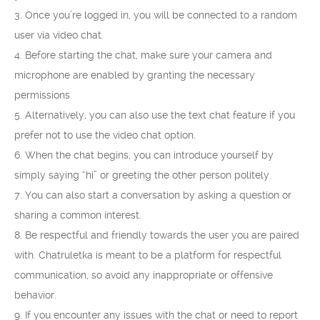
3. Once you’re logged in, you will be connected to a random
user via video chat.
4. Before starting the chat, make sure your camera and
microphone are enabled by granting the necessary
permissions.
5. Alternatively, you can also use the text chat feature if you
prefer not to use the video chat option.
6. When the chat begins, you can introduce yourself by
simply saying “hi” or greeting the other person politely.
7. You can also start a conversation by asking a question or
sharing a common interest.
8. Be respectful and friendly towards the user you are paired
with. Chatruletka is meant to be a platform for respectful
communication, so avoid any inappropriate or offensive
behavior.
9. If you encounter any issues with the chat or need to report