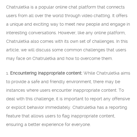
Chatruletka is a popular online chat platform that connects
users from all over the world through video chatting. It offers
a unique and exciting way to meet new people and engage in
interesting conversations. However, like any online platform,
Chatruletka also comes with its own set of challenges. In this
article, we will discuss some common challenges that users
may face on Chatruletka and how to overcome them.
1.
Encountering inappropriate content:
While Chatruletka aims
to provide a safe and friendly environment, there may be
instances where users encounter inappropriate content. To
deal with this challenge, it is important to report any offensive
or explicit behavior immediately. Chatruletka has a reporting
feature that allows users to flag inappropriate content,
ensuring a better experience for everyone.