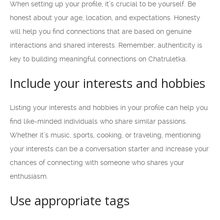
When setting up your profile, it’s crucial to be yourself. Be
honest about your age, location, and expectations. Honesty
will help you find connections that are based on genuine
interactions and shared interests. Remember, authenticity is
key to building meaningful connections on Chatruletka.
Include your interests and hobbies
Listing your interests and hobbies in your profile can help you
find like-minded individuals who share similar passions.
Whether it’s music, sports, cooking, or traveling, mentioning
your interests can be a conversation starter and increase your
chances of connecting with someone who shares your
enthusiasm.
Use appropriate tags