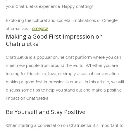
your Chatruletka experience. Happy chatting!
Exploring the cultural and societal implications of Omegle
alternatives: :
omeglw
Making a Good First Impression on
Chatruletka
Chatruletka is a popular online chat platform where you can
meet new people from around the world. Whether you are
looking for friendship, love, or simply a casual conversation,
making a good first impression is crucial. In this article, we will
discuss some tips to help you stand out and make a positive
impact on Chatruletka.
Be Yourself and Stay Positive
When starting a conversation on Chatruletka, it’s important to