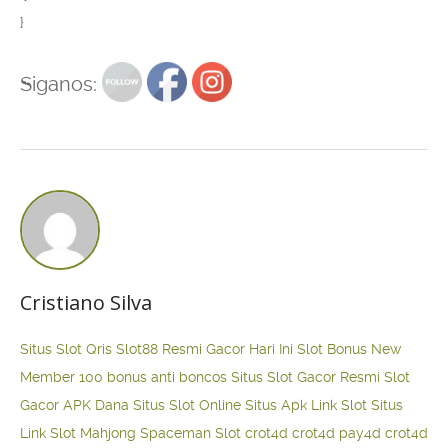
}
Siganos:
Cristiano Silva
Situs Slot Qris
Slot88 Resmi Gacor Hari Ini
Slot Bonus New
Member 100
bonus anti boncos
Situs Slot Gacor Resmi
Slot
Gacor APK Dana
Situs Slot Online
Situs Apk Link Slot
Situs
Link Slot Mahjong
Spaceman Slot
crot4d
crot4d
pay4d
crot4d