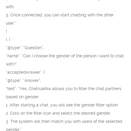
with.
5. Once connected, you can start chatting with the other
user.”
}
}, {
“@type”: “Question”,
“name”: “Can I choose the gender of the person I want to chat
with?”,
“acceptedAnswer”: {
“@type”: “Answer”,
“text”: “Yes, Chatruletka allows you to filter the chat partners
based on gender.
1. After starting a chat, you will see the gender filter option.
2. Click on the filter icon and select the desired gender.
3. The system will then match you with users of the selected
gender.”