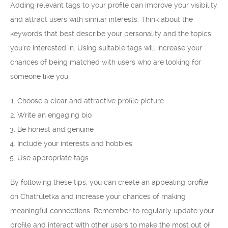
Adding relevant tags to your profile can improve your visibility
and attract users with similar interests. Think about the
keywords that best describe your personality and the topics
you’re interested in. Using suitable tags will increase your
chances of being matched with users who are looking for
someone like you.
Choose a clear and attractive profile picture
Write an engaging bio
Be honest and genuine
Include your interests and hobbies
Use appropriate tags
By following these tips, you can create an appealing profile
on Chatruletka and increase your chances of making
meaningful connections. Remember to regularly update your
profile and interact with other users to make the most out of