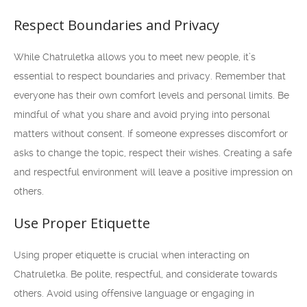
Respect Boundaries and Privacy
While Chatruletka allows you to meet new people, it’s
essential to respect boundaries and privacy. Remember that
everyone has their own comfort levels and personal limits. Be
mindful of what you share and avoid prying into personal
matters without consent. If someone expresses discomfort or
asks to change the topic, respect their wishes. Creating a safe
and respectful environment will leave a positive impression on
others.
Use Proper Etiquette
Using proper etiquette is crucial when interacting on
Chatruletka. Be polite, respectful, and considerate towards
others. Avoid using offensive language or engaging in