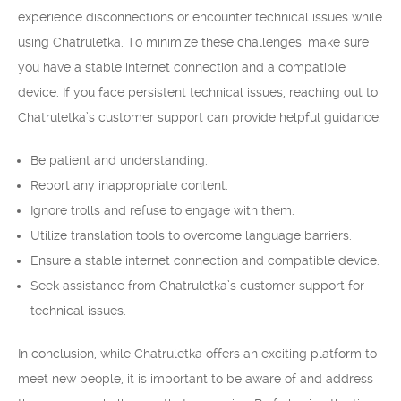
experience disconnections or encounter technical issues while
using Chatruletka. To minimize these challenges, make sure
you have a stable internet connection and a compatible
device. If you face persistent technical issues, reaching out to
Chatruletka’s customer support can provide helpful guidance.
Be patient and understanding.
Report any inappropriate content.
Ignore trolls and refuse to engage with them.
Utilize translation tools to overcome language barriers.
Ensure a stable internet connection and compatible device.
Seek assistance from Chatruletka’s customer support for
technical issues.
In conclusion, while Chatruletka offers an exciting platform to
meet new people, it is important to be aware of and address