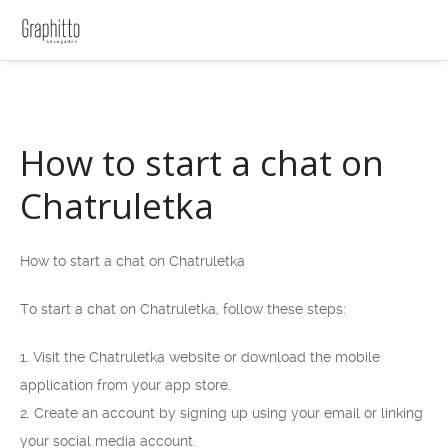
How to start a chat on
Chatruletka
How to start a chat on Chatruletka
To start a chat on Chatruletka, follow these steps:
1. Visit the Chatruletka website or download the mobile
application from your app store.
2. Create an account by signing up using your email or linking
your social media account.