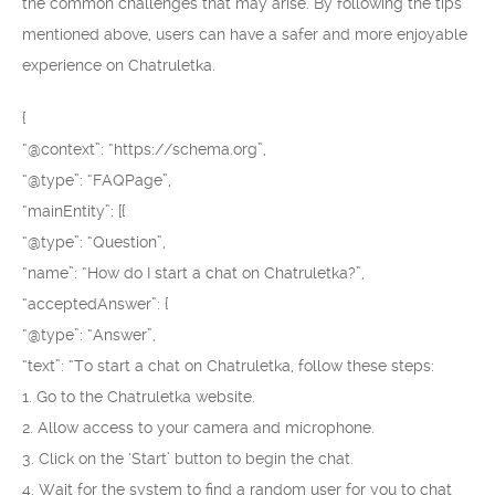
the common challenges that may arise. By following the tips
mentioned above, users can have a safer and more enjoyable
experience on Chatruletka.
{
“@context”: “https://schema.org”,
“@type”: “FAQPage”,
“mainEntity”: [{
“@type”: “Question”,
“name”: “How do I start a chat on Chatruletka?”,
“acceptedAnswer”: {
“@type”: “Answer”,
“text”: “To start a chat on Chatruletka, follow these steps:
1. Go to the Chatruletka website.
2. Allow access to your camera and microphone.
3. Click on the ‘Start’ button to begin the chat.
4. Wait for the system to find a random user for you to chat