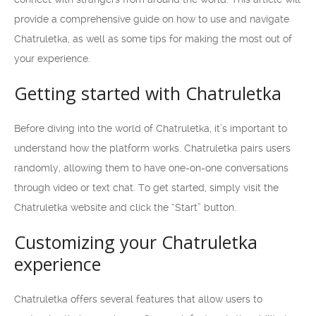
provide a comprehensive guide on how to use and navigate
Chatruletka, as well as some tips for making the most out of
your experience.
Getting started with Chatruletka
Before diving into the world of Chatruletka, it’s important to
understand how the platform works. Chatruletka pairs users
randomly, allowing them to have one-on-one conversations
through video or text chat. To get started, simply visit the
Chatruletka website and click the “Start” button.
Customizing your Chatruletka
experience
Chatruletka offers several features that allow users to