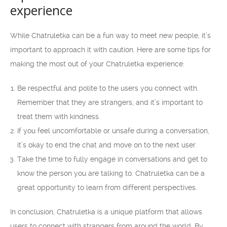
experience
While Chatruletka can be a fun way to meet new people, it’s
important to approach it with caution. Here are some tips for
making the most out of your Chatruletka experience:
Be respectful and polite to the users you connect with.
Remember that they are strangers, and it’s important to
treat them with kindness.
If you feel uncomfortable or unsafe during a conversation,
it’s okay to end the chat and move on to the next user.
Take the time to fully engage in conversations and get to
know the person you are talking to. Chatruletka can be a
great opportunity to learn from different perspectives.
In conclusion, Chatruletka is a unique platform that allows
users to connect with strangers from around the world. By