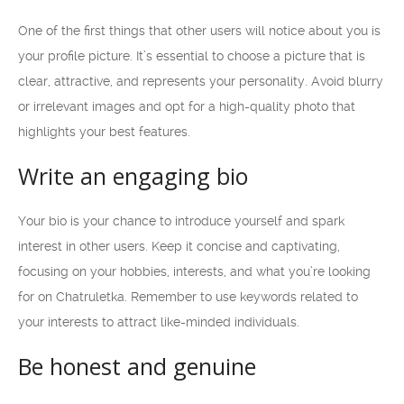
One of the first things that other users will notice about you is
your profile picture. It’s essential to choose a picture that is
clear, attractive, and represents your personality. Avoid blurry
or irrelevant images and opt for a high-quality photo that
highlights your best features.
Write an engaging bio
Your bio is your chance to introduce yourself and spark
interest in other users. Keep it concise and captivating,
focusing on your hobbies, interests, and what you’re looking
for on Chatruletka. Remember to use keywords related to
your interests to attract like-minded individuals.
Be honest and genuine