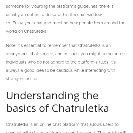
someone for violating the platform’s guidelines, there is
usually an option to do so within the chat window.
10. Enjoy your chat and meeting new people from around the
world on Chatruletka!
Note: It’s essential to remember that Chatruletka is an
anonymous chat service, and as such, you might come across
individuals who do not adhere to the platform’s rules. It’s
always a good idea to be cautious while interacting with
strangers online.
Understanding the
basics of Chatruletka
Chatruletka is an online chat platform that allows users to
connect with strangers from around the world. This article will