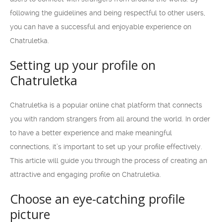
following the guidelines and being respectful to other users,
you can have a successful and enjoyable experience on
Chatruletka.
Setting up your profile on
Chatruletka
Chatruletka is a popular online chat platform that connects
you with random strangers from all around the world. In order
to have a better experience and make meaningful
connections, it’s important to set up your profile effectively.
This article will guide you through the process of creating an
attractive and engaging profile on Chatruletka.
Choose an eye-catching profile
picture