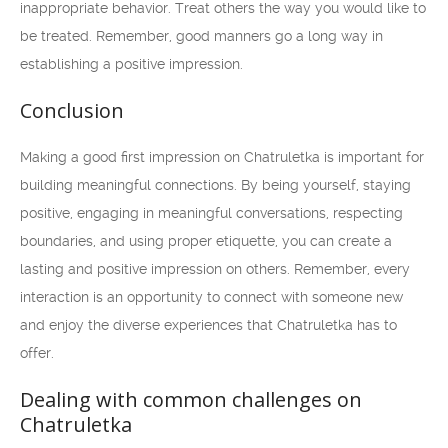
inappropriate behavior. Treat others the way you would like to
be treated. Remember, good manners go a long way in
establishing a positive impression.
Conclusion
Making a good first impression on Chatruletka is important for
building meaningful connections. By being yourself, staying
positive, engaging in meaningful conversations, respecting
boundaries, and using proper etiquette, you can create a
lasting and positive impression on others. Remember, every
interaction is an opportunity to connect with someone new
and enjoy the diverse experiences that Chatruletka has to
offer.
Dealing with common challenges on
Chatruletka