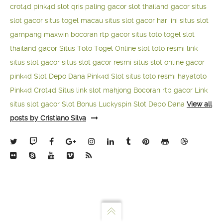
crot4d
pink4d
slot qris paling gacor
slot thailand gacor
situs
slot gacor
situs togel macau
situs slot gacor hari ini
situs slot
gampang maxwin
bocoran rtp gacor
situs toto togel
slot
thailand gacor
Situs Toto Togel Online
slot toto resmi
link
situs slot gacor
situs slot gacor resmi
situs slot online gacor
pink4d
Slot Depo Dana
Pink4d Slot
situs toto resmi
hayatoto
Pink4d
Crot4d
Situs link slot mahjong
Bocoran rtp gacor
Link
situs slot gacor
Slot Bonus Luckyspin
Slot Depo Dana
View all
posts by Cristiano Silva