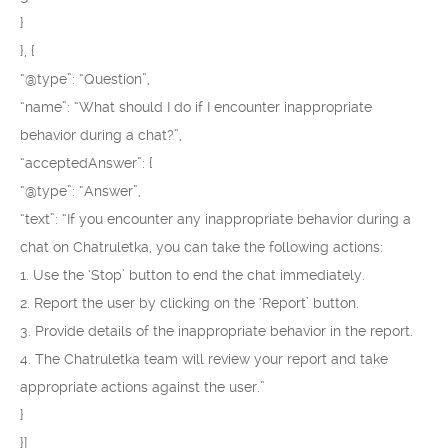
}
}, {
“@type”: “Question”,
“name”: “What should I do if I encounter inappropriate
behavior during a chat?”,
“acceptedAnswer”: {
“@type”: “Answer”,
“text”: “If you encounter any inappropriate behavior during a
chat on Chatruletka, you can take the following actions:
1. Use the ‘Stop’ button to end the chat immediately.
2. Report the user by clicking on the ‘Report’ button.
3. Provide details of the inappropriate behavior in the report.
4. The Chatruletka team will review your report and take
appropriate actions against the user.”
}
}]