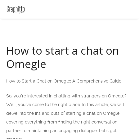
How to start a chat on
Omegle
How to Start a Chat on Omegle: A Comprehensive Guide
So, you’re interested in chatting with strangers on Omegle?
Well, you’ve come to the right place. In this article, we will
delve into the ins and outs of starting a chat on Omegle,
covering everything from finding the right conversation
partner to maintaining an engaging dialogue. Let’s get