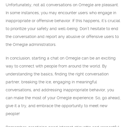
Unfortunately, not all conversations on Omegle are pleasant.
In some instances, you may encounter users who engage in
inappropriate or offensive behavior. If this happens, it’s crucial
to prioritize your safety and well-being. Don’t hesitate to end
the conversation and report any abusive or offensive users to
the Omegle administrators.
In conclusion, starting a chat on Omegle can be an exciting
way to connect with people from around the world. By
understanding the basics, finding the right conversation
partner, breaking the ice, engaging in meaningful
conversations, and addressing inappropriate behavior, you
can make the most of your Omegle experience. So, go ahead,
give it a try, and embrace the opportunity to meet new
people!