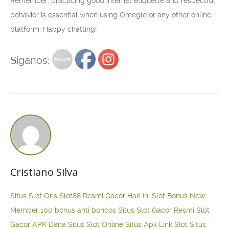
Remember, practicing good internet etiquette and respectful
behavior is essential when using Omegle or any other online
platform. Happy chatting!
Siganos:
Cristiano Silva
Situs Slot Qris
Slot88 Resmi Gacor Hari Ini
Slot Bonus New
Member 100
bonus anti boncos
Situs Slot Gacor Resmi
Slot
Gacor APK Dana
Situs Slot Online
Situs Apk Link Slot
Situs