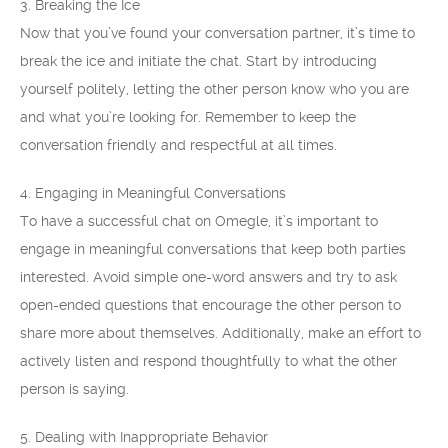
3. Breaking the Ice
Now that you’ve found your conversation partner, it’s time to
break the ice and initiate the chat. Start by introducing
yourself politely, letting the other person know who you are
and what you’re looking for. Remember to keep the
conversation friendly and respectful at all times.
4. Engaging in Meaningful Conversations
To have a successful chat on Omegle, it’s important to
engage in meaningful conversations that keep both parties
interested. Avoid simple one-word answers and try to ask
open-ended questions that encourage the other person to
share more about themselves. Additionally, make an effort to
actively listen and respond thoughtfully to what the other
person is saying.
5. Dealing with Inappropriate Behavior