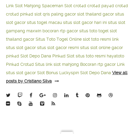
Link Slot Mahjong
Spaceman Slot
crot4d
crot4d
pay4d
crot4d
crot4d
pink4d
slot qris paling gacor
slot thailand gacor
situs
slot gacor
situs togel macau
situs slot gacor hari ini
situs slot
gampang maxwin
bocoran rtp gacor
situs toto togel
slot
thailand gacor
Situs Toto Togel Online
slot toto resmi
link
situs slot gacor
situs slot gacor resmi
situs slot online gacor
pink4d
Slot Depo Dana
Pink4d Slot
situs toto resmi
hayatoto
Pink4d
Crot4d
Situs link slot mahjong
Bocoran rtp gacor
Link
situs slot gacor
Slot Bonus Luckyspin
Slot Depo Dana
View all
posts by Cristiano Silva