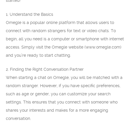
started!
1. Understand the Basics
Omegle is a popular online platform that allows users to
connect with random strangers for text or video chats. To
begin, all you need is a computer or smartphone with internet
access. Simply visit the Omegle website (www.omegle.com)
and you’re ready to start chatting.
2. Finding the Right Conversation Partner
When starting a chat on Omegle, you will be matched with a
random stranger. However, if you have specific preferences,
such as age or gender, you can customize your search
settings. This ensures that you connect with someone who
shares your interests and makes for a more engaging
conversation.