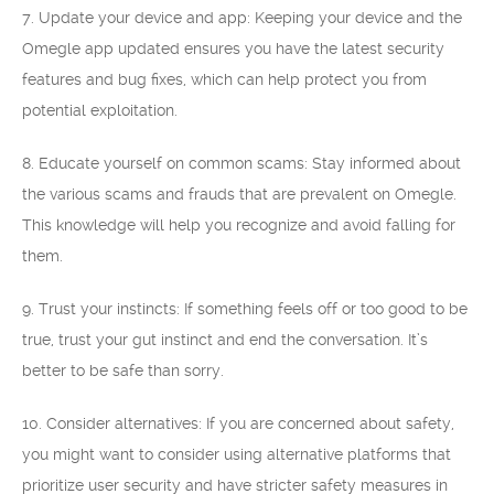
7. Update your device and app: Keeping your device and the
Omegle app updated ensures you have the latest security
features and bug fixes, which can help protect you from
potential exploitation.
8. Educate yourself on common scams: Stay informed about
the various scams and frauds that are prevalent on Omegle.
This knowledge will help you recognize and avoid falling for
them.
9. Trust your instincts: If something feels off or too good to be
true, trust your gut instinct and end the conversation. It’s
better to be safe than sorry.
10. Consider alternatives: If you are concerned about safety,
you might want to consider using alternative platforms that
prioritize user security and have stricter safety measures in