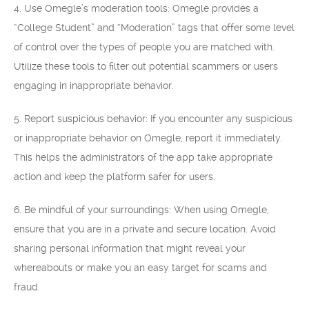
4. Use Omegle’s moderation tools: Omegle provides a
“College Student” and “Moderation” tags that offer some level
of control over the types of people you are matched with.
Utilize these tools to filter out potential scammers or users
engaging in inappropriate behavior.
5. Report suspicious behavior: If you encounter any suspicious
or inappropriate behavior on Omegle, report it immediately.
This helps the administrators of the app take appropriate
action and keep the platform safer for users.
6. Be mindful of your surroundings: When using Omegle,
ensure that you are in a private and secure location. Avoid
sharing personal information that might reveal your
whereabouts or make you an easy target for scams and
fraud.