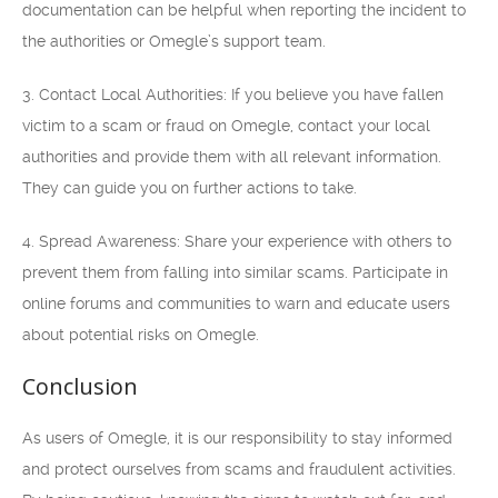
documentation can be helpful when reporting the incident to
the authorities or Omegle’s support team.
3. Contact Local Authorities: If you believe you have fallen
victim to a scam or fraud on Omegle, contact your local
authorities and provide them with all relevant information.
They can guide you on further actions to take.
4. Spread Awareness: Share your experience with others to
prevent them from falling into similar scams. Participate in
online forums and communities to warn and educate users
about potential risks on Omegle.
Conclusion
As users of Omegle, it is our responsibility to stay informed
and protect ourselves from scams and fraudulent activities.