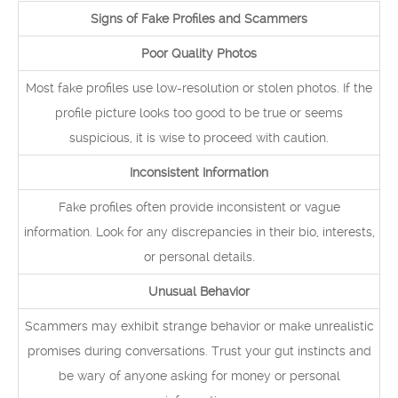
Signs of Fake Profiles and Scammers
Poor Quality Photos
Most fake profiles use low-resolution or stolen photos. If the
profile picture looks too good to be true or seems
suspicious, it is wise to proceed with caution.
Inconsistent Information
Fake profiles often provide inconsistent or vague
information. Look for any discrepancies in their bio, interests,
or personal details.
Unusual Behavior
Scammers may exhibit strange behavior or make unrealistic
promises during conversations. Trust your gut instincts and
be wary of anyone asking for money or personal