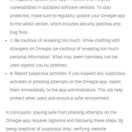
vulnerabilities in outdated software versions. To stay
protected, make sure to regularly update your Omegle app
to the latest version, which includes security patches and
bug fixes.
7. Be cautious of revealing too much: While chatting with
strangers on Omegle, be cautious of revealing too much
personal information. What may seem harmless can be
used against you by phishers.
8. Report suspicious activities: If you suspect any suspicious
activities or phishing attempts on the Omegle app, report
them immediately to the app administrators. This will help
protect other users and ensure a safer environment.
In conclusion, staying safe from phishing attempts on the
Omegle app requires vigilance and following these steps. By
being skeptical of suspicious links, verifying website