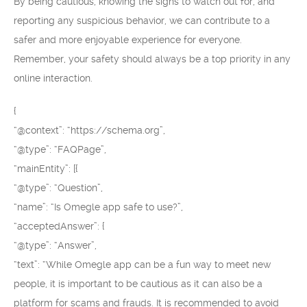
By being cautious, knowing the signs to watch out for, and
reporting any suspicious behavior, we can contribute to a
safer and more enjoyable experience for everyone.
Remember, your safety should always be a top priority in any
online interaction.
{
“@context”: “https://schema.org”,
“@type”: “FAQPage”,
“mainEntity”: [{
“@type”: “Question”,
“name”: “Is Omegle app safe to use?”,
“acceptedAnswer”: {
“@type”: “Answer”,
“text”: “While Omegle app can be a fun way to meet new
people, it is important to be cautious as it can also be a
platform for scams and frauds. It is recommended to avoid