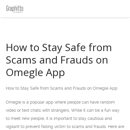
How to Stay Safe from
Scams and Frauds on
Omegle App
How to Stay Safe from Scams and Frauds on Omegle App
Omegle is a popular app where people can have random
video or text chats with strangers. While it can be a fun way
to meet new people, it is important to stay cautious and
vigilant to prevent falling victim to scams and frauds. Here are