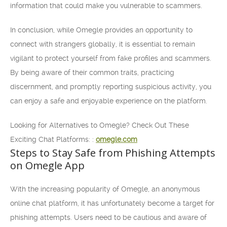
information that could make you vulnerable to scammers.
In conclusion, while Omegle provides an opportunity to
connect with strangers globally, it is essential to remain
vigilant to protect yourself from fake profiles and scammers.
By being aware of their common traits, practicing
discernment, and promptly reporting suspicious activity, you
can enjoy a safe and enjoyable experience on the platform.
Looking for Alternatives to Omegle? Check Out These
Exciting Chat Platforms: :
omegle.com
Steps to Stay Safe from Phishing Attempts
on Omegle App
With the increasing popularity of Omegle, an anonymous
online chat platform, it has unfortunately become a target for
phishing attempts. Users need to be cautious and aware of