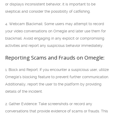
or displays inconsistent behavior, it is important to be
skeptical and consider the possibility of catfishing.
4. Webcam Blackmail: Some users may attempt to record
your video conversations on Omegle and later use them for
blackmail. Avoid engaging in any explicit or compromising
activities and report any suspicious behavior immediately.
Reporting Scams and Frauds on Omegle:
1. Block and Report: If you encounter a suspicious user, utilize
Omegle’s blocking feature to prevent further communication.
Additionally, report the user to the platform by providing
details of the incident.
2. Gather Evidence: Take screenshots or record any
conversations that provide evidence of scams or frauds. This