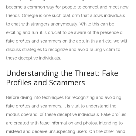
become a common way for people to connect and meet new
friends. Omegle is one such platform that allows individuals
to chat with strangers anonymously. While this can be
exciting and fun, it is crucial to be aware of the presence of
fake profiles and scammers on the app. In this article, we will
discuss strategies to recognize and avoid falling victim to
these deceptive individuals.
Understanding the Threat: Fake
Profiles and Scammers
Before diving into techniques for recognizing and avoiding
fake profiles and scammers, it is vital to understand the
modus operandi of these deceptive individuals. Fake profiles
are created with false information and photos, intending to
mislead and deceive unsuspecting users. On the other hand,