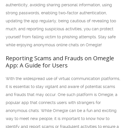
authenticity, avoiding sharing personal information, using
strong passwords, enabling two-factor authentication,
updating the app regularly, being cautious of revealing too
much, and reporting suspicious activities, you can protect
yourself from falling victim to phishing attempts. Stay safe
while enjoying anonymous online chats on Omegle!
Reporting Scams and Frauds on Omegle
App: A Guide for Users
With the widespread use of virtual communication platforms,
it is essential to stay vigilant and aware of potential scams
and frauds that may occur. One such platform is Omegle, a
popular app that connects users with strangers for
anonymous chats. While Omegle can be a fun and exciting
way to meet new people, it is important to know how to
identify and report scams or fraudulent activities to ensure a