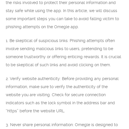
the risks involved to protect their personal information and
stay safe while using the app. In this article, we will discuss
some important steps you can take to avoid falling victim to
phishing attempts on the Omegle app.
1. Be skeptical of suspicious links: Phishing attempts often
involve sending malicious links to users, pretending to be
someone trustworthy or offering enticing rewards. It is crucial
to be skeptical of such links and avoid clicking on them.
2. Verify website authenticity: Before providing any personal
information, make sure to verify the authenticity of the
website you are visiting. Check for secure connection
indicators such as the lock symbol in the address bar and
“https” before the website URL.
3. Never share personal information: Omegle is designed to