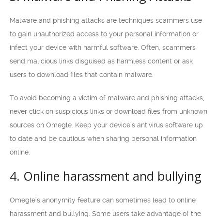
Malware and phishing attacks are techniques scammers use
to gain unauthorized access to your personal information or
infect your device with harmful software. Often, scammers
send malicious links disguised as harmless content or ask
users to download files that contain malware.
To avoid becoming a victim of malware and phishing attacks,
never click on suspicious links or download files from unknown
sources on Omegle. Keep your device’s antivirus software up
to date and be cautious when sharing personal information
online.
4. Online harassment and bullying
Omegle’s anonymity feature can sometimes lead to online
harassment and bullying. Some users take advantage of the