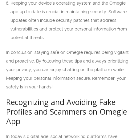
Keeping your device’s operating system and the Omegle
app up to date is crucial in maintaining security. Software
updates often include security patches that address
vulnerabilities and protect your personal information from
potential threats.
In conclusion, staying safe on Omegle requires being vigilant
and proactive. By following these tips and always prioritizing
your privacy, you can enjoy chatting on the platform while
keeping your personal information secure. Remember, your
safety is in your hands!
Recognizing and Avoiding Fake
Profiles and Scammers on Omegle
App
In today’s digital age, social networking platforms have