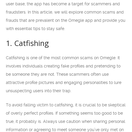
user base, the app has become a target for scammers and
fraudsters. In this article, we will explore common scams and
frauds that are prevalent on the Omegle app and provide you
with essential tips to stay safe.
1. Catfishing
Catfishing is one of the most common scams on Omegle. It
involves individuals creating fake profiles and pretending to
be someone they are not. These scammers often use
attractive profile pictures and engaging personalities to lure
unsuspecting users into their trap.
To avoid falling victim to catfishing, it is crucial to be skeptical
of overly perfect profiles. If something seems too good to be
true, it probably is. Always use caution when sharing personal
information or agreeing to meet someone you’ve only met on