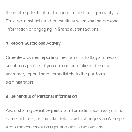
If something feels off or too good to be true, it probably is.
Trust your instincts and be cautious when sharing personal
information or engaging in financial transactions.
3. Report Suspicious Activity
Omegle provides reporting mechanisms to flag and report
suspicious profiles. If you encounter a fake profile or a
scammer, report them immediately to the platform
administrators.
4. Be Mindful of Personal Information
Avoid sharing sensitive personal information, such as your full
name, address, or financial details, with strangers on Omegle.
Keep the conversation light and don’t disclose any