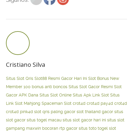
Cristiano Silva
Situs Slot Qris
Slot88 Resmi Gacor Hari Ini
Slot Bonus New
Member 100
bonus anti boncos
Situs Slot Gacor Resmi
Slot
Gacor APK Dana
Situs Slot Online
Situs Apk Link Slot
Situs
Link Slot Mahjong
Spaceman Slot
crot4d
crot4d
pay4d
crot4d
crot4d
pink4d
slot qris paling gacor
slot thailand gacor
situs
slot gacor
situs togel macau
situs slot gacor hari ini
situs slot
gampang maxwin
bocoran rtp gacor
situs toto togel
slot