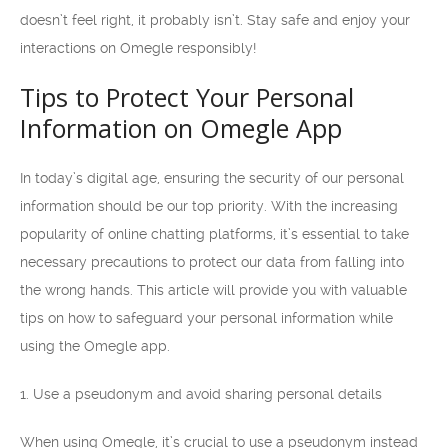
doesn’t feel right, it probably isn’t. Stay safe and enjoy your
interactions on Omegle responsibly!
Tips to Protect Your Personal
Information on Omegle App
In today’s digital age, ensuring the security of our personal
information should be our top priority. With the increasing
popularity of online chatting platforms, it’s essential to take
necessary precautions to protect our data from falling into
the wrong hands. This article will provide you with valuable
tips on how to safeguard your personal information while
using the Omegle app.
1. Use a pseudonym and avoid sharing personal details
When using Omegle, it’s crucial to use a pseudonym instead