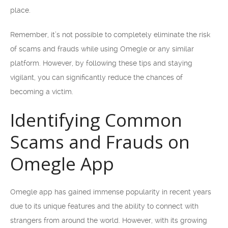
place.
Remember, it’s not possible to completely eliminate the risk
of scams and frauds while using Omegle or any similar
platform. However, by following these tips and staying
vigilant, you can significantly reduce the chances of
becoming a victim.
Identifying Common
Scams and Frauds on
Omegle App
Omegle app has gained immense popularity in recent years
due to its unique features and the ability to connect with
strangers from around the world. However, with its growing