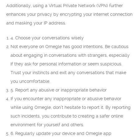
Additionally, using a Virtual Private Network (VPN) further
enhances your privacy by encrypting your internet connection
and masking your IP address.
4. Choose your conversations wisely
Not everyone on Omegle has good intentions. Be cautious
about engaging in conversations with strangers, especially
if they ask for personal information or seem suspicious.
Trust your instincts and exit any conversations that make
you uncomfortable.
5. Report any abusive or inappropriate behavior
If you encounter any inappropriate or abusive behavior
while using Omegle, don’t hesitate to report it. By reporting
such incidents, you contribute to creating a safer online
environment for yourself and others.
6. Regularly update your device and Omegle app