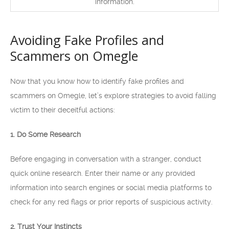
information.
Avoiding Fake Profiles and
Scammers on Omegle
Now that you know how to identify fake profiles and
scammers on Omegle, let’s explore strategies to avoid falling
victim to their deceitful actions:
1. Do Some Research
Before engaging in conversation with a stranger, conduct
quick online research. Enter their name or any provided
information into search engines or social media platforms to
check for any red flags or prior reports of suspicious activity.
2. Trust Your Instincts