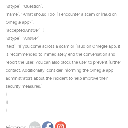
“@type”: “Question”,
“name”: “What should I do if I encounter a scam or fraud on
Omegle app?”,
“acceptedAnswer”: {
“@type”: “Answer”,
“text”: “If you come across a scam or fraud on Omegle app, it
is recommended to immediately end the conversation and
report the user. You can also block the user to prevent further
contact. Additionally, consider informing the Omegle app
administrators about the incident to help improve their
security measures.”
}
}]
}
Siganos: