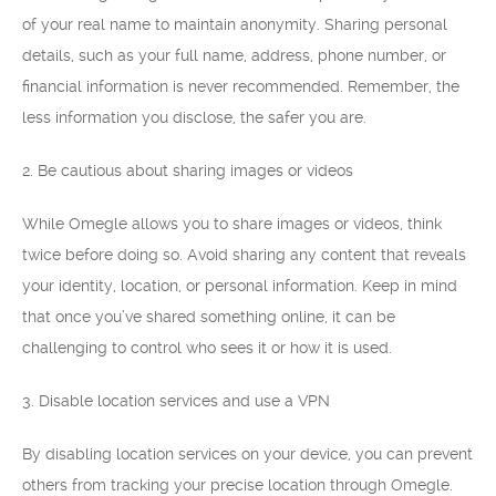
of your real name to maintain anonymity. Sharing personal
details, such as your full name, address, phone number, or
financial information is never recommended. Remember, the
less information you disclose, the safer you are.
2. Be cautious about sharing images or videos
While Omegle allows you to share images or videos, think
twice before doing so. Avoid sharing any content that reveals
your identity, location, or personal information. Keep in mind
that once you’ve shared something online, it can be
challenging to control who sees it or how it is used.
3. Disable location services and use a VPN
By disabling location services on your device, you can prevent
others from tracking your precise location through Omegle.