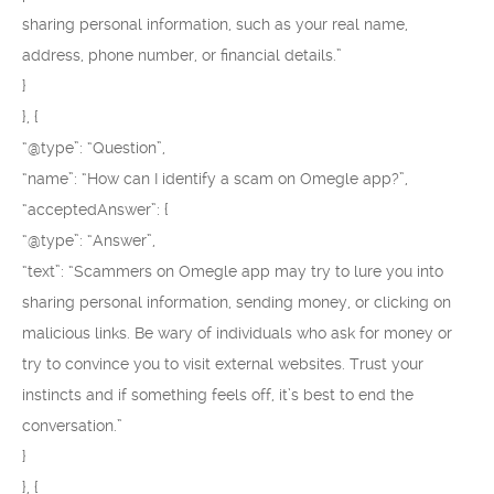
sharing personal information, such as your real name,
address, phone number, or financial details.”
}
}, {
“@type”: “Question”,
“name”: “How can I identify a scam on Omegle app?”,
“acceptedAnswer”: {
“@type”: “Answer”,
“text”: “Scammers on Omegle app may try to lure you into
sharing personal information, sending money, or clicking on
malicious links. Be wary of individuals who ask for money or
try to convince you to visit external websites. Trust your
instincts and if something feels off, it’s best to end the
conversation.”
}
}, {