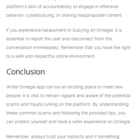
platform’s lack of accountability to engage in offensive
behavior, cyberbullying, or sharing inappropriate content.
If you experience harassment or bullying on Omegle, it is
essential to report the user and disconnect from the
conversation immediately. Remember that you have the right
to a safe and respectful online environment.
Conclusion
While Omegle app can be an exciting place to meet new
people, it is vital to remain vigilant and aware of the potential
scams and frauds lurking on the platform. By understanding
these common scams and following the provided tips, you
can protect yourself and have a safer experience on Omegle.
Remember, always trust your instincts and if something