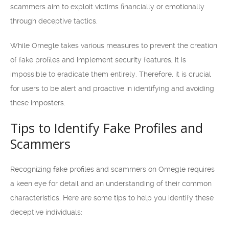
scammers aim to exploit victims financially or emotionally
through deceptive tactics.
While Omegle takes various measures to prevent the creation
of fake profiles and implement security features, it is
impossible to eradicate them entirely. Therefore, it is crucial
for users to be alert and proactive in identifying and avoiding
these imposters.
Tips to Identify Fake Profiles and
Scammers
Recognizing fake profiles and scammers on Omegle requires
a keen eye for detail and an understanding of their common
characteristics. Here are some tips to help you identify these
deceptive individuals: