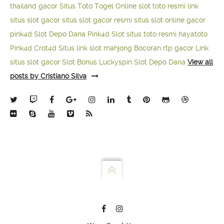
thailand gacor
Situs Toto Togel Online
slot toto resmi
link
situs slot gacor
situs slot gacor resmi
situs slot online gacor
pink4d
Slot Depo Dana
Pink4d Slot
situs toto resmi
hayatoto
Pink4d
Crot4d
Situs link slot mahjong
Bocoran rtp gacor
Link
situs slot gacor
Slot Bonus Luckyspin
Slot Depo Dana
View all
posts by Cristiano Silva