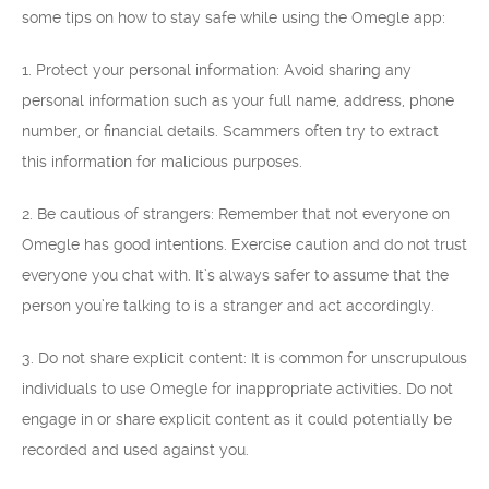
some tips on how to stay safe while using the Omegle app:
1. Protect your personal information: Avoid sharing any
personal information such as your full name, address, phone
number, or financial details. Scammers often try to extract
this information for malicious purposes.
2. Be cautious of strangers: Remember that not everyone on
Omegle has good intentions. Exercise caution and do not trust
everyone you chat with. It’s always safer to assume that the
person you’re talking to is a stranger and act accordingly.
3. Do not share explicit content: It is common for unscrupulous
individuals to use Omegle for inappropriate activities. Do not
engage in or share explicit content as it could potentially be
recorded and used against you.