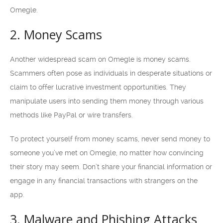
Omegle.
2. Money Scams
Another widespread scam on Omegle is money scams.
Scammers often pose as individuals in desperate situations or
claim to offer lucrative investment opportunities. They
manipulate users into sending them money through various
methods like PayPal or wire transfers.
To protect yourself from money scams, never send money to
someone you’ve met on Omegle, no matter how convincing
their story may seem. Don’t share your financial information or
engage in any financial transactions with strangers on the
app.
3. Malware and Phishing Attacks