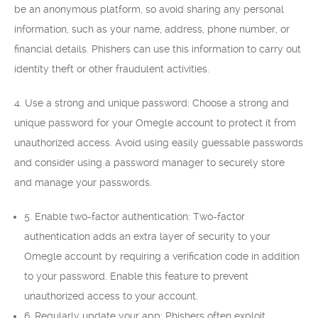
be an anonymous platform, so avoid sharing any personal
information, such as your name, address, phone number, or
financial details. Phishers can use this information to carry out
identity theft or other fraudulent activities.
4. Use a strong and unique password: Choose a strong and
unique password for your Omegle account to protect it from
unauthorized access. Avoid using easily guessable passwords
and consider using a password manager to securely store
and manage your passwords.
5. Enable two-factor authentication: Two-factor
authentication adds an extra layer of security to your
Omegle account by requiring a verification code in addition
to your password. Enable this feature to prevent
unauthorized access to your account.
6. Regularly update your app: Phishers often exploit