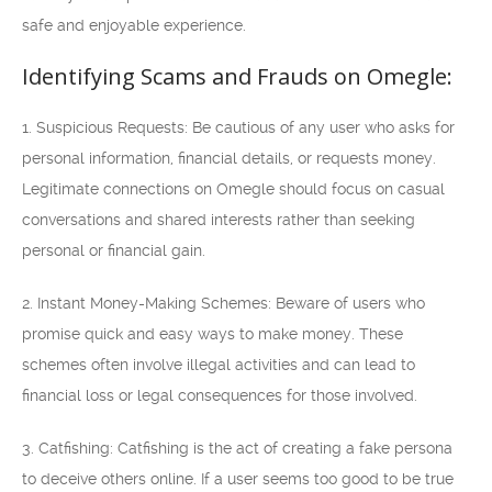
safe and enjoyable experience.
Identifying Scams and Frauds on Omegle:
1. Suspicious Requests: Be cautious of any user who asks for
personal information, financial details, or requests money.
Legitimate connections on Omegle should focus on casual
conversations and shared interests rather than seeking
personal or financial gain.
2. Instant Money-Making Schemes: Beware of users who
promise quick and easy ways to make money. These
schemes often involve illegal activities and can lead to
financial loss or legal consequences for those involved.
3. Catfishing: Catfishing is the act of creating a fake persona
to deceive others online. If a user seems too good to be true