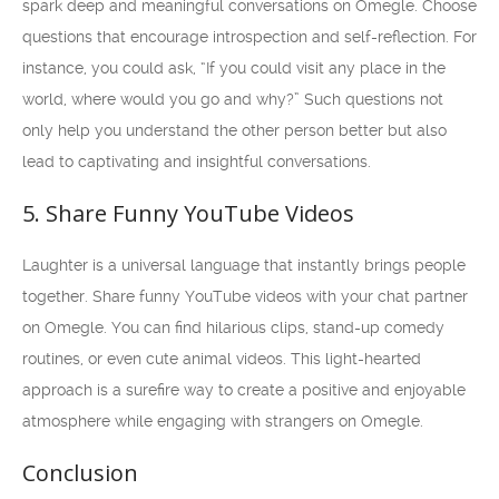
spark deep and meaningful conversations on Omegle. Choose
questions that encourage introspection and self-reflection. For
instance, you could ask, “If you could visit any place in the
world, where would you go and why?” Such questions not
only help you understand the other person better but also
lead to captivating and insightful conversations.
5. Share Funny YouTube Videos
Laughter is a universal language that instantly brings people
together. Share funny YouTube videos with your chat partner
on Omegle. You can find hilarious clips, stand-up comedy
routines, or even cute animal videos. This light-hearted
approach is a surefire way to create a positive and enjoyable
atmosphere while engaging with strangers on Omegle.
Conclusion