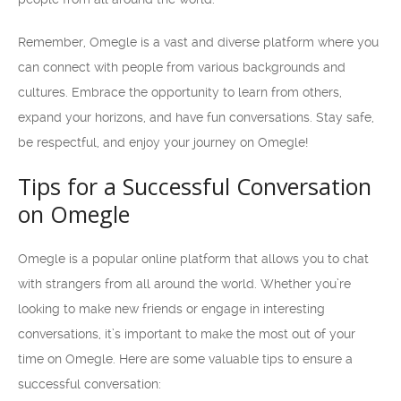
Remember, Omegle is a vast and diverse platform where you
can connect with people from various backgrounds and
cultures. Embrace the opportunity to learn from others,
expand your horizons, and have fun conversations. Stay safe,
be respectful, and enjoy your journey on Omegle!
Tips for a Successful Conversation
on Omegle
Omegle is a popular online platform that allows you to chat
with strangers from all around the world. Whether you’re
looking to make new friends or engage in interesting
conversations, it’s important to make the most out of your
time on Omegle. Here are some valuable tips to ensure a
successful conversation: