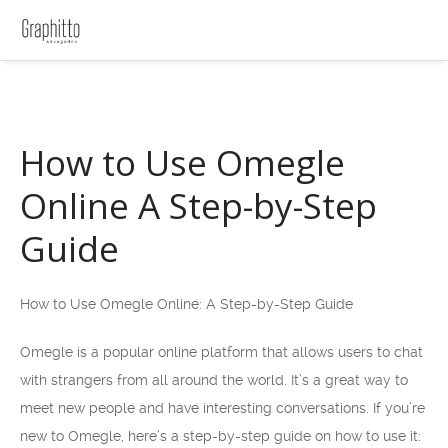
How to Use Omegle
Online A Step-by-Step
Guide
How to Use Omegle Online: A Step-by-Step Guide
Omegle is a popular online platform that allows users to chat
with strangers from all around the world. It’s a great way to
meet new people and have interesting conversations. If you’re
new to Omegle, here’s a step-by-step guide on how to use it: