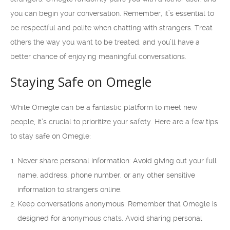
you can begin your conversation. Remember, it’s essential to
be respectful and polite when chatting with strangers. Treat
others the way you want to be treated, and you’ll have a
better chance of enjoying meaningful conversations.
Staying Safe on Omegle
While Omegle can be a fantastic platform to meet new
people, it’s crucial to prioritize your safety. Here are a few tips
to stay safe on Omegle:
Never share personal information: Avoid giving out your full
name, address, phone number, or any other sensitive
information to strangers online.
Keep conversations anonymous: Remember that Omegle is
designed for anonymous chats. Avoid sharing personal