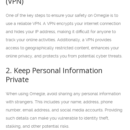
(VPN)
One of the key steps to ensure your safety on Omegle is to
use a reliable VPN. A VPN encrypts your internet connection
and hides your IP address, making it difficult for anyone to
track your online activities. Additionally, a VPN provides
access to geographically restricted content, enhances your
online privacy, and protects you from potential cyber threats.
2. Keep Personal Information
Private
When using Omegle, avoid sharing any personal information
with strangers. This includes your name, address, phone
number, email address, and social media accounts. Providing
such details can make you vulnerable to identity theft,
stalking, and other potential risks.