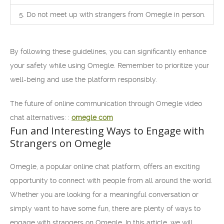
5. Do not meet up with strangers from Omegle in person.
By following these guidelines, you can significantly enhance
your safety while using Omegle. Remember to prioritize your
well-being and use the platform responsibly.
The future of online communication through Omegle video
chat alternatives: :
omegle com
Fun and Interesting Ways to Engage with
Strangers on Omegle
Omegle, a popular online chat platform, offers an exciting
opportunity to connect with people from all around the world.
Whether you are looking for a meaningful conversation or
simply want to have some fun, there are plenty of ways to
engage with strangers on Omegle. In this article, we will