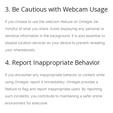
3. Be Cautious with Webcam Usage
If you choose to use the webcam feature on Omegle, be
mindful of what you share. Avoid displaying any personal or
sensitive information in the background. It is also essential to
disable location services on your device to prevent revealing
your whereabouts.
4. Report Inappropriate Behavior
If you encounter any inappropriate behavior or content while
using Omegle, report it immediately. Omegle provides a
feature to flag and report inappropriate users. By reporting
such incidents, you contribute to maintaining a safer online
environment for everyone.