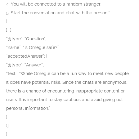
4. You will be connected to a random stranger.
5. Start the conversation and chat with the person.”
}
}, {
“@type”: “Question”,
“name”: “Is Omegle safe?”,
“acceptedAnswer”: {
“@type”: “Answer”,
“text”: “While Omegle can be a fun way to meet new people,
it does have potential risks. Since the chats are anonymous,
there is a chance of encountering inappropriate content or
users. It is important to stay cautious and avoid giving out
personal information.”
}
}]
}