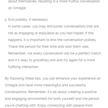
about themselves, resulting in a more fruitful conversation
on Omegle.
End politely, if necessary
In some cases, you may encounter conversations that are
not as engaging or enjoyable as you had hoped. If this
happens, it is important to end the conversation politely.
Thank the person for their time and wish them well.
Remember, not every conversation will be a perfect match,
and it’s okay to gracefully exit and try again for a more
fulfilling interaction.
By following these tips, you can enhance your experience on
Omegle and have more meaningful and successful
conversations. Remember, it’s all about creating a positive
and engaging environment for both yourself and the person
you’re chatting with. Enjoy connecting with people from