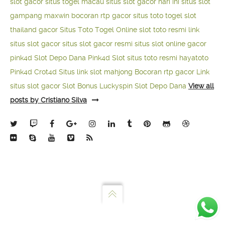
slot gacor
situs togel macau
situs slot gacor hari ini
situs slot
gampang maxwin
bocoran rtp gacor
situs toto togel
slot
thailand gacor
Situs Toto Togel Online
slot toto resmi
link
situs slot gacor
situs slot gacor resmi
situs slot online gacor
pink4d
Slot Depo Dana
Pink4d Slot
situs toto resmi
hayatoto
Pink4d
Crot4d
Situs link slot mahjong
Bocoran rtp gacor
Link
situs slot gacor
Slot Bonus Luckyspin
Slot Depo Dana
View all
posts by Cristiano Silva