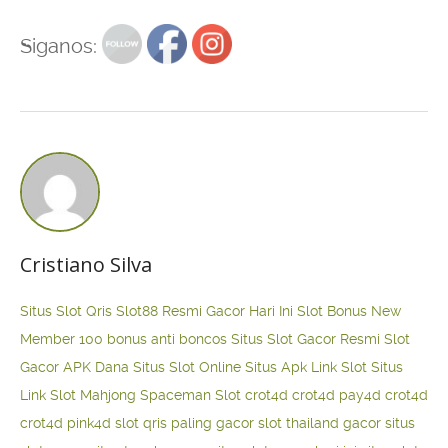
Siganos:
Cristiano Silva
Situs Slot Qris
Slot88 Resmi Gacor Hari Ini
Slot Bonus New
Member 100
bonus anti boncos
Situs Slot Gacor Resmi
Slot
Gacor APK Dana
Situs Slot Online
Situs Apk Link Slot
Situs
Link Slot Mahjong
Spaceman Slot
crot4d
crot4d
pay4d
crot4d
crot4d
pink4d
slot qris paling gacor
slot thailand gacor
situs