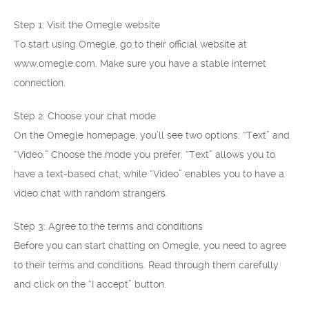
Step 1: Visit the Omegle website
To start using Omegle, go to their official website at
www.omegle.com. Make sure you have a stable internet
connection.
Step 2: Choose your chat mode
On the Omegle homepage, you’ll see two options: “Text” and
“Video.” Choose the mode you prefer. “Text” allows you to
have a text-based chat, while “Video” enables you to have a
video chat with random strangers.
Step 3: Agree to the terms and conditions
Before you can start chatting on Omegle, you need to agree
to their terms and conditions. Read through them carefully
and click on the “I accept” button.