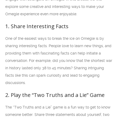
explore some creative and interesting ways to make your
Omegle experience even more enjoyable.
1. Share Interesting Facts
One of the easiest ways to break the ice on Omegle is by
sharing interesting facts. People love to learn new things, and
providing them with fascinating facts can help initiate a
conversation. For example, did you know that the shortest war
in history lasted only 38 to 45 minutes? Sharing intriguing
facts like this can spark curiosity and lead to engaging
discussions.
2. Play the “Two Truths and a Lie” Game
The “Two Truths and a Lie” game is a fun way to get to know
someone better. Share three statements about yourself, two