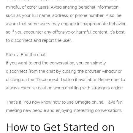
mindful of other users. Avoid sharing personal information,
such as your full name, address, or phone number. Also, be
aware that some users may engage in inappropriate behavior,
so if you encounter any offensive or harmful content, it’s best
to disconnect and report the user.
Step 7: End the chat
If you want to end the conversation, you can simply
disconnect from the chat by closing the browser window or
clicking on the “Disconnect” button if available. Remember to
always exercise caution when chatting with strangers online.
That’s it! You now know how to use Omegle online. Have fun
meeting new people and enjoying interesting conversations.
How to Get Started on