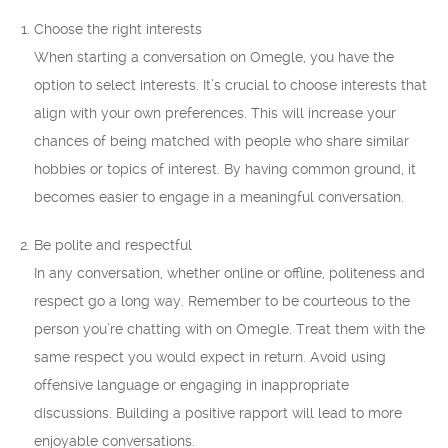
Choose the right interests
When starting a conversation on Omegle, you have the
option to select interests. It’s crucial to choose interests that
align with your own preferences. This will increase your
chances of being matched with people who share similar
hobbies or topics of interest. By having common ground, it
becomes easier to engage in a meaningful conversation.
Be polite and respectful
In any conversation, whether online or offline, politeness and
respect go a long way. Remember to be courteous to the
person you’re chatting with on Omegle. Treat them with the
same respect you would expect in return. Avoid using
offensive language or engaging in inappropriate
discussions. Building a positive rapport will lead to more
enjoyable conversations.