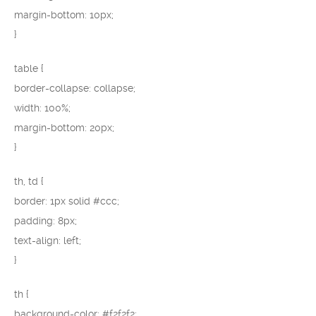
margin-bottom: 10px;
}
table {
border-collapse: collapse;
width: 100%;
margin-bottom: 20px;
}
th, td {
border: 1px solid #ccc;
padding: 8px;
text-align: left;
}
th {
background-color: #f2f2f2;