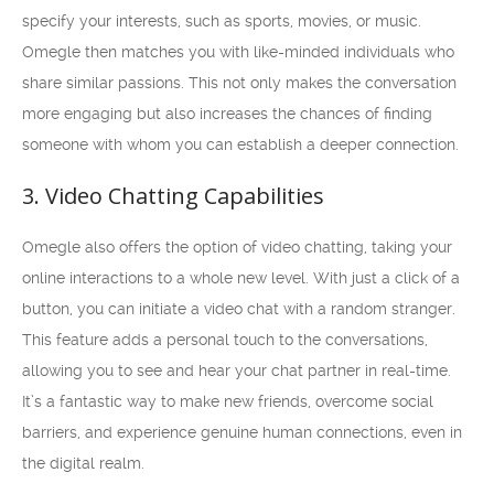
specify your interests, such as sports, movies, or music.
Omegle then matches you with like-minded individuals who
share similar passions. This not only makes the conversation
more engaging but also increases the chances of finding
someone with whom you can establish a deeper connection.
3. Video Chatting Capabilities
Omegle also offers the option of video chatting, taking your
online interactions to a whole new level. With just a click of a
button, you can initiate a video chat with a random stranger.
This feature adds a personal touch to the conversations,
allowing you to see and hear your chat partner in real-time.
It’s a fantastic way to make new friends, overcome social
barriers, and experience genuine human connections, even in
the digital realm.