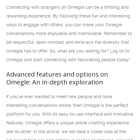
Connecting with strangers on Omegle can be a thrilling and
rewarding experience. By following these fun and interesting
ways to engage with others, you can make your Omegle
conversations more enjoyable and memorable. Remember to
be respectful, open-minded, and embrace the diversity that
Omegle has to offer. So, what are you waiting for? Log on to
Omegle and start connecting with fascinating people today!
Advanced features and options on
Omegle: An in-depth exploration
If you’ve ever wanted to meet new people and have
interesting conversations online, then Omegle is the perfect
platform for you. With its easy-to-use interface and innovative
features, Omegle offers a unique online chatting experience
like no other. In this article, we will take a closer look at the