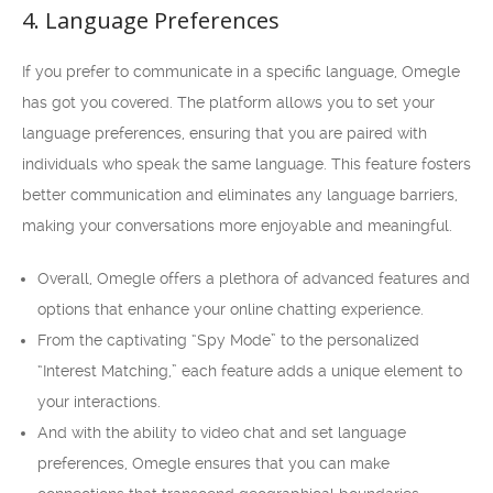
4. Language Preferences
If you prefer to communicate in a specific language, Omegle
has got you covered. The platform allows you to set your
language preferences, ensuring that you are paired with
individuals who speak the same language. This feature fosters
better communication and eliminates any language barriers,
making your conversations more enjoyable and meaningful.
Overall, Omegle offers a plethora of advanced features and
options that enhance your online chatting experience.
From the captivating “Spy Mode” to the personalized
“Interest Matching,” each feature adds a unique element to
your interactions.
And with the ability to video chat and set language
preferences, Omegle ensures that you can make