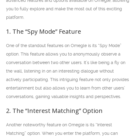
advanced features and options available on Omegle, allowing
you to fully explore and make the most out of this exciting
platform.
1. The “Spy Mode” Feature
One of the standout features on Omegle is its “Spy Mode”
option. This feature allows you to anonymously observe a
conversation between two other users. It’s like being a fly on
the wall, listening in on an interesting dialogue without
actively participating. This intriguing feature not only provides
entertainment but also allows you to learn from other users’
conversations, gaining valuable insights and perspectives.
2. The “Interest Matching” Option
Another noteworthy feature on Omegle is its “Interest
Matching” option. When you enter the platform, you can