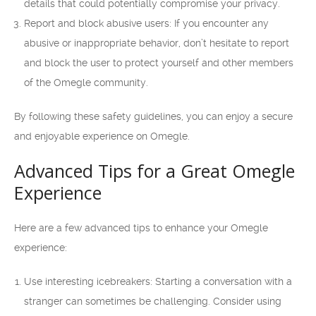
details that could potentially compromise your privacy.
Report and block abusive users: If you encounter any
abusive or inappropriate behavior, don’t hesitate to report
and block the user to protect yourself and other members
of the Omegle community.
By following these safety guidelines, you can enjoy a secure
and enjoyable experience on Omegle.
Advanced Tips for a Great Omegle
Experience
Here are a few advanced tips to enhance your Omegle
experience:
Use interesting icebreakers: Starting a conversation with a
stranger can sometimes be challenging. Consider using