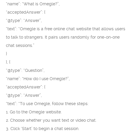
“name”: “What is Omegle?”,
“acceptedAnswer”: {
“@type”: “Answer”,
“text”: “Omegle is a free online chat website that allows users
to talk to strangers. It pairs users randomly for one-on-one
chat sessions.”
}
}, {
“@type”: “Question”,
“name”: “How do I use Omegle?”,
“acceptedAnswer”: {
“@type”: “Answer”,
“text”: “To use Omegle, follow these steps:
1. Go to the Omegle website.
2. Choose whether you want text or video chat.
3. Click ‘Start’ to begin a chat session.