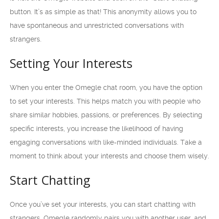
button. It’s as simple as that! This anonymity allows you to
have spontaneous and unrestricted conversations with
strangers.
Setting Your Interests
When you enter the Omegle chat room, you have the option
to set your interests. This helps match you with people who
share similar hobbies, passions, or preferences. By selecting
specific interests, you increase the likelihood of having
engaging conversations with like-minded individuals. Take a
moment to think about your interests and choose them wisely.
Start Chatting
Once you’ve set your interests, you can start chatting with
strangers. Omegle randomly pairs you with another user, and