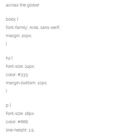
across the globe!
body {
font-family: Arial, sans-serif;
margin: 20px;
}
h2 {
font-size: 24px;
color: #333;
margin-bottom: 10px;
}
p {
font-size: 16px;
color: #666;
line-height: 1.5;