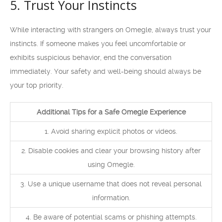
5. Trust Your Instincts
While interacting with strangers on Omegle, always trust your
instincts. If someone makes you feel uncomfortable or
exhibits suspicious behavior, end the conversation
immediately. Your safety and well-being should always be
your top priority.
Additional Tips for a Safe Omegle Experience
1. Avoid sharing explicit photos or videos.
2. Disable cookies and clear your browsing history after
using Omegle.
3. Use a unique username that does not reveal personal
information.
4. Be aware of potential scams or phishing attempts.