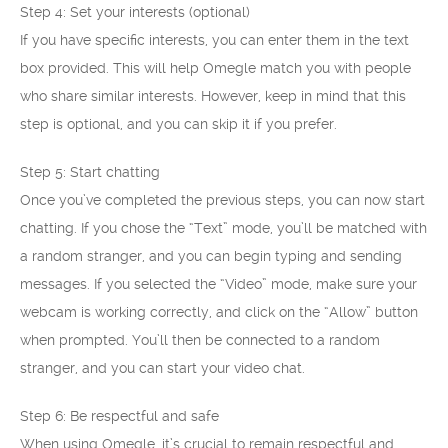
Step 4: Set your interests (optional)
If you have specific interests, you can enter them in the text
box provided. This will help Omegle match you with people
who share similar interests. However, keep in mind that this
step is optional, and you can skip it if you prefer.
Step 5: Start chatting
Once you’ve completed the previous steps, you can now start
chatting. If you chose the “Text” mode, you’ll be matched with
a random stranger, and you can begin typing and sending
messages. If you selected the “Video” mode, make sure your
webcam is working correctly, and click on the “Allow” button
when prompted. You’ll then be connected to a random
stranger, and you can start your video chat.
Step 6: Be respectful and safe
When using Omegle, it’s crucial to remain respectful and