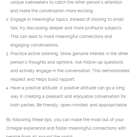
unique icebreakers to catch the other person’s attention
and make the conversation more exciting.
Engage in meaningful topics: Instead of sticking to small
talk, try discussing deeper and more profound subjects.
This can lead to more meaningful connections and
engaging conversations.
Practice active listening: Show genuine interest in the other
person’s thoughts and opinions. Ask follow-up questions
and actively engage in the conversation. This demonstrates
respect and helps build rapport.
Have a positive attitude: A positive attitude can go a long
way in creating a pleasant and enjoyable conversation for
both parties. Be friendly, open-minded, and approachable.
By following these tips, you can make the most out of your
Omegle experience and foster meaningful connections with
people from all around the world.