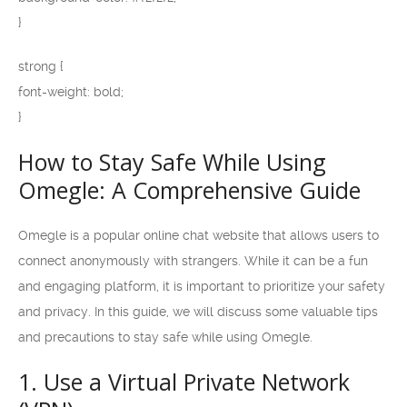
}
strong {
font-weight: bold;
}
How to Stay Safe While Using
Omegle: A Comprehensive Guide
Omegle is a popular online chat website that allows users to
connect anonymously with strangers. While it can be a fun
and engaging platform, it is important to prioritize your safety
and privacy. In this guide, we will discuss some valuable tips
and precautions to stay safe while using Omegle.
1. Use a Virtual Private Network