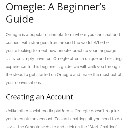
Omegle: A Beginner’s
Guide
Omegle is a popular online platform where you can chat and
connect with strangers from around the world. Whether
you’re looking to meet new people, practice your language
skills, or simply have fun, Omegle offers a unique and exciting
experience. In this beginner’s guide, we will walk you through
the steps to get started on Omegle and make the most out of
your conversations.
Creating an Account
Unlike other social media platforms, Omegle doesn’t require
you to create an account. To start chatting, all you need to do
is visit the Omegle website and click on the “Start Chatting”