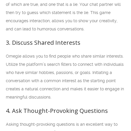
of which are true, and one that is a lie. Your chat partner will
then try to guess which statement is the lie. This game
encourages interaction, allows you to show your creativity,
and can lead to humorous conversations.
3. Discuss Shared Interests
Omegle allows you to find people who share similar interests.
Utilize the platform’s search filters to connect with individuals
who have similar hobbies, passions, or goals. Initiating a
conversation with a common interest as the starting point
creates a natural connection and makes it easier to engage in
meaningful discussions.
4. Ask Thought-Provoking Questions
Asking thought-provoking questions is an excellent way to