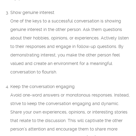
Show genuine interest
One of the keys to a successful conversation is showing
genuine interest in the other person. Ask them questions
about their hobbies, opinions, or experiences. Actively listen
to their responses and engage in follow-up questions. By
demonstrating interest, you make the other person feel
valued and create an environment for a meaningful
conversation to flourish.
Keep the conversation engaging
Avoid one-word answers or monotonous responses. Instead,
strive to keep the conversation engaging and dynamic.
Share your own experiences, opinions, or interesting stories
that relate to the discussion. This will captivate the other
person’s attention and encourage them to share more