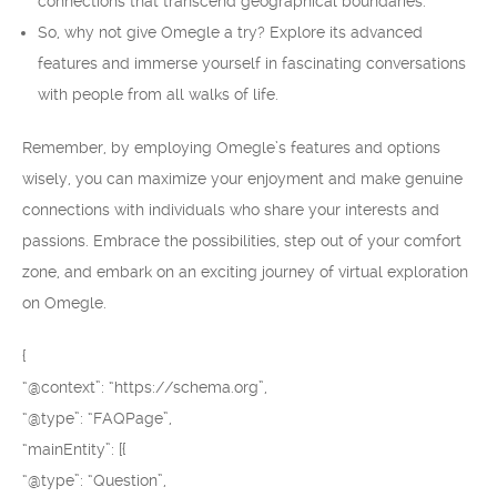
connections that transcend geographical boundaries.
So, why not give Omegle a try? Explore its advanced
features and immerse yourself in fascinating conversations
with people from all walks of life.
Remember, by employing Omegle’s features and options
wisely, you can maximize your enjoyment and make genuine
connections with individuals who share your interests and
passions. Embrace the possibilities, step out of your comfort
zone, and embark on an exciting journey of virtual exploration
on Omegle.
{
“@context”: “https://schema.org”,
“@type”: “FAQPage”,
“mainEntity”: [{
“@type”: “Question”,