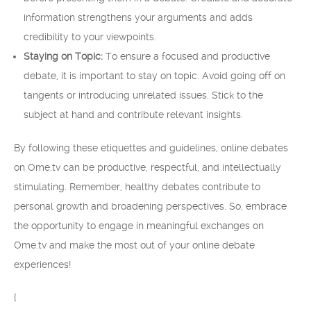
information strengthens your arguments and adds
credibility to your viewpoints.
Staying on Topic:
To ensure a focused and productive
debate, it is important to stay on topic. Avoid going off on
tangents or introducing unrelated issues. Stick to the
subject at hand and contribute relevant insights.
By following these etiquettes and guidelines, online debates
on Ome.tv can be productive, respectful, and intellectually
stimulating. Remember, healthy debates contribute to
personal growth and broadening perspectives. So, embrace
the opportunity to engage in meaningful exchanges on
Ome.tv and make the most out of your online debate
experiences!
{