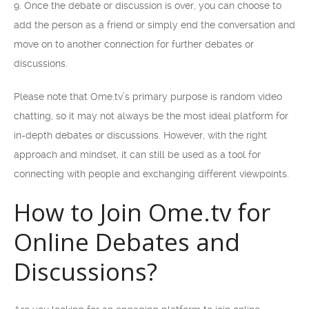
9. Once the debate or discussion is over, you can choose to
add the person as a friend or simply end the conversation and
move on to another connection for further debates or
discussions.
Please note that Ome.tv’s primary purpose is random video
chatting, so it may not always be the most ideal platform for
in-depth debates or discussions. However, with the right
approach and mindset, it can still be used as a tool for
connecting with people and exchanging different viewpoints.
How to Join Ome.tv for
Online Debates and
Discussions?