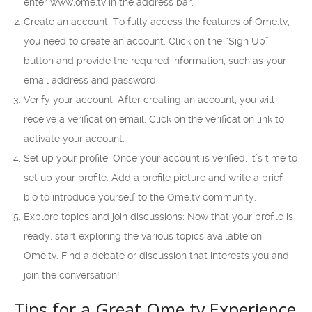
enter www.ome.tv in the address bar.
Create an account: To fully access the features of Ome.tv,
you need to create an account. Click on the “Sign Up”
button and provide the required information, such as your
email address and password.
Verify your account: After creating an account, you will
receive a verification email. Click on the verification link to
activate your account.
Set up your profile: Once your account is verified, it’s time to
set up your profile. Add a profile picture and write a brief
bio to introduce yourself to the Ome.tv community.
Explore topics and join discussions: Now that your profile is
ready, start exploring the various topics available on
Ome.tv. Find a debate or discussion that interests you and
join the conversation!
Tips for a Great Ome.tv Experience