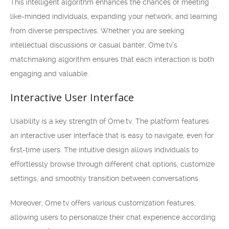
This intelligent algorithm enhances the chances of meeting
like-minded individuals, expanding your network, and learning
from diverse perspectives. Whether you are seeking
intellectual discussions or casual banter, Ome.tv’s
matchmaking algorithm ensures that each interaction is both
engaging and valuable.
Interactive User Interface
Usability is a key strength of Ome.tv. The platform features
an interactive user interface that is easy to navigate, even for
first-time users. The intuitive design allows individuals to
effortlessly browse through different chat options, customize
settings, and smoothly transition between conversations.
Moreover, Ome.tv offers various customization features,
allowing users to personalize their chat experience according