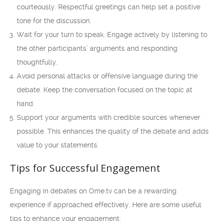
courteously. Respectful greetings can help set a positive
tone for the discussion.
Wait for your turn to speak. Engage actively by listening to
the other participants’ arguments and responding
thoughtfully.
Avoid personal attacks or offensive language during the
debate. Keep the conversation focused on the topic at
hand.
Support your arguments with credible sources whenever
possible. This enhances the quality of the debate and adds
value to your statements.
Tips for Successful Engagement
Engaging in debates on Ome.tv can be a rewarding
experience if approached effectively. Here are some useful
tips to enhance your engagement: