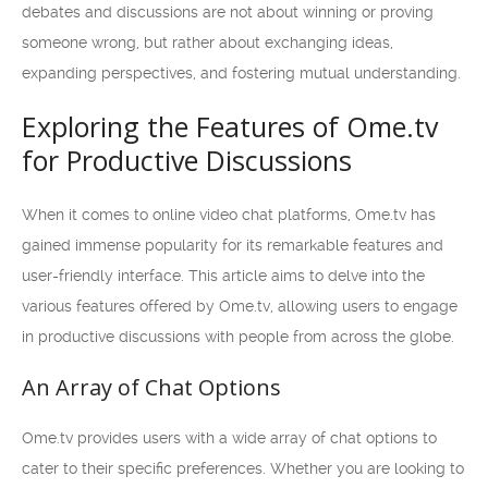
debates and discussions are not about winning or proving
someone wrong, but rather about exchanging ideas,
expanding perspectives, and fostering mutual understanding.
Exploring the Features of Ome.tv
for Productive Discussions
When it comes to online video chat platforms, Ome.tv has
gained immense popularity for its remarkable features and
user-friendly interface. This article aims to delve into the
various features offered by Ome.tv, allowing users to engage
in productive discussions with people from across the globe.
An Array of Chat Options
Ome.tv provides users with a wide array of chat options to
cater to their specific preferences. Whether you are looking to