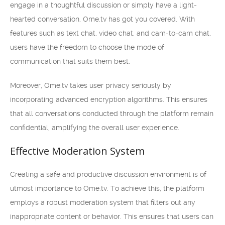
engage in a thoughtful discussion or simply have a light-
hearted conversation, Ome.tv has got you covered. With
features such as text chat, video chat, and cam-to-cam chat,
users have the freedom to choose the mode of
communication that suits them best.
Moreover, Ome.tv takes user privacy seriously by
incorporating advanced encryption algorithms. This ensures
that all conversations conducted through the platform remain
confidential, amplifying the overall user experience.
Effective Moderation System
Creating a safe and productive discussion environment is of
utmost importance to Ome.tv. To achieve this, the platform
employs a robust moderation system that filters out any
inappropriate content or behavior. This ensures that users can