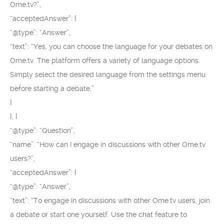
Ome.tv?”,
“acceptedAnswer”: {
“@type”: “Answer”,
“text”: “Yes, you can choose the language for your debates on
Ome.tv. The platform offers a variety of language options.
Simply select the desired language from the settings menu
before starting a debate.”
}
}, {
“@type”: “Question”,
“name”: “How can I engage in discussions with other Ome.tv
users?”,
“acceptedAnswer”: {
“@type”: “Answer”,
“text”: “To engage in discussions with other Ome.tv users, join
a debate or start one yourself. Use the chat feature to