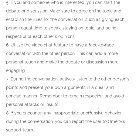
5. If you find someone who is interested, you can start the
debate or discussion. Make sure to agree on the topic and
establish the rules for the conversation, such as giving each
person equal time to speak, staying on topic, and being
respectful of each other’s opinions.
6. Utilize the video chat feature to have a face-to-face
conversation with the other person. This can add a more
personal touch and make the debate or discussion more
engaging.
7. During the conversation, actively listen to the other person’s
points and present your own arguments in a clear and
concise manner. Remember to remain respectful and avoid
personal attacks or insults.
8. If you encounter any inappropriate or offensive behavior
during the conversation, you can report the user to Ome.tv’s
support team.