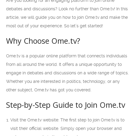
Are you looking for an engaging platform to join online
debates and discussions? Look no further than Ome.tv! In this
article, we will guide you on how to join Ome.tv and make the
most out of your experience. So let’s get started!
Why Choose Ome.tv?
Ome.tv is a popular online platform that connects individuals
from all around the world. It offers a unique opportunity to
engage in debates and discussions on a wide range of topics.
Whether you are interested in politics, technology, or any
other subject, Ome.tv has got you covered.
Step-by-Step Guide to Join Ome.tv
Visit the Ome.tv website: The first step to join Ome.tv is to
visit their official website. Simply open your browser and