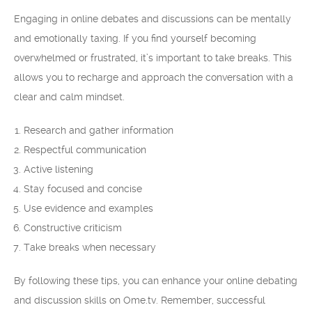
Engaging in online debates and discussions can be mentally
and emotionally taxing. If you find yourself becoming
overwhelmed or frustrated, it’s important to take breaks. This
allows you to recharge and approach the conversation with a
clear and calm mindset.
Research and gather information
Respectful communication
Active listening
Stay focused and concise
Use evidence and examples
Constructive criticism
Take breaks when necessary
By following these tips, you can enhance your online debating
and discussion skills on Ome.tv. Remember, successful