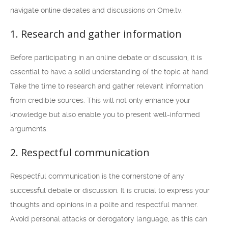
navigate online debates and discussions on Ome.tv.
1. Research and gather information
Before participating in an online debate or discussion, it is
essential to have a solid understanding of the topic at hand.
Take the time to research and gather relevant information
from credible sources. This will not only enhance your
knowledge but also enable you to present well-informed
arguments.
2. Respectful communication
Respectful communication is the cornerstone of any
successful debate or discussion. It is crucial to express your
thoughts and opinions in a polite and respectful manner.
Avoid personal attacks or derogatory language, as this can