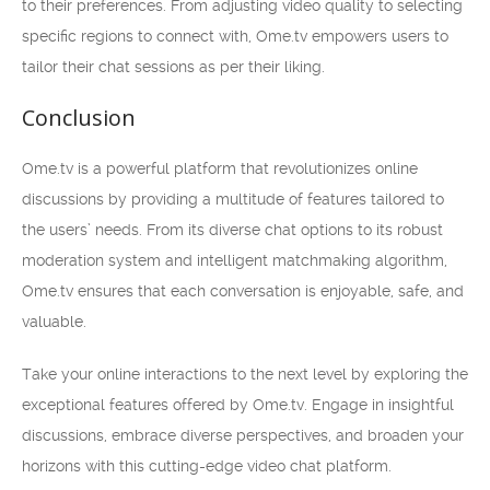
to their preferences. From adjusting video quality to selecting
specific regions to connect with, Ome.tv empowers users to
tailor their chat sessions as per their liking.
Conclusion
Ome.tv is a powerful platform that revolutionizes online
discussions by providing a multitude of features tailored to
the users’ needs. From its diverse chat options to its robust
moderation system and intelligent matchmaking algorithm,
Ome.tv ensures that each conversation is enjoyable, safe, and
valuable.
Take your online interactions to the next level by exploring the
exceptional features offered by Ome.tv. Engage in insightful
discussions, embrace diverse perspectives, and broaden your
horizons with this cutting-edge video chat platform.