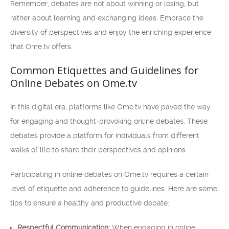
Remember, debates are not about winning or losing, but
rather about learning and exchanging ideas. Embrace the
diversity of perspectives and enjoy the enriching experience
that Ome.tv offers.
Common Etiquettes and Guidelines for
Online Debates on Ome.tv
In this digital era, platforms like Ome.tv have paved the way
for engaging and thought-provoking online debates. These
debates provide a platform for individuals from different
walks of life to share their perspectives and opinions.
Participating in online debates on Ome.tv requires a certain
level of etiquette and adherence to guidelines. Here are some
tips to ensure a healthy and productive debate:
Respectful Communication:
When engaging in online