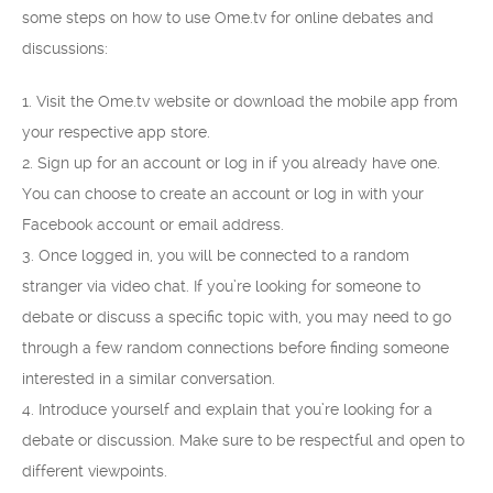
some steps on how to use Ome.tv for online debates and
discussions:
1. Visit the Ome.tv website or download the mobile app from
your respective app store.
2. Sign up for an account or log in if you already have one.
You can choose to create an account or log in with your
Facebook account or email address.
3. Once logged in, you will be connected to a random
stranger via video chat. If you’re looking for someone to
debate or discuss a specific topic with, you may need to go
through a few random connections before finding someone
interested in a similar conversation.
4. Introduce yourself and explain that you’re looking for a
debate or discussion. Make sure to be respectful and open to
different viewpoints.