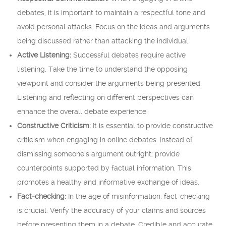
debates, it is important to maintain a respectful tone and
avoid personal attacks. Focus on the ideas and arguments
being discussed rather than attacking the individual.
Active Listening:
Successful debates require active
listening. Take the time to understand the opposing
viewpoint and consider the arguments being presented.
Listening and reflecting on different perspectives can
enhance the overall debate experience.
Constructive Criticism:
It is essential to provide constructive
criticism when engaging in online debates. Instead of
dismissing someone’s argument outright, provide
counterpoints supported by factual information. This
promotes a healthy and informative exchange of ideas.
Fact-checking:
In the age of misinformation, fact-checking
is crucial. Verify the accuracy of your claims and sources
before presenting them in a debate. Credible and accurate