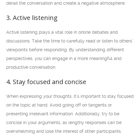
derail the conversation and create a negative atmosphere.
3. Active listening
Active listening plays a vital role in online debates and
discussions. Take the time to carefully read or listen to others’
viewpoints before responding. By understanding different
perspectives, you can engage in a more meaningful and
productive conversation.
4. Stay focused and concise
When expressing your thoughts, it’s important to stay focused
on the topic at hand. Avoid going off on tangents or
presenting irrelevant information. Additionally, try to be
concise in your arguments, as lengthy responses can be
overwhelming and lose the interest of other participants.