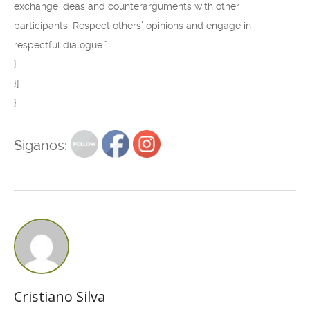
exchange ideas and counterarguments with other
participants. Respect others’ opinions and engage in
respectful dialogue.”
}
}]
}
Siganos:
Cristiano Silva