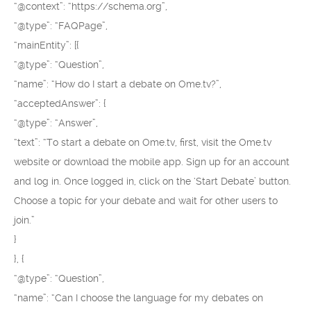
“@context”: “https://schema.org”,
“@type”: “FAQPage”,
“mainEntity”: [{
“@type”: “Question”,
“name”: “How do I start a debate on Ome.tv?”,
“acceptedAnswer”: {
“@type”: “Answer”,
“text”: “To start a debate on Ome.tv, first, visit the Ome.tv
website or download the mobile app. Sign up for an account
and log in. Once logged in, click on the ‘Start Debate’ button.
Choose a topic for your debate and wait for other users to
join.”
}
}, {
“@type”: “Question”,
“name”: “Can I choose the language for my debates on