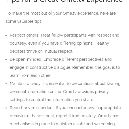
To make the most out of your Ome.tv experience, here are
some valuable tips:
Respect others: Treat fellow participants with respect and
courtesy, even if you have differing opinions. Healthy
debates thrive on mutual respect.
Be open-minded: Embrace different perspectives and
engage in constructive dialogue. Remember, the goal is to
learn from each other.
Maintain privacy: It’s essential to be cautious about sharing
personal information online. Ome.tv provides privacy
settings to control the information you share.
Report any misconduct: If you encounter any inappropriate
behavior or harassment, report it immediately. Ome.tv has
mechanisms in place to maintain a safe and welcoming