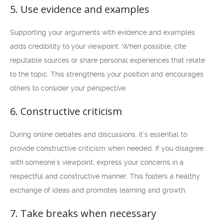
5. Use evidence and examples
Supporting your arguments with evidence and examples
adds credibility to your viewpoint. When possible, cite
reputable sources or share personal experiences that relate
to the topic. This strengthens your position and encourages
others to consider your perspective.
6. Constructive criticism
During online debates and discussions, it’s essential to
provide constructive criticism when needed. If you disagree
with someone’s viewpoint, express your concerns in a
respectful and constructive manner. This fosters a healthy
exchange of ideas and promotes learning and growth.
7. Take breaks when necessary