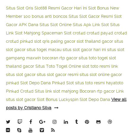
Situs Slot Qris
Slot88 Resmi Gacor Hari Ini
Slot Bonus New
Member 100
bonus anti boncos
Situs Slot Gacor Resmi
Slot
Gacor APK Dana
Situs Slot Online
Situs Apk Link Slot
Situs
Link Slot Mahjong
Spaceman Slot
crot4d
crot4d
pay4d
crot4d
crot4d
pink4d
slot qris paling gacor
slot thailand gacor
situs
slot gacor
situs togel macau
situs slot gacor hari ini
situs slot
gampang maxwin
bocoran rtp gacor
situs toto togel
slot
thailand gacor
Situs Toto Togel Online
slot toto resmi
link
situs slot gacor
situs slot gacor resmi
situs slot online gacor
pink4d
Slot Depo Dana
Pink4d Slot
situs toto resmi
hayatoto
Pink4d
Crot4d
Situs link slot mahjong
Bocoran rtp gacor
Link
situs slot gacor
Slot Bonus Luckyspin
Slot Depo Dana
View all
posts by Cristiano Silva