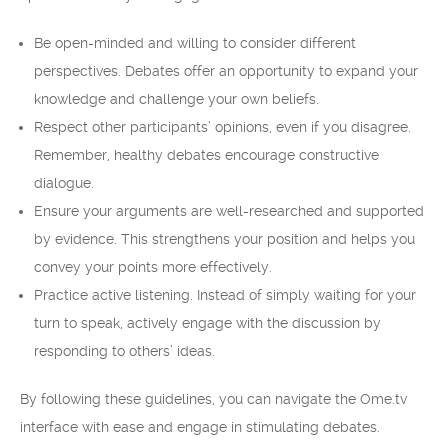
Be open-minded and willing to consider different
perspectives. Debates offer an opportunity to expand your
knowledge and challenge your own beliefs.
Respect other participants’ opinions, even if you disagree.
Remember, healthy debates encourage constructive
dialogue.
Ensure your arguments are well-researched and supported
by evidence. This strengthens your position and helps you
convey your points more effectively.
Practice active listening. Instead of simply waiting for your
turn to speak, actively engage with the discussion by
responding to others’ ideas.
By following these guidelines, you can navigate the Ome.tv
interface with ease and engage in stimulating debates.