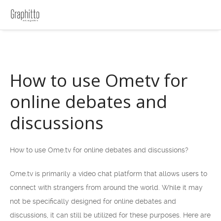
How to use Ometv for
online debates and
discussions
How to use Ome.tv for online debates and discussions?
Ome.tv is primarily a video chat platform that allows users to
connect with strangers from around the world. While it may
not be specifically designed for online debates and
discussions, it can still be utilized for these purposes. Here are