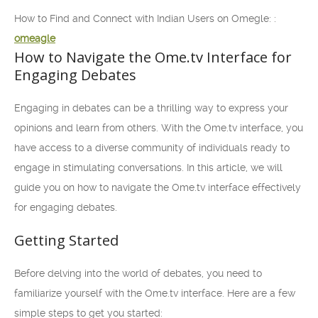
How to Find and Connect with Indian Users on Omegle: :
omeagle
How to Navigate the Ome.tv Interface for
Engaging Debates
Engaging in debates can be a thrilling way to express your
opinions and learn from others. With the Ome.tv interface, you
have access to a diverse community of individuals ready to
engage in stimulating conversations. In this article, we will
guide you on how to navigate the Ome.tv interface effectively
for engaging debates.
Getting Started
Before delving into the world of debates, you need to
familiarize yourself with the Ome.tv interface. Here are a few
simple steps to get you started: