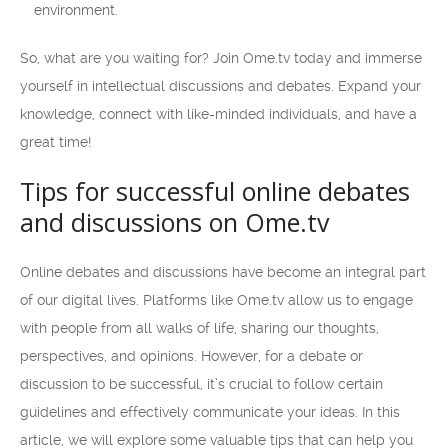
environment.
So, what are you waiting for? Join Ome.tv today and immerse
yourself in intellectual discussions and debates. Expand your
knowledge, connect with like-minded individuals, and have a
great time!
Tips for successful online debates
and discussions on Ome.tv
Online debates and discussions have become an integral part
of our digital lives. Platforms like Ome.tv allow us to engage
with people from all walks of life, sharing our thoughts,
perspectives, and opinions. However, for a debate or
discussion to be successful, it’s crucial to follow certain
guidelines and effectively communicate your ideas. In this
article, we will explore some valuable tips that can help you