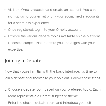
Visit the Ome.tv website and create an account. You can
sign up using your email or link your social media accounts
for a seamless experience.
Once registered, log in to your Ome.tv account.
Explore the various debate topics available on the platform.
Choose a subject that interests you and aligns with your
expertise.
Joining a Debate
Now that you’re familiar with the basic interface, it’s time to
join a debate and showcase your opinions. Follow these steps:
Choose a debate room based on your preferred topic. Each
room represents a different subject or theme.
Enter the chosen debate room and introduce yourself