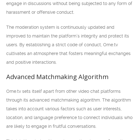
engage in discussions without being subjected to any form of
harassment or offensive conduct.
The moderation system is continuously updated and
improved to maintain the platform’s integrity and protect its
users. By establishing a strict code of conduct, Ome.tv
cultivates an atmosphere that fosters meaningful exchanges
and positive interactions.
Advanced Matchmaking Algorithm
Ome.tv sets itself apart from other video chat platforms
through its advanced matchmaking algorithm. The algorithm
takes into account various factors such as user interests,
location, and language preference to connect individuals who
are likely to engage in fruitful conversations.