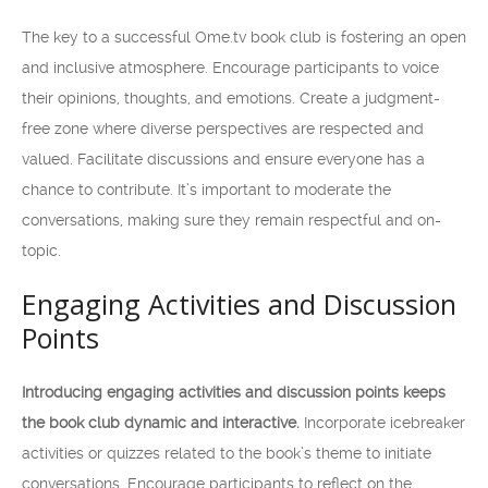
The key to a successful Ome.tv book club is fostering an open
and inclusive atmosphere. Encourage participants to voice
their opinions, thoughts, and emotions. Create a judgment-
free zone where diverse perspectives are respected and
valued. Facilitate discussions and ensure everyone has a
chance to contribute. It’s important to moderate the
conversations, making sure they remain respectful and on-
topic.
Engaging Activities and Discussion
Points
Introducing engaging activities and discussion points keeps
the book club dynamic and interactive.
Incorporate icebreaker
activities or quizzes related to the book’s theme to initiate
conversations. Encourage participants to reflect on the