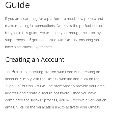
Guide
If you are searching for a platform to meet new people and
make meaningful connections, Ome.tv is the perfect choice
for you. In this guide, we will take you through the step-by-
step process of getting started with Ome.tv, ensuring you
have a seamless experience.
Creating an Account
The first step in getting started with Ome.tv is creating an
account. Simply visit the Ome.tv website and click on the
“Sign Up” button. You will be prompted to provide your email
address and create a secure password. Once you have
completed the sign-up process, you will receive a verification
email. Click on the verification link to activate your Ome.tv