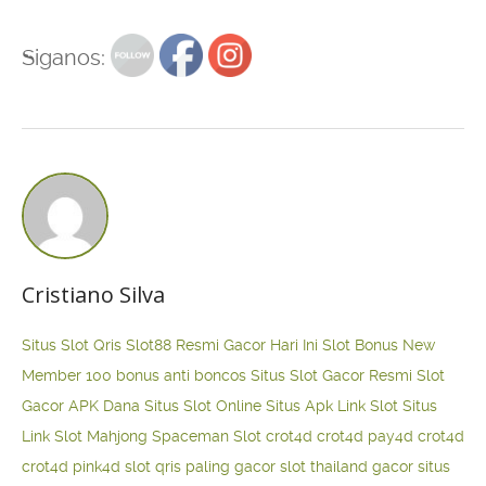
Siganos:
Cristiano Silva
Situs Slot Qris
Slot88 Resmi Gacor Hari Ini
Slot Bonus New
Member 100
bonus anti boncos
Situs Slot Gacor Resmi
Slot
Gacor APK Dana
Situs Slot Online
Situs Apk Link Slot
Situs
Link Slot Mahjong
Spaceman Slot
crot4d
crot4d
pay4d
crot4d
crot4d
pink4d
slot qris paling gacor
slot thailand gacor
situs