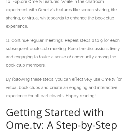
10. Explore Ome.tv features: While in the chatroom,
experiment with Ome.tv’s features like screen sharing, file
sharing, or virtual whiteboards to enhance the book club
experience.
11. Continue regular meetings: Repeat steps 6 to 9 for each
subsequent book club meeting. Keep the discussions lively
and engaging to foster a sense of community among the
book club members.
By following these steps, you can effectively use Ome.tv for
virtual book clubs and create an engaging and interactive
experience for all participants. Happy reading!
Getting Started with
Ome.tv: A Step-by-Step