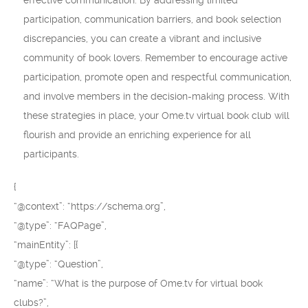
effective communication. By addressing limited
participation, communication barriers, and book selection
discrepancies, you can create a vibrant and inclusive
community of book lovers. Remember to encourage active
participation, promote open and respectful communication,
and involve members in the decision-making process. With
these strategies in place, your Ome.tv virtual book club will
flourish and provide an enriching experience for all
participants.
{
“@context”: “https://schema.org”,
“@type”: “FAQPage”,
“mainEntity”: [{
“@type”: “Question”,
“name”: “What is the purpose of Ome.tv for virtual book
clubs?”,