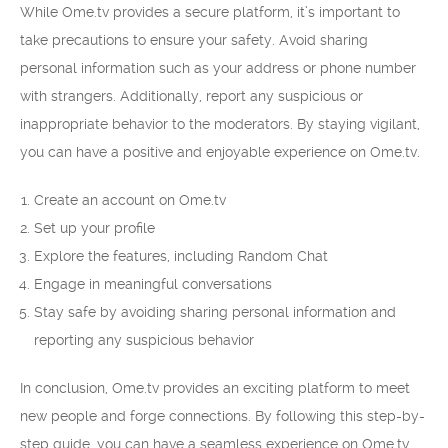
While Ome.tv provides a secure platform, it’s important to
take precautions to ensure your safety. Avoid sharing
personal information such as your address or phone number
with strangers. Additionally, report any suspicious or
inappropriate behavior to the moderators. By staying vigilant,
you can have a positive and enjoyable experience on Ome.tv.
Create an account on Ome.tv
Set up your profile
Explore the features, including Random Chat
Engage in meaningful conversations
Stay safe by avoiding sharing personal information and
reporting any suspicious behavior
In conclusion, Ome.tv provides an exciting platform to meet
new people and forge connections. By following this step-by-
step guide, you can have a seamless experience on Ome.tv.