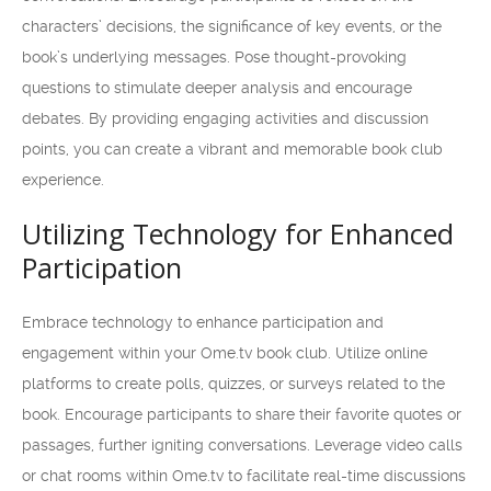
characters’ decisions, the significance of key events, or the
book’s underlying messages. Pose thought-provoking
questions to stimulate deeper analysis and encourage
debates. By providing engaging activities and discussion
points, you can create a vibrant and memorable book club
experience.
Utilizing Technology for Enhanced
Participation
Embrace technology to enhance participation and
engagement within your Ome.tv book club. Utilize online
platforms to create polls, quizzes, or surveys related to the
book. Encourage participants to share their favorite quotes or
passages, further igniting conversations. Leverage video calls
or chat rooms within Ome.tv to facilitate real-time discussions