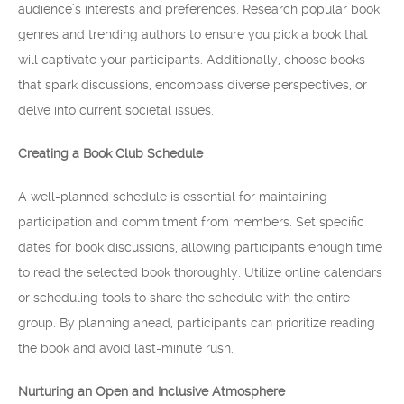
audience’s interests and preferences. Research popular book
genres and trending authors to ensure you pick a book that
will captivate your participants. Additionally, choose books
that spark discussions, encompass diverse perspectives, or
delve into current societal issues.
Creating a Book Club Schedule
A well-planned schedule is essential for maintaining
participation and commitment from members. Set specific
dates for book discussions, allowing participants enough time
to read the selected book thoroughly. Utilize online calendars
or scheduling tools to share the schedule with the entire
group. By planning ahead, participants can prioritize reading
the book and avoid last-minute rush.
Nurturing an Open and Inclusive Atmosphere