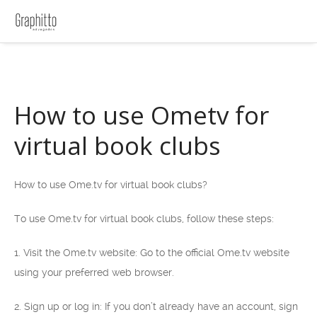
How to use Ometv for
virtual book clubs
How to use Ome.tv for virtual book clubs?
To use Ome.tv for virtual book clubs, follow these steps:
1. Visit the Ome.tv website: Go to the official Ome.tv website
using your preferred web browser.
2. Sign up or log in: If you don’t already have an account, sign