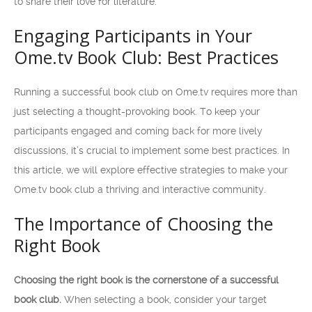
to share their love for literature.
Engaging Participants in Your
Ome.tv Book Club: Best Practices
Running a successful book club on Ome.tv requires more than
just selecting a thought-provoking book. To keep your
participants engaged and coming back for more lively
discussions, it’s crucial to implement some best practices. In
this article, we will explore effective strategies to make your
Ome.tv book club a thriving and interactive community.
The Importance of Choosing the
Right Book
Choosing the right book is the cornerstone of a successful
book club.
When selecting a book, consider your target