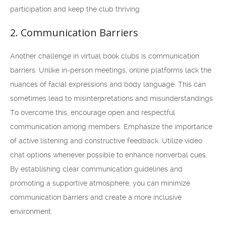
participation and keep the club thriving.
2. Communication Barriers
Another challenge in virtual book clubs is communication
barriers. Unlike in-person meetings, online platforms lack the
nuances of facial expressions and body language. This can
sometimes lead to misinterpretations and misunderstandings.
To overcome this, encourage open and respectful
communication among members. Emphasize the importance
of active listening and constructive feedback. Utilize video
chat options whenever possible to enhance nonverbal cues.
By establishing clear communication guidelines and
promoting a supportive atmosphere, you can minimize
communication barriers and create a more inclusive
environment.