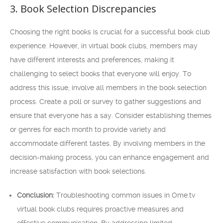
3. Book Selection Discrepancies
Choosing the right books is crucial for a successful book club
experience. However, in virtual book clubs, members may
have different interests and preferences, making it
challenging to select books that everyone will enjoy. To
address this issue, involve all members in the book selection
process. Create a poll or survey to gather suggestions and
ensure that everyone has a say. Consider establishing themes
or genres for each month to provide variety and
accommodate different tastes. By involving members in the
decision-making process, you can enhance engagement and
increase satisfaction with book selections.
Conclusion:
Troubleshooting common issues in Ome.tv
virtual book clubs requires proactive measures and