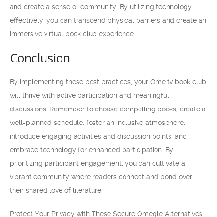
and create a sense of community. By utilizing technology
effectively, you can transcend physical barriers and create an
immersive virtual book club experience.
Conclusion
By implementing these best practices, your Ome.tv book club
will thrive with active participation and meaningful
discussions. Remember to choose compelling books, create a
well-planned schedule, foster an inclusive atmosphere,
introduce engaging activities and discussion points, and
embrace technology for enhanced participation. By
prioritizing participant engagement, you can cultivate a
vibrant community where readers connect and bond over
their shared love of literature.
Protect Your Privacy with These Secure Omegle Alternatives: :