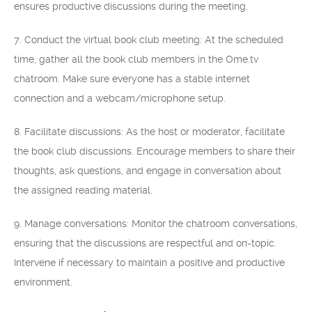
ensures productive discussions during the meeting.
7. Conduct the virtual book club meeting: At the scheduled
time, gather all the book club members in the Ome.tv
chatroom. Make sure everyone has a stable internet
connection and a webcam/microphone setup.
8. Facilitate discussions: As the host or moderator, facilitate
the book club discussions. Encourage members to share their
thoughts, ask questions, and engage in conversation about
the assigned reading material.
9. Manage conversations: Monitor the chatroom conversations,
ensuring that the discussions are respectful and on-topic.
Intervene if necessary to maintain a positive and productive
environment.