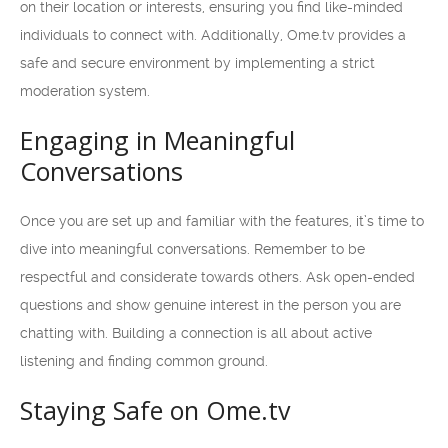
on their location or interests, ensuring you find like-minded
individuals to connect with. Additionally, Ome.tv provides a
safe and secure environment by implementing a strict
moderation system.
Engaging in Meaningful
Conversations
Once you are set up and familiar with the features, it’s time to
dive into meaningful conversations. Remember to be
respectful and considerate towards others. Ask open-ended
questions and show genuine interest in the person you are
chatting with. Building a connection is all about active
listening and finding common ground.
Staying Safe on Ome.tv