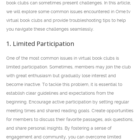
book clubs can sometimes present challenges. In this article,
we will explore some common issues encountered in Ome.tv
virtual book clubs and provide troubleshooting tips to help
you navigate these challenges seamlessly.
1. Limited Participation
One of the most common issues in virtual book clubs is
limited participation. Sometimes, members may join the club
with great enthusiasm but gradually lose interest and
become inactive. To tackle this problem, it is essential to
establish clear guidelines and expectations from the
beginning. Encourage active participation by setting regular
meeting times and shared reading goals. Create opportunities
for members to discuss their favorite passages, ask questions,
and share personal insights. By fostering a sense of
engagement and community, you can overcome limited