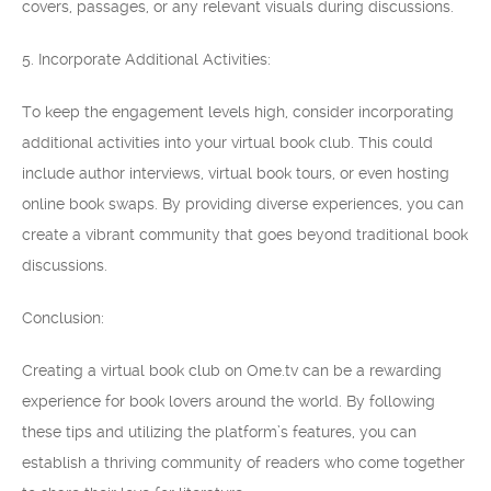
covers, passages, or any relevant visuals during discussions.
5. Incorporate Additional Activities:
To keep the engagement levels high, consider incorporating
additional activities into your virtual book club. This could
include author interviews, virtual book tours, or even hosting
online book swaps. By providing diverse experiences, you can
create a vibrant community that goes beyond traditional book
discussions.
Conclusion:
Creating a virtual book club on Ome.tv can be a rewarding
experience for book lovers around the world. By following
these tips and utilizing the platform’s features, you can
establish a thriving community of readers who come together