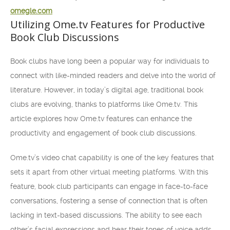
omegle.com
Utilizing Ome.tv Features for Productive
Book Club Discussions
Book clubs have long been a popular way for individuals to
connect with like-minded readers and delve into the world of
literature. However, in today’s digital age, traditional book
clubs are evolving, thanks to platforms like Ome.tv. This
article explores how Ome.tv features can enhance the
productivity and engagement of book club discussions.
Ome.tv’s video chat capability is one of the key features that
sets it apart from other virtual meeting platforms. With this
feature, book club participants can engage in face-to-face
conversations, fostering a sense of connection that is often
lacking in text-based discussions. The ability to see each
other’s facial expressions and hear their tones of voice adds