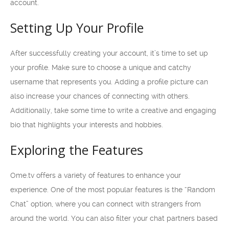
account.
Setting Up Your Profile
After successfully creating your account, it’s time to set up
your profile. Make sure to choose a unique and catchy
username that represents you. Adding a profile picture can
also increase your chances of connecting with others.
Additionally, take some time to write a creative and engaging
bio that highlights your interests and hobbies.
Exploring the Features
Ome.tv offers a variety of features to enhance your
experience. One of the most popular features is the “Random
Chat” option, where you can connect with strangers from
around the world. You can also filter your chat partners based