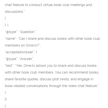
chat feature to conduct virtual book club meetings and
discussions.”
}
}, {
“@type”: “Question”,
“name”: “Can I share and discuss books with other book club
members on Ome.tv?”,
“acceptedAnswer”: {
“@type”: “Answer”,
“text”: “Yes, Ome.tv allows you to share and discuss books
with other book club members. You can recommend books,
share favorite quotes, discuss plot twists, and engage in
book-related conversations through the video chat feature.”
}
}]
}