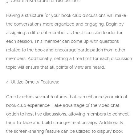
3. Create a Structure for Discussions:
Having a structure for your book club discussions will make
the conversations more organized and engaging. Begin by
assigning a different member as the discussion leader for
each session. This member can come up with questions
related to the book and encourage participation from other
members. Additionally, setting a time limit for each discussion
topic will ensure that all points of view are heard.
4. Utilize Ome.tv Features:
Ome.tv offers several features that can enhance your virtual
book club experience. Take advantage of the video chat
option to host live discussions, allowing members to connect
face-to-face and build stronger relationships. Additionally,
the screen-sharing feature can be utilized to display book