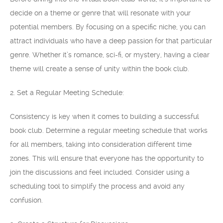
decide on a theme or genre that will resonate with your
potential members. By focusing on a specific niche, you can
attract individuals who have a deep passion for that particular
genre. Whether it’s romance, sci-fi, or mystery, having a clear
theme will create a sense of unity within the book club.
2. Set a Regular Meeting Schedule:
Consistency is key when it comes to building a successful
book club. Determine a regular meeting schedule that works
for all members, taking into consideration different time
zones. This will ensure that everyone has the opportunity to
join the discussions and feel included. Consider using a
scheduling tool to simplify the process and avoid any
confusion.