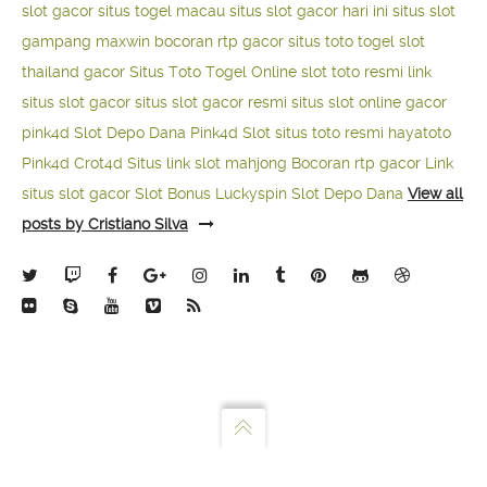
slot gacor
situs togel macau
situs slot gacor hari ini
situs slot
gampang maxwin
bocoran rtp gacor
situs toto togel
slot
thailand gacor
Situs Toto Togel Online
slot toto resmi
link
situs slot gacor
situs slot gacor resmi
situs slot online gacor
pink4d
Slot Depo Dana
Pink4d Slot
situs toto resmi
hayatoto
Pink4d
Crot4d
Situs link slot mahjong
Bocoran rtp gacor
Link
situs slot gacor
Slot Bonus Luckyspin
Slot Depo Dana
View all
posts by Cristiano Silva