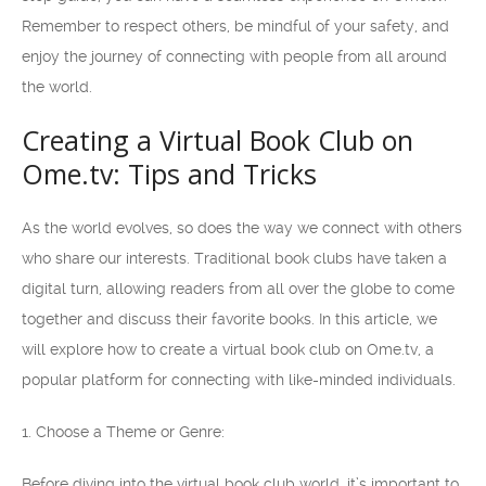
Remember to respect others, be mindful of your safety, and
enjoy the journey of connecting with people from all around
the world.
Creating a Virtual Book Club on
Ome.tv: Tips and Tricks
As the world evolves, so does the way we connect with others
who share our interests. Traditional book clubs have taken a
digital turn, allowing readers from all over the globe to come
together and discuss their favorite books. In this article, we
will explore how to create a virtual book club on Ome.tv, a
popular platform for connecting with like-minded individuals.
1. Choose a Theme or Genre:
Before diving into the virtual book club world, it’s important to