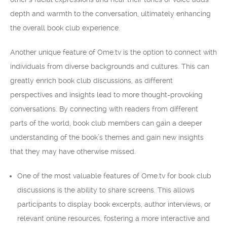
depth and warmth to the conversation, ultimately enhancing
the overall book club experience.
Another unique feature of Ome.tv is the option to connect with
individuals from diverse backgrounds and cultures. This can
greatly enrich book club discussions, as different
perspectives and insights lead to more thought-provoking
conversations. By connecting with readers from different
parts of the world, book club members can gain a deeper
understanding of the book’s themes and gain new insights
that they may have otherwise missed.
One of the most valuable features of Ome.tv for book club
discussions is the ability to share screens. This allows
participants to display book excerpts, author interviews, or
relevant online resources, fostering a more interactive and