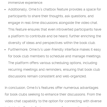
immersive experience.
Additionally, Ome.tv’s chatbox feature provides a space for
participants to share their thoughts, ask questions, and
engage in real-time discussions alongside the video chat.
This feature ensures that even introverted participants have
a platform to contribute and be heard, further enriching the
diversity of ideas and perspectives within the book club.
Furthermore, Ome.tv’s user-friendly interface makes it easy
for book club members to schedule and manage meetings.
The platform offers various scheduling options, including
recurring meetings and reminders, ensuring that book club
discussions remain consistent and well-organized.
In conclusion, Ome.tv’s features offer numerous advantages
for book clubs seeking to enhance their discussions. From the
video chat capability to the option for connecting with diverse