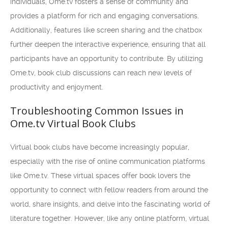
individuals, Ome.tv fosters a sense of community and
provides a platform for rich and engaging conversations.
Additionally, features like screen sharing and the chatbox
further deepen the interactive experience, ensuring that all
participants have an opportunity to contribute. By utilizing
Ome.tv, book club discussions can reach new levels of
productivity and enjoyment.
Troubleshooting Common Issues in
Ome.tv Virtual Book Clubs
Virtual book clubs have become increasingly popular,
especially with the rise of online communication platforms
like Ome.tv. These virtual spaces offer book lovers the
opportunity to connect with fellow readers from around the
world, share insights, and delve into the fascinating world of
literature together. However, like any online platform, virtual