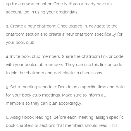
up for a new account on Ome.tv. If you already have an
account, log in using your credentials.
3. Create a new chatroom: Once logged in, navigate to the
chatroom section and create a new chatroom specifically for
your book club.
4. Invite book club members: Share the chatroom link or code
with your book club members. They can use this link or code
to join the chatroom and participate in discussions.
5. Set a meeting schedule: Decide on a specific time and date
for your book club meetings. Make sure to inform all
members so they can plan accordingly.
6. Assign book readings: Before each meeting, assign specific
book chapters or sections that members should read. This