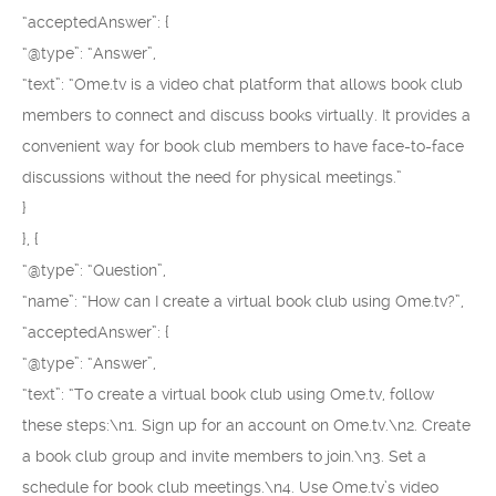
“acceptedAnswer”: {
“@type”: “Answer”,
“text”: “Ome.tv is a video chat platform that allows book club
members to connect and discuss books virtually. It provides a
convenient way for book club members to have face-to-face
discussions without the need for physical meetings.”
}
}, {
“@type”: “Question”,
“name”: “How can I create a virtual book club using Ome.tv?”,
“acceptedAnswer”: {
“@type”: “Answer”,
“text”: “To create a virtual book club using Ome.tv, follow
these steps:\n1. Sign up for an account on Ome.tv.\n2. Create
a book club group and invite members to join.\n3. Set a
schedule for book club meetings.\n4. Use Ome.tv’s video