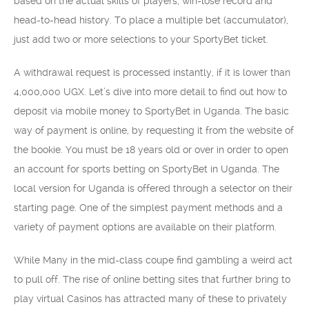
based on the actual skills of players, win-lose record and
head-to-head history. To place a multiple bet (accumulator),
just add two or more selections to your SportyBet ticket.
A withdrawal request is processed instantly, if it is lower than
4,000,000 UGX. Let’s dive into more detail to find out how to
deposit via mobile money to SportyBet in Uganda. The basic
way of payment is online, by requesting it from the website of
the bookie. You must be 18 years old or over in order to open
an account for sports betting on SportyBet in Uganda. The
local version for Uganda is offered through a selector on their
starting page. One of the simplest payment methods and a
variety of payment options are available on their platform.
While Many in the mid-class coupe find gambling a weird act
to pull off. The rise of online betting sites that further bring to
play virtual Casinos has attracted many of these to privately