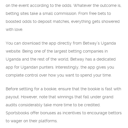
on the event according to the odds. Whatever the outcome is,
betting sites take a small commission. From free bets to
boosted odds to deposit matches, everything gets showered
with love.
You can download the app directly from Betway’s Uganda
website. Being one of the largest betting companies in
Uganda and the rest of the world, Betway has a dedicated
app for Ugandan punters. Interestingly, the app gives you
complete control over how you want to spend your time.
Before settling for a bookie, ensure that the bookie is fast with
payout. However, note that winnings that fall under grand
audits considerably take more time to be credited.
Sportsbooks offer bonuses as incentives to encourage bettors
to wager on their platforms.