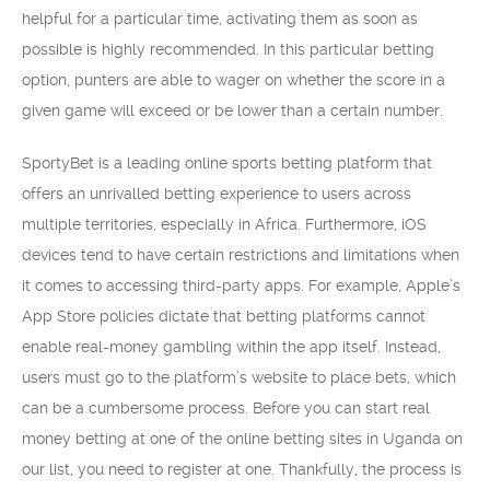
helpful for a particular time, activating them as soon as
possible is highly recommended. In this particular betting
option, punters are able to wager on whether the score in a
given game will exceed or be lower than a certain number.
SportyBet is a leading online sports betting platform that
offers an unrivalled betting experience to users across
multiple territories, especially in Africa. Furthermore, iOS
devices tend to have certain restrictions and limitations when
it comes to accessing third-party apps. For example, Apple’s
App Store policies dictate that betting platforms cannot
enable real-money gambling within the app itself. Instead,
users must go to the platform’s website to place bets, which
can be a cumbersome process. Before you can start real
money betting at one of the online betting sites in Uganda on
our list, you need to register at one. Thankfully, the process is