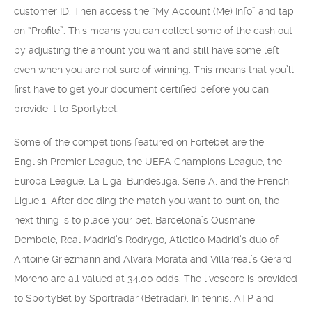
customer ID. Then access the “My Account (Me) Info” and tap
on “Profile”. This means you can collect some of the cash out
by adjusting the amount you want and still have some left
even when you are not sure of winning. This means that you’ll
first have to get your document certified before you can
provide it to Sportybet.
Some of the competitions featured on Fortebet are the
English Premier League, the UEFA Champions League, the
Europa League, La Liga, Bundesliga, Serie A, and the French
Ligue 1. After deciding the match you want to punt on, the
next thing is to place your bet. Barcelona’s Ousmane
Dembele, Real Madrid’s Rodrygo, Atletico Madrid’s duo of
Antoine Griezmann and Alvara Morata and Villarreal’s Gerard
Moreno are all valued at 34.00 odds. The livescore is provided
to SportyBet by Sportradar (Betradar). In tennis, ATP and