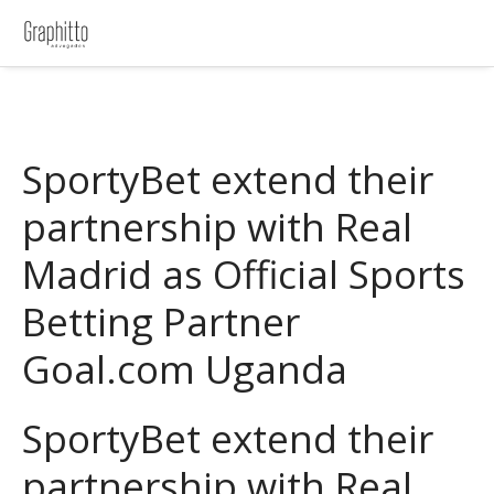
SportyBet extend their
partnership with Real
Madrid as Official Sports
Betting Partner
Goal.com Uganda
SportyBet extend their
partnership with Real