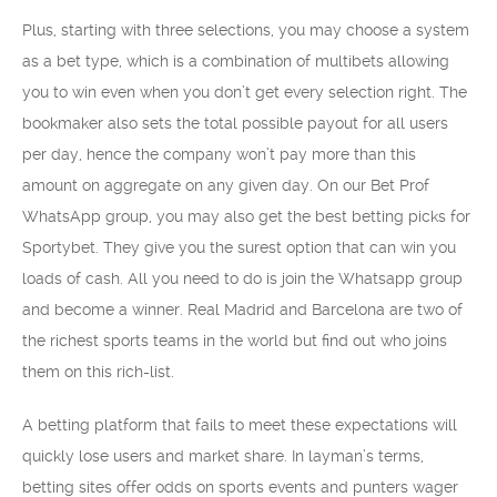
Plus, starting with three selections, you may choose a system
as a bet type, which is a combination of multibets allowing
you to win even when you don’t get every selection right. The
bookmaker also sets the total possible payout for all users
per day, hence the company won’t pay more than this
amount on aggregate on any given day. On our Bet Prof
WhatsApp group, you may also get the best betting picks for
Sportybet. They give you the surest option that can win you
loads of cash. All you need to do is join the Whatsapp group
and become a winner. Real Madrid and Barcelona are two of
the richest sports teams in the world but find out who joins
them on this rich-list.
A betting platform that fails to meet these expectations will
quickly lose users and market share. In layman’s terms,
betting sites offer odds on sports events and punters wager