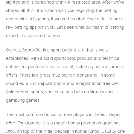
sighted and is contained within a restricted area. After we’ve
shared all this information with you regarding the betting
companies in Uganda, it would be unfair if we didn’t share a
few betting tips with you. Let’s see what our team of betting
experts has curated for you.
Overall, SportyBet is a sport betting site that is well-
established, with a solid sportsbook product and technical
options for punters to make use of, including acca insurance
offers. There is a great multibet win bonus and, in some
countries, a first deposit bonus and a registration free bet.
Asides from sports, you can place bets on virtuals and
gambling games.
The most common bonus for new players is the first deposit
offer. For Uganda, it is a match bonus promotion granting
150% on top of the initial deposit in bonus funds. Usually one