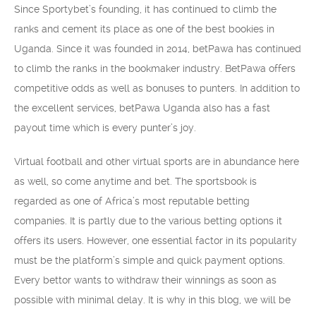
Since Sportybet’s founding, it has continued to climb the
ranks and cement its place as one of the best bookies in
Uganda. Since it was founded in 2014, betPawa has continued
to climb the ranks in the bookmaker industry. BetPawa offers
competitive odds as well as bonuses to punters. In addition to
the excellent services, betPawa Uganda also has a fast
payout time which is every punter’s joy.
Virtual football and other virtual sports are in abundance here
as well, so come anytime and bet. The sportsbook is
regarded as one of Africa’s most reputable betting
companies. It is partly due to the various betting options it
offers its users. However, one essential factor in its popularity
must be the platform’s simple and quick payment options.
Every bettor wants to withdraw their winnings as soon as
possible with minimal delay. It is why in this blog, we will be