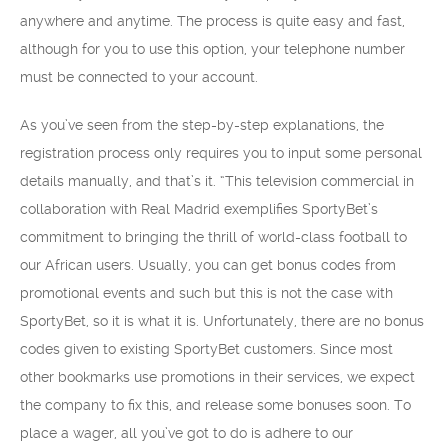
anywhere and anytime. The process is quite easy and fast,
although for you to use this option, your telephone number
must be connected to your account.
As you’ve seen from the step-by-step explanations, the
registration process only requires you to input some personal
details manually, and that’s it. “This television commercial in
collaboration with Real Madrid exemplifies SportyBet’s
commitment to bringing the thrill of world-class football to
our African users. Usually, you can get bonus codes from
promotional events and such but this is not the case with
SportyBet, so it is what it is. Unfortunately, there are no bonus
codes given to existing SportyBet customers. Since most
other bookmarks use promotions in their services, we expect
the company to fix this, and release some bonuses soon. To
place a wager, all you’ve got to do is adhere to our