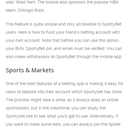
side, West ham. The bookie also sponsors the popular NBA
team, Chicago Bulls.
This feature is quite unique and only accessible to SportyBet
users. Here is how to fund your friend’s betting account with
your own account. Note that before you can use this option,
your BVN, SportyBet pin, and email must be verified. You can
also make withdrawals on SportyBet through the mobile app.
Sports & Markets
One of the best features of a betting app is making it easy for
users to deposit into their account which Sportybet has done.
The process might take a while, as it always does on online
sportsbooks, but in the meantime, you can study the
Sportybet site to see what you’ll get to use. Alternatively, if
you want to make some bets, you can always join the tipster