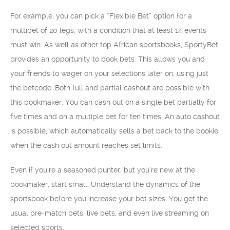
For example, you can pick a “Flexible Bet” option for a
multibet of 20 legs, with a condition that at least 14 events
must win. As well as other top African sportsbooks, SportyBet
provides an opportunity to book bets. This allows you and
your friends to wager on your selections later on, using just
the betcode. Both full and partial cashout are possible with
this bookmaker. You can cash out on a single bet partially for
five times and on a multiple bet for ten times. An auto cashout
is possible, which automatically sells a bet back to the bookie
when the cash out amount reaches set limits.
Even if you’re a seasoned punter, but you’re new at the
bookmaker, start small. Understand the dynamics of the
sportsbook before you increase your bet sizes. You get the
usual pre-match bets, live bets, and even live streaming on
selected sports.