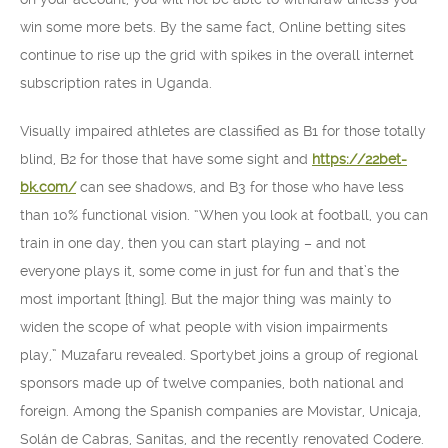
win some more bets. By the same fact, Online betting sites
continue to rise up the grid with spikes in the overall internet
subscription rates in Uganda.
Visually impaired athletes are classified as B1 for those totally
blind, B2 for those that have some sight and
https://22bet-
bk.com/
can see shadows, and B3 for those who have less
than 10% functional vision. “When you look at football, you can
train in one day, then you can start playing – and not
everyone plays it, some come in just for fun and that’s the
most important [thing]. But the major thing was mainly to
widen the scope of what people with vision impairments
play,” Muzafaru revealed. Sportybet joins a group of regional
sponsors made up of twelve companies, both national and
foreign. Among the Spanish companies are Movistar, Unicaja,
Solán de Cabras, Sanitas, and the recently renovated Codere.