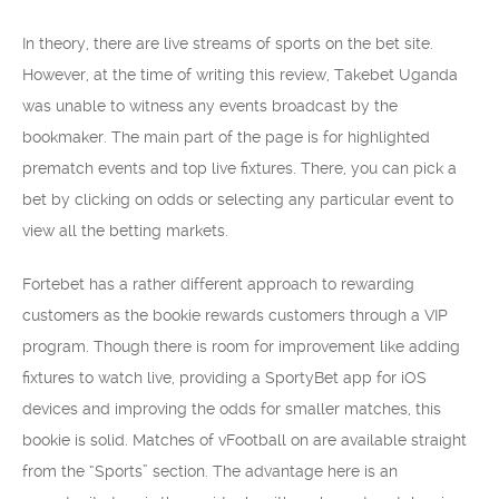
In theory, there are live streams of sports on the bet site.
However, at the time of writing this review, Takebet Uganda
was unable to witness any events broadcast by the
bookmaker. The main part of the page is for highlighted
prematch events and top live fixtures. There, you can pick a
bet by clicking on odds or selecting any particular event to
view all the betting markets.
Fortebet has a rather different approach to rewarding
customers as the bookie rewards customers through a VIP
program. Though there is room for improvement like adding
fixtures to watch live, providing a SportyBet app for iOS
devices and improving the odds for smaller matches, this
bookie is solid. Matches of vFootball on are available straight
from the “Sports” section. The advantage here is an