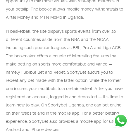
opportunity to mix these virtuals with real-sport matches in
your betslip. The bookie allows mobile money withdrawals to
Airtel Money and MTN MoMo in Uganda.
In basketball, the site displays sports events from over 20
different countries aside from the NBA and the NCAA,
including such popular leagues as BBL, Pro A and Liga ACB.
The bookmaker offers a couple of interesting features that
make betting on sports more comfortable and varied —
namely Flexible Bet and Rebet. SportyBet allows you to
repeat any bet made with the latter option, while the former
one insures your multibets to a certain extent. After you have
registered an account, logged in and deposited — it’s time to
learn how to play. On Sportybet Uganda, one can bet online
on their website and in the mobile app. For a better betting
experience, SportyBet also provides a mobile app for users of
Android and iPhone devices.