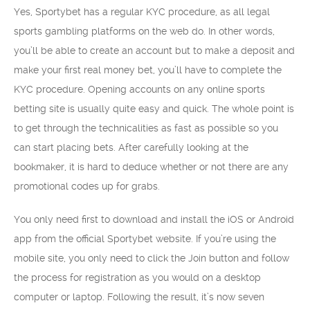
Yes, Sportybet has a regular KYC procedure, as all legal
sports gambling platforms on the web do. In other words,
you’ll be able to create an account but to make a deposit and
make your first real money bet, you’ll have to complete the
KYC procedure. Opening accounts on any online sports
betting site is usually quite easy and quick. The whole point is
to get through the technicalities as fast as possible so you
can start placing bets. After carefully looking at the
bookmaker, it is hard to deduce whether or not there are any
promotional codes up for grabs.
You only need first to download and install the iOS or Android
app from the official Sportybet website. If you’re using the
mobile site, you only need to click the Join button and follow
the process for registration as you would on a desktop
computer or laptop. Following the result, it’s now seven