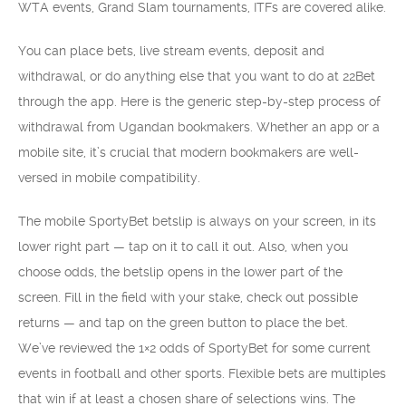
WTA events, Grand Slam tournaments, ITFs are covered alike.
You can place bets, live stream events, deposit and
withdrawal, or do anything else that you want to do at 22Bet
through the app. Here is the generic step-by-step process of
withdrawal from Ugandan bookmakers. Whether an app or a
mobile site, it’s crucial that modern bookmakers are well-
versed in mobile compatibility.
The mobile SportyBet betslip is always on your screen, in its
lower right part — tap on it to call it out. Also, when you
choose odds, the betslip opens in the lower part of the
screen. Fill in the field with your stake, check out possible
returns — and tap on the green button to place the bet.
We’ve reviewed the 1×2 odds of SportyBet for some current
events in football and other sports. Flexible bets are multiples
that win if at least a chosen share of selections wins. The