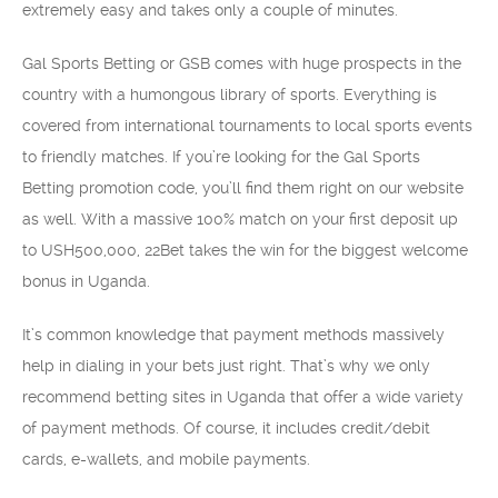
extremely easy and takes only a couple of minutes.
Gal Sports Betting or GSB comes with huge prospects in the
country with a humongous library of sports. Everything is
covered from international tournaments to local sports events
to friendly matches. If you’re looking for the Gal Sports
Betting promotion code, you’ll find them right on our website
as well. With a massive 100% match on your first deposit up
to USH500,000, 22Bet takes the win for the biggest welcome
bonus in Uganda.
It’s common knowledge that payment methods massively
help in dialing in your bets just right. That’s why we only
recommend betting sites in Uganda that offer a wide variety
of payment methods. Of course, it includes credit/debit
cards, e-wallets, and mobile payments.