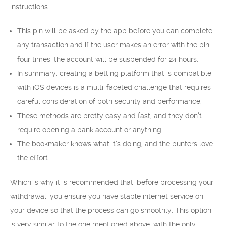
instructions.
This pin will be asked by the app before you can complete
any transaction and if the user makes an error with the pin
four times, the account will be suspended for 24 hours.
In summary, creating a betting platform that is compatible
with iOS devices is a multi-faceted challenge that requires
careful consideration of both security and performance.
These methods are pretty easy and fast, and they don’t
require opening a bank account or anything.
The bookmaker knows what it’s doing, and the punters love
the effort.
Which is why it is recommended that, before processing your
withdrawal, you ensure you have stable internet service on
your device so that the process can go smoothly. This option
is very similar to the one mentioned above, with the only