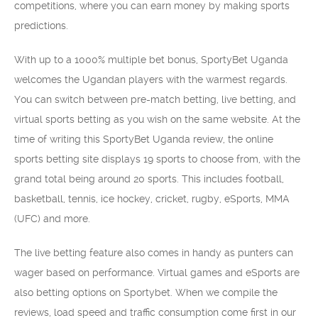
competitions, where you can earn money by making sports
predictions.
With up to a 1000% multiple bet bonus, SportyBet Uganda
welcomes the Ugandan players with the warmest regards.
You can switch between pre-match betting, live betting, and
virtual sports betting as you wish on the same website. At the
time of writing this SportyBet Uganda review, the online
sports betting site displays 19 sports to choose from, with the
grand total being around 20 sports. This includes football,
basketball, tennis, ice hockey, cricket, rugby, eSports, MMA
(UFC) and more.
The live betting feature also comes in handy as punters can
wager based on performance. Virtual games and eSports are
also betting options on Sportybet. When we compile the
reviews, load speed and traffic consumption come first in our