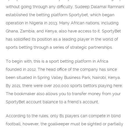
without going through any difficulty. Sudeep Dalamai Ramnani
established the betting platform Sportybet, which began
operation in Nigeria in 2013. Many African nations, including
Ghana, Zambia, and Kenya, also have access to it. SportyBet
has solidified its position as a leading player in the world of
sports betting through a series of strategic partnerships.
To begin with, this is a sport betting platform in Africa
founded in 2012. The head office of the company has since
been situated in Spring Valley Business Park, Nairobi, Kenya.
By 2021, there were over 200,000 sports bettors playing here.
The bookmaker also allows you to transfer money from your
SportyBet account balance to a friend’s account.
According to the rules, only B1 players can compete in blind
football, however, the goalkeeper must be sighted or partially