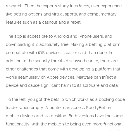
research. Then the experts study interfaces, user experience,
live betting options and virtual sports, and complimentary
features such as a cashout and a rebet.
The app is accessible to Android and iPhone users, and
downloading it is absolutely free. Making a betting platform
compatible with iOS devices is easier said than done. In
addition to the security threats discussed earlier, there are
other challenges that come with developing a platform that
works seamlessly on Apple devices. Malware can infect a
device and cause significant harm to its software and data.
To the left, you got the betslip which works as a booking code
loader when empty. A punter can access SportyBet on
mobile devices and via desktop. Both versions have the same
functionality, with the mobile site being even more functional