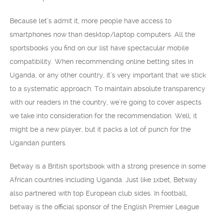
Because let’s admit it, more people have access to
smartphones now than desktop/laptop computers. All the
sportsbooks you find on our list have spectacular mobile
compatibility. When recommending online betting sites in
Uganda, or any other country, it’s very important that we stick
to a systematic approach. To maintain absolute transparency
with our readers in the country, we’re going to cover aspects
we take into consideration for the recommendation. Well, it
might be a new player, but it packs a lot of punch for the
Ugandan punters.
Betway is a British sportsbook with a strong presence in some
African countries including Uganda. Just like 1xbet, Betway
also partnered with top European club sides. In football,
betway is the official sponsor of the English Premier League