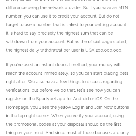
difference being the network provider. So if you have an MTN
number, you can use it to credit your account. But do not
forget to use a number that is linked to your betting account.
It is hard to say precisely the highest sum that can be
withdrawn from your account. But as the official page stated,
the highest daily withdrawal per user is UGX 200,000,000.
If you’ve used an instant deposit method, your money will
reach the account immediately, so you can start placing bets
right after. We also have a few things to discuss regarding
verifications, but before we do that, let’s see how you can
register on the Sportybet app for Android or iOS. On the
Homepage, you’ll see the yellow Log In and Join Now buttons
in the top right corner. When you verify your account, using
the promotional codes at your disposal should be the first
thing on your mind. And since most of these bonuses are only