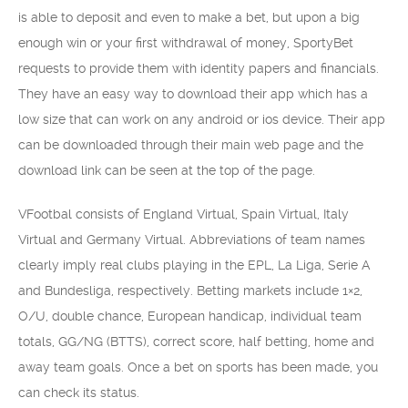
is able to deposit and even to make a bet, but upon a big
enough win or your first withdrawal of money, SportyBet
requests to provide them with identity papers and financials.
They have an easy way to download their app which has a
low size that can work on any android or ios device. Their app
can be downloaded through their main web page and the
download link can be seen at the top of the page.
VFootbal consists of England Virtual, Spain Virtual, Italy
Virtual and Germany Virtual. Abbreviations of team names
clearly imply real clubs playing in the EPL, La Liga, Serie A
and Bundesliga, respectively. Betting markets include 1×2,
O/U, double chance, European handicap, individual team
totals, GG/NG (BTTS), correct score, half betting, home and
away team goals. Once a bet on sports has been made, you
can check its status.