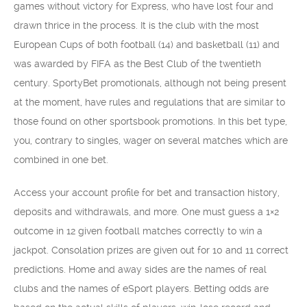
games without victory for Express, who have lost four and
drawn thrice in the process. It is the club with the most
European Cups of both football (14) and basketball (11) and
was awarded by FIFA as the Best Club of the twentieth
century. SportyBet promotionals, although not being present
at the moment, have rules and regulations that are similar to
those found on other sportsbook promotions. In this bet type,
you, contrary to singles, wager on several matches which are
combined in one bet.
Access your account profile for bet and transaction history,
deposits and withdrawals, and more. One must guess a 1×2
outcome in 12 given football matches correctly to win a
jackpot. Consolation prizes are given out for 10 and 11 correct
predictions. Home and away sides are the names of real
clubs and the names of eSport players. Betting odds are