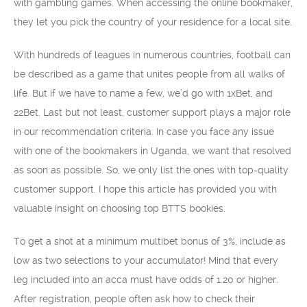
with gambling games. When accessing the online bookmaker,
they let you pick the country of your residence for a local site.
With hundreds of leagues in numerous countries, football can
be described as a game that unites people from all walks of
life. But if we have to name a few, we’d go with 1xBet, and
22Bet. Last but not least, customer support plays a major role
in our recommendation criteria. In case you face any issue
with one of the bookmakers in Uganda, we want that resolved
as soon as possible. So, we only list the ones with top-quality
customer support. I hope this article has provided you with
valuable insight on choosing top BTTS bookies.
To get a shot at a minimum multibet bonus of 3%, include as
low as two selections to your accumulator! Mind that every
leg included into an acca must have odds of 1.20 or higher.
After registration, people often ask how to check their