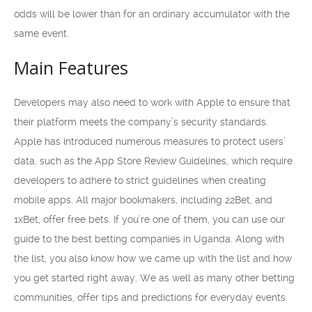
odds will be lower than for an ordinary accumulator with the
same event.
Main Features
Developers may also need to work with Apple to ensure that
their platform meets the company’s security standards.
Apple has introduced numerous measures to protect users’
data, such as the App Store Review Guidelines, which require
developers to adhere to strict guidelines when creating
mobile apps. All major bookmakers, including 22Bet, and
1xBet, offer free bets. If you’re one of them, you can use our
guide to the best betting companies in Uganda. Along with
the list, you also know how we came up with the list and how
you get started right away. We as well as many other betting
communities, offer tips and predictions for everyday events.