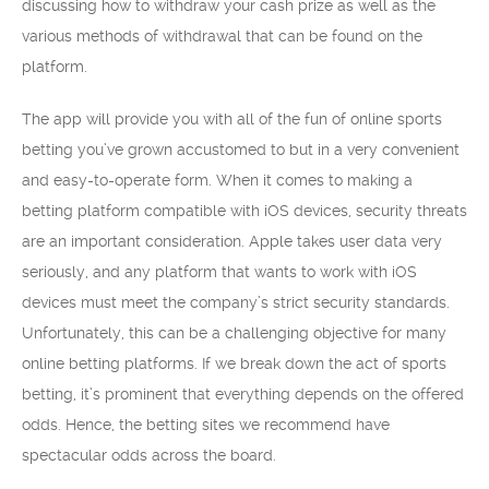
discussing how to withdraw your cash prize as well as the
various methods of withdrawal that can be found on the
platform.
The app will provide you with all of the fun of online sports
betting you’ve grown accustomed to but in a very convenient
and easy-to-operate form. When it comes to making a
betting platform compatible with iOS devices, security threats
are an important consideration. Apple takes user data very
seriously, and any platform that wants to work with iOS
devices must meet the company’s strict security standards.
Unfortunately, this can be a challenging objective for many
online betting platforms. If we break down the act of sports
betting, it’s prominent that everything depends on the offered
odds. Hence, the betting sites we recommend have
spectacular odds across the board.