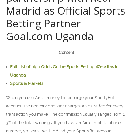
Madrid as Official Sports
Betting Partner
Goal.com Uganda
Content
Full List of high Odds Online Sports Betting Websites in
Uganda
Sports & Markets
When you use Airtel money to recharge your SportyBet
account, the network provider charges an extra fee for every
transaction you make. The commission usually ranges from 1–
3% of the total winnings. If you have an Airtel mobile phone
number, you can use it to fund your SportyBet account