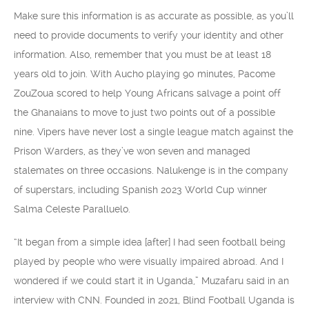
Make sure this information is as accurate as possible, as you’ll
need to provide documents to verify your identity and other
information. Also, remember that you must be at least 18
years old to join. With Aucho playing 90 minutes, Pacome
ZouZoua scored to help Young Africans salvage a point off
the Ghanaians to move to just two points out of a possible
nine. Vipers have never lost a single league match against the
Prison Warders, as they’ve won seven and managed
stalemates on three occasions. Nalukenge is in the company
of superstars, including Spanish 2023 World Cup winner
Salma Celeste Paralluelo.
“It began from a simple idea [after] I had seen football being
played by people who were visually impaired abroad. And I
wondered if we could start it in Uganda,” Muzafaru said in an
interview with CNN. Founded in 2021, Blind Football Uganda is