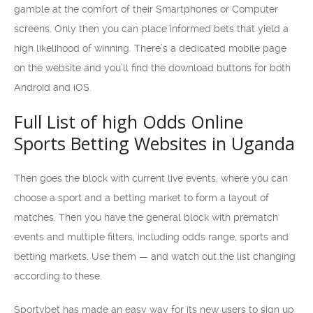
gamble at the comfort of their Smartphones or Computer
screens. Only then you can place informed bets that yield a
high likelihood of winning. There’s a dedicated mobile page
on the website and you’ll find the download buttons for both
Android and iOS.
Full List of high Odds Online
Sports Betting Websites in Uganda
Then goes the block with current live events, where you can
choose a sport and a betting market to form a layout of
matches. Then you have the general block with prematch
events and multiple filters, including odds range, sports and
betting markets. Use them — and watch out the list changing
according to these.
Sportybet has made an easy way for its new users to sign up