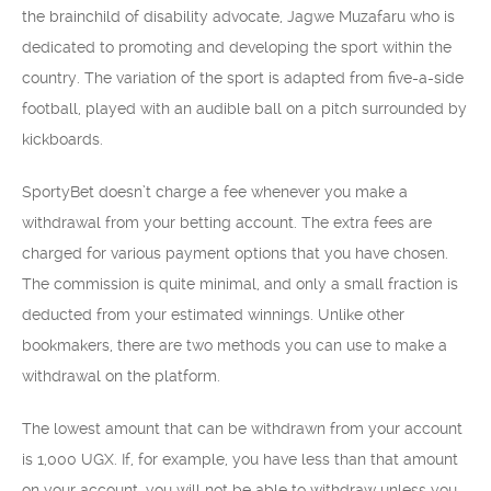
the brainchild of disability advocate, Jagwe Muzafaru who is
dedicated to promoting and developing the sport within the
country. The variation of the sport is adapted from five-a-side
football, played with an audible ball on a pitch surrounded by
kickboards.
SportyBet doesn’t charge a fee whenever you make a
withdrawal from your betting account. The extra fees are
charged for various payment options that you have chosen.
The commission is quite minimal, and only a small fraction is
deducted from your estimated winnings. Unlike other
bookmakers, there are two methods you can use to make a
withdrawal on the platform.
The lowest amount that can be withdrawn from your account
is 1,000 UGX. If, for example, you have less than that amount
on your account, you will not be able to withdraw unless you