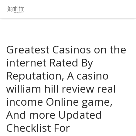
Greatest Casinos on the
internet Rated By
Reputation, A casino
william hill review real
income Online game,
And more Updated
Checklist For