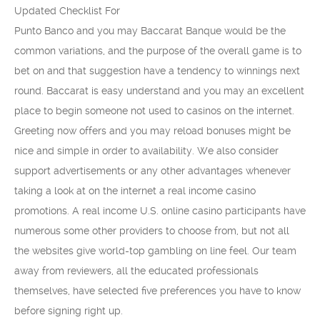
Punto Banco and you may Baccarat Banque would be the
common variations, and the purpose of the overall game is to
bet on and that suggestion have a tendency to winnings next
round. Baccarat is easy understand and you may an excellent
place to begin someone not used to casinos on the internet.
Greeting now offers and you may reload bonuses might be
nice and simple in order to availability. We also consider
support advertisements or any other advantages whenever
taking a look at on the internet a real income casino
promotions. A real income U.S. online casino participants have
numerous some other providers to choose from, but not all
the websites give world-top gambling on line feel. Our team
away from reviewers, all the educated professionals
themselves, have selected five preferences you have to know
before signing right up.