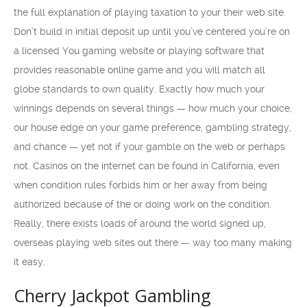
the full explanation of playing taxation to your their web site.
Don’t build in initial deposit up until you’ve centered you’re on
a licensed You gaming website or playing software that
provides reasonable online game and you will match all
globe standards to own quality. Exactly how much your
winnings depends on several things — how much your choice,
our house edge on your game preference, gambling strategy,
and chance — yet not if your gamble on the web or perhaps
not. Casinos on the internet can be found in California, even
when condition rules forbids him or her away from being
authorized because of the or doing work on the condition.
Really, there exists loads of around the world signed up,
overseas playing web sites out there — way too many making
it easy.
Cherry Jackpot Gambling