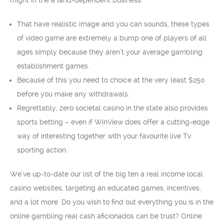
might in the a land-dependent business.
That have realistic image and you can sounds, these types
of video game are extremely a bump one of players of all
ages simply because they aren’t your average gambling
establishment games.
Because of this you need to choice at the very least $250
before you make any withdrawals.
Regrettably, zero societal casino in the state also provides
sports betting – even if WinView does offer a cutting-edge
way of interesting together with your favourite live Tv
sporting action.
We’ve up-to-date our list of the big ten a real income local
casino websites, targeting an educated games, incentives,
and a lot more. Do you wish to find out everything you is in the
online gambling real cash aficionados can be trust? Online