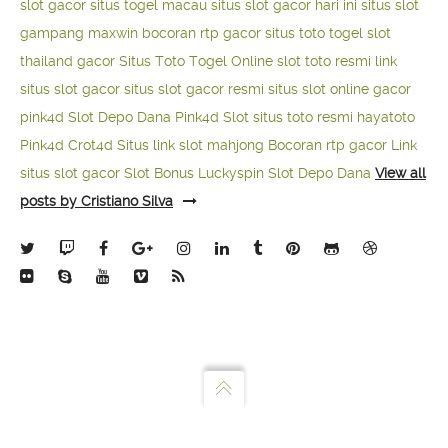
slot gacor
situs togel macau
situs slot gacor hari ini
situs slot
gampang maxwin
bocoran rtp gacor
situs toto togel
slot
thailand gacor
Situs Toto Togel Online
slot toto resmi
link
situs slot gacor
situs slot gacor resmi
situs slot online gacor
pink4d
Slot Depo Dana
Pink4d Slot
situs toto resmi
hayatoto
Pink4d
Crot4d
Situs link slot mahjong
Bocoran rtp gacor
Link
situs slot gacor
Slot Bonus Luckyspin
Slot Depo Dana
View all
posts by Cristiano Silva