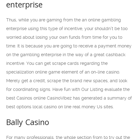
enterprise
Thus, while you are gaming from the an online gambling
enterprise using this type of incentive, your shouldn’t be too
worried about losing your own funds from time for you to
time. It is because you are going to receive a payment money
on the gambling enterprise in the way of a great cashback
incentive. You can get scrape cards regarding the
specialization online game element of an on-line casino.
Merely get a credit, scrape the brand new spaces, and look
for coordinating signs. Have fun with Our Listing evaluate the
best Casinos online CasinoVibez has generated a summary of
best options local casino on line real money Us sites.
Bally Casino
For many professionals, the whole section from to try out the