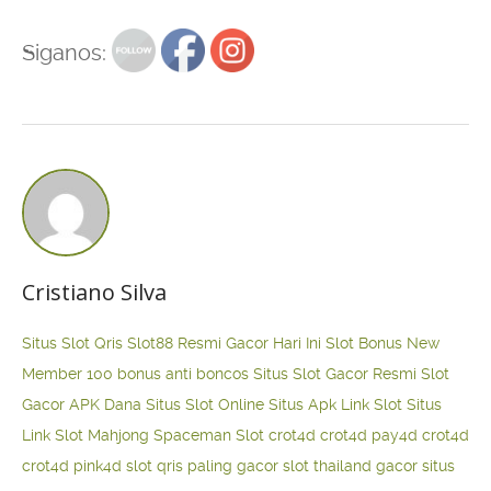
Siganos:
Cristiano Silva
Situs Slot Qris
Slot88 Resmi Gacor Hari Ini
Slot Bonus New
Member 100
bonus anti boncos
Situs Slot Gacor Resmi
Slot
Gacor APK Dana
Situs Slot Online
Situs Apk Link Slot
Situs
Link Slot Mahjong
Spaceman Slot
crot4d
crot4d
pay4d
crot4d
crot4d
pink4d
slot qris paling gacor
slot thailand gacor
situs