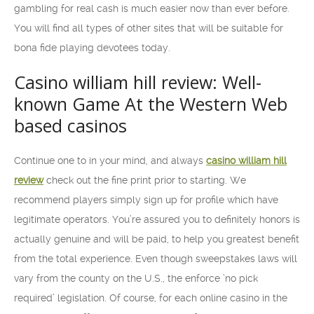
gambling for real cash is much easier now than ever before.
You will find all types of other sites that will be suitable for
bona fide playing devotees today.
Casino william hill review: Well-
known Game At the Western Web
based casinos
Continue one to in your mind, and always
casino william hill
review
check out the fine print prior to starting. We
recommend players simply sign up for profile which have
legitimate operators. You’re assured you to definitely honors is
actually genuine and will be paid, to help you greatest benefit
from the total experience. Even though sweepstakes laws will
vary from the county on the U.S., the enforce ’no pick
required’ legislation. Of course, for each online casino in the