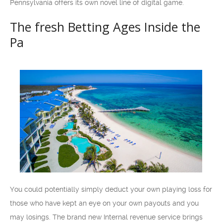
Pennsylvania offers its own novel line of digital game.
The fresh Betting Ages Inside the
Pa
You could potentially simply deduct your own playing loss for
those who have kept an eye on your own payouts and you
may losings. The brand new Internal revenue service brings