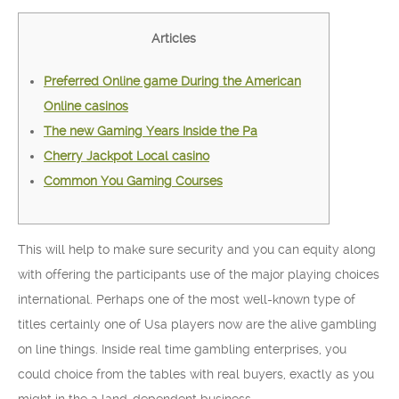
Articles
Preferred Online game During the American
Online casinos
The new Gaming Years Inside the Pa
Cherry Jackpot Local casino
Common You Gaming Courses
This will help to make sure security and you can equity along
with offering the participants use of the major playing choices
international. Perhaps one of the most well-known type of
titles certainly one of Usa players now are the alive gambling
on line things.
Inside real time gambling enterprises, you
could choice from the tables with real buyers, exactly as you