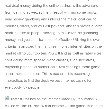
real deal money during the online casinos is the adventure
from gaming as well as the threat of winning some bucks.
Real money gambling and unlocks the major local casino
bonuses, offers, and you will jackpots, and this proves a large
mark in order to people seeking to maximize the gambling
money and you can likelihood of effective. Utilizing the over
criteria, i narrowed the many real money internet sites on the
market off to your top ten. You will find as well as rated sites
considering more specific niche classes, such incentives,
payment percent, customer care, fast winnings, table game
assortment, and so on. This is because it is becoming
impractical to find the decisive best internet casino for
everybody Uk people.