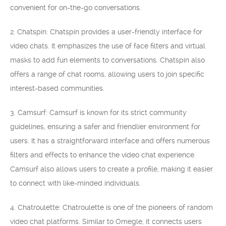
convenient for on-the-go conversations.
2. Chatspin: Chatspin provides a user-friendly interface for
video chats. It emphasizes the use of face filters and virtual
masks to add fun elements to conversations. Chatspin also
offers a range of chat rooms, allowing users to join specific
interest-based communities.
3. Camsurf: Camsurf is known for its strict community
guidelines, ensuring a safer and friendlier environment for
users. It has a straightforward interface and offers numerous
filters and effects to enhance the video chat experience.
Camsurf also allows users to create a profile, making it easier
to connect with like-minded individuals.
4. Chatroulette: Chatroulette is one of the pioneers of random
video chat platforms. Similar to Omegle, it connects users