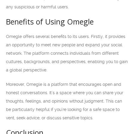
any suspicious or harmful users.
Benefits of Using Omegle
Omegle offers several benefits to its users. Firstly, it provides
an opportunity to meet new people and expand your social
network. The platform connects individuals from different
cultures, backgrounds, and perspectives, enabling you to gain
a global perspective.
Moreover, Omegle is a platform that encourages open and
honest conversations. It’s a space where you can share your
thoughts, feelings, and opinions without judgment. This can
be particularly helpful if you’re looking for a safe space to
vent, seek advice, or discuss sensitive topics.
Conclusion