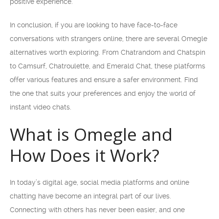
positive experience.
In conclusion, if you are looking to have face-to-face
conversations with strangers online, there are several Omegle
alternatives worth exploring. From Chatrandom and Chatspin
to Camsurf, Chatroulette, and Emerald Chat, these platforms
offer various features and ensure a safer environment. Find
the one that suits your preferences and enjoy the world of
instant video chats.
What is Omegle and
How Does it Work?
In today’s digital age, social media platforms and online
chatting have become an integral part of our lives.
Connecting with others has never been easier, and one