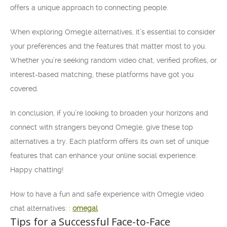
offers a unique approach to connecting people.
When exploring Omegle alternatives, it’s essential to consider
your preferences and the features that matter most to you.
Whether you’re seeking random video chat, verified profiles, or
interest-based matching, these platforms have got you
covered.
In conclusion, if you’re looking to broaden your horizons and
connect with strangers beyond Omegle, give these top
alternatives a try. Each platform offers its own set of unique
features that can enhance your online social experience.
Happy chatting!
How to have a fun and safe experience with Omegle video
chat alternatives: :
omegal
Tips for a Successful Face-to-Face