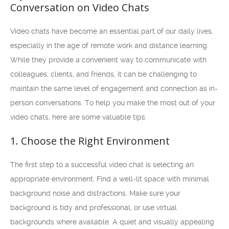
Conversation on Video Chats
Video chats have become an essential part of our daily lives,
especially in the age of remote work and distance learning.
While they provide a convenient way to communicate with
colleagues, clients, and friends, it can be challenging to
maintain the same level of engagement and connection as in-
person conversations. To help you make the most out of your
video chats, here are some valuable tips:
1. Choose the Right Environment
The first step to a successful video chat is selecting an
appropriate environment. Find a well-lit space with minimal
background noise and distractions. Make sure your
background is tidy and professional, or use virtual
backgrounds where available. A quiet and visually appealing