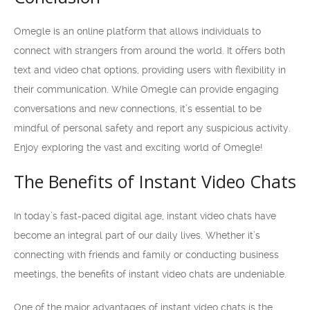
Omegle is an online platform that allows individuals to
connect with strangers from around the world. It offers both
text and video chat options, providing users with flexibility in
their communication. While Omegle can provide engaging
conversations and new connections, it’s essential to be
mindful of personal safety and report any suspicious activity.
Enjoy exploring the vast and exciting world of Omegle!
The Benefits of Instant Video Chats
In today’s fast-paced digital age, instant video chats have
become an integral part of our daily lives. Whether it’s
connecting with friends and family or conducting business
meetings, the benefits of instant video chats are undeniable.
One of the major advantages of instant video chats is the