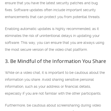
ensure that you have the latest security patches and bug
fixes. Software updates often include important security
enhancements that can protect you from potential threats.
Enabling automatic updates is highly recommended, as it
eliminates the risk of unintentional delays in updating your
software. This way, you can ensure that you are always using
the most secure version of the video chat platform.
3. Be Mindful of the Information You Share
While on a video chat, it is important to be cautious about the
information you share. Avoid sharing sensitive personal
information, such as your address or financial details,
especially if you are not familiar with the other participants.
Furthermore, be cautious about screensharing during video