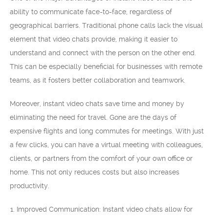
ability to communicate face-to-face, regardless of
geographical barriers. Traditional phone calls lack the visual
element that video chats provide, making it easier to
understand and connect with the person on the other end.
This can be especially beneficial for businesses with remote
teams, as it fosters better collaboration and teamwork.
Moreover, instant video chats save time and money by
eliminating the need for travel. Gone are the days of
expensive flights and long commutes for meetings. With just
a few clicks, you can have a virtual meeting with colleagues,
clients, or partners from the comfort of your own office or
home. This not only reduces costs but also increases
productivity.
Improved Communication: Instant video chats allow for