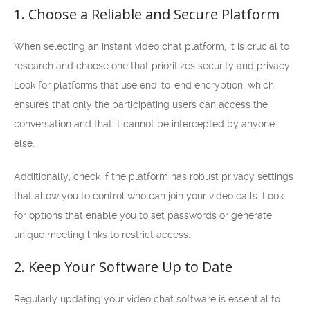
1. Choose a Reliable and Secure Platform
When selecting an instant video chat platform, it is crucial to
research and choose one that prioritizes security and privacy.
Look for platforms that use end-to-end encryption, which
ensures that only the participating users can access the
conversation and that it cannot be intercepted by anyone
else.
Additionally, check if the platform has robust privacy settings
that allow you to control who can join your video calls. Look
for options that enable you to set passwords or generate
unique meeting links to restrict access.
2. Keep Your Software Up to Date
Regularly updating your video chat software is essential to