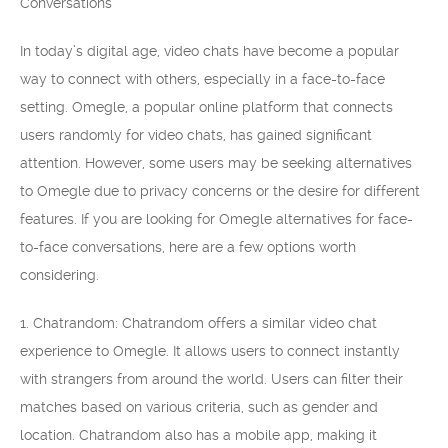
Conversations
In today’s digital age, video chats have become a popular
way to connect with others, especially in a face-to-face
setting. Omegle, a popular online platform that connects
users randomly for video chats, has gained significant
attention. However, some users may be seeking alternatives
to Omegle due to privacy concerns or the desire for different
features. If you are looking for Omegle alternatives for face-
to-face conversations, here are a few options worth
considering.
1. Chatrandom: Chatrandom offers a similar video chat
experience to Omegle. It allows users to connect instantly
with strangers from around the world. Users can filter their
matches based on various criteria, such as gender and
location. Chatrandom also has a mobile app, making it