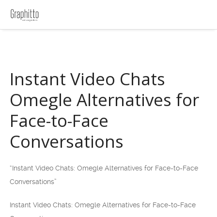
Instant Video Chats
Omegle Alternatives for
Face-to-Face
Conversations
“Instant Video Chats: Omegle Alternatives for Face-to-Face
Conversations”
Instant Video Chats: Omegle Alternatives for Face-to-Face