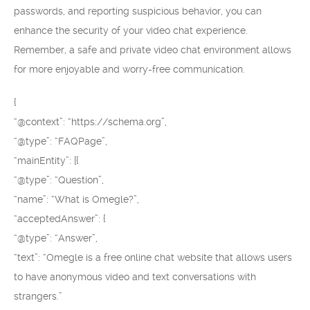
passwords, and reporting suspicious behavior, you can
enhance the security of your video chat experience.
Remember, a safe and private video chat environment allows
for more enjoyable and worry-free communication.
{
“@context”: “https://schema.org”,
“@type”: “FAQPage”,
“mainEntity”: [{
“@type”: “Question”,
“name”: “What is Omegle?”,
“acceptedAnswer”: {
“@type”: “Answer”,
“text”: “Omegle is a free online chat website that allows users
to have anonymous video and text conversations with
strangers.”