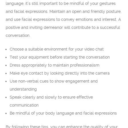
language, it’s still important to be mindful of your gestures
and facial expressions. Maintain an open and friendly posture,
and use facial expressions to convey emotions and interest. A
positive and inviting demeanor will contribute to a successful
conversation.
Choose a suitable environment for your video chat
Test your equipment before starting the conversation
Dress appropriately to maintain professionalism
Make eye contact by looking directly into the camera
Use non-verbal cues to show engagement and
understanding
Speak clearly and slowly to ensure effective
communication
Be mindful of your body language and facial expressions
By following these tips, you can enhance the quality of your