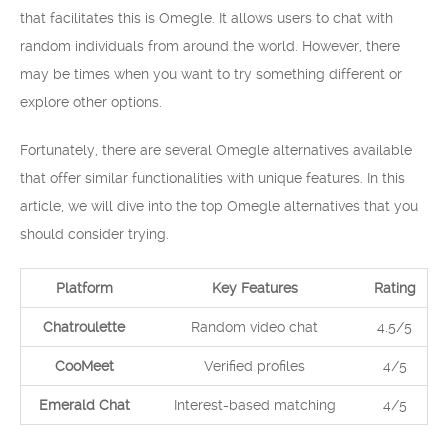
that facilitates this is Omegle. It allows users to chat with
random individuals from around the world. However, there
may be times when you want to try something different or
explore other options.
Fortunately, there are several Omegle alternatives available
that offer similar functionalities with unique features. In this
article, we will dive into the top Omegle alternatives that you
should consider trying.
Platform
Key Features
Rating
Chatroulette
Random video chat
4.5/5
CooMeet
Verified profiles
4/5
Emerald Chat
Interest-based matching
4/5