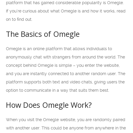
platform that has gained considerable popularity is Omegle.
If you’re curious about what Omegle is and how it works, read
on to find out.
The Basics of Omegle
Omegle is an online platform that allows individuals to
anonymously chat with strangers from around the world. The
concept behind Omegle is simple – you enter the website,
and you are instantly connected to another random user. The
platform supports both text and video chats, giving users the
option to communicate in a way that suits them best.
How Does Omegle Work?
When you visit the Omegle website, you are randomly paired
with another user. This could be anyone from anywhere in the