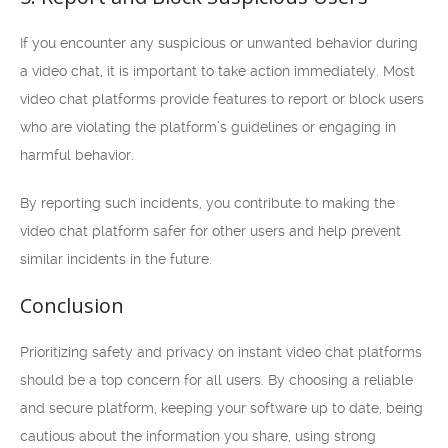
If you encounter any suspicious or unwanted behavior during
a video chat, it is important to take action immediately. Most
video chat platforms provide features to report or block users
who are violating the platform’s guidelines or engaging in
harmful behavior.
By reporting such incidents, you contribute to making the
video chat platform safer for other users and help prevent
similar incidents in the future.
Conclusion
Prioritizing safety and privacy on instant video chat platforms
should be a top concern for all users. By choosing a reliable
and secure platform, keeping your software up to date, being
cautious about the information you share, using strong