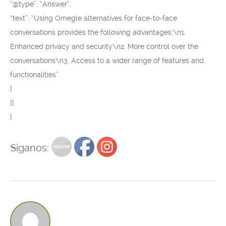
“@type”: “Answer”,
“text”: “Using Omegle alternatives for face-to-face
conversations provides the following advantages:\n1.
Enhanced privacy and security\n2. More control over the
conversations\n3. Access to a wider range of features and
functionalities”
}
}]
}
Siganos: