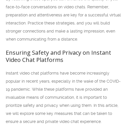
face-to-face conversations on video chats. Remember,
preparation and attentiveness are key for a successful virtual
interaction. Practice these strategies, and you will build
stronger connections and make a lasting impression, even
when communicating from a distance.
Ensuring Safety and Privacy on Instant
Video Chat Platforms
Instant video chat platforms have become increasingly
popular in recent years, especially in the wake of the COVID-
19 pandemic. While these platforms have provided an
invaluable means of communication, it is important to
prioritize safety and privacy when using them. In this article,
we will explore some key measures that can be taken to
ensure a secure and private video chat experience.