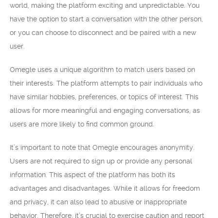
world, making the platform exciting and unpredictable. You
have the option to start a conversation with the other person,
or you can choose to disconnect and be paired with a new
user.
Omegle uses a unique algorithm to match users based on
their interests. The platform attempts to pair individuals who
have similar hobbies, preferences, or topics of interest. This
allows for more meaningful and engaging conversations, as
users are more likely to find common ground.
It’s important to note that Omegle encourages anonymity.
Users are not required to sign up or provide any personal
information. This aspect of the platform has both its
advantages and disadvantages. While it allows for freedom
and privacy, it can also lead to abusive or inappropriate
behavior. Therefore, it’s crucial to exercise caution and report