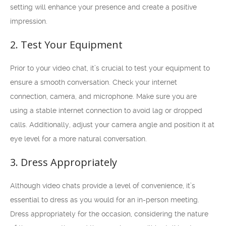
setting will enhance your presence and create a positive
impression.
2. Test Your Equipment
Prior to your video chat, it’s crucial to test your equipment to
ensure a smooth conversation. Check your internet
connection, camera, and microphone. Make sure you are
using a stable internet connection to avoid lag or dropped
calls. Additionally, adjust your camera angle and position it at
eye level for a more natural conversation.
3. Dress Appropriately
Although video chats provide a level of convenience, it’s
essential to dress as you would for an in-person meeting.
Dress appropriately for the occasion, considering the nature