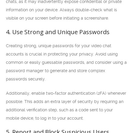
chats, as it may inadvertently expose confidential or private
information on your device. Always double-check what is
visible on your screen before initiating a screenshare.
4. Use Strong and Unique Passwords
Creating strong, unique passwords for your video chat
accounts is crucial in protecting your privacy. Avoid using
common or easily guessable passwords, and consider using a
password manager to generate and store complex
passwords securely.
Additionally, enable two-factor authentication (2FA) whenever
possible. This adds an extra layer of security by requiring an
additional verification step, such as a code sent to your
mobile device, to log in to your account.
5. Report and Block Suspicious Users