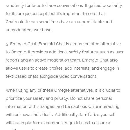
randomly for face-to-face conversations. It gained popularity
for its unique concept, but it’s important to note that
Chatroulette can sometimes have an unpredictable and
unmoderated user base.
5. Emerald Chat: Emerald Chat is a more curated alternative
to Omegle. It provides additional safety features, such as user
reports and an active moderation team. Emerald Chat also
allows users to create profiles, add interests, and engage in
text-based chats alongside video conversations.
When using any of these Omegle alternatives, it is crucial to
prioritize your safety and privacy. Do not share personal
information with strangers and be cautious while interacting
with unknown individuals. Additionally, familiarize yourself
with each platform’s community guidelines to ensure a