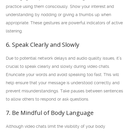
practice using them consciously. Show your interest and
understanding by nodding or giving a thumbs up when
appropriate. These gestures are powerful indicators of active
listening.
6. Speak Clearly and Slowly
Due to potential network delays and audio quality issues, it’s
crucial to speak clearly and slowly during video chats.
Enunciate your words and avoid speaking too fast. This will
help ensure that your message is understood correctly and
prevent misunderstandings. Take pauses between sentences
to allow others to respond or ask questions.
7. Be Mindful of Body Language
Although video chats limit the visibility of your body