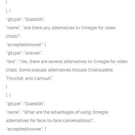
}
}, {
“@type”: “Question”,
“name”: “Are there any alternatives to Omegle for video
chats?”,
“acceptedAnswer”: {
“@type”: “Answer”,
“text”: “Yes, there are several alternatives to Omegle for video
chats. Some popular alternatives include Chatroulette,
Tinychat, and Camsurf.”
}
}, {
“@type”: “Question”,
“name”: “What are the advantages of using Omegle
alternatives for face-to-face conversations?”,
“acceptedAnswer”: {