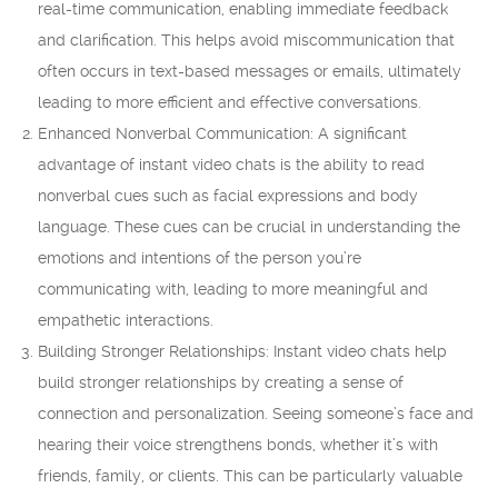
real-time communication, enabling immediate feedback
and clarification. This helps avoid miscommunication that
often occurs in text-based messages or emails, ultimately
leading to more efficient and effective conversations.
Enhanced Nonverbal Communication: A significant
advantage of instant video chats is the ability to read
nonverbal cues such as facial expressions and body
language. These cues can be crucial in understanding the
emotions and intentions of the person you’re
communicating with, leading to more meaningful and
empathetic interactions.
Building Stronger Relationships: Instant video chats help
build stronger relationships by creating a sense of
connection and personalization. Seeing someone’s face and
hearing their voice strengthens bonds, whether it’s with
friends, family, or clients. This can be particularly valuable