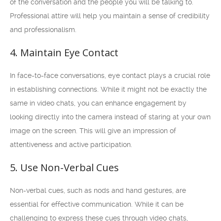
of the conversation and the people you will be talking to.
Professional attire will help you maintain a sense of credibility
and professionalism.
4. Maintain Eye Contact
In face-to-face conversations, eye contact plays a crucial role
in establishing connections. While it might not be exactly the
same in video chats, you can enhance engagement by
looking directly into the camera instead of staring at your own
image on the screen. This will give an impression of
attentiveness and active participation.
5. Use Non-Verbal Cues
Non-verbal cues, such as nods and hand gestures, are
essential for effective communication. While it can be
challenging to express these cues through video chats,