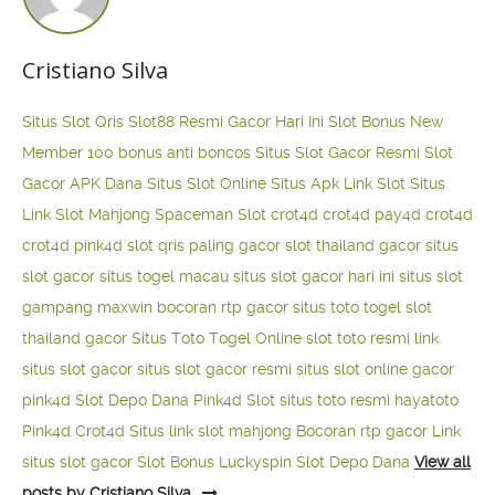
Cristiano Silva
Situs Slot Qris
Slot88 Resmi Gacor Hari Ini
Slot Bonus New
Member 100
bonus anti boncos
Situs Slot Gacor Resmi
Slot
Gacor APK Dana
Situs Slot Online
Situs Apk Link Slot
Situs
Link Slot Mahjong
Spaceman Slot
crot4d
crot4d
pay4d
crot4d
crot4d
pink4d
slot qris paling gacor
slot thailand gacor
situs
slot gacor
situs togel macau
situs slot gacor hari ini
situs slot
gampang maxwin
bocoran rtp gacor
situs toto togel
slot
thailand gacor
Situs Toto Togel Online
slot toto resmi
link
situs slot gacor
situs slot gacor resmi
situs slot online gacor
pink4d
Slot Depo Dana
Pink4d Slot
situs toto resmi
hayatoto
Pink4d
Crot4d
Situs link slot mahjong
Bocoran rtp gacor
Link
situs slot gacor
Slot Bonus Luckyspin
Slot Depo Dana
View all
posts by Cristiano Silva