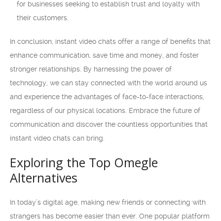
for businesses seeking to establish trust and loyalty with
their customers.
In conclusion, instant video chats offer a range of benefits that
enhance communication, save time and money, and foster
stronger relationships. By harnessing the power of
technology, we can stay connected with the world around us
and experience the advantages of face-to-face interactions,
regardless of our physical locations. Embrace the future of
communication and discover the countless opportunities that
instant video chats can bring.
Exploring the Top Omegle
Alternatives
In today’s digital age, making new friends or connecting with
strangers has become easier than ever. One popular platform