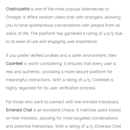
Chatroulette
is one of the most popular alternatives to
Omegle. It offers random video chat with strangers, allowing
you to have spontaneous conversations with people from all
walks of life. The platform has garnered a rating of 4.5/5 due
to its ease of use and engaging user experience.
If you prefer verified profiles and a safer environment, then
CooMeet
is worth considering. It ensures that every user is
real and authentic, providing a more secure platform for
meaningful interactions. With a rating of 4/5, CooMeet is
highly regarded for its user verification process.
For those who want to connect with like-minded individuals,
Emerald Chat
is an excellent choice. It matches users based
on their interests, allowing for more targeted conversations
and potential friendships. With a rating of 4/5, Emerald Chat