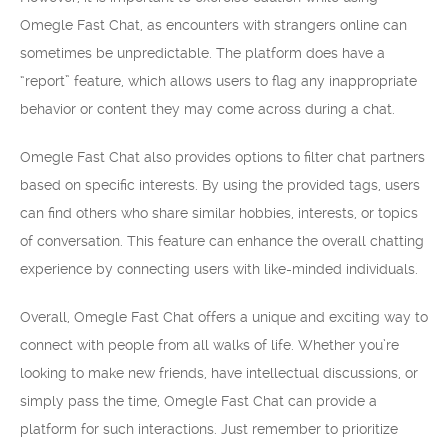
Omegle Fast Chat, as encounters with strangers online can
sometimes be unpredictable. The platform does have a
“report” feature, which allows users to flag any inappropriate
behavior or content they may come across during a chat.
Omegle Fast Chat also provides options to filter chat partners
based on specific interests. By using the provided tags, users
can find others who share similar hobbies, interests, or topics
of conversation. This feature can enhance the overall chatting
experience by connecting users with like-minded individuals.
Overall, Omegle Fast Chat offers a unique and exciting way to
connect with people from all walks of life. Whether you’re
looking to make new friends, have intellectual discussions, or
simply pass the time, Omegle Fast Chat can provide a
platform for such interactions. Just remember to prioritize