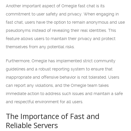
Another important aspect of Omegle fast chat is its
commitment to user safety and privacy. When engaging in
fast chat, users have the option to remain anonymous and use
pseudonyms instead of revealing their real identities. This
feature allows users to maintain their privacy and protect
themselves from any potential risks.
Furthermore, Omegle has implemented strict community
guidelines and a robust reporting system to ensure that
inappropriate and offensive behavior is not tolerated. Users
can report any violations, and the Omegle team takes
immediate action to address such issues and maintain a safe
and respectful environment for all users.
The Importance of Fast and
Reliable Servers