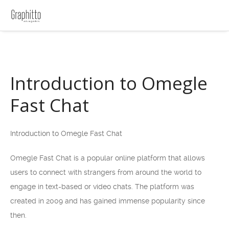
Introduction to Omegle
Fast Chat
Introduction to Omegle Fast Chat
Omegle Fast Chat is a popular online platform that allows
users to connect with strangers from around the world to
engage in text-based or video chats. The platform was
created in 2009 and has gained immense popularity since
then.