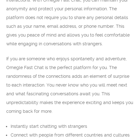
interactions. With Omegle Fast Chat, you can maintain your
anonymity and protect your personal information. The
platform does not require you to share any personal details
such as your name, email address, or phone number. This
gives you peace of mind and allows you to feel comfortable
while engaging in conversations with strangers.
If you are someone who enjoys spontaneity and adventure,
Omegle Fast Chat is the perfect platform for you. The
randomness of the connections adds an element of surprise
to each interaction. You never know who you will meet next
and what fascinating conversations await you. This
unpredictability makes the experience exciting and keeps you
coming back for more.
Instantly start chatting with strangers
Connect with people from different countries and cultures