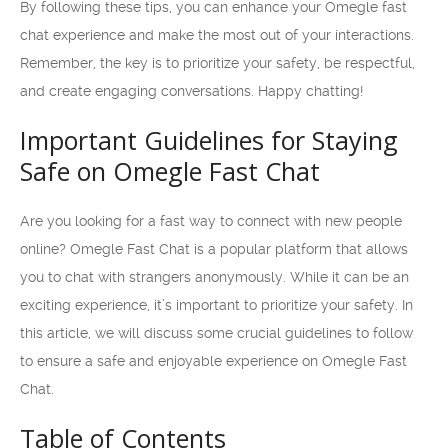
By following these tips, you can enhance your Omegle fast
chat experience and make the most out of your interactions.
Remember, the key is to prioritize your safety, be respectful,
and create engaging conversations. Happy chatting!
Important Guidelines for Staying
Safe on Omegle Fast Chat
Are you looking for a fast way to connect with new people
online? Omegle Fast Chat is a popular platform that allows
you to chat with strangers anonymously. While it can be an
exciting experience, it’s important to prioritize your safety. In
this article, we will discuss some crucial guidelines to follow
to ensure a safe and enjoyable experience on Omegle Fast
Chat.
Table of Contents