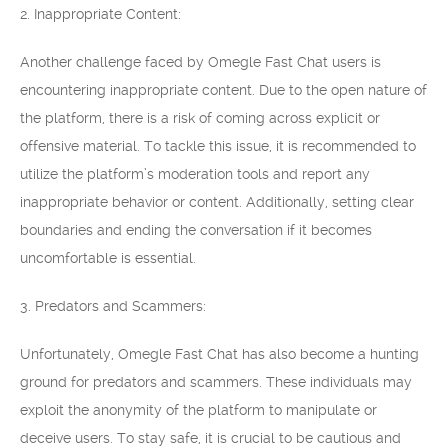
2. Inappropriate Content:
Another challenge faced by Omegle Fast Chat users is
encountering inappropriate content. Due to the open nature of
the platform, there is a risk of coming across explicit or
offensive material. To tackle this issue, it is recommended to
utilize the platform’s moderation tools and report any
inappropriate behavior or content. Additionally, setting clear
boundaries and ending the conversation if it becomes
uncomfortable is essential.
3. Predators and Scammers:
Unfortunately, Omegle Fast Chat has also become a hunting
ground for predators and scammers. These individuals may
exploit the anonymity of the platform to manipulate or
deceive users. To stay safe, it is crucial to be cautious and