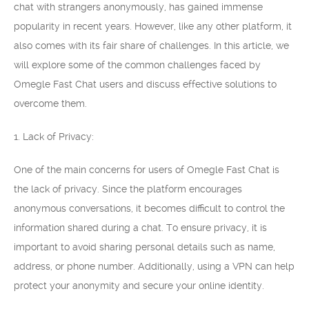
chat with strangers anonymously, has gained immense
popularity in recent years. However, like any other platform, it
also comes with its fair share of challenges. In this article, we
will explore some of the common challenges faced by
Omegle Fast Chat users and discuss effective solutions to
overcome them.
1. Lack of Privacy:
One of the main concerns for users of Omegle Fast Chat is
the lack of privacy. Since the platform encourages
anonymous conversations, it becomes difficult to control the
information shared during a chat. To ensure privacy, it is
important to avoid sharing personal details such as name,
address, or phone number. Additionally, using a VPN can help
protect your anonymity and secure your online identity.