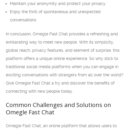
Maintain your anonymity and protect your privacy
Enjoy the thrill of spontaneous and unexpected
conversations
In conclusion, Omegle Fast Chat provides a refreshing and
exhilarating way to meet new people. With its simplicity,
global reach, privacy features, and element of surprise, this
platform offers a unique online experience. So why stick to
traditional social media platforms when you can engage in
exciting conversations with strangers from all over the world?
Give Omegle Fast Chat a try and discover the benefits of
connecting with new people today.
Common Challenges and Solutions on
Omegle Fast Chat
Omegle Fast Chat, an online platform that allows users to