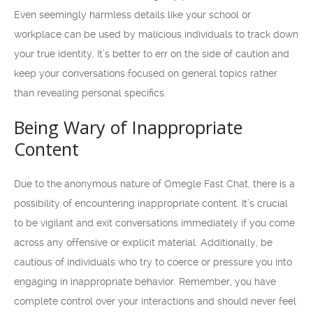
Even seemingly harmless details like your school or
workplace can be used by malicious individuals to track down
your true identity. It’s better to err on the side of caution and
keep your conversations focused on general topics rather
than revealing personal specifics.
Being Wary of Inappropriate
Content
Due to the anonymous nature of Omegle Fast Chat, there is a
possibility of encountering inappropriate content. It’s crucial
to be vigilant and exit conversations immediately if you come
across any offensive or explicit material. Additionally, be
cautious of individuals who try to coerce or pressure you into
engaging in inappropriate behavior. Remember, you have
complete control over your interactions and should never feel