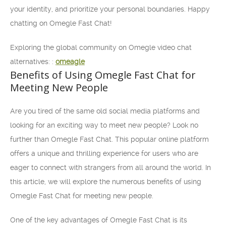
your identity, and prioritize your personal boundaries. Happy
chatting on Omegle Fast Chat!
Exploring the global community on Omegle video chat
alternatives: :
omeagle
Benefits of Using Omegle Fast Chat for
Meeting New People
Are you tired of the same old social media platforms and
looking for an exciting way to meet new people? Look no
further than Omegle Fast Chat. This popular online platform
offers a unique and thrilling experience for users who are
eager to connect with strangers from all around the world. In
this article, we will explore the numerous benefits of using
Omegle Fast Chat for meeting new people.
One of the key advantages of Omegle Fast Chat is its