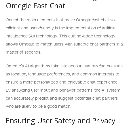
Omegle Fast Chat
One of the main elements that make Omegle fast chat so
efficient and user-friendly is the implementation of artificial
intelligence (AI) technology. This cutting-edge technology
allows Omegle to match users with suitable chat partners in a
matter of seconds.
Omegle’s AI algorithms take into account various factors such
as location, language preferences, and common interests to
ensure a more personalized and enjoyable chat experience.
By analyzing user input and behavior patterns, the AI system
can accurately predict and suggest potential chat partners
who are likely to be a good match.
Ensuring User Safety and Privacy