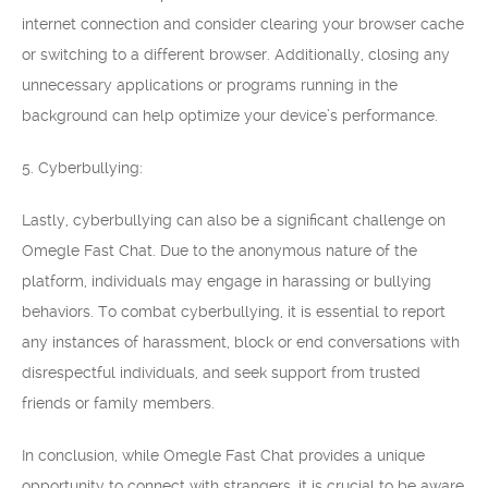
internet connection and consider clearing your browser cache
or switching to a different browser. Additionally, closing any
unnecessary applications or programs running in the
background can help optimize your device’s performance.
5. Cyberbullying:
Lastly, cyberbullying can also be a significant challenge on
Omegle Fast Chat. Due to the anonymous nature of the
platform, individuals may engage in harassing or bullying
behaviors. To combat cyberbullying, it is essential to report
any instances of harassment, block or end conversations with
disrespectful individuals, and seek support from trusted
friends or family members.
In conclusion, while Omegle Fast Chat provides a unique
opportunity to connect with strangers, it is crucial to be aware