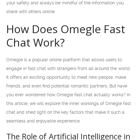
your safety and always be mindful of the information you
share with others online.
How Does Omegle Fast
Chat Work?
Omegle is a popular online platform that allows users to
engage in fast chat with strangers from all around the world.
It offers an exciting opportunity to meet new people, make
friends, and even find potential romantic partners. But have
you ever wondered how Omegle fast chat actually works? In
this article, we will explore the inner workings of Omegle fast
chat and shed light on the key factors that make it such a
seamless and enjoyable experience.
The Role of Artificial Intelligence in