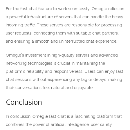
For the fast chat feature to work seamlessly, Omegle relies on
a powerful infrastructure of servers that can handle the heavy
incoming traffic. These servers are responsible for processing
user requests, connecting them with suitable chat partners,
and ensuring a smooth and uninterrupted chat experience.
Omegle’s investment in high-quality servers and advanced
networking technologies is crucial in maintaining the
platform’s reliability and responsiveness. Users can enjoy fast
chat sessions without experiencing any lag or delays, making
their conversations feel natural and enjoyable.
Conclusion
In conclusion, Omegle fast chat is a fascinating platform that
combines the power of artificial intelligence, user safety