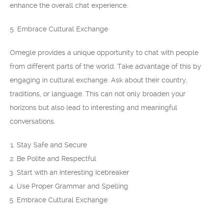
enhance the overall chat experience.
5. Embrace Cultural Exchange
Omegle provides a unique opportunity to chat with people
from different parts of the world. Take advantage of this by
engaging in cultural exchange. Ask about their country,
traditions, or language. This can not only broaden your
horizons but also lead to interesting and meaningful
conversations.
Stay Safe and Secure
Be Polite and Respectful
Start with an Interesting Icebreaker
Use Proper Grammar and Spelling
Embrace Cultural Exchange