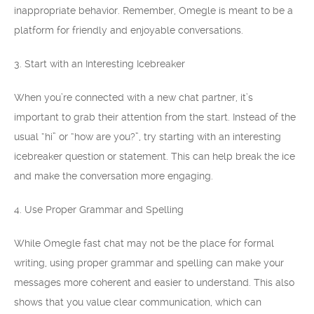
inappropriate behavior. Remember, Omegle is meant to be a
platform for friendly and enjoyable conversations.
3. Start with an Interesting Icebreaker
When you’re connected with a new chat partner, it’s
important to grab their attention from the start. Instead of the
usual “hi” or “how are you?”, try starting with an interesting
icebreaker question or statement. This can help break the ice
and make the conversation more engaging.
4. Use Proper Grammar and Spelling
While Omegle fast chat may not be the place for formal
writing, using proper grammar and spelling can make your
messages more coherent and easier to understand. This also
shows that you value clear communication, which can