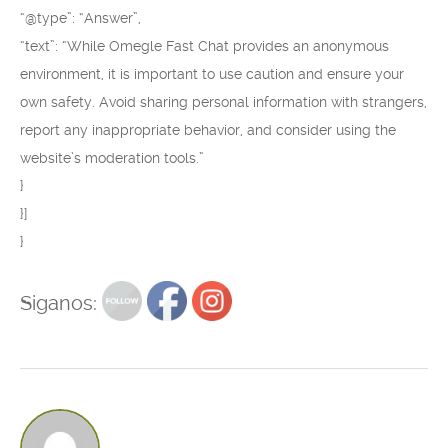
“@type”: “Answer”,
“text”: “While Omegle Fast Chat provides an anonymous
environment, it is important to use caution and ensure your
own safety. Avoid sharing personal information with strangers,
report any inappropriate behavior, and consider using the
website’s moderation tools.”
}
}]
}
Siganos: