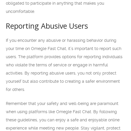
obligated to participate in anything that makes you
uncomfortable.
Reporting Abusive Users
If you encounter any abusive or harassing behavior during
your time on Omegle Fast Chat, it’s important to report such
users. The platform provides options for reporting individuals
who violate the terms of service or engage in harmful
activities. By reporting abusive users, you not only protect
yourself but also contribute to creating a safer environment
for others.
Remember that your safety and well-being are paramount
when using platforms like Omegle Fast Chat. By following
these guidelines, you can enjoy a safe and enjoyable online
experience while meeting new people. Stay vigilant, protect