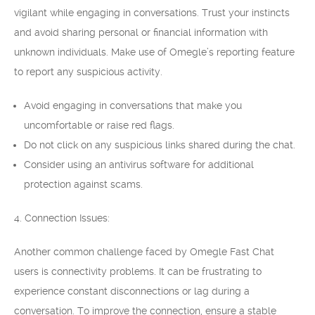
vigilant while engaging in conversations. Trust your instincts
and avoid sharing personal or financial information with
unknown individuals. Make use of Omegle’s reporting feature
to report any suspicious activity.
Avoid engaging in conversations that make you
uncomfortable or raise red flags.
Do not click on any suspicious links shared during the chat.
Consider using an antivirus software for additional
protection against scams.
4. Connection Issues:
Another common challenge faced by Omegle Fast Chat
users is connectivity problems. It can be frustrating to
experience constant disconnections or lag during a
conversation. To improve the connection, ensure a stable