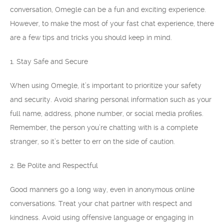
conversation, Omegle can be a fun and exciting experience.
However, to make the most of your fast chat experience, there
are a few tips and tricks you should keep in mind.
1. Stay Safe and Secure
When using Omegle, it’s important to prioritize your safety
and security. Avoid sharing personal information such as your
full name, address, phone number, or social media profiles.
Remember, the person you’re chatting with is a complete
stranger, so it’s better to err on the side of caution.
2. Be Polite and Respectful
Good manners go a long way, even in anonymous online
conversations. Treat your chat partner with respect and
kindness. Avoid using offensive language or engaging in