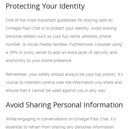
Protecting Your Identity
One of the most important guidelines for staying safe on
Omegle Fast Chat is to protect your identity. Avoid sharing
personal details such as your full name, address, phone
number, or social media handles. Furthermore, consider using
a VPN or proxy server to add an extra layer of security and
anonymity to your online presence.
Remember, your safety should always be your top priority. It’s
crucial to maintain control over the information you share and
ensure that it cannot be used against you in any way.
Avoid Sharing Personal Information
While engaging in conversations on Omegle Fast Chat, it’s
essential to refrain from sharing any personal information.