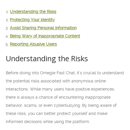
Understanding the Risks
Protecting Your Identity
Avoid Sharing Personal Information
Being Wary of Inappropriate Content
Reporting Abusive Users
Understanding the Risks
Before diving into Omegle Fast Chat, it’s crucial to understand
the potential risks associated with anonymous online
interactions. While many users have positive experiences,
there is always a chance of encountering inappropriate
behavior, scams, or even cyberbullying. By being aware of
these risks, you can better protect yourself and make
informed decisions while using the platform.