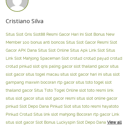
Cristiano Silva
Situs Slot Qris
Slot88 Resmi Gacor Hari Ini
Slot Bonus New
Member 100
bonus anti boncos
Situs Slot Gacor Resmi
Slot
Gacor APK Dana
Situs Slot Online
Situs Apk Link Slot
Situs
Link Slot Mahjong
Spaceman Slot
crot4d
crot4d
pay4d
crot4d
crot4d
pink4d
slot qris paling gacor
slot thailand gacor
situs
slot gacor
situs togel macau
situs slot gacor hari ini
situs slot
gampang maxwin
bocoran rtp gacor
situs toto togel
slot
thailand gacor
Situs Toto Togel Online
slot toto resmi
link
situs slot gacor
situs slot gacor resmi
situs slot online gacor
pink4d
Slot Depo Dana
Pink4d Slot
situs toto resmi
hayatoto
Pink4d
Crot4d
Situs link slot mahjong
Bocoran rtp gacor
Link
situs slot gacor
Slot Bonus Luckyspin
Slot Depo Dana
View all