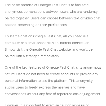
The basic premise of Omegle Fast Chat is to facilitate
anonymous conversations between users who are randomly
paired together. Users can choose between text or video chat
options, depending on their preferences.
To start a chat on Omegle Fast Chat, all you need is a
computer or a smartphone with an internet connection.
Simply visit the Omegle Fast Chat website, and you’ll be
paired with a stranger immediately.
One of the key features of Omegle Fast Chat is its anonymous
nature. Users do not need to create accounts or provide any
personal information to use the platform. This anonymity
allows users to freely express themselves and have
conversations without any fear of repercussions or judgement.
However, it is important to exercise caution while using