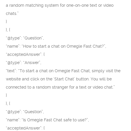
a random matching system for one-on-one text or video
chats.”
}
}, {
“@type”: “Question”,
“name”: “How to start a chat on Omegle Fast Chat?”,
“acceptedAnswer”: {
“@type”: “Answer”,
“text”: “To start a chat on Omegle Fast Chat, simply visit the
website and click on the ‘Start Chat’ button. You will be
connected to a random stranger for a text or video chat.”
}
}, {
“@type”: “Question”,
“name”: “Is Omegle Fast Chat safe to use?”,
“acceptedAnswer”: {