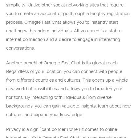
simplicity. Unlike other social networking sites that require
you to create an account or go through a lengthy registration
process, Omegle Fast Chat allows you to instantly start
chatting with random individuals. All you need is a stable
internet connection and a desire to engage in interesting
conversations.
Another benefit of Omegle Fast Chat is its global reach.
Regardless of your location, you can connect with people
from different countries and cultures. This opens up a whole
new world of possibilities and allows you to broaden your
horizons. By interacting with individuals from diverse
backgrounds, you can gain valuable insights, learn about new
cultures, and expand your knowledge.
Privacy is a significant concern when it comes to online