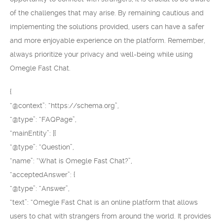
of the challenges that may arise. By remaining cautious and
implementing the solutions provided, users can have a safer
and more enjoyable experience on the platform. Remember,
always prioritize your privacy and well-being while using
Omegle Fast Chat.
{
“@context”: “https://schema.org”,
“@type”: “FAQPage”,
“mainEntity”: [{
“@type”: “Question”,
“name”: “What is Omegle Fast Chat?”,
“acceptedAnswer”: {
“@type”: “Answer”,
“text”: “Omegle Fast Chat is an online platform that allows
users to chat with strangers from around the world. It provides