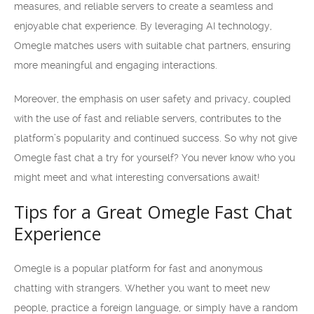
measures, and reliable servers to create a seamless and
enjoyable chat experience. By leveraging AI technology,
Omegle matches users with suitable chat partners, ensuring
more meaningful and engaging interactions.
Moreover, the emphasis on user safety and privacy, coupled
with the use of fast and reliable servers, contributes to the
platform’s popularity and continued success. So why not give
Omegle fast chat a try for yourself? You never know who you
might meet and what interesting conversations await!
Tips for a Great Omegle Fast Chat
Experience
Omegle is a popular platform for fast and anonymous
chatting with strangers. Whether you want to meet new
people, practice a foreign language, or simply have a random