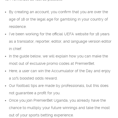
By creating an account, you confirm that you are over the
age of 18 or the legal age for gambling in your country of
residence.
I’ve been working for the official UEFA website for 18 years
as a translator, reporter, editor, and language version editor
in chief.
In the guide below, we will explain how you can make the
most out of exclusive promo codes at PremierBet.
Here, a user can win the Accumulator of the Day and enjoy
a 10% boosted odds reward.
Our football tips are made by professionals, but this does
not guarantee a profit for you.
Once you join PremierBet Uganda, you already have the
chance to multiply your future winnings and take the most
out of your sports betting experience.