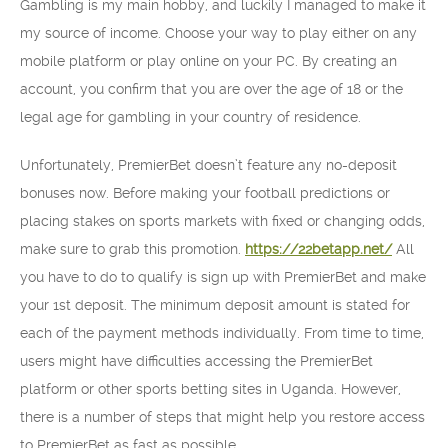
Gambling is my main hobby, and luckily I managed to make it
my source of income. Choose your way to play either on any
mobile platform or play online on your PC. By creating an
account, you confirm that you are over the age of 18 or the
legal age for gambling in your country of residence.
Unfortunately, PremierBet doesn’t feature any no-deposit
bonuses now. Before making your football predictions or
placing stakes on sports markets with fixed or changing odds,
make sure to grab this promotion.
https://22betapp.net/
All
you have to do to qualify is sign up with PremierBet and make
your 1st deposit. The minimum deposit amount is stated for
each of the payment methods individually. From time to time,
users might have difficulties accessing the PremierBet
platform or other sports betting sites in Uganda. However,
there is a number of steps that might help you restore access
to PremierBet as fast as possible.