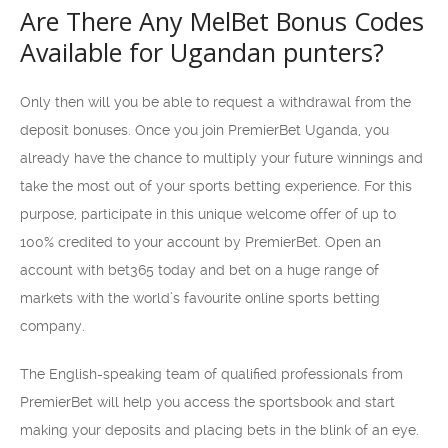
Are There Any MelBet Bonus Codes
Available for Ugandan punters?
Only then will you be able to request a withdrawal from the
deposit bonuses. Once you join PremierBet Uganda, you
already have the chance to multiply your future winnings and
take the most out of your sports betting experience. For this
purpose, participate in this unique welcome offer of up to
100% credited to your account by PremierBet. Open an
account with bet365 today and bet on a huge range of
markets with the world’s favourite online sports betting
company.
The English-speaking team of qualified professionals from
PremierBet will help you access the sportsbook and start
making your deposits and placing bets in the blink of an eye.