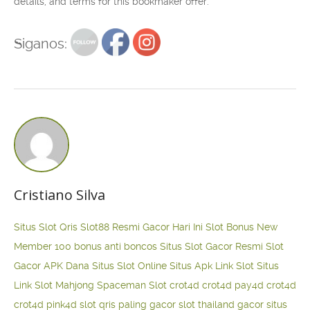
details, and terms for this bookmaker offer.
Siganos:
Cristiano Silva
Situs Slot Qris
Slot88 Resmi Gacor Hari Ini
Slot Bonus New
Member 100
bonus anti boncos
Situs Slot Gacor Resmi
Slot
Gacor APK Dana
Situs Slot Online
Situs Apk Link Slot
Situs
Link Slot Mahjong
Spaceman Slot
crot4d
crot4d
pay4d
crot4d
crot4d
pink4d
slot qris paling gacor
slot thailand gacor
situs