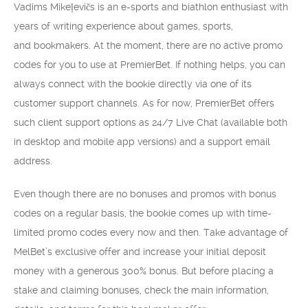
Vadims Mikeļevičs is an e-sports and biathlon enthusiast with
years of writing experience about games, sports,
and bookmakers. At the moment, there are no active promo
codes for you to use at PremierBet. If nothing helps, you can
always connect with the bookie directly via one of its
customer support channels. As for now, PremierBet offers
such client support options as 24/7 Live Chat (available both
in desktop and mobile app versions) and a support email
address.
Even though there are no bonuses and promos with bonus
codes on a regular basis, the bookie comes up with time-
limited promo codes every now and then. Take advantage of
MelBet’s exclusive offer and increase your initial deposit
money with a generous 300% bonus. But before placing a
stake and claiming bonuses, check the main information,