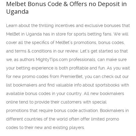
Melbet Bonus Code & Offers no Deposit in
Uganda
Learn about the thrilling incentives and exclusive bonuses that
MelBet in Uganda has in store for sports betting fans. We will
cover all the specifics of MelBet’s promotions, bonus codes,
and terms & conditions in our review. Let’s get started so that
we, as authors MightyTips.com professionals, can make sure
your betting experience is both profitable and fun. As you wait
for new promo codes from PremierBet, you can check out our
list bookmakers and find valuable info about sportsbooks with
available bonus codes in your country. All new bookmakers
online tend to provide their customers with special
promotions that require bonus code activation. Bookmakers in
different countries of the world often offer limited promo
codes to their new and existing players.