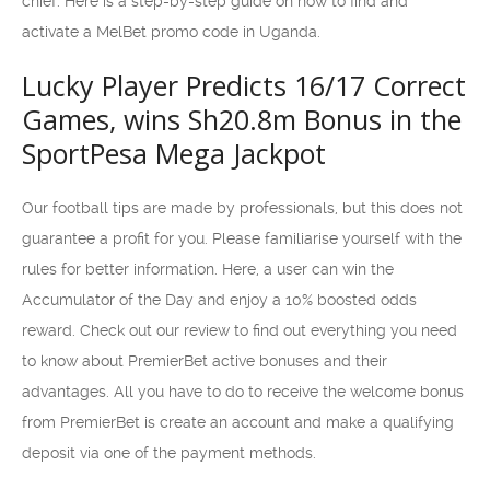
chief. Here is a step-by-step guide on how to find and
activate a MelBet promo code in Uganda.
Lucky Player Predicts 16/17 Correct
Games, wins Sh20.8m Bonus in the
SportPesa Mega Jackpot
Our football tips are made by professionals, but this does not
guarantee a profit for you. Please familiarise yourself with the
rules for better information. Here, a user can win the
Accumulator of the Day and enjoy a 10% boosted odds
reward. Check out our review to find out everything you need
to know about PremierBet active bonuses and their
advantages. All you have to do to receive the welcome bonus
from PremierBet is create an account and make a qualifying
deposit via one of the payment methods.