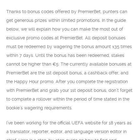
Thanks to bonus codes offered by PremierBet, punters can
get generous prizes within limited promotions. In the guide
below, we will explain how you can make the most out of
exclusive promo codes at PremierBet. All deposit bonuses
must be redeemed by wagering the bonus amount х35 times
within 7 days. Until the bonus has been redeemed, stakes
cannot be higher than €5. The currently available bonuses at
PremierBet are the 1st deposit bonus, a cashback offer, and
the Happy Hour promo. After you complete the registration
with PremierBet and grab your 1st deposit bonus, don’t forget
to complete a rollover within the period of time stated in the
bookie’s wagering requirements.
I’ve been working for the official UEFA website for 18 years as
a translator, reporter, editor, and language version editor in