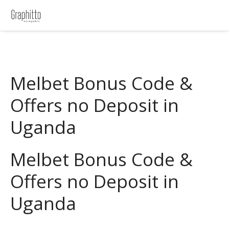
Melbet Bonus Code &
Offers no Deposit in
Uganda
Melbet Bonus Code &
Offers no Deposit in
Uganda