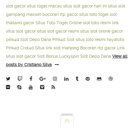
slot gacor
situs togel macau
situs slot gacor hari ini
situs slot
gampang maxwin
bocoran rtp gacor
situs toto togel
slot
thailand gacor
Situs Toto Togel Online
slot toto resmi
link
situs slot gacor
situs slot gacor resmi
situs slot online gacor
pink4d
Slot Depo Dana
Pink4d Slot
situs toto resmi
hayatoto
Pink4d
Crot4d
Situs link slot mahjong
Bocoran rtp gacor
Link
situs slot gacor
Slot Bonus Luckyspin
Slot Depo Dana
View all
posts by Cristiano Silva