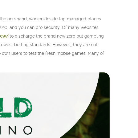
r the one-hand, workers inside top managed places
 KYC, and you can pro security.
Of many websites
iew/
to discharge the brand new zero put gambling
d lowest betting standards. However,, they are not
to own users to test the fresh mobile games. Many of