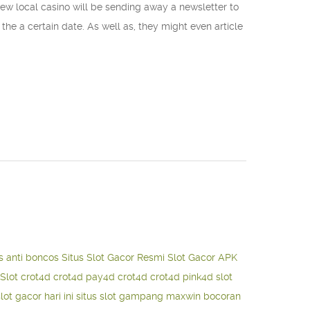
new local casino will be sending away a newsletter to
the a certain date. As well as, they might even article
s anti boncos
Situs Slot Gacor Resmi
Slot Gacor APK
Slot
crot4d
crot4d
pay4d
crot4d
crot4d
pink4d
slot
slot gacor hari ini
situs slot gampang maxwin
bocoran