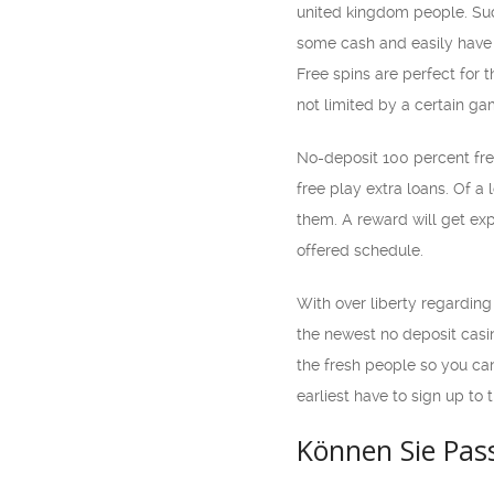
united kingdom people. Such
some cash and easily have i
Free spins are perfect for 
not limited by a certain ga
No-deposit 100 percent fre
free play extra loans. Of a
them. A reward will get exp
offered schedule.
With over liberty regardin
the newest no deposit casin
the fresh people so you ca
earliest have to sign up to t
Können Sie Pas