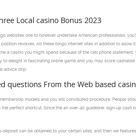
hree Local casino Bonus 2023
bingo websites one to however undertake American professionals, you’
position revolves. All these bingo internet sites in addition to allow i
 the a casino you might spend because of the cell phone statement, 
y to delight in fascinating online game and you may score cashable pa
al advice drip.
ed questions From the Web based casi
membership models and you will convoluted procedure. People should
the perfect shortcut. Since the an over-all guideline, sign-up cash 
o-deposit can be obtained to your certain sites, and then we feature