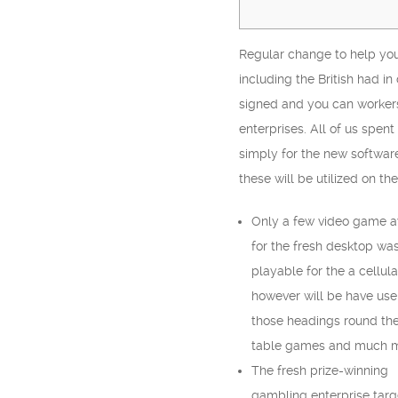
Regular change to help you
including the British had i
signed and you can worker
enterprises. All of us spent
simply for the new software
these will be utilized on t
Only a few video game a
for the fresh desktop wa
playable for the a cellul
however will be have use 
those headings round the
table games and much m
The fresh prize-winning
gambling enterprise targ