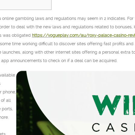
 online gambling laws and regulations may seem in 2 indicates. Fo
n order to deal with the new laws and regulations related to bonuses,
s was obligated
https://vogueplay.com/au/roxy-palace-casino-rev
 some time working difficult to discover sites offering fast profits an
 launches, along with other internet sites offering a personal extra 
he app announcements to check on if a deal can be acquired.
vailable
s
ar phone,
of all
 ports,
ore.
ets