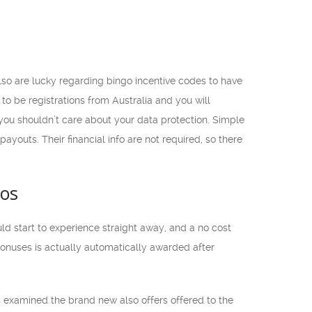
lso are lucky regarding bingo incentive codes to have
t to be registrations from Australia and you will
you shouldn’t care about your data protection. Simple
youts. Their financial info are not required, so there
nos
 start to experience straight away, and a no cost
bonuses is actually automatically awarded after
s examined the brand new also offers offered to the