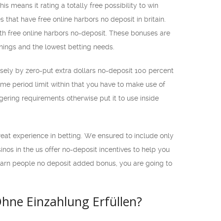
s means it rating a totally free possibility to win
that have free online harbors no deposit in britain.
ith free online harbors no-deposit. These bonuses are
rnings and the lowest betting needs.
sely by zero-put extra dollars no-deposit 100 percent
time period limit within that you have to make use of
ering requirements otherwise put it to use inside
eat experience in betting. We ensured to include only
nos in the us offer no-deposit incentives to help you
 earn people no deposit added bonus, you are going to
hne Einzahlung Erfüllen?