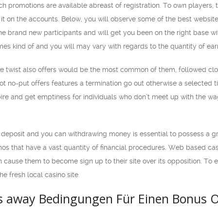
 promotions are available abreast of registration. To own players, thi
t on the accounts. Below, you will observe some of the best websites 
the brand new participants and will get you been on the right base w
mes kind of and you will may vary with regards to the quantity of ea
e twist also offers would be the most common of them, followed clo
 lot no-put offers features a termination go out otherwise a selected 
ire and get emptiness for individuals who don’t meet up with the wag
g deposit and you can withdrawing money is essential to possess a gr
os that have a vast quantity of financial procedures. Web based casi
n cause them to become sign up to their site over its opposition. To
he fresh local casino site.
s away Bedingungen Für Einen Bonus O