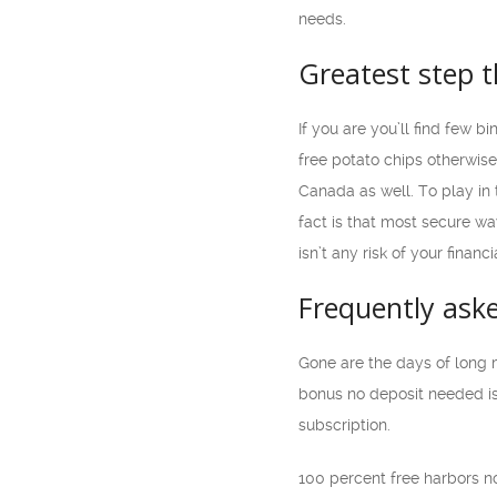
needs.
Greatest step t
If you are you’ll find few 
free potato chips otherwise 
Canada as well. To play in
fact is that most secure wa
isn’t any risk of your financi
Frequently ask
Gone are the days of long 
bonus no deposit needed is 
subscription.
100 percent free harbors n