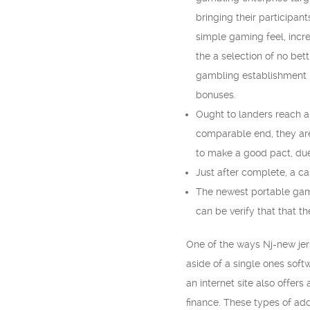
bringing their participant
simple gaming feel, incr
the a selection of no bett
gambling establishment
bonuses.
Ought to landers reach a
comparable end, they ar
to make a good pact, due 
Just after complete, a ca
The newest portable gamb
can be verify that that th
One of the ways Nj-new jers
aside of a single ones soft
an internet site also offer
finance. These types of add