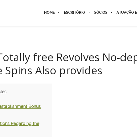
HOME
ESCRITÓRIO
SÓCIOS
ATUAÇÃO E
otally free Revolves No-dep
e Spins Also provides
cles
establishment Bonus
tions Regarding the