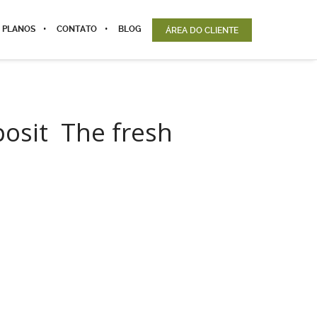
 PLANOS
CONTATO
BLOG
ÁREA DO CLIENTE
osit ️ The fresh