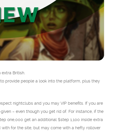
extra British.
 provide people a look into the platform, plus they
espect nightclubs and you may VIP benefits. If you are
given – even though you get rid of. For instance, if the
tep one,000 get an additional $step 1,100 inside extra
with for the site, but may come with a hefty rollover