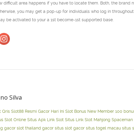
 difficult area happens if you have to locate them. Both, the brand 
therwise, you may get a pop-up for individuals who log in throughout 
ay be activated to your a 1st become-1st supported base.
ano Silva
t Qris
Slot88 Resmi Gacor Hari Ini
Slot Bonus New Member 100
bonu
us Slot Online
Situs Apk Link Slot
Situs Link Slot Mahjong
Spaceman 
ng gacor
slot thailand gacor
situs slot gacor
situs togel macau
situs 