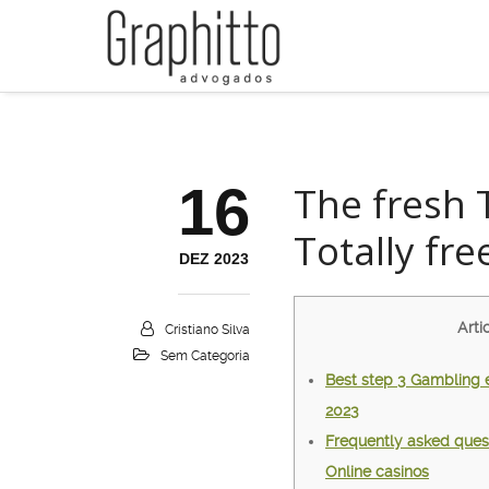
16
The fresh T
Totally fre
DEZ 2023
Arti
Cristiano Silva
Sem Categoria
Best step 3 Gambling 
2023
Frequently asked ques
Online casinos