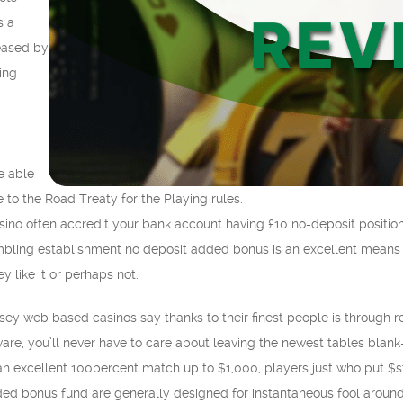
s a
eased by
ing
e able
to the Road Treaty for the Playing rules.
sino often accredit your bank account having £10 no-deposit position 
ling establishment no deposit added bonus is an excellent means to
ey like it or perhaps not.
ey web based casinos say thanks to their finest people is through r
ware, you’ll never have to care about leaving the newest tables blank-
s an excellent 100percent match up to $1,000, players just who put $s
ed bonus fund are generally designed for instantaneous fool around 