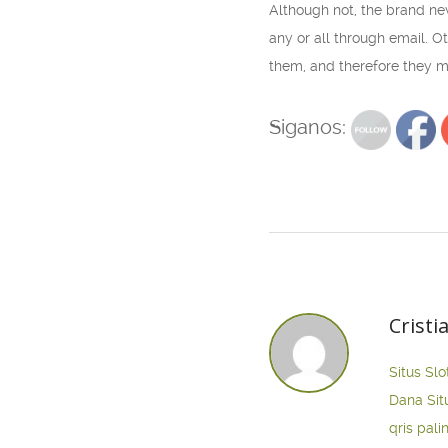
Although not, the brand new
any or all through email. O
them, and therefore they m
Siganos:
Cristi
Situs Slo
Dana
Sit
qris pali