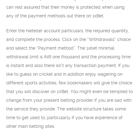
can rest assured that their money is protected when using
any of the payment methods out there on 1xBet.
Enter the Neteller account particulars, the required quantity,
and complete the process. Click on the “Withdrawals” choice
and select the “Payment method”. The 1xbet minimal
withdrawal limit is INR one thousand and the processing time
is instant and also there isn’t any transaction payment. If you
like to guess on cricket and in addition enjoy wagering on
different sports activities, few bookmakers will give the choice
that you will discover on 1XBet. You might even be tempted to
change from your present betting provider if you are sad with
the service they provide. The website structure takes some
time to get used to, particularly if you have experience of
other main betting sites.