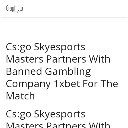
Cs:go Skyesports
Masters Partners With
Banned Gambling
Company 1xbet For The
Match
Cs:go Skyesports
Masters Partners With