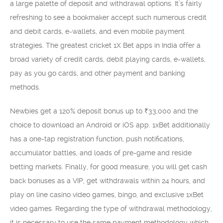
a large palette of deposit and withdrawal options. It’s fairly
refreshing to see a bookmaker accept such numerous credit
and debit cards, e-wallets, and even mobile payment
strategies. The greatest cricket 1X Bet apps in India offer a
broad variety of credit cards, debit playing cards, e-wallets,
pay as you go cards, and other payment and banking
methods.
Newbies get a 120% deposit bonus up to ₹33,000 and the
choice to download an Android or iOS app. 1xBet additionally
has a one-tap registration function, push notifications,
accumulator battles, and loads of pre-game and reside
betting markets. Finally, for good measure, you will get cash
back bonuses as a VIP, get withdrawals within 24 hours, and
play on line casino video games, bingo, and exclusive 1xBet
video games. Regarding the type of withdrawal methodology,
it is necessary to use the same payment methodology which