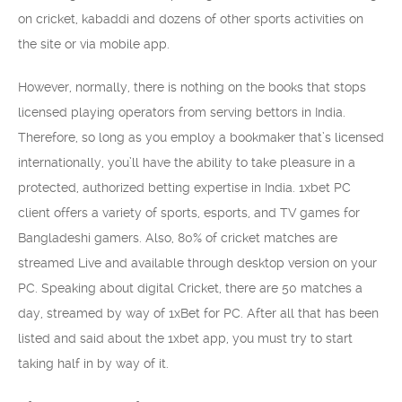
on cricket, kabaddi and dozens of other sports activities on
the site or via mobile app.
However, normally, there is nothing on the books that stops
licensed playing operators from serving bettors in India.
Therefore, so long as you employ a bookmaker that’s licensed
internationally, you’ll have the ability to take pleasure in a
protected, authorized betting expertise in India. 1xbet PC
client offers a variety of sports, esports, and TV games for
Bangladeshi gamers. Also, 80% of cricket matches are
streamed Live and available through desktop version on your
PC. Speaking about digital Cricket, there are 50 matches a
day, streamed by way of 1xBet for PC. After all that has been
listed and said about the 1xbet app, you must try to start
taking half in by way of it.