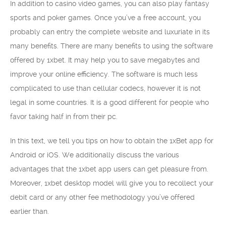
In addition to casino video games, you can also play fantasy
sports and poker games. Once you’ve a free account, you
probably can entry the complete website and luxuriate in its
many benefits. There are many benefits to using the software
offered by 1xbet. It may help you to save megabytes and
improve your online efficiency. The software is much less
complicated to use than cellular codecs, however it is not
legal in some countries. It is a good different for people who
favor taking half in from their pc.
In this text, we tell you tips on how to obtain the 1xBet app for
Android or iOS. We additionally discuss the various
advantages that the 1xbet app users can get pleasure from.
Moreover, 1xbet desktop model will give you to recollect your
debit card or any other fee methodology you’ve offered
earlier than.