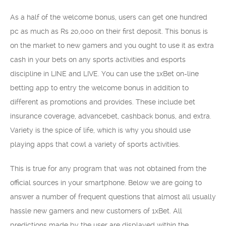
As a half of the welcome bonus, users can get one hundred
pc as much as Rs 20,000 on their first deposit. This bonus is
on the market to new gamers and you ought to use it as extra
cash in your bets on any sports activities and esports
discipline in LINE and LIVE. You can use the 1xBet on-line
betting app to entry the welcome bonus in addition to
different as promotions and provides. These include bet
insurance coverage, advancebet, cashback bonus, and extra.
Variety is the spice of life, which is why you should use
playing apps that cowl a variety of sports activities.
This is true for any program that was not obtained from the
official sources in your smartphone. Below we are going to
answer a number of frequent questions that almost all usually
hassle new gamers and new customers of 1xBet. All
predictions made by the user are displayed within the