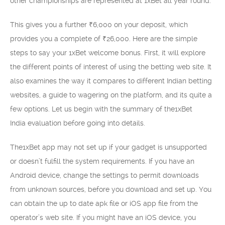
other championships are represented at 1xBet all year round.
This gives you a further ₹6,000 on your deposit, which
provides you a complete of ₹26,000. Here are the simple
steps to say your 1xBet welcome bonus. First, it will explore
the different points of interest of using the betting web site. It
also examines the way it compares to different Indian betting
websites, a guide to wagering on the platform, and its quite a
few options. Let us begin with the summary of the1xBet
India evaluation before going into details.
The1xBet app may not set up if your gadget is unsupported
or doesn’t fulfill the system requirements. If you have an
Android device, change the settings to permit downloads
from unknown sources, before you download and set up. You
can obtain the up to date apk file or iOS app file from the
operator’s web site. If you might have an iOS device, you