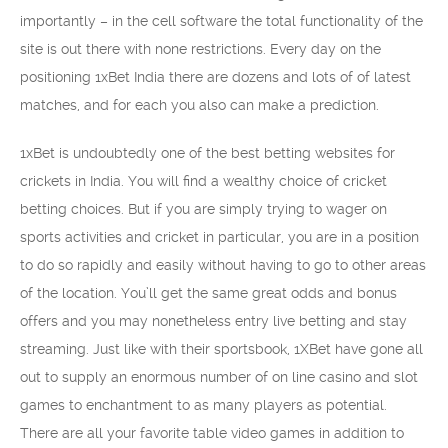
importantly – in the cell software the total functionality of the
site is out there with none restrictions. Every day on the
positioning 1xBet India there are dozens and lots of of latest
matches, and for each you also can make a prediction.
1xBet is undoubtedly one of the best betting websites for
crickets in India. You will find a wealthy choice of cricket
betting choices. But if you are simply trying to wager on
sports activities and cricket in particular, you are in a position
to do so rapidly and easily without having to go to other areas
of the location. You’ll get the same great odds and bonus
offers and you may nonetheless entry live betting and stay
streaming. Just like with their sportsbook, 1XBet have gone all
out to supply an enormous number of on line casino and slot
games to enchantment to as many players as potential.
There are all your favorite table video games in addition to