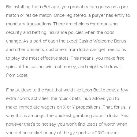
By installing the 1xBet app, you probably can guess on a pre-
match or reside match. Once registered, a player has entry to
monetary transactions. There are choices for organising
security and betting insurance policies when the odds
change. As a part of each the 1xbet Casino Welcome Bonus
and other presents, customers from India can get free spins
to play the most effective slots. This means, you make free
spins at the casino, win real money, and might withdraw it
from 1xbet.
Finally, despite the fact that we’d like Leon Bet to cowl a few
extra sports activities, the “quick bets” hub allows you to
make immediate wagers on X or Y propositions. That, for us, is
why this is amongst the quickest gambling apps in India. Yes,
however that’s to not say you won’t find loads of worth when
you bet on cricket or any of the 37 sports 10CRIC covers.