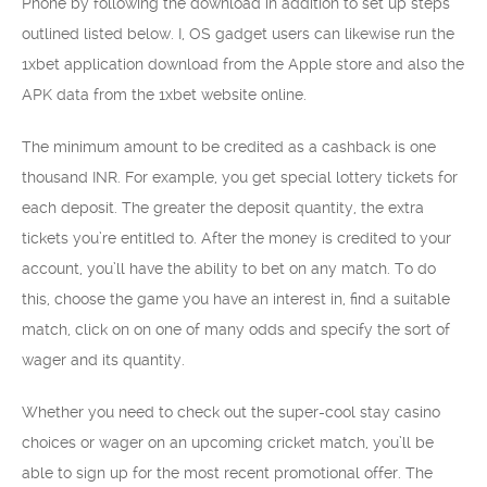
Phone by following the download in addition to set up steps
outlined listed below. I, OS gadget users can likewise run the
1xbet application download from the Apple store and also the
APK data from the 1xbet website online.
The minimum amount to be credited as a cashback is one
thousand INR. For example, you get special lottery tickets for
each deposit. The greater the deposit quantity, the extra
tickets you’re entitled to. After the money is credited to your
account, you’ll have the ability to bet on any match. To do
this, choose the game you have an interest in, find a suitable
match, click on on one of many odds and specify the sort of
wager and its quantity.
Whether you need to check out the super-cool stay casino
choices or wager on an upcoming cricket match, you’ll be
able to sign up for the most recent promotional offer. The