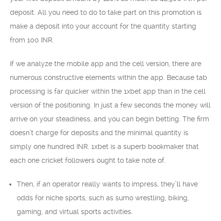
deposit. All you need to do to take part on this promotion is
make a deposit into your account for the quantity starting
from 100 INR.
If we analyze the mobile app and the cell version, there are
numerous constructive elements within the app. Because tab
processing is far quicker within the 1xbet app than in the cell
version of the positioning. In just a few seconds the money will
arrive on your steadiness, and you can begin betting. The firm
doesn’t charge for deposits and the minimal quantity is
simply one hundred INR. 1xbet is a superb bookmaker that
each one cricket followers ought to take note of.
Then, if an operator really wants to impress, they’ll have
odds for niche sports, such as sumo wrestling, biking,
gaming, and virtual sports activities.