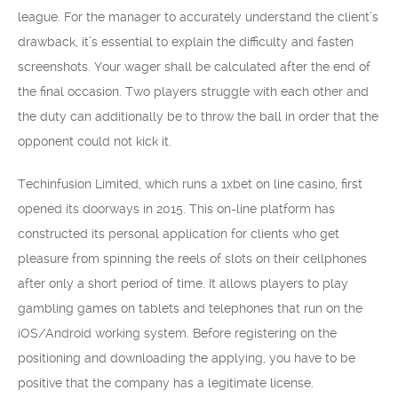
league. For the manager to accurately understand the client’s
drawback, it’s essential to explain the difficulty and fasten
screenshots. Your wager shall be calculated after the end of
the final occasion. Two players struggle with each other and
the duty can additionally be to throw the ball in order that the
opponent could not kick it.
Techinfusion Limited, which runs a 1xbet on line casino, first
opened its doorways in 2015. This on-line platform has
constructed its personal application for clients who get
pleasure from spinning the reels of slots on their cellphones
after only a short period of time. It allows players to play
gambling games on tablets and telephones that run on the
iOS/Android working system. Before registering on the
positioning and downloading the applying, you have to be
positive that the company has a legitimate license.