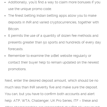
Additionally, you’ll find a way to claim more bonuses if you
use the unique promo code.
The finest betting Indian betting apps allow you to make
deposits in INR and varied cryptocurrencies, together with
Bitcoin.
It permits the use of a quantity of dozen fee methods and
presents greater than 50 sports and hundreds of every day
forecasts.
Remember to examine the 1xBet website regularly or
contact their buyer help to remain updated on the newest
promotions.
Next, enter the desired deposit amount, which should be no
much less than INR seventy five and make sure the deposit.
You can, but you have to confirm both accounts and alert
help. ATP, WTA, Challenger, UK Pro Series, ITF – these and