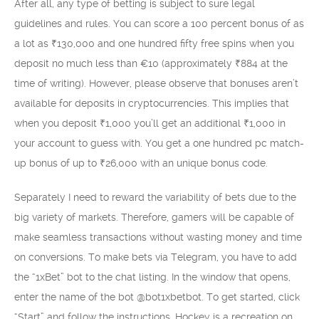
After all, any type of betting is subject to sure legal
guidelines and rules. You can score a 100 percent bonus of as
a lot as ₹130,000 and one hundred fifty free spins when you
deposit no much less than €10 (approximately ₹884 at the
time of writing). However, please observe that bonuses aren’t
available for deposits in cryptocurrencies. This implies that
when you deposit ₹1,000 you’ll get an additional ₹1,000 in
your account to guess with. You get a one hundred pc match-
up bonus of up to ₹26,000 with an unique bonus code.
Separately I need to reward the variability of bets due to the
big variety of markets. Therefore, gamers will be capable of
make seamless transactions without wasting money and time
on conversions. To make bets via Telegram, you have to add
the “1xBet” bot to the chat listing. In the window that opens,
enter the name of the bot @bot1xbetbot. To get started, click
“Start” and follow the instructions. Hockey is a recreation on