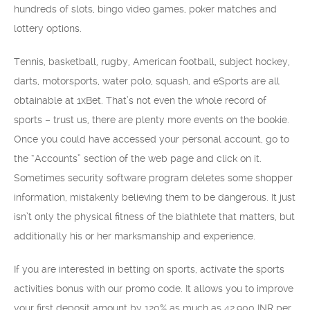
hundreds of slots, bingo video games, poker matches and
lottery options.
Tennis, basketball, rugby, American football, subject hockey,
darts, motorsports, water polo, squash, and eSports are all
obtainable at 1xBet. That’s not even the whole record of
sports – trust us, there are plenty more events on the bookie.
Once you could have accessed your personal account, go to
the “Accounts” section of the web page and click on it.
Sometimes security software program deletes some shopper
information, mistakenly believing them to be dangerous. It just
isn’t only the physical fitness of the biathlete that matters, but
additionally his or her marksmanship and experience.
If you are interested in betting on sports, activate the sports
activities bonus with our promo code. It allows you to improve
your first deposit amount by 120% as much as 42,900 INR per