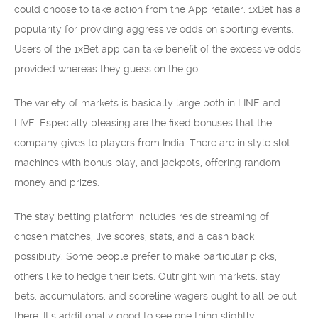
could choose to take action from the App retailer. 1xBet has a
popularity for providing aggressive odds on sporting events.
Users of the 1xBet app can take benefit of the excessive odds
provided whereas they guess on the go.
The variety of markets is basically large both in LINE and
LIVE. Especially pleasing are the fixed bonuses that the
company gives to players from India. There are in style slot
machines with bonus play, and jackpots, offering random
money and prizes.
The stay betting platform includes reside streaming of
chosen matches, live scores, stats, and a cash back
possibility. Some people prefer to make particular picks,
others like to hedge their bets. Outright win markets, stay
bets, accumulators, and scoreline wagers ought to all be out
there. It’s additionally good to see one thing slightly