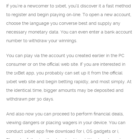
If you’re a newcomer to 1xbet, you’ll discover it a fast method
to register and begin playing on-line. To open a new account,
choose the language you converse best and supply any
necessary monetary data. You can even enter a bank account
number to withdraw your winnings.
You can play via the account you created earlier in the PC
consumer or on the official web site. If you are interested in
the 1xBet app, you probably can set up it from the official
1xbet web site and begin betting rapidly, and most simply. At
the identical time, bigger amounts may be deposited and
withdrawn per 30 days.
And also now you can proceed to perform financial deals,
viewing dangers or placing wagers in your device. You can
conduct 1xbet app free download for i, OS gadgets or i,