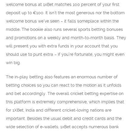
welcome bonus at 1xBet matches 100 percent of your first
deposit up to €100. It isn’t the most generous nor the bottom
welcome bonus we’ve seen – it falls someplace within the
middle. The bookie also runs several sports betting bonuses
and promotions on a weekly and month-to-month basis. They
will present you with extra funds in your account that you
should use to punt extra – if you’re fortunate, you might even
win big.
The in-play betting also features an enormous number of
betting choices so you can react to the motion as it unfolds
and bet accordingly. The overall cricket betting expertise on
this platform is extremely comprehensive, which implies that
for 1XBet, India and different cricket-loving nations are
important. Besides the usual debit and credit cards and the
wide selection of e-wallets, 1xBet accepts numerous bank