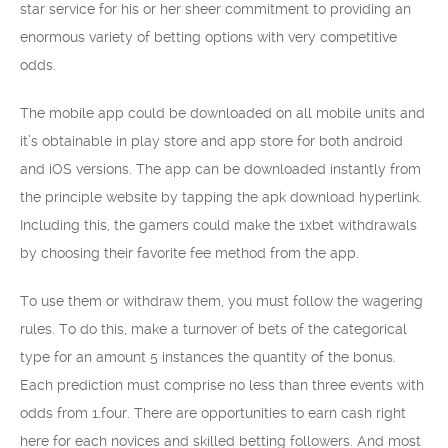
star service for his or her sheer commitment to providing an
enormous variety of betting options with very competitive
odds.
The mobile app could be downloaded on all mobile units and
it’s obtainable in play store and app store for both android
and iOS versions. The app can be downloaded instantly from
the principle website by tapping the apk download hyperlink.
Including this, the gamers could make the 1xbet withdrawals
by choosing their favorite fee method from the app.
To use them or withdraw them, you must follow the wagering
rules. To do this, make a turnover of bets of the categorical
type for an amount 5 instances the quantity of the bonus.
Each prediction must comprise no less than three events with
odds from 1.four. There are opportunities to earn cash right
here for each novices and skilled betting followers. And most