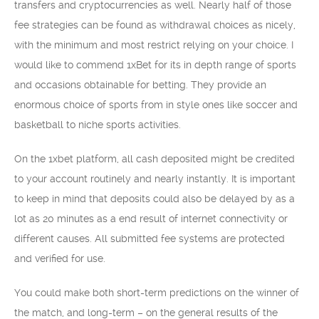
transfers and cryptocurrencies as well. Nearly half of those
fee strategies can be found as withdrawal choices as nicely,
with the minimum and most restrict relying on your choice. I
would like to commend 1xBet for its in depth range of sports
and occasions obtainable for betting. They provide an
enormous choice of sports from in style ones like soccer and
basketball to niche sports activities.
On the 1xbet platform, all cash deposited might be credited
to your account routinely and nearly instantly. It is important
to keep in mind that deposits could also be delayed by as a
lot as 20 minutes as a end result of internet connectivity or
different causes. All submitted fee systems are protected
and verified for use.
You could make both short-term predictions on the winner of
the match, and long-term – on the general results of the