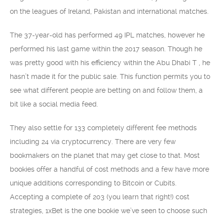
on the leagues of Ireland, Pakistan and international matches.
The 37-year-old has performed 49 IPL matches, however he
performed his last game within the 2017 season. Though he
was pretty good with his efficiency within the Abu Dhabi T , he
hasn’t made it for the public sale. This function permits you to
see what different people are betting on and follow them, a
bit like a social media feed.
They also settle for 133 completely different fee methods
including 24 via cryptocurrency. There are very few
bookmakers on the planet that may get close to that. Most
bookies offer a handful of cost methods and a few have more
unique additions corresponding to Bitcoin or Cubits.
Accepting a complete of 203 (you learn that right!) cost
strategies, 1xBet is the one bookie we’ve seen to choose such