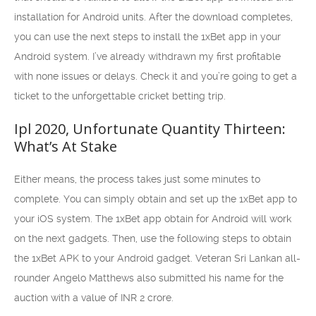
installation for Android units. After the download completes,
you can use the next steps to install the 1xBet app in your
Android system. I’ve already withdrawn my first profitable
with none issues or delays. Check it and you’re going to get a
ticket to the unforgettable cricket betting trip.
Ipl 2020, Unfortunate Quantity Thirteen:
What’s At Stake
Either means, the process takes just some minutes to
complete. You can simply obtain and set up the 1xBet app to
your iOS system. The 1xBet app obtain for Android will work
on the next gadgets. Then, use the following steps to obtain
the 1xBet APK to your Android gadget. Veteran Sri Lankan all-
rounder Angelo Matthews also submitted his name for the
auction with a value of INR 2 crore.