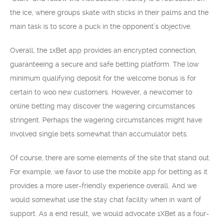
the ice, where groups skate with sticks in their palms and the
main task is to score a puck in the opponent’s objective.
Overall, the 1xBet app provides an encrypted connection,
guaranteeing a secure and safe betting platform. The low
minimum qualifying deposit for the welcome bonus is for
certain to woo new customers. However, a newcomer to
online betting may discover the wagering circumstances
stringent. Perhaps the wagering circumstances might have
involved single bets somewhat than accumulator bets.
Of course, there are some elements of the site that stand out.
For example, we favor to use the mobile app for betting as it
provides a more user-friendly experience overall. And we
would somewhat use the stay chat facility when in want of
support. As a end result, we would advocate 1XBet as a four-