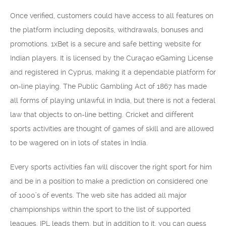
Once verified, customers could have access to all features on
the platform including deposits, withdrawals, bonuses and
promotions. 1xBet is a secure and safe betting website for
Indian players. It is licensed by the Curaçao eGaming License
and registered in Cyprus, making it a dependable platform for
on-line playing. The Public Gambling Act of 1867 has made
all forms of playing unlawful in India, but there is not a federal
law that objects to on-line betting. Cricket and different
sports activities are thought of games of skill and are allowed
to be wagered on in lots of states in India.
Every sports activities fan will discover the right sport for him
and be in a position to make a prediction on considered one
of 1000’s of events. The web site has added all major
championships within the sport to the list of supported
leagues. IPL leads them, but in addition to it, you can guess