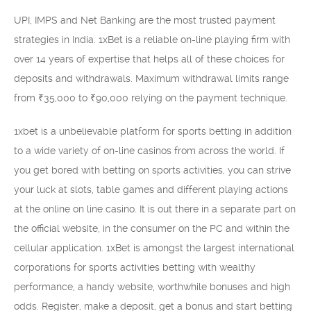
UPI, IMPS and Net Banking are the most trusted payment
strategies in India. 1xBet is a reliable on-line playing firm with
over 14 years of expertise that helps all of these choices for
deposits and withdrawals. Maximum withdrawal limits range
from ₹35,000 to ₹90,000 relying on the payment technique.
1xbet is a unbelievable platform for sports betting in addition
to a wide variety of on-line casinos from across the world. If
you get bored with betting on sports activities, you can strive
your luck at slots, table games and different playing actions
at the online on line casino. It is out there in a separate part on
the official website, in the consumer on the PC and within the
cellular application. 1xBet is amongst the largest international
corporations for sports activities betting with wealthy
performance, a handy website, worthwhile bonuses and high
odds. Register, make a deposit, get a bonus and start betting