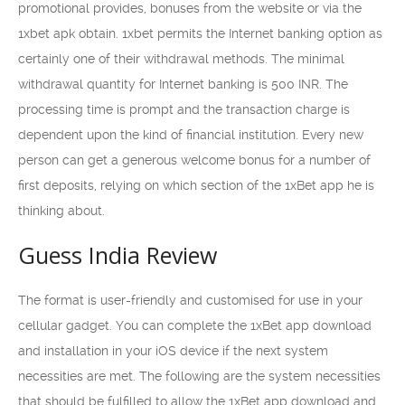
promotional provides, bonuses from the website or via the
1xbet apk obtain. 1xbet permits the Internet banking option as
certainly one of their withdrawal methods. The minimal
withdrawal quantity for Internet banking is 500 INR. The
processing time is prompt and the transaction charge is
dependent upon the kind of financial institution. Every new
person can get a generous welcome bonus for a number of
first deposits, relying on which section of the 1xBet app he is
thinking about.
Guess India Review
The format is user-friendly and customised for use in your
cellular gadget. You can complete the 1xBet app download
and installation in your iOS device if the next system
necessities are met. The following are the system necessities
that should be fulfilled to allow the 1xBet app download and