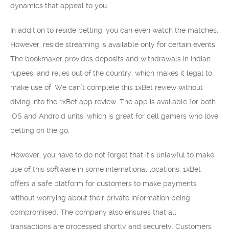
dynamics that appeal to you.
In addition to reside betting, you can even watch the matches.
However, reside streaming is available only for certain events.
The bookmaker provides deposits and withdrawals in Indian
rupees, and relies out of the country, which makes it legal to
make use of. We can’t complete this 1xBet review without
diving into the 1xBet app review. The app is available for both
iOS and Android units, which is great for cell gamers who love
betting on the go.
However, you have to do not forget that it’s unlawful to make
use of this software in some international locations. 1xBet
offers a safe platform for customers to make payments
without worrying about their private information being
compromised. The company also ensures that all
transactions are processed shortly and securely. Customers