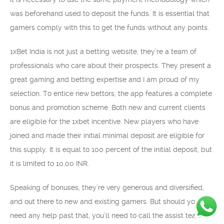
was beforehand used to deposit the funds. It is essential that
gamers comply with this to get the funds without any points.
1xBet India is not just a betting website, they’re a team of
professionals who care about their prospects. They present a
great gaming and betting expertise and I am proud of my
selection. To entice new bettors, the app features a complete
bonus and promotion scheme. Both new and current clients
are eligible for the 1xbet incentive. New players who have
joined and made their initial minimal deposit are eligible for
this supply. It is equal to 100 percent of the initial deposit, but
it is limited to 10,00 INR.
Speaking of bonuses, they’re very generous and diversified,
and out there to new and existing gamers. But should you
need any help past that, you’ll need to call the assist team or