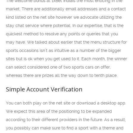
The welcome bonus at 1xBet Indiais the most enticing in the
market. There are additionally email addresses and a contact
kind listed on the net site however we advocate utilizing the
stay chat service where potential. In our expertise, that is the
quickest method to resolve any points or queries that you
may have. We talked about earlier that the menu structure for
sports occasions isn’t as intuitive as a number of the bigger
sites but is ok when you get used to it. Each month, the winner
can select considered one of two sports cars on offer,
whereas there are prizes all the way down to tenth place.
Simple Account Verification
You can both play on the net site or download a desktop app.
We expect this area of the positioning to be expanded
according to their different providers in the future. As a result,
you possibly can make sure to find a sport with a theme and