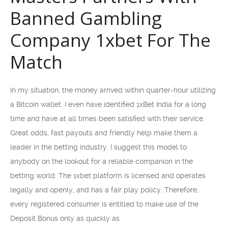
Banned Gambling
Company 1xbet For The
Match
In my situation, the money arrived within quarter-hour utilizing
a Bitcoin wallet. I even have identified 1xBet India for a long
time and have at all times been satisfied with their service.
Great odds, fast payouts and friendly help make them a
leader in the betting industry. I suggest this model to
anybody on the lookout for a reliable companion in the
betting world. The 1xbet platform is licensed and operates
legally and openly, and has a fair play policy. Therefore,
every registered consumer is entitled to make use of the
Deposit Bonus only as quickly as.