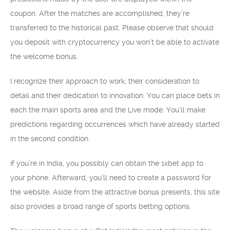
coupon. After the matches are accomplished, they’re
transferred to the historical past. Please observe that should
you deposit with cryptocurrency you won’t be able to activate
the welcome bonus.
I recognize their approach to work, their consideration to
detail and their dedication to innovation. You can place bets in
each the main sports area and the Live mode. You’ll make
predictions regarding occurrences which have already started
in the second condition.
If you’re in India, you possibly can obtain the 1xbet app to
your phone. Afterward, you’ll need to create a password for
the website. Aside from the attractive bonus presents, this site
also provides a broad range of sports betting options.