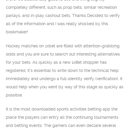
completely different, such as prop bets, similar recreation
parlays, and in-play cashout bets. Thanks Decided to verify
all of the information and I was really shocked by this
bookmaker!
Hockey matches on 1xbet are filled with attention-grabbing
odds and you are sure to search out interesting alternatives
for your bets. As quickly as a new 1xBet shopper has
registered, it’s essential to write down to the technical help
immediately and undergo a full-identity verify (verification). It
would help when you went by way of this stage as quickly as
possible.
It is the most downloaded sports activities betting app the
place the players can entry all the continuing tournaments
and betting events. The gamers can even declare several