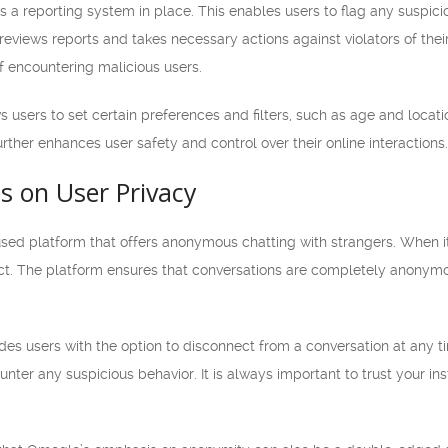
a reporting system in place. This enables users to flag any suspici
reviews reports and takes necessary actions against violators of the
of encountering malicious users.
sers to set certain preferences and filters, such as age and locatio
 further enhances user safety and control over their online interactions.
s on User Privacy
sed platform that offers anonymous chatting with strangers. When it
spect. The platform ensures that conversations are completely anony
s users with the option to disconnect from a conversation at any ti
nter any suspicious behavior. It is always important to trust your ins