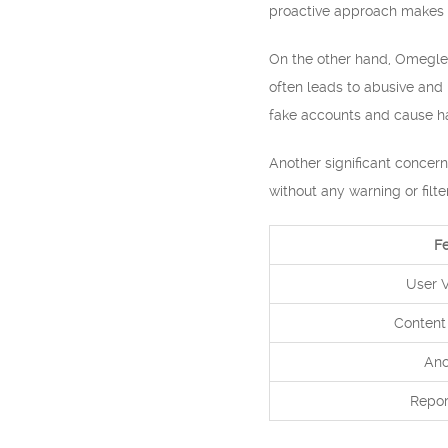
proactive approach makes 
On the other hand, Omegle 
often leads to abusive and 
fake accounts and cause ha
Another significant concer
without any warning or filt
F
User V
Content
Ano
Repor