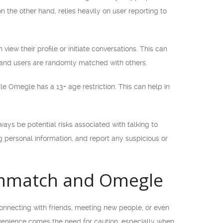
n the other hand, relies heavily on user reporting to
ew their profile or initiate conversations. This can
, and users are randomly matched with others.
ile Omegle has a 13+ age restriction. This can help in
ways be potential risks associated with talking to
g personal information, and report any suspicious or
ammatch and Omegle
 connecting with friends, meeting new people, or even
onvenience comes the need for caution, especially when