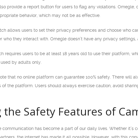
so provide a report button for users to flag any violations. Omegle, o
propriate behavior, which may not be as effective.
ch allows users to set their privacy preferences and choose who can vi
er who they interact with. Omegle doesn’t have any privacy settings
h requires users to be at least 18 years old to use their platform, wh
used by adults only.
note that no online platform can guarantee 100% safety. There will al
s of the platform. Users should always exercise caution, avoid sharin
 the Safety Features of C
ine communication has become a part of our daily lives. Whether it’s
partners, the internet has made it all possible. However, with this c