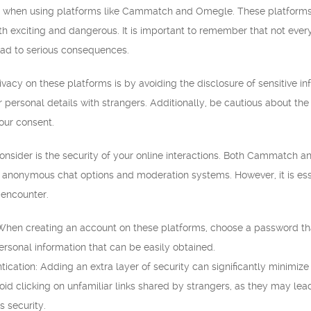
rn when using platforms like Cammatch and Omegle. These platforms a
th exciting and dangerous. It is important to remember that not ever
ead to serious consequences.
vacy on these platforms is by avoiding the disclosure of sensitive in
personal details with strangers. Additionally, be cautious about the
our consent.
consider is the security of your online interactions. Both Cammatc
 anonymous chat options and moderation systems. However, it is esse
 encounter.
hen creating an account on these platforms, choose a password that 
sonal information that can be easily obtained.
ication: Adding an extra layer of security can significantly minimize
void clicking on unfamiliar links shared by strangers, as they may l
 security.