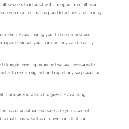
llow users to interact with strangers from all over
yone you meet online has good intentions, and sharing
formation. Avoid sharing your full name, address,
 images or videos you share, as they can be easily
h and Omegle have implemented various measures to
ntial to remain vigilant and report any suspicious or
is unique and difficult to guess. Avoid using
 the risk of unauthorized access to your account.
ead to malicious websites or downloads that can