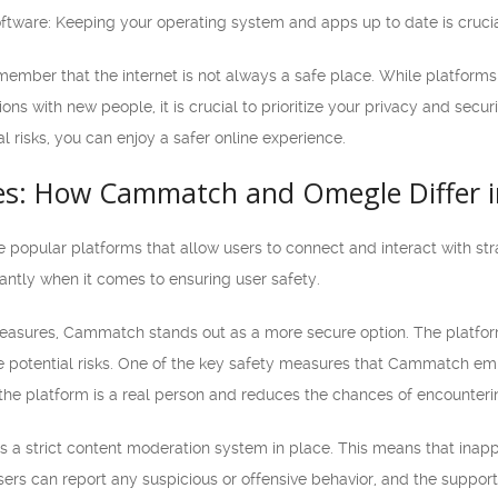
tware: Keeping your operating system and apps up to date is crucial 
o remember that the internet is not always a safe place. While platf
ns with new people, it is crucial to prioritize your privacy and secur
l risks, you can enjoy a safer online experience.
es: How Cammatch and Omegle Differ i
pular platforms that allow users to connect and interact with stran
icantly when it comes to ensuring user safety.
asures, Cammatch stands out as a more secure option. The platform
e potential risks. One of the key safety measures that Cammatch emp
the platform is a real person and reduces the chances of encountering
a strict content moderation system in place. This means that inappro
ers can report any suspicious or offensive behavior, and the support