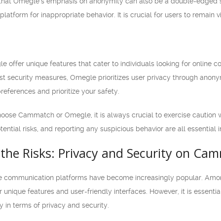
g that Omegle’s emphasis on anonymity can also be a double-edged s
latform for inappropriate behavior. It is crucial for users to remain 
ffer unique features that cater to individuals looking for online 
st security measures, Omegle prioritizes user privacy through anonym
references and prioritize your safety.
se Cammatch or Omegle, it is always crucial to exercise caution whi
tential risks, and reporting any suspicious behavior are all essential
the Risks: Privacy and Security on C
nline communication platforms have become increasingly popular.
eir unique features and user-friendly interfaces. However, it is essenti
y in terms of privacy and security.