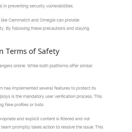
in preventing security vulnerabilities.
orms like Cammatch and Omegle can provide
ity. By following these precautions and staying
n Terms of Safety
gers online. While both platforms offer similar
 has implemented several features to protect its
loys is the mandatory user verification process. This
 fake profiles or bots.
priate and explicit content is filtered and not
 team promptly takes action to resolve the issue. This