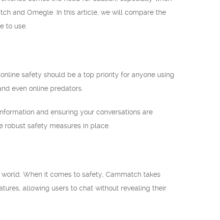
tch and Omegle. In this article, we will compare the
e to use.
nline safety should be a top priority for anyone using
 and even online predators.
 information and ensuring your conversations are
ave robust safety measures in place.
e world. When it comes to safety, Cammatch takes
atures, allowing users to chat without revealing their