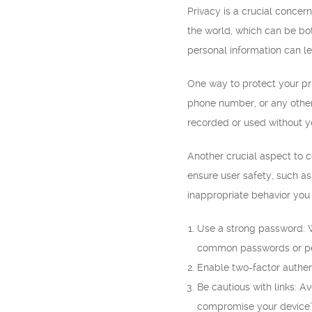
Privacy is a crucial conce
the world, which can be bo
personal information can l
One way to protect your pri
phone number, or any other 
recorded or used without y
Another crucial aspect to 
ensure user safety, such as
inappropriate behavior you
Use a strong password: W
common passwords or per
Enable two-factor authent
Be cautious with links: A
compromise your device’s