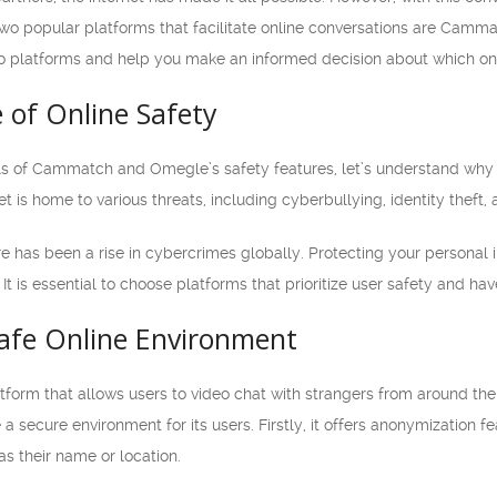
Two popular platforms that facilitate online conversations are Camma
wo platforms and help you make an informed decision about which on
 of Online Safety
ils of Cammatch and Omegle’s safety features, let’s understand why o
t is home to various threats, including cyberbullying, identity theft,
ere has been a rise in cybercrimes globally. Protecting your personal
 It is essential to choose platforms that prioritize user safety and h
fe Online Environment
form that allows users to video chat with strangers from around th
 secure environment for its users. Firstly, it offers anonymization fe
as their name or location.