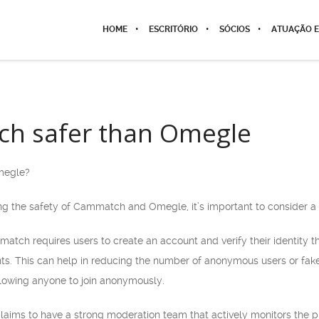
HOME
ESCRITÓRIO
SÓCIOS
ATUAÇÃO E
ch safer than Omegle
megle?
 the safety of Cammatch and Omegle, it’s important to consider a 
mmatch requires users to create an account and verify their identity t
nts. This can help in reducing the number of anonymous users or fak
allowing anyone to join anonymously.
aims to have a strong moderation team that actively monitors the p