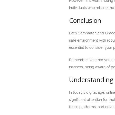
However, it is worth notin
individuals who misuse the p
Conclusion
Both Cammatch and Omegle o
safe environment with robu
essential to consider your p
Remember, whether you choo
instincts, being aware of po
Understanding 
In today’s digital age, o
significant attention for th
these platforms, particularl