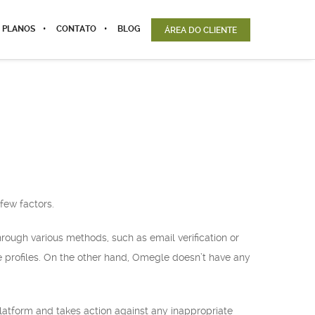
 PLANOS
CONTATO
BLOG
ÁREA DO CLIENTE
few factors.
hrough various methods, such as email verification or
e profiles. On the other hand, Omegle doesn’t have any
latform and takes action against any inappropriate