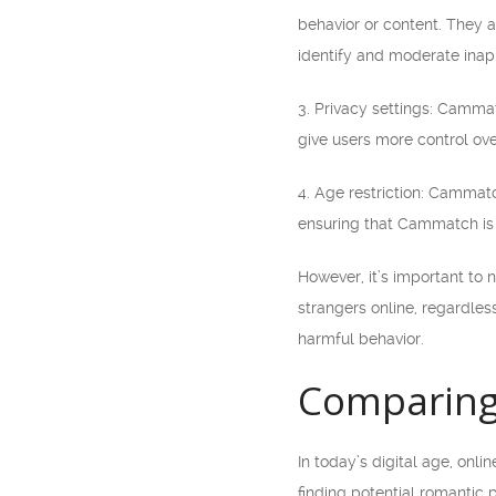
behavior or content. They al
identify and moderate inap
3. Privacy settings: Cammat
give users more control ov
4. Age restriction: Cammatc
ensuring that Cammatch is 
However, it’s important to 
strangers online, regardles
harmful behavior.
Comparing
In today’s digital age, onl
finding potential romantic 