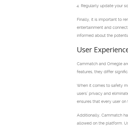
Regularly update your sof
Finally, it is important t
entertainment and connectio
informed about the potentia
User Experienc
Cammatch and Omegle are po
features, they differ signif
When it comes to safety me
users’ privacy and eliminat
ensures that every user on 
Additionally, Cammatch has 
allowed on the platform. Us