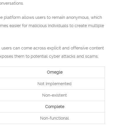
nversations.
The platform allows users to remain anonymous, which
mes easier for malicious individuals to create multiple
 users can come across explicit and offensive content
o exposes them to potential cyber attacks and scams.
Omegle
Not Implemented
Non-existent
Complete
Non-functional