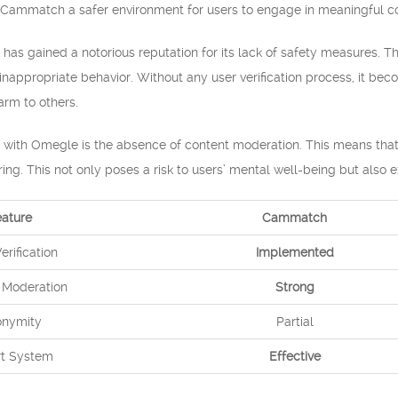
Cammatch a safer environment for users to engage in meaningful co
has gained a notorious reputation for its lack of safety measures. 
inappropriate behavior. Without any user verification process, it beco
rm to others.
n with Omegle is the absence of content moderation. This means that
ering. This not only poses a risk to users’ mental well-being but als
eature
Cammatch
erification
Implemented
 Moderation
Strong
nymity
Partial
t System
Effective