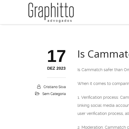
17
Is Cammat
DEZ 2023
Is Cammatch safer than O
When it comes to comparing
Cristiano Silva
Sem Categoria
1. Verification process: Ca
linking social media accou
user verification process, 
2. Moderation: Cammatch cl