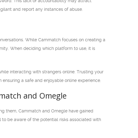
word. This lack of accountability may attract
vigilant and report any instances of abuse.
conversations. While Cammatch focuses on creating a
ity. When deciding which platform to use, it is
le interacting with strangers online. Trusting your
 in ensuring a safe and enjoyable online experience.
ammatch and Omegle
 Among them, Cammatch and Omegle have gained
al to be aware of the potential risks associated with