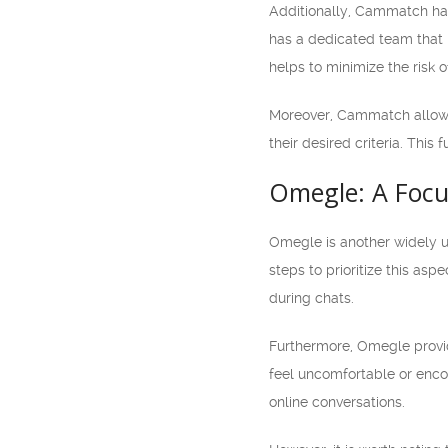
Additionally, Cammatch has 
has a dedicated team that 
helps to minimize the risk 
Moreover, Cammatch allows u
their desired criteria. This
Omegle: A Focu
Omegle is another widely u
steps to prioritize this a
during chats.
Furthermore, Omegle provide
feel uncomfortable or encou
online conversations.