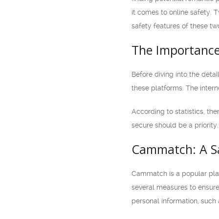
it comes to online safety. 
safety features of these t
The Importance
Before diving into the deta
these platforms. The interne
According to statistics, th
secure should be a priority.
Cammatch: A Sa
Cammatch is a popular plat
several measures to ensure a
personal information, such 