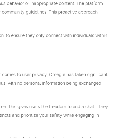
ous behavior or inappropriate content. The platform
ir community guidelines. This proactive approach
n, to ensure they only connect with individuals within
 comes to user privacy, Omegle has taken significant
mous, with no personal information being exchanged
me. This gives users the freedom to end a chat if they
tincts and prioritize your safety while engaging in