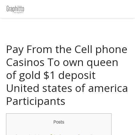
Pay From the Cell phone
Casinos To own queen
of gold $1 deposit
United states of america
Participants
Posts