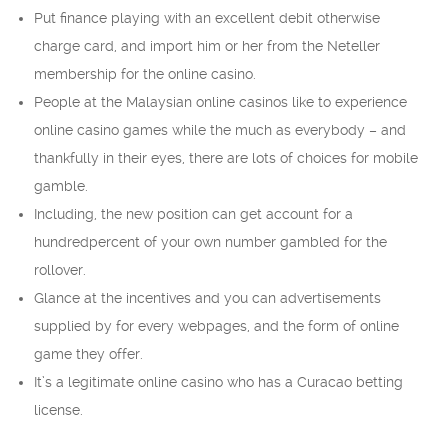
Put finance playing with an excellent debit otherwise
charge card, and import him or her from the Neteller
membership for the online casino.
People at the Malaysian online casinos like to experience
online casino games while the much as everybody – and
thankfully in their eyes, there are lots of choices for mobile
gamble.
Including, the new position can get account for a
hundredpercent of your own number gambled for the
rollover.
Glance at the incentives and you can advertisements
supplied by for every webpages, and the form of online
game they offer.
It’s a legitimate online casino who has a Curacao betting
license.