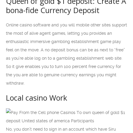
Queen of gold $1 deposit: Create A
bona-fide Currency Deposit
Online casino software and you will mobile other sites support
the most of alive agent games, letting you provides an
enthusiastic immersive gambling establishment game play
feel on the move. A no deposit bonus can be as next to “free”
as you’re able log on to a gambling establishment web site.
So it give enables you to turn 100 percent free currency for
the you are able to genuine currency earnings you might
withdraw.
Local casino Work
No, you don’t need to sign in an account which have Siru