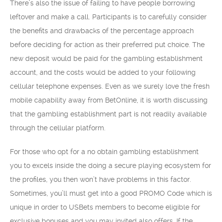
There’s also the issue of failing to have people borrowing
leftover and make a call. Participants is to carefully consider
the benefits and drawbacks of the percentage approach
before deciding for action as their preferred put choice. The
new deposit would be paid for the gambling establishment
account, and the costs would be added to your following
cellular telephone expenses. Even as we surely love the fresh
mobile capability away from BetOnline, it is worth discussing
that the gambling establishment part is not readily available
through the cellular platform.
For those who opt for a no obtain gambling establishment
you to excels inside the doing a secure playing ecosystem for
the profiles, you then won’t have problems in this factor.
Sometimes, you’ll must get into a good PROMO Code which is
unique in order to USBets members to become eligible for
exclusive bonuses and you may invited also offers. If the