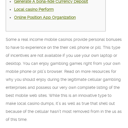
Generate A bona-fide Currency Deposit
Local casino Perform
Online Position App Organization
Some a real income mobile casinos provide personal bonuses
to have to experience on the their cell phone or pill. This type
of incentives are not available if you use your own laptop or
desktop. You can enjoy gambling games right from your own
mobile phone or pill’s browser. Read on more resources for
why you should enjoy during the legitimate cellular gambling
enterprises and possess our very own complete listing of the
best mobile web sites.
While this is an innovative type to
make local casino dumps, it’s as well as true that shell out
because of the cellular hasn’t most removed from in the us as
of this time.