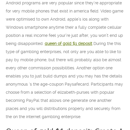
Android programs are very popular since they’re appropriate
for very mobile phones that exist in america field. Video game
were optimised to own Android, apple’s ios along with
Windows smartphone anytime their a fully complete cellular
position a real income feel your’re just after, you won’t end up
being disappointed.
queen of gold $1 deposit
During the this
type of gambling enterprises, not only are you able to like to
pay by mobile phone, but there will probably also be almost
every other commission possibilities. Another option one
enables you to just build dumps and you may has the details
anonymous ‘s the age-coupon Paysafecard. Participants may
choose from a selection of elizabeth-purses with popular
becoming PayPal that allows one generate one another
places and you will distributions properly and securely from
the on the internet gambling enterprise.