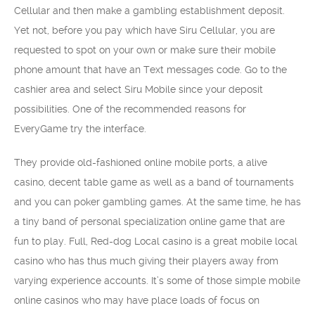
Cellular and then make a gambling establishment deposit.
Yet not, before you pay which have Siru Cellular, you are
requested to spot on your own or make sure their mobile
phone amount that have an Text messages code. Go to the
cashier area and select Siru Mobile since your deposit
possibilities. One of the recommended reasons for
EveryGame try the interface.
They provide old-fashioned online mobile ports, a alive
casino, decent table game as well as a band of tournaments
and you can poker gambling games. At the same time, he has
a tiny band of personal specialization online game that are
fun to play. Full, Red-dog Local casino is a great mobile local
casino who has thus much giving their players away from
varying experience accounts. It’s some of those simple mobile
online casinos who may have place loads of focus on