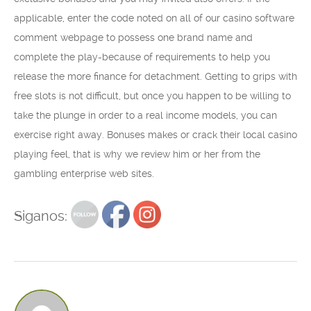
applicable, enter the code noted on all of our casino software
comment webpage to possess one brand name and
complete the play-because of requirements to help you
release the more finance for detachment. Getting to grips with
free slots is not difficult, but once you happen to be willing to
take the plunge in order to a real income models, you can
exercise right away. Bonuses makes or crack their local casino
playing feel, that is why we review him or her from the
gambling enterprise web sites.
Siganos: