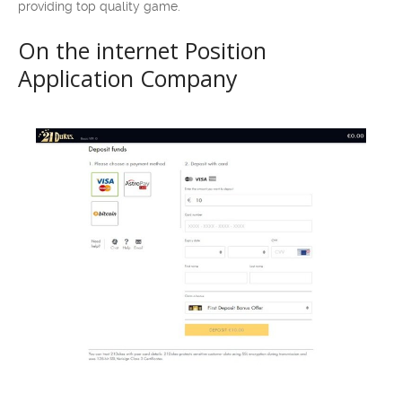
providing top quality game.
On the internet Position
Application Company