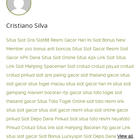
Cristiano Silva
Situs Slot Qris
Slot88 Resmi Gacor Hari Ini
Slot Bonus New
Member 100
bonus anti boncos
Situs Slot Gacor Resmi
Slot
Gacor APK Dana
Situs Slot Online
Situs Apk Link Slot
Situs
Link Slot Mahjong
Spaceman Slot
crot4d
crot4d
pay4d
crot4d
crot4d
pink4d
slot qris paling gacor
slot thailand gacor
situs
slot gacor
situs togel macau
situs slot gacor hari ini
situs slot
gampang maxwin
bocoran rtp gacor
situs toto togel
slot
thailand gacor
Situs Toto Togel Online
slot toto resmi
link
situs slot gacor
situs slot gacor resmi
situs slot online gacor
pink4d
Slot Depo Dana
Pink4d Slot
situs toto resmi
hayatoto
Pink4d
Crot4d
Situs link slot mahjong
Bocoran rtp gacor
Link
situs slot gacor
Slot Bonus Luckyspin
Slot Depo Dana
View all