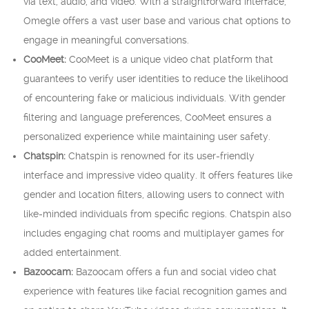
via text, audio, and video. With a straightforward interface,
Omegle offers a vast user base and various chat options to
engage in meaningful conversations.
CooMeet:
CooMeet is a unique video chat platform that
guarantees to verify user identities to reduce the likelihood
of encountering fake or malicious individuals. With gender
filtering and language preferences, CooMeet ensures a
personalized experience while maintaining user safety.
Chatspin:
Chatspin is renowned for its user-friendly
interface and impressive video quality. It offers features like
gender and location filters, allowing users to connect with
like-minded individuals from specific regions. Chatspin also
includes engaging chat rooms and multiplayer games for
added entertainment.
Bazoocam:
Bazoocam offers a fun and social video chat
experience with features like facial recognition games and