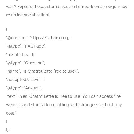
wait? Explore these alternatives and embark on a new journey
of online socialization!
{
“@context”: “https://schema.org”,
“@type”: “FAQPage”,
“mainEntity”: [{
“@type”: “Question”,
“name”: “Is Chatroulette free to use?”,
“acceptedAnswer”: {
“@type”: “Answer”,
“text”: “Yes, Chatroulette is free to use. You can access the
website and start video chatting with strangers without any
cost.”
}
}, {