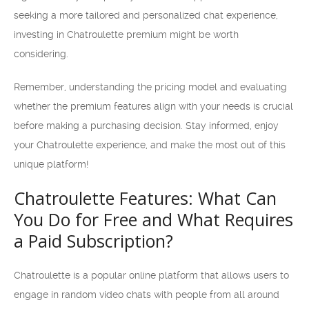
seeking a more tailored and personalized chat experience,
investing in Chatroulette premium might be worth
considering.
Remember, understanding the pricing model and evaluating
whether the premium features align with your needs is crucial
before making a purchasing decision. Stay informed, enjoy
your Chatroulette experience, and make the most out of this
unique platform!
Chatroulette Features: What Can
You Do for Free and What Requires
a Paid Subscription?
Chatroulette is a popular online platform that allows users to
engage in random video chats with people from all around