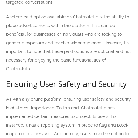
targeted conversations.
Another paid option available on Chatroulette is the ability to
place advertisements within the platform. This can be
beneficial for businesses or individuals who are looking to
generate exposure and reach a wider audience. However, it’s
important to note that these paid options are optional and not
necessary for enjoying the basic functionalities of
Chatroulette.
Ensuring User Safety and Security
As with any online platform, ensuring user safety and security
is of utmost importance. To this end, Chatroulette has
implemented certain measures to protect its users. For
instance, it has a reporting system in place to flag and block
inappropriate behavior. Additionally, users have the option to