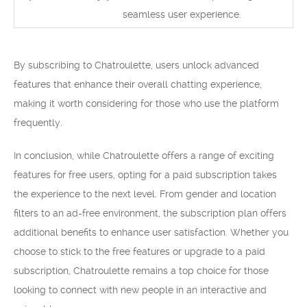
seamless user experience.
By subscribing to Chatroulette, users unlock advanced
features that enhance their overall chatting experience,
making it worth considering for those who use the platform
frequently.
In conclusion, while Chatroulette offers a range of exciting
features for free users, opting for a paid subscription takes
the experience to the next level. From gender and location
filters to an ad-free environment, the subscription plan offers
additional benefits to enhance user satisfaction. Whether you
choose to stick to the free features or upgrade to a paid
subscription, Chatroulette remains a top choice for those
looking to connect with new people in an interactive and