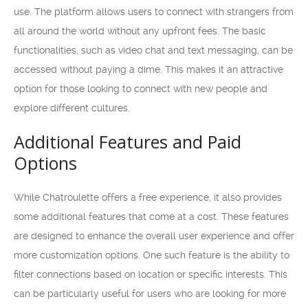
use. The platform allows users to connect with strangers from
all around the world without any upfront fees. The basic
functionalities, such as video chat and text messaging, can be
accessed without paying a dime. This makes it an attractive
option for those looking to connect with new people and
explore different cultures.
Additional Features and Paid
Options
While Chatroulette offers a free experience, it also provides
some additional features that come at a cost. These features
are designed to enhance the overall user experience and offer
more customization options. One such feature is the ability to
filter connections based on location or specific interests. This
can be particularly useful for users who are looking for more