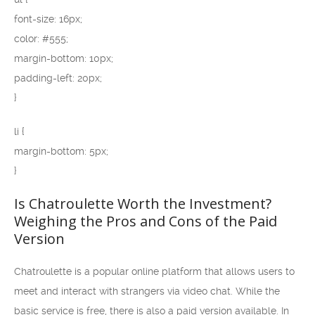
font-size: 16px;
color: #555;
margin-bottom: 10px;
padding-left: 20px;
}
li {
margin-bottom: 5px;
}
Is Chatroulette Worth the Investment?
Weighing the Pros and Cons of the Paid
Version
Chatroulette is a popular online platform that allows users to
meet and interact with strangers via video chat. While the
basic service is free, there is also a paid version available. In