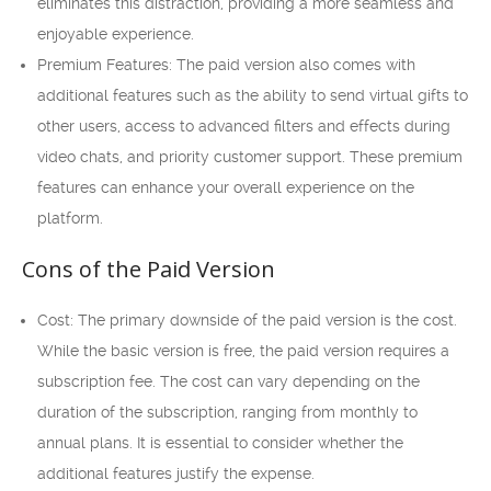
eliminates this distraction, providing a more seamless and
enjoyable experience.
Premium Features: The paid version also comes with
additional features such as the ability to send virtual gifts to
other users, access to advanced filters and effects during
video chats, and priority customer support. These premium
features can enhance your overall experience on the
platform.
Cons of the Paid Version
Cost: The primary downside of the paid version is the cost.
While the basic version is free, the paid version requires a
subscription fee. The cost can vary depending on the
duration of the subscription, ranging from monthly to
annual plans. It is essential to consider whether the
additional features justify the expense.