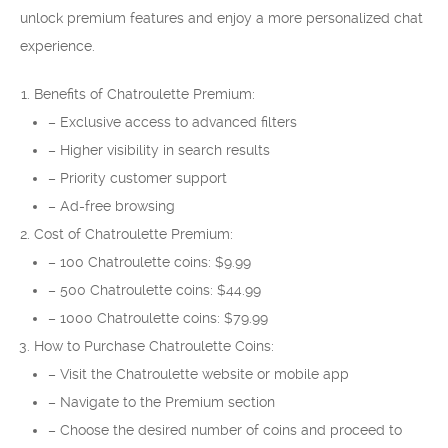
unlock premium features and enjoy a more personalized chat
experience.
Benefits of Chatroulette Premium:
– Exclusive access to advanced filters
– Higher visibility in search results
– Priority customer support
– Ad-free browsing
Cost of Chatroulette Premium:
– 100 Chatroulette coins: $9.99
– 500 Chatroulette coins: $44.99
– 1000 Chatroulette coins: $79.99
How to Purchase Chatroulette Coins:
– Visit the Chatroulette website or mobile app
– Navigate to the Premium section
– Choose the desired number of coins and proceed to