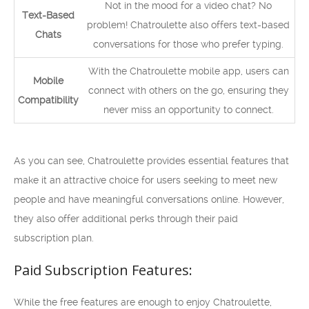
Not in the mood for a video chat? No
Text-Based
problem! Chatroulette also offers text-based
Chats
conversations for those who prefer typing.
With the Chatroulette mobile app, users can
Mobile
connect with others on the go, ensuring they
Compatibility
never miss an opportunity to connect.
As you can see, Chatroulette provides essential features that
make it an attractive choice for users seeking to meet new
people and have meaningful conversations online. However,
they also offer additional perks through their paid
subscription plan.
Paid Subscription Features:
While the free features are enough to enjoy Chatroulette,