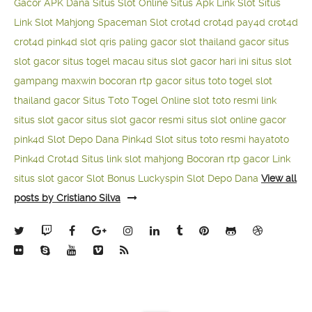
Gacor APK Dana
Situs Slot Online
Situs Apk Link Slot
Situs
Link Slot Mahjong
Spaceman Slot
crot4d
crot4d
pay4d
crot4d
crot4d
pink4d
slot qris paling gacor
slot thailand gacor
situs
slot gacor
situs togel macau
situs slot gacor hari ini
situs slot
gampang maxwin
bocoran rtp gacor
situs toto togel
slot
thailand gacor
Situs Toto Togel Online
slot toto resmi
link
situs slot gacor
situs slot gacor resmi
situs slot online gacor
pink4d
Slot Depo Dana
Pink4d Slot
situs toto resmi
hayatoto
Pink4d
Crot4d
Situs link slot mahjong
Bocoran rtp gacor
Link
situs slot gacor
Slot Bonus Luckyspin
Slot Depo Dana
View all
posts by Cristiano Silva