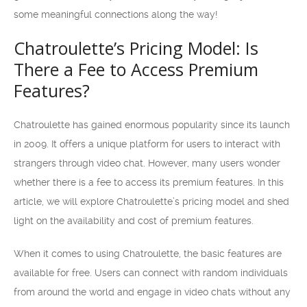
some meaningful connections along the way!
Chatroulette’s Pricing Model: Is
There a Fee to Access Premium
Features?
Chatroulette has gained enormous popularity since its launch
in 2009. It offers a unique platform for users to interact with
strangers through video chat. However, many users wonder
whether there is a fee to access its premium features. In this
article, we will explore Chatroulette’s pricing model and shed
light on the availability and cost of premium features.
When it comes to using Chatroulette, the basic features are
available for free. Users can connect with random individuals
from around the world and engage in video chats without any