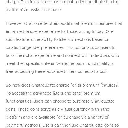
charge. This free access has undoubtedly contributed to the
platform’s massive user base.
However, Chatroulette offers additional premium features that
enhance the user experience for those willing to pay. One
such feature is the ability to filter connections based on
location or gender preferences. This option allows users to
tailor their chat experience and connect with individuals who
meet their specific criteria. While the basic functionality is
free, accessing these advanced filters comes at a cost.
So, how does Chatroulette charge for its premium features?
To access the advanced filters and other premium
functionalities, users can choose to purchase Chatroulette
coins. These coins serve as a virtual currency within the
platform and are available for purchase via a variety of
payment methods. Users can then use Chatroulette coins to