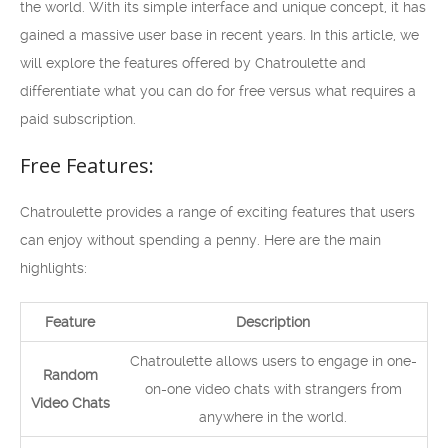
the world. With its simple interface and unique concept, it has
gained a massive user base in recent years. In this article, we
will explore the features offered by Chatroulette and
differentiate what you can do for free versus what requires a
paid subscription.
Free Features:
Chatroulette provides a range of exciting features that users
can enjoy without spending a penny. Here are the main
highlights:
Feature
Description
Chatroulette allows users to engage in one-
Random
on-one video chats with strangers from
Video Chats
anywhere in the world.