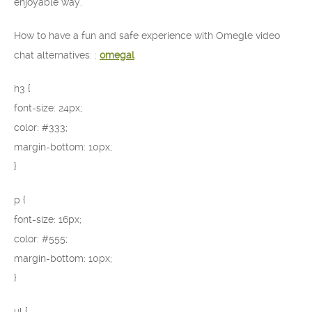
enjoyable way.
How to have a fun and safe experience with Omegle video
chat alternatives: :
omegal
h3 {
font-size: 24px;
color: #333;
margin-bottom: 10px;
}
p {
font-size: 16px;
color: #555;
margin-bottom: 10px;
}
ul {