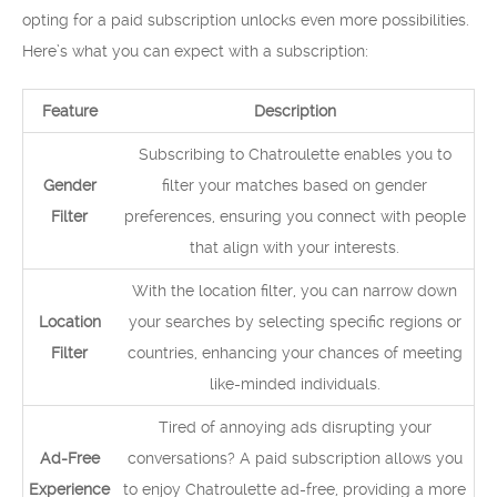
opting for a paid subscription unlocks even more possibilities.
Here’s what you can expect with a subscription:
Feature
Description
Subscribing to Chatroulette enables you to
Gender
filter your matches based on gender
Filter
preferences, ensuring you connect with people
that align with your interests.
With the location filter, you can narrow down
Location
your searches by selecting specific regions or
Filter
countries, enhancing your chances of meeting
like-minded individuals.
Tired of annoying ads disrupting your
Ad-Free
conversations? A paid subscription allows you
Experience
to enjoy Chatroulette ad-free, providing a more