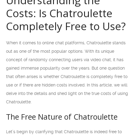
Understanding the
Costs: Is Chatroulette
Completely Free to Use?
When it comes to online chat platforms, Chatroulette stands
out as one of the most popular options. With its unique
concept of randomly connecting users via video chat, it has
gained immense popularity over the years. But one question
that often arises is whether Chatroulette is completely free to
use or if there are hidden costs involved. In this article, we will
delve into the details and shed light on the true costs of using
Chatroulette.
The Free Nature of Chatroulette
Let’s begin by clarifying that Chatroulette is indeed free to