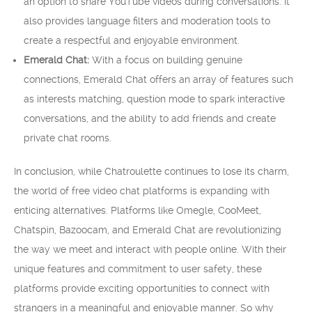
an option to share YouTube videos during conversations. It
also provides language filters and moderation tools to
create a respectful and enjoyable environment.
Emerald Chat:
With a focus on building genuine
connections, Emerald Chat offers an array of features such
as interests matching, question mode to spark interactive
conversations, and the ability to add friends and create
private chat rooms.
In conclusion, while Chatroulette continues to lose its charm,
the world of free video chat platforms is expanding with
enticing alternatives. Platforms like Omegle, CooMeet,
Chatspin, Bazoocam, and Emerald Chat are revolutionizing
the way we meet and interact with people online. With their
unique features and commitment to user safety, these
platforms provide exciting opportunities to connect with
strangers in a meaningful and enjoyable manner. So why