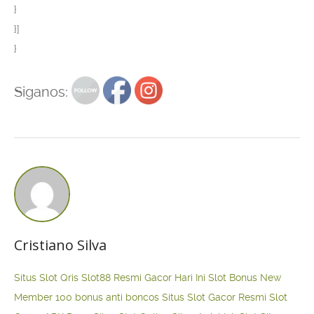
}
}]
}
Siganos:
Cristiano Silva
Situs Slot Qris
Slot88 Resmi Gacor Hari Ini
Slot Bonus New
Member 100
bonus anti boncos
Situs Slot Gacor Resmi
Slot