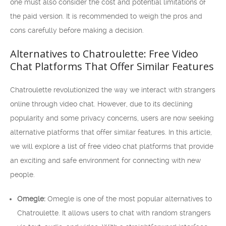
one must also consider the cost and potential limitations of
the paid version. It is recommended to weigh the pros and
cons carefully before making a decision.
Alternatives to Chatroulette: Free Video
Chat Platforms That Offer Similar Features
Chatroulette revolutionized the way we interact with strangers
online through video chat. However, due to its declining
popularity and some privacy concerns, users are now seeking
alternative platforms that offer similar features. In this article,
we will explore a list of free video chat platforms that provide
an exciting and safe environment for connecting with new
people.
Omegle:
Omegle is one of the most popular alternatives to
Chatroulette. It allows users to chat with random strangers