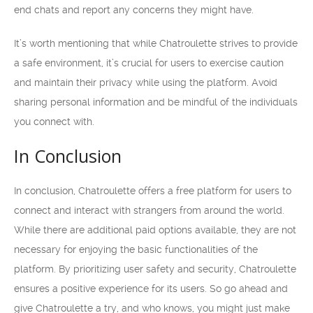
end chats and report any concerns they might have.
It’s worth mentioning that while Chatroulette strives to provide
a safe environment, it’s crucial for users to exercise caution
and maintain their privacy while using the platform. Avoid
sharing personal information and be mindful of the individuals
you connect with.
In Conclusion
In conclusion, Chatroulette offers a free platform for users to
connect and interact with strangers from around the world.
While there are additional paid options available, they are not
necessary for enjoying the basic functionalities of the
platform. By prioritizing user safety and security, Chatroulette
ensures a positive experience for its users. So go ahead and
give Chatroulette a try, and who knows, you might just make