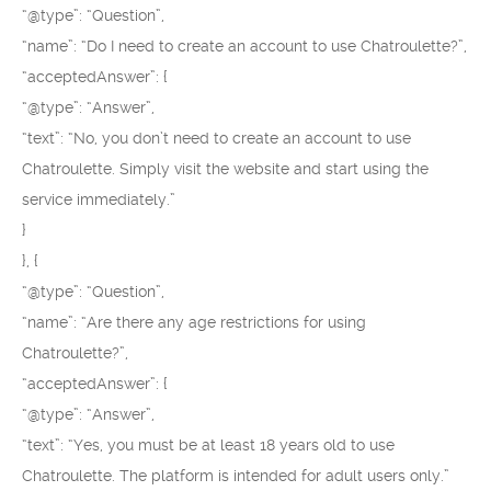
“@type”: “Question”,
“name”: “Do I need to create an account to use Chatroulette?”,
“acceptedAnswer”: {
“@type”: “Answer”,
“text”: “No, you don’t need to create an account to use
Chatroulette. Simply visit the website and start using the
service immediately.”
}
}, {
“@type”: “Question”,
“name”: “Are there any age restrictions for using
Chatroulette?”,
“acceptedAnswer”: {
“@type”: “Answer”,
“text”: “Yes, you must be at least 18 years old to use
Chatroulette. The platform is intended for adult users only.”