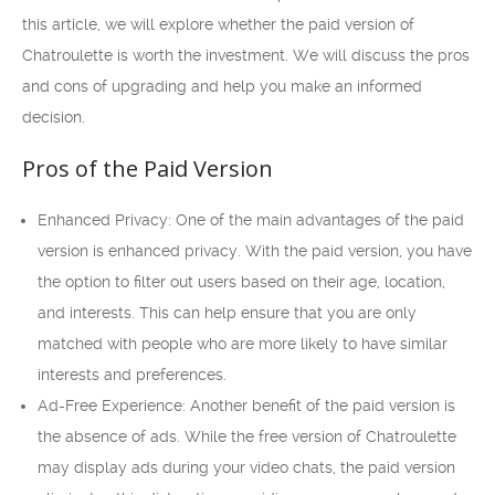
this article, we will explore whether the paid version of
Chatroulette is worth the investment. We will discuss the pros
and cons of upgrading and help you make an informed
decision.
Pros of the Paid Version
Enhanced Privacy: One of the main advantages of the paid
version is enhanced privacy. With the paid version, you have
the option to filter out users based on their age, location,
and interests. This can help ensure that you are only
matched with people who are more likely to have similar
interests and preferences.
Ad-Free Experience: Another benefit of the paid version is
the absence of ads. While the free version of Chatroulette
may display ads during your video chats, the paid version