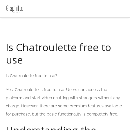
Is Chatroulette free to
use
Is Chatroulette free to use?
Yes, Chatroulette is free to use. Users can access the
platform and start video chatting with strangers without any
charge. However, there are some premium features available
for purchase, but the basic functionality is completely free.