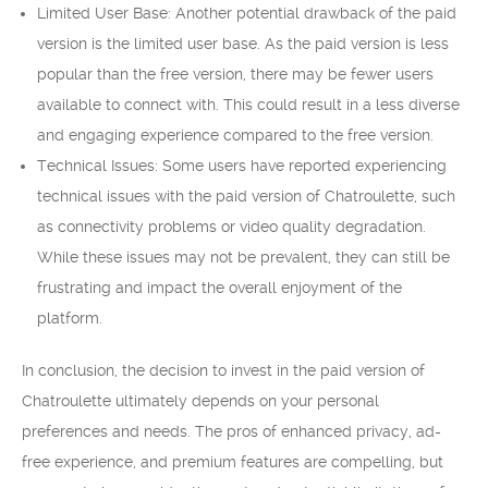
Limited User Base: Another potential drawback of the paid
version is the limited user base. As the paid version is less
popular than the free version, there may be fewer users
available to connect with. This could result in a less diverse
and engaging experience compared to the free version.
Technical Issues: Some users have reported experiencing
technical issues with the paid version of Chatroulette, such
as connectivity problems or video quality degradation.
While these issues may not be prevalent, they can still be
frustrating and impact the overall enjoyment of the
platform.
In conclusion, the decision to invest in the paid version of
Chatroulette ultimately depends on your personal
preferences and needs. The pros of enhanced privacy, ad-
free experience, and premium features are compelling, but