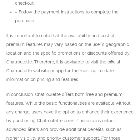
checkout
– Follow the payment instructions to complete the
purchase
It is important to note that the availability and cost of
premium features may vary based on the user’s geographic
location and the specific promotions or discounts offered by
Chatroulette. Therefore, it is advisable to visit the official
Chatroulette website or app for the most up-to-date
information on pricing and features.
In conclusion, Chatroulette offers both free and premium
features. While the basic functionalities are available without
any charge, users have the option to enhance their experience
by purchasing Chatroulette coins. These coins unlock
advanced filters and provide additional benefits, such as
higher visibility and priority customer support. For those