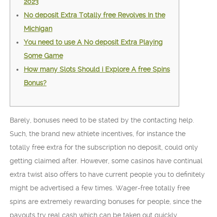
2023
No deposit Extra Totally free Revolves In the
Michigan
You need to use A No deposit Extra Playing
Some Game
How many Slots Should i Explore A free Spins
Bonus?
Barely, bonuses need to be stated by the contacting help.
Such, the brand new athlete incentives, for instance the
totally free extra for the subscription no deposit, could only
getting claimed after. However, some casinos have continual
extra twist also offers to have current people you to definitely
might be advertised a few times.
Wager-free totally free
spins are extremely rewarding bonuses for people, since the
payouts try real cash which can be taken out quickly.