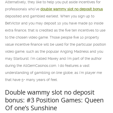
Alternatively, they like to help you put aside incentives for
professionals who’ve
double wammy slot no deposit bonus
deposited and gambled earliest. When you sign up to
BetVictor and you may deposit 10 you have made 50 inside
extra finance, that is credited as the five ten incentives to use
to the chosen video game. Those people five 10 property
value incentive finance will be used for the particular position
video game, such as the popular Angling Madness and you
may Starburst. I’m called Maxey and i’m part of the author
during the AllGemCasinos.com. I do features a vast
understanding of gambling on line globe, as i’m player me
that have 5+ many years of feel.
Double wammy slot no deposit
bonus: #3 Position Games: Queen
Of one’s Sunshine