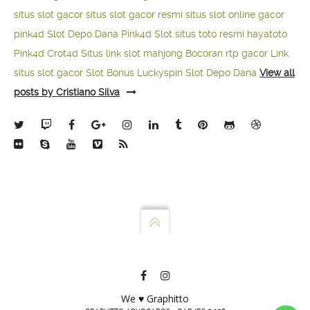
situs slot gacor
situs slot gacor resmi
situs slot online gacor
pink4d
Slot Depo Dana
Pink4d Slot
situs toto resmi
hayatoto
Pink4d
Crot4d
Situs link slot mahjong
Bocoran rtp gacor
Link
situs slot gacor
Slot Bonus Luckyspin
Slot Depo Dana
View all
posts by Cristiano Silva
We ♥ Graphitto