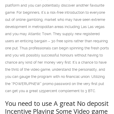
platform and you can potentially discover another favourite
game. For beginners, it’s a risk-free introduction to everyone
out of online gambling, market who may have seen extreme
development in metropolitan areas including Las Las vegas
and you may Atlantic Town. They supply new registered
users an enticing bargain – 30 free spins rather than requiring
one put. Thus professionals can begin spinning the fresh ports
and you will possibly successful honours without having to
chance any kind of her money very first. It’s a chance to have
the thrill of the video game, understand the personality, and
you can gauge the program with no financial union. Utilizing
the “POWERUPNEW” promo password on the very first put
can get you a great 125percent complement to 3 BTC.
You need to use A great No deposit
Incentive Playing Some Video game