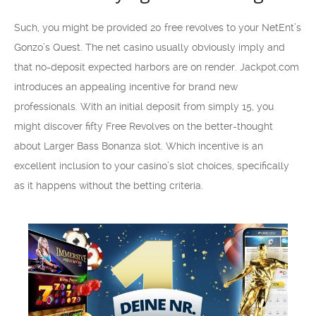
Such, you might be provided 20 free revolves to your NetEnt’s
Gonzo’s Quest. The net casino usually obviously imply and
that no-deposit expected harbors are on render. Jackpot.com
introduces an appealing incentive for brand new
professionals. With an initial deposit from simply 15, you
might discover fifty Free Revolves on the better-thought
about Larger Bass Bonanza slot. Which incentive is an
excellent inclusion to your casino’s slot choices, specifically
as it happens without the betting criteria.