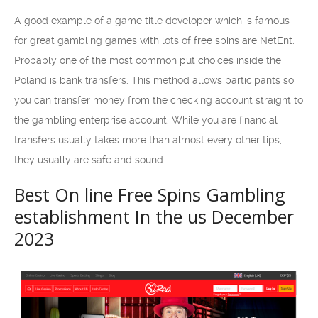
A good example of a game title developer which is famous
for great gambling games with lots of free spins are NetEnt.
Probably one of the most common put choices inside the
Poland is bank transfers. This method allows participants so
you can transfer money from the checking account straight to
the gambling enterprise account. While you are financial
transfers usually takes more than almost every other tips,
they usually are safe and sound.
Best On line Free Spins Gambling
establishment In the us December
2023