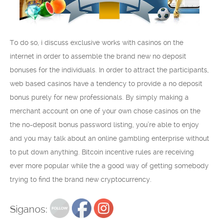
To do so, i discuss exclusive works with casinos on the
internet in order to assemble the brand new no deposit
bonuses for the individuals. In order to attract the participants,
web based casinos have a tendency to provide a no deposit
bonus purely for new professionals. By simply making a
merchant account on one of your own chose casinos on the
the no-deposit bonus password listing, you’re able to enjoy
and you may talk about an online gambling enterprise without
to put down anything. Bitcoin incentive rules are receiving
ever more popular while the a good way of getting somebody
trying to find the brand new cryptocurrency.
Siganos: