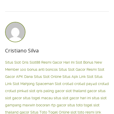
Cristiano Silva
Situs Slot Qris
Slot88 Resmi Gacor Hari Ini
Slot Bonus New
Member 100
bonus anti boncos
Situs Slot Gacor Resmi
Slot
Gacor APK Dana
Situs Slot Online
Situs Apk Link Slot
Situs
Link Slot Mahjong
Spaceman Slot
crot4d
crot4d
pay4d
crot4d
crot4d
pink4d
slot qris paling gacor
slot thailand gacor
situs
slot gacor
situs togel macau
situs slot gacor hari ini
situs slot
gampang maxwin
bocoran rtp gacor
situs toto togel
slot
thailand gacor
Situs Toto Togel Online
slot toto resmi
link