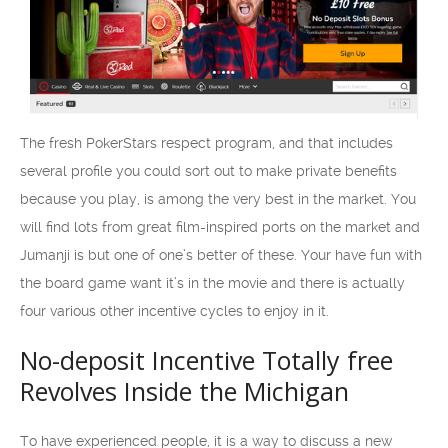
The fresh PokerStars respect program, and that includes
several profile you could sort out to make private benefits
because you play, is among the very best in the market. You
will find lots from great film-inspired ports on the market and
Jumanji is but one of one’s better of these. Your have fun with
the board game want it’s in the movie and there is actually
four various other incentive cycles to enjoy in it.
No-deposit Incentive Totally free
Revolves Inside the Michigan
To have experienced people, it is a way to discuss a new