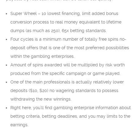
Super Wheel – 10 lowest financing, limit added bonus
conversion process to real money equivalent to lifetime
dumps (as much as 250), 65x betting standards.
Four cycles is a minimum number of totally free spins no-
deposit offers that is one of the most preferred possibilities
within the gambling enterprises.
Amount of spins awarded will be multiplied by risk worth
produced from the specific campaign or game played.
One of the main professionals is actually relatively lower
deposits ($10, $20) no wagering standards to possess
withdrawing the new winnings.
Right here, you’ll find gambling enterprise information about
betting criteria, betting deadlines, and you may limits to the
earnings.