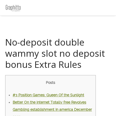
No-deposit double
wammy slot no deposit
bonus Extra Rules
Posts
#3 Position Games: Queen Of the Sunlight
Better On the internet Totally free Revolves
Gambling establishment In america December