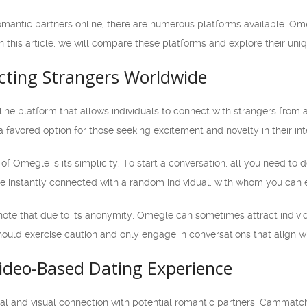
omantic partners online, there are numerous platforms available. 
In this article, we will compare these platforms and explore their uni
ting Strangers Worldwide
ine platform that allows individuals to connect with strangers from 
a favored option for those seeking excitement and novelty in their int
f Omegle is its simplicity. To start a conversation, all you need to d
 be instantly connected with a random individual, with whom you can 
 note that due to its anonymity, Omegle can sometimes attract individ
hould exercise caution and only engage in conversations that align wi
deo-Based Dating Experience
nal and visual connection with potential romantic partners, Cammatc