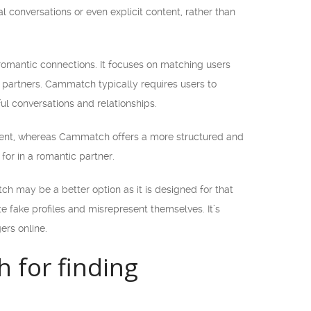
 conversations or even explicit content, rather than
romantic connections. It focuses on matching users
e partners. Cammatch typically requires users to
l conversations and relationships.
ment, whereas Cammatch offers a more structured and
for in a romantic partner.
h may be a better option as it is designed for that
e fake profiles and misrepresent themselves. It’s
ers online.
for finding