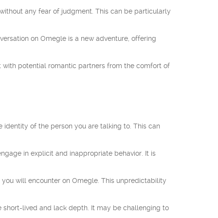
ithout any fear of judgment. This can be particularly
nversation on Omegle is a new adventure, offering
with potential romantic partners from the comfort of
identity of the person you are talking to. This can
age in explicit and inappropriate behavior. It is
 you will encounter on Omegle. This unpredictability
hort-lived and lack depth. It may be challenging to