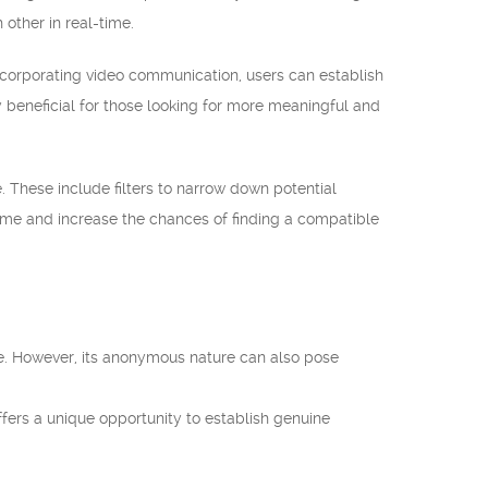
other in real-time.
ncorporating video communication, users can establish
 beneficial for those looking for more meaningful and
 These include filters to narrow down potential
 time and increase the chances of finding a compatible
de. However, its anonymous nature can also pose
ers a unique opportunity to establish genuine