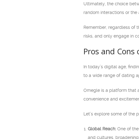
Ultimately, the choice be
random interactions or the 
Remember, regardless of the
risks, and only engage in c
Pros and Cons 
In today’s digital age, fin
to a wide range of dating 
Omegle is a platform that a
convenience and excitement
Let’s explore some of the p
Global Reach:
One of the 
and cultures, broadening