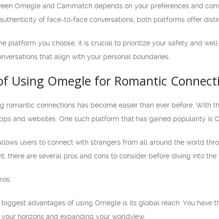
tween Omegle and Cammatch depends on your preferences and comfor
authenticity of face-to-face conversations, both platforms offer disti
 platform you choose, it is crucial to prioritize your safety and wel
onversations that align with your personal boundaries.
of Using Omegle for Romantic Connect
ding romantic connections has become easier than ever before. With t
apps and websites. One such platform that has gained popularity is 
llows users to connect with strangers from all around the world thr
, there are several pros and cons to consider before diving into th
ros:
biggest advantages of using Omegle is its global reach. You have t
 your horizons and expanding your worldview.