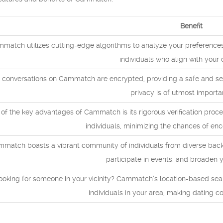
Benefit
match utilizes cutting-edge algorithms to analyze your preferences 
individuals who align with your 
 conversations on Cammatch are encrypted, providing a safe and secu
privacy is of utmost importa
of the key advantages of Cammatch is its rigorous verification proce
individuals, minimizing the chances of enc
match boasts a vibrant community of individuals from diverse backg
participate in events, and broaden yo
ooking for someone in your vicinity? Cammatch’s location-based sea
individuals in your area, making dating co