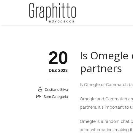
20
Is Omegle 
partners
DEZ 2023
Is Omegle or Cammatch bett
Cristiano Silva
Sem Categoria
Omegle and Cammatch are bo
partners, it’s important to
Omegle is a random chat pla
account creation, making it