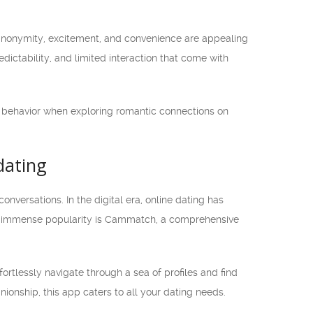
 anonymity, excitement, and convenience are appealing
redictability, and limited interaction that come with
ine behavior when exploring romantic connections on
dating
ersations. In the digital era, online dating has
ned immense popularity is Cammatch, a comprehensive
ortlessly navigate through a sea of profiles and find
ionship, this app caters to all your dating needs.