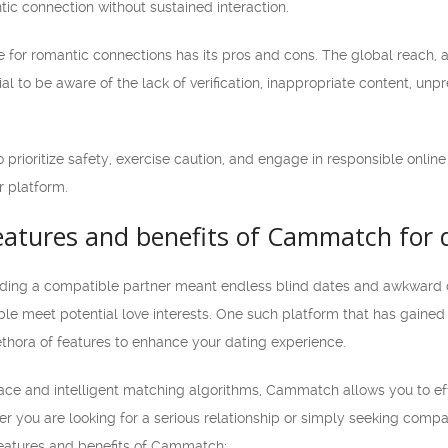
ic connection without sustained interaction.
e for romantic connections has its pros and cons. The global reach,
ial to be aware of the lack of verification, inappropriate content, unp
 to prioritize safety, exercise caution, and engage in responsible onl
r platform.
features and benefits of Cammatch for 
ding a compatible partner meant endless blind dates and awkward conv
ple meet potential love interests. One such platform that has gai
ethora of features to enhance your dating experience.
rface and intelligent matching algorithms, Cammatch allows you to eff
 you are looking for a serious relationship or simply seeking compan
 features and benefits of Cammatch: