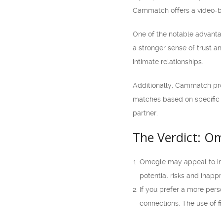
Cammatch offers a video-ba
One of the notable advanta
a stronger sense of trust a
intimate relationships.
Additionally, Cammatch prov
matches based on specific c
partner.
The Verdict: O
Omegle may appeal to ind
potential risks and inapp
If you prefer a more per
connections. The use of f