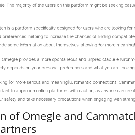
. The majority of the users on this platform might be seeking casual
h is a platform specifically designed for users who are looking for 
d preferences, helping to increase the chances of finding compatibl
ide some information about themselves, allowing for more meaningfu
ce, Omegle provides a more spontaneous and unpredictable environ
ately depends on your personal preferences and what you are looking 
ooking for more serious and meaningful romantic connections, Cammatc
rtant to approach online platforms with caution, as anyone can creat
our safety and take necessary precautions when engaging with strang
n of Omegle and Cammatch 
artners