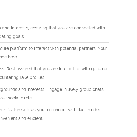
and interests, ensuring that you are connected with
dating goals.
re platform to interact with potential partners. Your
nce here.
ss. Rest assured that you are interacting with genuine
ountering fake profiles.
rounds and interests. Engage in lively group chats,
ur social circle.
rch feature allows you to connect with like-minded
nvenient and efficient.