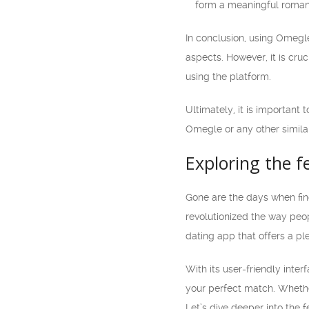
form a meaningful romant
In conclusion, using Omegl
aspects. However, it is cruc
using the platform.
Ultimately, it is important
Omegle or any other simila
Exploring the 
Gone are the days when fin
revolutionized the way peo
dating app that offers a pl
With its user-friendly inte
your perfect match. Whether
Let’s dive deeper into the