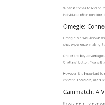
When it comes to finding r
individuals often consider. 
Omegle: Connec
Omegle is a well-known onl
chat experience, making it 
One of the key advantages o
Chatting” button. You will
However, it is important to
content. Therefore, users s
Cammatch: A Vi
If you prefer a more perso