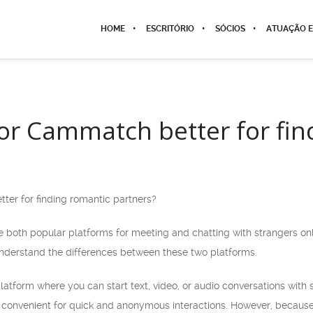
HOME
ESCRITÓRIO
SÓCIOS
ATUAÇÃO E
or Cammatch better for fin
er for finding romantic partners?
th popular platforms for meeting and chatting with strangers onli
 understand the differences between these two platforms.
tform where you can start text, video, or audio conversations with st
 convenient for quick and anonymous interactions. However, because of 