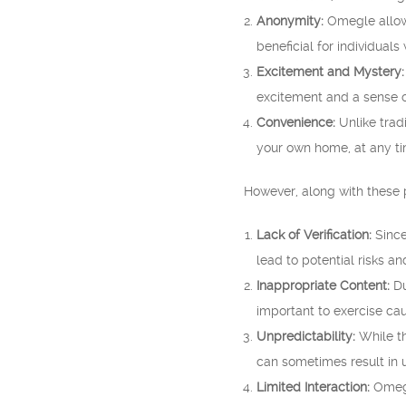
Anonymity:
Omegle allows
beneficial for individuals
Excitement and Mystery:
excitement and a sense 
Convenience:
Unlike trad
your own home, at any tim
However, along with these 
Lack of Verification:
Since
lead to potential risks a
Inappropriate Content:
Du
important to exercise cau
Unpredictability:
While th
can sometimes result in 
Limited Interaction:
Omegl