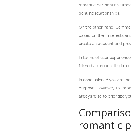
romantic partners on Omegle
genuine relationships.
On the other hand, Cammatc
based on their interests an
create an account and prov
In terms of user experien
filtered approach. It ultim
In conclusion, if you are l
purpose. However, it’s impo
always wise to prioritize y
Compariso
romantic p