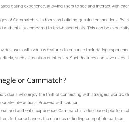
sed dating experience, allowing users to see and interact with each 
ges of Cammatch is its focus on building genuine connections. By i
nd authenticity compared to text-based chats. This can be especially
ides users with various features to enhance their dating experience.
riteria, such as location or interests. Such features can save users
megle or Cammatch?
ividuals who enjoy the thrill of connecting with strangers worldwi
ropriate interactions. Proceed with caution.
sonal and authentic experience, Cammatch’s video-based platform off
ilters further enhances the chances of finding compatible partners.