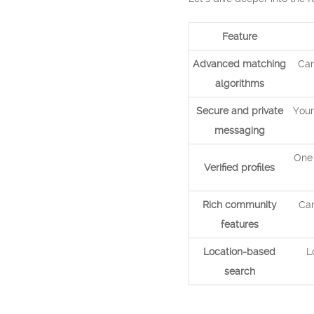
Feature
Advanced matching
Cam
algorithms
Secure and private
Your
messaging
One 
Verified profiles
Rich community
Cam
features
Location-based
L
search