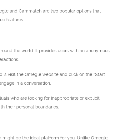
Omegle and Cammatch are two popular options that
que features.
around the world. It provides users with an anonymous
eractions.
o is visit the Omegle website and click on the “Start
engage in a conversation.
uals who are looking for inappropriate or explicit
th their personal boundaries.
h might be the ideal platform for you. Unlike Omegle,