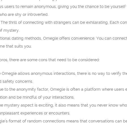
 users to remain anonymous, giving you the chance to be yourself w
 who are shy or introverted.
The thrill of connecting with strangers can be exhilarating. Each co
of mystery.
itional dating methods, Omegle offers convenience. You can connect 
e that suits you.
pros, there are some cons that need to be considered:
 Omegle allows anonymous interactions, there is no way to verify the 
nd safety concerns.
e to the anonymity factor, Omegle is often a platform where users eng
tion and be mindful of your interactions.
e mystery aspect is exciting, it also means that you never know who
unpleasant experiences or encounters.
e’s format of random connections means that conversations can be s