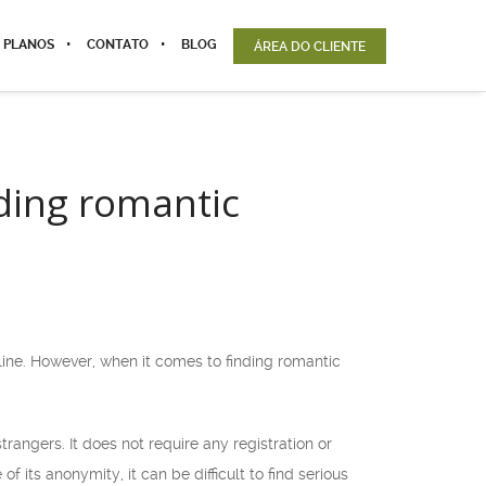
 PLANOS
CONTATO
BLOG
ÁREA DO CLIENTE
ding romantic
ne. However, when it comes to finding romantic
rangers. It does not require any registration or
its anonymity, it can be difficult to find serious