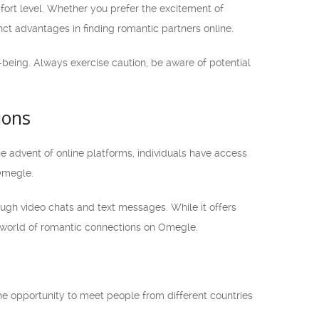
t level. Whether you prefer the excitement of
nct advantages in finding romantic partners online.
l-being. Always exercise caution, be aware of potential
ions
he advent of online platforms, individuals have access
Omegle.
ough video chats and text messages. While it offers
e world of romantic connections on Omegle.
he opportunity to meet people from different countries