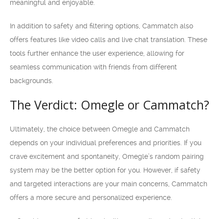
meaningful and enjoyable.
In addition to safety and filtering options, Cammatch also
offers features like video calls and live chat translation. These
tools further enhance the user experience, allowing for
seamless communication with friends from different
backgrounds.
The Verdict: Omegle or Cammatch?
Ultimately, the choice between Omegle and Cammatch
depends on your individual preferences and priorities. If you
crave excitement and spontaneity, Omegle’s random pairing
system may be the better option for you. However, if safety
and targeted interactions are your main concerns, Cammatch
offers a more secure and personalized experience.