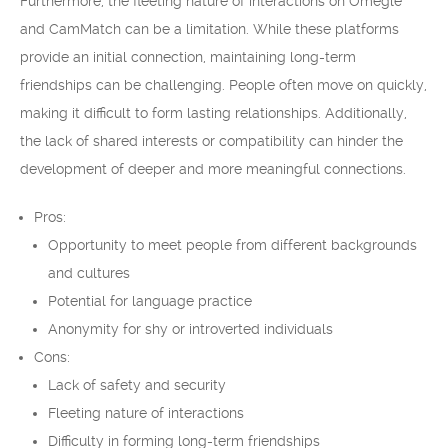
Furthermore, the fleeting nature of interactions on Omegle
and CamMatch can be a limitation. While these platforms
provide an initial connection, maintaining long-term
friendships can be challenging. People often move on quickly,
making it difficult to form lasting relationships. Additionally,
the lack of shared interests or compatibility can hinder the
development of deeper and more meaningful connections.
Pros:
Opportunity to meet people from different backgrounds
and cultures
Potential for language practice
Anonymity for shy or introverted individuals
Cons:
Lack of safety and security
Fleeting nature of interactions
Difficulty in forming long-term friendships