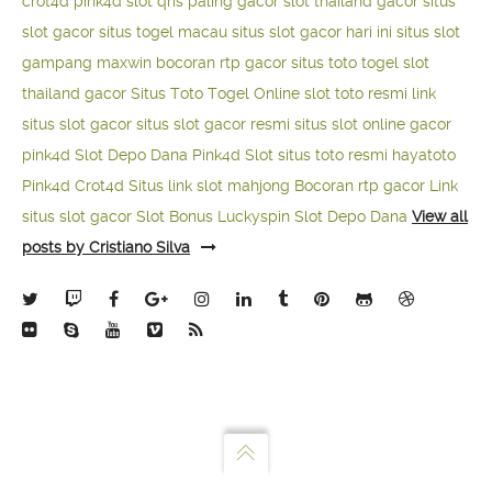
crot4d
pink4d
slot qris paling gacor
slot thailand gacor
situs
slot gacor
situs togel macau
situs slot gacor hari ini
situs slot
gampang maxwin
bocoran rtp gacor
situs toto togel
slot
thailand gacor
Situs Toto Togel Online
slot toto resmi
link
situs slot gacor
situs slot gacor resmi
situs slot online gacor
pink4d
Slot Depo Dana
Pink4d Slot
situs toto resmi
hayatoto
Pink4d
Crot4d
Situs link slot mahjong
Bocoran rtp gacor
Link
situs slot gacor
Slot Bonus Luckyspin
Slot Depo Dana
View all
posts by Cristiano Silva