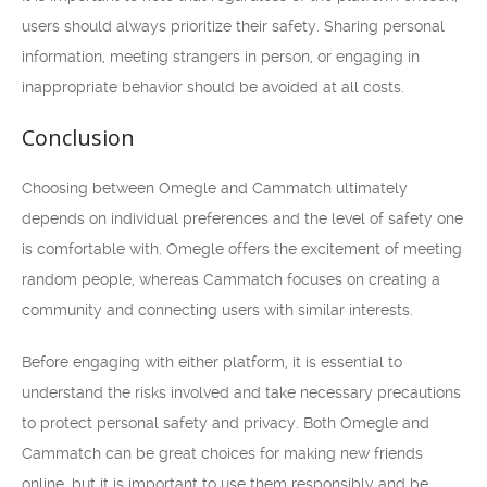
users should always prioritize their safety. Sharing personal
information, meeting strangers in person, or engaging in
inappropriate behavior should be avoided at all costs.
Conclusion
Choosing between Omegle and Cammatch ultimately
depends on individual preferences and the level of safety one
is comfortable with. Omegle offers the excitement of meeting
random people, whereas Cammatch focuses on creating a
community and connecting users with similar interests.
Before engaging with either platform, it is essential to
understand the risks involved and take necessary precautions
to protect personal safety and privacy. Both Omegle and
Cammatch can be great choices for making new friends
online, but it is important to use them responsibly and be