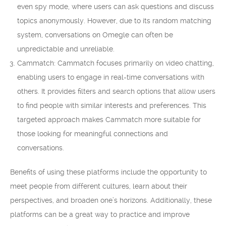
even spy mode, where users can ask questions and discuss
topics anonymously. However, due to its random matching
system, conversations on Omegle can often be
unpredictable and unreliable.
Cammatch: Cammatch focuses primarily on video chatting,
enabling users to engage in real-time conversations with
others. It provides filters and search options that allow users
to find people with similar interests and preferences. This
targeted approach makes Cammatch more suitable for
those looking for meaningful connections and
conversations.
Benefits of using these platforms include the opportunity to
meet people from different cultures, learn about their
perspectives, and broaden one’s horizons. Additionally, these
platforms can be a great way to practice and improve