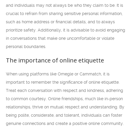
and individuals may not always be who they claim to be. It is
crucial to refrain from sharing sensitive personal information,
such as home address or financial details, and to always
prioritize safety. Additionally, it is advisable to avoid engaging
in conversations that make one uncomfortable or violate
personal boundaries.
The importance of online etiquette
When using platforms like Omegle or Cammatch, it is
important to remember the significance of online etiquette.
Treat each conversation with respect and kindness, adhering
to common courtesy. Online friendships, much like in-person
relationships, thrive on mutual respect and understanding. By
being polite, considerate, and tolerant, individuals can foster
genuine connections and create a positive online community.