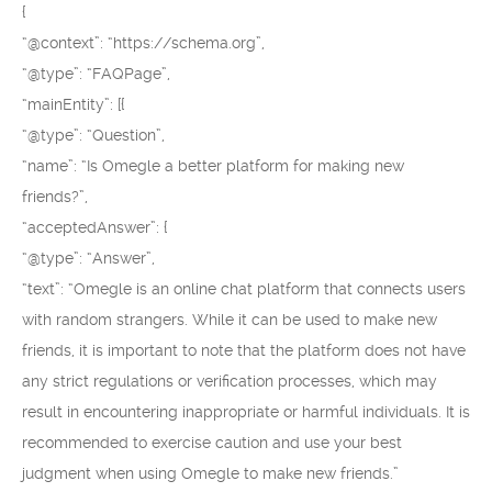
{
“@context”: “https://schema.org”,
“@type”: “FAQPage”,
“mainEntity”: [{
“@type”: “Question”,
“name”: “Is Omegle a better platform for making new
friends?”,
“acceptedAnswer”: {
“@type”: “Answer”,
“text”: “Omegle is an online chat platform that connects users
with random strangers. While it can be used to make new
friends, it is important to note that the platform does not have
any strict regulations or verification processes, which may
result in encountering inappropriate or harmful individuals. It is
recommended to exercise caution and use your best
judgment when using Omegle to make new friends.”