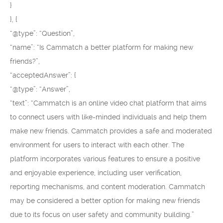
}
}, {
“@type”: “Question”,
“name”: “Is Cammatch a better platform for making new
friends?”,
“acceptedAnswer”: {
“@type”: “Answer”,
“text”: “Cammatch is an online video chat platform that aims
to connect users with like-minded individuals and help them
make new friends. Cammatch provides a safe and moderated
environment for users to interact with each other. The
platform incorporates various features to ensure a positive
and enjoyable experience, including user verification,
reporting mechanisms, and content moderation. Cammatch
may be considered a better option for making new friends
due to its focus on user safety and community building.”