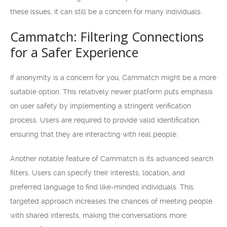
these issues, it can still be a concern for many individuals.
Cammatch: Filtering Connections
for a Safer Experience
If anonymity is a concern for you, Cammatch might be a more
suitable option. This relatively newer platform puts emphasis
on user safety by implementing a stringent verification
process. Users are required to provide valid identification,
ensuring that they are interacting with real people.
Another notable feature of Cammatch is its advanced search
filters. Users can specify their interests, location, and
preferred language to find like-minded individuals. This
targeted approach increases the chances of meeting people
with shared interests, making the conversations more