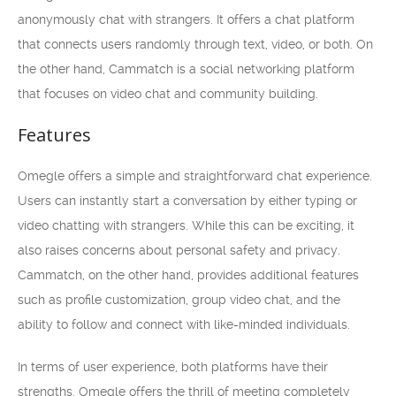
anonymously chat with strangers. It offers a chat platform
that connects users randomly through text, video, or both. On
the other hand, Cammatch is a social networking platform
that focuses on video chat and community building.
Features
Omegle offers a simple and straightforward chat experience.
Users can instantly start a conversation by either typing or
video chatting with strangers. While this can be exciting, it
also raises concerns about personal safety and privacy.
Cammatch, on the other hand, provides additional features
such as profile customization, group video chat, and the
ability to follow and connect with like-minded individuals.
In terms of user experience, both platforms have their
strengths. Omegle offers the thrill of meeting completely