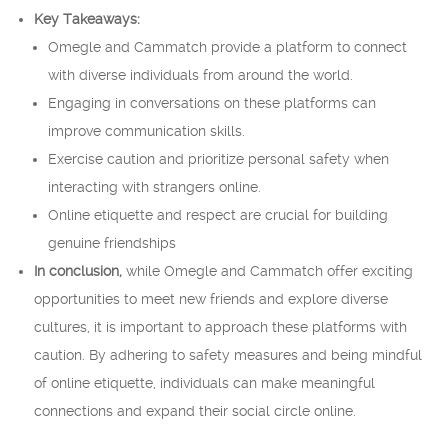
Key Takeaways:
Omegle and Cammatch provide a platform to connect
with diverse individuals from around the world.
Engaging in conversations on these platforms can
improve communication skills.
Exercise caution and prioritize personal safety when
interacting with strangers online.
Online etiquette and respect are crucial for building
genuine friendships
In conclusion,
while Omegle and Cammatch offer exciting
opportunities to meet new friends and explore diverse
cultures, it is important to approach these platforms with
caution. By adhering to safety measures and being mindful
of online etiquette, individuals can make meaningful
connections and expand their social circle online.