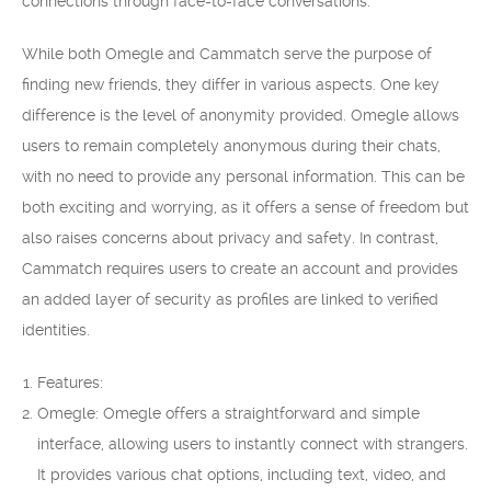
connections through face-to-face conversations.
While both Omegle and Cammatch serve the purpose of
finding new friends, they differ in various aspects. One key
difference is the level of anonymity provided. Omegle allows
users to remain completely anonymous during their chats,
with no need to provide any personal information. This can be
both exciting and worrying, as it offers a sense of freedom but
also raises concerns about privacy and safety. In contrast,
Cammatch requires users to create an account and provides
an added layer of security as profiles are linked to verified
identities.
Features:
Omegle: Omegle offers a straightforward and simple
interface, allowing users to instantly connect with strangers.
It provides various chat options, including text, video, and