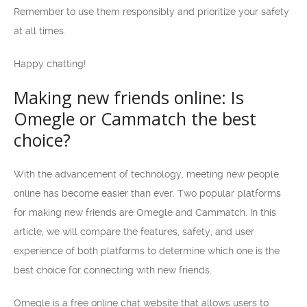
Remember to use them responsibly and prioritize your safety
at all times.
Happy chatting!
Making new friends online: Is
Omegle or Cammatch the best
choice?
With the advancement of technology, meeting new people
online has become easier than ever. Two popular platforms
for making new friends are Omegle and Cammatch. In this
article, we will compare the features, safety, and user
experience of both platforms to determine which one is the
best choice for connecting with new friends.
Omegle is a free online chat website that allows users to