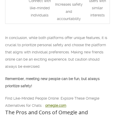
Connect with
users with
Increases safety
like-minded
similar
and
individuals
interests
accountability
In conclusion, while both platforms offer unique features, it is
crucial to prioritize personal safety and choose the platform
that aligns with individual preferences. Making new friends
online can be an exciting experience, but caution should
always be exercised.
Remember, meeting new people can be fun, but always
prioritize safety!
Find Like-Minded People Online: Explore These Omegle
Alternatives for Chats: :
omegle.com
The Pros and Cons of Omegle and