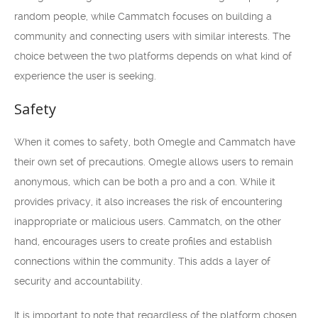
random people, while Cammatch focuses on building a
community and connecting users with similar interests. The
choice between the two platforms depends on what kind of
experience the user is seeking.
Safety
When it comes to safety, both Omegle and Cammatch have
their own set of precautions. Omegle allows users to remain
anonymous, which can be both a pro and a con. While it
provides privacy, it also increases the risk of encountering
inappropriate or malicious users. Cammatch, on the other
hand, encourages users to create profiles and establish
connections within the community. This adds a layer of
security and accountability.
It is important to note that regardless of the platform chosen,