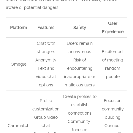
aware of potential dangers.
User
Platform
Features
Safety
Experience
Chat with
Users remain
strangers
anonymous
Excitement
Anonymity
Risk of
of meeting
Omegle
Text and
encountering
random
video chat
inappropriate or
people
options
malicious users
Create profiles to
Profile
Focus on
establish
customization
community
connections
Group video
building
Community-
Cammatch
chat
Connect
focused