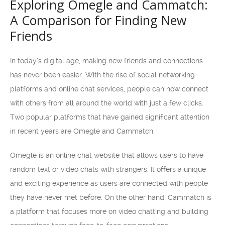
Exploring Omegle and Cammatch:
A Comparison for Finding New
Friends
In today’s digital age, making new friends and connections
has never been easier. With the rise of social networking
platforms and online chat services, people can now connect
with others from all around the world with just a few clicks.
Two popular platforms that have gained significant attention
in recent years are Omegle and Cammatch.
Omegle is an online chat website that allows users to have
random text or video chats with strangers. It offers a unique
and exciting experience as users are connected with people
they have never met before. On the other hand, Cammatch is
a platform that focuses more on video chatting and building