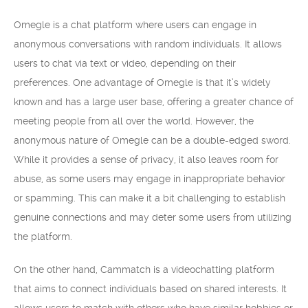
Omegle is a chat platform where users can engage in
anonymous conversations with random individuals. It allows
users to chat via text or video, depending on their
preferences. One advantage of Omegle is that it’s widely
known and has a large user base, offering a greater chance of
meeting people from all over the world. However, the
anonymous nature of Omegle can be a double-edged sword.
While it provides a sense of privacy, it also leaves room for
abuse, as some users may engage in inappropriate behavior
or spamming. This can make it a bit challenging to establish
genuine connections and may deter some users from utilizing
the platform.
On the other hand, Cammatch is a videochatting platform
that aims to connect individuals based on shared interests. It