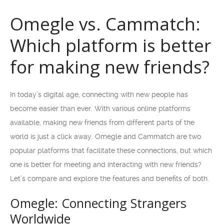
Omegle vs. Cammatch:
Which platform is better
for making new friends?
In today’s digital age, connecting with new people has
become easier than ever. With various online platforms
available, making new friends from different parts of the
world is just a click away. Omegle and Cammatch are two
popular platforms that facilitate these connections, but which
one is better for meeting and interacting with new friends?
Let’s compare and explore the features and benefits of both.
Omegle: Connecting Strangers
Worldwide