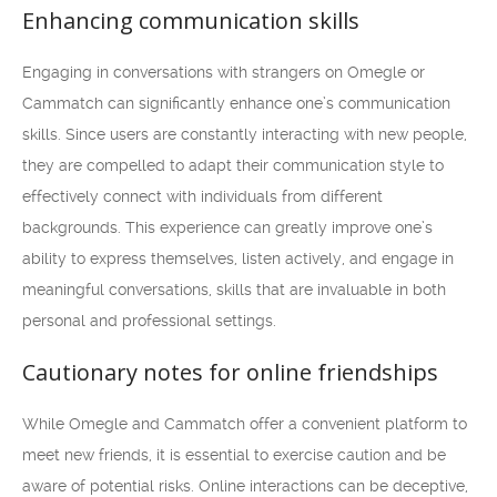
Enhancing communication skills
Engaging in conversations with strangers on Omegle or
Cammatch can significantly enhance one’s communication
skills. Since users are constantly interacting with new people,
they are compelled to adapt their communication style to
effectively connect with individuals from different
backgrounds. This experience can greatly improve one’s
ability to express themselves, listen actively, and engage in
meaningful conversations, skills that are invaluable in both
personal and professional settings.
Cautionary notes for online friendships
While Omegle and Cammatch offer a convenient platform to
meet new friends, it is essential to exercise caution and be
aware of potential risks. Online interactions can be deceptive,