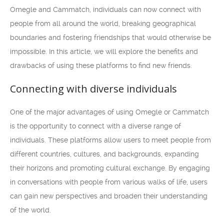
Omegle and Cammatch, individuals can now connect with
people from all around the world, breaking geographical
boundaries and fostering friendships that would otherwise be
impossible. In this article, we will explore the benefits and
drawbacks of using these platforms to find new friends.
Connecting with diverse individuals
One of the major advantages of using Omegle or Cammatch
is the opportunity to connect with a diverse range of
individuals. These platforms allow users to meet people from
different countries, cultures, and backgrounds, expanding
their horizons and promoting cultural exchange. By engaging
in conversations with people from various walks of life, users
can gain new perspectives and broaden their understanding
of the world.