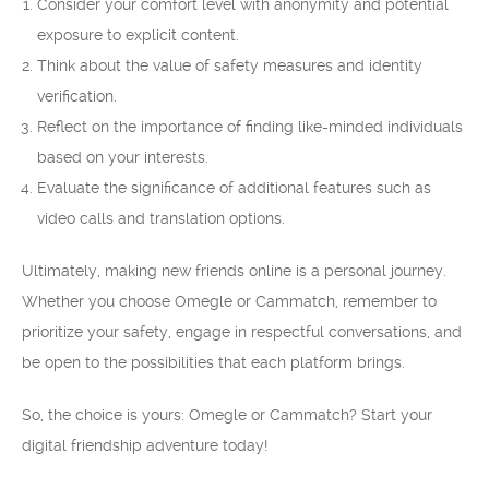
Consider your comfort level with anonymity and potential
exposure to explicit content.
Think about the value of safety measures and identity
verification.
Reflect on the importance of finding like-minded individuals
based on your interests.
Evaluate the significance of additional features such as
video calls and translation options.
Ultimately, making new friends online is a personal journey.
Whether you choose Omegle or Cammatch, remember to
prioritize your safety, engage in respectful conversations, and
be open to the possibilities that each platform brings.
So, the choice is yours: Omegle or Cammatch? Start your
digital friendship adventure today!