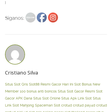
}
Siganos:
Cristiano Silva
Situs Slot Qris
Slot88 Resmi Gacor Hari Ini
Slot Bonus New
Member 100
bonus anti boncos
Situs Slot Gacor Resmi
Slot
Gacor APK Dana
Situs Slot Online
Situs Apk Link Slot
Situs
Link Slot Mahjong
Spaceman Slot
crot4d
crot4d
pay4d
crot4d