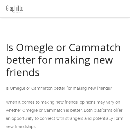
Is Omegle or Cammatch
better for making new
friends
Is Omegle or Cammatch better for making new friends?
When it comes to making new friends, opinions may vary on
whether Omegle or Cammatch is better. Both platforms offer
an opportunity to connect with strangers and potentially form
new friendships.