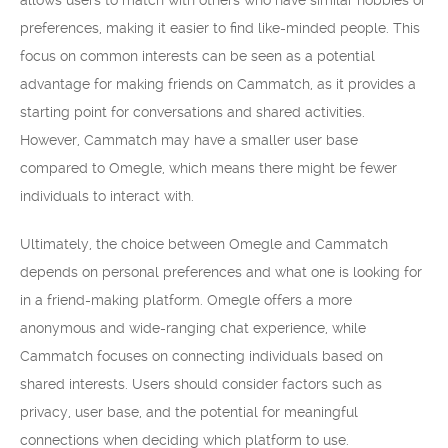
allows users to match with others who have similar hobbies or
preferences, making it easier to find like-minded people. This
focus on common interests can be seen as a potential
advantage for making friends on Cammatch, as it provides a
starting point for conversations and shared activities.
However, Cammatch may have a smaller user base
compared to Omegle, which means there might be fewer
individuals to interact with.
Ultimately, the choice between Omegle and Cammatch
depends on personal preferences and what one is looking for
in a friend-making platform. Omegle offers a more
anonymous and wide-ranging chat experience, while
Cammatch focuses on connecting individuals based on
shared interests. Users should consider factors such as
privacy, user base, and the potential for meaningful
connections when deciding which platform to use.