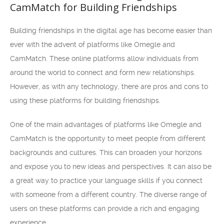
CamMatch for Building Friendships
Building friendships in the digital age has become easier than
ever with the advent of platforms like Omegle and
CamMatch. These online platforms allow individuals from
around the world to connect and form new relationships.
However, as with any technology, there are pros and cons to
using these platforms for building friendships.
One of the main advantages of platforms like Omegle and
CamMatch is the opportunity to meet people from different
backgrounds and cultures. This can broaden your horizons
and expose you to new ideas and perspectives. It can also be
a great way to practice your language skills if you connect
with someone from a different country. The diverse range of
users on these platforms can provide a rich and engaging
experience.