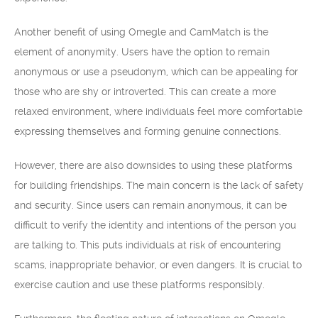
Another benefit of using Omegle and CamMatch is the
element of anonymity. Users have the option to remain
anonymous or use a pseudonym, which can be appealing for
those who are shy or introverted. This can create a more
relaxed environment, where individuals feel more comfortable
expressing themselves and forming genuine connections.
However, there are also downsides to using these platforms
for building friendships. The main concern is the lack of safety
and security. Since users can remain anonymous, it can be
difficult to verify the identity and intentions of the person you
are talking to. This puts individuals at risk of encountering
scams, inappropriate behavior, or even dangers. It is crucial to
exercise caution and use these platforms responsibly.