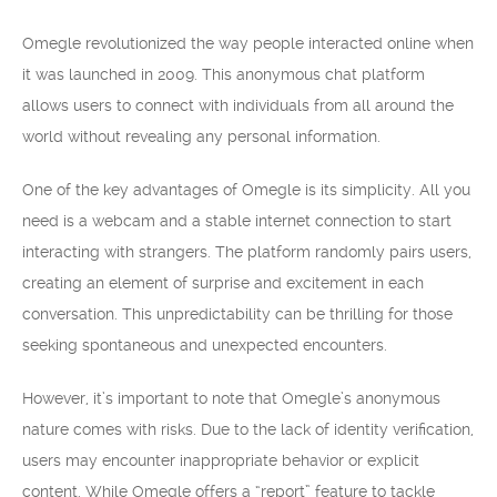
Omegle revolutionized the way people interacted online when
it was launched in 2009. This anonymous chat platform
allows users to connect with individuals from all around the
world without revealing any personal information.
One of the key advantages of Omegle is its simplicity. All you
need is a webcam and a stable internet connection to start
interacting with strangers. The platform randomly pairs users,
creating an element of surprise and excitement in each
conversation. This unpredictability can be thrilling for those
seeking spontaneous and unexpected encounters.
However, it’s important to note that Omegle’s anonymous
nature comes with risks. Due to the lack of identity verification,
users may encounter inappropriate behavior or explicit
content. While Omegle offers a “report” feature to tackle