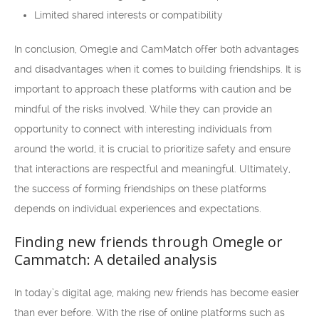
Limited shared interests or compatibility
In conclusion, Omegle and CamMatch offer both advantages
and disadvantages when it comes to building friendships. It is
important to approach these platforms with caution and be
mindful of the risks involved. While they can provide an
opportunity to connect with interesting individuals from
around the world, it is crucial to prioritize safety and ensure
that interactions are respectful and meaningful. Ultimately,
the success of forming friendships on these platforms
depends on individual experiences and expectations.
Finding new friends through Omegle or
Cammatch: A detailed analysis
In today’s digital age, making new friends has become easier
than ever before. With the rise of online platforms such as