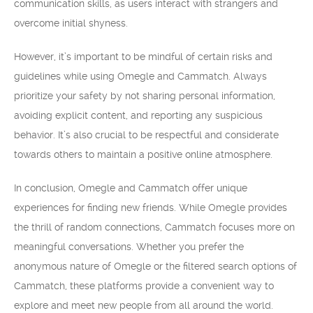
communication skills, as users interact with strangers and
overcome initial shyness.
However, it’s important to be mindful of certain risks and
guidelines while using Omegle and Cammatch. Always
prioritize your safety by not sharing personal information,
avoiding explicit content, and reporting any suspicious
behavior. It’s also crucial to be respectful and considerate
towards others to maintain a positive online atmosphere.
In conclusion, Omegle and Cammatch offer unique
experiences for finding new friends. While Omegle provides
the thrill of random connections, Cammatch focuses more on
meaningful conversations. Whether you prefer the
anonymous nature of Omegle or the filtered search options of
Cammatch, these platforms provide a convenient way to
explore and meet new people from all around the world.