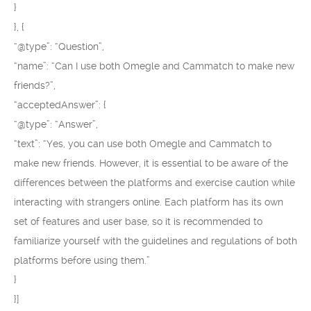
}
}, {
“@type”: “Question”,
“name”: “Can I use both Omegle and Cammatch to make new
friends?”,
“acceptedAnswer”: {
“@type”: “Answer”,
“text”: “Yes, you can use both Omegle and Cammatch to
make new friends. However, it is essential to be aware of the
differences between the platforms and exercise caution while
interacting with strangers online. Each platform has its own
set of features and user base, so it is recommended to
familiarize yourself with the guidelines and regulations of both
platforms before using them.”
}
}]