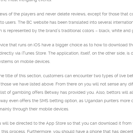
ews of the players and never delete reviews, except for those that c
to users. The BC website has been translated into several internati
 is represented by the brand’s traditional colors – black, white and 
ice that runs on iOS have a bigger choice as to how to download the
irectly via iTunes Store. The application, itself, on the other side, is
ystems on mobile devices.
e title of this section, customers can encounter two types of live b
those we have listed above. From there on you will not sense any diff
 list of gambling offers Betway has provided you. Also, bettors will 
Betway even offers the SMS betting option, as Ugandan punters more 
mainly through their mobile devices.
u will be directed to the App Store so that you can download it from
g this process. Furthermore, you should have a phone that has decen