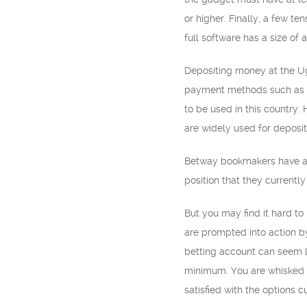
or higher. Finally, a few t
full software has a size of
Depositing money at the Ug
payment methods such as V
to be used in this country
are widely used for deposit
Betway bookmakers have a s
position that they currentl
But you may find it hard to
are prompted into action by
betting account can seem l
minimum. You are whisked 
satisfied with the options 