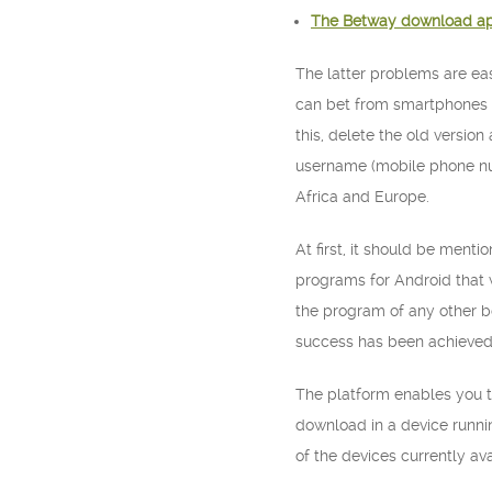
The Betway download app
The latter problems are easi
can bet from smartphones a
this, delete the old versio
username (mobile phone num
Africa and Europe.
At first, it should be ment
programs for Android that w
the program of any other b
success has been achieved 
The platform enables you t
download in a device runni
of the devices currently av