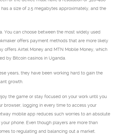
er has a size of 2.5 megabytes approximately, and the
nda. You can choose between the most widely used
okmaker offers payment methods that are more likely
way offers Airtel Money and MTN Mobile Money, which
red by Bitcoin casinos in Uganda.
ese years, they have been working hard to gain the
tant growth.
enjoy the game or stay focused on your work until you
ur browser, logging in every time to access your
Betway mobile app reduces such worries to an absolute
 your phone. Even though players are more than
 comes to regulating and balancing out a market.