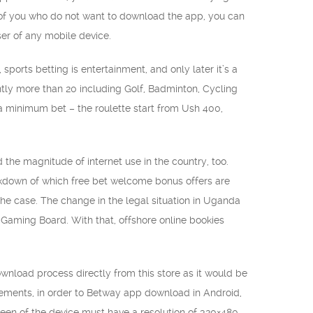
e of you who do not want to download the app, you can
er of any mobile device.
 sports betting is entertainment, and only later it’s a
ntly more than 20 including Golf, Badminton, Cycling
 a minimum bet – the roulette start from Ush 400,
the magnitude of internet use in the country, too.
eakdown of which free bet welcome bonus offers are
 the case. The change in the legal situation in Uganda
Gaming Board. With that, offshore online bookies
nload process directly from this store as it would be
ements, in order to Betway app download in Android,
reen of the device must have a resolution of 320×480