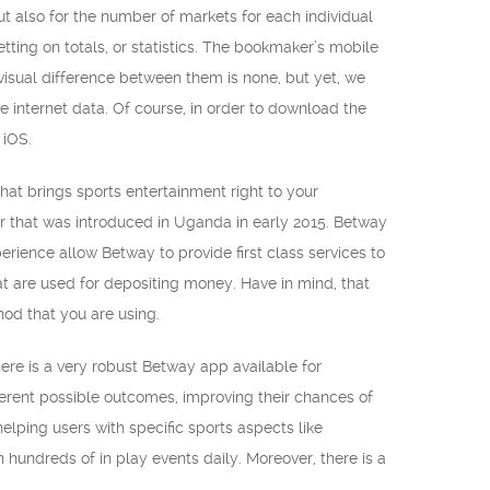
t also for the number of markets for each individual
ing on totals, or statistics. The bookmaker’s mobile
visual difference between them is none, but yet, we
 internet data. Of course, in order to download the
 iOS.
hat brings sports entertainment right to your
or that was introduced in Uganda in early 2015. Betway
ience allow Betway to provide first class services to
at are used for depositing money. Have in mind, that
od that you are using.
here is a very robust Betway app available for
ferent possible outcomes, improving their chances of
helping users with specific sports aspects like
 hundreds of in play events daily. Moreover, there is a