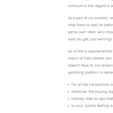
minimum in this regard is a
As a part of our process, w
what flaws to look for befo
some cash. Here, we’ll sho
sure you get your earnings 
All of this is supplemented
match of their interest and
doesn’t have its live stream
gambling platform is repre
For all the transactions w
Moreover, the playing exp
Nobody likes an app that
In 2007, Sports Betting 