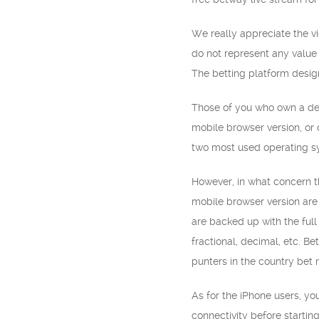
We really appreciate the vi
do not represent any value 
The betting platform design
Those of you who own a dev
mobile browser version, or d
two most used operating s
However, in what concern th
mobile browser version are 
are backed up with the full
fractional, decimal, etc. 
punters in the country bet 
As for the iPhone users, yo
connectivity before startin