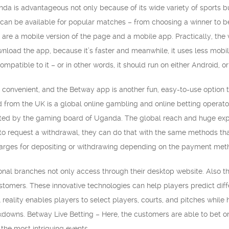
da is advantageous not only because of its wide variety of sports bu
n be available for popular matches – from choosing a winner to bett
are a mobile version of the page and a mobile app. Practically, the 
load the app, because it’s faster and meanwhile, it uses less mobile
patible to it – or in other words, it should run on either Android, or
convenient, and the Betway app is another fun, easy-to-use option t
d from the UK is a global online gambling and online betting operat
lated by the gaming board of Uganda. The global reach and huge exper
t to request a withdrawal, they can do that with the same methods th
arges for depositing or withdrawing depending on the payment meth
tional branches not only access through their desktop website. Also t
stomers. These innovative technologies can help players predict dif
l reality enables players to select players, courts, and pitches while 
kdowns. Betway Live Betting – Here, the customers are able to bet on
 the most intriguing events.