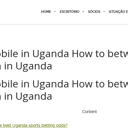
HOME
ESCRITÓRIO
SÓCIOS
ATUAÇÃO E
bile in Uganda How to bet
n in Uganda
bile in Uganda How to bet
n in Uganda
Content
he best Uganda sports betting odds?