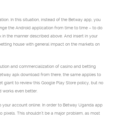
ation. In this situation, instead of the Betway app, you
ge the Android application from time to time – to do
k in the manner described above. And insert in your
etting house with general impact on the markets on
ibution and commercialization of casino and betting
o Betway apk download from there, the same applies to
giant to review this Google Play Store policy, but no
d works even better.
to your account online. In order to Betway Uganda app
 pixels. This shouldn’t be a major problem, as most