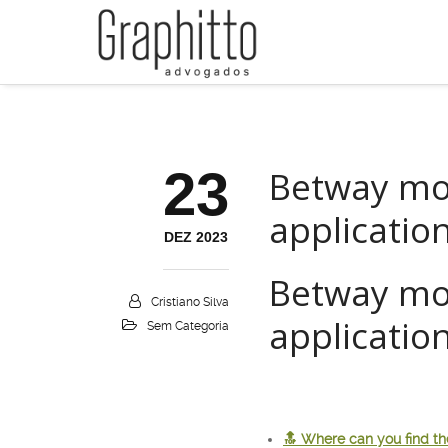
23
Betway mo
applicatio
DEZ 2023
Betway mo
Cristiano Silva
applicatio
Sem Categoria
🔝 Where can you find t