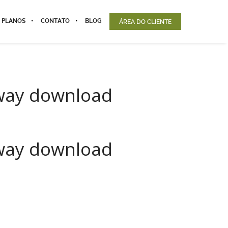
 PLANOS
CONTATO
BLOG
ÁREA DO CLIENTE
way download
way download