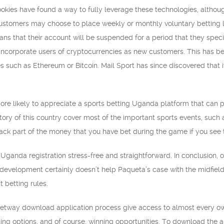
kies have found a way to fully leverage these technologies, althoug
ustomers may choose to place weekly or monthly voluntary betting li
s that their account will be suspended for a period that they specify
corporate users of cryptocurrencies as new customers. This has be
es such as Ethereum or Bitcoin. Mail Sport has since discovered tha
ore likely to appreciate a sports betting Uganda platform that can p
rritory of this country cover most of the important sports events, su
back part of the money that you have bet during the game if you see
Uganda registration stress-free and straightforward. In conclusion, o
development certainly doesn’t help Paqueta’s case with the midfield
t betting rules.
tway download application process give access to almost every owne
ting options, and of course, winning opportunities. To download the