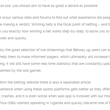
lso low, you should aim to have as good a device as possible.
e scour various sites and forums to find out what experience did peo
re making a verdict. Winning bets is the focal point of betting – and 
w you exactly how winning a bet works step-by-step, to allow you t
well and quickly.
 by the good selection of live streamings that Betway ug users can en
 help them to make informed wagers, which ultimately will increase the
ing, it will still have some real-time statistics that are constantly up
sented by the slot games.
ithin the betting website there is also a separated article.
erience when using these sports platforms gets better as they offer 
 crashes, and it is even worse when said app is involved with our mo
Africa (SBA) started operating in Uganda and quickly became one of