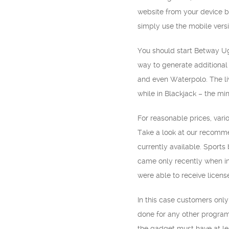
website from your device b
simply use the mobile vers
You should start Betway Ugan
way to generate additional 
and even Waterpolo. The liv
while in Blackjack – the m
For reasonable prices, vari
Take a look at our recomme
currently available. Sports
came only recently when in
were able to receive licens
In this case customers onl
done for any other program
the gadget must have at lea