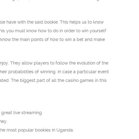
ple have with the said bookie. This helps us to know
this you must know how to do in order to win yourself
o know the main points of how to win a bet and make
joy. They allow players to follow the evolution of the
ir probabilities of winning. In case a particular event
dated. The biggest part of all the casino games in this
great live streaming.
ney.
 the most popular bookies in Uganda.