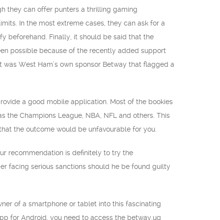
h they can offer punters a thrilling gaming
mits. In the most extreme cases, they can ask for a
 beforehand. Finally, it should be said that the
en possible because of the recently added support
t it was West Ham’s own sponsor Betway that flagged a
rovide a good mobile application. Most of the bookies
ch as the Champions League, NBA, NFL and others. This
 that the outcome would be unfavourable for you.
ur recommendation is definitely to try the
er facing serious sanctions should he be found guilty
r of a smartphone or tablet into this fascinating
 app for Android, you need to access the betway.ug