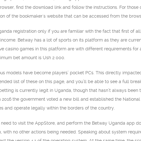
rowser, find the download link and follow the instructions. For thos
ion of the bookmaker`s website that can be accessed from the brows
da registration only if you are familiar with the fact that first of all,
income. Betway has a lot of sports on its platform as they are curre
e casino games in this platform are with different requirements for
inimum bet amount is Ush 2 000.
ous models have become players’ pocket PCs. This directly impacted 
nded list of these on this page, and you’ll be able to see a full br
 betting is currently legit in Uganda, though that hasn’t always been
 2016 the government voted a new bill and established the National 
es and operate legally within the borders of the country.
y need to visit the AppStore, and perform the Betway Uganda app dow
, with no other actions being needed. Speaking about system requir
st the version 4.1 of the operating system. At the same time, the sc