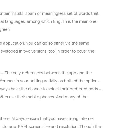
ontain insults, spam or meaningless set of words that
onal languages, among which English is the main one.
green.
 application. You can do so either via the same
 developed in two versions, too, in order to cover the
ets. The only differences between the app and the
erence in your betting activity as both of the options
always have the chance to select their preferred odds –
often use their mobile phones. And many of the
 there. Always ensure that you have strong internet
t storage, RAM, screen size and resolution. Though the