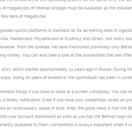
ens of megabytes of internal storage must be available, as the install
 a few tens of megabytes.
andan sports platforms is standard as for all betting sites in Uga
isa, Mastercard, Paysafecard or EcoPayz and others. Not every bo
. However, from the bookies, we have mentioned previously only Bet
ing money. You can also take a look at the possibilities that are offe
tory which started approximately 13 years ago in Russia. During th
y enjoy. Along its years of existence, the sportsbook has been in cons
 monitor things if you have to stare at a screen constantly. You can 
 a timely notification. Even if you have your credentials saved on yo
ike an unnecessary waste of time. Well, the good news is that the 
into your account dashboard as soon as you tap the Betway logo on
currently available to them, competition is always important when it