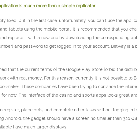
lication is much more than a simple replicator
ly fixed, but in the first case, unfortunately, you can’t use the applic
nd tablets using the mobile portal. It is recommended that you chan
n and replace it with a new one by downloading the corresponding ap
ber) and password to get logged in to your account. Betway is a b
ioned that the current terms of the Google Play Store forbid the distr
ork with real money. For this reason, currently it is not possible t
ookmaker. These companies have been trying to convince the internet 
for now. The interface of the casino and sports apps looks great an
o register, place bets, and complete other tasks without logging in 
ng Android, the gadget should have a screen no smaller than 320×480
ailable have much larger displays.