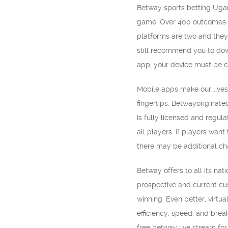
Betway sports betting Ugan
game. Over 400 outcomes ca
platforms are two and they 
still recommend you to down
app, your device must be com
Mobile apps make our lives 
fingertips. Betwayoriginate
is fully licensed and regu
all players. If players wan
there may be additional ch
Betway offers to all its na
prospective and current cu
winning. Even better, virtua
efficiency, speed, and brea
free betway live stream for