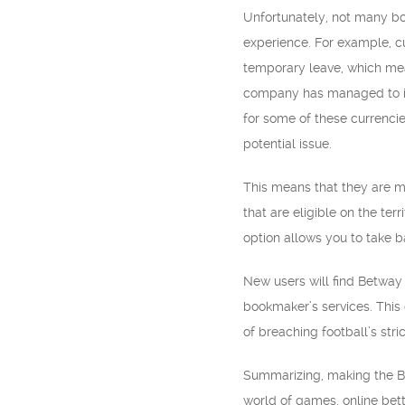
Unfortunately, not many boo
experience. For example, c
temporary leave, which mean
company has managed to in
for some of these currenci
potential issue.
This means that they are m
that are eligible on the te
option allows you to take 
New users will find Betway 
bookmaker’s services. This 
of breaching football’s stric
Summarizing, making the Be
world of games, online bet