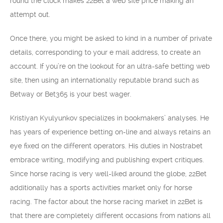
round the clock makes 22Bet a web site price making an
attempt out.
Once there, you might be asked to kind in a number of private
details, corresponding to your e mail address, to create an
account. If you’re on the lookout for an ultra-safe betting web
site, then using an internationally reputable brand such as
Betway or Bet365 is your best wager.
Kristiyan Kyulyunkov specializes in bookmakers’ analyses. He
has years of experience betting on-line and always retains an
eye fixed on the different operators. His duties in Nostrabet
embrace writing, modifying and publishing expert critiques.
Since horse racing is very well-liked around the globe, 22Bet
additionally has a sports activities market only for horse
racing. The factor about the horse racing market in 22Bet is
that there are completely different occasions from nations all