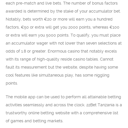
each pre-match and live bets. The number of bonus factors
awarded is determined by the stake of your accumulator bet.
Notably, bets worth €20 or more will earn you a hundred
factors, €50 or extra will get you 2000 points, whereas €100
or extra will earn you 5000 points. To qualify, you must place
an accumulator wager with not lower than seven selections at
odds of 1.8 or greater. Enormous casino that notably excels
with its range of high-quality reside casino tables. Cannot
fault its measurement but the website, despite having some
cool features like simultaneous play, has some niggling
points.
The mobile app can be used to perform all attainable betting
activities seamlessly and across the clock. 22Bet Tanzania is a
trustworthy online betting website with a comprehensive list
of games and betting markets.