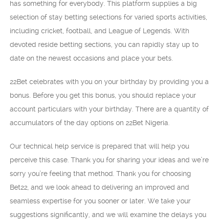
has something for everybody. This platform supplies a big
selection of stay betting selections for varied sports activities,
including cricket, football, and League of Legends. With
devoted reside betting sections, you can rapidly stay up to
date on the newest occasions and place your bets.
22Bet celebrates with you on your birthday by providing you a
bonus. Before you get this bonus, you should replace your
account particulars with your birthday. There are a quantity of
accumulators of the day options on 22Bet Nigeria.
Our technical help service is prepared that will help you
perceive this case. Thank you for sharing your ideas and we’re
sorry you’re feeling that method. Thank you for choosing
Bet22, and we look ahead to delivering an improved and
seamless expertise for you sooner or later. We take your
suggestions significantly, and we will examine the delays you