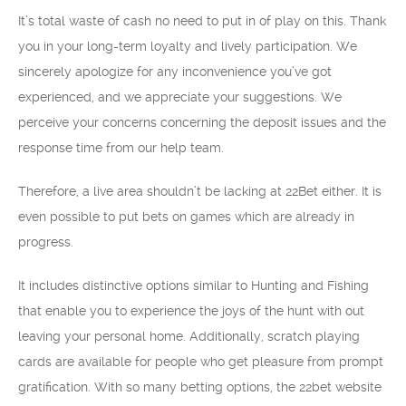
It’s total waste of cash no need to put in of play on this. Thank
you in your long-term loyalty and lively participation. We
sincerely apologize for any inconvenience you’ve got
experienced, and we appreciate your suggestions. We
perceive your concerns concerning the deposit issues and the
response time from our help team.
Therefore, a live area shouldn’t be lacking at 22Bet either. It is
even possible to put bets on games which are already in
progress.
It includes distinctive options similar to Hunting and Fishing
that enable you to experience the joys of the hunt with out
leaving your personal home. Additionally, scratch playing
cards are available for people who get pleasure from prompt
gratification. With so many betting options, the 22bet website