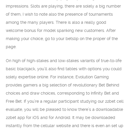
impressions. Slots are playing, there are solely a big number
of them, I wish to note also the presence of tournaments
among the many players. There is also a really good
welcome bonus for model spanking new customers. After
making your choice, go to your betslip on the proper of the
page.
On high of high-stakes and low-stakes variants of true-to-life
basic blackjack, you’ll also find tables with options you could
solely expertise online. For instance, Evolution Gaming
provides gamers a big selection of revolutionary Bet Behind
choices and draw choices, corresponding to Infinity Bet and
Free Bet. If you’re a regular participant studying our 22bet cell
evaluate, you will be pleased to know there’s a downloadable
22bet app for iOS and for Android. It may be downloaded
instantly from the cellular website and there is even an set up