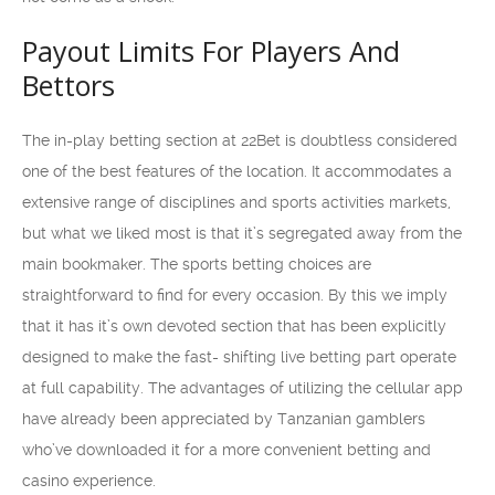
Payout Limits For Players And
Bettors
The in-play betting section at 22Bet is doubtless considered
one of the best features of the location. It accommodates a
extensive range of disciplines and sports activities markets,
but what we liked most is that it’s segregated away from the
main bookmaker. The sports betting choices are
straightforward to find for every occasion. By this we imply
that it has it’s own devoted section that has been explicitly
designed to make the fast- shifting live betting part operate
at full capability. The advantages of utilizing the cellular app
have already been appreciated by Tanzanian gamblers
who’ve downloaded it for a more convenient betting and
casino experience.