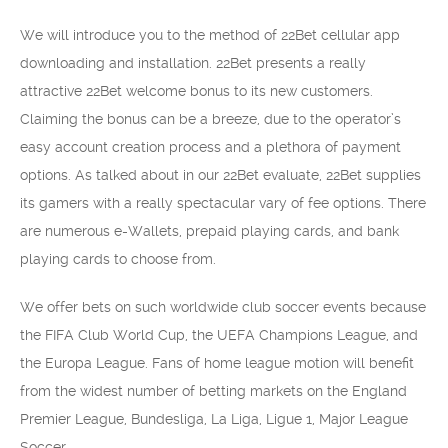
We will introduce you to the method of 22Bet cellular app
downloading and installation. 22Bet presents a really
attractive 22Bet welcome bonus to its new customers.
Claiming the bonus can be a breeze, due to the operator’s
easy account creation process and a plethora of payment
options. As talked about in our 22Bet evaluate, 22Bet supplies
its gamers with a really spectacular vary of fee options. There
are numerous e-Wallets, prepaid playing cards, and bank
playing cards to choose from.
We offer bets on such worldwide club soccer events because
the FIFA Club World Cup, the UEFA Champions League, and
the Europa League. Fans of home league motion will benefit
from the widest number of betting markets on the England
Premier League, Bundesliga, La Liga, Ligue 1, Major League
Soccer.