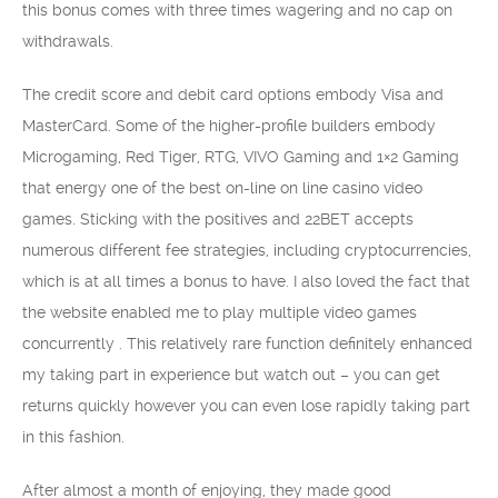
this bonus comes with three times wagering and no cap on
withdrawals.
The credit score and debit card options embody Visa and
MasterCard. Some of the higher-profile builders embody
Microgaming, Red Tiger, RTG, VIVO Gaming and 1×2 Gaming
that energy one of the best on-line on line casino video
games. Sticking with the positives and 22BET accepts
numerous different fee strategies, including cryptocurrencies,
which is at all times a bonus to have. I also loved the fact that
the website enabled me to play multiple video games
concurrently . This relatively rare function definitely enhanced
my taking part in experience but watch out – you can get
returns quickly however you can even lose rapidly taking part
in this fashion.
After almost a month of enjoying, they made good