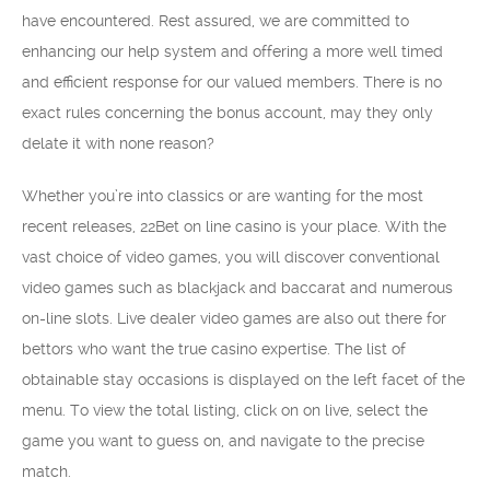
have encountered. Rest assured, we are committed to
enhancing our help system and offering a more well timed
and efficient response for our valued members. There is no
exact rules concerning the bonus account, may they only
delate it with none reason?
Whether you’re into classics or are wanting for the most
recent releases, 22Bet on line casino is your place. With the
vast choice of video games, you will discover conventional
video games such as blackjack and baccarat and numerous
on-line slots. Live dealer video games are also out there for
bettors who want the true casino expertise. The list of
obtainable stay occasions is displayed on the left facet of the
menu. To view the total listing, click on on live, select the
game you want to guess on, and navigate to the precise
match.