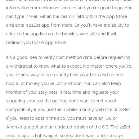
information from unknown sources and you’re good to go. You
can type ’22Bet’ within the search field within the App Store
and obtain 22Bet app from there. Or you’ll have the ability to
click on the app link on the bookie’s web site and it will
redirect you to the App Store.
It’s a good idea to verify cost method data before requesting
a withdrawal to know what to expect. No matter where you’re,
you’ll find a way to see exactly how your bets end up and
how a lot money you’ve lost and won. You can also keep
monitor of your stay bets in real time and regulate your
wagering sport on the go. You don’t want to fret about
compatibility if you use the mobile-friendly web site of 22Bet.
If you need to obtain the app, you must have an iOS or
Android gadget and an updated version of the OS. The 22Bet
mobile app is lightweight, so you don’t want a lot storage