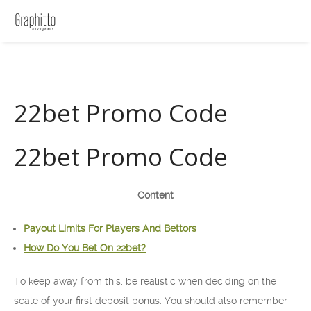
22bet Promo Code
22bet Promo Code
Content
Payout Limits For Players And Bettors
How Do You Bet On 22bet?
To keep away from this, be realistic when deciding on the
scale of your first deposit bonus. You should also remember