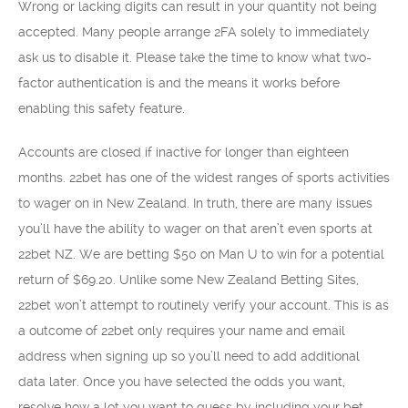
Wrong or lacking digits can result in your quantity not being
accepted. Many people arrange 2FA solely to immediately
ask us to disable it. Please take the time to know what two-
factor authentication is and the means it works before
enabling this safety feature.
Accounts are closed if inactive for longer than eighteen
months. 22bet has one of the widest ranges of sports activities
to wager on in New Zealand. In truth, there are many issues
you’ll have the ability to wager on that aren’t even sports at
22bet NZ. We are betting $50 on Man U to win for a potential
return of $69.20. Unlike some New Zealand Betting Sites,
22bet won’t attempt to routinely verify your account. This is as
a outcome of 22bet only requires your name and email
address when signing up so you’ll need to add additional
data later. Once you have selected the odds you want,
resolve how a lot you want to guess by including your bet