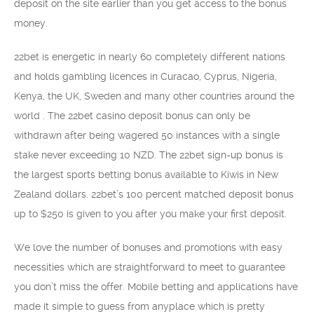
deposit on the site earlier than you get access to the bonus
money.
22bet is energetic in nearly 60 completely different nations
and holds gambling licences in Curacao, Cyprus, Nigeria,
Kenya, the UK, Sweden and many other countries around the
world . The 22bet casino deposit bonus can only be
withdrawn after being wagered 50 instances with a single
stake never exceeding 10 NZD. The 22bet sign-up bonus is
the largest sports betting bonus available to Kiwis in New
Zealand dollars. 22bet’s 100 percent matched deposit bonus
up to $250 is given to you after you make your first deposit.
We love the number of bonuses and promotions with easy
necessities which are straightforward to meet to guarantee
you don’t miss the offer. Mobile betting and applications have
made it simple to guess from anyplace which is pretty