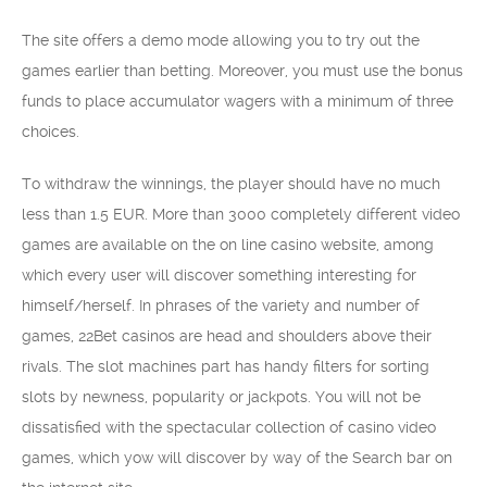
The site offers a demo mode allowing you to try out the
games earlier than betting. Moreover, you must use the bonus
funds to place accumulator wagers with a minimum of three
choices.
To withdraw the winnings, the player should have no much
less than 1.5 EUR. More than 3000 completely different video
games are available on the on line casino website, among
which every user will discover something interesting for
himself/herself. In phrases of the variety and number of
games, 22Bet casinos are head and shoulders above their
rivals. The slot machines part has handy filters for sorting
slots by newness, popularity or jackpots. You will not be
dissatisfied with the spectacular collection of casino video
games, which yow will discover by way of the Search bar on