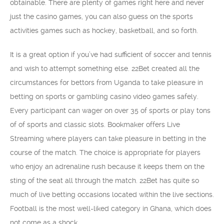
obtainable. There are plenty of games right here and never
just the casino games, you can also guess on the sports
activities games such as hockey, basketball, and so forth.
It is a great option if you’ve had sufficient of soccer and tennis
and wish to attempt something else. 22Bet created all the
circumstances for bettors from Uganda to take pleasure in
betting on sports or gambling casino video games safely.
Every participant can wager on over 35 of sports or play tons
of of sports and classic slots. Bookmaker offers Live
Streaming where players can take pleasure in betting in the
course of the match. The choice is appropriate for players
who enjoy an adrenaline rush because it keeps them on the
sting of the seat all through the match. 22Bet has quite so
much of live betting occasions located within the live sections.
Football is the most well-liked category in Ghana, which does
not come as a shock.