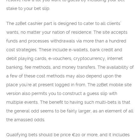
stake to your bet slip.
The 22Bet cashier part is designed to cater to all clients’
wants, no matter your nation of residence. The site accepts
funds and processes withdrawals via more than a hundred
cost strategies. These include e-wallets, bank credit and
debit playing cards, e-vouchers, cryptocurrency, internet
banking, fee methods, and money transfers. The availability of
a few of these cost methods may also depend upon the
place you’re at present logged in from. The 22Bet mobile site
version also permits you to construct a guess slip with
multiple events. The benefit to having such multi-bets is that
the general odd seems to be fairly larger, as an element of all
the amassed odds.
Qualifying bets should be price €20 or more, and it includes