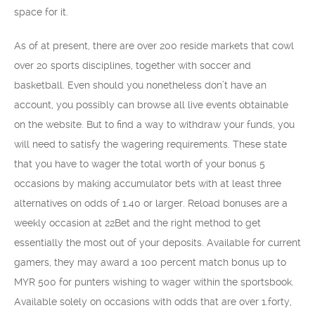
space for it.
As of at present, there are over 200 reside markets that cowl
over 20 sports disciplines, together with soccer and
basketball. Even should you nonetheless don’t have an
account, you possibly can browse all live events obtainable
on the website. But to find a way to withdraw your funds, you
will need to satisfy the wagering requirements. These state
that you have to wager the total worth of your bonus 5
occasions by making accumulator bets with at least three
alternatives on odds of 1.40 or larger. Reload bonuses are a
weekly occasion at 22Bet and the right method to get
essentially the most out of your deposits. Available for current
gamers, they may award a 100 percent match bonus up to
MYR 500 for punters wishing to wager within the sportsbook.
Available solely on occasions with odds that are over 1.forty,