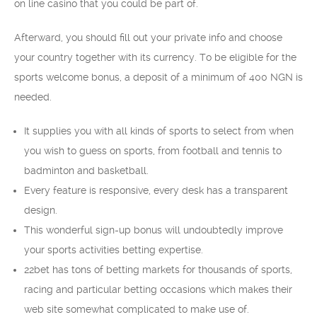
on line casino that you could be part of.
Afterward, you should fill out your private info and choose
your country together with its currency. To be eligible for the
sports welcome bonus, a deposit of a minimum of 400 NGN is
needed.
It supplies you with all kinds of sports to select from when
you wish to guess on sports, from football and tennis to
badminton and basketball.
Every feature is responsive, every desk has a transparent
design.
This wonderful sign-up bonus will undoubtedly improve
your sports activities betting expertise.
22bet has tons of betting markets for thousands of sports,
racing and particular betting occasions which makes their
web site somewhat complicated to make use of.