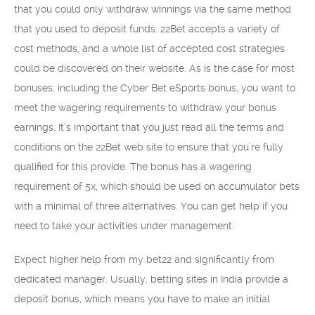
that you could only withdraw winnings via the same method
that you used to deposit funds. 22Bet accepts a variety of
cost methods, and a whole list of accepted cost strategies
could be discovered on their website. As is the case for most
bonuses, including the Cyber Bet eSports bonus, you want to
meet the wagering requirements to withdraw your bonus
earnings. It’s important that you just read all the terms and
conditions on the 22Bet web site to ensure that you’re fully
qualified for this provide. The bonus has a wagering
requirement of 5x, which should be used on accumulator bets
with a minimal of three alternatives. You can get help if you
need to take your activities under management.
Expect higher help from my bet22 and significantly from
dedicated manager. Usually, betting sites in India provide a
deposit bonus, which means you have to make an initial