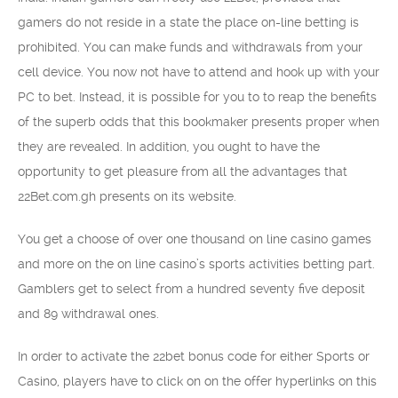
gamers do not reside in a state the place on-line betting is
prohibited. You can make funds and withdrawals from your
cell device. You now not have to attend and hook up with your
PC to bet. Instead, it is possible for you to to reap the benefits
of the superb odds that this bookmaker presents proper when
they are revealed. In addition, you ought to have the
opportunity to get pleasure from all the advantages that
22Bet.com.gh presents on its website.
You get a choose of over one thousand on line casino games
and more on the on line casino’s sports activities betting part.
Gamblers get to select from a hundred seventy five deposit
and 89 withdrawal ones.
In order to activate the 22bet bonus code for either Sports or
Casino, players have to click on on the offer hyperlinks on this