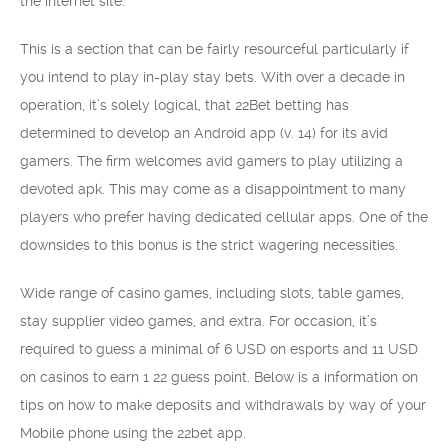
the internet site.
This is a section that can be fairly resourceful particularly if
you intend to play in-play stay bets. With over a decade in
operation, it’s solely logical, that 22Bet betting has
determined to develop an Android app (v. 14) for its avid
gamers. The firm welcomes avid gamers to play utilizing a
devoted apk. This may come as a disappointment to many
players who prefer having dedicated cellular apps. One of the
downsides to this bonus is the strict wagering necessities.
Wide range of casino games, including slots, table games,
stay supplier video games, and extra. For occasion, it’s
required to guess a minimal of 6 USD on esports and 11 USD
on casinos to earn 1 22 guess point. Below is a information on
tips on how to make deposits and withdrawals by way of your
Mobile phone using the 22bet app.