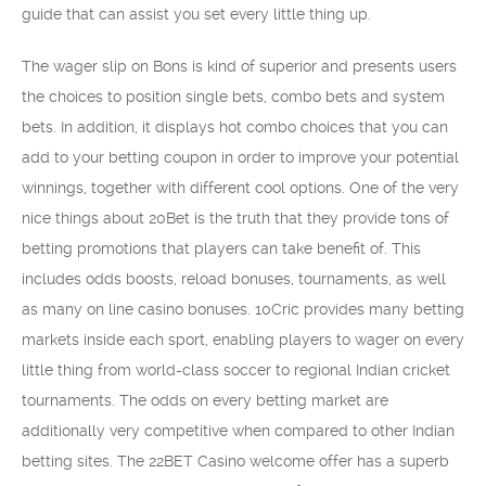
guide that can assist you set every little thing up.
The wager slip on Bons is kind of superior and presents users
the choices to position single bets, combo bets and system
bets. In addition, it displays hot combo choices that you can
add to your betting coupon in order to improve your potential
winnings, together with different cool options. One of the very
nice things about 20Bet is the truth that they provide tons of
betting promotions that players can take benefit of. This
includes odds boosts, reload bonuses, tournaments, as well
as many on line casino bonuses. 10Cric provides many betting
markets inside each sport, enabling players to wager on every
little thing from world-class soccer to regional Indian cricket
tournaments. The odds on every betting market are
additionally very competitive when compared to other Indian
betting sites. The 22BET Casino welcome offer has a superb