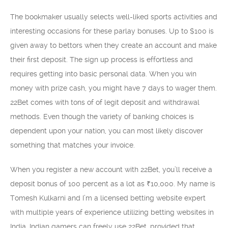
The bookmaker usually selects well-liked sports activities and
interesting occasions for these parlay bonuses. Up to $100 is
given away to bettors when they create an account and make
their first deposit. The sign up process is effortless and
requires getting into basic personal data. When you win
money with prize cash, you might have 7 days to wager them.
22Bet comes with tons of of legit deposit and withdrawal
methods. Even though the variety of banking choices is
dependent upon your nation, you can most likely discover
something that matches your invoice.
When you register a new account with 22Bet, you’ll receive a
deposit bonus of 100 percent as a lot as ₹10,000. My name is
Tomesh Kulkarni and I’m a licensed betting website expert
with multiple years of experience utilizing betting websites in
India. Indian gamers can freely use 22Bet, provided that