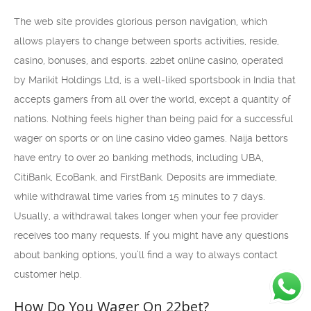
The web site provides glorious person navigation, which
allows players to change between sports activities, reside,
casino, bonuses, and esports. 22bet online casino, operated
by Marikit Holdings Ltd, is a well-liked sportsbook in India that
accepts gamers from all over the world, except a quantity of
nations. Nothing feels higher than being paid for a successful
wager on sports or on line casino video games. Naija bettors
have entry to over 20 banking methods, including UBA,
CitiBank, EcoBank, and FirstBank. Deposits are immediate,
while withdrawal time varies from 15 minutes to 7 days.
Usually, a withdrawal takes longer when your fee provider
receives too many requests. If you might have any questions
about banking options, you’ll find a way to always contact
customer help.
How Do You Wager On 22bet?