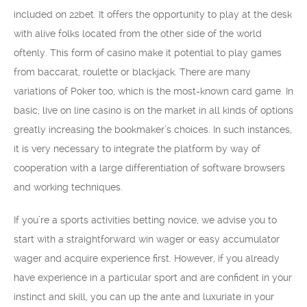
included on 22bet. It offers the opportunity to play at the desk
with alive folks located from the other side of the world
oftenly. This form of casino make it potential to play games
from baccarat, roulette or blackjack. There are many
variations of Poker too, which is the most-known card game. In
basic, live on line casino is on the market in all kinds of options
greatly increasing the bookmaker’s choices. In such instances,
it is very necessary to integrate the platform by way of
cooperation with a large differentiation of software browsers
and working techniques.
If you’re a sports activities betting novice, we advise you to
start with a straightforward win wager or easy accumulator
wager and acquire experience first. However, if you already
have experience in a particular sport and are confident in your
instinct and skill, you can up the ante and luxuriate in your