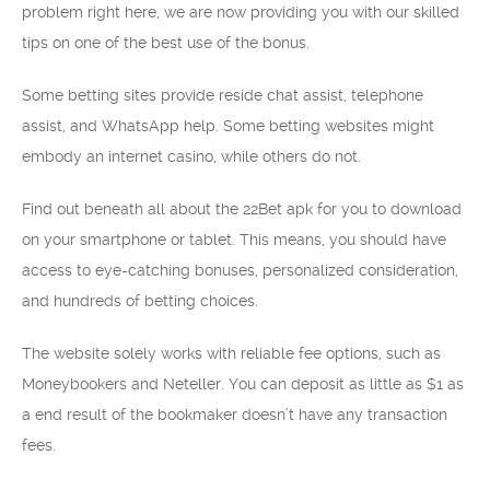
problem right here, we are now providing you with our skilled
tips on one of the best use of the bonus.
Some betting sites provide reside chat assist, telephone
assist, and WhatsApp help. Some betting websites might
embody an internet casino, while others do not.
Find out beneath all about the 22Bet apk for you to download
on your smartphone or tablet. This means, you should have
access to eye-catching bonuses, personalized consideration,
and hundreds of betting choices.
The website solely works with reliable fee options, such as
Moneybookers and Neteller. You can deposit as little as $1 as
a end result of the bookmaker doesn’t have any transaction
fees.