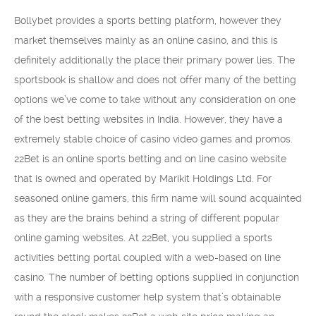
Bollybet provides a sports betting platform, however they
market themselves mainly as an online casino, and this is
definitely additionally the place their primary power lies. The
sportsbook is shallow and does not offer many of the betting
options we’ve come to take without any consideration on one
of the best betting websites in India. However, they have a
extremely stable choice of casino video games and promos.
22Bet is an online sports betting and on line casino website
that is owned and operated by Marikit Holdings Ltd. For
seasoned online gamers, this firm name will sound acquainted
as they are the brains behind a string of different popular
online gaming websites. At 22Bet, you supplied a sports
activities betting portal coupled with a web-based on line
casino. The number of betting options supplied in conjunction
with a responsive customer help system that’s obtainable