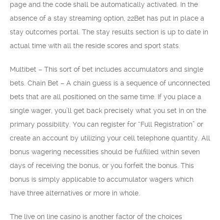
page and the code shall be automatically activated. In the
absence of a stay streaming option, 22Bet has put in place a
stay outcomes portal. The stay results section is up to date in
actual time with all the reside scores and sport stats.
Multibet – This sort of bet includes accumulators and single
bets. Chain Bet – A chain guess is a sequence of unconnected
bets that are all positioned on the same time. If you place a
single wager, you’ll get back precisely what you set in on the
primary possibility. You can register for “Full Registration” or
create an account by utilizing your cell telephone quantity. All
bonus wagering necessities should be fulfilled within seven
days of receiving the bonus, or you forfeit the bonus. This
bonus is simply applicable to accumulator wagers which
have three alternatives or more in whole.
The live on line casino is another factor of the choices