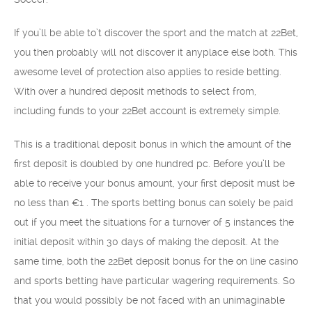
If you’ll be able to’t discover the sport and the match at 22Bet,
you then probably will not discover it anyplace else both. This
awesome level of protection also applies to reside betting.
With over a hundred deposit methods to select from,
including funds to your 22Bet account is extremely simple.
This is a traditional deposit bonus in which the amount of the
first deposit is doubled by one hundred pc. Before you’ll be
able to receive your bonus amount, your first deposit must be
no less than €1 . The sports betting bonus can solely be paid
out if you meet the situations for a turnover of 5 instances the
initial deposit within 30 days of making the deposit. At the
same time, both the 22Bet deposit bonus for the on line casino
and sports betting have particular wagering requirements. So
that you would possibly be not faced with an unimaginable