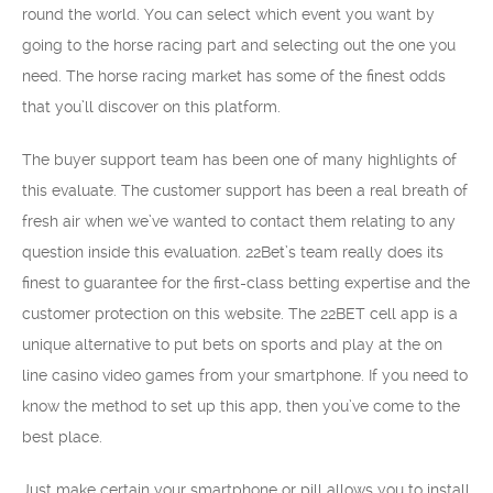
round the world. You can select which event you want by
going to the horse racing part and selecting out the one you
need. The horse racing market has some of the finest odds
that you’ll discover on this platform.
The buyer support team has been one of many highlights of
this evaluate. The customer support has been a real breath of
fresh air when we’ve wanted to contact them relating to any
question inside this evaluation. 22Bet’s team really does its
finest to guarantee for the first-class betting expertise and the
customer protection on this website. The 22BET cell app is a
unique alternative to put bets on sports and play at the on
line casino video games from your smartphone. If you need to
know the method to set up this app, then you’ve come to the
best place.
Just make certain your smartphone or pill allows you to install