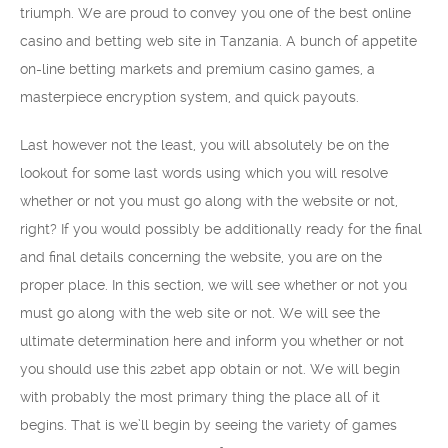
triumph. We are proud to convey you one of the best online
casino and betting web site in Tanzania. A bunch of appetite
on-line betting markets and premium casino games, a
masterpiece encryption system, and quick payouts.
Last however not the least, you will absolutely be on the
lookout for some last words using which you will resolve
whether or not you must go along with the website or not,
right? If you would possibly be additionally ready for the final
and final details concerning the website, you are on the
proper place. In this section, we will see whether or not you
must go along with the web site or not. We will see the
ultimate determination here and inform you whether or not
you should use this 22bet app obtain or not. We will begin
with probably the most primary thing the place all of it
begins. That is we’ll begin by seeing the variety of games