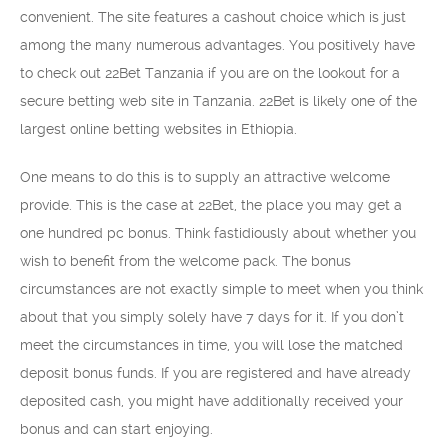
convenient. The site features a cashout choice which is just
among the many numerous advantages. You positively have
to check out 22Bet Tanzania if you are on the lookout for a
secure betting web site in Tanzania. 22Bet is likely one of the
largest online betting websites in Ethiopia.
One means to do this is to supply an attractive welcome
provide. This is the case at 22Bet, the place you may get a
one hundred pc bonus. Think fastidiously about whether you
wish to benefit from the welcome pack. The bonus
circumstances are not exactly simple to meet when you think
about that you simply solely have 7 days for it. If you don’t
meet the circumstances in time, you will lose the matched
deposit bonus funds. If you are registered and have already
deposited cash, you might have additionally received your
bonus and can start enjoying.