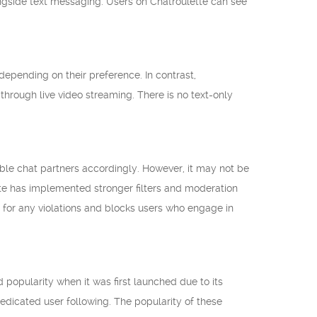
ongside text messaging. Users on Chatroulette can see
epending on their preference. In contrast,
through live video streaming. There is no text-only
table chat partners accordingly. However, it may not be
ette has implemented stronger filters and moderation
s for any violations and blocks users who engage in
popularity when it was first launched due to its
edicated user following. The popularity of these