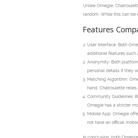
Unlike Omegle, Chatroulette
random. While this can be e
Features Compa
User Interface: Both Ome
additional features such a
Anonymity: Both platform
personal details if they 
Matching Algorithm: Omegl
hand, Chatroulette relies
Community Guidelines: Bo
Omegle has a stricter mod
Mobile App: Omegle offer
not have an official mobil
In conclusion, both Omegle