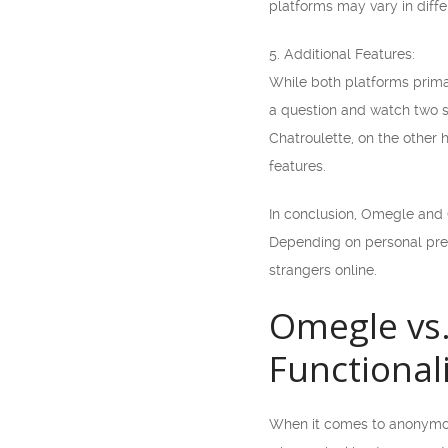
platforms may vary in diffe
5. Additional Features:
While both platforms prima
a question and watch two st
Chatroulette, on the other 
features.
In conclusion, Omegle and C
Depending on personal prefe
strangers online.
Omegle vs.
Functional
When it comes to anonymous