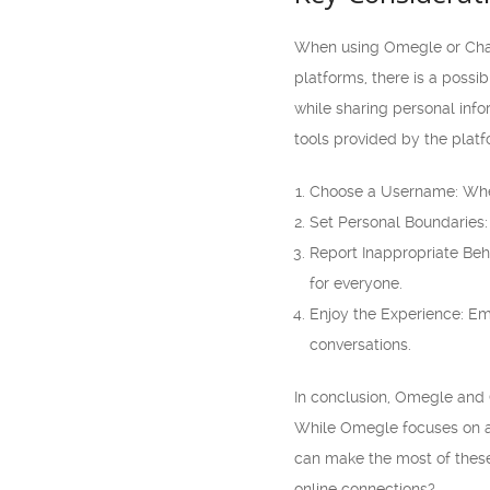
When using Omegle or Chatro
platforms, there is a possib
while sharing personal info
tools provided by the plat
Choose a Username: When 
Set Personal Boundaries:
Report Inappropriate Beha
for everyone.
Enjoy the Experience: E
conversations.
In conclusion, Omegle and 
While Omegle focuses on an
can make the most of these
online connections?