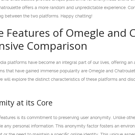
Chatroulette offers a more random and unpredictable experience. Cons
ng between the two platforms. Happy chatting!
 Features of Omegle and C
sive Comparison
media platforms have become an integral part of our lives, offering an
ms that have gained immense popularity are Omegle and Chatroulett
 we will explore the distinct characteristics of these platforms and d
ity at its Core
eatures is its commitment to preserving user anonymity. Unlike othe
de any personal information. This anonymity factor fosters an envir
t or the need to maintain a specific online identity. This unique asp