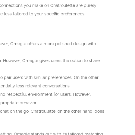
e connections you make on Chatroulette are purely
e less tailored to your specific preferences.
wever, Omegle offers a more polished design with
n. However, Omegle gives users the option to share
 pair users with similar preferences. On the other
ntially less relevant conversations.
nd respectful environment for users. However,
propriate behavior.
hat on the go. Chatroulette, on the other hand, does
tting. Omegle stands out with its tailored matching