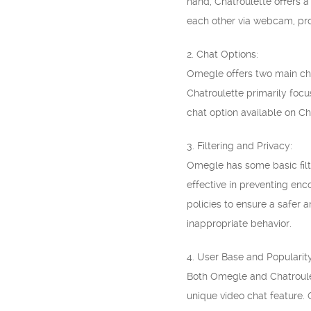
hand, Chatroulette offers 
each other via webcam, pro
2. Chat Options:
Omegle offers two main cha
Chatroulette primarily focu
chat option available on Ch
3. Filtering and Privacy:
Omegle has some basic filte
effective in preventing enc
policies to ensure a safer 
inappropriate behavior.
4. User Base and Popularity
Both Omegle and Chatroulet
unique video chat feature. 