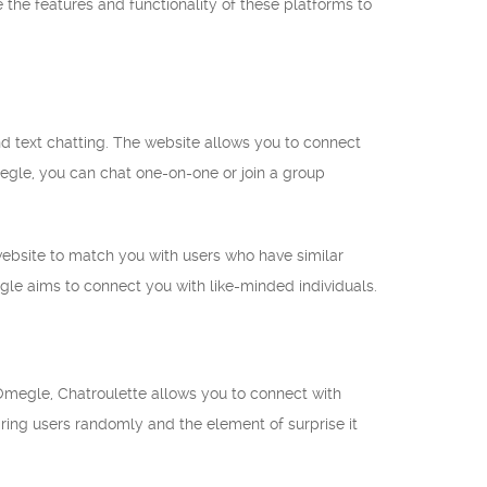
 the features and functionality of these platforms to
 text chatting. The website allows you to connect
egle, you can chat one-on-one or join a group
 website to match you with users who have similar
gle aims to connect you with like-minded individuals.
 Omegle, Chatroulette allows you to connect with
iring users randomly and the element of surprise it