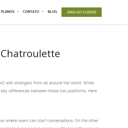
 PLANOS
CONTATO
BLOG
ÁREA DO CLIENTE
Chatroulette
ct with strangers from all around the world. While
 key differences between these two platforms. Here
ox where users can start conversations. On the other