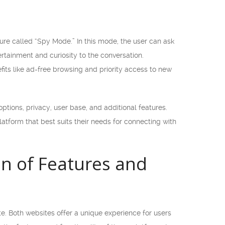
re called “Spy Mode.” In this mode, the user can ask
rtainment and curiosity to the conversation.
fits like ad-free browsing and priority access to new
ptions, privacy, user base, and additional features.
atform that best suits their needs for connecting with
n of Features and
. Both websites offer a unique experience for users