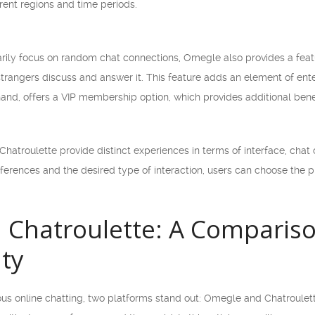
rent regions and time periods.
rily focus on random chat connections, Omegle also provides a featu
rangers discuss and answer it. This feature adds an element of ente
hand, offers a VIP membership option, which provides additional bene
hatroulette provide distinct experiences in terms of interface, chat o
rences and the desired type of interaction, users can choose the pl
 Chatroulette: A Compariso
ity
 online chatting, two platforms stand out: Omegle and Chatroulette