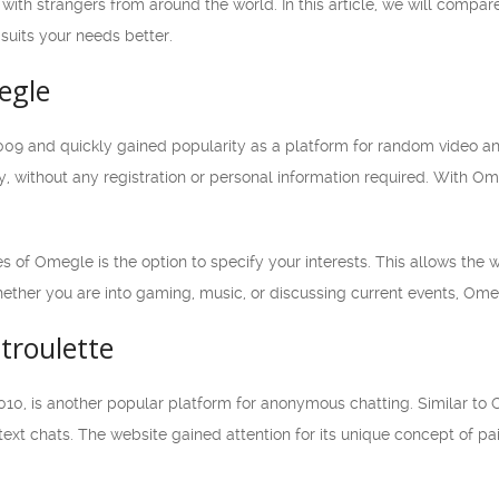
with strangers from around the world. In this article, we will compare
suits your needs better.
egle
9 and quickly gained popularity as a platform for random video and
, without any registration or personal information required. With Om
s of Omegle is the option to specify your interests. This allows the
ether you are into gaming, music, or discussing current events, Ome
troulette
010, is another popular platform for anonymous chatting. Similar to
text chats. The website gained attention for its unique concept of pa