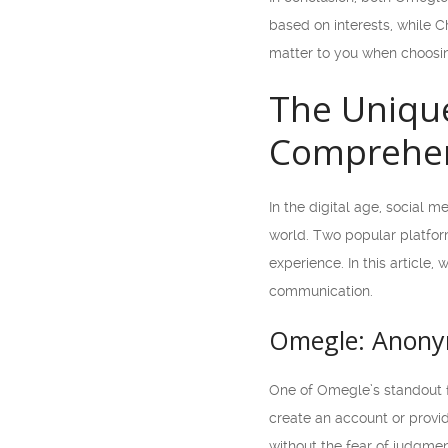
based on interests, while 
matter to you when choosi
The Unique
Comprehen
In the digital age, social 
world. Two popular platfor
experience. In this article,
communication.
Omegle: Anonym
One of Omegle’s standout f
create an account or provi
without the fear of judgmen