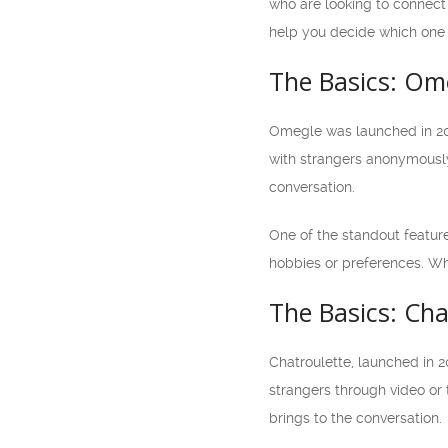
who are looking to connect 
help you decide which one 
The Basics: Om
Omegle was launched in 200
with strangers anonymously
conversation.
One of the standout feature
hobbies or preferences. Wh
The Basics: Cha
Chatroulette, launched in 2
strangers through video or 
brings to the conversation.