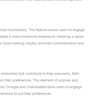
chat functionality. This feature allows users to engage
creates a more immersive experience, fostering a sense
 for those seeking visually enriched communication and
milarities that contribute to their popularity. Both
n their preferences. This element of surprise and
ore, Omegle and Chatroulette allow users to engage
erience to suit their preferences.