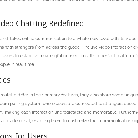
ideo Chatting Redefined
hand, takes online communication to a whole new level with its video 
ns with strangers from across the globe. The live video interaction 
g users to establish meaningful connections. It’s a perfect platform
ople in real-time.
ties
lette differ in their primary features, they also share some unique si
ndom pairing system, where users are connected to strangers based o
nt, making each interaction unpredictable and memorable. Furtherm
gside video chat, enabling them to customize their communication exp
ons for Users