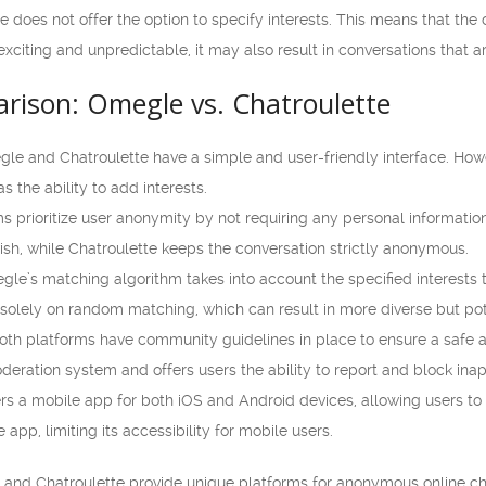
 does not offer the option to specify interests. This means that th
xciting and unpredictable, it may also result in conversations that ar
rison: Omegle vs. Chatroulette
gle and Chatroulette have a simple and user-friendly interface. Ho
s the ability to add interests.
s prioritize user anonymity by not requiring any personal informatio
wish, while Chatroulette keeps the conversation strictly anonymous.
e’s matching algorithm takes into account the specified interests to
 solely on random matching, which can result in more diverse but pote
th platforms have community guidelines in place to ensure a safe a
eration system and offers users the ability to report and block inap
s a mobile app for both iOS and Android devices, allowing users to c
e app, limiting its accessibility for mobile users.
 and Chatroulette provide unique platforms for anonymous online cha