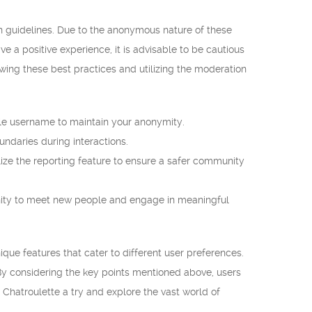
in guidelines. Due to the anonymous nature of these
ve a positive experience, it is advisable to be cautious
wing these best practices and utilizing the moderation
le username to maintain your anonymity.
ndaries during interactions.
lize the reporting feature to ensure a safer community
nity to meet new people and engage in meaningful
ue features that cater to different user preferences.
y considering the key points mentioned above, users
Chatroulette a try and explore the vast world of