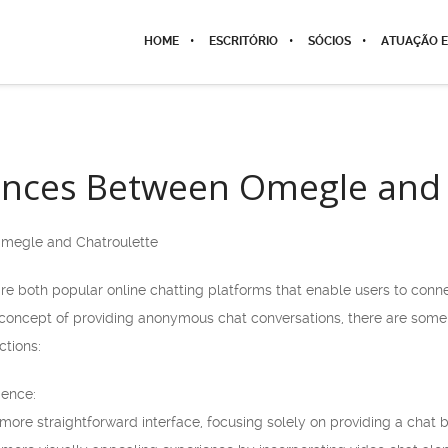
HOME
ESCRITÓRIO
SÓCIOS
ATUAÇÃO E
ences Between Omegle and 
Omegle and Chatroulette
e both popular online chatting platforms that enable users to conne
concept of providing anonymous chat conversations, there are some
ctions:
ience:
ore straightforward interface, focusing solely on providing a chat b