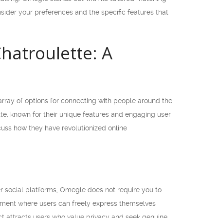
ider your preferences and the specific features that
hatroulette: A
 array of options for connecting with people around the
e, known for their unique features and engaging user
iscuss how they have revolutionized online
r social platforms, Omegle does not require you to
onment where users can freely express themselves
ect attracts users who value privacy and seek genuine