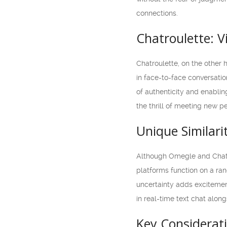
connections.
Chatroulette: V
Chatroulette, on the other 
in face-to-face conversatio
of authenticity and enablin
the thrill of meeting new pe
Unique Similari
Although Omegle and Chatrou
platforms function on a ra
uncertainty adds exciteme
in real-time text chat alon
Key Considerati