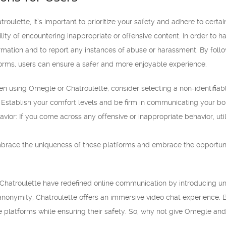
ulette, it’s important to prioritize your safety and adhere to certa
ility of encountering inappropriate or offensive content. In order to ha
rmation and to report any instances of abuse or harassment. By follo
forms, users can ensure a safer and more enjoyable experience.
using Omegle or Chatroulette, consider selecting a non-identifiab
 Establish your comfort levels and be firm in communicating your bou
vior: If you come across any offensive or inappropriate behavior, uti
mbrace the uniqueness of these platforms and embrace the opportu
Chatroulette have redefined online communication by introducing uniq
onymity, Chatroulette offers an immersive video chat experience. B
 platforms while ensuring their safety. So, why not give Omegle and 