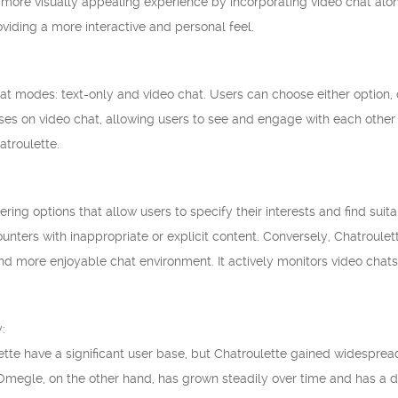
a more visually appealing experience by incorporating video chat al
viding a more interactive and personal feel.
t modes: text-only and video chat. Users can choose either option, d
ses on video chat, allowing users to see and engage with each other 
atroulette.
ring options that allow users to specify their interests and find sui
ounters with inappropriate or explicit content. Conversely, Chatroul
and more enjoyable chat environment. It actively monitors video chat
:
te have a significant user base, but Chatroulette gained widespread 
Omegle, on the other hand, has grown steadily over time and has a d