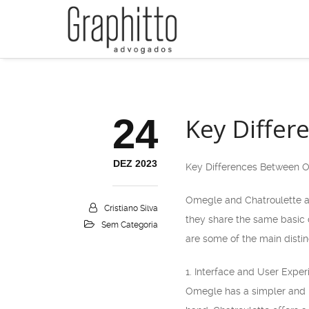
24
Key Differ
DEZ 2023
Key Differences Between 
Omegle and Chatroulette ar
Cristiano Silva
they share the same basic 
Sem Categoria
are some of the main distin
1. Interface and User Exper
Omegle has a simpler and m