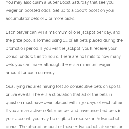
You may also claim a Super Boost Saturday that see you
wager on boosted odds. Get up to a 1000% boost on your
accumulator bets of 4 or more picks.
Each player can win a maximum of one jackpot per day, and
the prize pool is formed using 1% of all bets placed during the
promotion period. If you win the jackpot, you’ll receive your
bonus funds within 72 hours. There are no limits to how many
bets you can make, although there is a minimum wager
amount for each currency.
Qualifying requires having lost 20 consecutive bets on sports
or live events. There is a stipulation that all of the bets in
question must have been placed within 30 days of each other.
If you are an active 1xBet member and have unsettled bets in
your account, you may be eligible to receive an Advancebet
bonus. The offered amount of these Advancebets depends on