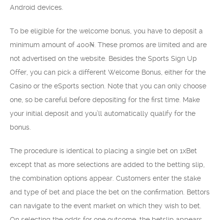
Android devices.
To be eligible for the welcome bonus, you have to deposit a
minimum amount of 400₦. These promos are limited and are
not advertised on the website. Besides the Sports Sign Up
Offer, you can pick a different Welcome Bonus, either for the
Casino or the eSports section. Note that you can only choose
one, so be careful before depositing for the first time. Make
your initial deposit and you’ll automatically qualify for the
bonus.
The procedure is identical to placing a single bet on 1xBet
except that as more selections are added to the betting slip,
the combination options appear. Customers enter the stake
and type of bet and place the bet on the confirmation. Bettors
can navigate to the event market on which they wish to bet.
On selecting the odds for one outcome, the betslip appears.