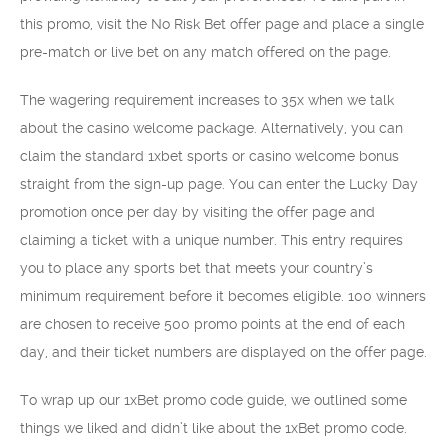
this promo, visit the No Risk Bet offer page and place a single
pre-match or live bet on any match offered on the page.
The wagering requirement increases to 35x when we talk
about the casino welcome package. Alternatively, you can
claim the standard 1xbet sports or casino welcome bonus
straight from the sign-up page. You can enter the Lucky Day
promotion once per day by visiting the offer page and
claiming a ticket with a unique number. This entry requires
you to place any sports bet that meets your country’s
minimum requirement before it becomes eligible. 100 winners
are chosen to receive 500 promo points at the end of each
day, and their ticket numbers are displayed on the offer page.
To wrap up our 1xBet promo code guide, we outlined some
things we liked and didn’t like about the 1xBet promo code.