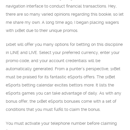
navigation interface to conduct financial transactions. Hey,
there are so many varied opinions regarding this bookie, so let
me share my own. A long time ago, I began placing wagers
with 1xBet due to their unique promos.
1xbet will offer you many options for betting on this discipline
in LINE and LIVE. Select your preferred currency, enter your
promo code, and your account credentials will be
automatically generated. From a punter’s perspective, 1xBet
must be praised for its fantastic eSports offers. The 1xBet
eSports betting calendar excites bettors more. It lists the
eSports games you can take advantage of daily. As with any
bonus offer, the 1xBet eSports bonuses come with a set of
conditions that you must fulfill to claim the bonus.
You must activate your telephone number before claiming