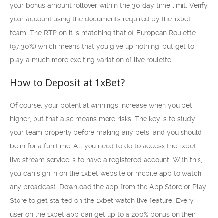
your bonus amount rollover within the 30 day time limit. Verify
your account using the documents required by the 1xbet
team. The RTP on it is matching that of European Roulette
(97.30%) which means that you give up nothing, but get to
play a much more exciting variation of live roulette.
How to Deposit at 1xBet?
Of course, your potential winnings increase when you bet
higher, but that also means more risks. The key is to study
your team properly before making any bets, and you should
be in for a fun time. All you need to do to access the 1xbet
live stream service is to have a registered account. With this,
you can sign in on the 1xbet website or mobile app to watch
any broadcast. Download the app from the App Store or Play
Store to get started on the 1xbet watch live feature. Every
user on the 1xbet app can get up to a 200% bonus on their