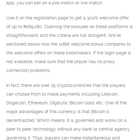
app, you can bet on a pre-match or live match.
Use it on the registration page to get a 300% welcome offer
of up to ₦189,280. Claiming the bonuses on these platforms is
straightforward, and the criteria are not stringent. We’ve
sectioned below how the 1xBet welcome bonus compares to
the welcome offers on these bookmakers. If the login page is
not available, make sure that the player has no proxy
connection problems.
In fact, there are over 25 cryptocurrencies that the players
can choose from to make payments including Litecoin,
Dogecoin, Ethereum, DIgibyte, Bitcoin Gold, etc. One of the
major advantages of this currency is that Bitcoin is
decentralized. Which means, it is governed and works on a
peer to peer technology without any bank or central agency
governing it. Thus, players can make instantaneous and