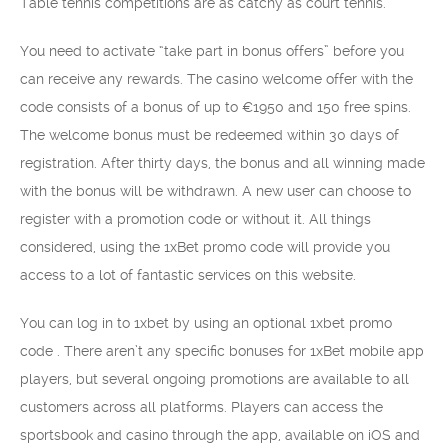
Table tennis competitions are as catchy as court tennis.
You need to activate “take part in bonus offers” before you
can receive any rewards. The casino welcome offer with the
code consists of a bonus of up to €1950 and 150 free spins.
The welcome bonus must be redeemed within 30 days of
registration. After thirty days, the bonus and all winning made
with the bonus will be withdrawn. A new user can choose to
register with a promotion code or without it. All things
considered, using the 1xBet promo code will provide you
access to a lot of fantastic services on this website.
You can log in to 1xbet by using an optional 1xbet promo
code . There aren’t any specific bonuses for 1xBet mobile app
players, but several ongoing promotions are available to all
customers across all platforms. Players can access the
sportsbook and casino through the app, available on iOS and