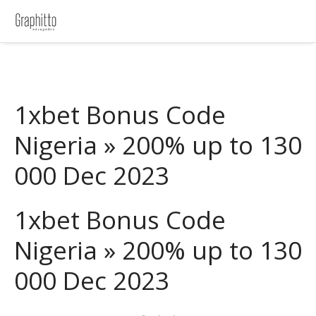
1xbet Bonus Code
Nigeria » 200% up to 130
000 Dec 2023
1xbet Bonus Code
Nigeria » 200% up to 130
000 Dec 2023