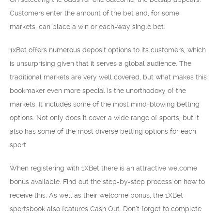
Customers enter the amount of the bet and, for some
markets, can place a win or each-way single bet.
1xBet offers numerous deposit options to its customers, which
is unsurprising given that it serves a global audience. The
traditional markets are very well covered, but what makes this
bookmaker even more special is the unorthodoxy of the
markets. It includes some of the most mind-blowing betting
options. Not only does it cover a wide range of sports, but it
also has some of the most diverse betting options for each
sport.
When registering with 1XBet there is an attractive welcome
bonus available. Find out the step-by-step process on how to
receive this. As well as their welcome bonus, the 1XBet
sportsbook also features Cash Out. Don’t forget to complete