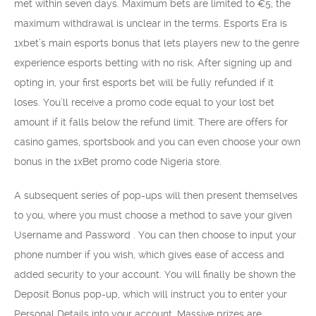
met within seven days. Maximum bets are limited to €5; the
maximum withdrawal is unclear in the terms. Esports Era is
1xbet’s main esports bonus that lets players new to the genre
experience esports betting with no risk. After signing up and
opting in, your first esports bet will be fully refunded if it
loses. You’ll receive a promo code equal to your lost bet
amount if it falls below the refund limit. There are offers for
casino games, sportsbook and you can even choose your own
bonus in the 1xBet promo code Nigeria store.
A subsequent series of pop-ups will then present themselves
to you, where you must choose a method to save your given
Username and Password . You can then choose to input your
phone number if you wish, which gives ease of access and
added security to your account. You will finally be shown the
Deposit Bonus pop-up, which will instruct you to enter your
Personal Details into your account. Massive prizes are