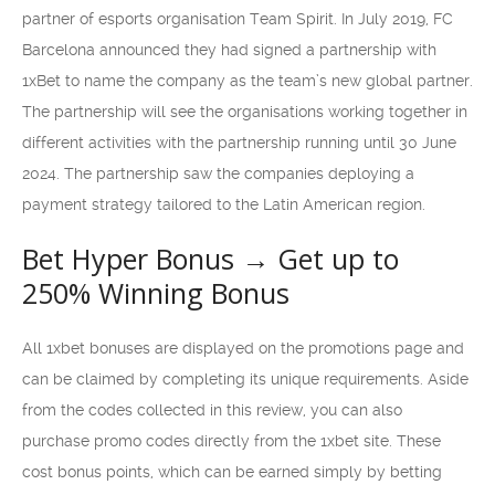
partner of esports organisation Team Spirit. In July 2019, FC
Barcelona announced they had signed a partnership with
1xBet to name the company as the team’s new global partner.
The partnership will see the organisations working together in
different activities with the partnership running until 30 June
2024. The partnership saw the companies deploying a
payment strategy tailored to the Latin American region.
Bet Hyper Bonus → Get up to
250% Winning Bonus
All 1xbet bonuses are displayed on the promotions page and
can be claimed by completing its unique requirements. Aside
from the codes collected in this review, you can also
purchase promo codes directly from the 1xbet site. These
cost bonus points, which can be earned simply by betting