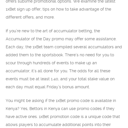
offers sublime promotional options. We examine the latest
1xBet sign up offer, tips on how to take advantage of the
different offers, and more.
If you’re new to the art of accumulator betting, the
Accumulator of the Day promo may offer some assistance.
Each day, the 1xBet team compiled several accumulators and
added them to the sportsbook. There’s no need for you to
scour through hundreds of events to make up an
accumulator; it’s all done for you. The odds for all these
events must be at least 1.40, and your total stake value on
each day must equal Friday’s bonus amount.
You might be asking if the 1xBet promo code is available in
Kenya? Yes, Bettors in Kenya can use promo codes if they
have active ones. 1xBet promotion code is a unique code that
allows players to accumulate additional points into their