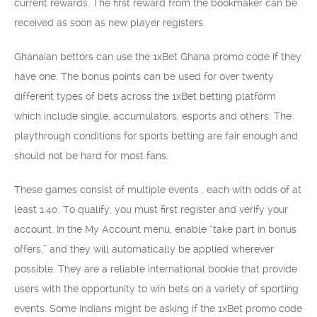
current rewards. The first reward from the bookmaker can be
received as soon as new player registers.
Ghanaian bettors can use the 1xBet Ghana promo code if they
have one. The bonus points can be used for over twenty
different types of bets across the 1xBet betting platform
which include single, accumulators, esports and others. The
playthrough conditions for sports betting are fair enough and
should not be hard for most fans.
These games consist of multiple events , each with odds of at
least 1.40. To qualify, you must first register and verify your
account. In the My Account menu, enable “take part in bonus
offers,” and they will automatically be applied wherever
possible. They are a reliable international bookie that provide
users with the opportunity to win bets on a variety of sporting
events. Some Indians might be asking if the 1xBet promo code