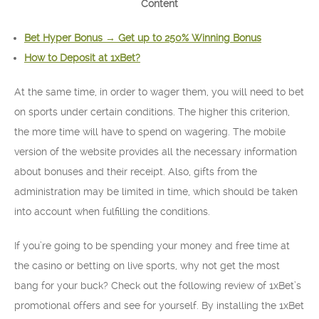
Content
Bet Hyper Bonus → Get up to 250% Winning Bonus
How to Deposit at 1xBet?
At the same time, in order to wager them, you will need to bet
on sports under certain conditions. The higher this criterion,
the more time will have to spend on wagering. The mobile
version of the website provides all the necessary information
about bonuses and their receipt. Also, gifts from the
administration may be limited in time, which should be taken
into account when fulfilling the conditions.
If you’re going to be spending your money and free time at
the casino or betting on live sports, why not get the most
bang for your buck? Check out the following review of 1xBet’s
promotional offers and see for yourself. By installing the 1xBet