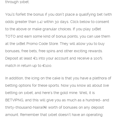
through 1xbet.
You’ll forfeit the bonus if you don’t place a qualifying bet (with
odds greater than 1.4) within 30 days. Click below to consent
to the above or make granular choices. If you play 1xBet
TOTO and earn some kind of bonus points, you can use them
at the 1xBet Promo Code Store. They will allow you to buy
bonuses, free bets, free spins and other exciting rewards.
Deposit at least €1 into your account and receive a 100%
match in return up to €100.
In addition, the icing on the cake is that you have a plethora of
betting options for these sports. Now you know all about live
betting on 1xbet, and here’s the gold mine. Well, it is
BETVIPNG, and this will give you as much as a hundred- and
thirty-thousand-Naira(₦) worth of bonuses on any deposit
amount. Remember that 1xbet doesn’t have an operating