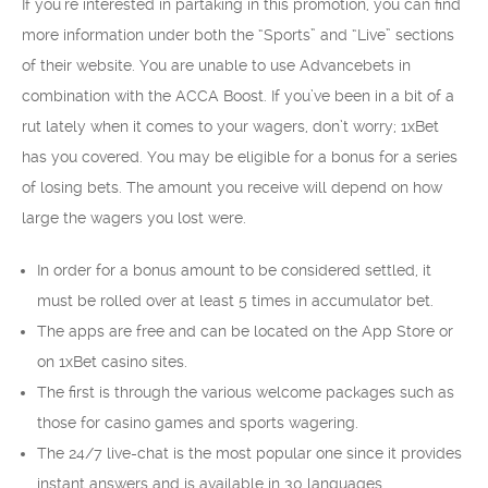
If you’re interested in partaking in this promotion, you can find
more information under both the “Sports” and “Live” sections
of their website. You are unable to use Advancebets in
combination with the ACCA Boost. If you’ve been in a bit of a
rut lately when it comes to your wagers, don’t worry; 1xBet
has you covered. You may be eligible for a bonus for a series
of losing bets. The amount you receive will depend on how
large the wagers you lost were.
In order for a bonus amount to be considered settled, it
must be rolled over at least 5 times in accumulator bet.
The apps are free and can be located on the App Store or
on 1xBet casino sites.
The first is through the various welcome packages such as
those for casino games and sports wagering.
The 24/7 live-chat is the most popular one since it provides
instant answers and is available in 30 languages.