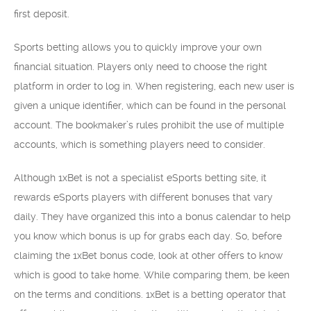
first deposit.
Sports betting allows you to quickly improve your own
financial situation. Players only need to choose the right
platform in order to log in. When registering, each new user is
given a unique identifier, which can be found in the personal
account. The bookmaker’s rules prohibit the use of multiple
accounts, which is something players need to consider.
Although 1xBet is not a specialist eSports betting site, it
rewards eSports players with different bonuses that vary
daily. They have organized this into a bonus calendar to help
you know which bonus is up for grabs each day. So, before
claiming the 1xBet bonus code, look at other offers to know
which is good to take home. While comparing them, be keen
on the terms and conditions. 1xBet is a betting operator that