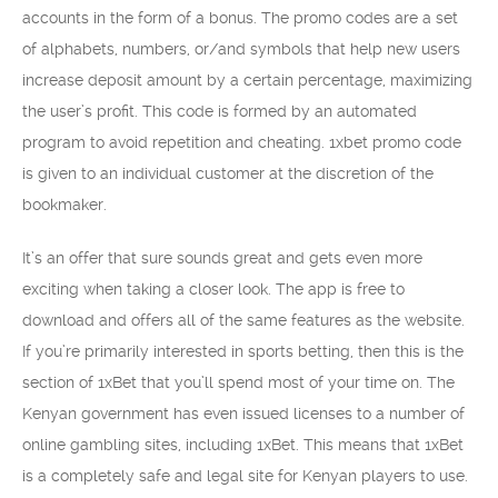
accounts in the form of a bonus. The promo codes are a set
of alphabets, numbers, or/and symbols that help new users
increase deposit amount by a certain percentage, maximizing
the user’s profit. This code is formed by an automated
program to avoid repetition and cheating. 1xbet promo code
is given to an individual customer at the discretion of the
bookmaker.
It’s an offer that sure sounds great and gets even more
exciting when taking a closer look. The app is free to
download and offers all of the same features as the website.
If you’re primarily interested in sports betting, then this is the
section of 1xBet that you’ll spend most of your time on. The
Kenyan government has even issued licenses to a number of
online gambling sites, including 1xBet. This means that 1xBet
is a completely safe and legal site for Kenyan players to use.