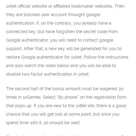
1xbet official website or affiliated bookmaker websites. Then
they are blocked user account throught google
authentication. If, on the contrary, you already have a
connected key, but have forgotten the secret code from
Google authenticator, you will need to contact google
support. After that, a new key will be generated for you to
restore Google authenticator for 1xbet. Follow the instructions
and also watch the video below and you will be able to
disable two-factor authentication in 1xbet.
The second half of the bonus amount must be wagered 30
times in 1xGames. Select “By phone” on the registration form
that pops up. If you are new to the 1xBet site, there is a good
chance that you will get lost at some point, but once you
spend time with it, all should be well!