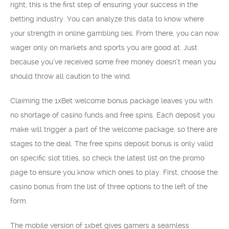
right; this is the first step of ensuring your success in the
betting industry. You can analyze this data to know where
your strength in online gambling lies. From there, you can now
wager only on markets and sports you are good at. Just
because you’ve received some free money doesn’t mean you
should throw all caution to the wind.
Claiming the 1xBet welcome bonus package leaves you with
no shortage of casino funds and free spins. Each deposit you
make will trigger a part of the welcome package, so there are
stages to the deal. The free spins deposit bonus is only valid
on specific slot titles, so check the latest list on the promo
page to ensure you know which ones to play. First, choose the
casino bonus from the list of three options to the left of the
form.
The mobile version of 1xbet gives gamers a seamless