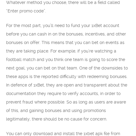
Whatever method you choose, there will be a field called
“Enter promo code”.
For the most part, you’ll need to fund your 1xBet account
before you can cash in on the bonuses, incentives, and other
bonuses on offer. This means that you can bet on events as
they are taking place. For example, if you’re watching a
football match and you think one team is going to score the
next goal, you can bet on that team. One of the downsides to
these apps is the reported difficulty with redeeming bonuses.
In defence of 1xBet, they are open and transparent about the
documentation they require to verify accounts, in order to
prevent fraud where possible. So as long as users are aware
of this, and gaining bonuses and using promotions
legitimately, there should be no cause for concern.
You can only download and install the 1xbet apk file from