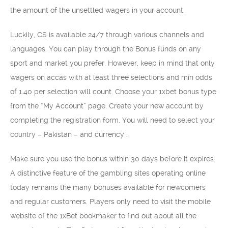
the amount of the unsettled wagers in your account.
Luckily, CS is available 24/7 through various channels and
languages. You can play through the Bonus funds on any
sport and market you prefer. However, keep in mind that only
wagers on accas with at least three selections and min odds
of 1.40 per selection will count. Choose your 1xbet bonus type
from the “My Account” page. Create your new account by
completing the registration form. You will need to select your
country – Pakistan – and currency .
Make sure you use the bonus within 30 days before it expires.
A distinctive feature of the gambling sites operating online
today remains the many bonuses available for newcomers
and regular customers. Players only need to visit the mobile
website of the 1xBet bookmaker to find out about all the