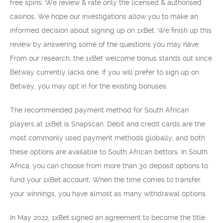
free spins. We review & rate only the licensed & authorised
casinos. We hope our investigations allow you to make an
informed decision about signing up on 1xBet. We finish up this
review by answering some of the questions you may have.
From our research, the 1xBet welcome bonus stands out since
Betway currently lacks one. If you will prefer to sign up on
Betway, you may opt in for the existing bonuses.
The recommended payment method for South African
players at 1xBet is Snapscan. Debit and credit cards are the
most commonly used payment methods globally, and both
these options are available to South African bettors. In South
Africa, you can choose from more than 30 deposit options to
fund your 1xBet account. When the time comes to transfer
your winnings, you have almost as many withdrawal options.
In May 2022, 1xBet signed an agreement to become the title