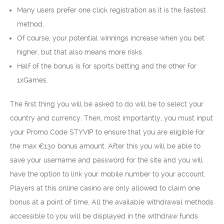
Many users prefer one click registration as it is the fastest
method.
Of course, your potential winnings increase when you bet
higher, but that also means more risks.
Half of the bonus is for sports betting and the other for
1xGames.
The first thing you will be asked to do will be to select your
country and currency. Then, most importantly, you must input
your Promo Code STYVIP to ensure that you are eligible for
the max €130 bonus amount. After this you will be able to
save your username and password for the site and you will
have the option to link your mobile number to your account.
Players at this online casino are only allowed to claim one
bonus at a point of time. All the available withdrawal methods
accessible to you will be displayed in the withdraw funds