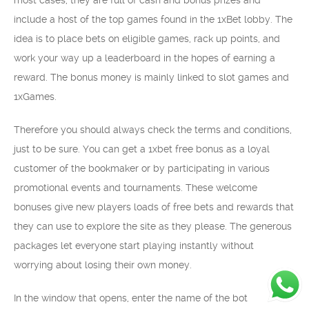
most cases, they are full of cash and bonus prizes and
include a host of the top games found in the 1xBet lobby. The
idea is to place bets on eligible games, rack up points, and
work your way up a leaderboard in the hopes of earning a
reward. The bonus money is mainly linked to slot games and
1xGames.
Therefore you should always check the terms and conditions,
just to be sure. You can get a 1xbet free bonus as a loyal
customer of the bookmaker or by participating in various
promotional events and tournaments. These welcome
bonuses give new players loads of free bets and rewards that
they can use to explore the site as they please. The generous
packages let everyone start playing instantly without
worrying about losing their own money.
In the window that opens, enter the name of the bot