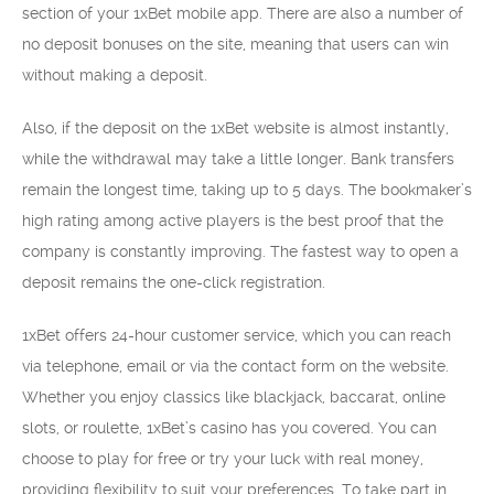
section of your 1xBet mobile app. There are also a number of
no deposit bonuses on the site, meaning that users can win
without making a deposit.
Also, if the deposit on the 1xBet website is almost instantly,
while the withdrawal may take a little longer. Bank transfers
remain the longest time, taking up to 5 days. The bookmaker’s
high rating among active players is the best proof that the
company is constantly improving. The fastest way to open a
deposit remains the one-click registration.
1xBet offers 24-hour customer service, which you can reach
via telephone, email or via the contact form on the website.
Whether you enjoy classics like blackjack, baccarat, online
slots, or roulette, 1xBet’s casino has you covered. You can
choose to play for free or try your luck with real money,
providing flexibility to suit your preferences. To take part in