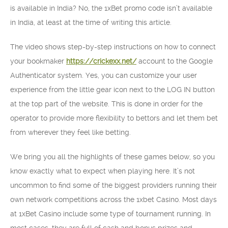
is available in India? No, the 1xBet promo code isn’t available
in India, at least at the time of writing this article.
The video shows step-by-step instructions on how to connect
your bookmaker
https://crickexx.net/
account to the Google
Authenticator system. Yes, you can customize your user
experience from the little gear icon next to the LOG IN button
at the top part of the website. This is done in order for the
operator to provide more flexibility to bettors and let them bet
from wherever they feel like betting.
We bring you all the highlights of these games below, so you
know exactly what to expect when playing here. It’s not
uncommon to find some of the biggest providers running their
own network competitions across the 1xbet Casino. Most days
at 1xBet Casino include some type of tournament running. In