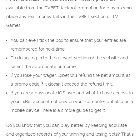
available from the TVBET Jackpot promotion for players who
place any real-money bets in the TVBET section of TV
Games.
You can even tick the box to ensure that your entries are
remembered for next time.
To do so, log in to the relevant section of the website and
select the appropriate outcome.
If you lose your wager, 1xbet will refund the bet amount as
a promo code if it doesn’t exceed the refund limit.
If you are a passionate iOS user and what to have access to
your 1xBet account not only on your computer but also on a
mobile device , here is a simple guide to get it.
Do you know that you can play better by keeping accurate
and organized records of your winning and losing bets? That’s