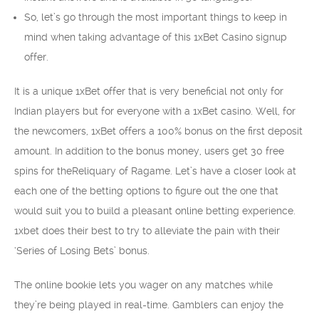
So, let’s go through the most important things to keep in
mind when taking advantage of this 1xBet Casino signup
offer.
It is a unique 1xBet offer that is very beneficial not only for
Indian players but for everyone with a 1xBet casino. Well, for
the newcomers, 1xBet offers a 100% bonus on the first deposit
amount. In addition to the bonus money, users get 30 free
spins for theReliquary of Ragame. Let’s have a closer look at
each one of the betting options to figure out the one that
would suit you to build a pleasant online betting experience.
1xbet does their best to try to alleviate the pain with their
‘Series of Losing Bets’ bonus.
The online bookie lets you wager on any matches while
they’re being played in real-time. Gamblers can enjoy the