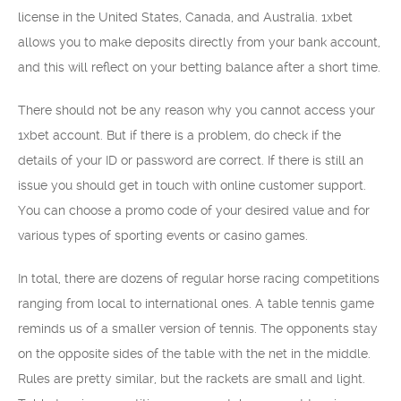
license in the United States, Canada, and Australia. 1xbet
allows you to make deposits directly from your bank account,
and this will reflect on your betting balance after a short time.
There should not be any reason why you cannot access your
1xbet account. But if there is a problem, do check if the
details of your ID or password are correct. If there is still an
issue you should get in touch with online customer support.
You can choose a promo code of your desired value and for
various types of sporting events or casino games.
In total, there are dozens of regular horse racing competitions
ranging from local to international ones. A table tennis game
reminds us of a smaller version of tennis. The opponents stay
on the opposite sides of the table with the net in the middle.
Rules are pretty similar, but the rackets are small and light.