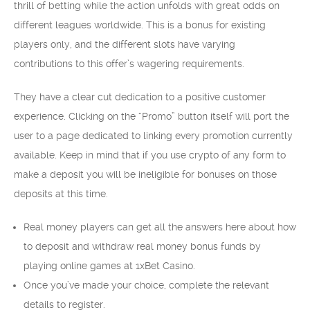
thrill of betting while the action unfolds with great odds on
different leagues worldwide. This is a bonus for existing
players only, and the different slots have varying
contributions to this offer’s wagering requirements.
They have a clear cut dedication to a positive customer
experience. Clicking on the “Promo” button itself will port the
user to a page dedicated to linking every promotion currently
available. Keep in mind that if you use crypto of any form to
make a deposit you will be ineligible for bonuses on those
deposits at this time.
Real money players can get all the answers here about how
to deposit and withdraw real money bonus funds by
playing online games at 1xBet Casino.
Once you’ve made your choice, complete the relevant
details to register.