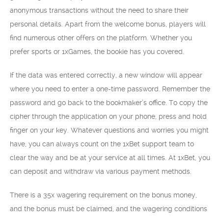
anonymous transactions without the need to share their
personal details. Apart from the welcome bonus, players will
find numerous other offers on the platform. Whether you
prefer sports or 1xGames, the bookie has you covered.
If the data was entered correctly, a new window will appear
where you need to enter a one-time password. Remember the
password and go back to the bookmaker’s office. To copy the
cipher through the application on your phone, press and hold
finger on your key. Whatever questions and worries you might
have, you can always count on the 1xBet support team to
clear the way and be at your service at all times. At 1xBet, you
can deposit and withdraw via various payment methods.
There is a 35x wagering requirement on the bonus money,
and the bonus must be claimed, and the wagering conditions