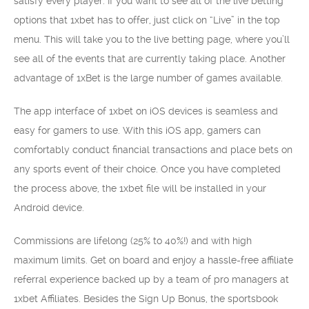
satisfy every player. If you want to see all of the live betting
options that 1xbet has to offer, just click on “Live” in the top
menu. This will take you to the live betting page, where you’ll
see all of the events that are currently taking place. Another
advantage of 1xBet is the large number of games available.
The app interface of 1xbet on iOS devices is seamless and
easy for gamers to use. With this iOS app, gamers can
comfortably conduct financial transactions and place bets on
any sports event of their choice. Once you have completed
the process above, the 1xbet file will be installed in your
Android device.
Commissions are lifelong (25% to 40%!) and with high
maximum limits. Get on board and enjoy a hassle-free affiliate
referral experience backed up by a team of pro managers at
1xbet Affiliates. Besides the Sign Up Bonus, the sportsbook