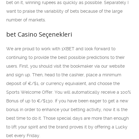
bet on it, winning rupees as quickly as possible. Separately I
want to praise the variability of bets because of the large
number of markets.
bet Casino Seçenekleri
We are proud to work with 1XBET and look forward to
continuing to provide the best possible predictions to their
users. First, you should visit the bookmaker via our website
and sign up. Then, head to the cashier, place a minimum
deposit of €/$1, or currency equivalent, and choose the
Sports Welcome Offer. You will automatically receive a 100%
Bonus of up to €/$130. If you have been eager to get a new
bonus in order to enhance your betting activity, now it is the
best time to do it. Those special days are more than enough
to lift your spirit and the brand proves it by offering a Lucky
bet every Friday.