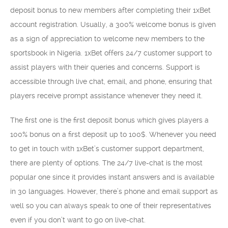
deposit bonus to new members after completing their 1xBet
account registration. Usually, a 300% welcome bonus is given
as a sign of appreciation to welcome new members to the
sportsbook in Nigeria. 1xBet offers 24/7 customer support to
assist players with their queries and concerns. Support is
accessible through live chat, email, and phone, ensuring that
players receive prompt assistance whenever they need it.
The first one is the first deposit bonus which gives players a
100% bonus on a first deposit up to 100$. Whenever you need
to get in touch with 1xBet’s customer support department,
there are plenty of options. The 24/7 live-chat is the most
popular one since it provides instant answers and is available
in 30 languages. However, there’s phone and email support as
well so you can always speak to one of their representatives
even if you don’t want to go on live-chat.