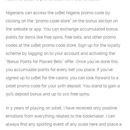
Nigerians can access the 1xBet Nigeria promo code by
clicking on the “promo code store” on the bonus section on
the website or app. You can exchange accumulated bonus
points for items like free spins, free bets, and other promo
codes at the 1xBet promo code store. Sign up for the loyalty
scheme by logging on to your account and activating the
“Bonus Points for Placed Bets” offer. Once you’ve done this,
you accumulate points for every bet you place. If you’ve
signed up to 1xBet for the casino, you can look forward to a
1xbet promo code for your 10th deposit. You stand to gain a
50% deposit bonus and up to 100 free spins.
In 3 years of playing on 1xbet, I have received only positive
emotions from everything related to the bookmaker. I can
always find any sporting event of any scale here and place a