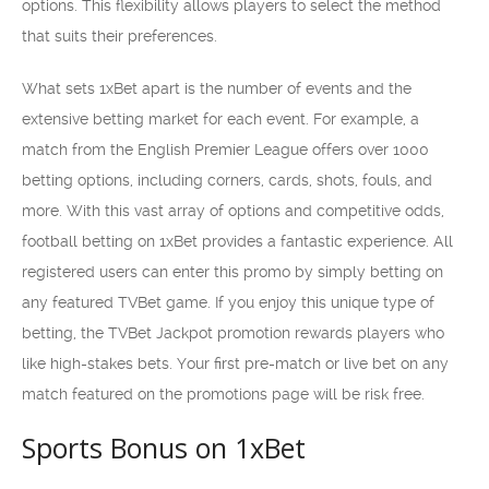
options. This flexibility allows players to select the method
that suits their preferences.
What sets 1xBet apart is the number of events and the
extensive betting market for each event. For example, a
match from the English Premier League offers over 1000
betting options, including corners, cards, shots, fouls, and
more. With this vast array of options and competitive odds,
football betting on 1xBet provides a fantastic experience. All
registered users can enter this promo by simply betting on
any featured TVBet game. If you enjoy this unique type of
betting, the TVBet Jackpot promotion rewards players who
like high-stakes bets. Your first pre-match or live bet on any
match featured on the promotions page will be risk free.
Sports Bonus on 1xBet