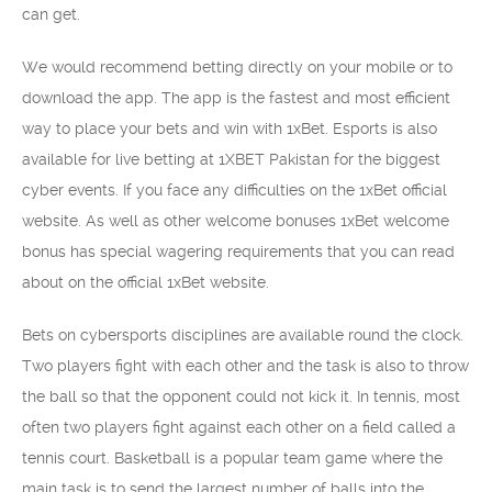
can get.
We would recommend betting directly on your mobile or to
download the app. The app is the fastest and most efficient
way to place your bets and win with 1xBet. Esports is also
available for live betting at 1XBET Pakistan for the biggest
cyber events. If you face any difficulties on the 1xBet official
website. As well as other welcome bonuses 1xBet welcome
bonus has special wagering requirements that you can read
about on the official 1xBet website.
Bets on cybersports disciplines are available round the clock.
Two players fight with each other and the task is also to throw
the ball so that the opponent could not kick it. In tennis, most
often two players fight against each other on a field called a
tennis court. Basketball is a popular team game where the
main task is to send the largest number of balls into the