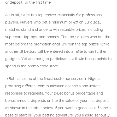
or deposit for the first time.
All in all, 1xbet is a top choice, especially for professional
players. Players who bet a minimum of €7 on Euro 2021
matches stand a chance to win valuable prizes, including
supercars, laptops, and phones. The top 12 users who bet the
most before the promotion ends will win the top prizes, while
another 18 bettors will be entered into a raffle to win further
gadgets. Yet another 500 participants will win bonus points to
spend in the promo code store.
1xBet has some of the finest customer service in Nigeria,
providing different communication channels and instant
responses to requests. Your 1xBet bonus percentage and
bonus amount depends on the the value of your first deposit
as shown in the table below. If you want a good, solid financial
base to start off your betting adventure, you should seriously