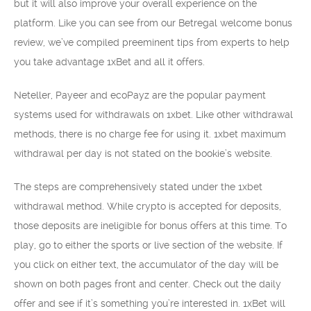
but it will also improve your overall experience on the
platform. Like you can see from our Betregal welcome bonus
review, we’ve compiled preeminent tips from experts to help
you take advantage 1xBet and all it offers.
Neteller, Payeer and ecoPayz are the popular payment
systems used for withdrawals on 1xbet. Like other withdrawal
methods, there is no charge fee for using it. 1xbet maximum
withdrawal per day is not stated on the bookie’s website.
The steps are comprehensively stated under the 1xbet
withdrawal method. While crypto is accepted for deposits,
those deposits are ineligible for bonus offers at this time. To
play, go to either the sports or live section of the website. If
you click on either text, the accumulator of the day will be
shown on both pages front and center. Check out the daily
offer and see if it’s something you’re interested in. 1xBet will