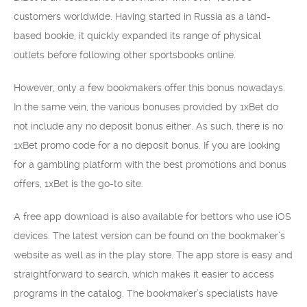
customers worldwide. Having started in Russia as a land-
based bookie, it quickly expanded its range of physical
outlets before following other sportsbooks online.
However, only a few bookmakers offer this bonus nowadays.
In the same vein, the various bonuses provided by 1xBet do
not include any no deposit bonus either. As such, there is no
1xBet promo code for a no deposit bonus. If you are looking
for a gambling platform with the best promotions and bonus
offers, 1xBet is the go-to site.
A free app download is also available for bettors who use iOS
devices. The latest version can be found on the bookmaker’s
website as well as in the play store. The app store is easy and
straightforward to search, which makes it easier to access
programs in the catalog. The bookmaker’s specialists have