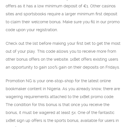
offers as it has a low minimum deposit of €1. Other casinos
sites and sportsbooks require a larger minimum first deposit
to claim their welcome bonus. Make sure you fill in our promo
code upon your registration.
Check out the list before making your first bet to get the most
out of your play. This code allows you to receive more from
other bonus offers on the website. 1xBet offers existing users
an opportunity to gain 100% gain on their deposits on Fridays.
Promotion NG is your one-stop-shop for the latest online
bookmaker content in Nigeria. As you already know, there are
wagering requirements attached to the 1xBet promo code.
The condition for this bonus is that once you receive the
bonus, it must be wagered at least 5x. One of the fantastic
1xBet sign up offers is the sports bonus, available for users in