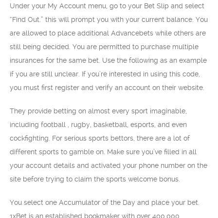
Under your My Account menu, go to your Bet Slip and select
“Find Out.” this will prompt you with your current balance. You
are allowed to place additional Advancebets while others are
still being decided. You are permitted to purchase multiple
insurances for the same bet. Use the following as an example
if you are still unclear. If you’re interested in using this code,
you must first register and verify an account on their website.
They provide betting on almost every sport imaginable,
including football , rugby, basketball, esports, and even
cockfighting. For serious sports bettors, there are a lot of
different sports to gamble on. Make sure you’ve filled in all
your account details and activated your phone number on the
site before trying to claim the sports welcome bonus.
You select one Accumulator of the Day and place your bet.
1xBet is an established bookmaker with over 400,000