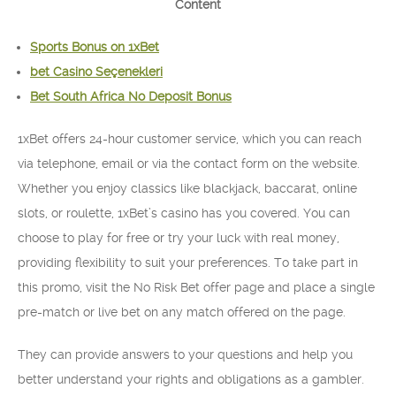
Content
Sports Bonus on 1xBet
bet Casino Seçenekleri
Bet South Africa No Deposit Bonus
1xBet offers 24-hour customer service, which you can reach
via telephone, email or via the contact form on the website.
Whether you enjoy classics like blackjack, baccarat, online
slots, or roulette, 1xBet’s casino has you covered. You can
choose to play for free or try your luck with real money,
providing flexibility to suit your preferences. To take part in
this promo, visit the No Risk Bet offer page and place a single
pre-match or live bet on any match offered on the page.
They can provide answers to your questions and help you
better understand your rights and obligations as a gambler.