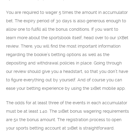
You are required to wager 5 times the amount in accumulator
bet. The expiry period of 30 days is also generous enough to
allow one to fulfill all the bonus conditions. If you want to
learn more about the sportsbook itself, head over to our 1XBet
review. There, you will find the most important information
regarding the bookie’s betting options as well as the
depositing and withdrawal policies in place. Going through
our review should give you a headstart, so that you don’t have
to figure everything out by yourself. And of course you can
ease your betting experience by using the 1xBet mobile app.
The odds for at least three of the events in each accumulator
must be at least 1.40. The 1xBet bonus wagering requirements
are 5x the bonus amount. The registration process to open
your sports betting account at 1xBet is straightforward.