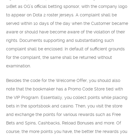
1xBet as OG’s official betting sponsor, with the company logo
to appear on Dota 2 roster jerseys. A complaint shall be
served within 10 days of the day when the Customer became
aware or should have become aware of the violation of their
rights. Documents supporting and substantiating such
complaint shall be enclosed. In default of sufficient grounds
for the complaint, the same shall be returned without
examination.
Besides the code for the Welcome Offer, you should also
note that the bookmaker has a Promo Code Store tied with
the VIP Program. Essentially, you collect points while placing
bets in the sportsbook and casino. Then, you visit the store
and exchange the points for various rewards such as Free
Bets and Spins, Cashbacks, Reload Bonuses and more. Of
course, the more points you have, the better the rewards you