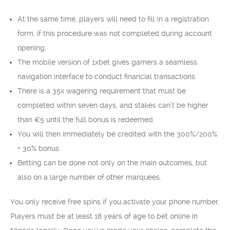
At the same time, players will need to fill in a registration
form, if this procedure was not completed during account
opening.
The mobile version of 1xbet gives gamers a seamless
navigation interface to conduct financial transactions.
There is a 35x wagering requirement that must be
completed within seven days, and stakes can’t be higher
than €5 until the full bonus is redeemed.
You will then immediately be credited with the 300%/200%
+ 30% bonus.
Betting can be done not only on the main outcomes, but
also on a large number of other marquees.
You only receive free spins if you activate your phone number.
Players must be at least 18 years of age to bet online in