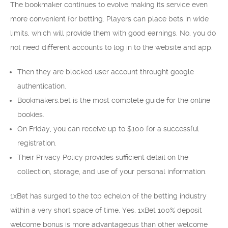
The bookmaker continues to evolve making its service even
more convenient for betting. Players can place bets in wide
limits, which will provide them with good earnings. No, you do
not need different accounts to log in to the website and app.
Then they are blocked user account throught google
authentication.
Bookmakers.bet is the most complete guide for the online
bookies.
On Friday, you can receive up to $100 for a successful
registration.
Their Privacy Policy provides sufficient detail on the
collection, storage, and use of your personal information.
1xBet has surged to the top echelon of the betting industry
within a very short space of time. Yes, 1xBet 100% deposit
welcome bonus is more advantageous than other welcome