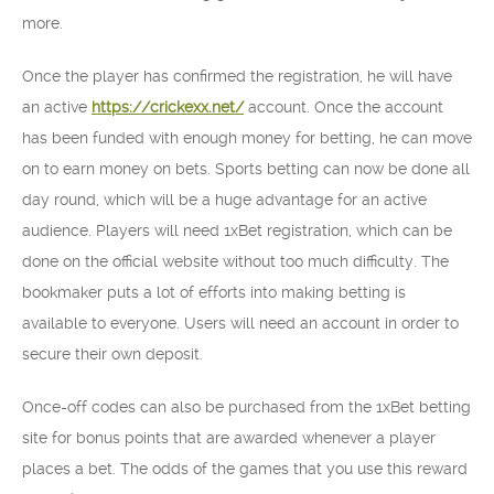
more.
Once the player has confirmed the registration, he will have
an active
https://crickexx.net/
account. Once the account
has been funded with enough money for betting, he can move
on to earn money on bets. Sports betting can now be done all
day round, which will be a huge advantage for an active
audience. Players will need 1xBet registration, which can be
done on the official website without too much difficulty. The
bookmaker puts a lot of efforts into making betting is
available to everyone. Users will need an account in order to
secure their own deposit.
Once-off codes can also be purchased from the 1xBet betting
site for bonus points that are awarded whenever a player
places a bet. The odds of the games that you use this reward