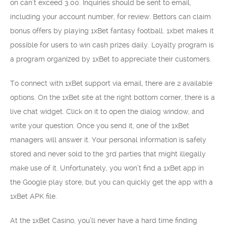
on can’t exceed 3.00. Inquiries should be sent to email,
including your account number, for review. Bettors can claim
bonus offers by playing 1xBet fantasy football. 1xbet makes it
possible for users to win cash prizes daily. Loyalty program is
a program organized by 1xBet to appreciate their customers.
To connect with 1xBet support via email, there are 2 available
options. On the 1xBet site at the right bottom corner, there is a
live chat widget. Click on it to open the dialog window, and
write your question. Once you send it, one of the 1xBet
managers will answer it. Your personal information is safely
stored and never sold to the 3rd parties that might illegally
make use of it. Unfortunately, you won’t find a 1xBet app in
the Google play store, but you can quickly get the app with a
1xBet APK file.
At the 1xBet Casino, you’ll never have a hard time finding