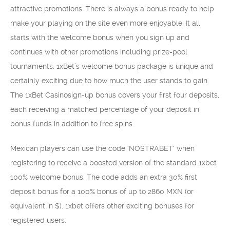
attractive promotions. There is always a bonus ready to help
make your playing on the site even more enjoyable. It all
starts with the welcome bonus when you sign up and
continues with other promotions including prize-pool
tournaments. 1xBet’s welcome bonus package is unique and
certainly exciting due to how much the user stands to gain.
The 1xBet Casinosign-up bonus covers your first four deposits,
each receiving a matched percentage of your deposit in
bonus funds in addition to free spins.
Mexican players can use the code ‘NOSTRABET‘ when
registering to receive a boosted version of the standard 1xbet
100% welcome bonus. The code adds an extra 30% first
deposit bonus for a 100% bonus of up to 2860 MXN (or
equivalent in $). 1xbet offers other exciting bonuses for
registered users.