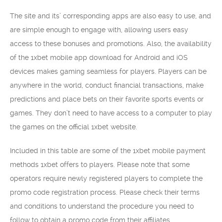
The site and its’ corresponding apps are also easy to use, and
are simple enough to engage with, allowing users easy
access to these bonuses and promotions. Also, the availability
of the 1xbet mobile app download for Android and iOS
devices makes gaming seamless for players. Players can be
anywhere in the world, conduct financial transactions, make
predictions and place bets on their favorite sports events or
games. They don’t need to have access to a computer to play
the games on the official 1xbet website.
Included in this table are some of the 1xbet mobile payment
methods 1xbet offers to players. Please note that some
operators require newly registered players to complete the
promo code registration process. Please check their terms
and conditions to understand the procedure you need to
follow to obtain a promo code from their affiliates.