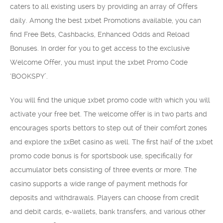
caters to all existing users by providing an array of Offers
daily. Among the best 1xbet Promotions available, you can
find Free Bets, Cashbacks, Enhanced Odds and Reload
Bonuses. In order for you to get access to the exclusive
Welcome Offer, you must input the 1xbet Promo Code
‘BOOKSPY’.
You will find the unique 1xbet promo code with which you will
activate your free bet. The welcome offer is in two parts and
encourages sports bettors to step out of their comfort zones
and explore the 1xBet casino as well. The first half of the 1xbet
promo code bonus is for sportsbook use, specifically for
accumulator bets consisting of three events or more. The
casino supports a wide range of payment methods for
deposits and withdrawals. Players can choose from credit
and debit cards, e-wallets, bank transfers, and various other