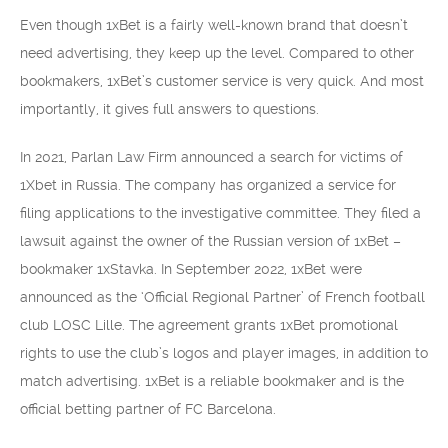
Even though 1xBet is a fairly well-known brand that doesn’t
need advertising, they keep up the level. Compared to other
bookmakers, 1xBet’s customer service is very quick. And most
importantly, it gives full answers to questions.
In 2021, Parlan Law Firm announced a search for victims of
1Xbet in Russia. The company has organized a service for
filing applications to the investigative committee. They filed a
lawsuit against the owner of the Russian version of 1xBet –
bookmaker 1xStavka. In September 2022, 1xBet were
announced as the ‘Official Regional Partner’ of French football
club LOSC Lille. The agreement grants 1xBet promotional
rights to use the club’s logos and player images, in addition to
match advertising. 1xBet is a reliable bookmaker and is the
official betting partner of FC Barcelona.