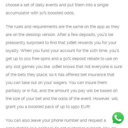
choose a set of daily events and put them into a single
accumulator with 10% boosted odds.
The rules and requirements are the same on the app as they
are on the desktop version. After a few deposits, you’ll be
pleasantly surprised to find that 1xBet rewards you for your
loyalty. When you fund your account for the 10th time, you’ll
get up to 100 free spins and a 50% deposit rebate to use on
any slot games you like. 1xBet knows that not everyone is sure
of the bets they place, so it has offered bet insurance that
you can take out on your wagers. You can insure them
partially or in full, and the amount you pay will be based on
the size of your bet and the odds of the event. However, will
grant you a boosted pack of up to 1950 EUR!
You can also leave your phone number and request a