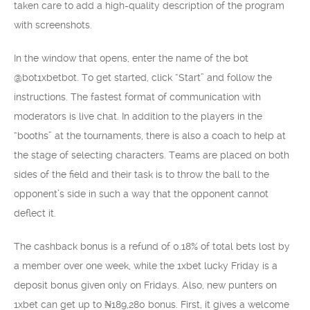
taken care to add a high-quality description of the program
with screenshots.
In the window that opens, enter the name of the bot
@bot1xbetbot. To get started, click “Start” and follow the
instructions. The fastest format of communication with
moderators is live chat. In addition to the players in the
“booths” at the tournaments, there is also a coach to help at
the stage of selecting characters. Teams are placed on both
sides of the field and their task is to throw the ball to the
opponent’s side in such a way that the opponent cannot
deflect it.
The cashback bonus is a refund of 0.18% of total bets lost by
a member over one week, while the 1xbet lucky Friday is a
deposit bonus given only on Fridays. Also, new punters on
1xbet can get up to ₦189,280 bonus. First, it gives a welcome