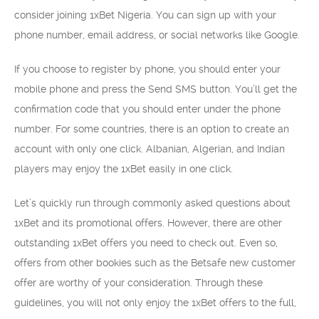
consider joining 1xBet Nigeria. You can sign up with your
phone number, email address, or social networks like Google.
If you choose to register by phone, you should enter your
mobile phone and press the Send SMS button. You’ll get the
confirmation code that you should enter under the phone
number. For some countries, there is an option to create an
account with only one click. Albanian, Algerian, and Indian
players may enjoy the 1xBet easily in one click.
Let’s quickly run through commonly asked questions about
1xBet and its promotional offers. However, there are other
outstanding 1xBet offers you need to check out. Even so,
offers from other bookies such as the Betsafe new customer
offer are worthy of your consideration. Through these
guidelines, you will not only enjoy the 1xBet offers to the full,