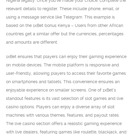
Nigeria legally. Once you’ve made your choice, complete the
relevant details to register. These include phone, email, or
using a message service like Telegram. This example is
based on the 1xBet bonus Kenya – Users from other African
countries get a similar offer but the currencies, percentages
and amounts are different.
1xBet ensures that players can enjoy their gaming experience
on mobile devices. The mobile platform is responsive and
user-friendly, allowing players to access their favorite games
on smartphones and tablets. This convenience ensures an
enjoyable experience on smaller screens. One of 1xBet’s
standout features is its vast selection of slot games and live
casino options. Players can enjoy a diverse array of slot
machines with various themes, features, and payout rates.
The live casino section offers a realistic gaming experience
with live dealers, featuring games like roulette, blackjack, and