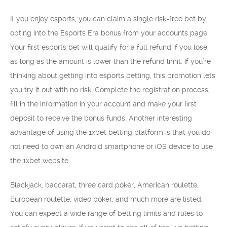
If you enjoy esports, you can claim a single risk-free bet by
opting into the Esports Era bonus from your accounts page.
Your first esports bet will qualify for a full refund if you lose,
as long as the amount is lower than the refund limit. If you’re
thinking about getting into esports betting, this promotion lets
you try it out with no risk. Complete the registration process,
fill in the information in your account and make your first
deposit to receive the bonus funds. Another interesting
advantage of using the 1xbet betting platform is that you do
not need to own an Android smartphone or iOS device to use
the 1xbet website.
Blackjack, baccarat, three card poker, American roulette,
European roulette, video poker, and much more are listed.
You can expect a wide range of betting limits and rules to