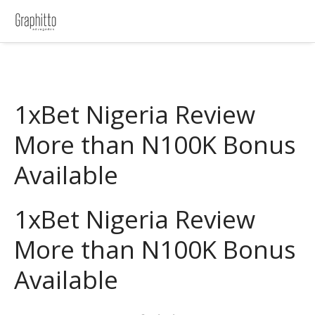
1xBet Nigeria Review
More than N100K Bonus
Available
1xBet Nigeria Review
More than N100K Bonus
Available