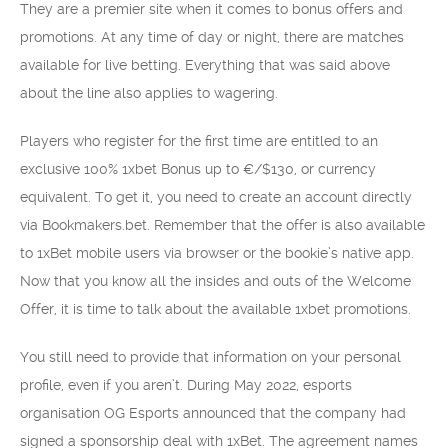
They are a premier site when it comes to bonus offers and
promotions. At any time of day or night, there are matches
available for live betting. Everything that was said above
about the line also applies to wagering.
Players who register for the first time are entitled to an
exclusive 100% 1xbet Bonus up to €/$130, or currency
equivalent. To get it, you need to create an account directly
via Bookmakers.bet. Remember that the offer is also available
to 1xBet mobile users via browser or the bookie’s native app.
Now that you know all the insides and outs of the Welcome
Offer, it is time to talk about the available 1xbet promotions.
You still need to provide that information on your personal
profile, even if you aren’t. During May 2022, esports
organisation OG Esports announced that the company had
signed a sponsorship deal with 1xBet. The agreement names