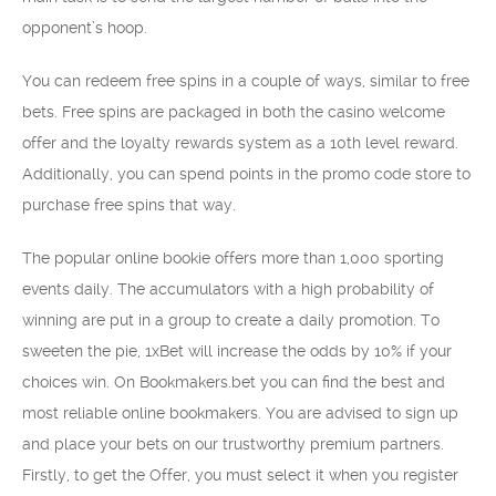
opponent’s hoop.
You can redeem free spins in a couple of ways, similar to free
bets. Free spins are packaged in both the casino welcome
offer and the loyalty rewards system as a 10th level reward.
Additionally, you can spend points in the promo code store to
purchase free spins that way.
The popular online bookie offers more than 1,000 sporting
events daily. The accumulators with a high probability of
winning are put in a group to create a daily promotion. To
sweeten the pie, 1xBet will increase the odds by 10% if your
choices win. On Bookmakers.bet you can find the best and
most reliable online bookmakers. You are advised to sign up
and place your bets on our trustworthy premium partners.
Firstly, to get the Offer, you must select it when you register