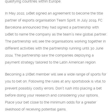
qualifying countries within Europe.
In May 2022, 1xBet signed an agreement to become the title
partner of esports organisation Team Spirit. In July 2019, FC
Barcelona announced they had signed a partnership with
1xBet to name the company as the team’s new global partner.
The partnership will see the organisations working together in
different activities with the partnership running until 30 June
2024. The partnership saw the companies deploying a
payment strategy tailored to the Latin American region.
Becoming a 1XBet member will see a wide range of sports for
you to bet on. Following the rules at any sportsbook is vital to
prevent possibly costly errors. Don’t rush into placing a bet
before doing your research and considering your options.
Place your bet close to the minimum odds for a greater
likelihood of receiving potential gains.