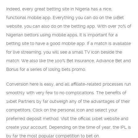
Indeed, every great betting site in Nigeria has a nice,
functional mobile app. Everything you can do on the 1xBet
website, you can also do on the betting app. With over 70% of
Nigerian bettors using mobile apps, it is important for a
betting site to have a good mobile app. If a match is available
for live streaming, you will see a small TV icon beside the
match. We also like the 100% Bet Insurance, Advance Bet and
Bonus for a series of losing bets promo.
Conversion here is easy, and all affiliate-related processes run
smoothly with very few to no complications. The benefits of
1xbet Partners by far outweigh any of the advantages of their
competitors. Click on the personal icon and select your
preferred deposit method. Visit the official 1xbet website and
create your account. Depending on the time of year, the IPL is
by far the most popular competition to bet on.