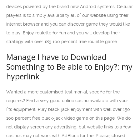
devices powered by the brand new Android systems. Cellular
players is to simply availability all of our website using their
internet browser and you can discover game they would like
to play. Enjoy roulette for fun and you will develop their
strategy with over 185 100 percent free roulette game.
Manage I have to Download
Something to Be able to Enjoy?: my
hyperlink
Wanted a more customised testimonial, specific for the
requires? Find a very good online casino available with your
fits equipment. Play black-jack enjoyment with well over 150
100 percent free black-jack video game on this page. We do
not display screen any advertising, but website links to a few
casinos may not work with AdBlock for the. Please, closed