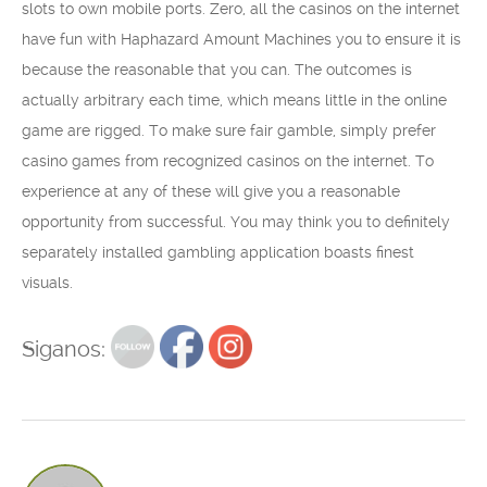
slots to own mobile ports. Zero, all the casinos on the internet
have fun with Haphazard Amount Machines you to ensure it is
because the reasonable that you can. The outcomes is
actually arbitrary each time, which means little in the online
game are rigged. To make sure fair gamble, simply prefer
casino games from recognized casinos on the internet. To
experience at any of these will give you a reasonable
opportunity from successful. You may think you to definitely
separately installed gambling application boasts finest
visuals.
Siganos: