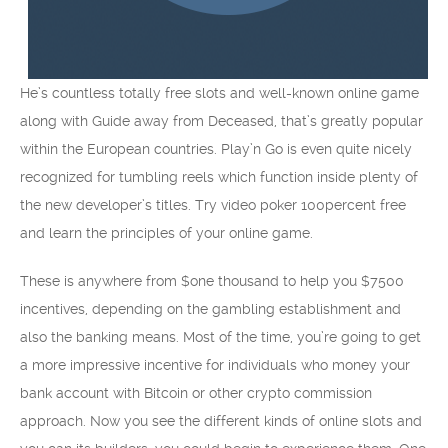
He’s countless totally free slots and well-known online game
along with Guide away from Deceased, that’s greatly popular
within the European countries. Play’n Go is even quite nicely
recognized for tumbling reels which function inside plenty of
the new developer’s titles. Try video poker 100percent free
and learn the principles of your online game.
These is anywhere from $one thousand to help you $7500
incentives, depending on the gambling establishment and
also the banking means. Most of the time, you’re going to get
a more impressive incentive for individuals who money your
bank account with Bitcoin or other crypto commission
approach. Now you see the different kinds of online slots and