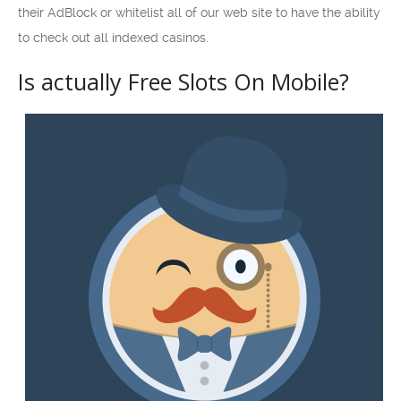
their AdBlock or whitelist all of our web site to have the ability
to check out all indexed casinos.
Is actually Free Slots On Mobile?