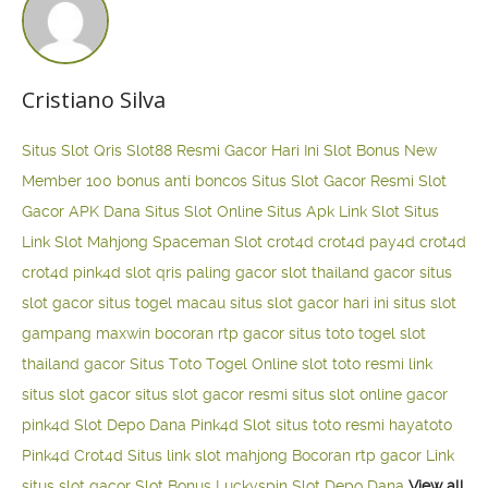
Cristiano Silva
Situs Slot Qris
Slot88 Resmi Gacor Hari Ini
Slot Bonus New
Member 100
bonus anti boncos
Situs Slot Gacor Resmi
Slot
Gacor APK Dana
Situs Slot Online
Situs Apk Link Slot
Situs
Link Slot Mahjong
Spaceman Slot
crot4d
crot4d
pay4d
crot4d
crot4d
pink4d
slot qris paling gacor
slot thailand gacor
situs
slot gacor
situs togel macau
situs slot gacor hari ini
situs slot
gampang maxwin
bocoran rtp gacor
situs toto togel
slot
thailand gacor
Situs Toto Togel Online
slot toto resmi
link
situs slot gacor
situs slot gacor resmi
situs slot online gacor
pink4d
Slot Depo Dana
Pink4d Slot
situs toto resmi
hayatoto
Pink4d
Crot4d
Situs link slot mahjong
Bocoran rtp gacor
Link
situs slot gacor
Slot Bonus Luckyspin
Slot Depo Dana
View all