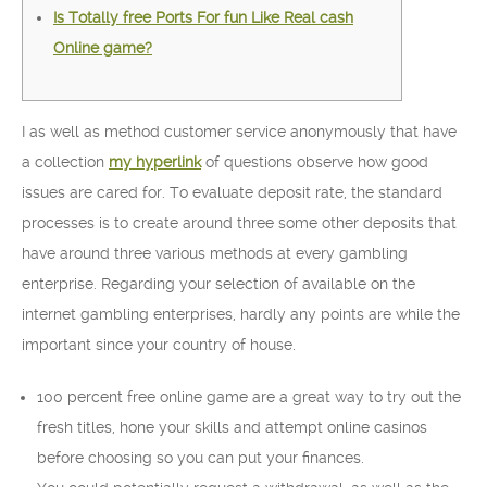
Is Totally free Ports For fun Like Real cash
Online game?
I as well as method customer service anonymously that have
a collection
my hyperlink
of questions observe how good
issues are cared for. To evaluate deposit rate, the standard
processes is to create around three some other deposits that
have around three various methods at every gambling
enterprise.
Regarding your selection of available on the
internet gambling enterprises, hardly any points are while the
important since your country of house.
100 percent free online game are a great way to try out the
fresh titles, hone your skills and attempt online casinos
before choosing so you can put your finances.