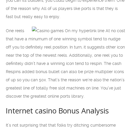
you can its builders, you could begin to experience them. One
of the reason why All of us players like ports is that they is
fast but really easy to enjoy.
One reels
that have a minumum of one winning symbol tend to nudge
off you to definitely reel position. In turn, it suggests other icon
near the top of the newest reels. Additionally, one reel you to
definitely didn’t have a winning icon tend to respin. The cash
Respins added bonus bullet can also be prize multiplier icons
of up so you can 50x. That’s the reason we’re also the nation’s
greatest line of totally free slot machines on line. You’ve just
discover the greatest online ports library.
Internet casino Bonus Analysis
It’s not surprising that that folks try ditching cumbersome