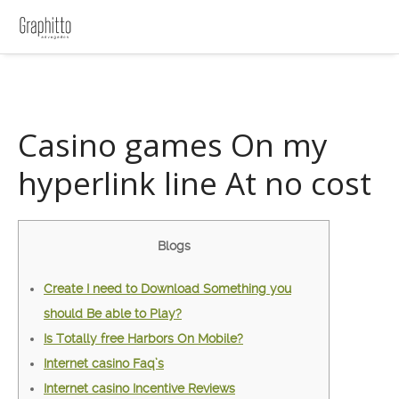
Casino games On my
hyperlink line At no cost
Blogs
Create I need to Download Something you
should Be able to Play?
Is Totally free Harbors On Mobile?
Internet casino Faq’s
Internet casino Incentive Reviews