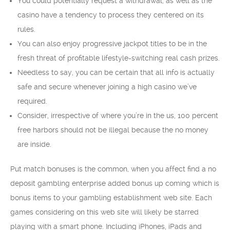
You could potentially request a withdrawal, as well as the
casino have a tendency to process they centered on its
rules.
You can also enjoy progressive jackpot titles to be in the
fresh threat of profitable lifestyle-switching real cash prizes.
Needless to say, you can be certain that all info is actually
safe and secure whenever joining a high casino we’ve
required.
Consider, irrespective of where you’re in the us, 100 percent
free harbors should not be illegal because the no money
are inside.
Put match bonuses is the common, when you affect find a no
deposit gambling enterprise added bonus up coming which is
bonus items to your gambling establishment web site. Each
games considering on this web site will likely be starred
playing with a smart phone. Including iPhones, iPads and