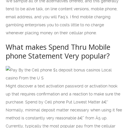
We sample all of the alternatives offered, and this generally
tend to be alive talk, on line content versions, mobile phone,
email address, and you will Faq’s. I find mobile charging
gambling enterprises you to costs little to no charge
whenever placing money on their cellular phone.
What makes Spend Thru Mobile
phone Statement Very popular?
Might discover a text activation password or activation hook
up that requires confirmation and a reaction to make sure the
purchase. Spend by Cell phone Put Lowest Matter â€“
Normally, minimal deposit matter necessary when using it fee
method is constantly very reasonable â€” from Â5 up.
Currently, typically the most popular pay from the cellular