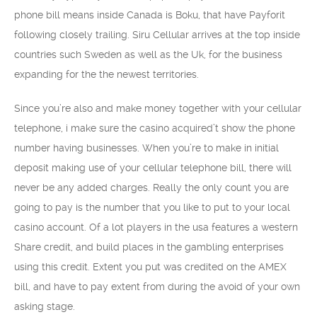
phone bill means inside Canada is Boku, that have Payforit
following closely trailing. Siru Cellular arrives at the top inside
countries such Sweden as well as the Uk, for the business
expanding for the the newest territories.
Since you’re also and make money together with your cellular
telephone, i make sure the casino acquired’t show the phone
number having businesses. When you’re to make in initial
deposit making use of your cellular telephone bill, there will
never be any added charges. Really the only count you are
going to pay is the number that you like to put to your local
casino account. Of a lot players in the usa features a western
Share credit, and build places in the gambling enterprises
using this credit. Extent you put was credited on the AMEX
bill, and have to pay extent from during the avoid of your own
asking stage.