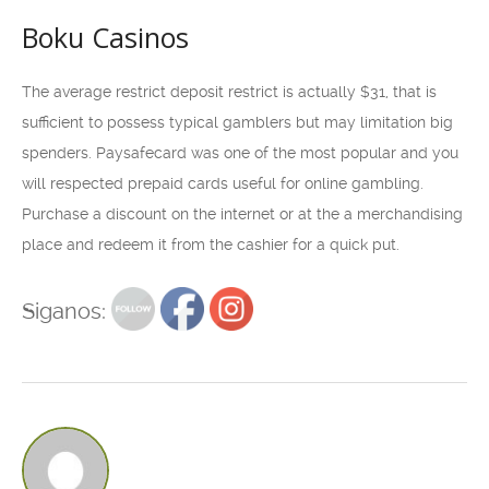
Boku Casinos
The average restrict deposit restrict is actually $31, that is
sufficient to possess typical gamblers but may limitation big
spenders. Paysafecard was one of the most popular and you
will respected prepaid cards useful for online gambling.
Purchase a discount on the internet or at the a merchandising
place and redeem it from the cashier for a quick put.
Siganos: