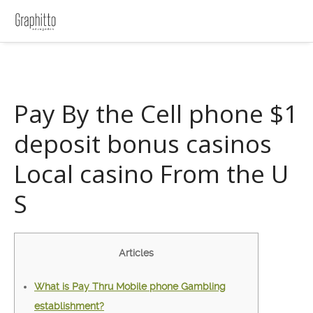
Pay By the Cell phone $1
deposit bonus casinos
Local casino From the U
S
Articles
What is Pay Thru Mobile phone Gambling
establishment?