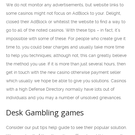
We do not monitor any advertisements, but website links to
some casinos might not focus on AdBlock to your. Delight,
closed their AdBlock or whitelist the website to find a way to
go to all of the noted casinos. With these tips – in fact, it’s
impossible with some of these. For people who create give it
time to, you could bear charges and usually take more time
to help you techniques; although not, this can greatly believe
the method you use. If it is more than just several hours, then
get in touch with the new casino otherwise payment seller
which usually we hope be able to give you solutions. Casinos
with a high Defense Directory normally have lots out of
individuals and you may a number of unsolved grievances.
Desk Gambling games
Consider our put tips help guide to see their popular solution.