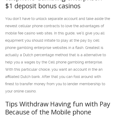
$1 deposit bonus casinos
You don’t have to unlock separate account and take aside the
newest cellular phone contracts to love the advantages of
mobile fee casino web sites. In this guide, we’ll give you all
equipment you should initiate to play at the pay by cell
phone gambling enterprise websites in a flash. Greatest is
actually a Dutch percentage method that is a alternative to
help you a wages by the Cell phone gambling enterprise.
With this particular choice, you want an account in the an
affiliated Dutch bank. After that you can fool around with
finest to transfer money from you to lender membership to
your online casino.
Tips Withdraw Having fun with Pay
Because of the Mobile phone