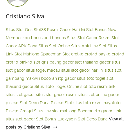
Cristiano Silva
Situs Slot Qris
Slot88 Resmi Gacor Hari Ini
Slot Bonus New
Member 100
bonus anti boncos
Situs Slot Gacor Resmi
Slot
Gacor APK Dana
Situs Slot Online
Situs Apk Link Slot
Situs
Link Slot Mahjong
Spaceman Slot
crot4d
crot4d
pay4d
crot4d
crot4d
pink4d
slot qris paling gacor
slot thailand gacor
situs
slot gacor
situs togel macau
situs slot gacor hari ini
situs slot
gampang maxwin
bocoran rtp gacor
situs toto togel
slot
thailand gacor
Situs Toto Togel Online
slot toto resmi
link
situs slot gacor
situs slot gacor resmi
situs slot online gacor
pink4d
Slot Depo Dana
Pink4d Slot
situs toto resmi
hayatoto
Pink4d
Crot4d
Situs link slot mahjong
Bocoran rtp gacor
Link
situs slot gacor
Slot Bonus Luckyspin
Slot Depo Dana
View all
posts by Cristiano Silva