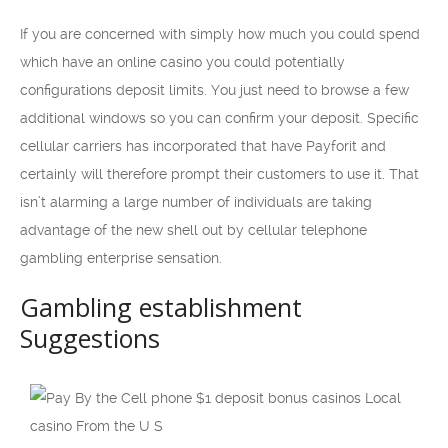
If you are concerned with simply how much you could spend
which have an online casino you could potentially
configurations deposit limits. You just need to browse a few
additional windows so you can confirm your deposit. Specific
cellular carriers has incorporated that have Payforit and
certainly will therefore prompt their customers to use it. That
isn’t alarming a large number of individuals are taking
advantage of the new shell out by cellular telephone
gambling enterprise sensation.
Gambling establishment
Suggestions