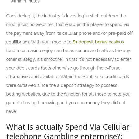
within minutes.
Considering it, the industry is investing in shell out from the
mobile casino websites, that enables the player to spend via
the payment away from its cellular phone and/or pre-paid off
equilibrium. With your mobile to
$1 deposit bonus casinos
fund local casino enjoy can be as secure and safe as the any
other strategy. It’s smoother in that it’s not necessary to enter
your debit cards facts otherwise go through the e-Purse
alternatives and available. Within the April 2020 credit cards
were outlawed since the a deposit strategy to possess
betting websites, due to the function for all those to help you
gamble having borrowing and you can money they did not
have.
What is actually Spend Via Cellular
telephone Gambling enterprise?: