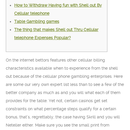
How to Withdraw Having fun with Shell out By
Cellular telephone
Table Gambling games
The thing that makes Shell out Thru Cellular
telephone Expenses Popular?
On the internet bettors features other cellular billing
characteristics available when to experience from the shell
out because of the cellular phone gambling enterprises. Here
are some our very own expert list less than to see a few of the
better company as much as and you will what each of them
provides for the table. Yet not, certain casinos get set
constraints on what percentage steps qualify for a certain
bonus, that’s, regrettably, the case having Skrill and you will
Neteller either.
Make sure you see the small print from