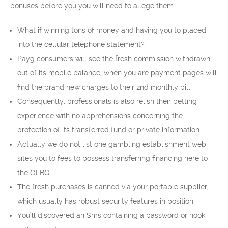
bonuses before you you will need to allege them.
What if winning tons of money and having you to placed
into the cellular telephone statement?
Payg consumers will see the fresh commission withdrawn
out of its mobile balance, when you are payment pages will
find the brand new charges to their 2nd monthly bill.
Consequently, professionals is also relish their betting
experience with no apprehensions concerning the
protection of its transferred fund or private information.
Actually we do not list one gambling establishment web
sites you to fees to possess transferring financing here to
the OLBG.
The fresh purchases is canned via your portable supplier,
which usually has robust security features in position.
You’ll discovered an Sms containing a password or hook