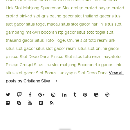
Link Slot Mahjong
Spaceman Slot
crot4d
crot4d
pay4d
crot4d
crot4d
pink4d
slot qris paling gacor
slot thailand gacor
situs
slot gacor
situs togel macau
situs slot gacor hari ini
situs slot
gampang maxwin
bocoran rtp gacor
situs toto togel
slot
thailand gacor
Situs Toto Togel Online
slot toto resmi
link
situs slot gacor
situs slot gacor resmi
situs slot online gacor
pink4d
Slot Depo Dana
Pink4d Slot
situs toto resmi
hayatoto
Pink4d
Crot4d
Situs link slot mahjong
Bocoran rtp gacor
Link
situs slot gacor
Slot Bonus Luckyspin
Slot Depo Dana
View all
posts by Cristiano Silva