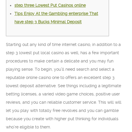
step three Lowest Put Casinos online
Tips Enjoy At the Gambling enterprise That
have step 3 Bucks Minimal Deposit
Starting out any kind of time internet casino, in addition to a
step 3 lowest put local casino as well, has a few important
procedures to make certain a delicate and you may fun
playing sense. To begin, you’ll need search and select a
reputable online casino one to offers an excellent step 3
lowest deposit alternative. See things including a legitimate
betting licenses, a varied video game choices, positive user
reviews, and you can reliable customer service.
This will will
let you play with totally free revolves and you can gamble
because you create with higher put thinking for individuals
who’re eligible to them.