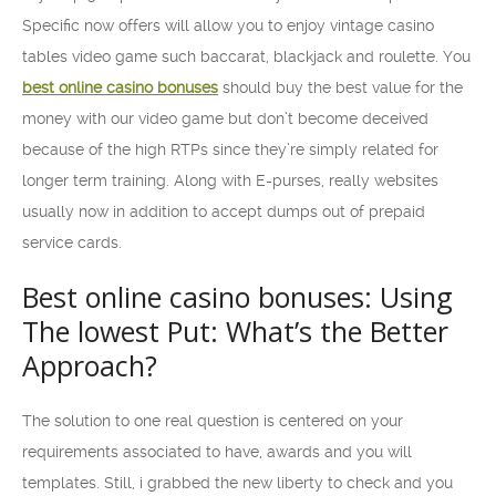
Specific now offers will allow you to enjoy vintage casino
tables video game such baccarat, blackjack and roulette. You
best online casino bonuses
should buy the best value for the
money with our video game but don’t become deceived
because of the high RTPs since they’re simply related for
longer term training. Along with E-purses, really websites
usually now in addition to accept dumps out of prepaid
service cards.
Best online casino bonuses: Using
The lowest Put: What’s the Better
Approach?
The solution to one real question is centered on your
requirements associated to have, awards and you will
templates. Still, i grabbed the new liberty to check and you