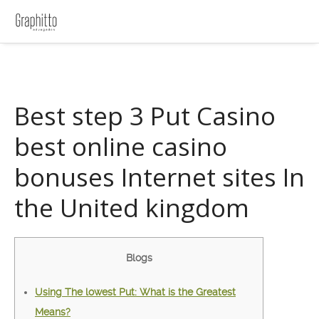
Best step 3 Put Casino
best online casino
bonuses Internet sites In
the United kingdom
Blogs
Using The lowest Put: What is the Greatest
Means?