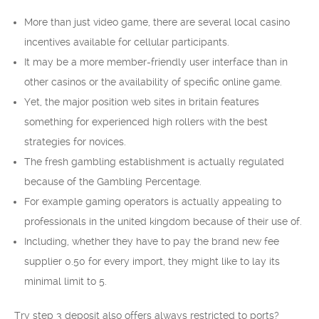
More than just video game, there are several local casino
incentives available for cellular participants.
It may be a more member-friendly user interface than in
other casinos or the availability of specific online game.
Yet, the major position web sites in britain features
something for experienced high rollers with the best
strategies for novices.
The fresh gambling establishment is actually regulated
because of the Gambling Percentage.
For example gaming operators is actually appealing to
professionals in the united kingdom because of their use of.
Including, whether they have to pay the brand new fee
supplier 0.50 for every import, they might like to lay its
minimal limit to 5.
Try step 3 deposit also offers always restricted to ports?