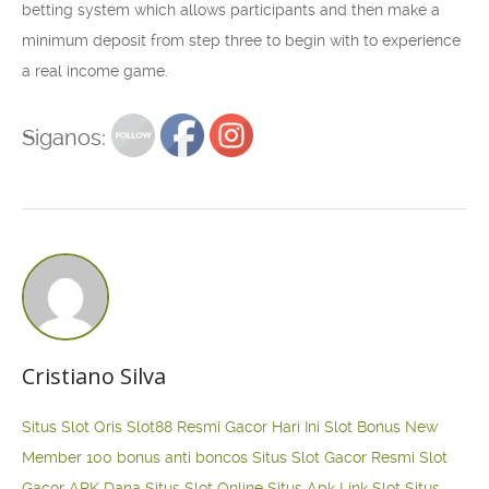
betting system which allows participants and then make a
minimum deposit from step three to begin with to experience
a real income game.
Siganos:
Cristiano Silva
Situs Slot Qris
Slot88 Resmi Gacor Hari Ini
Slot Bonus New
Member 100
bonus anti boncos
Situs Slot Gacor Resmi
Slot
Gacor APK Dana
Situs Slot Online
Situs Apk Link Slot
Situs