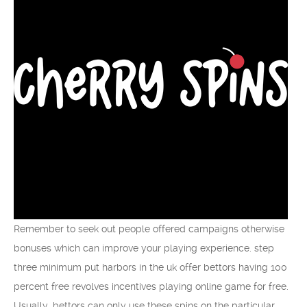
Remember to seek out people offered campaigns otherwise
bonuses which can improve your playing experience. step
three minimum put harbors in the uk offer bettors having 100
percent free revolves incentives playing online game for free.
Usually, bettors can only use these spins on the particular