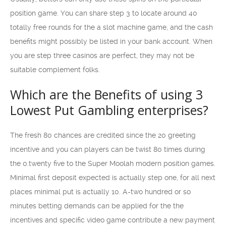
position game. You can share step 3 to locate around 40
totally free rounds for the a slot machine game, and the cash
benefits might possibly be listed in your bank account. When
you are step three casinos are perfect, they may not be
suitable complement folks.
Which are the Benefits of using 3
Lowest Put Gambling enterprises?
The fresh 80 chances are credited since the 20 greeting
incentive and you can players can be twist 80 times during
the 0.twenty five to the Super Moolah modern position games.
Minimal first deposit expected is actually step one, for all next
places minimal put is actually 10. A-two hundred or so
minutes betting demands can be applied for the the
incentives and specific video game contribute a new payment