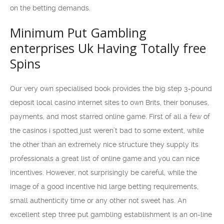
on the betting demands.
Minimum Put Gambling
enterprises Uk Having Totally free
Spins
Our very own specialised book provides the big step 3-pound
deposit local casino internet sites to own Brits, their bonuses,
payments, and most starred online game. First of all a few of
the casinos i spotted just weren’t bad to some extent, while
the other than an extremely nice structure they supply its
professionals a great list of online game and you can nice
incentives. However, not surprisingly be careful, while the
image of a good incentive hid large betting requirements,
small authenticity time or any other not sweet has. An
excellent step three put gambling establishment is an on-line