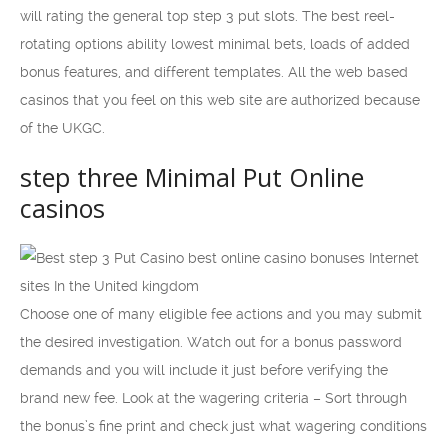
will rating the general top step 3 put slots. The best reel-
rotating options ability lowest minimal bets, loads of added
bonus features, and different templates. All the web based
casinos that you feel on this web site are authorized because
of the UKGC.
step three Minimal Put Online
casinos
Choose one of many eligible fee actions and you may submit
the desired investigation. Watch out for a bonus password
demands and you will include it just before verifying the
brand new fee. Look at the wagering criteria – Sort through
the bonus’s fine print and check just what wagering conditions