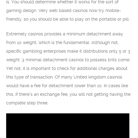
is. You should determine whether it works for the sort of
gaming design. Very web based casinos now try mobile-
friendly, so you should be able to play on the portable or pill.
Extremely casinos provides a minimum detachment away
from 10 weight, which is the fundamental. Although not,
specific gambling enterprises make it distributions only 5 or 3
weight. 3 minimal detachment casinos to possess brits come.
Yet not, it is important to check for additional charges about
this type of transaction. Of many United kingdom casinos
would have a fee for detachment lower than 10. In cases like
this, if there’s an exchange fee, you will not getting having the
complete step three.