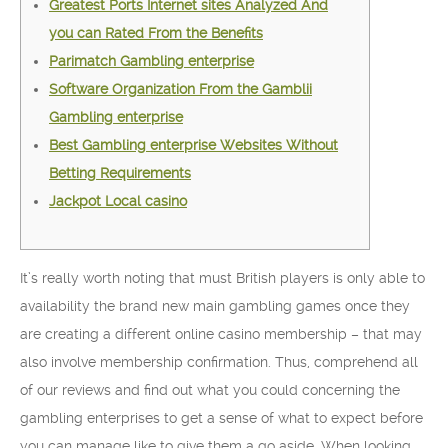
Greatest Ports Internet sites Analyzed And
you can Rated From the Benefits
Parimatch Gambling enterprise
Software Organization From the Gamblii
Gambling enterprise
Best Gambling enterprise Websites Without
Betting Requirements
Jackpot Local casino
It’s really worth noting that must British players is only able to
availability the brand new main gambling games once they
are creating a different online casino membership – that may
also involve membership confirmation. Thus, comprehend all
of our reviews and find out what you could concerning the
gambling enterprises to get a sense of what to expect before
you can manage like to give them a go aside.
When looking