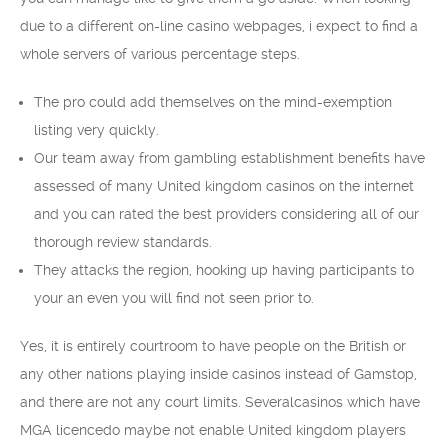
due to a different on-line casino webpages, i expect to find a
whole servers of various percentage steps.
The pro could add themselves on the mind-exemption
listing very quickly.
Our team away from gambling establishment benefits have
assessed of many United kingdom casinos on the internet
and you can rated the best providers considering all of our
thorough review standards.
They attacks the region, hooking up having participants to
your an even you will find not seen prior to.
Yes, it is entirely courtroom to have people on the British or
any other nations playing inside casinos instead of Gamstop,
and there are not any court limits. Severalcasinos which have
MGA licencedo maybe not enable United kingdom players