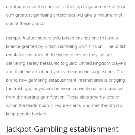
cryptocurrency fee choices. In fact, up to 90percent+ of your
own greatest gambling enterprises will give a minumum of
one of these brands.
I simply feature secure web based casinos one to have a
licence granted by British Gambling Commission . The british
regulator has track of licensees to ensure they’lso are
delivering safety measures to guard United kingdom players
and their individual and you can economic suggestions. The
brand new gambling establishment internet sites is bridging
the fresh gap anywhere between conventional and creative
from the starting gamification. Those sites smartly weave
within the leaderboards, requirements, and membership to
keep people hooked.
Jackpot Gambling establishment