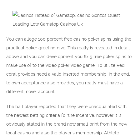
You can allege 100 percent free casino poker spins using the
practical poker greeting give. This really is revealed in detail
above and you can development you 6x 5 free poker spins to
make use of to the video poker video game. To utilize Red
coral provides need a valid inserted membership. In the end,
to own acceptance also provides, you really must have a
different, novel account.
The ball player reported that they were unacquainted with
the newest betting criteria fo rthe incentive, however it is
obviously stated in the brand new small print from the new
local casino and also the player’s membership. Athlete