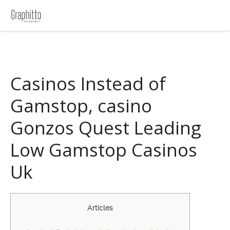
Casinos Instead of
Gamstop, casino
Gonzos Quest Leading
Low Gamstop Casinos
Uk
Articles