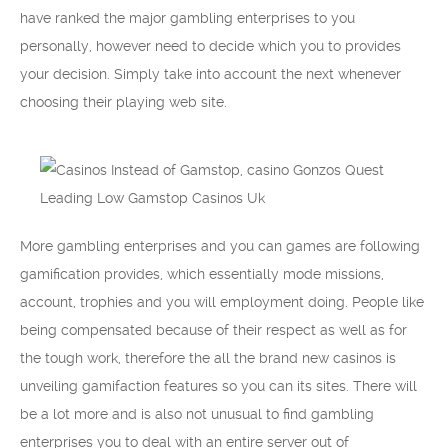
have ranked the major gambling enterprises to you
personally, however need to decide which you to provides
your decision. Simply take into account the next whenever
choosing their playing web site.
More gambling enterprises and you can games are following
gamification provides, which essentially mode missions,
account, trophies and you will employment doing. People like
being compensated because of their respect as well as for
the tough work, therefore the all the brand new casinos is
unveiling gamifaction features so you can its sites. There will
be a lot more and is also not unusual to find gambling
enterprises you to deal with an entire server out of