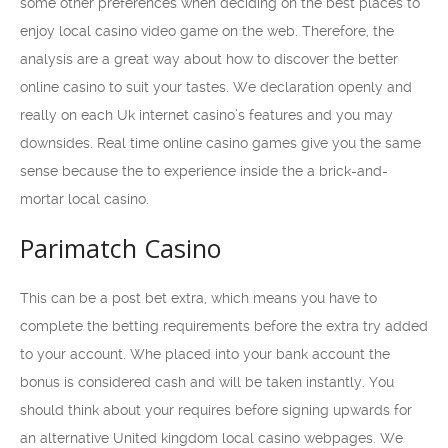
some other preferences when deciding on the best places to
enjoy local casino video game on the web. Therefore, the
analysis are a great way about how to discover the better
online casino to suit your tastes. We declaration openly and
really on each Uk internet casino’s features and you may
downsides. Real time online casino games give you the same
sense because the to experience inside the a brick-and-
mortar local casino.
Parimatch Casino
This can be a post bet extra, which means you have to
complete the betting requirements before the extra try added
to your account. Whe placed into your bank account the
bonus is considered cash and will be taken instantly. You
should think about your requires before signing upwards for
an alternative United kingdom local casino webpages. We