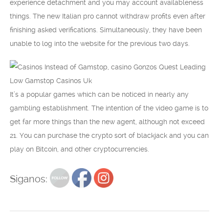
experience detachment and you may account availableness
things. The new Italian pro cannot withdraw profits even after
finishing asked verifications. Simultaneously, they have been
unable to log into the website for the previous two days.
It’s a popular games which can be noticed in nearly any
gambling establishment. The intention of the video game is to
get far more things than the new agent, although not exceed
21. You can purchase the crypto sort of blackjack and you can
play on Bitcoin, and other cryptocurrencies.
Siganos: