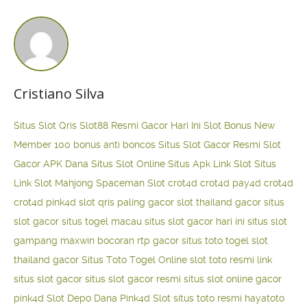
Cristiano Silva
Situs Slot Qris
Slot88 Resmi Gacor Hari Ini
Slot Bonus New
Member 100
bonus anti boncos
Situs Slot Gacor Resmi
Slot
Gacor APK Dana
Situs Slot Online
Situs Apk Link Slot
Situs
Link Slot Mahjong
Spaceman Slot
crot4d
crot4d
pay4d
crot4d
crot4d
pink4d
slot qris paling gacor
slot thailand gacor
situs
slot gacor
situs togel macau
situs slot gacor hari ini
situs slot
gampang maxwin
bocoran rtp gacor
situs toto togel
slot
thailand gacor
Situs Toto Togel Online
slot toto resmi
link
situs slot gacor
situs slot gacor resmi
situs slot online gacor
pink4d
Slot Depo Dana
Pink4d Slot
situs toto resmi
hayatoto