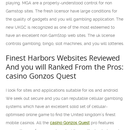
playing. MGA are a properly-understood control for non
Gamstop sites. The fresh licensor have large conditions for
the quality of gadgets and you will gambling application. The
new UKGC is recognized as one of the most esteemed to
have an excellent non GamStop web sites. The uk license
controls gambling, bingo, slot machines, and you will lotteries.
Finest Harbors Websites Reviewed
And you will Ranked From the Pros:
casino Gonzos Quest
I look for sites and applications suitable for ios and android.
We seek out secure and you can reputable cellular gambling
systems which have an excellent solid set of cellular-
optimised online game to find the United kingdom’s finest
mobile casinos. All the
casino Gonzos Quest
pro features