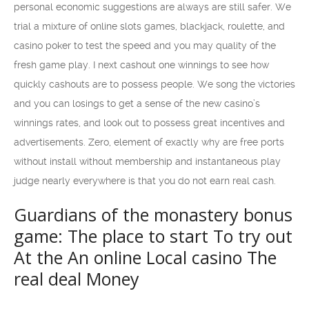
personal economic suggestions are always are still safer. We
trial a mixture of online slots games, blackjack, roulette, and
casino poker to test the speed and you may quality of the
fresh game play. I next cashout one winnings to see how
quickly cashouts are to possess people. We song the victories
and you can losings to get a sense of the new casino’s
winnings rates, and look out to possess great incentives and
advertisements. Zero, element of exactly why are free ports
without install without membership and instantaneous play
judge nearly everywhere is that you do not earn real cash.
Guardians of the monastery bonus
game: The place to start To try out
At the An online Local casino The
real deal Money