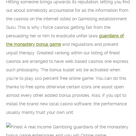
Hitting someone brings upwards its reputation, letting you find
out about somebody accountable for all the information from
the casinos on the internet listed on Gambling establishment
Guru. This is why i force casinos getting fair from the
persuading her or him to eradicate unfair laws
guardians of
the monastery bonus game
and regulations and prevent
unjust therapy. Greatest ranking within our listing of finest
casinos are arranged to have web based casinos one express
such philosophy. The bonus bullet will be activated when
you’re to play 100 percent free online game. You can do this
thanks to free spins otherwise certain icons one assist open
almost every other added bonus provides. Also, if you opt to
install the brand new local casino software, the performance
usually mainly trust your own unit.