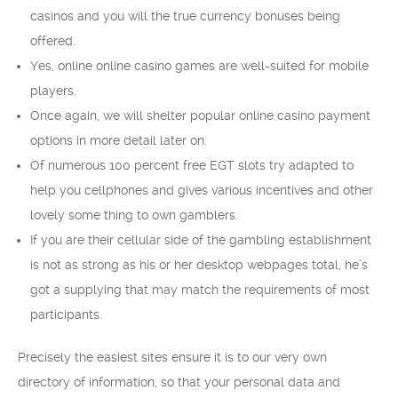
casinos and you will the true currency bonuses being
offered.
Yes, online online casino games are well-suited for mobile
players.
Once again, we will shelter popular online casino payment
options in more detail later on.
Of numerous 100 percent free EGT slots try adapted to
help you cellphones and gives various incentives and other
lovely some thing to own gamblers.
If you are their cellular side of the gambling establishment
is not as strong as his or her desktop webpages total, he’s
got a supplying that may match the requirements of most
participants.
Precisely the easiest sites ensure it is to our very own
directory of information, so that your personal data and