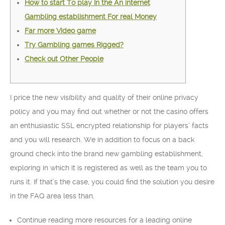
How to start To play In the An internet
Gambling establishment For real Money
Far more Video game
Try Gambling games Rigged?
Check out Other People
I price the new visibility and quality of their online privacy
policy and you may find out whether or not the casino offers
an enthusiastic SSL encrypted relationship for players’ facts
and you will research. We in addition to focus on a back
ground check into the brand new gambling establishment,
exploring in which it is registered as well as the team you to
runs it.
If that’s the case, you could find the solution you desire
in the FAQ area less than.
Continue reading more resources for a leading online