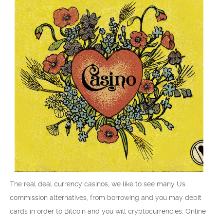
The real deal currency casinos, we like to see many Us
commission alternatives, from borrowing and you may debit
cards in order to Bitcoin and you will cryptocurrencies. Online