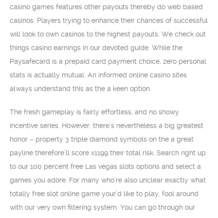
casino games features other payouts thereby do web based
casinos. Players trying to enhance their chances of successful
will look to own casinos to the highest payouts. We check out
things casino earnings in our devoted guide. While the
Paysafecard is a prepaid card payment choice, zero personal
stats is actually mutual. An informed online casino sites
always understand this as the a keen option.
The fresh gameplay is fairly effortless, and no showy
incentive series. However, there’s nevertheless a big greatest
honor – property 3 triple diamond symbols on the a great
payline therefore’ll score x1199 their total risk. Search right up
to our 100 percent free Las vegas slots options and select a
games you adore. For many who’re also unclear exactly what
totally free slot online game your’d like to play, fool around
with our very own filtering system. You can go through our