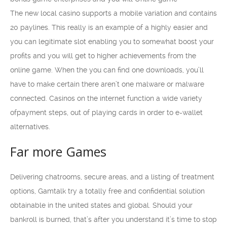
The new local casino supports a mobile variation and contains
20 paylines. This really is an example of a highly easier and
you can legitimate slot enabling you to somewhat boost your
profits and you will get to higher achievements from the
online game. When the you can find one downloads, you’ll
have to make certain there aren’t one malware or malware
connected. Casinos on the internet function a wide variety
ofpayment steps, out of playing cards in order to e-wallet
alternatives.
Far more Games
Delivering chatrooms, secure areas, and a listing of treatment
options, Gamtalk try a totally free and confidential solution
obtainable in the united states and global. Should your
bankroll is burned, that’s after you understand it’s time to stop