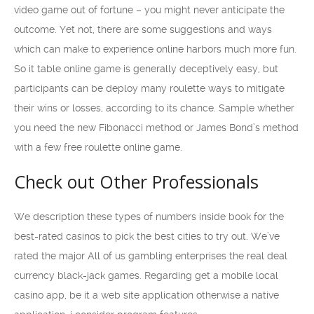
video game out of fortune – you might never anticipate the
outcome. Yet not, there are some suggestions and ways
which can make to experience online harbors much more fun.
So it table online game is generally deceptively easy, but
participants can be deploy many roulette ways to mitigate
their wins or losses, according to its chance. Sample whether
you need the new Fibonacci method or James Bond’s method
with a few free roulette online game.
Check out Other Professionals
We description these types of numbers inside book for the
best-rated casinos to pick the best cities to try out. We’ve
rated the major All of us gambling enterprises the real deal
currency black-jack games. Regarding get a mobile local
casino app, be it a web site application otherwise a native