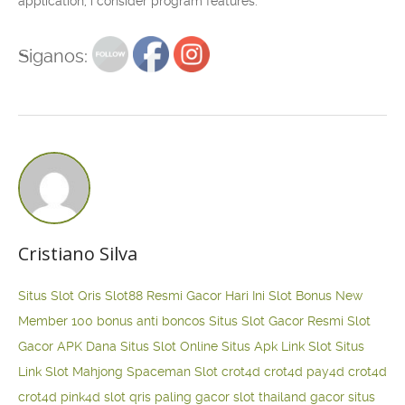
application, i consider program features.
Siganos:
Cristiano Silva
Situs Slot Qris
Slot88 Resmi Gacor Hari Ini
Slot Bonus New
Member 100
bonus anti boncos
Situs Slot Gacor Resmi
Slot
Gacor APK Dana
Situs Slot Online
Situs Apk Link Slot
Situs
Link Slot Mahjong
Spaceman Slot
crot4d
crot4d
pay4d
crot4d
crot4d
pink4d
slot qris paling gacor
slot thailand gacor
situs