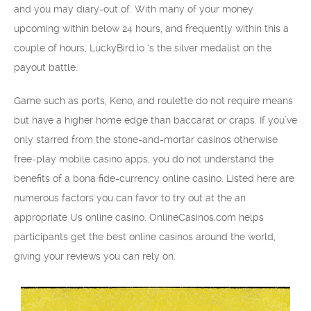
and you may diary-out of. With many of your money
upcoming within below 24 hours, and frequently within this a
couple of hours, LuckyBird.io ‘s the silver medalist on the
payout battle.
Game such as ports, Keno, and roulette do not require means
but have a higher home edge than baccarat or craps. If you’ve
only starred from the stone-and-mortar casinos otherwise
free-play mobile casino apps, you do not understand the
benefits of a bona fide-currency online casino. Listed here are
numerous factors you can favor to try out at the an
appropriate Us online casino. OnlineCasinos.com helps
participants get the best online casinos around the world,
giving your reviews you can rely on.