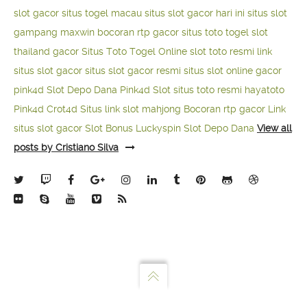
slot gacor
situs togel macau
situs slot gacor hari ini
situs slot
gampang maxwin
bocoran rtp gacor
situs toto togel
slot
thailand gacor
Situs Toto Togel Online
slot toto resmi
link
situs slot gacor
situs slot gacor resmi
situs slot online gacor
pink4d
Slot Depo Dana
Pink4d Slot
situs toto resmi
hayatoto
Pink4d
Crot4d
Situs link slot mahjong
Bocoran rtp gacor
Link
situs slot gacor
Slot Bonus Luckyspin
Slot Depo Dana
View all
posts by Cristiano Silva