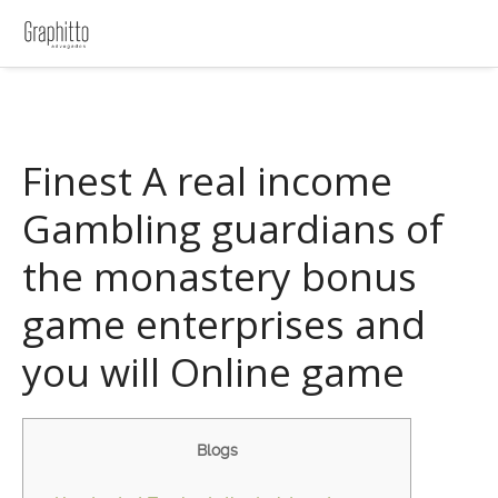
Finest A real income
Gambling guardians of
the monastery bonus
game enterprises and
you will Online game
Blogs