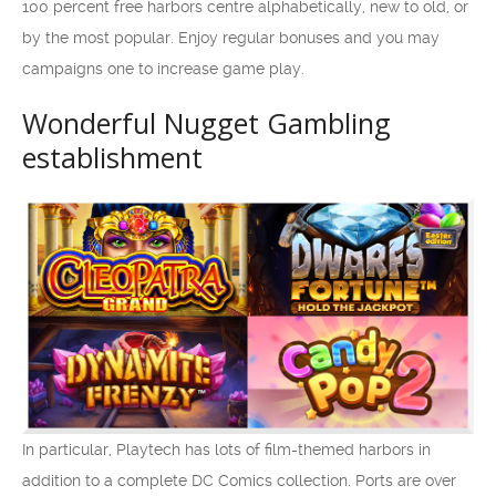
100 percent free harbors centre alphabetically, new to old, or
by the most popular. Enjoy regular bonuses and you may
campaigns one to increase game play.
Wonderful Nugget Gambling
establishment
In particular, Playtech has lots of film-themed harbors in
addition to a complete DC Comics collection. Ports are over