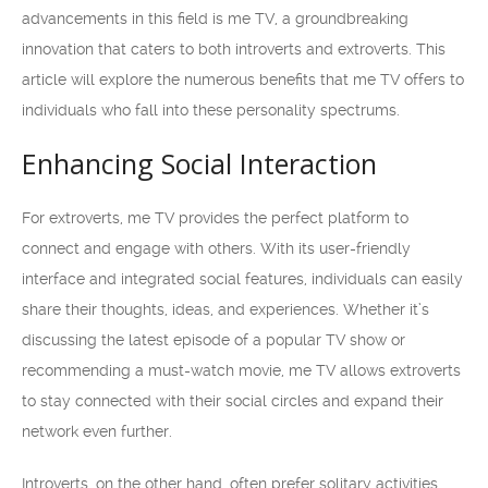
advancements in this field is me TV, a groundbreaking
innovation that caters to both introverts and extroverts. This
article will explore the numerous benefits that me TV offers to
individuals who fall into these personality spectrums.
Enhancing Social Interaction
For extroverts, me TV provides the perfect platform to
connect and engage with others. With its user-friendly
interface and integrated social features, individuals can easily
share their thoughts, ideas, and experiences. Whether it’s
discussing the latest episode of a popular TV show or
recommending a must-watch movie, me TV allows extroverts
to stay connected with their social circles and expand their
network even further.
Introverts, on the other hand, often prefer solitary activities