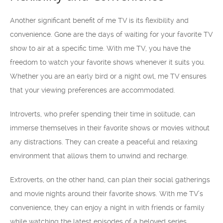
Another significant benefit of me TV is its flexibility and
convenience. Gone are the days of waiting for your favorite TV
show to air at a specific time. With me TV, you have the
freedom to watch your favorite shows whenever it suits you.
Whether you are an early bird or a night owl, me TV ensures
that your viewing preferences are accommodated.
Introverts, who prefer spending their time in solitude, can
immerse themselves in their favorite shows or movies without
any distractions. They can create a peaceful and relaxing
environment that allows them to unwind and recharge.
Extroverts, on the other hand, can plan their social gatherings
and movie nights around their favorite shows. With me TV’s
convenience, they can enjoy a night in with friends or family
while watching the latest episodes of a beloved series.