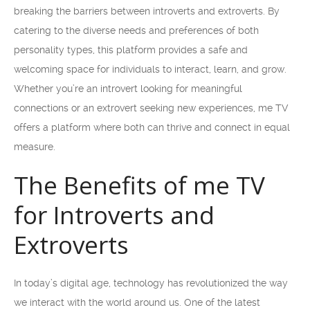
breaking the barriers between introverts and extroverts. By
catering to the diverse needs and preferences of both
personality types, this platform provides a safe and
welcoming space for individuals to interact, learn, and grow.
Whether you’re an introvert looking for meaningful
connections or an extrovert seeking new experiences, me TV
offers a platform where both can thrive and connect in equal
measure.
The Benefits of me TV
for Introverts and
Extroverts
In today’s digital age, technology has revolutionized the way
we interact with the world around us. One of the latest