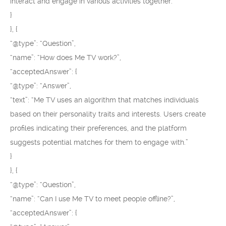
interact and engage in various activities together.”
}
}, {
“@type”: “Question”,
“name”: “How does Me TV work?”,
“acceptedAnswer”: {
“@type”: “Answer”,
“text”: “Me TV uses an algorithm that matches individuals
based on their personality traits and interests. Users create
profiles indicating their preferences, and the platform
suggests potential matches for them to engage with.”
}
}, {
“@type”: “Question”,
“name”: “Can I use Me TV to meet people offline?”,
“acceptedAnswer”: {