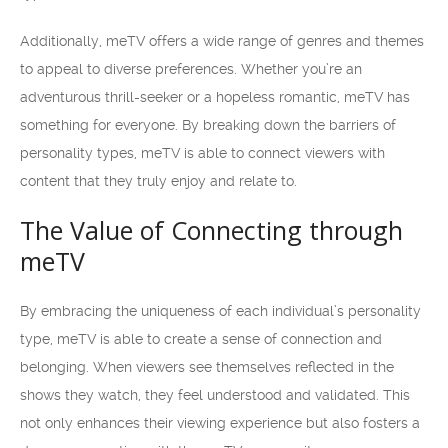
Additionally, meTV offers a wide range of genres and themes
to appeal to diverse preferences. Whether you’re an
adventurous thrill-seeker or a hopeless romantic, meTV has
something for everyone. By breaking down the barriers of
personality types, meTV is able to connect viewers with
content that they truly enjoy and relate to.
The Value of Connecting through
meTV
By embracing the uniqueness of each individual’s personality
type, meTV is able to create a sense of connection and
belonging. When viewers see themselves reflected in the
shows they watch, they feel understood and validated. This
not only enhances their viewing experience but also fosters a