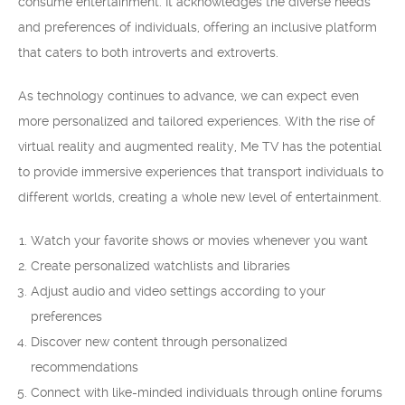
consume entertainment. It acknowledges the diverse needs
and preferences of individuals, offering an inclusive platform
that caters to both introverts and extroverts.
As technology continues to advance, we can expect even
more personalized and tailored experiences. With the rise of
virtual reality and augmented reality, Me TV has the potential
to provide immersive experiences that transport individuals to
different worlds, creating a whole new level of entertainment.
Watch your favorite shows or movies whenever you want
Create personalized watchlists and libraries
Adjust audio and video settings according to your
preferences
Discover new content through personalized
recommendations
Connect with like-minded individuals through online forums