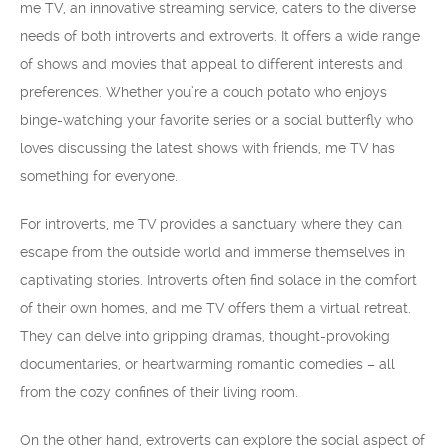
me TV, an innovative streaming service, caters to the diverse
needs of both introverts and extroverts. It offers a wide range
of shows and movies that appeal to different interests and
preferences. Whether you’re a couch potato who enjoys
binge-watching your favorite series or a social butterfly who
loves discussing the latest shows with friends, me TV has
something for everyone.
For introverts, me TV provides a sanctuary where they can
escape from the outside world and immerse themselves in
captivating stories. Introverts often find solace in the comfort
of their own homes, and me TV offers them a virtual retreat.
They can delve into gripping dramas, thought-provoking
documentaries, or heartwarming romantic comedies – all
from the cozy confines of their living room.
On the other hand, extroverts can explore the social aspect of