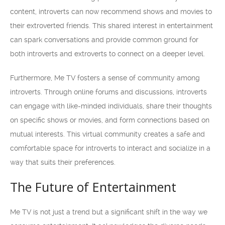
content, introverts can now recommend shows and movies to
their extroverted friends. This shared interest in entertainment
can spark conversations and provide common ground for
both introverts and extroverts to connect on a deeper level.
Furthermore, Me TV fosters a sense of community among
introverts. Through online forums and discussions, introverts
can engage with like-minded individuals, share their thoughts
on specific shows or movies, and form connections based on
mutual interests. This virtual community creates a safe and
comfortable space for introverts to interact and socialize in a
way that suits their preferences.
The Future of Entertainment
Me TV is not just a trend but a significant shift in the way we