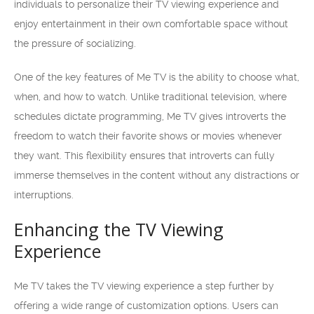
individuals to personalize their TV viewing experience and
enjoy entertainment in their own comfortable space without
the pressure of socializing.
One of the key features of Me TV is the ability to choose what,
when, and how to watch. Unlike traditional television, where
schedules dictate programming, Me TV gives introverts the
freedom to watch their favorite shows or movies whenever
they want. This flexibility ensures that introverts can fully
immerse themselves in the content without any distractions or
interruptions.
Enhancing the TV Viewing
Experience
Me TV takes the TV viewing experience a step further by
offering a wide range of customization options. Users can