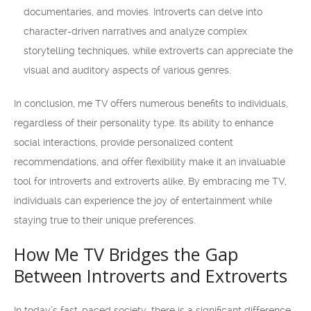
documentaries, and movies. Introverts can delve into
character-driven narratives and analyze complex
storytelling techniques, while extroverts can appreciate the
visual and auditory aspects of various genres.
In conclusion, me TV offers numerous benefits to individuals,
regardless of their personality type. Its ability to enhance
social interactions, provide personalized content
recommendations, and offer flexibility make it an invaluable
tool for introverts and extroverts alike. By embracing me TV,
individuals can experience the joy of entertainment while
staying true to their unique preferences.
How Me TV Bridges the Gap
Between Introverts and Extroverts
In today’s fast-paced society, there is a significant difference