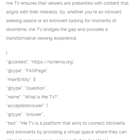
me TV ensures that viewers are presented with content that
aligns with their interests. So, whether you’re an introvert
seeking solace or an extrovert looking for moments of
downtime, me TV bridges the gap and provides a
transformative viewing experience.
{
“@context”: “https://schema.org”,
“@type”: “FAQPage”,
“mainEntity”: [{
“@type”: “Question”,
“name”: “What is Me TV?”,
“acceptedAnswer”: {
“@type”: “Answer”,
“text”: “Me TV is a platform that aims to connect introverts
and extroverts by providing a virtual space where they can