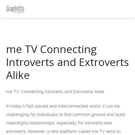
me TV Connecting
Introverts and Extroverts
Alike
me TV: Connecting Introverts and Extroverts Alike
In today’s fast-paced and interconnected world, it can be
challenging for individuals to find common ground and build
meaningful relationships, especially for introverts and
extroverts. However, a new platform called me TV aims to