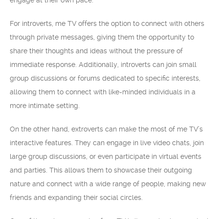
engage at their own pace.
For introverts, me TV offers the option to connect with others
through private messages, giving them the opportunity to
share their thoughts and ideas without the pressure of
immediate response. Additionally, introverts can join small
group discussions or forums dedicated to specific interests,
allowing them to connect with like-minded individuals in a
more intimate setting.
On the other hand, extroverts can make the most of me TV’s
interactive features. They can engage in live video chats, join
large group discussions, or even participate in virtual events
and parties. This allows them to showcase their outgoing
nature and connect with a wide range of people, making new
friends and expanding their social circles.