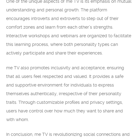
One of the unique aspects of me TV is its emphasis on mutual
understanding and personal growth. The platform
encourages introverts and extroverts to step out of their
comfort zones and learn from each other’s strengths.
Interactive workshops and webinars are organized to facilitate
this learning process, where both personality types can
actively participate and share their experiences.
me TV also promotes inclusivity and acceptance, ensuring
that all users feel respected and valued. It provides a safe
and supportive environment for individuals to express
themselves authentically, irrespective of their personality
traits. Through customizable profiles and privacy settings,
users have control over how much they want to share and
with whom.
In conclusion, me TV is revolutionizing social connections and