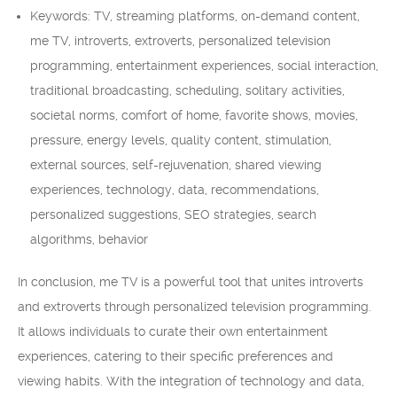
Keywords: TV, streaming platforms, on-demand content,
me TV, introverts, extroverts, personalized television
programming, entertainment experiences, social interaction,
traditional broadcasting, scheduling, solitary activities,
societal norms, comfort of home, favorite shows, movies,
pressure, energy levels, quality content, stimulation,
external sources, self-rejuvenation, shared viewing
experiences, technology, data, recommendations,
personalized suggestions, SEO strategies, search
algorithms, behavior
In conclusion, me TV is a powerful tool that unites introverts
and extroverts through personalized television programming.
It allows individuals to curate their own entertainment
experiences, catering to their specific preferences and
viewing habits. With the integration of technology and data,