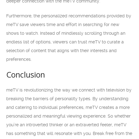
deeper connection with the meTV community.
Furthermore, the personalized recommendations provided by
meTV save viewers time and effort in searching for new
shows to watch. Instead of mindlessly scrolling through an
endless list of options, viewers can trust meTV to curate a
selection of content that aligns with their interests and
preferences.
Conclusion
meTV is revolutionizing the way we connect with television by
breaking the barriers of personality types. By understanding
and catering to individual preferences, meTV creates a more
personalized and meaningful viewing experience. So whether
you’re an introverted thinker or an extraverted feeler, meTV
has something that will resonate with you. Break free from the