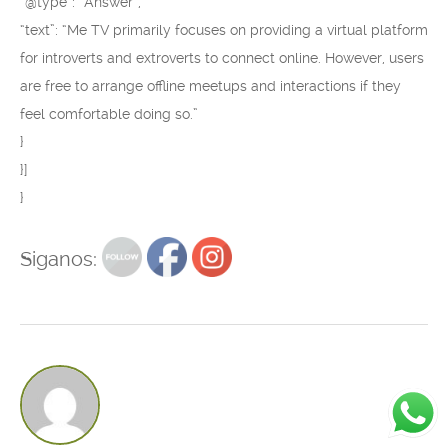
“@type”: “Answer”,
“text”: “Me TV primarily focuses on providing a virtual platform
for introverts and extroverts to connect online. However, users
are free to arrange offline meetups and interactions if they
feel comfortable doing so.”
}
}]
}
Siganos: