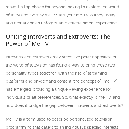
make it a top choice for anyone looking to explore the world
of television. So why wait? Start your me TV journey today
and embark on an unforgettable entertainment experience.
Uniting Introverts and Extroverts: The
Power of Me TV
Introverts and extroverts may seem like polar opposites, but
the world of television has found a way to bring these two
personality types together. With the rise of streaming
platforms and on-demand content, the concept of “me TV”
has emerged, providing a unique viewing experience for
individuals of all preferences. So, what exactly is me TV, and
how does it bridge the gap between introverts and extroverts?
Me TV is a term used to describe personalized television
programming that caters to an individual’s specific interests