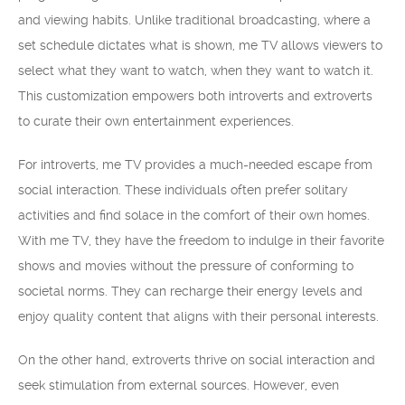
and viewing habits. Unlike traditional broadcasting, where a
set schedule dictates what is shown, me TV allows viewers to
select what they want to watch, when they want to watch it.
This customization empowers both introverts and extroverts
to curate their own entertainment experiences.
For introverts, me TV provides a much-needed escape from
social interaction. These individuals often prefer solitary
activities and find solace in the comfort of their own homes.
With me TV, they have the freedom to indulge in their favorite
shows and movies without the pressure of conforming to
societal norms. They can recharge their energy levels and
enjoy quality content that aligns with their personal interests.
On the other hand, extroverts thrive on social interaction and
seek stimulation from external sources. However, even