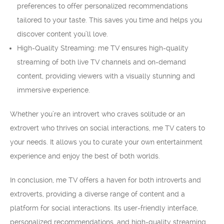
preferences to offer personalized recommendations
tailored to your taste. This saves you time and helps you
discover content you’ll love.
High-Quality Streaming: me TV ensures high-quality
streaming of both live TV channels and on-demand
content, providing viewers with a visually stunning and
immersive experience.
Whether you’re an introvert who craves solitude or an
extrovert who thrives on social interactions, me TV caters to
your needs. It allows you to curate your own entertainment
experience and enjoy the best of both worlds.
In conclusion, me TV offers a haven for both introverts and
extroverts, providing a diverse range of content and a
platform for social interactions. Its user-friendly interface,
personalized recommendations, and high-quality streaming