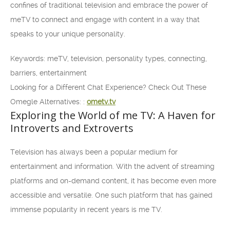
confines of traditional television and embrace the power of
meTV to connect and engage with content in a way that
speaks to your unique personality.
Keywords: meTV, television, personality types, connecting,
barriers, entertainment
Looking for a Different Chat Experience? Check Out These
Omegle Alternatives: :
ometv.tv
Exploring the World of me TV: A Haven for
Introverts and Extroverts
Television has always been a popular medium for
entertainment and information. With the advent of streaming
platforms and on-demand content, it has become even more
accessible and versatile. One such platform that has gained
immense popularity in recent years is me TV.