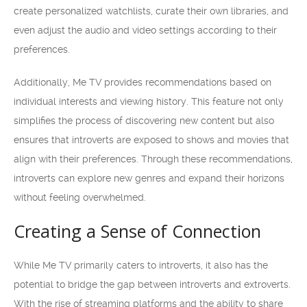
create personalized watchlists, curate their own libraries, and
even adjust the audio and video settings according to their
preferences.
Additionally, Me TV provides recommendations based on
individual interests and viewing history. This feature not only
simplifies the process of discovering new content but also
ensures that introverts are exposed to shows and movies that
align with their preferences. Through these recommendations,
introverts can explore new genres and expand their horizons
without feeling overwhelmed.
Creating a Sense of Connection
While Me TV primarily caters to introverts, it also has the
potential to bridge the gap between introverts and extroverts.
With the rise of streaming platforms and the ability to share