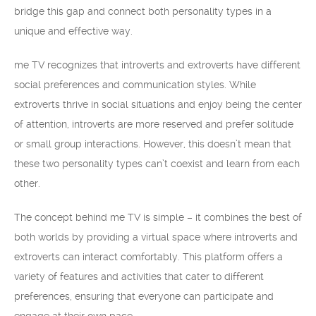
bridge this gap and connect both personality types in a
unique and effective way.
me TV recognizes that introverts and extroverts have different
social preferences and communication styles. While
extroverts thrive in social situations and enjoy being the center
of attention, introverts are more reserved and prefer solitude
or small group interactions. However, this doesn’t mean that
these two personality types can’t coexist and learn from each
other.
The concept behind me TV is simple – it combines the best of
both worlds by providing a virtual space where introverts and
extroverts can interact comfortably. This platform offers a
variety of features and activities that cater to different
preferences, ensuring that everyone can participate and