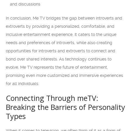
and discussions
In conclusion, Me TV bridges the gap between introverts and
extroverts by providing a personalized, comfortable, and
inclusive entertainment experience. It caters to the unique
needs and preferences of introverts, while also creating
opportunities for introverts and extroverts to connect and
bond over shared interests. As technology continues to
evolve, Me TV represents the future of entertainment,
promising even more customized and immersive experiences
for all individuals.
Connecting Through meTV:
Breaking the Barriers of Personality
Types
When it comes to television, we often think of it as a form of