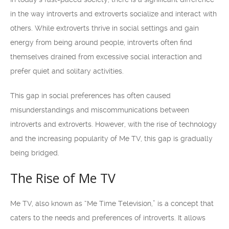
in the way introverts and extroverts socialize and interact with
others. While extroverts thrive in social settings and gain
energy from being around people, introverts often find
themselves drained from excessive social interaction and
prefer quiet and solitary activities.
This gap in social preferences has often caused
misunderstandings and miscommunications between
introverts and extroverts. However, with the rise of technology
and the increasing popularity of Me TV, this gap is gradually
being bridged.
The Rise of Me TV
Me TV, also known as “Me Time Television,” is a concept that
caters to the needs and preferences of introverts. It allows