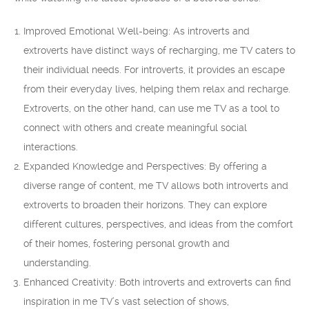
Improved Emotional Well-being: As introverts and
extroverts have distinct ways of recharging, me TV caters to
their individual needs. For introverts, it provides an escape
from their everyday lives, helping them relax and recharge.
Extroverts, on the other hand, can use me TV as a tool to
connect with others and create meaningful social
interactions.
Expanded Knowledge and Perspectives: By offering a
diverse range of content, me TV allows both introverts and
extroverts to broaden their horizons. They can explore
different cultures, perspectives, and ideas from the comfort
of their homes, fostering personal growth and
understanding.
Enhanced Creativity: Both introverts and extroverts can find
inspiration in me TV’s vast selection of shows,