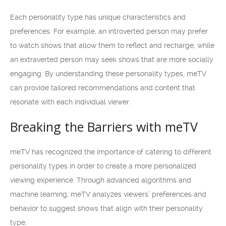
Each personality type has unique characteristics and
preferences. For example, an introverted person may prefer
to watch shows that allow them to reflect and recharge, while
an extraverted person may seek shows that are more socially
engaging. By understanding these personality types, meTV
can provide tailored recommendations and content that
resonate with each individual viewer.
Breaking the Barriers with meTV
meTV has recognized the importance of catering to different
personality types in order to create a more personalized
viewing experience. Through advanced algorithms and
machine learning, meTV analyzes viewers’ preferences and
behavior to suggest shows that align with their personality
type.