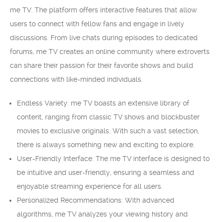
me TV. The platform offers interactive features that allow
users to connect with fellow fans and engage in lively
discussions. From live chats during episodes to dedicated
forums, me TV creates an online community where extroverts
can share their passion for their favorite shows and build
connections with like-minded individuals.
Endless Variety: me TV boasts an extensive library of
content, ranging from classic TV shows and blockbuster
movies to exclusive originals. With such a vast selection,
there is always something new and exciting to explore.
User-Friendly Interface: The me TV interface is designed to
be intuitive and user-friendly, ensuring a seamless and
enjoyable streaming experience for all users.
Personalized Recommendations: With advanced
algorithms, me TV analyzes your viewing history and