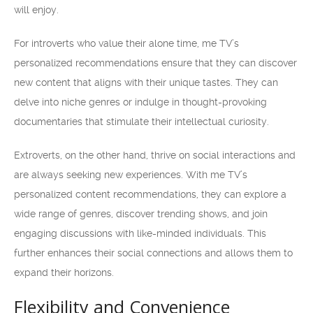
will enjoy.
For introverts who value their alone time, me TV’s
personalized recommendations ensure that they can discover
new content that aligns with their unique tastes. They can
delve into niche genres or indulge in thought-provoking
documentaries that stimulate their intellectual curiosity.
Extroverts, on the other hand, thrive on social interactions and
are always seeking new experiences. With me TV’s
personalized content recommendations, they can explore a
wide range of genres, discover trending shows, and join
engaging discussions with like-minded individuals. This
further enhances their social connections and allows them to
expand their horizons.
Flexibility and Convenience