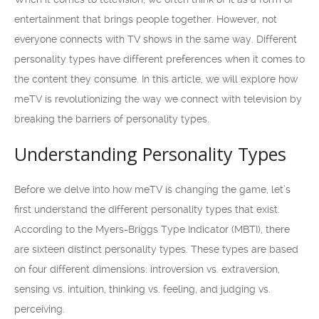
entertainment that brings people together. However, not
everyone connects with TV shows in the same way. Different
personality types have different preferences when it comes to
the content they consume. In this article, we will explore how
meTV is revolutionizing the way we connect with television by
breaking the barriers of personality types.
Understanding Personality Types
Before we delve into how meTV is changing the game, let’s
first understand the different personality types that exist.
According to the Myers-Briggs Type Indicator (MBTI), there
are sixteen distinct personality types. These types are based
on four different dimensions: introversion vs. extraversion,
sensing vs. intuition, thinking vs. feeling, and judging vs.
perceiving.