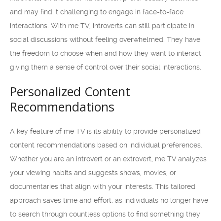
and may find it challenging to engage in face-to-face
interactions. With me TV, introverts can still participate in
social discussions without feeling overwhelmed. They have
the freedom to choose when and how they want to interact,
giving them a sense of control over their social interactions.
Personalized Content
Recommendations
A key feature of me TV is its ability to provide personalized
content recommendations based on individual preferences.
Whether you are an introvert or an extrovert, me TV analyzes
your viewing habits and suggests shows, movies, or
documentaries that align with your interests. This tailored
approach saves time and effort, as individuals no longer have
to search through countless options to find something they