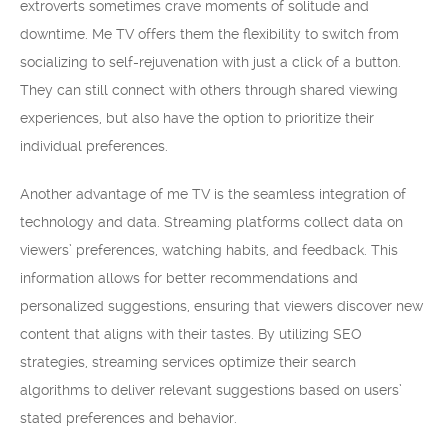
extroverts sometimes crave moments of solitude and
downtime. Me TV offers them the flexibility to switch from
socializing to self-rejuvenation with just a click of a button.
They can still connect with others through shared viewing
experiences, but also have the option to prioritize their
individual preferences.
Another advantage of me TV is the seamless integration of
technology and data. Streaming platforms collect data on
viewers’ preferences, watching habits, and feedback. This
information allows for better recommendations and
personalized suggestions, ensuring that viewers discover new
content that aligns with their tastes. By utilizing SEO
strategies, streaming services optimize their search
algorithms to deliver relevant suggestions based on users’
stated preferences and behavior.