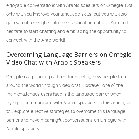
enjoyable conversations with Arabic speakers on Omegle. Not
only will you improve your language skills, but you will also
gain valuable insights into their fascinating culture. So, don’t
hesitate to start chatting and embracing the opportunity to
connect with the Arab world!
Overcoming Language Barriers on Omegle
Video Chat with Arabic Speakers
Omegle is a popular platform for meeting new people from
around the world through video chat. However, one of the
main challenges users face is the language barrier when
trying to communicate with Arabic speakers. In this article, we
will explore effective strategies to overcome this language
barrier and have meaningful conversations on Omegle with
Arabic speakers.