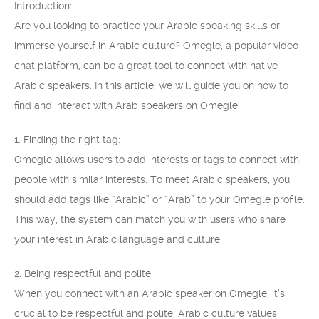
Introduction:
Are you looking to practice your Arabic speaking skills or
immerse yourself in Arabic culture? Omegle, a popular video
chat platform, can be a great tool to connect with native
Arabic speakers. In this article, we will guide you on how to
find and interact with Arab speakers on Omegle.
1. Finding the right tag:
Omegle allows users to add interests or tags to connect with
people with similar interests. To meet Arabic speakers, you
should add tags like “Arabic” or “Arab” to your Omegle profile.
This way, the system can match you with users who share
your interest in Arabic language and culture.
2. Being respectful and polite:
When you connect with an Arabic speaker on Omegle, it’s
crucial to be respectful and polite. Arabic culture values