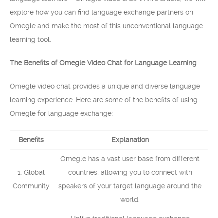
explore how you can find language exchange partners on
Omegle and make the most of this unconventional language
learning tool.
The Benefits of Omegle Video Chat for Language Learning
Omegle video chat provides a unique and diverse language
learning experience. Here are some of the benefits of using
Omegle for language exchange:
Benefits
Explanation
Omegle has a vast user base from different
1. Global
countries, allowing you to connect with
Community
speakers of your target language around the
world.