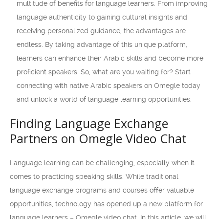
multitude of benefits for language learners. From improving
language authenticity to gaining cultural insights and
receiving personalized guidance, the advantages are
endless. By taking advantage of this unique platform,
learners can enhance their Arabic skills and become more
proficient speakers. So, what are you waiting for? Start
connecting with native Arabic speakers on Omegle today
and unlock a world of language learning opportunities.
Finding Language Exchange
Partners on Omegle Video Chat
Language learning can be challenging, especially when it
comes to practicing speaking skills. While traditional
language exchange programs and courses offer valuable
opportunities, technology has opened up a new platform for
language learners – Omegle video chat. In this article, we will