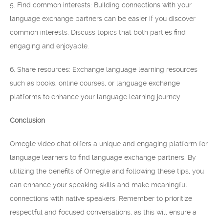
5. Find common interests: Building connections with your
language exchange partners can be easier if you discover
common interests. Discuss topics that both parties find
engaging and enjoyable.
6. Share resources: Exchange language learning resources
such as books, online courses, or language exchange
platforms to enhance your language learning journey.
Conclusion
Omegle video chat offers a unique and engaging platform for
language learners to find language exchange partners. By
utilizing the benefits of Omegle and following these tips, you
can enhance your speaking skills and make meaningful
connections with native speakers. Remember to prioritize
respectful and focused conversations, as this will ensure a