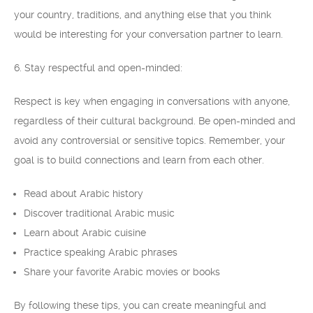
your country, traditions, and anything else that you think
would be interesting for your conversation partner to learn.
6. Stay respectful and open-minded:
Respect is key when engaging in conversations with anyone,
regardless of their cultural background. Be open-minded and
avoid any controversial or sensitive topics. Remember, your
goal is to build connections and learn from each other.
Read about Arabic history
Discover traditional Arabic music
Learn about Arabic cuisine
Practice speaking Arabic phrases
Share your favorite Arabic movies or books
By following these tips, you can create meaningful and