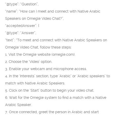
“@type”: “Question”,
“name”: “How can I meet and connect with Native Arabic
Speakers on Omegle Video Chat?”,
“acceptedAnswer”: {
“@type”: “Answer”,
“text”: “To meet and connect with Native Arabic Speakers on
Omegle Video Chat, follow these steps:
1. Visit the Omegle website (omegle.com).
2. Choose the ‘Video’ option.
3. Enable your webcam and microphone access.
4. In the ‘Interests’ section, type ‘Arabic’ or ‘Arabic speakers’ to
match with Native Arabic Speakers.
5. Click on the ‘Start’ button to begin your video chat.
6. Wait for the Omegle system to find a match with a Native
Arabic Speaker.
7. Once connected, greet the person in Arabic and start