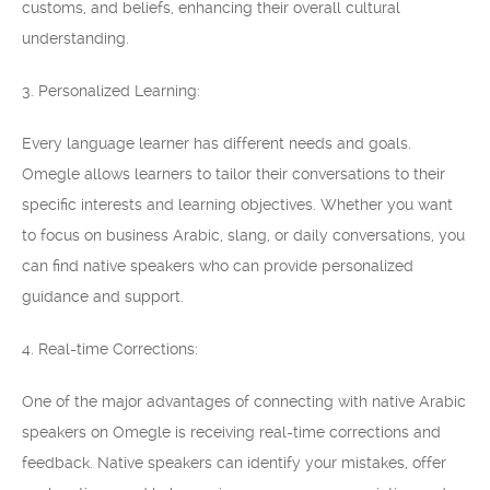
customs, and beliefs, enhancing their overall cultural
understanding.
3. Personalized Learning:
Every language learner has different needs and goals.
Omegle allows learners to tailor their conversations to their
specific interests and learning objectives. Whether you want
to focus on business Arabic, slang, or daily conversations, you
can find native speakers who can provide personalized
guidance and support.
4. Real-time Corrections:
One of the major advantages of connecting with native Arabic
speakers on Omegle is receiving real-time corrections and
feedback. Native speakers can identify your mistakes, offer