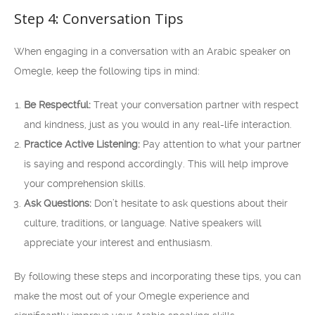
Step 4: Conversation Tips
When engaging in a conversation with an Arabic speaker on
Omegle, keep the following tips in mind:
Be Respectful:
Treat your conversation partner with respect
and kindness, just as you would in any real-life interaction.
Practice Active Listening:
Pay attention to what your partner
is saying and respond accordingly. This will help improve
your comprehension skills.
Ask Questions:
Don’t hesitate to ask questions about their
culture, traditions, or language. Native speakers will
appreciate your interest and enthusiasm.
By following these steps and incorporating these tips, you can
make the most out of your Omegle experience and