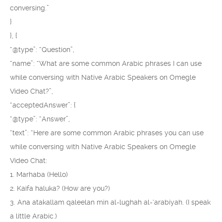
conversing.”
}
}, {
“@type”: “Question”,
“name”: “What are some common Arabic phrases I can use
while conversing with Native Arabic Speakers on Omegle
Video Chat?”,
“acceptedAnswer”: {
“@type”: “Answer”,
“text”: “Here are some common Arabic phrases you can use
while conversing with Native Arabic Speakers on Omegle
Video Chat:
1. Marhaba (Hello)
2. Kaifa haluka? (How are you?)
3. Ana atakallam qaleelan min al-lughah al-‘arabiyah. (I speak
a little Arabic.)