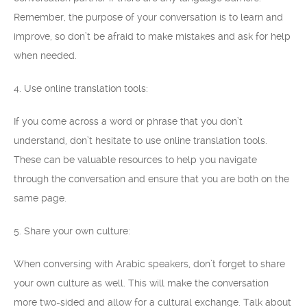
Remember, the purpose of your conversation is to learn and
improve, so don’t be afraid to make mistakes and ask for help
when needed.
4. Use online translation tools:
If you come across a word or phrase that you don’t
understand, don’t hesitate to use online translation tools.
These can be valuable resources to help you navigate
through the conversation and ensure that you are both on the
same page.
5. Share your own culture:
When conversing with Arabic speakers, don’t forget to share
your own culture as well. This will make the conversation
more two-sided and allow for a cultural exchange. Talk about