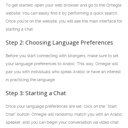
To get started, open your web browser and go to the Omegle
website. You can easily find it by performing a quick search.
Once you’re on the website, you will see the main interface for
starting a chat.
Step 2: Choosing Language Preferences
Before you start connecting with strangers, make sure to set
your language preferences to Arabic. This way, Omegle will
pair you with individuals who speak Arabic or have an interest
in practicing the language.
Step 3: Starting a Chat
Once your language preferences are set, click on the “Start
Chat” button. Omegle will randomly match you with an Arabic
speaker, and you can begin your conversation via video chat.