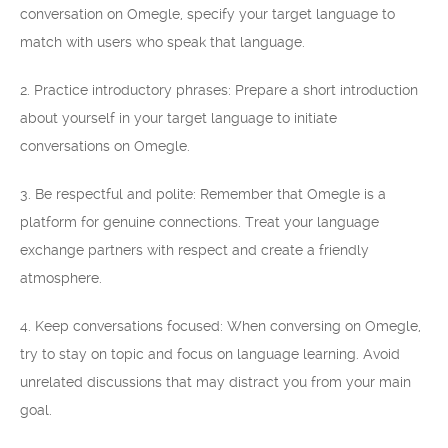
conversation on Omegle, specify your target language to
match with users who speak that language.
2. Practice introductory phrases: Prepare a short introduction
about yourself in your target language to initiate
conversations on Omegle.
3. Be respectful and polite: Remember that Omegle is a
platform for genuine connections. Treat your language
exchange partners with respect and create a friendly
atmosphere.
4. Keep conversations focused: When conversing on Omegle,
try to stay on topic and focus on language learning. Avoid
unrelated discussions that may distract you from your main
goal.