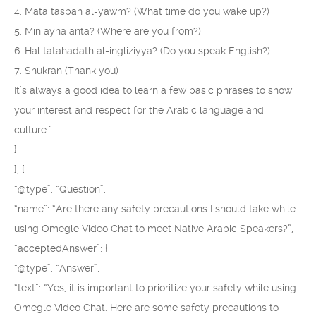
4. Mata tasbah al-yawm? (What time do you wake up?)
5. Min ayna anta? (Where are you from?)
6. Hal tatahadath al-ingliziyya? (Do you speak English?)
7. Shukran (Thank you)
It’s always a good idea to learn a few basic phrases to show
your interest and respect for the Arabic language and
culture.”
}
}, {
“@type”: “Question”,
“name”: “Are there any safety precautions I should take while
using Omegle Video Chat to meet Native Arabic Speakers?”,
“acceptedAnswer”: {
“@type”: “Answer”,
“text”: “Yes, it is important to prioritize your safety while using
Omegle Video Chat. Here are some safety precautions to