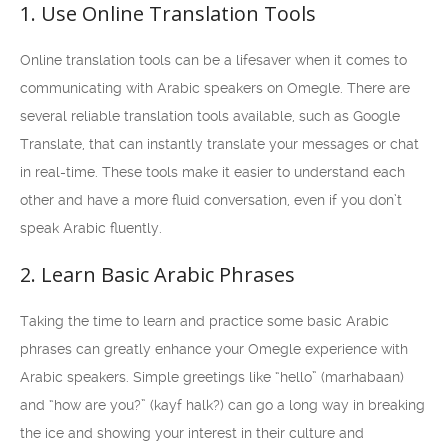
1. Use Online Translation Tools
Online translation tools can be a lifesaver when it comes to
communicating with Arabic speakers on Omegle. There are
several reliable translation tools available, such as Google
Translate, that can instantly translate your messages or chat
in real-time. These tools make it easier to understand each
other and have a more fluid conversation, even if you don’t
speak Arabic fluently.
2. Learn Basic Arabic Phrases
Taking the time to learn and practice some basic Arabic
phrases can greatly enhance your Omegle experience with
Arabic speakers. Simple greetings like “hello” (marhabaan)
and “how are you?” (kayf halk?) can go a long way in breaking
the ice and showing your interest in their culture and