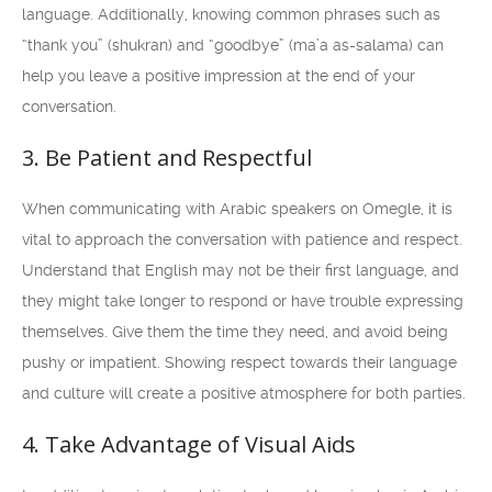
language. Additionally, knowing common phrases such as
“thank you” (shukran) and “goodbye” (ma’a as-salama) can
help you leave a positive impression at the end of your
conversation.
3. Be Patient and Respectful
When communicating with Arabic speakers on Omegle, it is
vital to approach the conversation with patience and respect.
Understand that English may not be their first language, and
they might take longer to respond or have trouble expressing
themselves. Give them the time they need, and avoid being
pushy or impatient. Showing respect towards their language
and culture will create a positive atmosphere for both parties.
4. Take Advantage of Visual Aids