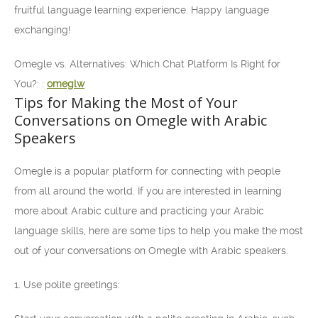
fruitful language learning experience. Happy language
exchanging!
Omegle vs. Alternatives: Which Chat Platform Is Right for
You?: :
omeglw
Tips for Making the Most of Your
Conversations on Omegle with Arabic
Speakers
Omegle is a popular platform for connecting with people
from all around the world. If you are interested in learning
more about Arabic culture and practicing your Arabic
language skills, here are some tips to help you make the most
out of your conversations on Omegle with Arabic speakers.
1. Use polite greetings: