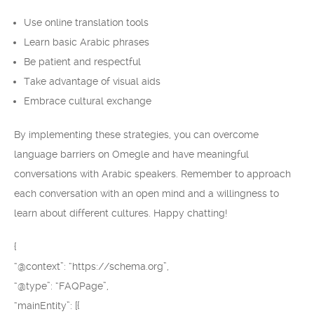
Use online translation tools
Learn basic Arabic phrases
Be patient and respectful
Take advantage of visual aids
Embrace cultural exchange
By implementing these strategies, you can overcome
language barriers on Omegle and have meaningful
conversations with Arabic speakers. Remember to approach
each conversation with an open mind and a willingness to
learn about different cultures. Happy chatting!
{
“@context”: “https://schema.org”,
“@type”: “FAQPage”,
“mainEntity”: [{