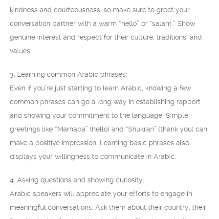
kindness and courteousness, so make sure to greet your
conversation partner with a warm “hello” or “salam.” Show
genuine interest and respect for their culture, traditions, and
values.
3. Learning common Arabic phrases:
Even if you’re just starting to learn Arabic, knowing a few
common phrases can go a long way in establishing rapport
and showing your commitment to the language. Simple
greetings like “Marhaba” (hello) and “Shukran” (thank you) can
make a positive impression. Learning basic phrases also
displays your willingness to communicate in Arabic.
4. Asking questions and showing curiosity:
Arabic speakers will appreciate your efforts to engage in
meaningful conversations. Ask them about their country, their