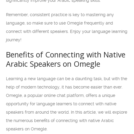
significantly improve your Arabic speaking skills.
Remember, consistent practice is key to mastering any
language, so make sure to use Omegle frequently and
connect with different speakers. Enjoy your language learning
journey!
Benefits of Connecting with Native
Arabic Speakers on Omegle
Learning a new language can be a daunting task, but with the
help of modern technology, it has become easier than ever.
Omegle, a popular online chat platform, offers a unique
opportunity for language learners to connect with native
speakers from around the world. In this article, we will explore
the numerous benefits of connecting with native Arabic
speakers on Omegle.