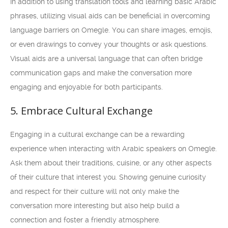
In addition to using translation tools and learning basic Arabic
phrases, utilizing visual aids can be beneficial in overcoming
language barriers on Omegle. You can share images, emojis,
or even drawings to convey your thoughts or ask questions.
Visual aids are a universal language that can often bridge
communication gaps and make the conversation more
engaging and enjoyable for both participants.
5. Embrace Cultural Exchange
Engaging in a cultural exchange can be a rewarding
experience when interacting with Arabic speakers on Omegle.
Ask them about their traditions, cuisine, or any other aspects
of their culture that interest you. Showing genuine curiosity
and respect for their culture will not only make the
conversation more interesting but also help build a
connection and foster a friendly atmosphere.