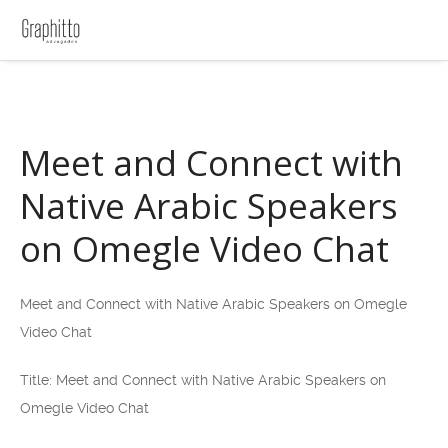
Meet and Connect with
Native Arabic Speakers
on Omegle Video Chat
Meet and Connect with Native Arabic Speakers on Omegle
Video Chat
Title: Meet and Connect with Native Arabic Speakers on
Omegle Video Chat