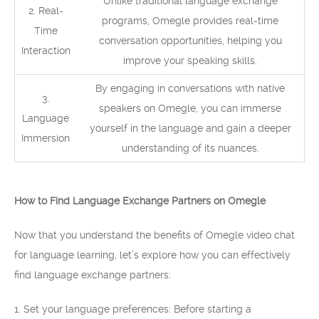
Unlike traditional language exchange
2. Real-
programs, Omegle provides real-time
Time
conversation opportunities, helping you
Interaction
improve your speaking skills.
By engaging in conversations with native
3.
speakers on Omegle, you can immerse
Language
yourself in the language and gain a deeper
Immersion
understanding of its nuances.
How to Find Language Exchange Partners on Omegle
Now that you understand the benefits of Omegle video chat
for language learning, let’s explore how you can effectively
find language exchange partners:
1. Set your language preferences: Before starting a