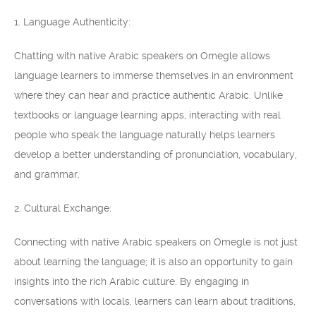
1. Language Authenticity:
Chatting with native Arabic speakers on Omegle allows
language learners to immerse themselves in an environment
where they can hear and practice authentic Arabic. Unlike
textbooks or language learning apps, interacting with real
people who speak the language naturally helps learners
develop a better understanding of pronunciation, vocabulary,
and grammar.
2. Cultural Exchange:
Connecting with native Arabic speakers on Omegle is not just
about learning the language; it is also an opportunity to gain
insights into the rich Arabic culture. By engaging in
conversations with locals, learners can learn about traditions,