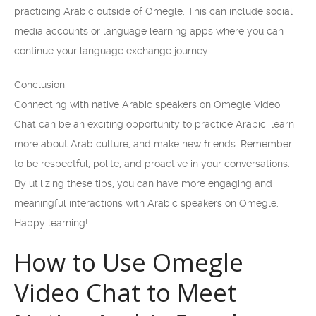
practicing Arabic outside of Omegle. This can include social
media accounts or language learning apps where you can
continue your language exchange journey.
Conclusion:
Connecting with native Arabic speakers on Omegle Video
Chat can be an exciting opportunity to practice Arabic, learn
more about Arab culture, and make new friends. Remember
to be respectful, polite, and proactive in your conversations.
By utilizing these tips, you can have more engaging and
meaningful interactions with Arabic speakers on Omegle.
Happy learning!
How to Use Omegle
Video Chat to Meet