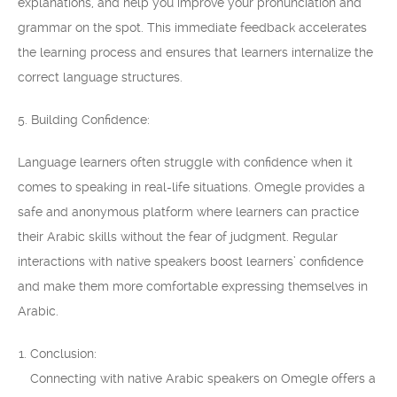
explanations, and help you improve your pronunciation and
grammar on the spot. This immediate feedback accelerates
the learning process and ensures that learners internalize the
correct language structures.
5. Building Confidence:
Language learners often struggle with confidence when it
comes to speaking in real-life situations. Omegle provides a
safe and anonymous platform where learners can practice
their Arabic skills without the fear of judgment. Regular
interactions with native speakers boost learners’ confidence
and make them more comfortable expressing themselves in
Arabic.
Conclusion:
Connecting with native Arabic speakers on Omegle offers a