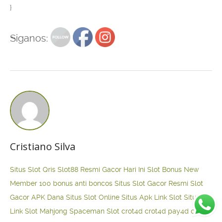
}
Siganos:
Cristiano Silva
Situs Slot Qris
Slot88 Resmi Gacor Hari Ini
Slot Bonus New
Member 100
bonus anti boncos
Situs Slot Gacor Resmi
Slot
Gacor APK Dana
Situs Slot Online
Situs Apk Link Slot
Situs
Link Slot Mahjong
Spaceman Slot
crot4d
crot4d
pay4d
crot4d