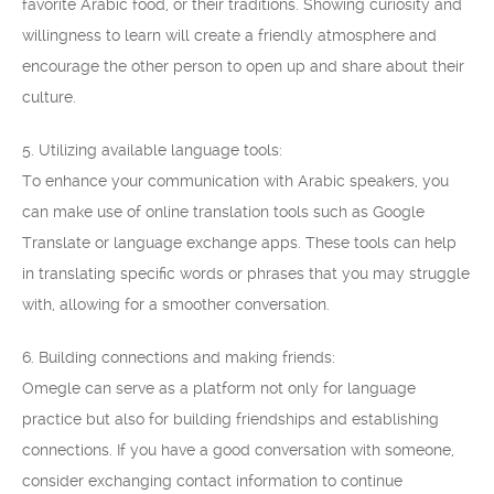
favorite Arabic food, or their traditions. Showing curiosity and
willingness to learn will create a friendly atmosphere and
encourage the other person to open up and share about their
culture.
5. Utilizing available language tools:
To enhance your communication with Arabic speakers, you
can make use of online translation tools such as Google
Translate or language exchange apps. These tools can help
in translating specific words or phrases that you may struggle
with, allowing for a smoother conversation.
6. Building connections and making friends:
Omegle can serve as a platform not only for language
practice but also for building friendships and establishing
connections. If you have a good conversation with someone,
consider exchanging contact information to continue