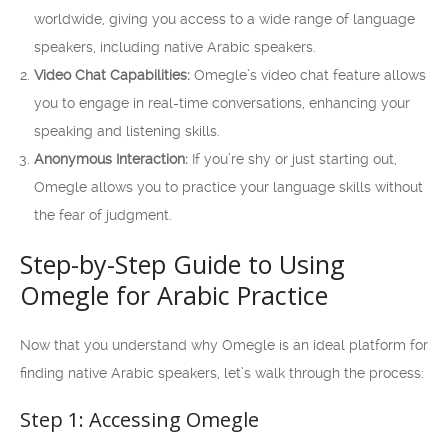
worldwide, giving you access to a wide range of language
speakers, including native Arabic speakers.
Video Chat Capabilities:
Omegle’s video chat feature allows
you to engage in real-time conversations, enhancing your
speaking and listening skills.
Anonymous Interaction:
If you’re shy or just starting out,
Omegle allows you to practice your language skills without
the fear of judgment.
Step-by-Step Guide to Using
Omegle for Arabic Practice
Now that you understand why Omegle is an ideal platform for
finding native Arabic speakers, let’s walk through the process:
Step 1: Accessing Omegle