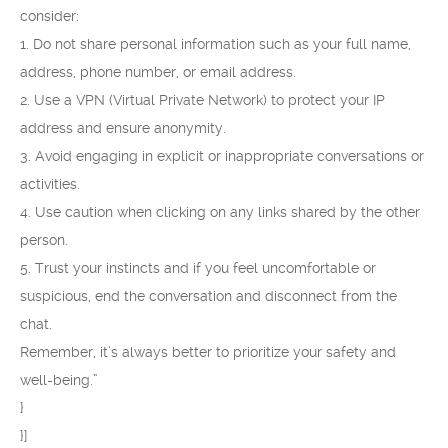
consider:
1. Do not share personal information such as your full name,
address, phone number, or email address.
2. Use a VPN (Virtual Private Network) to protect your IP
address and ensure anonymity.
3. Avoid engaging in explicit or inappropriate conversations or
activities.
4. Use caution when clicking on any links shared by the other
person.
5. Trust your instincts and if you feel uncomfortable or
suspicious, end the conversation and disconnect from the
chat.
Remember, it’s always better to prioritize your safety and
well-being.”
}
}]