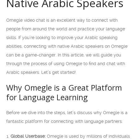
Native Arabic Speakers
Omegle video chat is an excellent way to connect with
people from around the world and practice your language
skills. If you’re looking to improve your Arabic speaking
abilities, connecting with native Arabic speakers on Omegle
can be a game-changer. In this article, we will guide you
through the process of using Omegle to find and chat with
Arabic speakers. Let’s get started!
Why Omegle is a Great Platform
for Language Learning
Before we dive into the steps, let’s discuss why Omegle is a
fantastic platform for connecting with language partners:
Global Userbase:
Omegle is used by millions of individuals