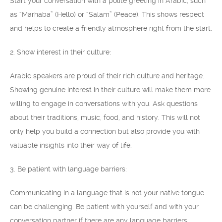
Start your conversation with a polite greeting in Arabic, such
as “Marhaba” (Hello) or “Salam” (Peace). This shows respect
and helps to create a friendly atmosphere right from the start.
2. Show interest in their culture:
Arabic speakers are proud of their rich culture and heritage.
Showing genuine interest in their culture will make them more
willing to engage in conversations with you. Ask questions
about their traditions, music, food, and history. This will not
only help you build a connection but also provide you with
valuable insights into their way of life.
3. Be patient with language barriers:
Communicating in a language that is not your native tongue
can be challenging. Be patient with yourself and with your
conversation partner if there are any language barriers.