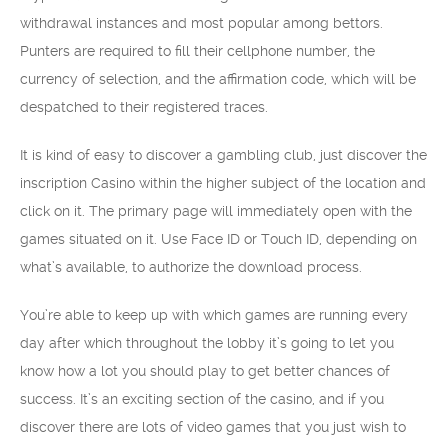
withdrawal instances and most popular among bettors.
Punters are required to fill their cellphone number, the
currency of selection, and the affirmation code, which will be
despatched to their registered traces.
It is kind of easy to discover a gambling club, just discover the
inscription Casino within the higher subject of the location and
click on it. The primary page will immediately open with the
games situated on it. Use Face ID or Touch ID, depending on
what’s available, to authorize the download process.
You’re able to keep up with which games are running every
day after which throughout the lobby it’s going to let you
know how a lot you should play to get better chances of
success. It’s an exciting section of the casino, and if you
discover there are lots of video games that you just wish to