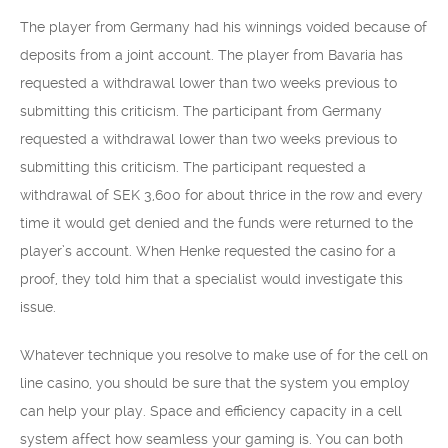
The player from Germany had his winnings voided because of
deposits from a joint account. The player from Bavaria has
requested a withdrawal lower than two weeks previous to
submitting this criticism. The participant from Germany
requested a withdrawal lower than two weeks previous to
submitting this criticism. The participant requested a
withdrawal of SEK 3,600 for about thrice in the row and every
time it would get denied and the funds were returned to the
player’s account. When Henke requested the casino for a
proof, they told him that a specialist would investigate this
issue.
Whatever technique you resolve to make use of for the cell on
line casino, you should be sure that the system you employ
can help your play. Space and efficiency capacity in a cell
system affect how seamless your gaming is. You can both