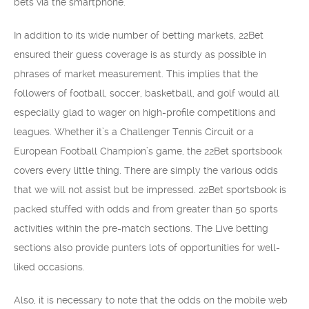
bets via the smartphone.
In addition to its wide number of betting markets, 22Bet
ensured their guess coverage is as sturdy as possible in
phrases of market measurement. This implies that the
followers of football, soccer, basketball, and golf would all
especially glad to wager on high-profile competitions and
leagues. Whether it’s a Challenger Tennis Circuit or a
European Football Champion’s game, the 22Bet sportsbook
covers every little thing. There are simply the various odds
that we will not assist but be impressed. 22Bet sportsbook is
packed stuffed with odds and from greater than 50 sports
activities within the pre-match sections. The Live betting
sections also provide punters lots of opportunities for well-
liked occasions.
Also, it is necessary to note that the odds on the mobile web