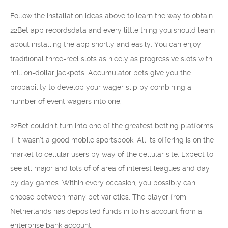
Follow the installation ideas above to learn the way to obtain
22Bet app recordsdata and every little thing you should learn
about installing the app shortly and easily. You can enjoy
traditional three-reel slots as nicely as progressive slots with
million-dollar jackpots. Accumulator bets give you the
probability to develop your wager slip by combining a
number of event wagers into one.
22Bet couldn’t turn into one of the greatest betting platforms
if it wasn’t a good mobile sportsbook. All its offering is on the
market to cellular users by way of the cellular site. Expect to
see all major and lots of of area of interest leagues and day
by day games. Within every occasion, you possibly can
choose between many bet varieties. The player from
Netherlands has deposited funds in to his account from a
enterprise bank account.