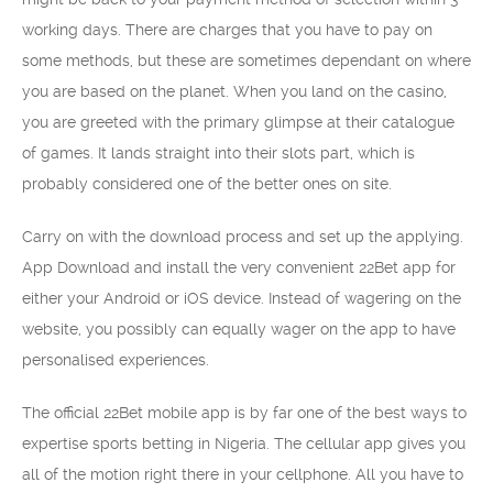
working days. There are charges that you have to pay on
some methods, but these are sometimes dependant on where
you are based on the planet. When you land on the casino,
you are greeted with the primary glimpse at their catalogue
of games. It lands straight into their slots part, which is
probably considered one of the better ones on site.
Carry on with the download process and set up the applying.
App Download and install the very convenient 22Bet app for
either your Android or iOS device. Instead of wagering on the
website, you possibly can equally wager on the app to have
personalised experiences.
The official 22Bet mobile app is by far one of the best ways to
expertise sports betting in Nigeria. The cellular app gives you
all of the motion right there in your cellphone. All you have to