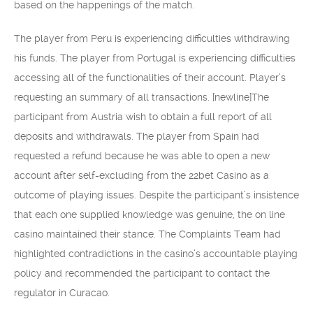
based on the happenings of the match.
The player from Peru is experiencing difficulties withdrawing
his funds. The player from Portugal is experiencing difficulties
accessing all of the functionalities of their account. Player’s
requesting an summary of all transactions. [newline]The
participant from Austria wish to obtain a full report of all
deposits and withdrawals. The player from Spain had
requested a refund because he was able to open a new
account after self-excluding from the 22bet Casino as a
outcome of playing issues. Despite the participant’s insistence
that each one supplied knowledge was genuine, the on line
casino maintained their stance. The Complaints Team had
highlighted contradictions in the casino’s accountable playing
policy and recommended the participant to contact the
regulator in Curacao.