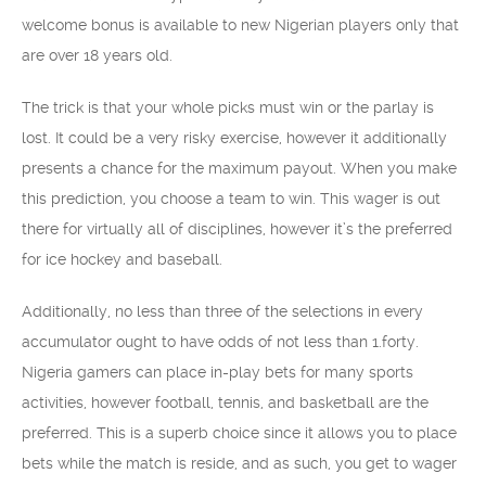
welcome bonus is available to new Nigerian players only that
are over 18 years old.
The trick is that your whole picks must win or the parlay is
lost. It could be a very risky exercise, however it additionally
presents a chance for the maximum payout. When you make
this prediction, you choose a team to win. This wager is out
there for virtually all of disciplines, however it’s the preferred
for ice hockey and baseball.
Additionally, no less than three of the selections in every
accumulator ought to have odds of not less than 1.forty.
Nigeria gamers can place in-play bets for many sports
activities, however football, tennis, and basketball are the
preferred. This is a superb choice since it allows you to place
bets while the match is reside, and as such, you get to wager