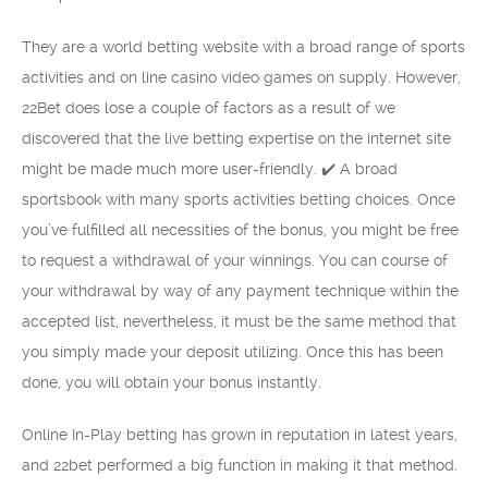
They are a world betting website with a broad range of sports
activities and on line casino video games on supply. However,
22Bet does lose a couple of factors as a result of we
discovered that the live betting expertise on the internet site
might be made much more user-friendly. ✔️ A broad
sportsbook with many sports activities betting choices. Once
you’ve fulfilled all necessities of the bonus, you might be free
to request a withdrawal of your winnings. You can course of
your withdrawal by way of any payment technique within the
accepted list, nevertheless, it must be the same method that
you simply made your deposit utilizing. Once this has been
done, you will obtain your bonus instantly.
Online In-Play betting has grown in reputation in latest years,
and 22bet performed a big function in making it that method.