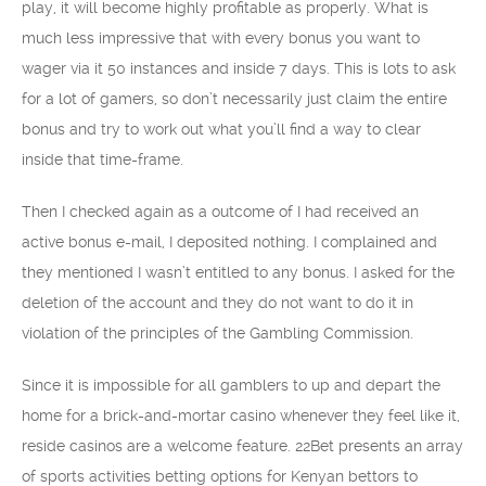
play, it will become highly profitable as properly. What is
much less impressive that with every bonus you want to
wager via it 50 instances and inside 7 days. This is lots to ask
for a lot of gamers, so don’t necessarily just claim the entire
bonus and try to work out what you’ll find a way to clear
inside that time-frame.
Then I checked again as a outcome of I had received an
active bonus e-mail, I deposited nothing. I complained and
they mentioned I wasn’t entitled to any bonus. I asked for the
deletion of the account and they do not want to do it in
violation of the principles of the Gambling Commission.
Since it is impossible for all gamblers to up and depart the
home for a brick-and-mortar casino whenever they feel like it,
reside casinos are a welcome feature. 22Bet presents an array
of sports activities betting options for Kenyan bettors to