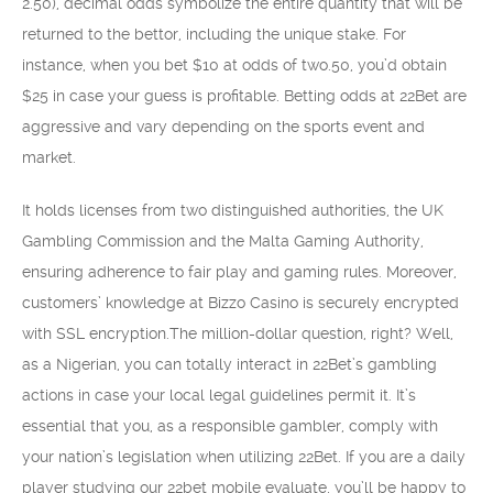
2.50), decimal odds symbolize the entire quantity that will be
returned to the bettor, including the unique stake. For
instance, when you bet $10 at odds of two.50, you’d obtain
$25 in case your guess is profitable. Betting odds at 22Bet are
aggressive and vary depending on the sports event and
market.
It holds licenses from two distinguished authorities, the UK
Gambling Commission and the Malta Gaming Authority,
ensuring adherence to fair play and gaming rules. Moreover,
customers’ knowledge at Bizzo Casino is securely encrypted
with SSL encryption.The million-dollar question, right? Well,
as a Nigerian, you can totally interact in 22Bet’s gambling
actions in case your local legal guidelines permit it. It’s
essential that you, as a responsible gambler, comply with
your nation’s legislation when utilizing 22Bet. If you are a daily
player studying our 22bet mobile evaluate, you’ll be happy to