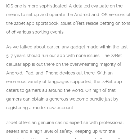
iOS one is more sophisticated. A detailed evaluate on the
means to set up and operate the Android and iOS versions of
the 22bet app sportsbook. 22Bet offers reside betting on tons
of of various sporting events.
As we talked about earlier, any gadget made within the last
5-7 years should run our app with none issues. The 22Bet
cellular app is out there on the overwhelming majority of
Android, iPad, and iPhone devices out there. With an
enormous variety of languages supported, the 22Bet app
caters to gamers all around the world. On high of that,
gamers can obtain a generous welcome bundle just by
registering a model new account.
22bet offers an genuine casino expertise with professional
sellers and a high level of safety. Keeping up with the