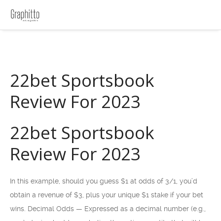
22bet Sportsbook
Review For 2023
22bet Sportsbook
Review For 2023
In this example, should you guess $1 at odds of 3/1, you’d
obtain a revenue of $3, plus your unique $1 stake if your bet
wins. Decimal Odds — Expressed as a decimal number (e.g.,