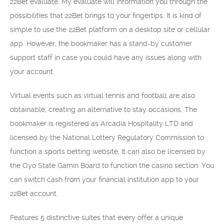
22Bet evaluate. My evaluate will information you through the
possibilities that 22Bet brings to your fingertips. It is kind of
simple to use the 22Bet platform on a desktop site or cellular
app. However, the bookmaker has a stand-by customer
support staff in case you could have any issues along with
your account.
Virtual events such as virtual tennis and football are also
obtainable, creating an alternative to stay occasions. The
bookmaker is registered as Arcadia Hospitality LTD and
licensed by the National Lottery Regulatory Commission to
function a sports betting website. It can also be licensed by
the Oyo State Gamin Board to function the casino section. You
can switch cash from your financial institution app to your
22Bet account.
Features 5 distinctive suites that every offer a unique