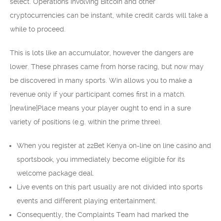
select. Operations involving Bitcoin and other
cryptocurrencies can be instant, while credit cards will take a
while to proceed.
This is lots like an accumulator, however the dangers are
lower. These phrases came from horse racing, but now may
be discovered in many sports. Win allows you to make a
revenue only if your participant comes first in a match.
[newline]Place means your player ought to end in a sure
variety of positions (e.g. within the prime three).
When you register at 22Bet Kenya on-line on line casino and
sportsbook, you immediately become eligible for its
welcome package deal.
Live events on this part usually are not divided into sports
events and different playing entertainment.
Consequently, the Complaints Team had marked the