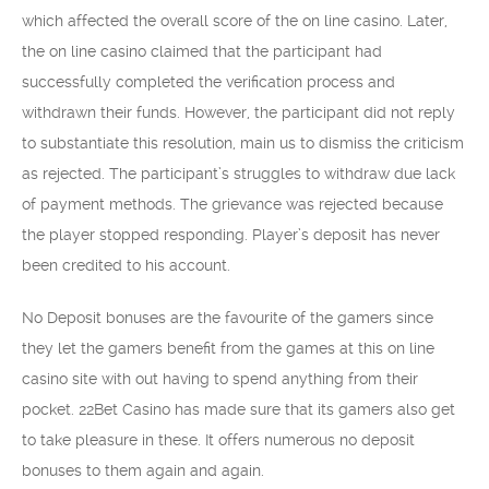
which affected the overall score of the on line casino. Later,
the on line casino claimed that the participant had
successfully completed the verification process and
withdrawn their funds. However, the participant did not reply
to substantiate this resolution, main us to dismiss the criticism
as rejected. The participant’s struggles to withdraw due lack
of payment methods. The grievance was rejected because
the player stopped responding. Player’s deposit has never
been credited to his account.
No Deposit bonuses are the favourite of the gamers since
they let the gamers benefit from the games at this on line
casino site with out having to spend anything from their
pocket. 22Bet Casino has made sure that its gamers also get
to take pleasure in these. It offers numerous no deposit
bonuses to them again and again.