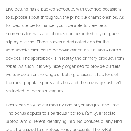
Live betting has a packed schedule, with over 100 occasions
to suppose about throughout the principle championships. As
for web site performance, you’ll be able to view bets in
numerous formats and choices can be added to your guess
slip by clicking. There is even a dedicated app for the
sportsbook which could be downloaded on iOS and Android
devices. The sportsbook is in reality the primary product from
22bet. As such, it is very nicely organised to provide punters
worldwide an entire range of betting choices. It has tens of
the most popular sports activities and the coverage just isn’t
restricted to the main leagues.
Bonus can only be claimed by one buyer and just one time.
The bonus applies to 1 particular person, family, IP tackle,
laptop, and different identifying info. No bonuses of any kind
shall be utilized to cryptocurrency accounts. The 22Bet