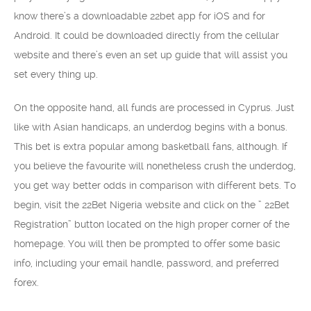
know there’s a downloadable 22bet app for iOS and for
Android. It could be downloaded directly from the cellular
website and there’s even an set up guide that will assist you
set every thing up.
On the opposite hand, all funds are processed in Cyprus. Just
like with Asian handicaps, an underdog begins with a bonus.
This bet is extra popular among basketball fans, although. If
you believe the favourite will nonetheless crush the underdog,
you get way better odds in comparison with different bets. To
begin, visit the 22Bet Nigeria website and click on the ” 22Bet
Registration” button located on the high proper corner of the
homepage. You will then be prompted to offer some basic
info, including your email handle, password, and preferred
forex.