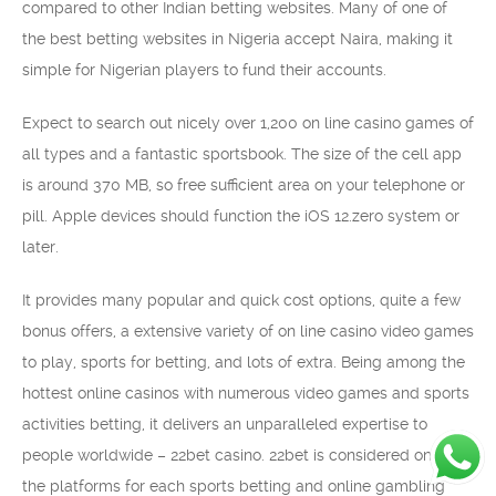
compared to other Indian betting websites. Many of one of
the best betting websites in Nigeria accept Naira, making it
simple for Nigerian players to fund their accounts.
Expect to search out nicely over 1,200 on line casino games of
all types and a fantastic sportsbook. The size of the cell app
is around 370 MB, so free sufficient area on your telephone or
pill. Apple devices should function the iOS 12.zero system or
later.
It provides many popular and quick cost options, quite a few
bonus offers, a extensive variety of on line casino video games
to play, sports for betting, and lots of extra. Being among the
hottest online casinos with numerous video games and sports
activities betting, it delivers an unparalleled expertise to
people worldwide – 22bet casino. 22bet is considered one of
the platforms for each sports betting and online gambling