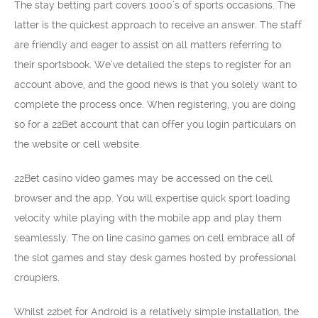
The stay betting part covers 1000’s of sports occasions. The
latter is the quickest approach to receive an answer. The staff
are friendly and eager to assist on all matters referring to
their sportsbook. We’ve detailed the steps to register for an
account above, and the good news is that you solely want to
complete the process once. When registering, you are doing
so for a 22Bet account that can offer you login particulars on
the website or cell website.
22Bet casino video games may be accessed on the cell
browser and the app. You will expertise quick sport loading
velocity while playing with the mobile app and play them
seamlessly. The on line casino games on cell embrace all of
the slot games and stay desk games hosted by professional
croupiers.
Whilst 22bet for Android is a relatively simple installation, the