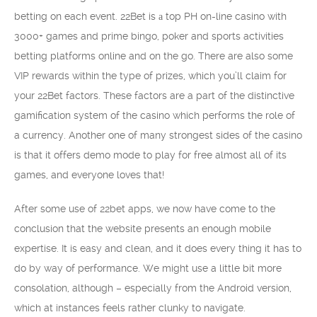
betting on each event. 22Bet is а top PH on-line casino with
3000+ games and prime bingo, poker and sports activities
betting platforms online and on the go. There are also some
VIP rewards within the type of prizes, which you’ll claim for
your 22Bet factors. These factors are a part of the distinctive
gamification system of the casino which performs the role of
a currency. Another one of many strongest sides of the casino
is that it offers demo mode to play for free almost all of its
games, and everyone loves that!
After some use of 22bet apps, we now have come to the
conclusion that the website presents an enough mobile
expertise. It is easy and clean, and it does every thing it has to
do by way of performance. We might use a little bit more
consolation, although – especially from the Android version,
which at instances feels rather clunky to navigate.