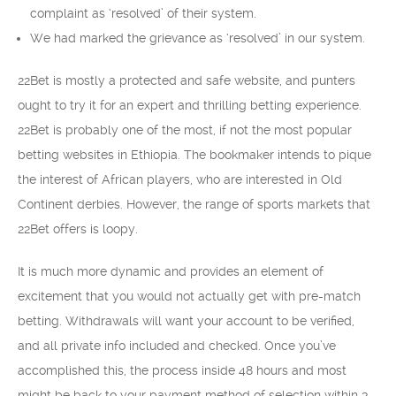
complaint as ‘resolved’ of their system.
We had marked the grievance as ‘resolved’ in our system.
22Bet is mostly a protected and safe website, and punters
ought to try it for an expert and thrilling betting experience.
22Bet is probably one of the most, if not the most popular
betting websites in Ethiopia. The bookmaker intends to pique
the interest of African players, who are interested in Old
Continent derbies. However, the range of sports markets that
22Bet offers is loopy.
It is much more dynamic and provides an element of
excitement that you would not actually get with pre-match
betting. Withdrawals will want your account to be verified,
and all private info included and checked. Once you’ve
accomplished this, the process inside 48 hours and most
might be back to your payment method of selection within 3