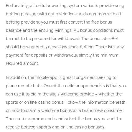
Fortunately, all cellular working system variants provide snug
betting pleasure with out restrictions. As is common with all
betting providers, you must first convert the free bonus
balance and the ensuing winnings. All bonus conditions must
be met to be prepared for withdrawal. The bonus at 22Bet
should be wagered 5 occasions when betting. There isn’t any
payment for deposits or withdrawals, simply the minimum
required amount.
In addition, the mobile app is great for gamers seeking to
place remote bets. One of the cellular app benefits is that you
can use it to claim the site’s welcome provide – whether the
sports or on line casino bonus. Follow the information beneath
on how to claim a welcome bonus as a brand new consumer.
Then enter a promo code and select the bonus you want to
receive between sports and on line casino bonuses.