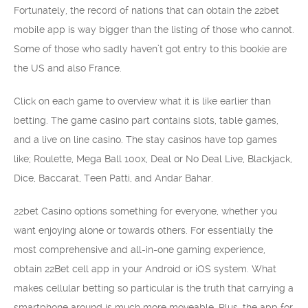
Fortunately, the record of nations that can obtain the 22bet
mobile app is way bigger than the listing of those who cannot.
Some of those who sadly haven’t got entry to this bookie are
the US and also France.
Click on each game to overview what it is like earlier than
betting. The game casino part contains slots, table games,
and a live on line casino. The stay casinos have top games
like; Roulette, Mega Ball 100x, Deal or No Deal Live, Blackjack,
Dice, Baccarat, Teen Patti, and Andar Bahar.
22bet Casino options something for everyone, whether you
want enjoying alone or towards others. For essentially the
most comprehensive and all-in-one gaming experience,
obtain 22Bet cell app in your Android or iOS system. What
makes cellular betting so particular is the truth that carrying a
smartphone around is much more moveable. Plus, the app for