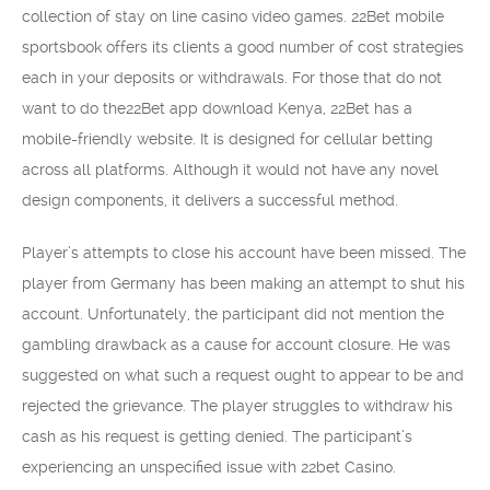
collection of stay on line casino video games. 22Bet mobile
sportsbook offers its clients a good number of cost strategies
each in your deposits or withdrawals. For those that do not
want to do the22Bet app download Kenya, 22Bet has a
mobile-friendly website. It is designed for cellular betting
across all platforms. Although it would not have any novel
design components, it delivers a successful method.
Player’s attempts to close his account have been missed. The
player from Germany has been making an attempt to shut his
account. Unfortunately, the participant did not mention the
gambling drawback as a cause for account closure. He was
suggested on what such a request ought to appear to be and
rejected the grievance. The player struggles to withdraw his
cash as his request is getting denied. The participant’s
experiencing an unspecified issue with 22bet Casino.