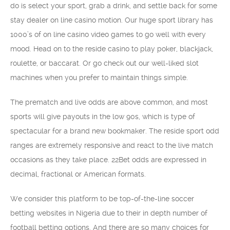
do is select your sport, grab a drink, and settle back for some
stay dealer on line casino motion. Our huge sport library has
1000’s of on line casino video games to go well with every
mood. Head on to the reside casino to play poker, blackjack,
roulette, or baccarat. Or go check out our well-liked slot
machines when you prefer to maintain things simple.
The prematch and live odds are above common, and most
sports will give payouts in the low 90s, which is type of
spectacular for a brand new bookmaker. The reside sport odd
ranges are extremely responsive and react to the live match
occasions as they take place. 22Bet odds are expressed in
decimal, fractional or American formats.
We consider this platform to be top-of-the-line soccer
betting websites in Nigeria due to their in depth number of
football betting options. And there are so many choices for