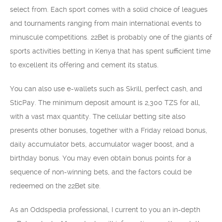
select from. Each sport comes with a solid choice of leagues
and tournaments ranging from main international events to
minuscule competitions. 22Bet is probably one of the giants of
sports activities betting in Kenya that has spent sufficient time
to excellent its offering and cement its status.
You can also use e-wallets such as Skrill, perfect cash, and
SticPay. The minimum deposit amount is 2,300 TZS for all,
with a vast max quantity. The cellular betting site also
presents other bonuses, together with a Friday reload bonus,
daily accumulator bets, accumulator wager boost, and a
birthday bonus. You may even obtain bonus points for a
sequence of non-winning bets, and the factors could be
redeemed on the 22Bet site.
As an Oddspedia professional, I current to you an in-depth