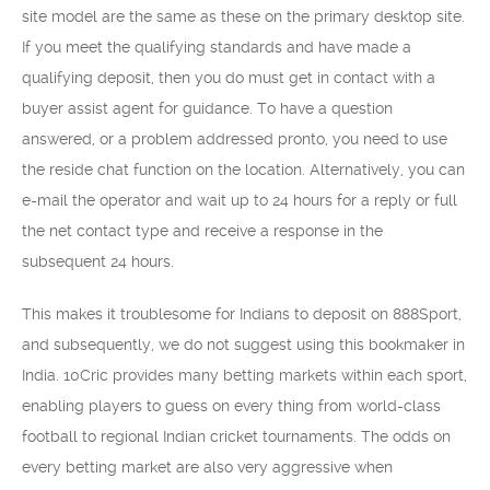
site model are the same as these on the primary desktop site.
If you meet the qualifying standards and have made a
qualifying deposit, then you do must get in contact with a
buyer assist agent for guidance. To have a question
answered, or a problem addressed pronto, you need to use
the reside chat function on the location. Alternatively, you can
e-mail the operator and wait up to 24 hours for a reply or full
the net contact type and receive a response in the
subsequent 24 hours.
This makes it troublesome for Indians to deposit on 888Sport,
and subsequently, we do not suggest using this bookmaker in
India. 10Cric provides many betting markets within each sport,
enabling players to guess on every thing from world-class
football to regional Indian cricket tournaments. The odds on
every betting market are also very aggressive when