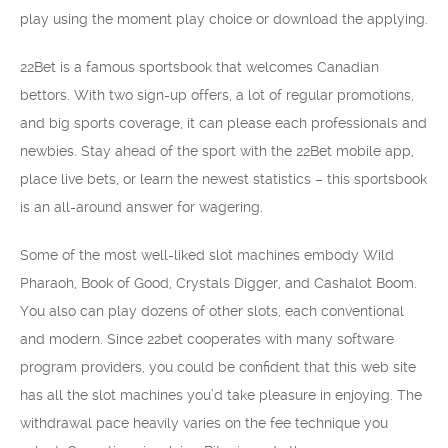
play using the moment play choice or download the applying.
22Bet is a famous sportsbook that welcomes Canadian
bettors. With two sign-up offers, a lot of regular promotions,
and big sports coverage, it can please each professionals and
newbies. Stay ahead of the sport with the 22Bet mobile app,
place live bets, or learn the newest statistics – this sportsbook
is an all-around answer for wagering.
Some of the most well-liked slot machines embody Wild
Pharaoh, Book of Good, Crystals Digger, and Cashalot Boom.
You also can play dozens of other slots, each conventional
and modern. Since 22bet cooperates with many software
program providers, you could be confident that this web site
has all the slot machines you’d take pleasure in enjoying. The
withdrawal pace heavily varies on the fee technique you