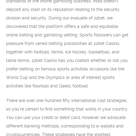
standards of the online gambling business, India doesn’t
deposit any stain on its reputation relating to the security
division and security. During our evaluate of 22bet, we
discovered that the platform offers a safe and equitable
online betting and gambling setting. Sports followers can get
pleasure from varied betting possibilities at 22bet Casino,
together with football, tennis, ice hockey, basketball, and
table tennis. 22bet Casino has you coated whether or not you
prefer betting on famous sports activities occasions like the
World Cup and the Olympics or area of interest sports
activities like floorball and Gaelic football.
There are over one hundred fifty international cost strategies,
so you’re certain to find something that works in your country.
You can use your credit or debit card, however we advocate
different banking methods, corresponding to e-wallets and
cryptocurrencies. These strategies have the shortest