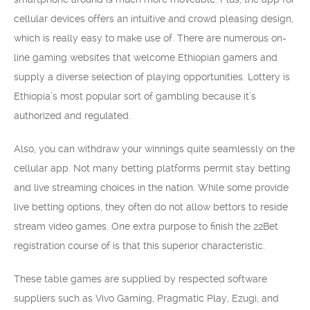
cellular devices offers an intuitive and crowd pleasing design,
which is really easy to make use of. There are numerous on-
line gaming websites that welcome Ethiopian gamers and
supply a diverse selection of playing opportunities. Lottery is
Ethiopia’s most popular sort of gambling because it’s
authorized and regulated.
Also, you can withdraw your winnings quite seamlessly on the
cellular app. Not many betting platforms permit stay betting
and live streaming choices in the nation. While some provide
live betting options, they often do not allow bettors to reside
stream video games. One extra purpose to finish the 22Bet
registration course of is that this superior characteristic.
These table games are supplied by respected software
suppliers such as Vivo Gaming, Pragmatic Play, Ezugi, and