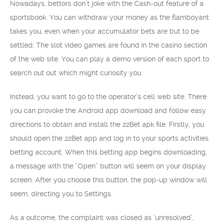
Nowadays, bettors don’t joke with the Cash-out feature of a
sportsbook. You can withdraw your money as the flamboyant
takes you, even when your accumulator bets are but to be
settled. The slot video games are found in the casino section
of the web site. You can play a demo version of each sport to
search out out which might curiosity you.
Instead, you want to go to the operator’s cell web site. There
you can provoke the Android app download and follow easy
directions to obtain and install the 22Bet apk file. Firstly, you
should open the 22Bet app and log in to your sports activities
betting account. When this betting app begins downloading,
a message with the ”Open” button will seem on your display
screen. After you choose this button, the pop-up window will
seem, directing you to Settings.
As a outcome, the complaint was closed as ‘unresolved’,