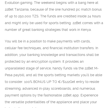
Evolution gaming. The weekend begins with a bang here at
22Bet Tanzania, because of the one hundred pc match bonus
of up to 250,000 TZS. The funds are credited inside 24 hours
and might only be used for sports betting. 22Bet comes with a
number of great banking strategies that work in Kenya.
You will be in a position to make payments with cards,
cellular fee techniques, and financial institution transfers. In
addition, your banking knowledge and transactions shall be
protected by an encryption system. It provides an
unparalleled stage of service, handy funds via the 22Bet M-
Pesa paybill, and all the sports betting markets you’ll be able
to consider. 100% BONUS UP TO €/$122Get entry to reside
streaming, advanced in-play scoreboards, and numerous
payment options by the fashionable 22Bet app. Experience
the versatile potentialities of the appliance and place your