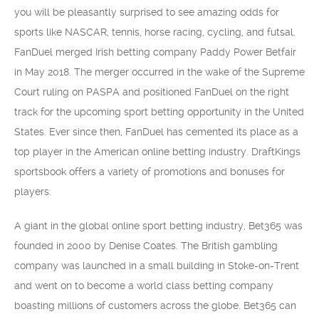
you will be pleasantly surprised to see amazing odds for
sports like NASCAR, tennis, horse racing, cycling, and futsal.
FanDuel merged Irish betting company Paddy Power Betfair
in May 2018. The merger occurred in the wake of the Supreme
Court ruling on PASPA and positioned FanDuel on the right
track for the upcoming sport betting opportunity in the United
States. Ever since then, FanDuel has cemented its place as a
top player in the American online betting industry. DraftKings
sportsbook offers a variety of promotions and bonuses for
players.
A giant in the global online sport betting industry, Bet365 was
founded in 2000 by Denise Coates. The British gambling
company was launched in a small building in Stoke-on-Trent
and went on to become a world class betting company
boasting millions of customers across the globe. Bet365 can