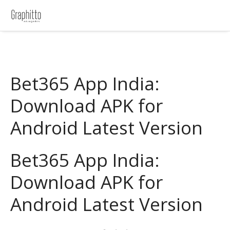
Bet365 App India:
Download APK for
Android Latest Version
Bet365 App India:
Download APK for
Android Latest Version