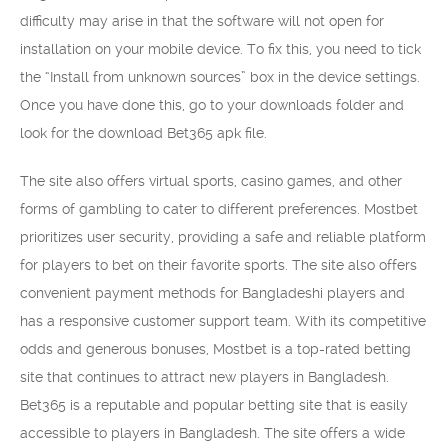
difficulty may arise in that the software will not open for
installation on your mobile device. To fix this, you need to tick
the “Install from unknown sources” box in the device settings.
Once you have done this, go to your downloads folder and
look for the download Bet365 apk file.
The site also offers virtual sports, casino games, and other
forms of gambling to cater to different preferences. Mostbet
prioritizes user security, providing a safe and reliable platform
for players to bet on their favorite sports. The site also offers
convenient payment methods for Bangladeshi players and
has a responsive customer support team. With its competitive
odds and generous bonuses, Mostbet is a top-rated betting
site that continues to attract new players in Bangladesh.
Bet365 is a reputable and popular betting site that is easily
accessible to players in Bangladesh. The site offers a wide