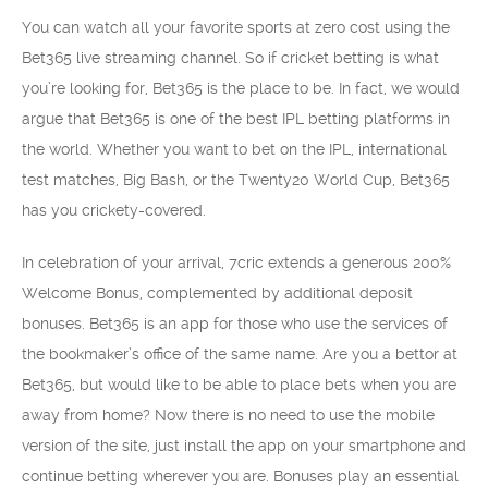
You can watch all your favorite sports at zero cost using the
Bet365 live streaming channel. So if cricket betting is what
you’re looking for, Bet365 is the place to be. In fact, we would
argue that Bet365 is one of the best IPL betting platforms in
the world. Whether you want to bet on the IPL, international
test matches, Big Bash, or the Twenty20 World Cup, Bet365
has you crickety-covered.
In celebration of your arrival, 7cric extends a generous 200%
Welcome Bonus, complemented by additional deposit
bonuses. Bet365 is an app for those who use the services of
the bookmaker’s office of the same name. Are you a bettor at
Bet365, but would like to be able to place bets when you are
away from home? Now there is no need to use the mobile
version of the site, just install the app on your smartphone and
continue betting wherever you are. Bonuses play an essential