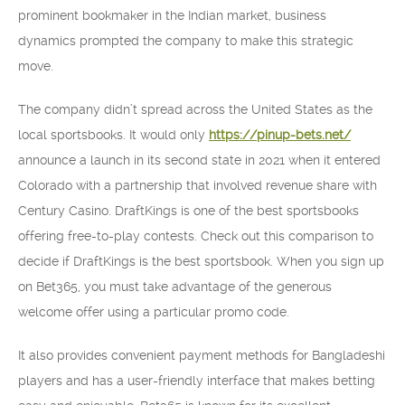
prominent bookmaker in the Indian market, business
dynamics prompted the company to make this strategic
move.
The company didn’t spread across the United States as the
local sportsbooks. It would only
https://pinup-bets.net/
announce a launch in its second state in 2021 when it entered
Colorado with a partnership that involved revenue share with
Century Casino. DraftKings is one of the best sportsbooks
offering free-to-play contests. Check out this comparison to
decide if DraftKings is the best sportsbook. When you sign up
on Bet365, you must take advantage of the generous
welcome offer using a particular promo code.
It also provides convenient payment methods for Bangladeshi
players and has a user-friendly interface that makes betting