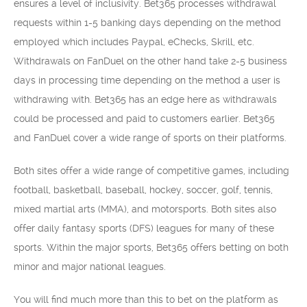
ensures a level of inclusivity. Bet365 processes withdrawal
requests within 1-5 banking days depending on the method
employed which includes Paypal, eChecks, Skrill, etc.
Withdrawals on FanDuel on the other hand take 2-5 business
days in processing time depending on the method a user is
withdrawing with. Bet365 has an edge here as withdrawals
could be processed and paid to customers earlier. Bet365
and FanDuel cover a wide range of sports on their platforms.
Both sites offer a wide range of competitive games, including
football, basketball, baseball, hockey, soccer, golf, tennis,
mixed martial arts (MMA), and motorsports. Both sites also
offer daily fantasy sports (DFS) leagues for many of these
sports. Within the major sports, Bet365 offers betting on both
minor and major national leagues.
You will find much more than this to bet on the platform as