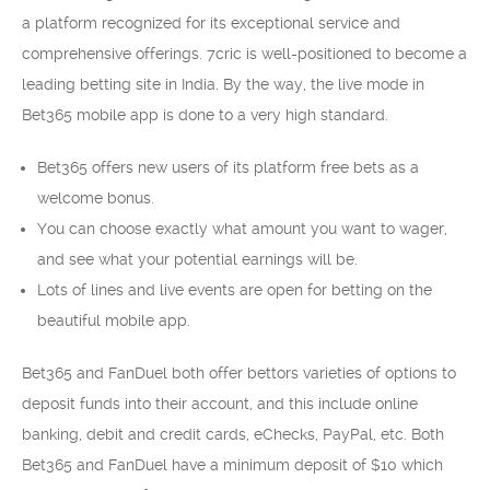
a platform recognized for its exceptional service and
comprehensive offerings. 7cric is well-positioned to become a
leading betting site in India. By the way, the live mode in
Bet365 mobile app is done to a very high standard.
Bet365 offers new users of its platform free bets as a
welcome bonus.
You can choose exactly what amount you want to wager,
and see what your potential earnings will be.
Lots of lines and live events are open for betting on the
beautiful mobile app.
Bet365 and FanDuel both offer bettors varieties of options to
deposit funds into their account, and this include online
banking, debit and credit cards, eChecks, PayPal, etc. Both
Bet365 and FanDuel have a minimum deposit of $10 which