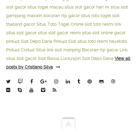
slot gacor
situs togel macau
situs slot gacor hari ini
situs slot
gampang maxwin
bocoran rtp gacor
situs toto togel
slot
thailand gacor
Situs Toto Togel Online
slot toto resmi
link
situs slot gacor
situs slot gacor resmi
situs slot online gacor
pink4d
Slot Depo Dana
Pink4d Slot
situs toto resmi
hayatoto
Pink4d
Crot4d
Situs link slot mahjong
Bocoran rtp gacor
Link
situs slot gacor
Slot Bonus Luckyspin
Slot Depo Dana
View all
posts by Cristiano Silva