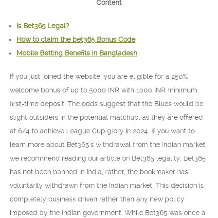
Content
Is Bet365 Legal?
How to claim the bet365 Bonus Code
Mobile Betting Benefits in Bangladesh
If you just joined the website, you are eligible for a 250%
welcome bonus of up to 5000 INR with 1000 INR minimum
first-time deposit. The odds suggest that the Blues would be
slight outsiders in the potential matchup, as they are offered
at 6/4 to achieve League Cup glory in 2024. If you want to
learn more about Bet365’s withdrawal from the Indian market,
we recommend reading our article on Bet365 legality. Bet365
has not been banned in India, rather, the bookmaker has
voluntarily withdrawn from the Indian market. This decision is
completely business driven rather than any new policy
imposed by the Indian government. While Bet365 was once a