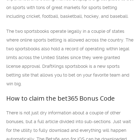
on sports with tons of great markets for sports betting
including cricket, football, basketball, hockey, and baseball.
The two sportsbooks operate legally in a couple of states
where online sports betting is allowed across the country. The
two sportsbooks also hold a record of operating within legal
limits across the United States since they were granted
license approval. DraftKings sportsbook is a new sports
betting site that allows you to bet on your favorite team and
win big.
How to claim the bet365 Bonus Code
There is not just dry information about a couple of other
bonuses, but a full article divided into sub-sections. Just wait
for the utility to fully download and everything will happen
automatically. The Bet365 app for iOS can be downloaded