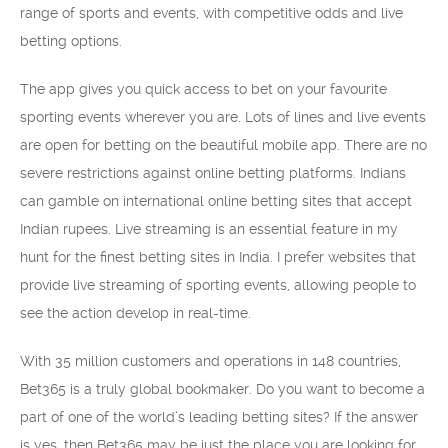
range of sports and events, with competitive odds and live
betting options.
The app gives you quick access to bet on your favourite
sporting events wherever you are. Lots of lines and live events
are open for betting on the beautiful mobile app. There are no
severe restrictions against online betting platforms. Indians
can gamble on international online betting sites that accept
Indian rupees. Live streaming is an essential feature in my
hunt for the finest betting sites in India. I prefer websites that
provide live streaming of sporting events, allowing people to
see the action develop in real-time.
With 35 million customers and operations in 148 countries,
Bet365 is a truly global bookmaker. Do you want to become a
part of one of the world’s leading betting sites? If the answer
is yes, then Bet365 may be just the place you are looking for.