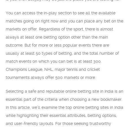
You can access the in-play section to see all the available
matches going on right now and you can place any bet on the
markets on offer. Regardless of the sport, there is almost
always at least one betting option other than the main
outcome. But for more or less popular events there are
usually at least 50 types of betting, and the total number of
match events on which you can bet is at least 300.
Champions League, NHL, major tennis and cricket
tournaments always offer 500 markets or more.
Selecting a safe and reputable online betting site in India is an
essential part of the criteria when choosing a new bookmaker.
In this article, we’ll examine the top online betting sites in India
while highlighting their essential attributes, betting options,
and user-friendly layouts. For those seeking trustworthy