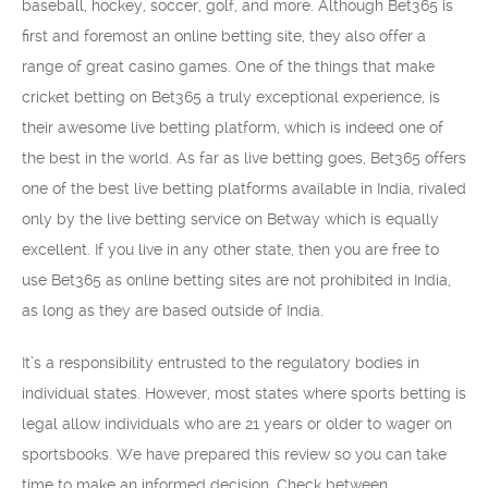
baseball, hockey, soccer, golf, and more. Although Bet365 is
first and foremost an online betting site, they also offer a
range of great casino games. One of the things that make
cricket betting on Bet365 a truly exceptional experience, is
their awesome live betting platform, which is indeed one of
the best in the world. As far as live betting goes, Bet365 offers
one of the best live betting platforms available in India, rivaled
only by the live betting service on Betway which is equally
excellent. If you live in any other state, then you are free to
use Bet365 as online betting sites are not prohibited in India,
as long as they are based outside of India.
It’s a responsibility entrusted to the regulatory bodies in
individual states. However, most states where sports betting is
legal allow individuals who are 21 years or older to wager on
sportsbooks. We have prepared this review so you can take
time to make an informed decision. Check between