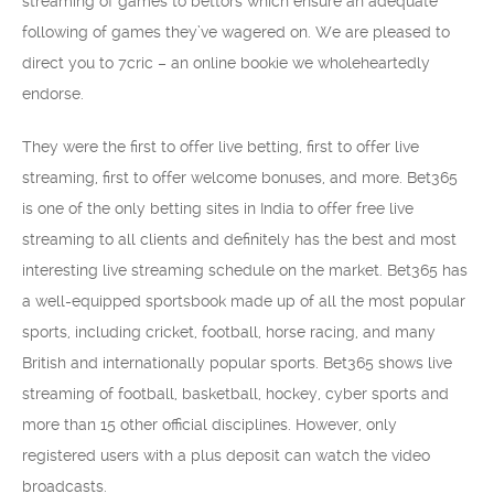
streaming of games to bettors which ensure an adequate
following of games they’ve wagered on. We are pleased to
direct you to 7cric – an online bookie we wholeheartedly
endorse.
They were the first to offer live betting, first to offer live
streaming, first to offer welcome bonuses, and more. Bet365
is one of the only betting sites in India to offer free live
streaming to all clients and definitely has the best and most
interesting live streaming schedule on the market. Bet365 has
a well-equipped sportsbook made up of all the most popular
sports, including cricket, football, horse racing, and many
British and internationally popular sports. Bet365 shows live
streaming of football, basketball, hockey, cyber sports and
more than 15 other official disciplines. However, only
registered users with a plus deposit can watch the video
broadcasts.