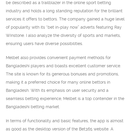
be described as a trailblazer in the online sport betting
industry and holds a long standing reputation for the brilliant
services it offers to bettors. The company gained a huge level
of popularity with its “bet in-play now” adverts featuring Ray
Winstone. I also analyze the diversity of sports and markets,
ensuring users have diverse possibilities.
Melbet also provides convenient payment methods for
Bangladeshi players and boasts excellent customer service.
The site is known for its generous bonuses and promotions,
making it a preferred choice for many online bettors in
Bangladesh. With its emphasis on user security and a
seamless betting experience, Melbet is a top contender in the
Bangladeshi betting market.
In terms of functionality and basic features, the app is almost
as good as the desktop version of the Bet365 website. A