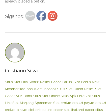
already placed a bet on.
Siganos:
Cristiano Silva
Situs Slot Qris
Slot88 Resmi Gacor Hari Ini
Slot Bonus New
Member 100
bonus anti boncos
Situs Slot Gacor Resmi
Slot
Gacor APK Dana
Situs Slot Online
Situs Apk Link Slot
Situs
Link Slot Mahjong
Spaceman Slot
crot4d
crot4d
pay4d
crot4d
crot4d
pink4d
slot qris paling gacor
slot thailand gacor
situs