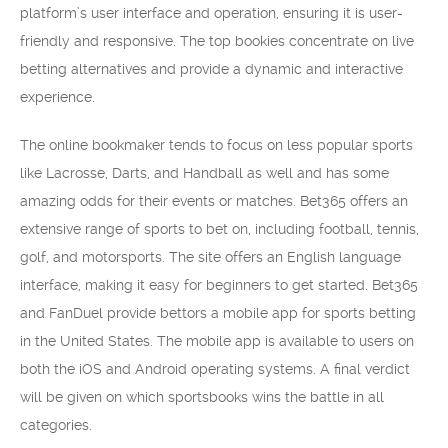
platform’s user interface and operation, ensuring it is user-
friendly and responsive. The top bookies concentrate on live
betting alternatives and provide a dynamic and interactive
experience.
The online bookmaker tends to focus on less popular sports
like Lacrosse, Darts, and Handball as well and has some
amazing odds for their events or matches. Bet365 offers an
extensive range of sports to bet on, including football, tennis,
golf, and motorsports. The site offers an English language
interface, making it easy for beginners to get started. Bet365
and FanDuel provide bettors a mobile app for sports betting
in the United States. The mobile app is available to users on
both the iOS and Android operating systems. A final verdict
will be given on which sportsbooks wins the battle in all
categories.