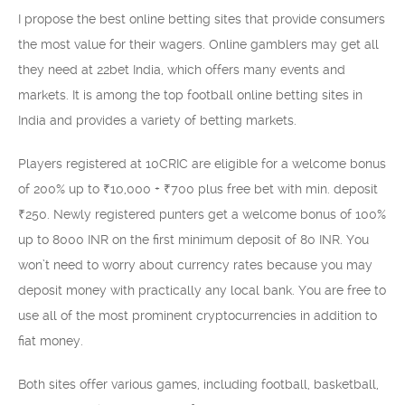
I propose the best online betting sites that provide consumers
the most value for their wagers. Online gamblers may get all
they need at 22bet India, which offers many events and
markets. It is among the top football online betting sites in
India and provides a variety of betting markets.
Players registered at 10CRIC are eligible for a welcome bonus
of 200% up to ₹10,000 + ₹700 plus free bet with min. deposit
₹250. Newly registered punters get a welcome bonus of 100%
up to 8000 INR on the first minimum deposit of 80 INR. You
won’t need to worry about currency rates because you may
deposit money with practically any local bank. You are free to
use all of the most prominent cryptocurrencies in addition to
fiat money.
Both sites offer various games, including football, basketball,