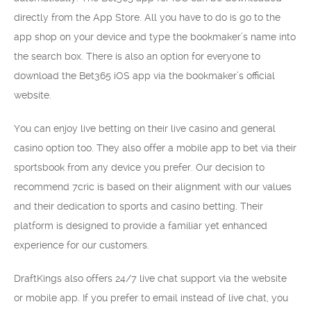
directly from the App Store. All you have to do is go to the
app shop on your device and type the bookmaker’s name into
the search box. There is also an option for everyone to
download the Bet365 iOS app via the bookmaker’s official
website.
You can enjoy live betting on their live casino and general
casino option too. They also offer a mobile app to bet via their
sportsbook from any device you prefer. Our decision to
recommend 7cric is based on their alignment with our values
and their dedication to sports and casino betting. Their
platform is designed to provide a familiar yet enhanced
experience for our customers.
DraftKings also offers 24/7 live chat support via the website
or mobile app. If you prefer to email instead of live chat, you