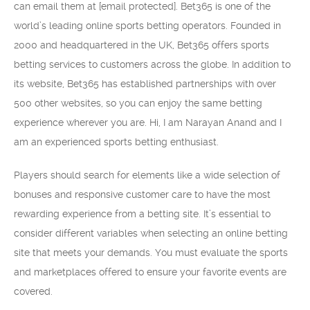
can email them at [email protected]. Bet365 is one of the
world’s leading online sports betting operators. Founded in
2000 and headquartered in the UK, Bet365 offers sports
betting services to customers across the globe. In addition to
its website, Bet365 has established partnerships with over
500 other websites, so you can enjoy the same betting
experience wherever you are. Hi, I am Narayan Anand and I
am an experienced sports betting enthusiast.
Players should search for elements like a wide selection of
bonuses and responsive customer care to have the most
rewarding experience from a betting site. It’s essential to
consider different variables when selecting an online betting
site that meets your demands. You must evaluate the sports
and marketplaces offered to ensure your favorite events are
covered.