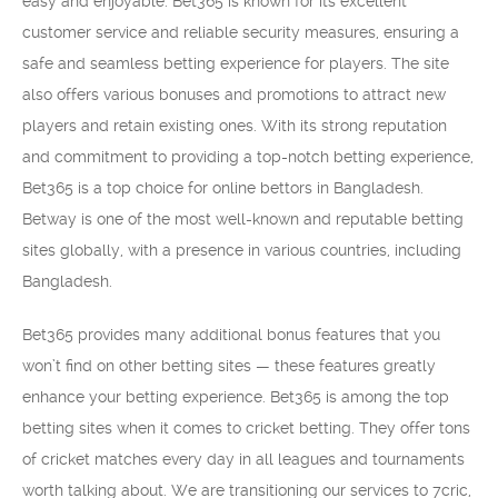
easy and enjoyable. Bet365 is known for its excellent
customer service and reliable security measures, ensuring a
safe and seamless betting experience for players. The site
also offers various bonuses and promotions to attract new
players and retain existing ones. With its strong reputation
and commitment to providing a top-notch betting experience,
Bet365 is a top choice for online bettors in Bangladesh.
Betway is one of the most well-known and reputable betting
sites globally, with a presence in various countries, including
Bangladesh.
Bet365 provides many additional bonus features that you
won’t find on other betting sites — these features greatly
enhance your betting experience. Bet365 is among the top
betting sites when it comes to cricket betting. They offer tons
of cricket matches every day in all leagues and tournaments
worth talking about. We are transitioning our services to 7cric,