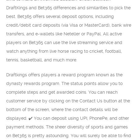
DraftKings and Bet365 differences and similarities to pick the
best. Bet365 offers several deposit options, including
credit/debit card deposits (via Visa or MasterCard), bank wire
transfers, and e-wallets like Neteller or PayPal. All active
players on Bet365 can use the live streaming service and
watch anything from live horse racing to cricket, football,
tennis, basketball, and much more.
Draftkings offers players a reward program known as the
dynasty rewards program. The status points allow you to
complete steps and get awarded coins. You can reach
customer service by clicking on the Contact Us button at the
bottom of the screen, where the contact details will be
displayed. ✔️ You can deposit using UPI, PhonePe, and other
payment methods. The sheer diversity of sports and games
on Bet365 is pretty astounding. You will surely be able to find