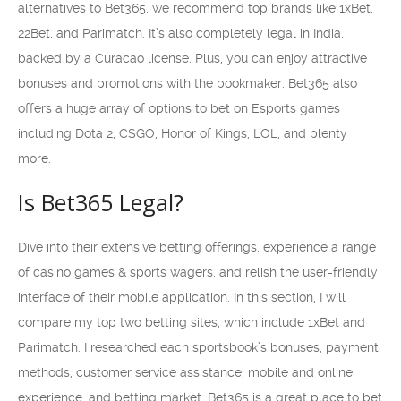
alternatives to Bet365, we recommend top brands like 1xBet,
22Bet, and Parimatch. It’s also completely legal in India,
backed by a Curacao license. Plus, you can enjoy attractive
bonuses and promotions with the bookmaker. Bet365 also
offers a huge array of options to bet on Esports games
including Dota 2, CSGO, Honor of Kings, LOL, and plenty
more.
Is Bet365 Legal?
Dive into their extensive betting offerings, experience a range
of casino games & sports wagers, and relish the user-friendly
interface of their mobile application. In this section, I will
compare my top two betting sites, which include 1xBet and
Parimatch. I researched each sportsbook’s bonuses, payment
methods, customer service assistance, mobile and online
experience, and betting market. Bet365 is a great place to bet