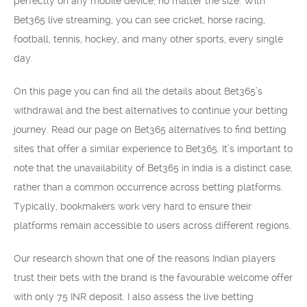
perfectly on any mobile device, no matter the size. With
Bet365 live streaming, you can see cricket, horse racing,
football, tennis, hockey, and many other sports, every single
day.
On this page you can find all the details about Bet365’s
withdrawal and the best alternatives to continue your betting
journey. Read our page on Bet365 alternatives to find betting
sites that offer a similar experience to Bet365. It’s important to
note that the unavailability of Bet365 in India is a distinct case,
rather than a common occurrence across betting platforms.
Typically, bookmakers work very hard to ensure their
platforms remain accessible to users across different regions.
Our research shown that one of the reasons Indian players
trust their bets with the brand is the favourable welcome offer
with only 75 INR deposit. I also assess the live betting