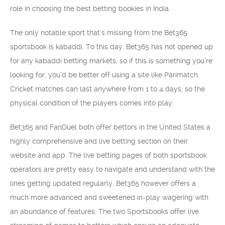
role in choosing the best betting bookies in India.
The only notable sport that’s missing from the Bet365
sportsbook is kabaddi. To this day, Bet365 has not opened up
for any kabaddi betting markets, so if this is something you’re
looking for, you’d be better off using a site like Parimatch.
Cricket matches can last anywhere from 1 to 4 days, so the
physical condition of the players comes into play.
Bet365 and FanDuel both offer bettors in the United States a
highly comprehensive and live betting section on their
website and app. The live betting pages of both sportsbook
operators are pretty easy to navigate and understand with the
lines getting updated regularly. Bet365 however offers a
much more advanced and sweetened in-play wagering with
an abundance of features. The two Sportsbooks offer live