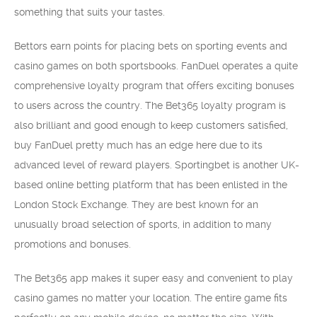
something that suits your tastes.
Bettors earn points for placing bets on sporting events and
casino games on both sportsbooks. FanDuel operates a quite
comprehensive loyalty program that offers exciting bonuses
to users across the country. The Bet365 loyalty program is
also brilliant and good enough to keep customers satisfied,
buy FanDuel pretty much has an edge here due to its
advanced level of reward players. Sportingbet is another UK-
based online betting platform that has been enlisted in the
London Stock Exchange. They are best known for an
unusually broad selection of sports, in addition to many
promotions and bonuses.
The Bet365 app makes it super easy and convenient to play
casino games no matter your location. The entire game fits