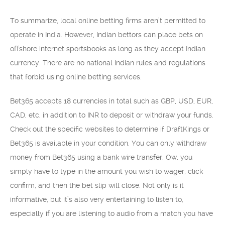
To summarize, local online betting firms aren’t permitted to
operate in India. However, Indian bettors can place bets on
offshore internet sportsbooks as long as they accept Indian
currency. There are no national Indian rules and regulations
that forbid using online betting services.
Bet365 accepts 18 currencies in total such as GBP, USD, EUR,
CAD, etc, in addition to INR to deposit or withdraw your funds.
Check out the specific websites to determine if DraftKings or
Bet365 is available in your condition. You can only withdraw
money from Bet365 using a bank wire transfer. Ow, you
simply have to type in the amount you wish to wager, click
confirm, and then the bet slip will close. Not only is it
informative, but it’s also very entertaining to listen to,
especially if you are listening to audio from a match you have