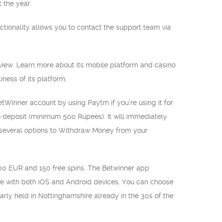
 the year.
nctionality allows you to contact the support team via
view. Learn more about its mobile platform and casino
ness of its platform.
Winner account by using Paytm if you’re using it for
o deposit (minimum 500 Rupees). It will immediately
e several options to Withdraw Money from your
00 EUR and 150 free spins. The Betwinner app
ble with both iOS and Android devices. You can choose
arly held in Nottinghamshire already in the 30s of the