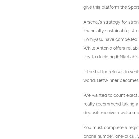
give this platform the Spor
Arsenal’s strategy for str
financially sustainable, str
Tomiyasu have compelled ma
While Antonio offers reliab
key to deciding if Nketiah’s 
If the bettor refuses to ve
world. BetWinner becomes on
We wanted to count exactl
really recommend taking a c
deposit, receive a welcome
You must complete a regis
phone number, one-click , 