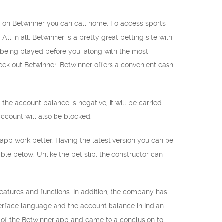
ace on Betwinner you can call home. To access sports
ll in all, Betwinner is a pretty great betting site with
ch being played before you, along with the most
 check out Betwinner. Betwinner offers a convenient cash
 the account balance is negative, it will be carried
account will also be blocked.
 app work better. Having the latest version you can be
ble below. Unlike the bet slip, the constructor can
 features and functions. In addition, the company has
interface language and the account balance in Indian
s of the Betwinner app and came to a conclusion to