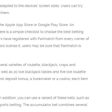
adapted to the devices’ screen sizes. Users can try
 them.
 the Apple App Store or Google Play Store. An
ere is a simple checklist to choose the best betting
rs have registered with Parimatch from every corner of
s license it, users may be sure that Parimatch is
eral varieties of roulette, blackjack, craps and
 well as 20 live blackjack tables and five live roulette
first deposit bonus, a bookmaker or a casino, each item
 addition, you can use a variant of these bets, such as
 eSports betting. The accumulator bet combines several