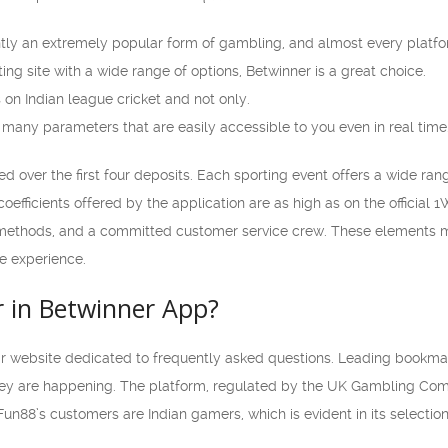
ntly an extremely popular form of gambling, and almost every platfor
tting site with a wide range of options, Betwinner is a great choice.
on Indian league cricket and not only.
 many parameters that are easily accessible to you even in real time
ted over the first four deposits. Each sporting event offers a wide r
efficients offered by the application are as high as on the official 1
ethods, and a committed customer service crew. These elements ma
e experience.
r in Betwinner App?
ir website dedicated to frequently asked questions. Leading bookmak
ey are happening. The platform, regulated by the UK Gambling Comm
 Fun88’s customers are Indian gamers, which is evident in its selectio