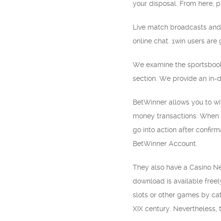
your disposal. From here, 
Live match broadcasts and l
online chat. 1win users are 
We examine the sportsbook’
section. We provide an in-d
BetWinner allows you to wi
money transactions. When y
go into action after confi
BetWinner Account.
They also have a Casino Ne
download is available free
slots or other games by cat
XIX century. Nevertheless, 