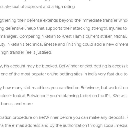
tscafe seal of approval and a high rating.
engthening their defense extends beyond the immediate transfer wind
ong defensive lineup that supports their attacking strength. Injuries t
nager… Comparing Nketiah to West Ham’s current striker, Michail Ant
ility, Nketiah’s technical finesse and finishing could add a new dimen
high transfer fee is justified.
rify, his account may be blocked. BetWinner cricket betting is accessi
e of the most popular online betting sites in India very fast due to 
y how many slot machines you can find on Betwinner, but we lost 
loser look at Betwinner if you’re planning to bet on the IPL. We wil
 bonus, and more.
tration procedure on BetWinner before you can make any deposits. 
via the e-mail address and by the authorization through social med