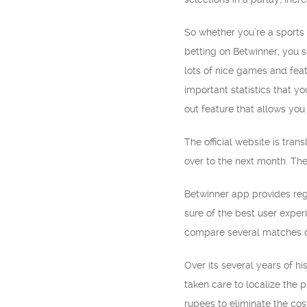
So whether you’re a sports 
betting on Betwinner, you si
lots of nice games and feat
important statistics that yo
out feature that allows you 
The official website is tran
over to the next month. The
Betwinner app provides regu
sure of the best user exper
compare several matches or
Over its several years of h
taken care to localize the 
rupees to eliminate the co