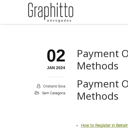
02
Payment O
Methods
JAN 2024
Payment O
Cristiano Silva
Methods
Sem Categoria
How to Register in Betw