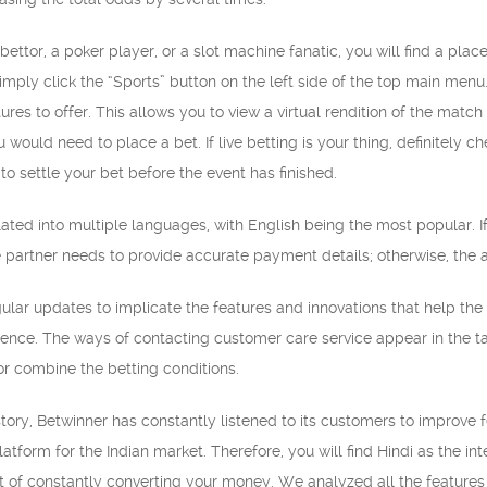
bettor, a poker player, or a slot machine fanatic, you will find a pl
mply click the “Sports” button on the left side of the top main menu. A
ures to offer. This allows you to view a virtual rendition of the mat
u would need to place a bet. If live betting is your thing, definitely
to settle your bet before the event has finished.
slated into multiple languages, with English being the most popular. If
 partner needs to provide accurate payment details; otherwise, the 
lar updates to implicate the features and innovations that help the
ience. The ways of contacting customer care service appear in the ta
 combine the betting conditions.
istory, Betwinner has constantly listened to its customers to improve
platform for the Indian market. Therefore, you will find Hindi as the 
st of constantly converting your money. We analyzed all the feature