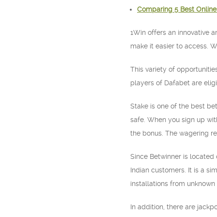
Comparing 5 Best Online 
1Win offers an innovative a
make it easier to access. 
This variety of opportunit
players of Dafabet are elig
Stake is one of the best be
safe. When you sign up wit
the bonus. The wagering re
Since Betwinner is located o
Indian customers. It is a s
installations from unknown
In addition, there are jack