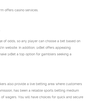
m offers casino services.
.
ange of odds, so any player can choose a bet based on
Win website. In addition, 1xBet offers appealing
ke 1xBet a top option for gamblers seeking a
ers also provide a live betting area where customers
ission, has been a reliable sports betting medium
n of wagers. You will have choices for quick and secure