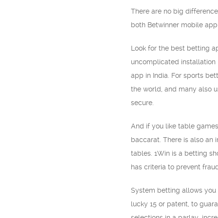
There are no big difference
both Betwinner mobile app 
Look for the best betting a
uncomplicated installation 
app in India. For sports be
the world, and many also u
secure.
And if you like table games
baccarat. There is also an i
tables. 1Win is a betting s
has criteria to prevent fraud
System betting allows you t
lucky 15 or patent, to guar
selections in a parlay, incr