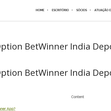
HOME
ESCRITÓRIO
SÓCIOS
ATUAÇÃO E
ption BetWinner India Dep
ption BetWinner India Dep
Content
inner App?