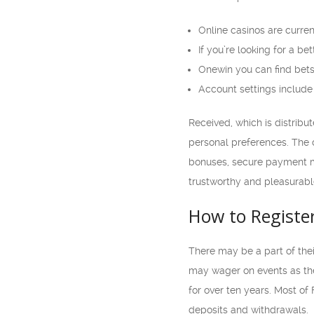
Online casinos are curre
If you’re looking for a be
Onewin you can find bets 
Account settings include
Received, which is distribu
personal preferences. The co
bonuses, secure payment m
trustworthy and pleasurabl
How to Registe
There may be a part of the
may wager on events as th
for over ten years. Most of
deposits and withdrawals.