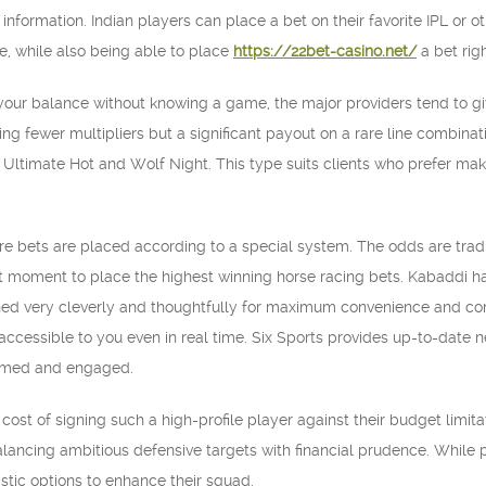
information. Indian players can place a bet on their favorite IPL or o
e, while also being able to place
https://22bet-casino.net/
a bet rig
your balance without knowing a game, the major providers tend to giv
ng fewer multipliers but a significant payout on a rare line combinati
 Ultimate Hot and Wolf Night. This type suits clients who prefer maki
re bets are placed according to a special system. The odds are tradi
ght moment to place the highest winning horse racing bets. Kabaddi has
ed very cleverly and thoughtfully for maximum convenience and com
accessible to you even in real time. Six Sports provides up-to-date n
ormed and engaged.
ost of signing such a high-profile player against their budget limit
lancing ambitious defensive targets with financial prudence. While p
stic options to enhance their squad.