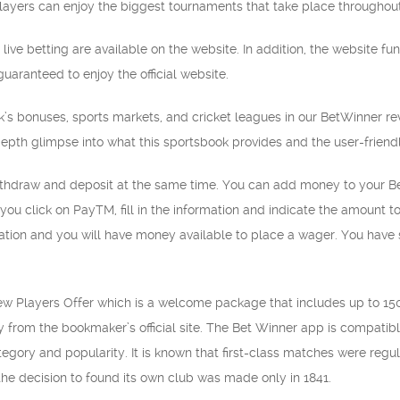
players can enjoy the biggest tournaments that take place throughout
ive betting are available on the website. In addition, the website fu
guaranteed to enjoy the official website.
s bonuses, sports markets, and cricket leagues in our BetWinner re
epth glimpse into what this sportsbook provides and the user-friendli
thdraw and deposit at the same time. You can add money to your Bet
ou click on PayTM, fill in the information and indicate the amount t
rmation and you will have money available to place a wager. You hav
w Players Offer which is a welcome package that includes up to 15
ly from the bookmaker’s official site. The Bet Winner app is compati
egory and popularity. It is known that first-class matches were regul
the decision to found its own club was made only in 1841.