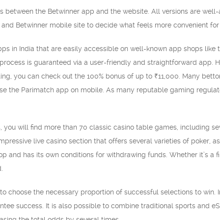
s between the Betwinner app and the website. All versions are well-
and Betwinner mobile site to decide what feels more convenient for
pps in India that are easily accessible on well-known app shops like
process is guaranteed via a user-friendly and straightforward app. H
tting, you can check out the 100% bonus of up to ₹11,000. Many betto
se the Parimatch app on mobile. As many reputable gaming regulator
, you will find more than 70 classic casino table games, including sev
mpressive live casino section that offers several varieties of poker, as
hop and has its own conditions for withdrawing funds. Whether it’s a 
.
o choose the necessary proportion of successful selections to win. In
antee success. It is also possible to combine traditional sports and
easing the total odds by several times.