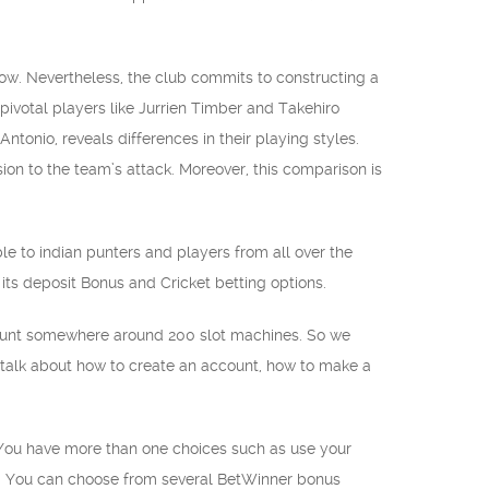
ow. Nevertheless, the club commits to constructing a
o pivotal players like Jurrien Timber and Takehiro
onio, reveals differences in their playing styles.
sion to the team’s attack. Moreover, this comparison is
ble to indian punters and players from all over the
its deposit Bonus and Cricket betting options.
count somewhere around 200 slot machines. So we
l talk about how to create an account, how to make a
You have more than one choices such as use your
ia. You can choose from several BetWinner bonus