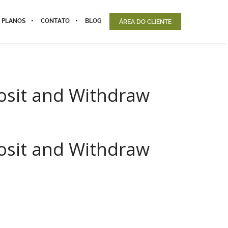
 PLANOS
CONTATO
BLOG
ÁREA DO CLIENTE
osit and Withdraw
osit and Withdraw