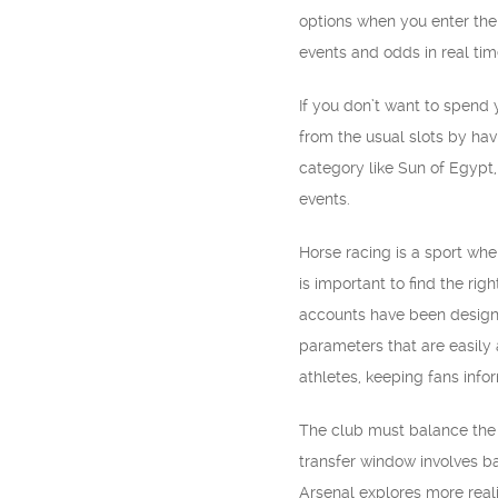
options when you enter the 
events and odds in real tim
If you don’t want to spend 
from the usual slots by havi
category like Sun of Egypt,
events.
Horse racing is a sport whe
is important to find the ri
accounts have been design
parameters that are easily 
athletes, keeping fans inf
The club must balance the c
transfer window involves ba
Arsenal explores more reali