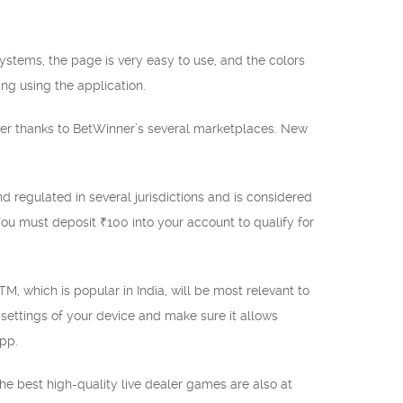
ystems, the page is very easy to use, and the colors
ng using the application.
ayer thanks to BetWinner’s several marketplaces. New
nd regulated in several jurisdictions and is considered
ou must deposit ₹100 into your account to qualify for
yTM, which is popular in India, will be most relevant to
 settings of your device and make sure it allows
pp.
he best high-quality live dealer games are also at