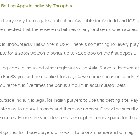
Betting Apps in India: My Thoughts
nd very easy to navigate application. Available for Android and iOS s
We checked that there were no failures or any problems when accessi
ies is undoubtedly BetWinner’s USP. There is something for every pl
ible for a 200% welcome bonus up to ₹1,00,000 on the first deposit.
tting apps in India and other regions around Asia. Stake is licensed a
h Fun88, you will be qualified for a 250% welcome bonus on sports. Y
quirement is five times the bonus amount in accumulator bets.
utside India, it is legal for Indian players to use this betting site. Pa
imple way to deposit money and there are no fees. Check the security
 sources. Make sure your device has enough memory space for the a
pot games for those players who want to take a chance and win big. T