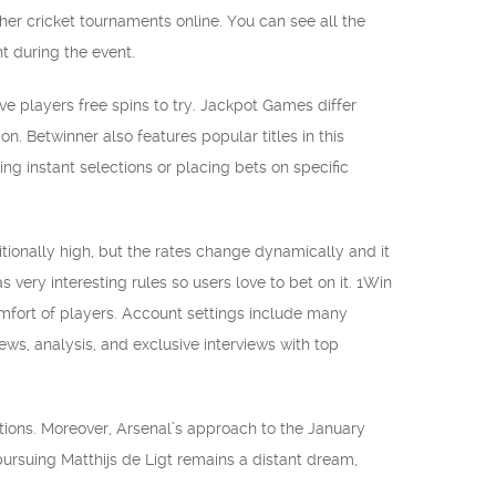
ther cricket tournaments online. You can see all the
ht during the event.
e players free spins to try. Jackpot Games differ
on. Betwinner also features popular titles in this
ng instant selections or placing bets on specific
tionally high, but the rates change dynamically and it
 very interesting rules so users love to bet on it. 1Win
fort of players. Account settings include many
ews, analysis, and exclusive interviews with top
ations. Moreover, Arsenal’s approach to the January
ursuing Matthijs de Ligt remains a distant dream,