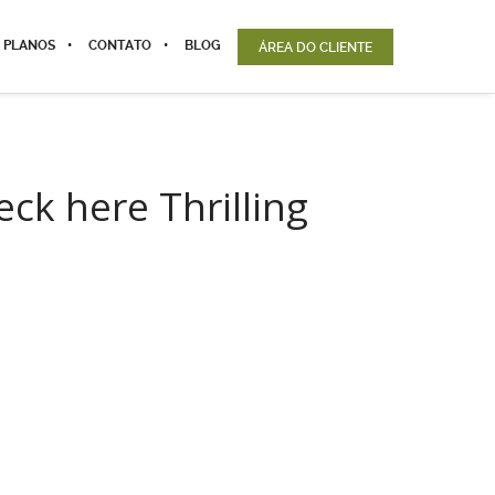
 PLANOS
CONTATO
BLOG
ÁREA DO CLIENTE
ck here Thrilling