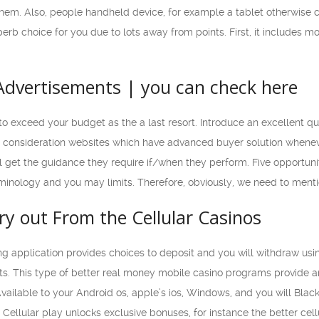
them. Also, people handheld device, for example a tablet otherwise c
perb choice for you due to lots away from points. First, it includes 
 Advertisements | you can check here
o exceed your budget as the a last resort. Introduce an excellent quot
 into consideration websites which have advanced buyer solution whe
ll get the guidance they require if/when they perform. Five opportuni
minology and you may limits. Therefore, obviously, we need to mentio
try out From the Cellular Casinos
 application provides choices to deposit and you will withdraw using 
ts. This type of better real money mobile casino programs provide a
vailable to your Android os, apple’s ios, Windows, and you will Bla
. Cellular play unlocks exclusive bonuses, for instance the better 