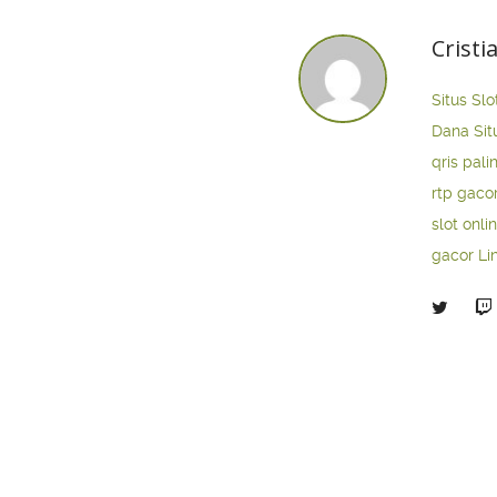
Cristi
Situs Slo
Dana
Sit
qris pali
rtp gaco
slot onli
gacor
Li