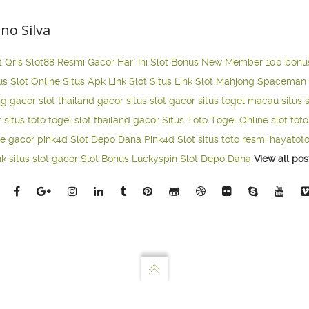
ano Silva
t Qris
Slot88 Resmi Gacor Hari Ini
Slot Bonus New Member 100
bonu
us Slot Online
Situs Apk Link Slot
Situs Link Slot Mahjong
Spaceman 
ng gacor
slot thailand gacor
situs slot gacor
situs togel macau
situs 
r
situs toto togel
slot thailand gacor
Situs Toto Togel Online
slot tot
ne gacor
pink4d
Slot Depo Dana
Pink4d Slot
situs toto resmi
hayatot
nk situs slot gacor
Slot Bonus Luckyspin
Slot Depo Dana
View all pos