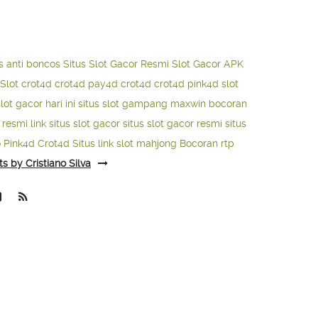
s anti boncos
Situs Slot Gacor Resmi
Slot Gacor APK
Slot
crot4d
crot4d
pay4d
crot4d
crot4d
pink4d
slot
slot gacor hari ini
situs slot gampang maxwin
bocoran
o resmi
link situs slot gacor
situs slot gacor resmi
situs
o
Pink4d
Crot4d
Situs link slot mahjong
Bocoran rtp
ts by Cristiano Silva