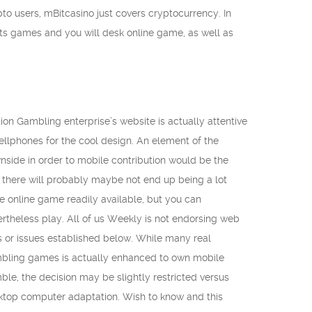
pto users, mBitcasino just covers cryptocurrency. In
ots games and you will desk online game, as well as
tion Gambling enterprise’s website is actually attentive
ellphones for the cool design. An element of the
side in order to mobile contribution would be the
 there will probably maybe not end up being a lot
 online game readily available, but you can
rtheless play. All of us Weekly is not endorsing web
s or issues established below. While many real
bling games is actually enhanced to own mobile
le, the decision may be slightly restricted versus
ktop computer adaptation. Wish to know and this