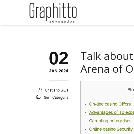
02
Talk about
Arena of O
JAN 2024
Blo
Cristiano Silva
Sem Categoria
On-line casino Offers
Advantages of To exper
Gambling enterprises
Online casino Security