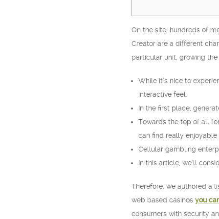
On the site, hundreds of m
Creator are a different cha
particular unit, growing the
While it’s nice to exper
interactive feel.
In the first place, genera
Towards the top of all f
can find really enjoyable
Cellular gambling enterp
In this article, we’ll con
Therefore, we authored a li
web based casinos
you ca
consumers with security and