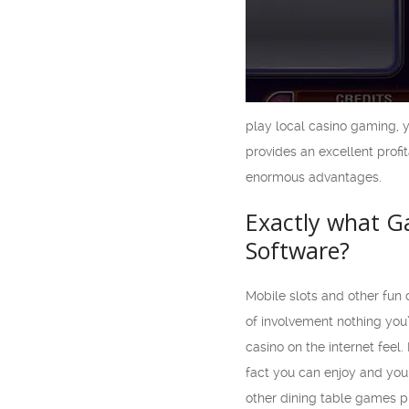
play local casino gaming, 
provides an excellent profi
enormous advantages.
Exactly what G
Software?
Mobile slots and other fun 
of involvement nothing you’
casino on the internet feel
fact you can enjoy and you 
other dining table games p