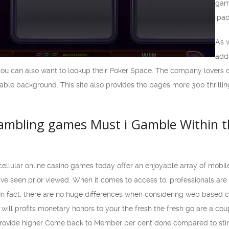
gam
ipa
As w
addi
you can also want to lookup their Poker Space. The company lovers
table background. This site also provides the pages more 300 thrilling
ambling games Must i Gamble Within t
cellular online casino games today offer an enjoyable array of mobil
ve seen prior viewed. When it comes to access to, professionals are 
. In fact, there are no huge differences when considering web based
will profits monetary honors to your the fresh the fresh go are a coup
rovide higher Come back to Member per cent done compared to sting