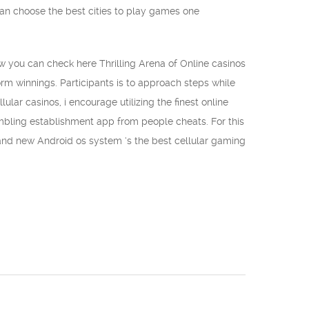
can choose the best cities to play games one
rm winnings. Participants is to approach steps while
ular casinos, i encourage utilizing the finest online
mbling establishment app from people cheats. For this
rand new Android os system ‘s the best cellular gaming