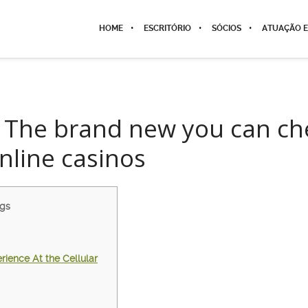
HOME
ESCRITÓRIO
SÓCIOS
ATUAÇÃO E
 The brand new you can che
nline casinos
gs
ience At the Cellular