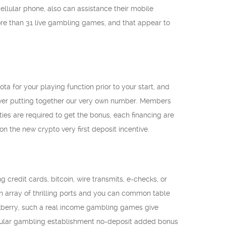
ellular phone, also can assistance their mobile
more than 31 live gambling games, and that appear to
a for your playing function prior to your start, and
never putting together our very own number. Members
ties are required to get the bonus, each financing are
n the new crypto very first deposit incentive.
credit cards, bitcoin, wire transmits, e-checks, or
n array of thrilling ports and you can common table
ckberry, such a real income gambling games give
cellular gambling establishment no-deposit added bonus