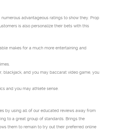
ry numerous advantageous ratings to show they. Prop
ustomers is also personalize their bets with this
rtable makes for a much more entertaining and
times.
er, blackjack, and you may baccarat video game, you
hics and you may athlete sense.
tes by using all of our educated reviews away from
ing to a great group of standards. Brings the
ows them to remain to try out their preferred online