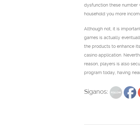
dysfunction these number w
household you more incom
Although not, it is importan
games is actually eventual
the products to enhance its 
casino application. Nevert
reason, players is also se
program today, having near
Siganos: