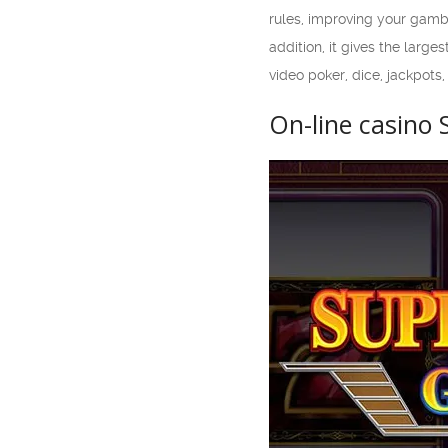
rules, improving your gambl
addition, it gives the larg
video poker, dice, jackpots
On-line casino 