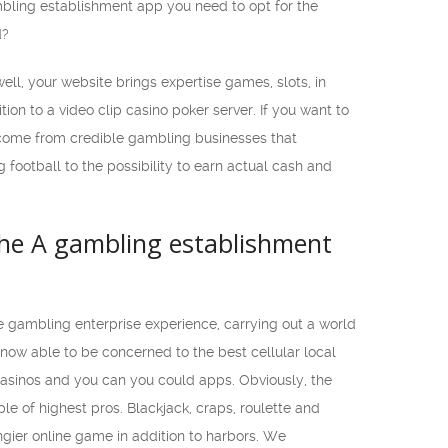
bling establishment app you need to opt for the
d?
ell, your website brings expertise games, slots, in
tion to a video clip casino poker server. If you want to
 come from credible gambling businesses that
 football to the possibility to earn actual cash and
he A gambling establishment
e gambling enterprise experience, carrying out a world
now able to be concerned to the best cellular local
 casinos and you can you could apps. Obviously, the
le of highest pros. Blackjack, craps, roulette and
ier online game in addition to harbors. We