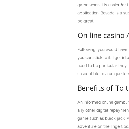
game when it is easier for 
application. Bovada is a su
be great.
On-line casino
Following, you would have t
you can stick to it. I got
need to be particular they’
susceptible to a unique ter
Benefits of To 
An informed online gambling
any other digital repaymen
game such as black-jack. A
adventure on the fingertips