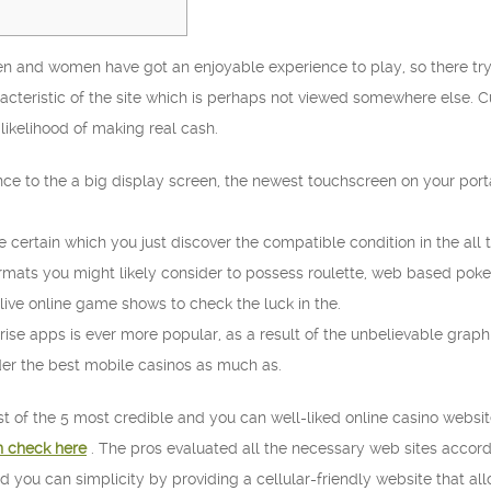
en and women have got an enjoyable experience to play, so there t
racteristic of the site which is perhaps not viewed somewhere else.
C
 likelihood of making real cash.
ience to the a big display screen, the newest touchscreen on your po
te certain which you just discover the compatible condition in the all 
ormats you might likely consider to possess roulette, web based pok
 live online game shows to check the luck in the.
rise apps is ever more popular, as a result of the unbelievable grap
sider the best mobile casinos as much as.
st of the 5 most credible and you can well-liked online casino websi
n check here
. The pros evaluated all the necessary web sites accord
 you can simplicity by providing a cellular-friendly website that all