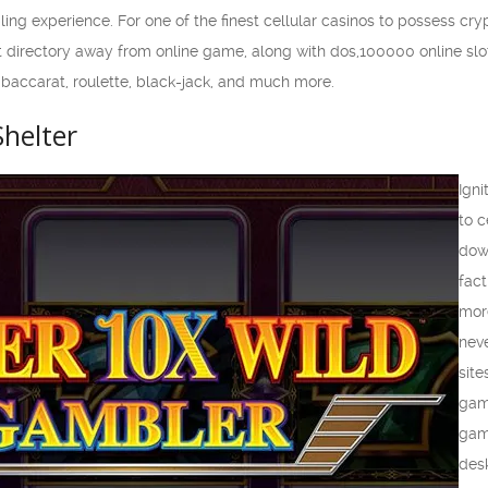
ing experience. For one of the finest cellular casinos to possess cry
est directory away from online game, along with dos,100000 online sl
, baccarat, roulette, black-jack, and much more.
Shelter
Igni
to c
down
fact
more
neve
site
gam
gamb
des