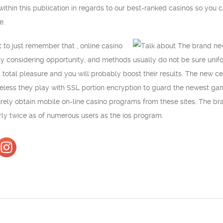
ithin this publication in regards to our best-ranked casinos so you 
e.
t to just remember that , online casino
ly considering opportunity, and methods usually do not be sure unifo
total pleasure and you will probably boost their results. The new cell
heless they play with SSL portion encryption to guard the newest ga
curely obtain mobile on-line casino programs from these sites. The b
ly twice as of numerous users as the ios program.