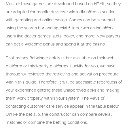
Most of these games are developed based on HTML, so they
are adapted for mobile devices. 1win India offers a section
with gambling and online casino. Games can be searched
using the search bar and special filters. 1win online offers
users live dealer games, slots, poker, and more. New players
can get a welcome bonus and spend it at the casino.
That means Betwinner apk is either available on their web
platform or third-party platforms. Luckily for you, we have
thoroughly reviewed the retrieving and activation procedure
within this guide. Therefore, it will be accessible regardless of
your experience getting these unapproved apks and making
them work properly within your system. The ways of
contacting customer care service appear in the table below.
Unlike the bet slip, the constructor can compare several
matches or combine the betting conditions.