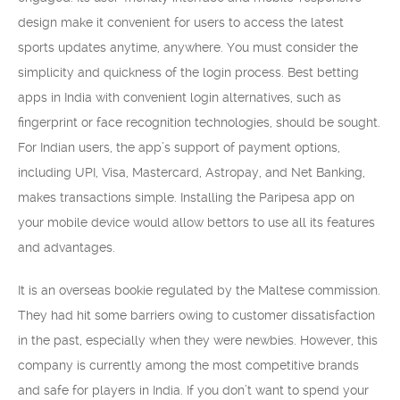
design make it convenient for users to access the latest
sports updates anytime, anywhere. You must consider the
simplicity and quickness of the login process. Best betting
apps in India with convenient login alternatives, such as
fingerprint or face recognition technologies, should be sought.
For Indian users, the app’s support of payment options,
including UPI, Visa, Mastercard, Astropay, and Net Banking,
makes transactions simple. Installing the Paripesa app on
your mobile device would allow bettors to use all its features
and advantages.
It is an overseas bookie regulated by the Maltese commission.
They had hit some barriers owing to customer dissatisfaction
in the past, especially when they were newbies. However, this
company is currently among the most competitive brands
and safe for players in India. If you don’t want to spend your