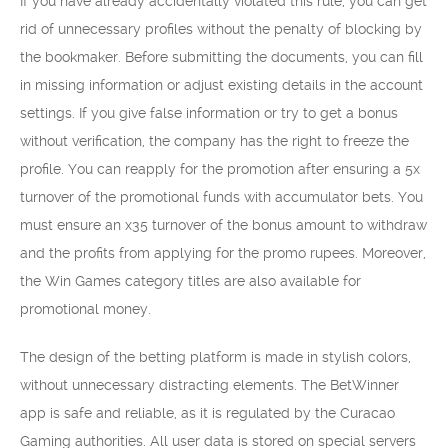
If you have already accidentally violated this rule, you can get
rid of unnecessary profiles without the penalty of blocking by
the bookmaker. Before submitting the documents, you can fill
in missing information or adjust existing details in the account
settings. If you give false information or try to get a bonus
without verification, the company has the right to freeze the
profile. You can reapply for the promotion after ensuring a 5x
turnover of the promotional funds with accumulator bets. You
must ensure an x35 turnover of the bonus amount to withdraw
and the profits from applying for the promo rupees. Moreover,
the Win Games category titles are also available for
promotional money.
The design of the betting platform is made in stylish colors,
without unnecessary distracting elements. The BetWinner
app is safe and reliable, as it is regulated by the Curacao
Gaming authorities. All user data is stored on special servers