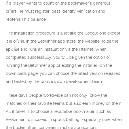
If a player wants to count on the bookmaker’s generous
offers, he must register, pass identity verification and
replenish his balance.
The installation procedure is a lot like the Google one except
it is offline. In the Betwinner app store, the website holds the
apk file and runs an installation via the internet. When
completed successfully, you will be given the option of
running the Betwinner app or exiting the installer. On the
Downloads page, you can choose the latest version released
and tested by the bookie’s own development team.
These days people worldwide can not only follow the
matches of their favorite teams but also earn money on them.
All it takes is to choose a reputable bookmaker, such as
Betwinner, to succeed in sports betting. Especially now, when
the bookie offers convenient mobile applications.