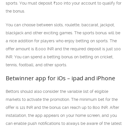
sports. You must deposit ₹100 into your account to qualify for
the bonus.
You can choose between slots, roulette, baccarat, jackpot,
blackjack and other exciting games. The sports bonus will be
a nice addition for players who enjoy betting on sports. The
offer amount is 8,000 INR and the required deposit is just 100
INR. You can spend a betting bonus on betting on cricket,
tennis, football, and other sports.
Betwinner app for iOs – ipad and iPhone
Bettors should also consider the variable list of eligible
markets to activate the promotion. The minimum bet for the
offer is 121 INR and the bonus can reach up to 800 INR. After
installation, the app appears on your home screen, and you
can enable push notifications to always be aware of the latest