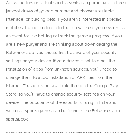
Active bettors on virtual sports events can participate in three
jackpot draws of 50,000 or more and choose a suitable
interface for placing bets. If you aren’t interested in specific
matches, the option to pin to the top will help you never miss
an event for live betting or track the game’s progress. If you
are a new player and are thinking about downloading the
Betwinner app, you should first be aware of your security
settings on your device. If your device is set to block the
installation of apps from unknown sources, you’ll need to
change them to allow installation of APK files from the
Internet. The app is not available through the Google Play
Store, so you’ll have to change security settings on your
device. The popularity of the esports is rising in India and
various e-sports games can be found in the Betwinner app
sportsbook.