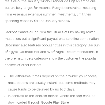
realities of the January window render de Ligt an ambitious
but unlikely target for Arsenal. Budget constraints, resulting
from Arsenal’s extensive summer investments, limit their
spending capacity for the January window.
Jackpot Games differ from the usual slots by having fewer
multipliers but a significant payout on a rare line combination.
Betwinner also features popular titles in this category like Sun
of Egypt, Ultimate Hot and Wolf Night. Recommendations in
the prematch bets category show the customer the popular
choices of other bettors.
The withdrawal times depend on the provider you choose,
most options are usually instant, but some methods may
cause funds to be delayed by up to 7 days.
In contrast to the Android device, where the app can’t be
downloaded through Google Play Store.