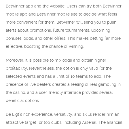
Betwinner app and the website. Users can try both Betwinner
mobile app and Betwinner mobile site to decide what feels
more convenient for them. Betwinner will send you to push
alerts about promotions, future tournaments, upcoming
bonuses, odds, and other offers. This makes betting far more
effective, boosting the chance of winning.
Moreover, it is possible to mix odds and obtain higher
profitability. Nevertheless, the option is only valid for the
selected events and has a limit of 10 teams to add. The
presence of live dealers creates a feeling of real gambling in
the casino, and a user-friendly interface provides several
beneficial options.
De Ligt’s rich experience, versatility, and skills render him an
attractive target for top clubs, including Arsenal. The financial