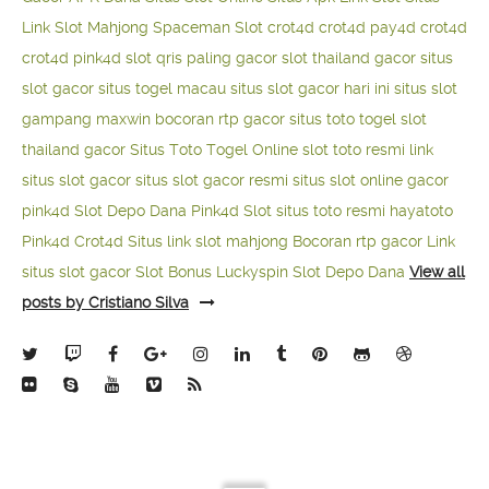
Link Slot Mahjong
Spaceman Slot
crot4d
crot4d
pay4d
crot4d
crot4d
pink4d
slot qris paling gacor
slot thailand gacor
situs
slot gacor
situs togel macau
situs slot gacor hari ini
situs slot
gampang maxwin
bocoran rtp gacor
situs toto togel
slot
thailand gacor
Situs Toto Togel Online
slot toto resmi
link
situs slot gacor
situs slot gacor resmi
situs slot online gacor
pink4d
Slot Depo Dana
Pink4d Slot
situs toto resmi
hayatoto
Pink4d
Crot4d
Situs link slot mahjong
Bocoran rtp gacor
Link
situs slot gacor
Slot Bonus Luckyspin
Slot Depo Dana
View all
posts by Cristiano Silva