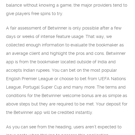
balance without knowing a game, the major providers tend to
give players free spins to try.
A fair assessment of Betwinner is only possible after a few
days or weeks of intense feature usage. That way, we
collected enough information to evaluate the bookmaker as
an average client and highlight the pros and cons. Betwinner
app is from the bookmaker located outside of India and
accepts Indian rupees. You can bet on the most popular
English Premier League or choose to bet from UEFA Nations
League, Portugal Super Cup and many more. The terms and
conditions for the Betwinner welcome bonus are as simple as
above steps but they are required to be met. Your deposit for
the Betwinner app will be credited instantly.
As you can see from the heading, users aren’t expected to