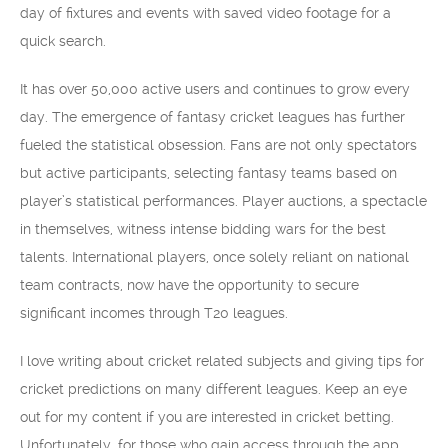
day of fixtures and events with saved video footage for a
quick search.
It has over 50,000 active users and continues to grow every
day. The emergence of fantasy cricket leagues has further
fueled the statistical obsession. Fans are not only spectators
but active participants, selecting fantasy teams based on
player’s statistical performances. Player auctions, a spectacle
in themselves, witness intense bidding wars for the best
talents. International players, once solely reliant on national
team contracts, now have the opportunity to secure
significant incomes through T20 leagues.
I love writing about cricket related subjects and giving tips for
cricket predictions on many different leagues. Keep an eye
out for my content if you are interested in cricket betting.
Unfortunately, for those who gain access through the app,