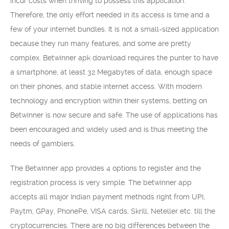
incur costs when thriving to possess this application.
Therefore, the only effort needed in its access is time and a
few of your internet bundles. It is not a small-sized application
because they run many features, and some are pretty
complex. Betwinner apk download requires the punter to have
a smartphone, at least 32 Megabytes of data, enough space
on their phones, and stable internet access. With modern
technology and encryption within their systems, betting on
Betwinner is now secure and safe. The use of applications has
been encouraged and widely used and is thus meeting the
needs of gamblers.
The Betwinner app provides 4 options to register and the
registration process is very simple. The betwinner app
accepts all major Indian payment methods right from UPI,
Paytm, GPay, PhonePe, VISA cards, Skrill, Neteller etc. till the
cryptocurrencies. There are no big differences between the