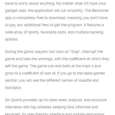
have to worry about anything. No matter what OS type your
gadget uses, the application will run smoothly. The Betwinner
app is completely free to download, meaning you don’t have
to pay any additional fees to get the program. It features a
wide array of sports, favorable odds, and multiple banking
options.
During the game, players can click on “Stop”, interrupt the
game and take the winnings, with the coefficient at which they
left the game. The game can end both at the mark 2 and
grow to a coefficient of size 16. If you go to the table games
section, you will see the different names of roulette and
blackjack.
Six Sports provides up-to-date news, analysis, and exclusive
interviews with top athletes, keeping fans informed and
engaged. Its user-friendly interface and mobile-responsive