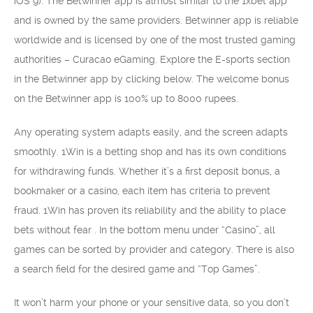
iOS 9). The Betwinner app is almost similar to the 1xbet app
and is owned by the same providers. Betwinner app is reliable
worldwide and is licensed by one of the most trusted gaming
authorities – Curacao eGaming. Explore the E-sports section
in the Betwinner app by clicking below. The welcome bonus
on the Betwinner app is 100% up to 8000 rupees.
Any operating system adapts easily, and the screen adapts
smoothly. 1Win is a betting shop and has its own conditions
for withdrawing funds. Whether it’s a first deposit bonus, a
bookmaker or a casino, each item has criteria to prevent
fraud. 1Win has proven its reliability and the ability to place
bets without fear . In the bottom menu under “Casino”, all
games can be sorted by provider and category. There is also
a search field for the desired game and “Top Games”.
It won’t harm your phone or your sensitive data, so you don’t