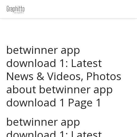
betwinner app
download 1: Latest
News & Videos, Photos
about betwinner app
download 1 Page 1
betwinner app
download 1: Latest