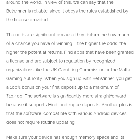
around the world. In view of this, we can say that the
Betwinner is reliable, since it obeys the rules established by
the license provided.
The odds are significant because they determine how much
of a chance you have of winning – the higher the odds, the
higher the potential returns. Find apps that have been granted
a license and are subject to regulation by recognized
organizations like the UK Gambling Commission or the Malta
Gaming Authority. When you sign up with BetWinner, you get
a 100% bonus on your first deposit up to a maximum of
₹10,400. The software is significantly more straightforward
because it supports Hindi and rupee deposits. Another plus is
that the software, compatible with various Android devices,
does not require routine updating.
Make sure your device has enough memory space and its