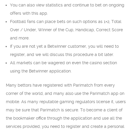
You can also view statistics and continue to bet on ongoing
offers with this app.
Football fans can place bets on such options as 1×2, Total
Over / Under, Winner of the Cup, Handicap, Correct Score
and more.
If you are not yet a Betwinner customer, you will need to
register, and we will discuss this procedure a bit later.
All markets can be wagered on even the casino section
using the Betwinner application.
Many bettors have registered with Parimatch from every
corner of the world, and many also use the Parimatch app on
mobile. As many reputable gaming regulators license it, users
may be sure that Parimatch is secure. To become a client of
the bookmaker office through the application and use all the
services provided, you need to register and create a personal