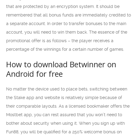
that are protected by an encryption system. It should be
remembered that all bonus funds are immediately credited to
a separate account. In order to transfer bonuses to the main
account, you will need to win them back. The essence of the
promotional offer is as follows – the player receives a
percentage of the winnings for a certain number of games.
How to download Betwinner on
Android for free
No matter the device used to place bets, switching between
the Stake app and website is relatively simple because of
their comparable layouts. As a licensed bookmaker offers the
Mostbet app, you can rest assured that you won’t need to
bother about security when using it. When you sign up with
Fun88, you will be qualified for a 250% welcome bonus on