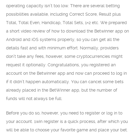
operating capacity isn’t too low. There are several betting
possibilities available, including Correct Score, Result plus
Total, Total Even, Handicap, Total Sets, 1×2 etc. We prepared
a short video review of how to download the Betwinner app on
Android and iOS systems properly, so you can get all the
details fast and with minimum effort. Normally, providers
don’t take any fees, however, some cryptocurrencies might
request it optionally. Congratulations, you registered an
account on the Betwinner app and now can proceed to log in
if it didn’t happen automatically. You can cancel some bets
already placed in the BetWinner app, but the number of
funds will not always be full.
Before you do so, however, you need to register or log in to
your account. 1win register is a quick process, after which you
will be able to choose your favorite game and place your bet.