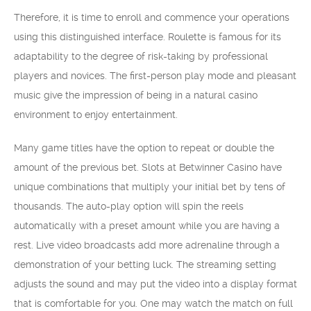
Therefore, it is time to enroll and commence your operations
using this distinguished interface. Roulette is famous for its
adaptability to the degree of risk-taking by professional
players and novices. The first-person play mode and pleasant
music give the impression of being in a natural casino
environment to enjoy entertainment.
Many game titles have the option to repeat or double the
amount of the previous bet. Slots at Betwinner Casino have
unique combinations that multiply your initial bet by tens of
thousands. The auto-play option will spin the reels
automatically with a preset amount while you are having a
rest. Live video broadcasts add more adrenaline through a
demonstration of your betting luck. The streaming setting
adjusts the sound and may put the video into a display format
that is comfortable for you. One may watch the match on full