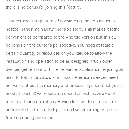
there is no bonus for joining this feature.
That comes as a great relief considering the application is
hosted in their main Betwinner app store. This makes it rather
convenient as compared to the Android version but this all
depends on the punter’s perspective. You need at least a
certain quantity of resources on your device to allow the
installation and operation to be as designed. Much older
devices get left out with the Betwinner application requiring at
least KitKat, Android 4.4.2., to install. Premium devices need
not worry about the memory and processing speed but you’ll
need at least 1GHz processing speed as well as 200Mb of
memory during operations. Having less will lead to crashes,
unexpected video stuttering during live streaming as well as
freezing during operation.