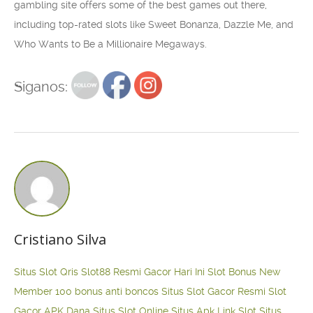
gambling site offers some of the best games out there,
including top-rated slots like Sweet Bonanza, Dazzle Me, and
Who Wants to Be a Millionaire Megaways.
Siganos:
Cristiano Silva
Situs Slot Qris
Slot88 Resmi Gacor Hari Ini
Slot Bonus New
Member 100
bonus anti boncos
Situs Slot Gacor Resmi
Slot
Gacor APK Dana
Situs Slot Online
Situs Apk Link Slot
Situs