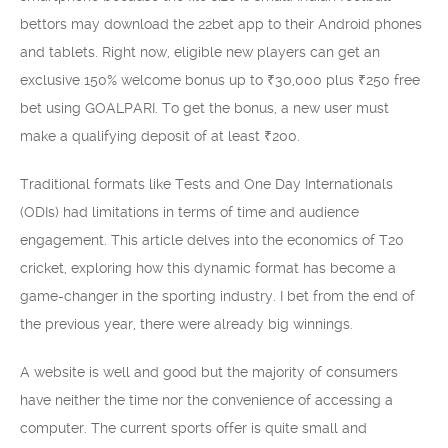
bettors may download the 22bet app to their Android phones
and tablets. Right now, eligible new players can get an
exclusive 150% welcome bonus up to ₹30,000 plus ₹250 free
bet using GOALPARI. To get the bonus, a new user must
make a qualifying deposit of at least ₹200.
Traditional formats like Tests and One Day Internationals
(ODIs) had limitations in terms of time and audience
engagement. This article delves into the economics of T20
cricket, exploring how this dynamic format has become a
game-changer in the sporting industry. I bet from the end of
the previous year, there were already big winnings.
A website is well and good but the majority of consumers
have neither the time nor the convenience of accessing a
computer. The current sports offer is quite small and