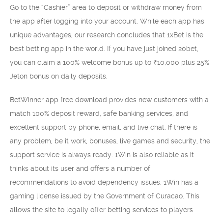
Go to the “Cashier” area to deposit or withdraw money from
the app after logging into your account. While each app has
unique advantages, our research concludes that 1xBet is the
best betting app in the world. If you have just joined 20bet,
you can claim a 100% welcome bonus up to ₹10,000 plus 25%
Jeton bonus on daily deposits.
BetWinner app free download provides new customers with a
match 100% deposit reward, safe banking services, and
excellent support by phone, email, and live chat. If there is
any problem, be it work, bonuses, live games and security, the
support service is always ready. 1Win is also reliable as it
thinks about its user and offers a number of
recommendations to avoid dependency issues. 1Win has a
gaming license issued by the Government of Curacao. This
allows the site to legally offer betting services to players