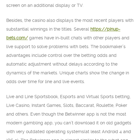
screen on an additional display or TV.
Besides, the casino also displays the most recent players with
substantial winnings in the titles. Several
https://pinup-
bets.com/
games have in-built chats with other players and
live support to solve problems with bets. The bookmaker’s
advantages include control over the betting odds and
automatic adjustment without delays according to the
dynamics of the markets. Unique charts show the change in
odds over time for line and live events.
Live and Line Sportsbook, Esports and Virtual Sports betting,
Live Casino, Instant Games, Slots, Baccarat, Roulette, Poker
and others. Even though the Betwinner app is not the most
modern gambling app, you can’t download it on old gadgets
with very outdated operating systems(at least Android 4 and