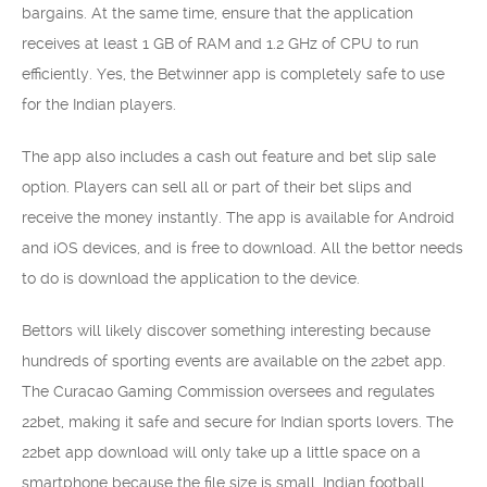
bargains. At the same time, ensure that the application
receives at least 1 GB of RAM and 1.2 GHz of CPU to run
efficiently. Yes, the Betwinner app is completely safe to use
for the Indian players.
The app also includes a cash out feature and bet slip sale
option. Players can sell all or part of their bet slips and
receive the money instantly. The app is available for Android
and iOS devices, and is free to download. All the bettor needs
to do is download the application to the device.
Bettors will likely discover something interesting because
hundreds of sporting events are available on the 22bet app.
The Curacao Gaming Commission oversees and regulates
22bet, making it safe and secure for Indian sports lovers. The
22bet app download will only take up a little space on a
smartphone because the file size is small. Indian football