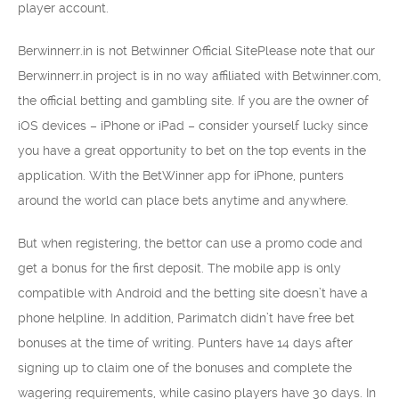
player account.
Berwinnerr.in is not Betwinner Official SitePlease note that our
Berwinnerr.in project is in no way affiliated with Betwinner.com,
the official betting and gambling site. If you are the owner of
iOS devices – iPhone or iPad – consider yourself lucky since
you have a great opportunity to bet on the top events in the
application. With the BetWinner app for iPhone, punters
around the world can place bets anytime and anywhere.
But when registering, the bettor can use a promo code and
get a bonus for the first deposit. The mobile app is only
compatible with Android and the betting site doesn’t have a
phone helpline. In addition, Parimatch didn’t have free bet
bonuses at the time of writing. Punters have 14 days after
signing up to claim one of the bonuses and complete the
wagering requirements, while casino players have 30 days. In