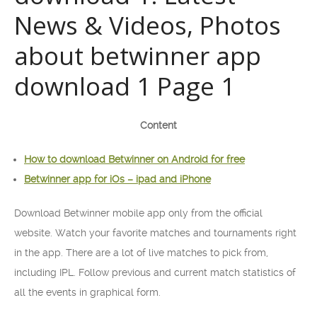
News & Videos, Photos
about betwinner app
download 1 Page 1
Content
How to download Betwinner on Android for free
Betwinner app for iOs – ipad and iPhone
Download Betwinner mobile app only from the official
website. Watch your favorite matches and tournaments right
in the app. There are a lot of live matches to pick from,
including IPL. Follow previous and current match statistics of
all the events in graphical form.