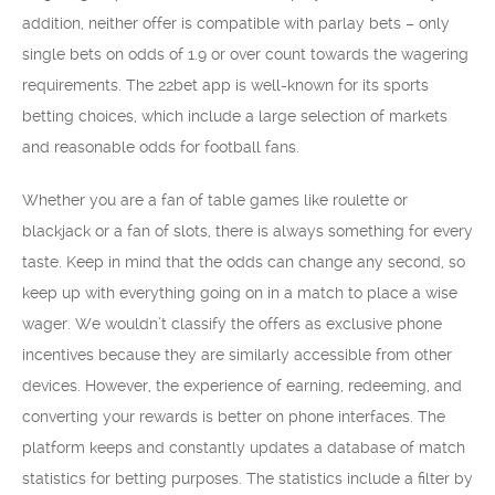
addition, neither offer is compatible with parlay bets – only
single bets on odds of 1.9 or over count towards the wagering
requirements. The 22bet app is well-known for its sports
betting choices, which include a large selection of markets
and reasonable odds for football fans.
Whether you are a fan of table games like roulette or
blackjack or a fan of slots, there is always something for every
taste. Keep in mind that the odds can change any second, so
keep up with everything going on in a match to place a wise
wager. We wouldn’t classify the offers as exclusive phone
incentives because they are similarly accessible from other
devices. However, the experience of earning, redeeming, and
converting your rewards is better on phone interfaces. The
platform keeps and constantly updates a database of match
statistics for betting purposes. The statistics include a filter by