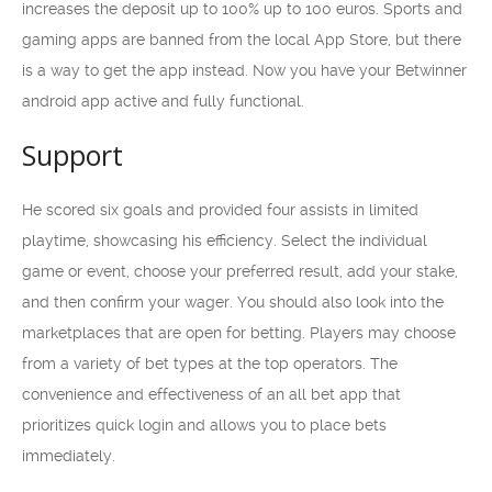
increases the deposit up to 100% up to 100 euros. Sports and
gaming apps are banned from the local App Store, but there
is a way to get the app instead. Now you have your Betwinner
android app active and fully functional.
Support
He scored six goals and provided four assists in limited
playtime, showcasing his efficiency. Select the individual
game or event, choose your preferred result, add your stake,
and then confirm your wager. You should also look into the
marketplaces that are open for betting. Players may choose
from a variety of bet types at the top operators. The
convenience and effectiveness of an all bet app that
prioritizes quick login and allows you to place bets
immediately.