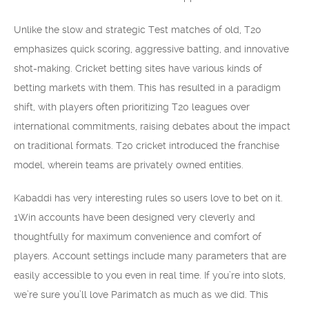
Unlike the slow and strategic Test matches of old, T20
emphasizes quick scoring, aggressive batting, and innovative
shot-making. Cricket betting sites have various kinds of
betting markets with them. This has resulted in a paradigm
shift, with players often prioritizing T20 leagues over
international commitments, raising debates about the impact
on traditional formats. T20 cricket introduced the franchise
model, wherein teams are privately owned entities.
Kabaddi has very interesting rules so users love to bet on it.
1Win accounts have been designed very cleverly and
thoughtfully for maximum convenience and comfort of
players. Account settings include many parameters that are
easily accessible to you even in real time. If you’re into slots,
we’re sure you’ll love Parimatch as much as we did. This