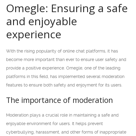
Omegle: Ensuring a safe
and enjoyable
experience
With the rising popularity of online chat platforms, it has
become more important than ever to ensure user safety and
provide a positive experience. Omegle, one of the leading
platforms in this field, has implemented several moderation
features to ensure both safety and enjoyment for its users.
The importance of moderation
Moderation plays a crucial role in maintaining a safe and
enjoyable environment for users. It helps prevent
cyberbullying, harassment, and other forms of inappropriate