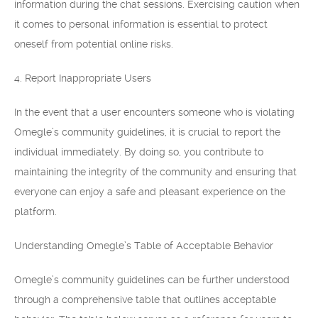
information during the chat sessions. Exercising caution when
it comes to personal information is essential to protect
oneself from potential online risks.
4. Report Inappropriate Users
In the event that a user encounters someone who is violating
Omegle’s community guidelines, it is crucial to report the
individual immediately. By doing so, you contribute to
maintaining the integrity of the community and ensuring that
everyone can enjoy a safe and pleasant experience on the
platform.
Understanding Omegle’s Table of Acceptable Behavior
Omegle’s community guidelines can be further understood
through a comprehensive table that outlines acceptable