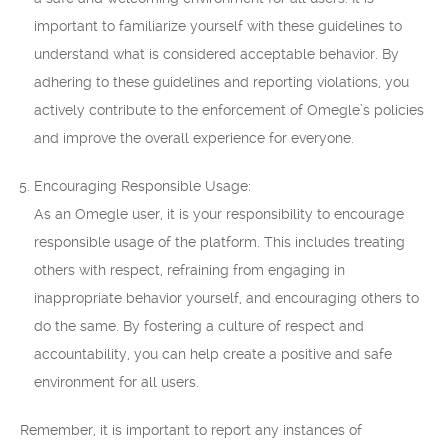
important to familiarize yourself with these guidelines to
understand what is considered acceptable behavior. By
adhering to these guidelines and reporting violations, you
actively contribute to the enforcement of Omegle’s policies
and improve the overall experience for everyone.
Encouraging Responsible Usage:
As an Omegle user, it is your responsibility to encourage
responsible usage of the platform. This includes treating
others with respect, refraining from engaging in
inappropriate behavior yourself, and encouraging others to
do the same. By fostering a culture of respect and
accountability, you can help create a positive and safe
environment for all users.
Remember, it is important to report any instances of