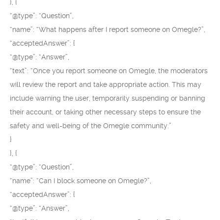
}, {
“@type”: “Question”,
“name”: “What happens after I report someone on Omegle?”,
“acceptedAnswer”: {
“@type”: “Answer”,
“text”: “Once you report someone on Omegle, the moderators
will review the report and take appropriate action. This may
include warning the user, temporarily suspending or banning
their account, or taking other necessary steps to ensure the
safety and well-being of the Omegle community.”
}
}, {
“@type”: “Question”,
“name”: “Can I block someone on Omegle?”,
“acceptedAnswer”: {
“@type”: “Answer”,