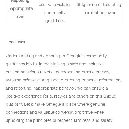
Reporting
user who violates
❌ Ignoring or tolerating
inappropriate
community
harmful behavior
users
guidelines
Conclusion
Understanding and adhering to Omegle’s community
guidelines is vital in maintaining a safe and inclusive
environment for all users. By respecting others’ privacy,
avoiding offensive language, protecting personal information,
and reporting inappropriate behavior, we can ensure a
positive experience for ourselves and others on this unique
platform. Let’s make Omegle a place where genuine
connections and valuable conversations thrive while
upholding the principles of respect, kindness, and safety.