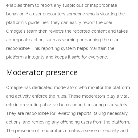
enables them to report any suspicious or inappropriate
behavior. If a user encounters someone who is violating the
platform’s guidelines, they can easily report the user.
Omegle’s team then reviews the reported content and takes
appropriate action, such as warning or banning the user
responsible. This reporting system helps maintain the
platform’s integrity and keeps it safe for everyone.
Moderator presence
Omegle has dedicated moderators who monitor the platform
and actively enforce the rules. These moderators play a vital
role in preventing abusive behavior and ensuring user safety.
They are responsible for reviewing reports, taking necessary
actions, and removing any offending users from the platform.
The presence of moderators creates a sense of security and