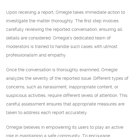
Upon receiving a report, Omegle takes immediate action to
investigate the matter thoroughly. The first step involves
carefully reviewing the reported conversation, ensuring all
details are considered. Omegle’s dedicated team of
moderators is trained to handle such cases with utmost
professionalism and empathy.
Once the conversation is thoroughly examined, Omegle
analyzes the severity of the reported issue. Different types of
concerns, such as harassment, inappropriate content, or
suspicious activities, require different levels of attention. This
careful assessment ensures that appropriate measures are
taken to address each report accurately.
Omegle believes in empowering its users to play an active
role in maintaining a safe community. To encourage