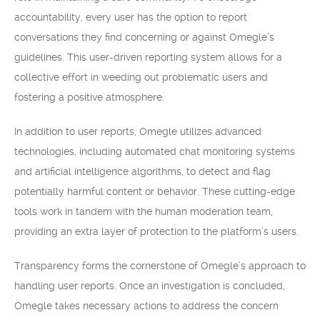
accountability, every user has the option to report
conversations they find concerning or against Omegle’s
guidelines. This user-driven reporting system allows for a
collective effort in weeding out problematic users and
fostering a positive atmosphere.
In addition to user reports, Omegle utilizes advanced
technologies, including automated chat monitoring systems
and artificial intelligence algorithms, to detect and flag
potentially harmful content or behavior. These cutting-edge
tools work in tandem with the human moderation team,
providing an extra layer of protection to the platform’s users.
Transparency forms the cornerstone of Omegle’s approach to
handling user reports. Once an investigation is concluded,
Omegle takes necessary actions to address the concern