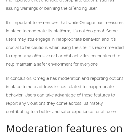
the reported chat and take appropriate actions, such as
issuing warnings or banning the offending user.
It’s important to remember that while Omegle has measures
in place to moderate its platform, it’s not foolproof. Some
users may still engage in inappropriate behavior, and it’s
crucial to be cautious when using the site. It’s recommended
to report any offensive or harmful activities encountered to
help maintain a safer environment for everyone.
In conclusion, Omegle has moderation and reporting options
in place to help address issues related to inappropriate
behavior. Users can take advantage of these features to
report any violations they come across, ultimately
contributing to a better and safer experience for all users.
Moderation features on