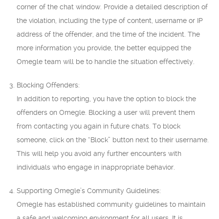
corner of the chat window. Provide a detailed description of
the violation, including the type of content, username or IP
address of the offender, and the time of the incident. The
more information you provide, the better equipped the
Omegle team will be to handle the situation effectively.
Blocking Offenders:
In addition to reporting, you have the option to block the
offenders on Omegle. Blocking a user will prevent them
from contacting you again in future chats. To block
someone, click on the “Block” button next to their username.
This will help you avoid any further encounters with
individuals who engage in inappropriate behavior.
Supporting Omegle’s Community Guidelines:
Omegle has established community guidelines to maintain
a safe and welcoming environment for all users. It is