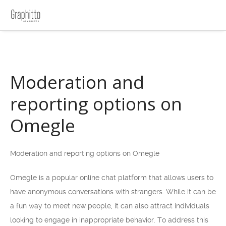
Moderation and
reporting options on
Omegle
Moderation and reporting options on Omegle
Omegle is a popular online chat platform that allows users to
have anonymous conversations with strangers. While it can be
a fun way to meet new people, it can also attract individuals
looking to engage in inappropriate behavior. To address this