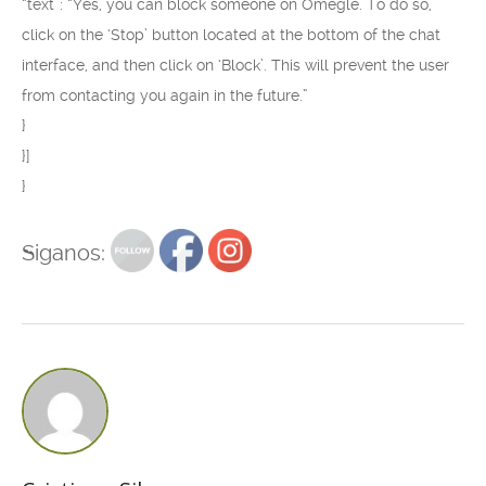
“text”: “Yes, you can block someone on Omegle. To do so,
click on the ‘Stop’ button located at the bottom of the chat
interface, and then click on ‘Block’. This will prevent the user
from contacting you again in the future.”
}
}]
}
Siganos: