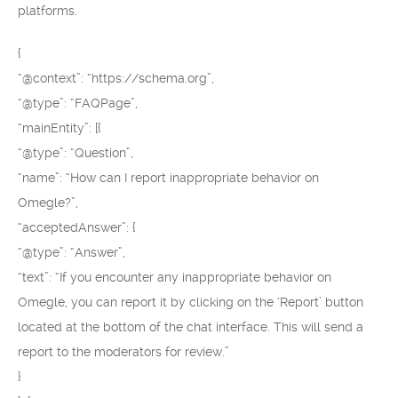
platforms.
{
“@context”: “https://schema.org”,
“@type”: “FAQPage”,
“mainEntity”: [{
“@type”: “Question”,
“name”: “How can I report inappropriate behavior on
Omegle?”,
“acceptedAnswer”: {
“@type”: “Answer”,
“text”: “If you encounter any inappropriate behavior on
Omegle, you can report it by clicking on the ‘Report’ button
located at the bottom of the chat interface. This will send a
report to the moderators for review.”
}