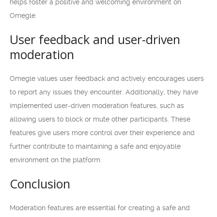
helps foster a positive and welcoming environment on
Omegle.
User feedback and user-driven
moderation
Omegle values user feedback and actively encourages users
to report any issues they encounter. Additionally, they have
implemented user-driven moderation features, such as
allowing users to block or mute other participants. These
features give users more control over their experience and
further contribute to maintaining a safe and enjoyable
environment on the platform.
Conclusion
Moderation features are essential for creating a safe and