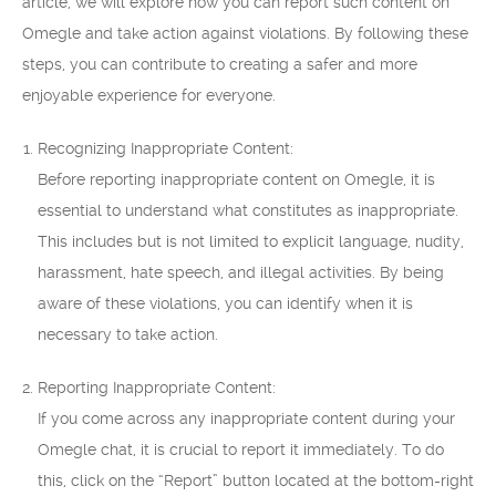
article, we will explore how you can report such content on
Omegle and take action against violations. By following these
steps, you can contribute to creating a safer and more
enjoyable experience for everyone.
Recognizing Inappropriate Content:
Before reporting inappropriate content on Omegle, it is
essential to understand what constitutes as inappropriate.
This includes but is not limited to explicit language, nudity,
harassment, hate speech, and illegal activities. By being
aware of these violations, you can identify when it is
necessary to take action.
Reporting Inappropriate Content:
If you come across any inappropriate content during your
Omegle chat, it is crucial to report it immediately. To do
this, click on the “Report” button located at the bottom-right