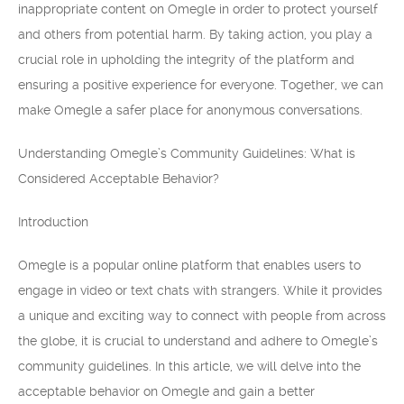
inappropriate content on Omegle in order to protect yourself
and others from potential harm. By taking action, you play a
crucial role in upholding the integrity of the platform and
ensuring a positive experience for everyone. Together, we can
make Omegle a safer place for anonymous conversations.
Understanding Omegle’s Community Guidelines: What is
Considered Acceptable Behavior?
Introduction
Omegle is a popular online platform that enables users to
engage in video or text chats with strangers. While it provides
a unique and exciting way to connect with people from across
the globe, it is crucial to understand and adhere to Omegle’s
community guidelines. In this article, we will delve into the
acceptable behavior on Omegle and gain a better