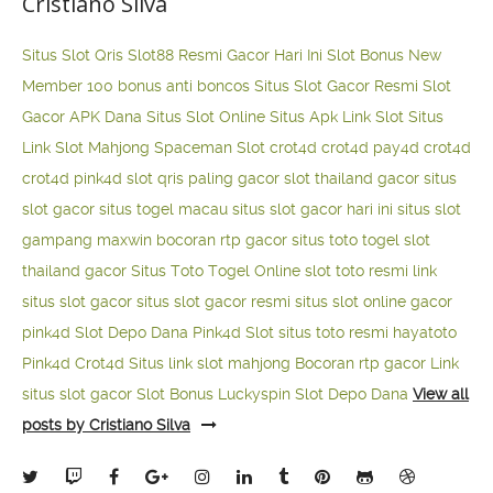
Cristiano Silva
Situs Slot Qris
Slot88 Resmi Gacor Hari Ini
Slot Bonus New
Member 100
bonus anti boncos
Situs Slot Gacor Resmi
Slot
Gacor APK Dana
Situs Slot Online
Situs Apk Link Slot
Situs
Link Slot Mahjong
Spaceman Slot
crot4d
crot4d
pay4d
crot4d
crot4d
pink4d
slot qris paling gacor
slot thailand gacor
situs
slot gacor
situs togel macau
situs slot gacor hari ini
situs slot
gampang maxwin
bocoran rtp gacor
situs toto togel
slot
thailand gacor
Situs Toto Togel Online
slot toto resmi
link
situs slot gacor
situs slot gacor resmi
situs slot online gacor
pink4d
Slot Depo Dana
Pink4d Slot
situs toto resmi
hayatoto
Pink4d
Crot4d
Situs link slot mahjong
Bocoran rtp gacor
Link
situs slot gacor
Slot Bonus Luckyspin
Slot Depo Dana
View all
posts by Cristiano Silva