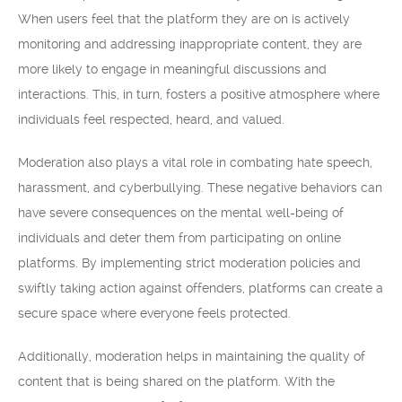
When users feel that the platform they are on is actively
monitoring and addressing inappropriate content, they are
more likely to engage in meaningful discussions and
interactions. This, in turn, fosters a positive atmosphere where
individuals feel respected, heard, and valued.
Moderation also plays a vital role in combating hate speech,
harassment, and cyberbullying. These negative behaviors can
have severe consequences on the mental well-being of
individuals and deter them from participating on online
platforms. By implementing strict moderation policies and
swiftly taking action against offenders, platforms can create a
secure space where everyone feels protected.
Additionally, moderation helps in maintaining the quality of
content that is being shared on the platform. With the