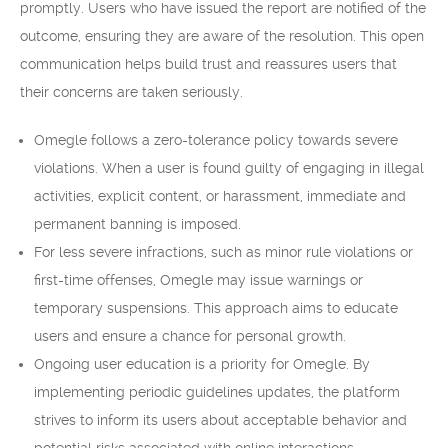
promptly. Users who have issued the report are notified of the
outcome, ensuring they are aware of the resolution. This open
communication helps build trust and reassures users that
their concerns are taken seriously.
Omegle follows a zero-tolerance policy towards severe
violations. When a user is found guilty of engaging in illegal
activities, explicit content, or harassment, immediate and
permanent banning is imposed.
For less severe infractions, such as minor rule violations or
first-time offenses, Omegle may issue warnings or
temporary suspensions. This approach aims to educate
users and ensure a chance for personal growth.
Ongoing user education is a priority for Omegle. By
implementing periodic guidelines updates, the platform
strives to inform its users about acceptable behavior and