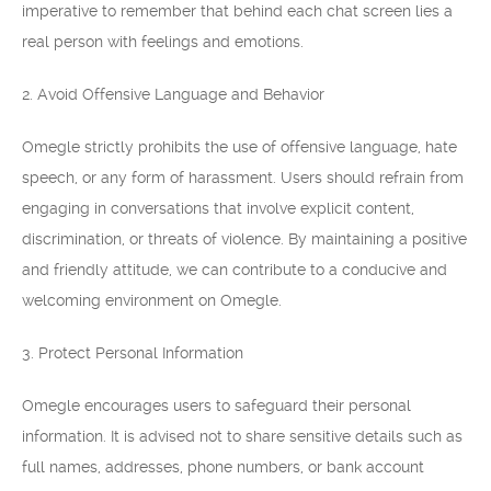
imperative to remember that behind each chat screen lies a
real person with feelings and emotions.
2. Avoid Offensive Language and Behavior
Omegle strictly prohibits the use of offensive language, hate
speech, or any form of harassment. Users should refrain from
engaging in conversations that involve explicit content,
discrimination, or threats of violence. By maintaining a positive
and friendly attitude, we can contribute to a conducive and
welcoming environment on Omegle.
3. Protect Personal Information
Omegle encourages users to safeguard their personal
information. It is advised not to share sensitive details such as
full names, addresses, phone numbers, or bank account