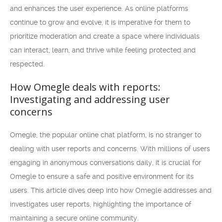
and enhances the user experience. As online platforms
continue to grow and evolve, it is imperative for them to
prioritize moderation and create a space where individuals
can interact, learn, and thrive while feeling protected and
respected.
How Omegle deals with reports:
Investigating and addressing user
concerns
Omegle, the popular online chat platform, is no stranger to
dealing with user reports and concerns. With millions of users
engaging in anonymous conversations daily, it is crucial for
Omegle to ensure a safe and positive environment for its
users. This article dives deep into how Omegle addresses and
investigates user reports, highlighting the importance of
maintaining a secure online community.