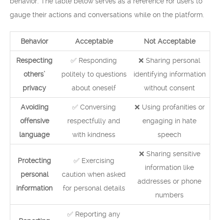
behavior. The table below serves as a reference for users to
gauge their actions and conversations while on the platform.
Behavior
Acceptable
Not Acceptable
Respecting
✅ Responding
❌ Sharing personal
others’
politely to questions
identifying information
privacy
about oneself
without consent
Avoiding
✅ Conversing
❌ Using profanities or
offensive
respectfully and
engaging in hate
language
with kindness
speech
❌ Sharing sensitive
Protecting
✅ Exercising
information like
personal
caution when asked
addresses or phone
information
for personal details
numbers
✅ Reporting any