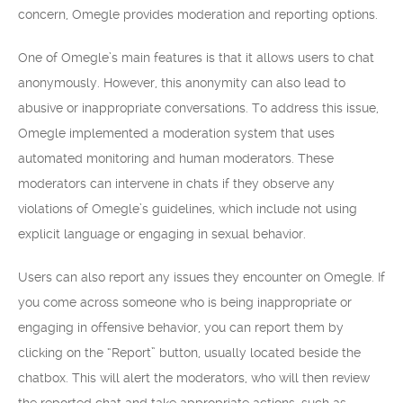
concern, Omegle provides moderation and reporting options.
One of Omegle’s main features is that it allows users to chat
anonymously. However, this anonymity can also lead to
abusive or inappropriate conversations. To address this issue,
Omegle implemented a moderation system that uses
automated monitoring and human moderators. These
moderators can intervene in chats if they observe any
violations of Omegle’s guidelines, which include not using
explicit language or engaging in sexual behavior.
Users can also report any issues they encounter on Omegle. If
you come across someone who is being inappropriate or
engaging in offensive behavior, you can report them by
clicking on the “Report” button, usually located beside the
chatbox. This will alert the moderators, who will then review