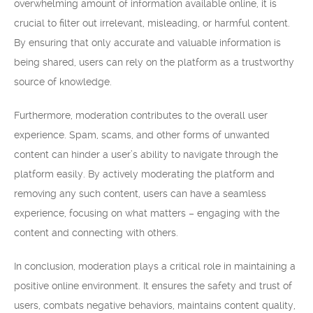
overwhelming amount of information available online, it is
crucial to filter out irrelevant, misleading, or harmful content.
By ensuring that only accurate and valuable information is
being shared, users can rely on the platform as a trustworthy
source of knowledge.
Furthermore, moderation contributes to the overall user
experience. Spam, scams, and other forms of unwanted
content can hinder a user’s ability to navigate through the
platform easily. By actively moderating the platform and
removing any such content, users can have a seamless
experience, focusing on what matters – engaging with the
content and connecting with others.
In conclusion, moderation plays a critical role in maintaining a
positive online environment. It ensures the safety and trust of
users, combats negative behaviors, maintains content quality,