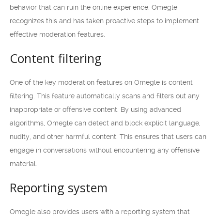
behavior that can ruin the online experience. Omegle
recognizes this and has taken proactive steps to implement
effective moderation features.
Content filtering
One of the key moderation features on Omegle is content
filtering. This feature automatically scans and filters out any
inappropriate or offensive content. By using advanced
algorithms, Omegle can detect and block explicit language,
nudity, and other harmful content. This ensures that users can
engage in conversations without encountering any offensive
material.
Reporting system
Omegle also provides users with a reporting system that