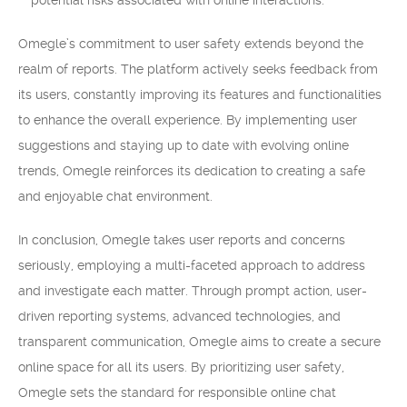
potential risks associated with online interactions.
Omegle’s commitment to user safety extends beyond the
realm of reports. The platform actively seeks feedback from
its users, constantly improving its features and functionalities
to enhance the overall experience. By implementing user
suggestions and staying up to date with evolving online
trends, Omegle reinforces its dedication to creating a safe
and enjoyable chat environment.
In conclusion, Omegle takes user reports and concerns
seriously, employing a multi-faceted approach to address
and investigate each matter. Through prompt action, user-
driven reporting systems, advanced technologies, and
transparent communication, Omegle aims to create a secure
online space for all its users. By prioritizing user safety,
Omegle sets the standard for responsible online chat