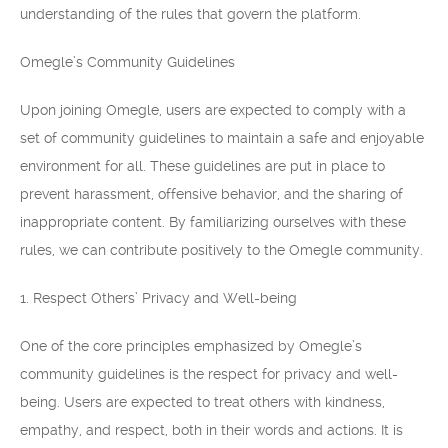
understanding of the rules that govern the platform.
Omegle’s Community Guidelines
Upon joining Omegle, users are expected to comply with a
set of community guidelines to maintain a safe and enjoyable
environment for all. These guidelines are put in place to
prevent harassment, offensive behavior, and the sharing of
inappropriate content. By familiarizing ourselves with these
rules, we can contribute positively to the Omegle community.
1. Respect Others’ Privacy and Well-being
One of the core principles emphasized by Omegle’s
community guidelines is the respect for privacy and well-
being. Users are expected to treat others with kindness,
empathy, and respect, both in their words and actions. It is