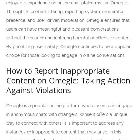
enjoyable experience on online chat platforms like Omegle.
Through its content filtering, reporting system, moderator
presence, and user-driven moderation, Omegle ensures that
users can have meaningful and pleasant conversations
without the fear of encountering harmful or offensive content.
By prioritizing user safety, Omegle continues to be a popular
choice for those looking to engage in online conversations.
How to Report Inappropriate
Content on Omegle: Taking Action
Against Violations
Omegle is a popular online platform where users can engage
in anonymous chats with strangers. While it offers a unique
way to connect with others, it is important to address any
instances of inappropriate content that may arise. In this