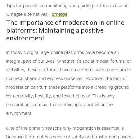
Tips for parents on monitoring and guiding children’s use of
Omegle alternatives: :
omelge
The importance of moderation in online
platforms: Maintaining a positive
environment
In today’s digital age, online platforms have become an
integral part of our lives. Whether it’s social media, forums, or
websites, these platforms have provided us with a medium to
connect, share, and express ourselves. However, the lack of
moderation can turn these platforms into a breeding ground
for negativity, hostility, and toxic behavior. This is why
moderation is crucial to maintaining a positive online
environment.
One of the primary reasons why moderation is essential is
because it promotes a sense of safety and trust among users.