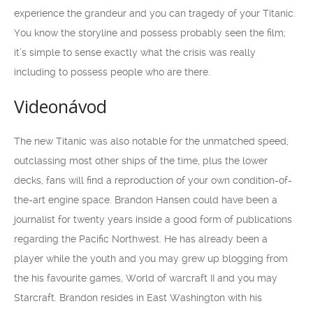
experience the grandeur and you can tragedy of your Titanic.
You know the storyline and possess probably seen the film;
it’s simple to sense exactly what the crisis was really
including to possess people who are there.
Videonávod
The new Titanic was also notable for the unmatched speed,
outclassing most other ships of the time, plus the lower
decks, fans will find a reproduction of your own condition-of-
the-art engine space. Brandon Hansen could have been a
journalist for twenty years inside a good form of publications
regarding the Pacific Northwest. He has already been a
player while the youth and you may grew up blogging from
the his favourite games, World of warcraft II and you may
Starcraft. Brandon resides in East Washington with his