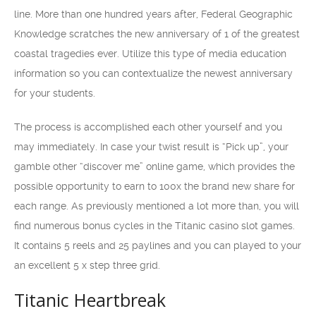
line. More than one hundred years after, Federal Geographic
Knowledge scratches the new anniversary of 1 of the greatest
coastal tragedies ever. Utilize this type of media education
information so you can contextualize the newest anniversary
for your students.
The process is accomplished each other yourself and you
may immediately. In case your twist result is “Pick up”, your
gamble other “discover me” online game, which provides the
possible opportunity to earn to 100x the brand new share for
each range. As previously mentioned a lot more than, you will
find numerous bonus cycles in the Titanic casino slot games.
It contains 5 reels and 25 paylines and you can played to your
an excellent 5 x step three grid.
Titanic Heartbreak