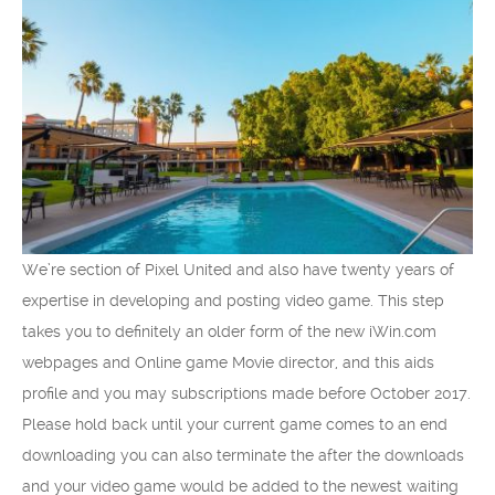
We’re section of Pixel United and also have twenty years of
expertise in developing and posting video game. This step
takes you to definitely an older form of the new iWin.com
webpages and Online game Movie director, and this aids
profile and you may subscriptions made before October 2017.
Please hold back until your current game comes to an end
downloading you can also terminate the after the downloads
and your video game would be added to the newest waiting