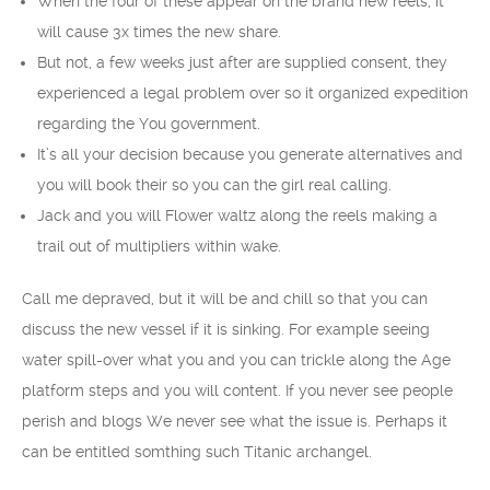
When the four of these appear on the brand new reels, it
will cause 3x times the new share.
But not, a few weeks just after are supplied consent, they
experienced a legal problem over so it organized expedition
regarding the You government.
It’s all your decision because you generate alternatives and
you will book their so you can the girl real calling.
Jack and you will Flower waltz along the reels making a
trail out of multipliers within wake.
Call me depraved, but it will be and chill so that you can
discuss the new vessel if it is sinking. For example seeing
water spill-over what you and you can trickle along the Age
platform steps and you will content. If you never see people
perish and blogs We never see what the issue is. Perhaps it
can be entitled somthing such Titanic archangel.