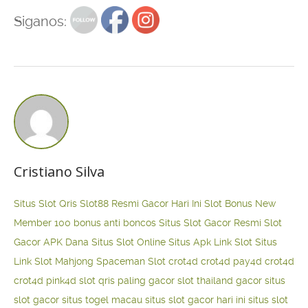
Siganos:
Cristiano Silva
Situs Slot Qris
Slot88 Resmi Gacor Hari Ini
Slot Bonus New
Member 100
bonus anti boncos
Situs Slot Gacor Resmi
Slot
Gacor APK Dana
Situs Slot Online
Situs Apk Link Slot
Situs
Link Slot Mahjong
Spaceman Slot
crot4d
crot4d
pay4d
crot4d
crot4d
pink4d
slot qris paling gacor
slot thailand gacor
situs
slot gacor
situs togel macau
situs slot gacor hari ini
situs slot