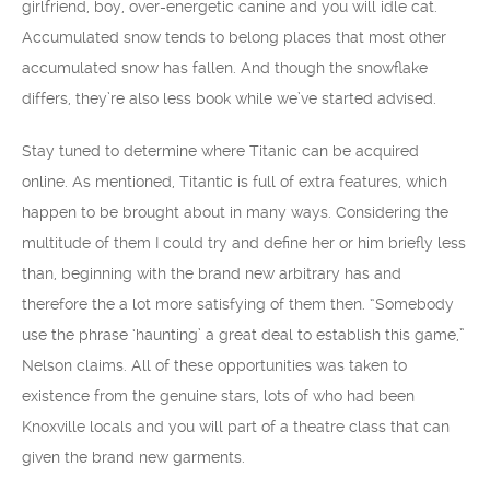
girlfriend, boy, over-energetic canine and you will idle cat.
Accumulated snow tends to belong places that most other
accumulated snow has fallen. And though the snowflake
differs, they’re also less book while we’ve started advised.
Stay tuned to determine where Titanic can be acquired
online. As mentioned, Titantic is full of extra features, which
happen to be brought about in many ways. Considering the
multitude of them I could try and define her or him briefly less
than, beginning with the brand new arbitrary has and
therefore the a lot more satisfying of them then. “Somebody
use the phrase ‘haunting’ a great deal to establish this game,”
Nelson claims. All of these opportunities was taken to
existence from the genuine stars, lots of who had been
Knoxville locals and you will part of a theatre class that can
given the brand new garments.