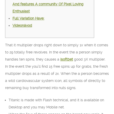
And features A community Of Pixel Loving
Enthusiast
Full Variation Have:
Videonávod
That it multiplier drops right down to simply 1x when it comes
to 29 totally free revolves. In the event the a person simply
handles ten spins, they causes a
isoftbet
good 3X multiplier.
In the event the you’ll find 15 free spins up for grabs, the fresh
multiplier drops as a result of 2x.
When the a person becomes
a wild cardiovascular system icon, all symbols of directly to
remaining buy transformed into nuts signs.
Titanic is made with Flash technical, and it is available on
Desktop and you may Mobile net.