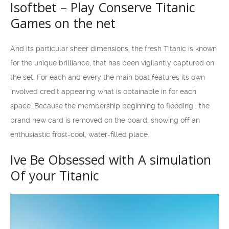
Isoftbet – Play Conserve Titanic
Games on the net
And its particular sheer dimensions, the fresh Titanic is known
for the unique brilliance, that has been vigilantly captured on
the set. For each and every the main boat features its own
involved credit appearing what is obtainable in for each
space. Because the membership beginning to flooding , the
brand new card is removed on the board, showing off an
enthusiastic frost-cool, water-filled place.
Ive Be Obsessed with A simulation
Of your Titanic