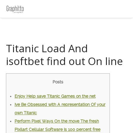
Titanic Load And
isoftbet find out On line
Posts
Enjoy Help save Titanic Games on the net
Ive Be Obsessed with A representation Of your
own Titanic
Perform Pixel Ways On the move The fresh
Pixilart Cellular Software Is 100 percent free