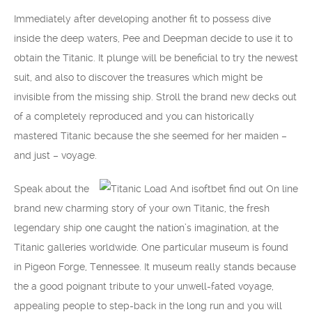
Immediately after developing another fit to possess dive
inside the deep waters, Pee and Deepman decide to use it to
obtain the Titanic. It plunge will be beneficial to try the newest
suit, and also to discover the treasures which might be
invisible from the missing ship. Stroll the brand new decks out
of a completely reproduced and you can historically
mastered Titanic because the she seemed for her maiden –
and just – voyage.
Speak about the
brand new charming story of your own Titanic, the fresh
legendary ship one caught the nation’s imagination, at the
Titanic galleries worldwide. One particular museum is found
in Pigeon Forge, Tennessee. It museum really stands because
the a good poignant tribute to your unwell-fated voyage,
appealing people to step-back in the long run and you will