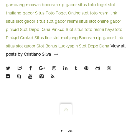
gampang maxwin
bocoran rtp gacor
situs toto togel
slot
thailand gacor
Situs Toto Togel Online
slot toto resmi
link
situs slot gacor
situs slot gacor resmi
situs slot online gacor
pink4d
Slot Depo Dana
Pink4d Slot
situs toto resmi
hayatoto
Pink4d
Crot4d
Situs link slot mahjong
Bocoran rtp gacor
Link
situs slot gacor
Slot Bonus Luckyspin
Slot Depo Dana
View all
posts by Cristiano Silva