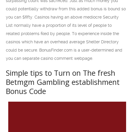
surpassing count was sacrificed. Just as much money you
could potentially withdraw from this added bonus is bound so
you can $fifty. Casinos having an above mediocre Security
List normally have a proportion of its level of people to
related problems filed by people. To experience inside the
casinos which have an overhead average Shelter Directory
could be secure. BonusFinder.com is a user-determined and
you can separate casino comment webpage.
Simple tips to Turn on The fresh
Betmgm Gambling establishment
Bonus Code