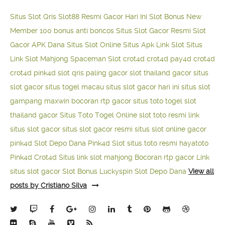
Situs Slot Qris
Slot88 Resmi Gacor Hari Ini
Slot Bonus New
Member 100
bonus anti boncos
Situs Slot Gacor Resmi
Slot
Gacor APK Dana
Situs Slot Online
Situs Apk Link Slot
Situs
Link Slot Mahjong
Spaceman Slot
crot4d
crot4d
pay4d
crot4d
crot4d
pink4d
slot qris paling gacor
slot thailand gacor
situs
slot gacor
situs togel macau
situs slot gacor hari ini
situs slot
gampang maxwin
bocoran rtp gacor
situs toto togel
slot
thailand gacor
Situs Toto Togel Online
slot toto resmi
link
situs slot gacor
situs slot gacor resmi
situs slot online gacor
pink4d
Slot Depo Dana
Pink4d Slot
situs toto resmi
hayatoto
Pink4d
Crot4d
Situs link slot mahjong
Bocoran rtp gacor
Link
situs slot gacor
Slot Bonus Luckyspin
Slot Depo Dana
View all
posts by Cristiano Silva