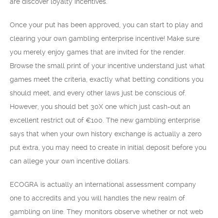
are discover loyalty incentives.
Once your put has been approved, you can start to play and
clearing your own gambling enterprise incentive! Make sure
you merely enjoy games that are invited for the render.
Browse the small print of your incentive understand just what
games meet the criteria, exactly what betting conditions you
should meet, and every other laws just be conscious of.
However, you should bet 30X one which just cash-out an
excellent restrict out of €100. The new gambling enterprise
says that when your own history exchange is actually a zero
put extra, you may need to create in initial deposit before you
can allege your own incentive dollars.
ECOGRA is actually an international assessment company
one to accredits and you will handles the new realm of
gambling on line. They monitors observe whether or not web