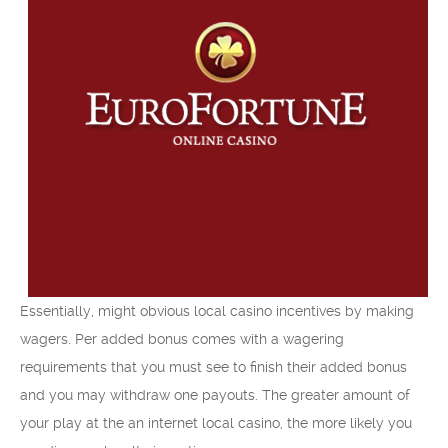
Essentially, might obvious local casino incentives by making
wagers. Per added bonus comes with a wagering
requirements that you must see to finish their added bonus
and you may withdraw one payouts. The greater amount of
your play at the an internet local casino, the more likely you