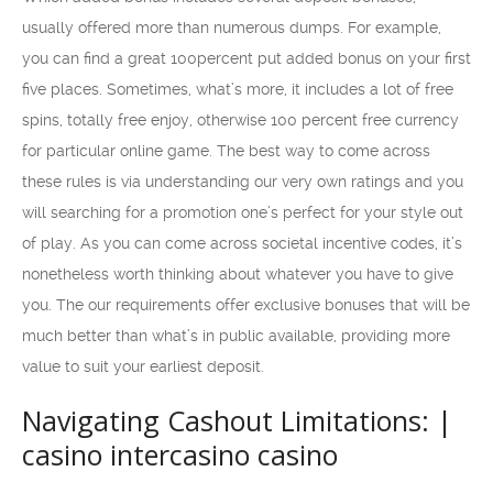
usually offered more than numerous dumps. For example,
you can find a great 100percent put added bonus on your first
five places. Sometimes, what’s more, it includes a lot of free
spins, totally free enjoy, otherwise 100 percent free currency
for particular online game. The best way to come across
these rules is via understanding our very own ratings and you
will searching for a promotion one’s perfect for your style out
of play. As you can come across societal incentive codes, it’s
nonetheless worth thinking about whatever you have to give
you. The our requirements offer exclusive bonuses that will be
much better than what’s in public available, providing more
value to suit your earliest deposit.
Navigating Cashout Limitations: |
casino intercasino casino