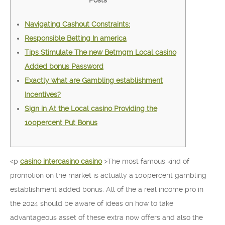
Posts
Navigating Cashout Constraints:
Responsible Betting In america
Tips Stimulate The new Betmgm Local casino
Added bonus Password
Exactly what are Gambling establishment
Incentives?
Sign in At the Local casino Providing the
100percent Put Bonus
<p
casino intercasino casino
>The most famous kind of
promotion on the market is actually a 100percent gambling
establishment added bonus. All of the a real income pro in
the 2024 should be aware of ideas on how to take
advantageous asset of these extra now offers and also the