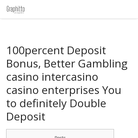
100percent Deposit
Bonus, Better Gambling
casino intercasino
casino enterprises You
to definitely Double
Deposit