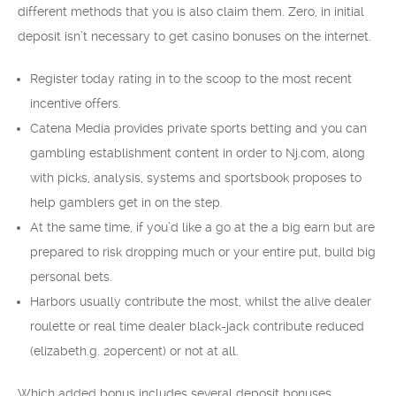
different methods that you is also claim them.
Zero, in initial
deposit isn’t necessary to get casino bonuses on the internet.
Register today rating in to the scoop to the most recent
incentive offers.
Catena Media provides private sports betting and you can
gambling establishment content in order to Nj.com, along
with picks, analysis, systems and sportsbook proposes to
help gamblers get in on the step.
At the same time, if you’d like a go at the a big earn but are
prepared to risk dropping much or your entire put, build big
personal bets.
Harbors usually contribute the most, whilst the alive dealer
roulette or real time dealer black-jack contribute reduced
(elizabeth.g. 20percent) or not at all.
Which added bonus includes several deposit bonuses,