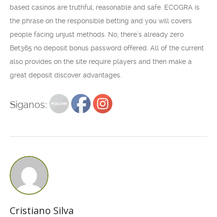
based casinos are truthful, reasonable and safe. ECOGRA is
the phrase on the responsible betting and you will covers
people facing unjust methods. No, there’s already zero
Bet365 no deposit bonus password offered. All of the current
also provides on the site require players and then make a
great deposit discover advantages.
Siganos:
Cristiano Silva