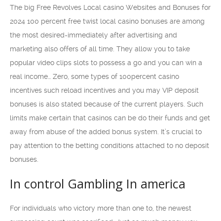
The big Free Revolves Local casino Websites and Bonuses for
2024 100 percent free twist local casino bonuses are among
the most desired-immediately after advertising and
marketing also offers of all time. They allow you to take
popular video clips slots to possess a go and you can win a
real income… Zero, some types of 100percent casino
incentives such reload incentives and you may VIP deposit
bonuses is also stated because of the current players. Such
limits make certain that casinos can be do their funds and get
away from abuse of the added bonus system. It’s crucial to
pay attention to the betting conditions attached to no deposit
bonuses.
In control Gambling In america
For individuals who victory more than one to, the newest