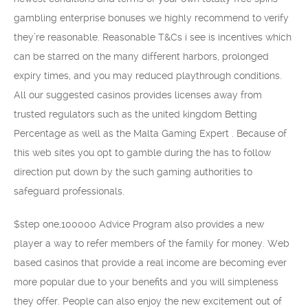
gambling enterprise bonuses we highly recommend to verify
they’re reasonable.
Reasonable T&Cs i see is incentives which
can be starred on the many different harbors, prolonged
expiry times, and you may reduced playthrough conditions.
All our suggested casinos provides licenses away from
trusted regulators such as the united kingdom Betting
Percentage as well as the Malta Gaming Expert . Because of
this web sites you opt to gamble during the has to follow
direction put down by the such gaming authorities to
safeguard professionals.
$step one,100000 Advice Program also provides a new
player a way to refer members of the family for money. Web
based casinos that provide a real income are becoming ever
more popular due to your benefits and you will simpleness
they offer. People can also enjoy the new excitement out of