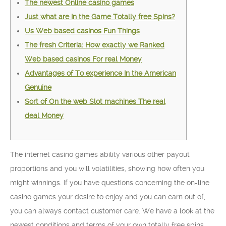
The newest Online casino games
Just what are In the Game Totally free Spins?
Us Web based casinos Fun Things
The fresh Criteria: How exactly we Ranked
Web based casinos For real Money
Advantages of To experience In the American
Genuine
Sort of On the web Slot machines The real
deal Money
The internet casino games ability various other payout
proportions and you will volatilities, showing how often you
might winnings. If you have questions concerning the on-line
casino games your desire to enjoy and you can earn out of,
you can always contact customer care. We have a look at the
newest conditions and terms of your own totally free spins