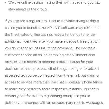
We like online casinos having their own label and you will
stay ahead of the group.
If you’lso are a regular pro, it could be value trying to find a
casino you to benefits the VIPs. VIP software may differ, but
the finest-rated online casinos have a tendency to render
additional incentives after you make a deposit, free plays, if
you don’t specific loss insurance coverage. The degree of
customer service an online gambling establishment also
provides also needs to become a button cause for your
decision-to make process. All of the gambling enterprises i
assessed let you be connected from the email, but gaining
access to service more than live chat or cellular phone tends
to make they better to score responses instantly. Ignition is
certainly one for example gambling enterprise you to
definitely now comes with an extraordinary mobile webpages.