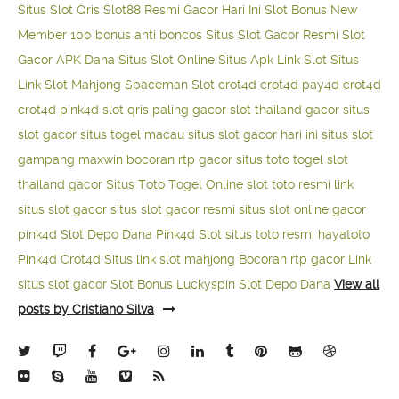
Situs Slot Qris
Slot88 Resmi Gacor Hari Ini
Slot Bonus New
Member 100
bonus anti boncos
Situs Slot Gacor Resmi
Slot
Gacor APK Dana
Situs Slot Online
Situs Apk Link Slot
Situs
Link Slot Mahjong
Spaceman Slot
crot4d
crot4d
pay4d
crot4d
crot4d
pink4d
slot qris paling gacor
slot thailand gacor
situs
slot gacor
situs togel macau
situs slot gacor hari ini
situs slot
gampang maxwin
bocoran rtp gacor
situs toto togel
slot
thailand gacor
Situs Toto Togel Online
slot toto resmi
link
situs slot gacor
situs slot gacor resmi
situs slot online gacor
pink4d
Slot Depo Dana
Pink4d Slot
situs toto resmi
hayatoto
Pink4d
Crot4d
Situs link slot mahjong
Bocoran rtp gacor
Link
situs slot gacor
Slot Bonus Luckyspin
Slot Depo Dana
View all
posts by Cristiano Silva