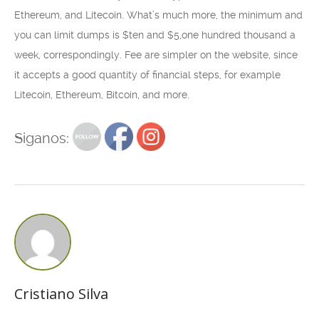
Ethereum, and Litecoin. What’s much more, the minimum and
you can limit dumps is $ten and $5,one hundred thousand a
week, correspondingly. Fee are simpler on the website, since
it accepts a good quantity of financial steps, for example
Litecoin, Ethereum, Bitcoin, and more.
Siganos:
Cristiano Silva