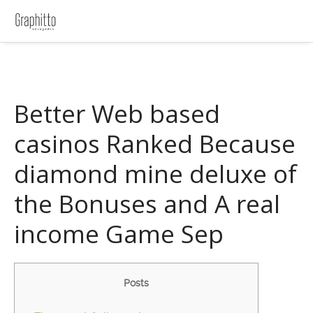
Better Web based
casinos Ranked Because
diamond mine deluxe of
the Bonuses and A real
income Game Sep
Posts