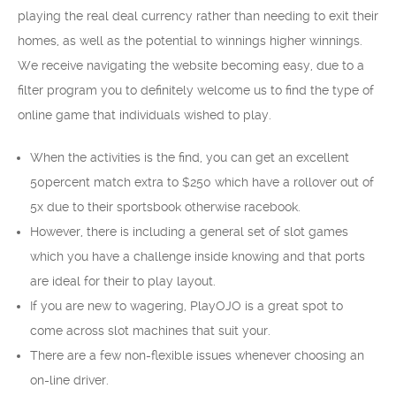
playing the real deal currency rather than needing to exit their
homes, as well as the potential to winnings higher winnings.
We receive navigating the website becoming easy, due to a
filter program you to definitely welcome us to find the type of
online game that individuals wished to play.
When the activities is the find, you can get an excellent
50percent match extra to $250 which have a rollover out of
5x due to their sportsbook otherwise racebook.
However, there is including a general set of slot games
which you have a challenge inside knowing and that ports
are ideal for their to play layout.
If you are new to wagering, PlayOJO is a great spot to
come across slot machines that suit your.
There are a few non-flexible issues whenever choosing an
on-line driver.