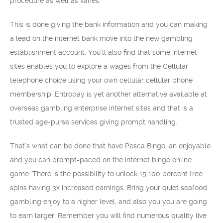
procedure as well as varies.
This is done giving the bank information and you can making
a lead on the internet bank move into the new gambling
establishment account. You’ll also find that some internet
sites enables you to explore a wages from the Cellular
telephone choice using your own cellular cellular phone
membership. Entropay is yet another alternative available at
overseas gambling enterprise internet sites and that is a
trusted age-purse services giving prompt handling.
That’s what can be done that have Pesca Bingo, an enjoyable
and you can prompt-paced on the internet bingo online
game. There is the possibility to unlock 15 100 percent free
spins having 3x increased earnings. Bring your quiet seafood
gambling enjoy to a higher level, and also you you are going
to earn larger. Remember you will find numerous quality live