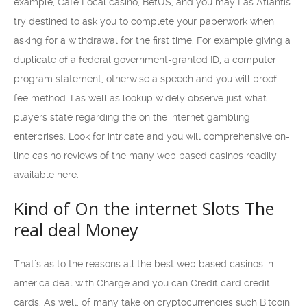
example, Café Local casino, BetUS, and you may Las Atlantis
try destined to ask you to complete your paperwork when
asking for a withdrawal for the first time. For example giving a
duplicate of a federal government-granted ID, a computer
program statement, otherwise a speech and you will proof
fee method. I as well as lookup widely observe just what
players state regarding the on the internet gambling
enterprises. Look for intricate and you will comprehensive on-
line casino reviews of the many web based casinos readily
available here.
Kind of On the internet Slots The
real deal Money
That’s as to the reasons all the best web based casinos in
america deal with Charge and you can Credit card credit
cards. As well, of many take on cryptocurrencies such Bitcoin,