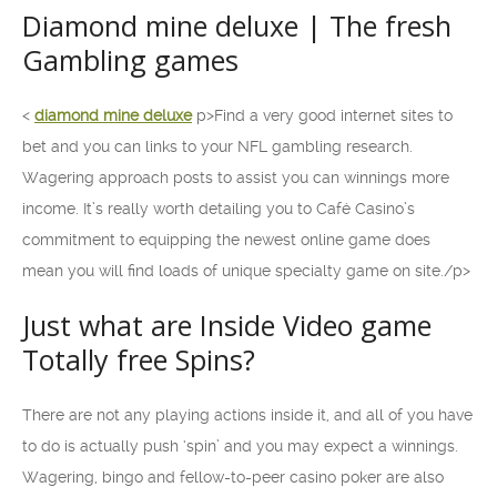
Diamond mine deluxe | The fresh
Gambling games
<
diamond mine deluxe
p>Find a very good internet sites to
bet and you can links to your NFL gambling research.
Wagering approach posts to assist you can winnings more
income. It’s really worth detailing you to Café Casino’s
commitment to equipping the newest online game does
mean you will find loads of unique specialty game on site./p>
Just what are Inside Video game
Totally free Spins?
There are not any playing actions inside it, and all of you have
to do is actually push ‘spin’ and you may expect a winnings.
Wagering, bingo and fellow-to-peer casino poker are also