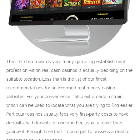
The first step towards your funny gambling establishment
profession within real cash casinos is actually deciding on the
suitable location. Less than is the list of our finest
recommendations for an informed real money casino
websites. For your convenience, i also extra certain strain
which can be used to locate what you are trying to find easier.
Particular casinos usually fees very first-party costs to have
deposits, withdrawals, or one another, usually lower than
5percent. Enough time that it could get to possess a deal to