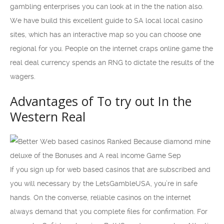
gambling enterprises you can look at in the the nation also.
We have build this excellent guide to SA local local casino
sites, which has an interactive map so you can choose one
regional for you. People on the internet craps online game the
real deal currency spends an RNG to dictate the results of the
wagers.
Advantages of To try out In the
Western Real
If you sign up for web based casinos that are subscribed and
you will necessary by the LetsGambleUSA, you’re in safe
hands. On the converse, reliable casinos on the internet
always demand that you complete files for confirmation. For