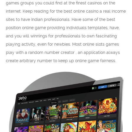
games groups you could find at the finest casinos on the
internet. Keep reading for the best online casino a real income
sites to have Indian professionals. Have some of the best
position online game providing individuals templates, have,
and you will winnings for professionals to own fascinating
playing activity, even for newbies. Most online slots games
play with a random number creator , an application always
create arbitrary number to keep up online game fairness.