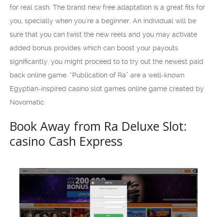
for real cash. The brand new free adaptation is a great fits for
you, specially when you’re a beginner. An individual will be
sure that you can twist the new reels and you may activate
added bonus provides which can boost your payouts
significantly, you might proceed to to try out the newest paid
back online game. “Publication of Ra” are a well-known
Egyptian-inspired casino slot games online game created by
Novomatic.
Book Away from Ra Deluxe Slot:
casino Cash Express