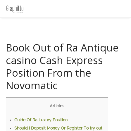
Book Out of Ra Antique
casino Cash Express
Position From the
Novomatic
Articles
Guide Of Ra Luxury Position
Should i Deposit Money Or Register To try out