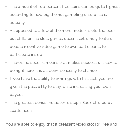
The amount of 100 percent free spins can be quite highest
according to how big the net gambling enterprise is
actually.
As opposed to a few of the more modern slots, the book
out of Ra online slots games doesn’t extremely feature
people incentive video game to own participants to
participate inside.
There’s no specific means that makes successful likely to
be right here, it is all down seriously to chance.
If you have the ability to winnings with this slot, you are
given the possibility to play while increasing your own
payout.
The greatest bonus multiplier is step 1,800x offered by
scatter icon.
You are able to enjoy that it pleasant video slot for free and