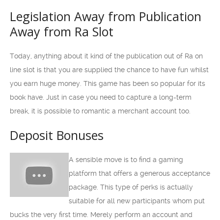
Legislation Away from Publication
Away from Ra Slot
Today, anything about it kind of the publication out of Ra on
line slot is that you are supplied the chance to have fun whilst
you earn huge money. This game has been so popular for its
book have. Just in case you need to capture a long-term
break, it is possible to romantic a merchant account too.
Deposit Bonuses
A sensible move is to find a gaming
platform that offers a generous acceptance
package. This type of perks is actually
suitable for all new participants whom put
bucks the very first time. Merely perform an account and