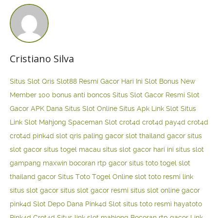
Cristiano Silva
Situs Slot Qris
Slot88 Resmi Gacor Hari Ini
Slot Bonus New
Member 100
bonus anti boncos
Situs Slot Gacor Resmi
Slot
Gacor APK Dana
Situs Slot Online
Situs Apk Link Slot
Situs
Link Slot Mahjong
Spaceman Slot
crot4d
crot4d
pay4d
crot4d
crot4d
pink4d
slot qris paling gacor
slot thailand gacor
situs
slot gacor
situs togel macau
situs slot gacor hari ini
situs slot
gampang maxwin
bocoran rtp gacor
situs toto togel
slot
thailand gacor
Situs Toto Togel Online
slot toto resmi
link
situs slot gacor
situs slot gacor resmi
situs slot online gacor
pink4d
Slot Depo Dana
Pink4d Slot
situs toto resmi
hayatoto
Pink4d
Crot4d
Situs link slot mahjong
Bocoran rtp gacor
Link