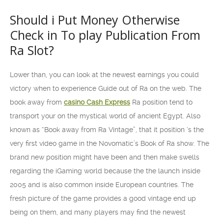
Should i Put Money Otherwise
Check in To play Publication From
Ra Slot?
Lower than, you can look at the newest earnings you could
victory when to experience Guide out of Ra on the web. The
book away from
casino Cash Express
Ra position tend to
transport your on the mystical world of ancient Egypt. Also
known as “Book away from Ra Vintage”, that it position ‘s the
very first video game in the Novomatic’s Book of Ra show. The
brand new position might have been and then make swells
regarding the iGaming world because the the launch inside
2005 and is also common inside European countries. The
fresh picture of the game provides a good vintage end up
being on them, and many players may find the newest