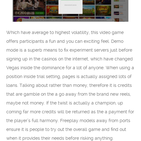
Which have average to highest volatility, this video game
offers participants a fun and you can exciting feel. Demo
mode is a superb means to fix experiment servers just before
signing up in the casinos on the internet, which have changed
Vegas inside the dominance for a lot of anyone. When using a
position inside trial setting, pages is actually assigned lots of
loans. Talking about rather than money, therefore it is credits
that are gamble on the a go away from the brand new reels,
maybe not money. If the twist is actually a champion, up
coming far more credits will be returned as the a payment for
the player’s full harmony. Freeplay models away from ports
ensure it is people to try out the overall game and find out
when it provides their needs before risking anything.