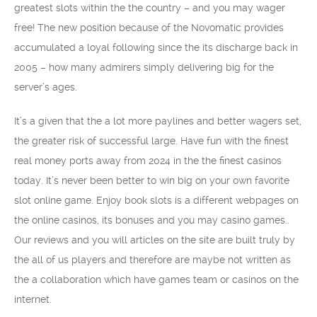
greatest slots within the the country – and you may wager
free! The new position because of the Novomatic provides
accumulated a loyal following since the its discharge back in
2005 – how many admirers simply delivering big for the
server’s ages.
It’s a given that the a lot more paylines and better wagers set,
the greater risk of successful large. Have fun with the finest
real money ports away from 2024 in the the finest casinos
today. It’s never been better to win big on your own favorite
slot online game. Enjoy book slots is a different webpages on
the online casinos, its bonuses and you may casino games..
Our reviews and you will articles on the site are built truly by
the all of us players and therefore are maybe not written as
the a collaboration which have games team or casinos on the
internet.