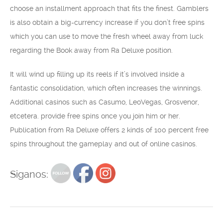
choose an installment approach that fits the finest. Gamblers
is also obtain a big-currency increase if you don’t free spins
which you can use to move the fresh wheel away from luck
regarding the Book away from Ra Deluxe position.
It will wind up filling up its reels if it’s involved inside a
fantastic consolidation, which often increases the winnings.
Additional casinos such as Casumo, LeoVegas, Grosvenor,
etcetera. provide free spins once you join him or her.
Publication from Ra Deluxe offers 2 kinds of 100 percent free
spins throughout the gameplay and out of online casinos.
Siganos: