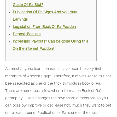
Guide Of Ra Slot?
Publication Of Ra Signs And you may
Earnings
Legislation From Book Of Ra Position
Deposit Bonuses
Increasing Payouts? Can be done Using this
On the internet Position!
As most anyone learn, pharaohs have been the very first
members of Ancient Egypt. Therefore, it makes sense this has
been selected as one of the trick symbols in book of Ra.
There are numerous a few when information Book of Ra’s
gameplay. Users changes the new share dimensions so you
can possibly improve or decrease how much they want to bet
on for each round.
Publication of Ra is one of the most