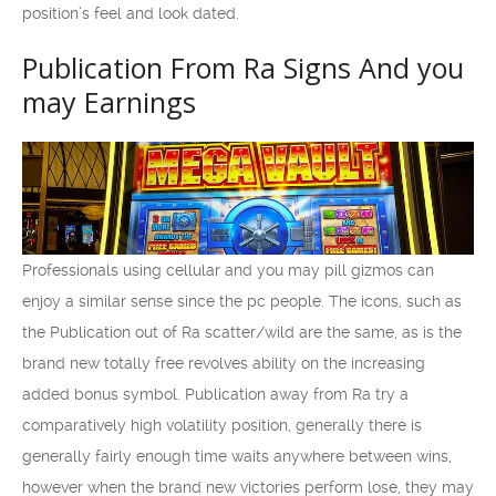
position’s feel and look dated.
Publication From Ra Signs And you
may Earnings
Professionals using cellular and you may pill gizmos can
enjoy a similar sense since the pc people. The icons, such as
the Publication out of Ra scatter/wild are the same, as is the
brand new totally free revolves ability on the increasing
added bonus symbol. Publication away from Ra try a
comparatively high volatility position, generally there is
generally fairly enough time waits anywhere between wins,
however when the brand new victories perform lose, they may