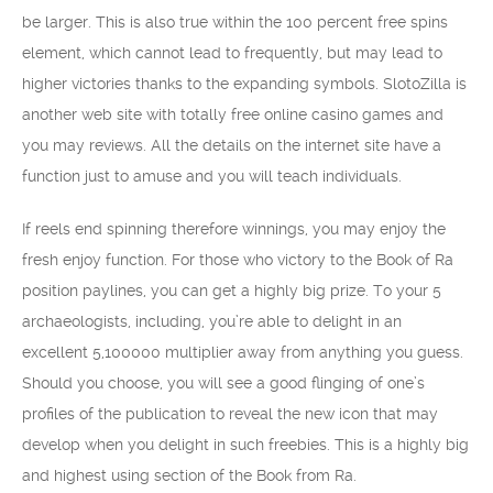
be larger. This is also true within the 100 percent free spins
element, which cannot lead to frequently, but may lead to
higher victories thanks to the expanding symbols. SlotoZilla is
another web site with totally free online casino games and
you may reviews. All the details on the internet site have a
function just to amuse and you will teach individuals.
If reels end spinning therefore winnings, you may enjoy the
fresh enjoy function. For those who victory to the Book of Ra
position paylines, you can get a highly big prize. To your 5
archaeologists, including, you’re able to delight in an
excellent 5,100000 multiplier away from anything you guess.
Should you choose, you will see a good flinging of one’s
profiles of the publication to reveal the new icon that may
develop when you delight in such freebies. This is a highly big
and highest using section of the Book from Ra.