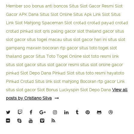
Member 100
bonus anti boncos
Situs Slot Gacor Resmi
Slot
Gacor APK Dana
Situs Slot Online
Situs Apk Link Slot
Situs
Link Slot Mahjong
Spaceman Slot
crot4d
crot4d
pay4d
crot4d
crot4d
pink4d
slot qris paling gacor
slot thailand gacor
situs
slot gacor
situs togel macau
situs slot gacor hari ini
situs slot
gampang maxwin
bocoran rtp gacor
situs toto togel
slot
thailand gacor
Situs Toto Togel Online
slot toto resmi
link
situs slot gacor
situs slot gacor resmi
situs slot online gacor
pink4d
Slot Depo Dana
Pink4d Slot
situs toto resmi
hayatoto
Pink4d
Crot4d
Situs link slot mahjong
Bocoran rtp gacor
Link
situs slot gacor
Slot Bonus Luckyspin
Slot Depo Dana
View all
posts by Cristiano Silva