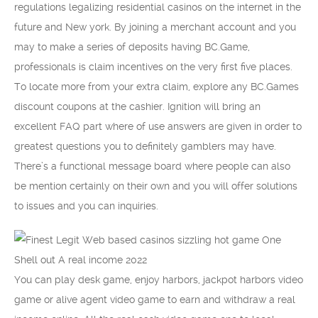
regulations legalizing residential casinos on the internet in the
future and New york. By joining a merchant account and you
may to make a series of deposits having BC.Game,
professionals is claim incentives on the very first five places.
To locate more from your extra claim, explore any BC.Games
discount coupons at the cashier. Ignition will bring an
excellent FAQ part where of use answers are given in order to
greatest questions you to definitely gamblers may have.
There’s a functional message board where people can also
be mention certainly on their own and you will offer solutions
to issues and you can inquiries.
You can play desk game, enjoy harbors, jackpot harbors video
game or alive agent video game to earn and withdraw a real