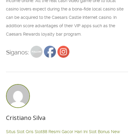
income online. All the real cash video game one to local
casino lovers expect during the a bona-fide local casino site
can be acquired to the Caesars Castle Internet casino. In
addition score advantages of their VIP apps such as the
Caesars Rewards loyalty bar program.
Siganos:
Cristiano Silva
Situs Slot Qris
Slot88 Resmi Gacor Hari Ini
Slot Bonus New