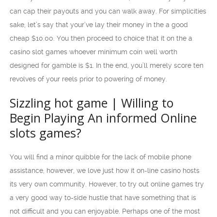
can cap their payouts and you can walk away. For simplicities
sake, let’s say that your’ve lay their money in the a good
cheap $10.00. You then proceed to choice that it on the a
casino slot games whoever minimum coin well worth
designed for gamble is $1. In the end, you’ll merely score ten
revolves of your reels prior to powering of money.
Sizzling hot game | Willing to
Begin Playing An informed Online
slots games?
You will find a minor quibble for the lack of mobile phone
assistance, however, we love just how it on-line casino hosts
its very own community. However, to try out online games try
a very good way to-side hustle that have something that is
not difficult and you can enjoyable. Perhaps one of the most