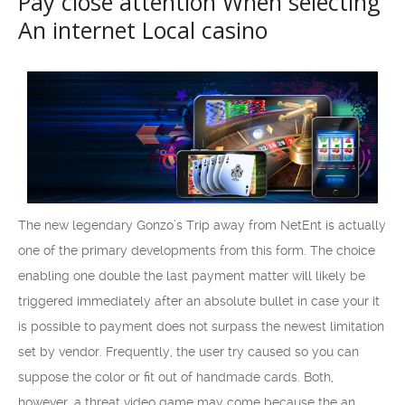
Pay close attention When selecting
An internet Local casino
The new legendary Gonzo’s Trip away from NetEnt is actually
one of the primary developments from this form. The choice
enabling one double the last payment matter will likely be
triggered immediately after an absolute bullet in case your it
is possible to payment does not surpass the newest limitation
set by vendor. Frequently, the user try caused so you can
suppose the color or fit out of handmade cards. Both,
however, a threat video game may come because the an