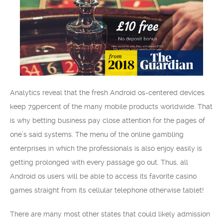
Analytics reveal that the fresh Android os-centered devices
keep 79percent of the many mobile products worldwide. That
is why betting business pay close attention for the pages of
one’s said systems. The menu of the online gambling
enterprises in which the professionals is also enjoy easily is
getting prolonged with every passage go out. Thus, all
Android os users will be able to access its favorite casino
games straight from its cellular telephone otherwise tablet!
There are many most other states that could likely admission