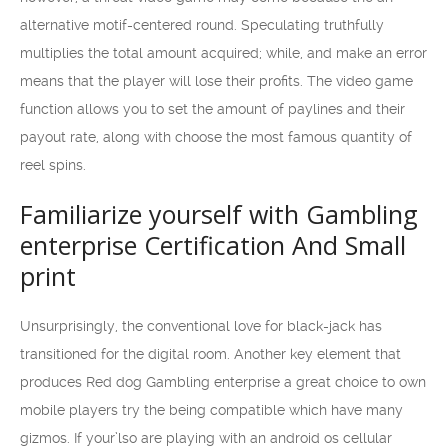
alternative motif-centered round. Speculating truthfully
multiplies the total amount acquired; while, and make an error
means that the player will lose their profits. The video game
function allows you to set the amount of paylines and their
payout rate, along with choose the most famous quantity of
reel spins.
Familiarize yourself with Gambling
enterprise Certification And Small
print
Unsurprisingly, the conventional love for black-jack has
transitioned for the digital room. Another key element that
produces Red dog Gambling enterprise a great choice to own
mobile players try the being compatible which have many
gizmos. If your’lso are playing with an android os cellular