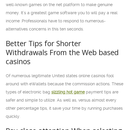
well-known games on the net platform to make genuine
money. It’s a greatest game software you to will pay a real
income .Professionals have to respond to numerous-
alternatives concerns in this ten seconds.
Better Tips for Shorter
Withdrawals From the Web based
casinos
Of numerous legitimate United states online casinos fool
around with eWallets because the commission actions. These
types of electronic bag
sizzling hot game
payment tips are
safer and simple to utilize. As well as, versus almost every
other percentage tips, it save your time by running purchases
quickly.