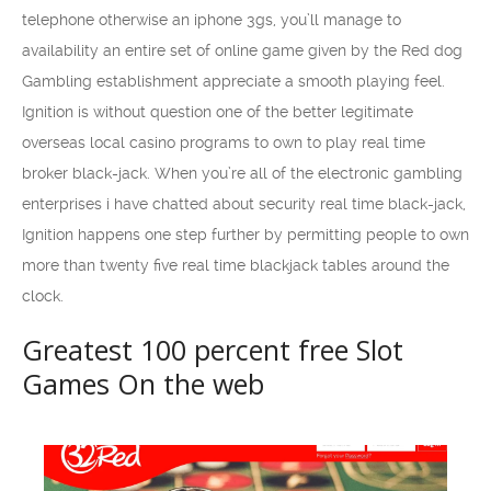
telephone otherwise an iphone 3gs, you’ll manage to
availability an entire set of online game given by the Red dog
Gambling establishment appreciate a smooth playing feel.
Ignition is without question one of the better legitimate
overseas local casino programs to own to play real time
broker black-jack. When you’re all of the electronic gambling
enterprises i have chatted about security real time black-jack,
Ignition happens one step further by permitting people to own
more than twenty five real time blackjack tables around the
clock.
Greatest 100 percent free Slot
Games On the web