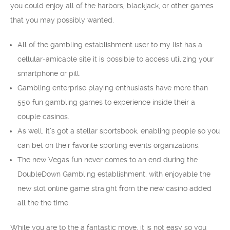
you could enjoy all of the harbors, blackjack, or other games
that you may possibly wanted.
All of the gambling establishment user to my list has a
cellular-amicable site it is possible to access utilizing your
smartphone or pill.
Gambling enterprise playing enthusiasts have more than
550 fun gambling games to experience inside their a
couple casinos.
As well, it’s got a stellar sportsbook, enabling people so you
can bet on their favorite sporting events organizations.
The new Vegas fun never comes to an end during the
DoubleDown Gambling establishment, with enjoyable the
new slot online game straight from the new casino added
all the the time.
While you are to the a fantastic move, it is not easy so you