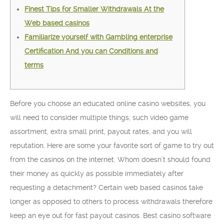
Finest Tips for Smaller Withdrawals At the
Web based casinos
Familiarize yourself with Gambling enterprise
Certification And you can Conditions and
terms
Before you choose an educated online casino websites, you
will need to consider multiple things, such video game
assortment, extra small print, payout rates, and you will
reputation. Here are some your favorite sort of game to try out
from the casinos on the internet.
Whom doesn’t should found
their money as quickly as possible immediately after
requesting a detachment? Certain web based casinos take
longer as opposed to others to process withdrawals therefore
keep an eye out for fast payout casinos. Best casino software