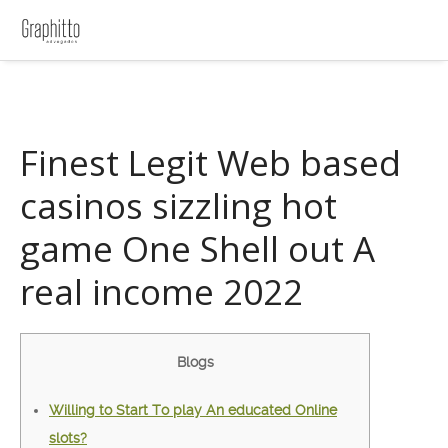
Finest Legit Web based
casinos sizzling hot
game One Shell out A
real income 2022
Blogs
Willing to Start To play An educated Online
slots?