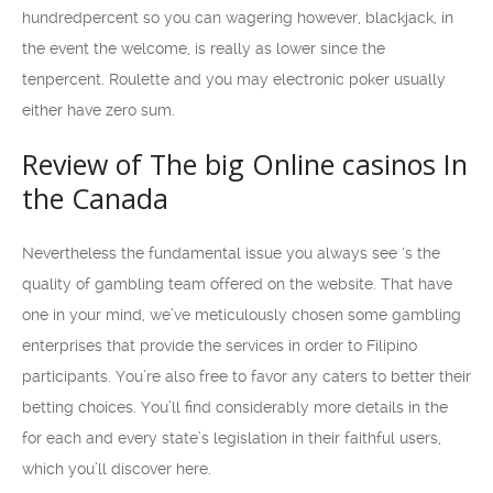
hundredpercent so you can wagering however, blackjack, in
the event the welcome, is really as lower since the
tenpercent. Roulette and you may electronic poker usually
either have zero sum.
Review of The big Online casinos In
the Canada
Nevertheless the fundamental issue you always see ‘s the
quality of gambling team offered on the website. That have
one in your mind, we’ve meticulously chosen some gambling
enterprises that provide the services in order to Filipino
participants. You’re also free to favor any caters to better their
betting choices. You’ll find considerably more details in the
for each and every state’s legislation in their faithful users,
which you’ll discover here.