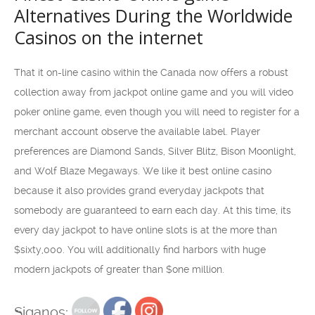
Alternatives During the Worldwide
Casinos on the internet
That it on-line casino within the Canada now offers a robust
collection away from jackpot online game and you will video
poker online game, even though you will need to register for a
merchant account observe the available label. Player
preferences are Diamond Sands, Silver Blitz, Bison Moonlight,
and Wolf Blaze Megaways. We like it best online casino
because it also provides grand everyday jackpots that
somebody are guaranteed to earn each day. At this time, its
every day jackpot to have online slots is at the more than
$sixty,000. You will additionally find harbors with huge
modern jackpots of greater than $one million.
Siganos: