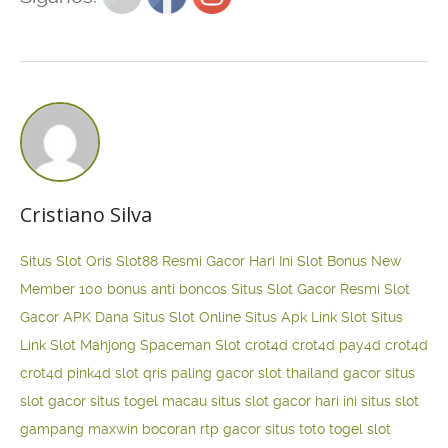
Cristiano Silva
Situs Slot Qris
Slot88 Resmi Gacor Hari Ini
Slot Bonus New
Member 100
bonus anti boncos
Situs Slot Gacor Resmi
Slot
Gacor APK Dana
Situs Slot Online
Situs Apk Link Slot
Situs
Link Slot Mahjong
Spaceman Slot
crot4d
crot4d
pay4d
crot4d
crot4d
pink4d
slot qris paling gacor
slot thailand gacor
situs
slot gacor
situs togel macau
situs slot gacor hari ini
situs slot
gampang maxwin
bocoran rtp gacor
situs toto togel
slot