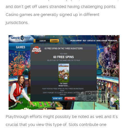
and don’t get off users stranded having challenging points.
Casino games are generally signed up in different
jurisdictions.
Playthrough efforts might possibly be noted as well and it’s
crucial that you view this type of. Slots contribute one