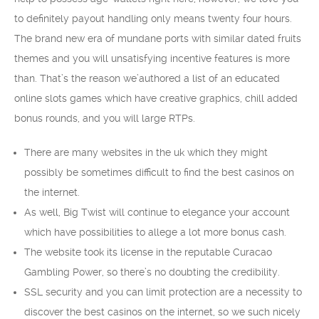
to definitely payout handling only means twenty four hours.
The brand new era of mundane ports with similar dated fruits
themes and you will unsatisfying incentive features is more
than. That’s the reason we’authored a list of an educated
online slots games which have creative graphics, chill added
bonus rounds, and you will large RTPs.
There are many websites in the uk which they might
possibly be sometimes difficult to find the best casinos on
the internet.
As well, Big Twist will continue to elegance your account
which have possibilities to allege a lot more bonus cash.
The website took its license in the reputable Curacao
Gambling Power, so there’s no doubting the credibility.
SSL security and you can limit protection are a necessity to
discover the best casinos on the internet, so we such nicely