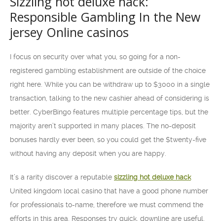
Sizzling hot deluxe hack:
Responsible Gambling In the New
jersey Online casinos
I focus on security over what you, so going for a non-
registered gambling establishment are outside of the choice
right here. While you can be withdraw up to $3000 in a single
transaction, talking to the new cashier ahead of considering is
better. CyberBingo features multiple percentage tips, but the
majority aren’t supported in many places. The no-deposit
bonuses hardly ever been, so you could get the $twenty-five
without having any deposit when you are happy.
It’s a rarity discover a reputable
sizzling hot deluxe hack
United kingdom local casino that have a good phone number
for professionals to-name, therefore we must commend the
efforts in this area. Responses try quick, downline are useful,