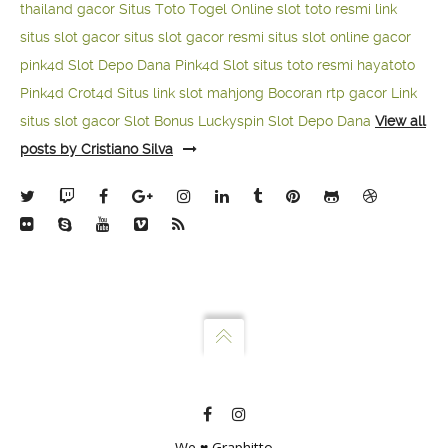
thailand gacor
Situs Toto Togel Online
slot toto resmi
link
situs slot gacor
situs slot gacor resmi
situs slot online gacor
pink4d
Slot Depo Dana
Pink4d Slot
situs toto resmi
hayatoto
Pink4d
Crot4d
Situs link slot mahjong
Bocoran rtp gacor
Link
situs slot gacor
Slot Bonus Luckyspin
Slot Depo Dana
View all
posts by Cristiano Silva
We ♥ Graphitto