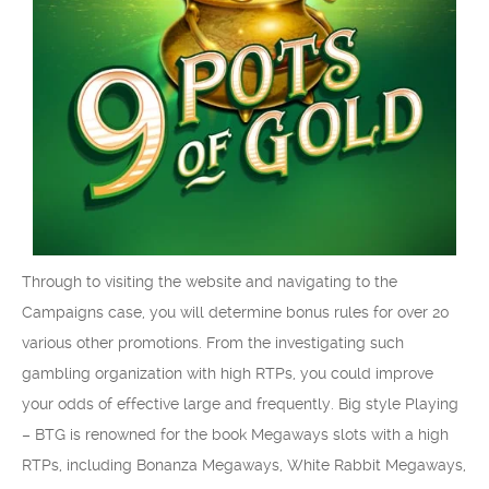
Through to visiting the website and navigating to the
Campaigns case, you will determine bonus rules for over 20
various other promotions. From the investigating such
gambling organization with high RTPs, you could improve
your odds of effective large and frequently. Big style Playing
– BTG is renowned for the book Megaways slots with a high
RTPs, including Bonanza Megaways, White Rabbit Megaways,