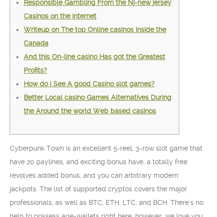
Responsible Gambling From the Nj-new jersey
Casinos on the internet
Writeup on The top Online casinos Inside the
Canada
And this On-line casino Has got the Greatest
Profits?
How do i See A good Casino slot games?
Better Local casino Games Alternatives During
the Around the world Web based casinos
Cyberpunk Town is an excellent 5-reel, 3-row slot game that
have 20 paylines, and exciting bonus have, a totally free
revolves added bonus, and you can arbitrary modern
jackpots. The list of supported cryptos covers the major
professionals, as well as BTC, ETH, LTC, and BCH. There’s no
help to possess age-wallets right here, however, we love you