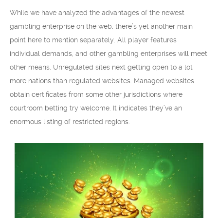
While we have analyzed the advantages of the newest
gambling enterprise on the web, there’s yet another main
point here to mention separately. All player features
individual demands, and other gambling enterprises will meet
other means. Unregulated sites next getting open to a lot
more nations than regulated websites. Managed websites
obtain certificates from some other jurisdictions where
courtroom betting try welcome. It indicates they’ve an
enormous listing of restricted regions.