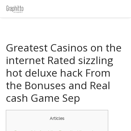
Greatest Casinos on the
internet Rated sizzling
hot deluxe hack From
the Bonuses and Real
cash Game Sep
Articles