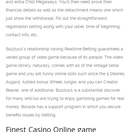
and extra Chilli Megaways. You’ll then need prove their
financial details as well as the detachment means one which
just show the withdrawal. Fill out the straightforward
registration setting along with your label, time of beginning,
contact info, etc.
Buzzluck’s relationship having Realtime Betting guarantees a
varied group of video game because of its people. The video
game library, naturally, comes with all of the vintage table
game and you will funny online slots such since the 5 Desires,
Asgard, Added bonus Wheel Jungle, and you can Creator
Beaver, one of additional. Buzzluck is a substantial discover
for many who’lso are trying to enjoy gambling games for real
money. Bovada has a support program in which you secure
benefits issues by betting.
Finest Casino Online game