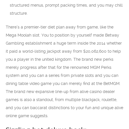
structured menus, prompt packing times, and you may chill
structure.
There’s a premier-tier diet plan away from game, like the
Mega Moolah slot. You to position by yourself made Betway
Gambling establishment a huge term inside the 2014 whether
it paid a world-listing jackpot away from $20,062,600 to help
you a player in the united kingdom. The brand new perks
merely progress after that for the renowned MGM Perks
system and you can a series from private slots and you can
dining table video game you can merely find at the BetMGM.
The brand new expansive line-up from alive casino dealer
games is also a standout, from multiple blackjack, roulette,
and you can baccarat distinctions to your fun and unique alive
online game suggests.