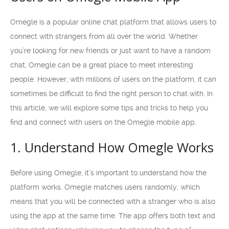
Omegle is a popular online chat platform that allows users to
connect with strangers from all over the world. Whether
you’re looking for new friends or just want to have a random
chat, Omegle can be a great place to meet interesting
people. However, with millions of users on the platform, it can
sometimes be difficult to find the right person to chat with. In
this article, we will explore some tips and tricks to help you
find and connect with users on the Omegle mobile app.
1. Understand How Omegle Works
Before using Omegle, it’s important to understand how the
platform works. Omegle matches users randomly, which
means that you will be connected with a stranger who is also
using the app at the same time. The app offers both text and