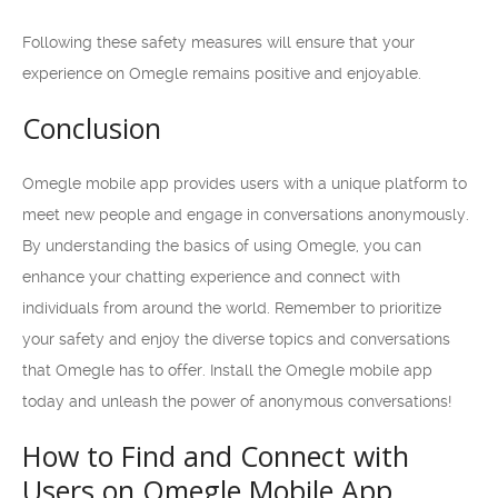
Following these safety measures will ensure that your
experience on Omegle remains positive and enjoyable.
Conclusion
Omegle mobile app provides users with a unique platform to
meet new people and engage in conversations anonymously.
By understanding the basics of using Omegle, you can
enhance your chatting experience and connect with
individuals from around the world. Remember to prioritize
your safety and enjoy the diverse topics and conversations
that Omegle has to offer. Install the Omegle mobile app
today and unleash the power of anonymous conversations!
How to Find and Connect with
Users on Omegle Mobile App