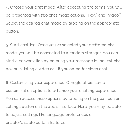
4. Choose your chat mode: After accepting the terms, you will
be presented with two chat mode options: “Text” and “Video.”
Select the desired chat mode by tapping on the appropriate
button.
5. Start chatting: Once you’ve selected your preferred chat
mode, you will be connected to a random stranger. You can
start a conversation by entering your message in the text chat
box or initiating a video call if you opted for video chat.
6. Customizing your experience: Omegle offers some
customization options to enhance your chatting experience.
You can access these options by tapping on the gear icon or
settings button on the app’s interface. Here, you may be able
to adjust settings like language preferences or
enable/disable certain features.