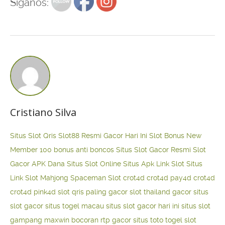
Siganos:
Cristiano Silva
Situs Slot Qris
Slot88 Resmi Gacor Hari Ini
Slot Bonus New
Member 100
bonus anti boncos
Situs Slot Gacor Resmi
Slot
Gacor APK Dana
Situs Slot Online
Situs Apk Link Slot
Situs
Link Slot Mahjong
Spaceman Slot
crot4d
crot4d
pay4d
crot4d
crot4d
pink4d
slot qris paling gacor
slot thailand gacor
situs
slot gacor
situs togel macau
situs slot gacor hari ini
situs slot
gampang maxwin
bocoran rtp gacor
situs toto togel
slot