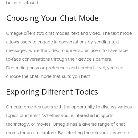
being disclosed.
Choosing Your Chat Mode
Omegle offers two chat modes: text and video. The text mode
allows users to engage in conversations by sending text
messages, while the video mode enables users to have face-
to-face conversations through their device’s camera.
Depending on your preference and comfort level, you can
choose the chat mode that suits you best.
Exploring Different Topics
Omegle provides users with the opportunity to discuss various
topics of interest. Whether you’re interested in sports,
technology, or movies, Omegle has a diverse range of chat
rooms for you to explore. By selecting the relevant keyword or