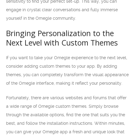
sensitivity to find your perfect set-up. This way, you can
engage in crystal clear conversations and fully immerse
yourself in the Omegle community.
Bringing Personalization to the
Next Level with Custom Themes
If you want to take your Omegle experience to the next level,
consider adding custom themes to your app. By adding
themes, you can completely transform the visual appearance
of the Omegle interface, making it reflect your personality.
Fortunately, there are various websites and forums that offer
a wide range of Omegle custom themes. Simply browse
through the available options, find the one that suits you the
best, and follow the installation instructions. Within minutes,
you can give your Omegle app a fresh and unique look that