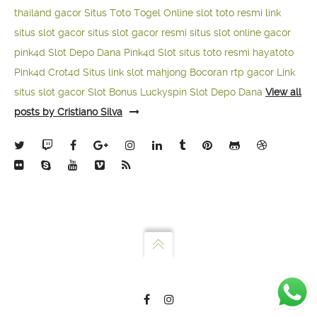
thailand gacor
Situs Toto Togel Online
slot toto resmi
link
situs slot gacor
situs slot gacor resmi
situs slot online gacor
pink4d
Slot Depo Dana
Pink4d Slot
situs toto resmi
hayatoto
Pink4d
Crot4d
Situs link slot mahjong
Bocoran rtp gacor
Link
situs slot gacor
Slot Bonus Luckyspin
Slot Depo Dana
View all
posts by Cristiano Silva