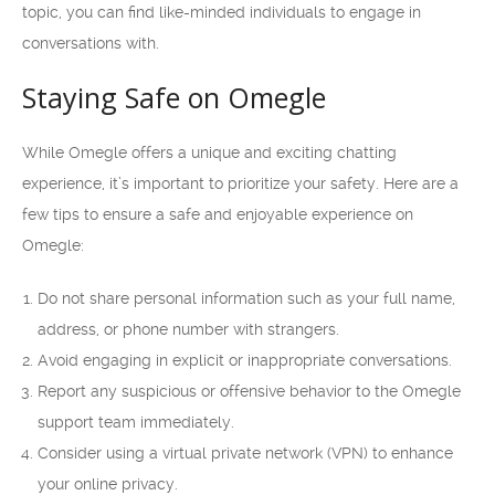
topic, you can find like-minded individuals to engage in
conversations with.
Staying Safe on Omegle
While Omegle offers a unique and exciting chatting
experience, it’s important to prioritize your safety. Here are a
few tips to ensure a safe and enjoyable experience on
Omegle:
Do not share personal information such as your full name,
address, or phone number with strangers.
Avoid engaging in explicit or inappropriate conversations.
Report any suspicious or offensive behavior to the Omegle
support team immediately.
Consider using a virtual private network (VPN) to enhance
your online privacy.