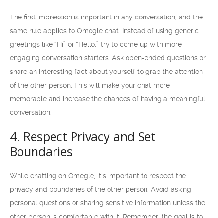
The first impression is important in any conversation, and the
same rule applies to Omegle chat. Instead of using generic
greetings like “Hi” or “Hello,” try to come up with more
engaging conversation starters. Ask open-ended questions or
share an interesting fact about yourself to grab the attention
of the other person. This will make your chat more
memorable and increase the chances of having a meaningful
conversation.
4. Respect Privacy and Set
Boundaries
While chatting on Omegle, it’s important to respect the
privacy and boundaries of the other person. Avoid asking
personal questions or sharing sensitive information unless the
other person is comfortable with it. Remember, the goal is to