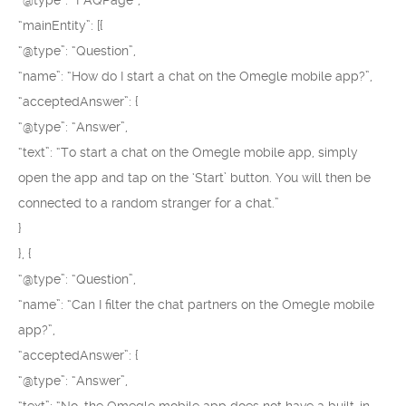
“@type”: “FAQPage”,
“mainEntity”: [{
“@type”: “Question”,
“name”: “How do I start a chat on the Omegle mobile app?”,
“acceptedAnswer”: {
“@type”: “Answer”,
“text”: “To start a chat on the Omegle mobile app, simply
open the app and tap on the ‘Start’ button. You will then be
connected to a random stranger for a chat.”
}
}, {
“@type”: “Question”,
“name”: “Can I filter the chat partners on the Omegle mobile
app?”,
“acceptedAnswer”: {
“@type”: “Answer”,