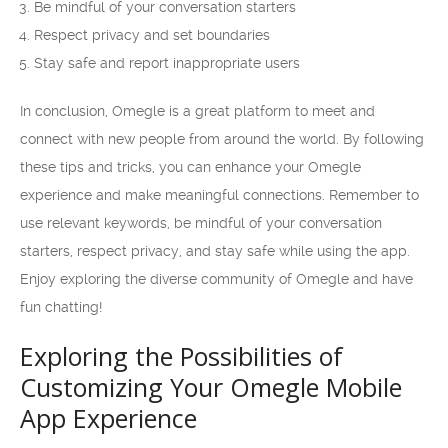
Be mindful of your conversation starters
Respect privacy and set boundaries
Stay safe and report inappropriate users
In conclusion, Omegle is a great platform to meet and
connect with new people from around the world. By following
these tips and tricks, you can enhance your Omegle
experience and make meaningful connections. Remember to
use relevant keywords, be mindful of your conversation
starters, respect privacy, and stay safe while using the app.
Enjoy exploring the diverse community of Omegle and have
fun chatting!
Exploring the Possibilities of
Customizing Your Omegle Mobile
App Experience