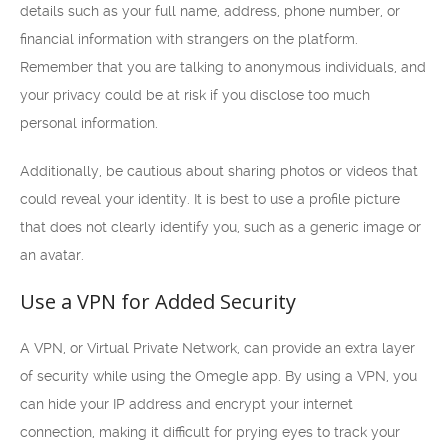
details such as your full name, address, phone number, or
financial information with strangers on the platform.
Remember that you are talking to anonymous individuals, and
your privacy could be at risk if you disclose too much
personal information.
Additionally, be cautious about sharing photos or videos that
could reveal your identity. It is best to use a profile picture
that does not clearly identify you, such as a generic image or
an avatar.
Use a VPN for Added Security
A VPN, or Virtual Private Network, can provide an extra layer
of security while using the Omegle app. By using a VPN, you
can hide your IP address and encrypt your internet
connection, making it difficult for prying eyes to track your