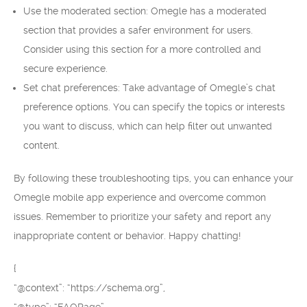
Use the moderated section: Omegle has a moderated
section that provides a safer environment for users.
Consider using this section for a more controlled and
secure experience.
Set chat preferences: Take advantage of Omegle’s chat
preference options. You can specify the topics or interests
you want to discuss, which can help filter out unwanted
content.
By following these troubleshooting tips, you can enhance your
Omegle mobile app experience and overcome common
issues. Remember to prioritize your safety and report any
inappropriate content or behavior. Happy chatting!
{
“@context”: “https://schema.org”,