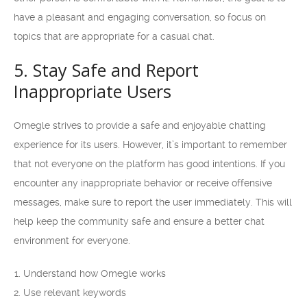
have a pleasant and engaging conversation, so focus on
topics that are appropriate for a casual chat.
5. Stay Safe and Report
Inappropriate Users
Omegle strives to provide a safe and enjoyable chatting
experience for its users. However, it’s important to remember
that not everyone on the platform has good intentions. If you
encounter any inappropriate behavior or receive offensive
messages, make sure to report the user immediately. This will
help keep the community safe and ensure a better chat
environment for everyone.
Understand how Omegle works
Use relevant keywords