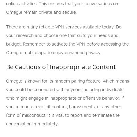
online activities. This ensures that your conversations on
Omegle remain private and secure.
There are many reliable VPN services available today. Do
your research and choose one that suits your needs and
budget. Remember to activate the VPN before accessing the
Omegle mobile app to enjoy enhanced privacy.
Be Cautious of Inappropriate Content
Omegle is known for its random pairing feature, which means
you could be connected with anyone, including individuals
who might engage in inappropriate or offensive behavior. If
you encounter explicit content, harassments, or any other
form of misconduct, it is vital to report and terminate the
conversation immediately.