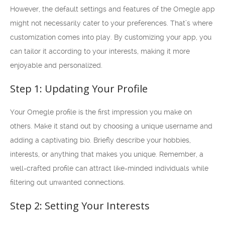
However, the default settings and features of the Omegle app
might not necessarily cater to your preferences. That’s where
customization comes into play. By customizing your app, you
can tailor it according to your interests, making it more
enjoyable and personalized.
Step 1: Updating Your Profile
Your Omegle profile is the first impression you make on
others. Make it stand out by choosing a unique username and
adding a captivating bio. Briefly describe your hobbies,
interests, or anything that makes you unique. Remember, a
well-crafted profile can attract like-minded individuals while
filtering out unwanted connections.
Step 2: Setting Your Interests