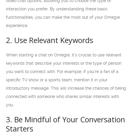
video chat options, allowing you to choose the type of
interaction you prefer. By understanding these basic
functionalities, you can make the most out of your Omegle
experience.
2. Use Relevant Keywords
When starting a chat on Omegle, it’s crucial to use relevant
keywords that describe your interests or the type of person
you want to connect with. For example, if you’re a fan of a
specific TV show or a sports team, mention it in your
introductory message. This will increase the chances of being
connected with someone who shares similar interests with
you.
3. Be Mindful of Your Conversation
Starters