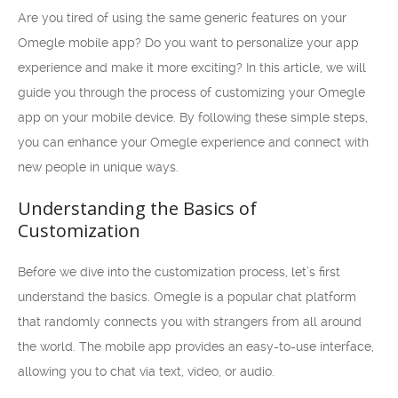
Are you tired of using the same generic features on your
Omegle mobile app? Do you want to personalize your app
experience and make it more exciting? In this article, we will
guide you through the process of customizing your Omegle
app on your mobile device. By following these simple steps,
you can enhance your Omegle experience and connect with
new people in unique ways.
Understanding the Basics of
Customization
Before we dive into the customization process, let’s first
understand the basics. Omegle is a popular chat platform
that randomly connects you with strangers from all around
the world. The mobile app provides an easy-to-use interface,
allowing you to chat via text, video, or audio.