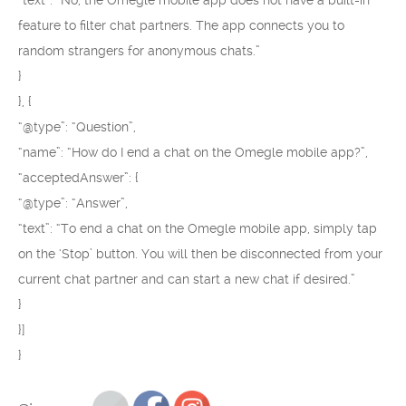
“text”: “No, the Omegle mobile app does not have a built-in
feature to filter chat partners. The app connects you to
random strangers for anonymous chats.”
}
}, {
“@type”: “Question”,
“name”: “How do I end a chat on the Omegle mobile app?”,
“acceptedAnswer”: {
“@type”: “Answer”,
“text”: “To end a chat on the Omegle mobile app, simply tap
on the ‘Stop’ button. You will then be disconnected from your
current chat partner and can start a new chat if desired.”
}
}]
}