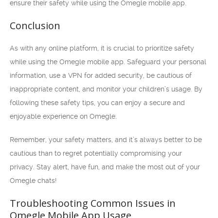
ensure their safety while using the Omegle mobile app.
Conclusion
As with any online platform, it is crucial to prioritize safety
while using the Omegle mobile app. Safeguard your personal
information, use a VPN for added security, be cautious of
inappropriate content, and monitor your children’s usage. By
following these safety tips, you can enjoy a secure and
enjoyable experience on Omegle.
Remember, your safety matters, and it’s always better to be
cautious than to regret potentially compromising your
privacy. Stay alert, have fun, and make the most out of your
Omegle chats!
Troubleshooting Common Issues in
Omegle Mobile App Usage