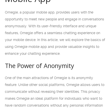
Omegle, a popular mobile app, provides users with the
opportunity to meet new people and engage in conversations
anonymously. With its user-friendly interface and unique
features, Omegle offers a seamless chatting experience on
your mobile device. In this article, we will explore the basics of
using Omegle mobile app and provide valuable insights to
enhance your chatting experience.
The Power of Anonymity
One of the main attractions of Omegle is its anonymity
feature. Unlike other social platforms, Omegle allows users to
communicate without revealing their identities. This privacy
makes Omegle an ideal platform for individuals who want to
have random conversations without any personal information