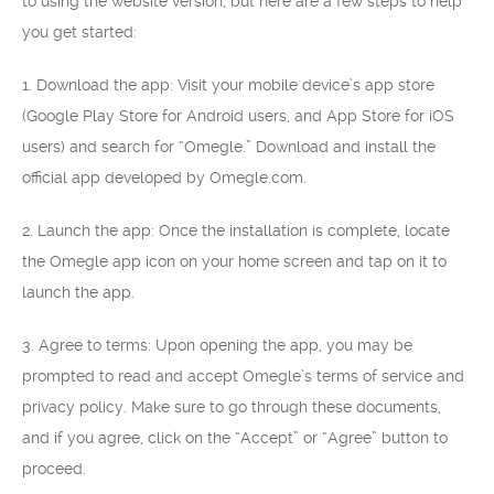
to using the website version, but here are a few steps to help
you get started:
1. Download the app: Visit your mobile device’s app store
(Google Play Store for Android users, and App Store for iOS
users) and search for “Omegle.” Download and install the
official app developed by Omegle.com.
2. Launch the app: Once the installation is complete, locate
the Omegle app icon on your home screen and tap on it to
launch the app.
3. Agree to terms: Upon opening the app, you may be
prompted to read and accept Omegle’s terms of service and
privacy policy. Make sure to go through these documents,
and if you agree, click on the “Accept” or “Agree” button to
proceed.