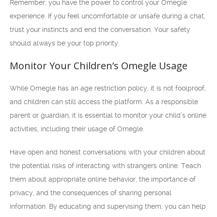
Remember, you have the power to control your Omegle
experience. If you feel uncomfortable or unsafe during a chat,
trust your instincts and end the conversation. Your safety
should always be your top priority.
Monitor Your Children’s Omegle Usage
While Omegle has an age restriction policy, it is not foolproof,
and children can still access the platform. As a responsible
parent or guardian, it is essential to monitor your child’s online
activities, including their usage of Omegle.
Have open and honest conversations with your children about
the potential risks of interacting with strangers online. Teach
them about appropriate online behavior, the importance of
privacy, and the consequences of sharing personal
information. By educating and supervising them, you can help