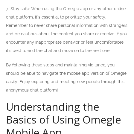
7. Stay safe: When using the Omegle app or any other online
chat platform, it’s essential to prioritize your safety.
Remember to never share personal information with strangers
and be cautious about the content you share or receive. If you
encounter any inappropriate behavior or feel uncomfortable,
it’s best to end the chat and move on to the next one.
By following these steps and maintaining vigilance, you
should be able to navigate the mobile app version of Omegle
easily. Enjoy exploring and meeting new people through this
anonymous chat platform!
Understanding the
Basics of Using Omegle
Mobile App