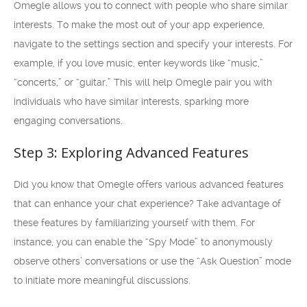
Omegle allows you to connect with people who share similar
interests. To make the most out of your app experience,
navigate to the settings section and specify your interests. For
example, if you love music, enter keywords like “music,”
“concerts,” or “guitar.” This will help Omegle pair you with
individuals who have similar interests, sparking more
engaging conversations.
Step 3: Exploring Advanced Features
Did you know that Omegle offers various advanced features
that can enhance your chat experience? Take advantage of
these features by familiarizing yourself with them. For
instance, you can enable the “Spy Mode” to anonymously
observe others’ conversations or use the “Ask Question” mode
to initiate more meaningful discussions.