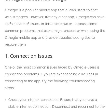
Omegle is a popular mobile app that allows users to chat
with strangers. However, like any other app, Omegle can have
its fair share of issues. In this article, we will discuss some
common problems that users might encounter while using the
Omegle mobile app and provide troubleshooting tips to
resolve them.
1. Connection Issues
One of the most common issues faced by Omegle users is
connection problems. If you are experiencing difficulties in
connecting to the app, try the following troubleshooting
steps:
Check your internet connection: Ensure that you have a
stable internet connection. Disconnect and reconnect to the