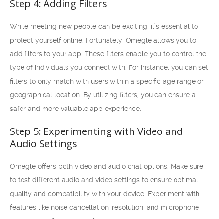
Step 4: Adding Filters
While meeting new people can be exciting, it’s essential to
protect yourself online. Fortunately, Omegle allows you to
add filters to your app. These filters enable you to control the
type of individuals you connect with. For instance, you can set
filters to only match with users within a specific age range or
geographical location. By utilizing filters, you can ensure a
safer and more valuable app experience.
Step 5: Experimenting with Video and
Audio Settings
Omegle offers both video and audio chat options. Make sure
to test different audio and video settings to ensure optimal
quality and compatibility with your device. Experiment with
features like noise cancellation, resolution, and microphone