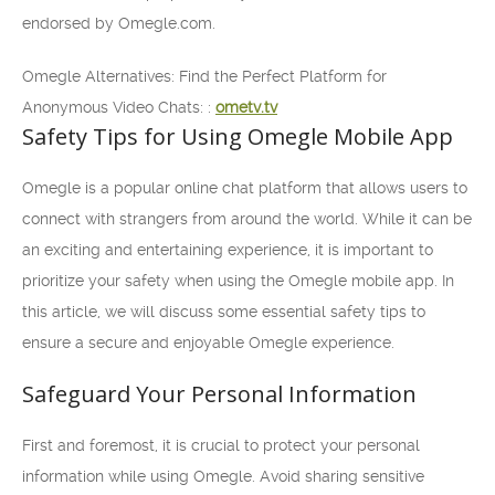
endorsed by Omegle.com.
Omegle Alternatives: Find the Perfect Platform for
Anonymous Video Chats: :
ometv.tv
Safety Tips for Using Omegle Mobile App
Omegle is a popular online chat platform that allows users to
connect with strangers from around the world. While it can be
an exciting and entertaining experience, it is important to
prioritize your safety when using the Omegle mobile app. In
this article, we will discuss some essential safety tips to
ensure a secure and enjoyable Omegle experience.
Safeguard Your Personal Information
First and foremost, it is crucial to protect your personal
information while using Omegle. Avoid sharing sensitive