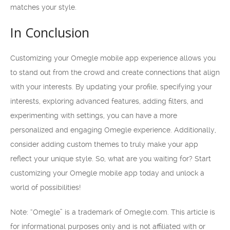
matches your style.
In Conclusion
Customizing your Omegle mobile app experience allows you
to stand out from the crowd and create connections that align
with your interests. By updating your profile, specifying your
interests, exploring advanced features, adding filters, and
experimenting with settings, you can have a more
personalized and engaging Omegle experience. Additionally,
consider adding custom themes to truly make your app
reflect your unique style. So, what are you waiting for? Start
customizing your Omegle mobile app today and unlock a
world of possibilities!
Note: “Omegle” is a trademark of Omegle.com. This article is
for informational purposes only and is not affiliated with or