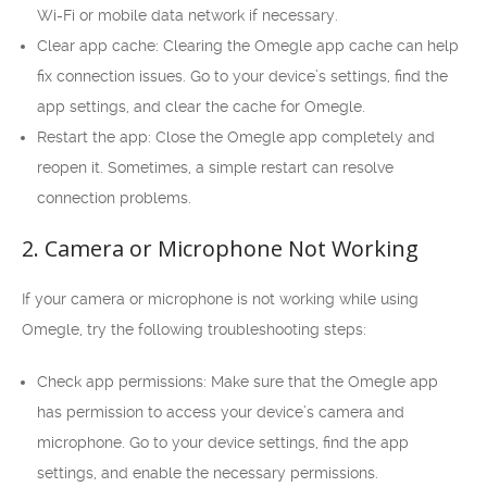
Wi-Fi or mobile data network if necessary.
Clear app cache: Clearing the Omegle app cache can help
fix connection issues. Go to your device’s settings, find the
app settings, and clear the cache for Omegle.
Restart the app: Close the Omegle app completely and
reopen it. Sometimes, a simple restart can resolve
connection problems.
2. Camera or Microphone Not Working
If your camera or microphone is not working while using
Omegle, try the following troubleshooting steps:
Check app permissions: Make sure that the Omegle app
has permission to access your device’s camera and
microphone. Go to your device settings, find the app
settings, and enable the necessary permissions.