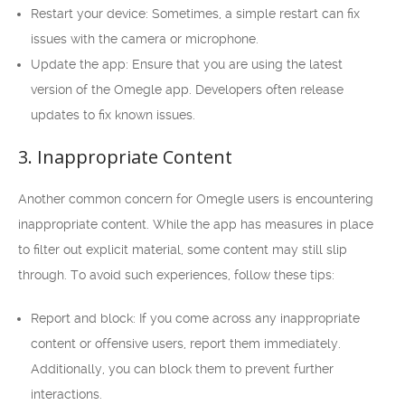
Restart your device: Sometimes, a simple restart can fix
issues with the camera or microphone.
Update the app: Ensure that you are using the latest
version of the Omegle app. Developers often release
updates to fix known issues.
3. Inappropriate Content
Another common concern for Omegle users is encountering
inappropriate content. While the app has measures in place
to filter out explicit material, some content may still slip
through. To avoid such experiences, follow these tips:
Report and block: If you come across any inappropriate
content or offensive users, report them immediately.
Additionally, you can block them to prevent further
interactions.