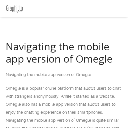
Navigating the mobile
app version of Omegle
Navigating the mobile app version of Omegle
Omegle is a popular online platform that allows users to chat
with strangers anonymously. While it started as a website,
Omegle also has a mobile app version that allows users to
enjoy the chatting experience on their smartphones.
Navigating the mobile app version of Omegle is quite similar